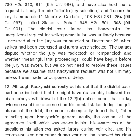
780 F.2d 810, 811 (9th Cir.1986), and have also held that a
request is timely if made “prior to jury selection,” and “before the
jury is empaneled.” Moore v. Calderon, 108 F.3d 261, 264 (9th
Cir.1997); United States v. Schaff, 948 F.2d 501, 503 (9th
Cir.1991). The district court found that Kaczynski's first
unequivocal request for self-representation was untimely because
it occurred after the jury was empaneled on December 22, when
strikes had been exercised and jurors were selected. The parties
dispute whether the jury was “selected” or “empaneled” and
whether “meaningful trial proceedings” could have begun before
the jury was sworn, but we do not need to resolve these issues
because we assume that Kaczynski's request was not untimely
unless it was made for purposes of delay.
12. Although Kaczynski correctly points out that the district court
had once indicated that he might have reasonably believed that
his attorneys' withdrawal of the 12.2(b) notice meant that no lay
evidence would be presented on his mental status during the guilt
phase of the trial, the court subsequently found that, “after
reflecting upon Kaczynski's general acuity, the content of the
agreement itself, which was known to him, his awareness of the
questions his attorneys asked jurors during voir dire, and his
expression and demeanor during voir dire that showed his clear