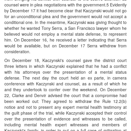
counsel were in plea negotiations with the government.5 Evidently
by December 17 it had become clear that Kaczynski would not go
for an unconditional plea and the government would not accept a
conditional one. In the meantime, Kaczynski was giving thought to
whether he wanted Tony Serra, a San Francisco lawyer whom he
believed would not employ a mental state defense, to represent
him. On December 16, he received a letter indicating that Serra
would be available, but on December 17 Serra withdrew from
consideration.
On December 18, Kaczynski's counsel gave the district court
three letters in which Kaczynski explained that he had a conflict
with his attorneys over the presentation of a mental status
defense. The next day the court held an ex parte, in camera
conference with Kaczynski and counsel, as a result of which he
and they undertook to confer over the weekend. On December
22, Clarke and Denvir advised the court that a compromise had
been worked out: They agreed to withdraw the Rule 12.2(b)
notice and not to present any expert mental health testimony at
the guilt phase of the trial, while Kaczynski accepted their control
over the presentation of evidence and witnesses to be called,
including mental health expert witnesses and members of
Kaczynski's family, in order to put on a full case of mitigation at