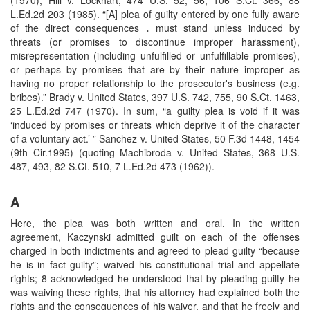
L.Ed.2d 203 (1985). “[A] plea of guilty entered by one fully aware
of the direct consequences ․ must stand unless induced by
threats (or promises to discontinue improper harassment),
misrepresentation (including unfulfilled or unfulfillable promises),
or perhaps by promises that are by their nature improper as
having no proper relationship to the prosecutor's business (e.g.
bribes).” Brady v. United States, 397 U.S. 742, 755, 90 S.Ct. 1463,
25 L.Ed.2d 747 (1970). In sum, “a guilty plea is void if it was
‘induced by promises or threats which deprive it of the character
of a voluntary act.’ ” Sanchez v. United States, 50 F.3d 1448, 1454
(9th Cir.1995) (quoting Machibroda v. United States, 368 U.S.
487, 493, 82 S.Ct. 510, 7 L.Ed.2d 473 (1962)).
A
Here, the plea was both written and oral. In the written
agreement, Kaczynski admitted guilt on each of the offenses
charged in both indictments and agreed to plead guilty “because
he is in fact guilty”; waived his constitutional trial and appellate
rights; 8 acknowledged he understood that by pleading guilty he
was waiving these rights, that his attorney had explained both the
rights and the consequences of his waiver, and that he freely and