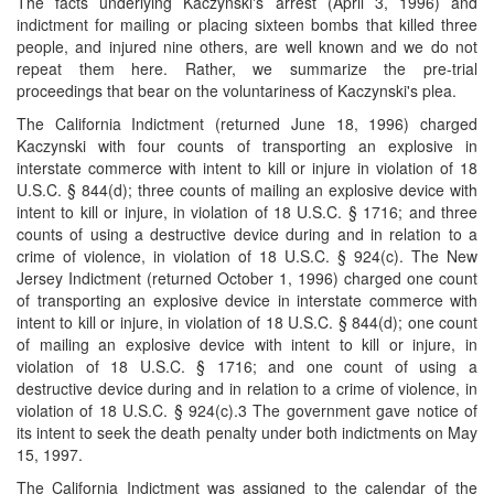
The facts underlying Kaczynski's arrest (April 3, 1996) and
indictment for mailing or placing sixteen bombs that killed three
people, and injured nine others, are well known and we do not
repeat them here. Rather, we summarize the pre-trial
proceedings that bear on the voluntariness of Kaczynski's plea.
The California Indictment (returned June 18, 1996) charged
Kaczynski with four counts of transporting an explosive in
interstate commerce with intent to kill or injure in violation of 18
U.S.C. § 844(d); three counts of mailing an explosive device with
intent to kill or injure, in violation of 18 U.S.C. § 1716; and three
counts of using a destructive device during and in relation to a
crime of violence, in violation of 18 U.S.C. § 924(c). The New
Jersey Indictment (returned October 1, 1996) charged one count
of transporting an explosive device in interstate commerce with
intent to kill or injure, in violation of 18 U.S.C. § 844(d); one count
of mailing an explosive device with intent to kill or injure, in
violation of 18 U.S.C. § 1716; and one count of using a
destructive device during and in relation to a crime of violence, in
violation of 18 U.S.C. § 924(c).3 The government gave notice of
its intent to seek the death penalty under both indictments on May
15, 1997.
The California Indictment was assigned to the calendar of the