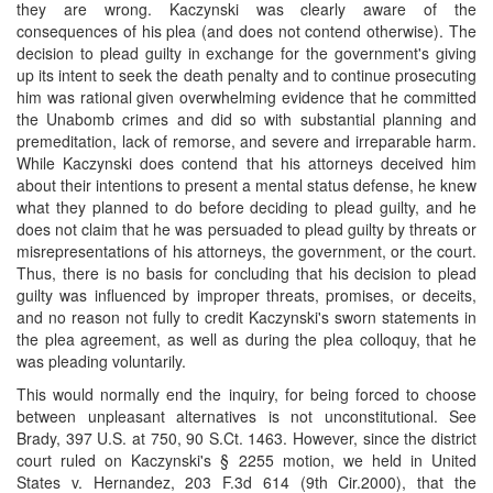
they are wrong. Kaczynski was clearly aware of the
consequences of his plea (and does not contend otherwise). The
decision to plead guilty in exchange for the government's giving
up its intent to seek the death penalty and to continue prosecuting
him was rational given overwhelming evidence that he committed
the Unabomb crimes and did so with substantial planning and
premeditation, lack of remorse, and severe and irreparable harm.
While Kaczynski does contend that his attorneys deceived him
about their intentions to present a mental status defense, he knew
what they planned to do before deciding to plead guilty, and he
does not claim that he was persuaded to plead guilty by threats or
misrepresentations of his attorneys, the government, or the court.
Thus, there is no basis for concluding that his decision to plead
guilty was influenced by improper threats, promises, or deceits,
and no reason not fully to credit Kaczynski's sworn statements in
the plea agreement, as well as during the plea colloquy, that he
was pleading voluntarily.
This would normally end the inquiry, for being forced to choose
between unpleasant alternatives is not unconstitutional. See
Brady, 397 U.S. at 750, 90 S.Ct. 1463. However, since the district
court ruled on Kaczynski's § 2255 motion, we held in United
States v. Hernandez, 203 F.3d 614 (9th Cir.2000), that the