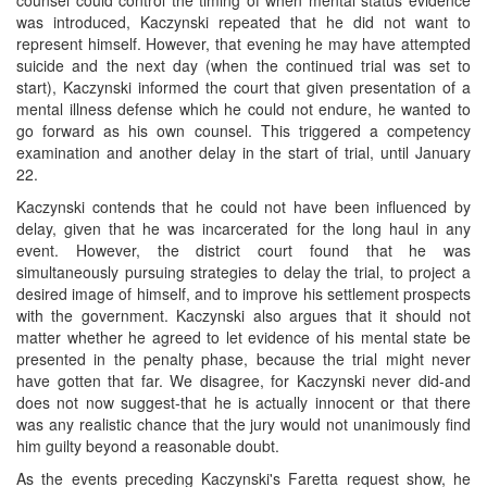
was introduced, Kaczynski repeated that he did not want to
represent himself. However, that evening he may have attempted
suicide and the next day (when the continued trial was set to
start), Kaczynski informed the court that given presentation of a
mental illness defense which he could not endure, he wanted to
go forward as his own counsel. This triggered a competency
examination and another delay in the start of trial, until January
22.
Kaczynski contends that he could not have been influenced by
delay, given that he was incarcerated for the long haul in any
event. However, the district court found that he was
simultaneously pursuing strategies to delay the trial, to project a
desired image of himself, and to improve his settlement prospects
with the government. Kaczynski also argues that it should not
matter whether he agreed to let evidence of his mental state be
presented in the penalty phase, because the trial might never
have gotten that far. We disagree, for Kaczynski never did-and
does not now suggest-that he is actually innocent or that there
was any realistic chance that the jury would not unanimously find
him guilty beyond a reasonable doubt.
As the events preceding Kaczynski's Faretta request show, he