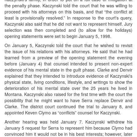
the penalty phase. Kaczynski told the court that he was willing to
proceed with his attorneys on this basis, and that “the conflict at
least is provisionally resolved.” In response to the court's query,
Kaczynski also said that he did not want to represent himself. Jury
selection was then completed and (to allow for the holidays)
opening statements were set to begin January 5, 1998.
On January 5, Kaczynski told the court that he wished to revisit
the issue of his relations with his attorneys. He said that he had
learned from a preview of the opening statement the evening
before (January 4) that counsel intended to present non-expert
evidence of his mental state in the guilt phase. Clarke and Denvir
explained that they intended to introduce evidence of Kaczynski's
physical state, living conditions, lifestyle, and writings to show the
deterioration of his mental state over the 25 years he lived in
Montana. Kaczynski also raised for the first time with the court the
possibility that he might want to have Serra replace Denvir and
Clarke. The district court continued the trial to January 8, and
appointed Keven Clymo as “conflicts” counsel for Kaczynski.
Another hearing was held January 7. Kaczynski withdrew his
January 5 request for Serra to represent him because Clymo had
convinced him it would not be in his best interests; however, later