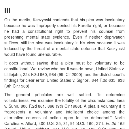
III
On the merits, Kaczynski contends that his plea was involuntary
because he was improperly denied his Faretta right, or because
he had a constitutional right to prevent his counsel from
presenting mental state evidence. Even if neither deprivation
suffices, still the plea was involuntary in his view because it was
induced by the threat of a mental state defense that Kaczynski
would have found unendurable.
It goes without saying that a plea must be voluntary to be
constitutional. We review whether it was de novo, United States v.
Littlejohn, 224 F.3d 960, 964 (9th Cir.2000), and the district court's
findings for clear error. United States v. Signori, 844 F.2d 635, 638
(9th Cir.1988).
The general principles are well settled. To determine
voluntariness, we examine the totality of the circumstances. Iaea
v. Sunn, 800 F.2d 861, 866 (9th Cir.1986). A plea is voluntary if it
“represents a voluntary and intelligent choice among the
alternative courses of action open to the defendant.” North
Carolina v. Alford, 400 U.S. 25, 31, 91 S.Ct. 160, 27 L.Ed.2d 162
(1970); Hill v. Lockhart, 474 U.S. 52, 56, 106 S.Ct. 366, 88