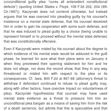
(unconditional guilty plea “cures all antecedent constitutional
defects”) (quoting United States v. Floyd, 108 F.3d 202, 204 (9th
Cir.1997)). Kaczynski does not contend otherwise, but instead
argues that he was coerced into pleading guilty by his counsel's
insistence on a mental state defense, that his counsel deceived
him in order to gain his cooperation with some such defense, and
that he was induced to plead guilty by a choice (being unable to
represent himself or to proceed without the mental state defense)
that was constitutionally offensive.
Even if Kaczynski were misled by his counsel about the degree to
which evidence of his mental state would be adduced in the guilt
phase, he learned for sure what their plans were on January 4
when they previewed their opening statement for him and he
does not allege, nor does the record show, that they in any way
threatened or misled him with respect to the plea or its
consequences. Cf. Iaea, 800 F.2d at 867-68 (attorney's threat to
withdraw if defendant continued to refuse to plead guilty may,
along with other factors, have coercive impact on voluntariness of
plea). Kaczynski hypothesizes that counsel may have used
mental state evidence as a threat to pressure him into an
unconditional plea bargain as a means of saving him from the risk
of a death sentence, but admits that this is speculative and that