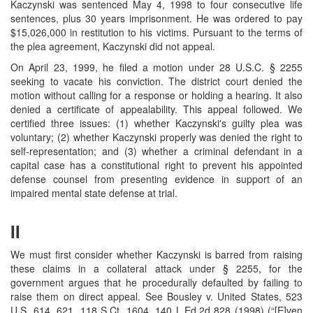
Kaczynski was sentenced May 4, 1998 to four consecutive life
sentences, plus 30 years imprisonment. He was ordered to pay
$15,026,000 in restitution to his victims. Pursuant to the terms of
the plea agreement, Kaczynski did not appeal.
On April 23, 1999, he filed a motion under 28 U.S.C. § 2255
seeking to vacate his conviction. The district court denied the
motion without calling for a response or holding a hearing. It also
denied a certificate of appealability. This appeal followed. We
certified three issues: (1) whether Kaczynski's guilty plea was
voluntary; (2) whether Kaczynski properly was denied the right to
self-representation; and (3) whether a criminal defendant in a
capital case has a constitutional right to prevent his appointed
defense counsel from presenting evidence in support of an
impaired mental state defense at trial.
II
We must first consider whether Kaczynski is barred from raising
these claims in a collateral attack under § 2255, for the
government argues that he procedurally defaulted by failing to
raise them on direct appeal. See Bousley v. United States, 523
U.S. 614, 621, 118 S.Ct. 1604, 140 L.Ed.2d 828 (1998) (“[E]ven