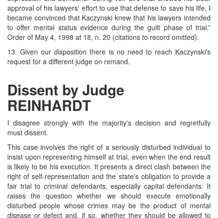
approval of his lawyers' effort to use that defense to save his life, I
became convinced that Kaczynski knew that his lawyers intended
to offer mental status evidence during the guilt phase of trial.”
Order of May 4, 1998 at 18, n. 20 (citations to record omitted).
13. Given our disposition there is no need to reach Kaczynski's
request for a different judge on remand.
Dissent by Judge
REINHARDT
I disagree strongly with the majority's decision and regretfully
must dissent.
This case involves the right of a seriously disturbed individual to
insist upon representing himself at trial, even when the end result
is likely to be his execution. It presents a direct clash between the
right of self-representation and the state's obligation to provide a
fair trial to criminal defendants, especially capital defendants. It
raises the question whether we should execute emotionally
disturbed people whose crimes may be the product of mental
disease or defect and, if so, whether they should be allowed to