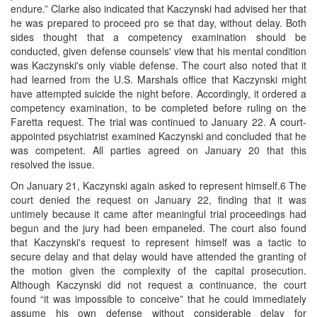
endure.” Clarke also indicated that Kaczynski had advised her that
he was prepared to proceed pro se that day, without delay. Both
sides thought that a competency examination should be
conducted, given defense counsels' view that his mental condition
was Kaczynski's only viable defense. The court also noted that it
had learned from the U.S. Marshals office that Kaczynski might
have attempted suicide the night before. Accordingly, it ordered a
competency examination, to be completed before ruling on the
Faretta request. The trial was continued to January 22. A court-
appointed psychiatrist examined Kaczynski and concluded that he
was competent. All parties agreed on January 20 that this
resolved the issue.
On January 21, Kaczynski again asked to represent himself.6 The
court denied the request on January 22, finding that it was
untimely because it came after meaningful trial proceedings had
begun and the jury had been empaneled. The court also found
that Kaczynski's request to represent himself was a tactic to
secure delay and that delay would have attended the granting of
the motion given the complexity of the capital prosecution.
Although Kaczynski did not request a continuance, the court
found “it was impossible to conceive” that he could immediately
assume his own defense without considerable delay for