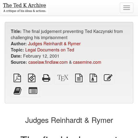
Toggl
navig
Title:
The final judgement preventing Ted Kaczynski from
challenging his imprisonment
Author:
Judges Reinhardt & Rymer
Topic:
Legal Documents on Ted
Date:
February 12, 2001
Source:
caselaw.findlaw.com
&
casemine.com
Plain
EPUB
Standalone
XeLaTeX
plain
Source
Edit
PDF
(for
HTML
source
text
files
this
mobile
(printer-
source
with
text
Add
Select
devices)
friendly)
attachments
this
individual
text
parts
to
for
the
the
Judges Reinhardt & Rymer
bookbuilder
bookbuilder