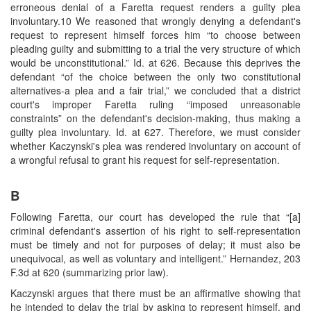
erroneous denial of a Faretta request renders a guilty plea
involuntary.10 We reasoned that wrongly denying a defendant's
request to represent himself forces him “to choose between
pleading guilty and submitting to a trial the very structure of which
would be unconstitutional.” Id. at 626. Because this deprives the
defendant “of the choice between the only two constitutional
alternatives-a plea and a fair trial,” we concluded that a district
court's improper Faretta ruling “imposed unreasonable
constraints” on the defendant's decision-making, thus making a
guilty plea involuntary. Id. at 627. Therefore, we must consider
whether Kaczynski's plea was rendered involuntary on account of
a wrongful refusal to grant his request for self-representation.
B
Following Faretta, our court has developed the rule that “[a]
criminal defendant's assertion of his right to self-representation
must be timely and not for purposes of delay; it must also be
unequivocal, as well as voluntary and intelligent.” Hernandez, 203
F.3d at 620 (summarizing prior law).
Kaczynski argues that there must be an affirmative showing that
he intended to delay the trial by asking to represent himself, and