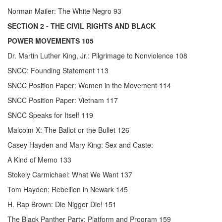
Norman Mailer: The White Negro 93
SECTION 2
- THE CIVIL RIGHTS AND BLACK
POWER MOVEMENTS 105
Dr. Martin Luther King, Jr.: Pilgrimage to Nonviolence 108
SNCC: Founding Statement 113
SNCC Position Paper: Women in the Movement 114
SNCC Position Paper: Vietnam 117
SNCC Speaks for Itself 119
Malcolm X: The Ballot or the Bullet 126
Casey Hayden and Mary King: Sex and Caste:
A Kind of Memo 133
Stokely Carmichael: What We Want 137
Tom Hayden: Rebellion in Newark 145
H. Rap Brown: Die Nigger Die! 151
The Black Panther Party: Platform and Program 159