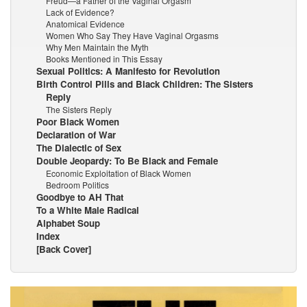
Freud—a Father of the Vaginal Orgasm
Lack of Evidence?
Anatomical Evidence
Women Who Say They Have Vaginal Orgasms
Why Men Maintain the Myth
Books Mentioned in This Essay
Sexual Politics: A Manifesto for Revolution
Birth Control Pills and Black Children: The Sisters
Reply
The Sisters Reply
Poor Black Women
Declaration of War
The Dialectic of Sex
Double Jeopardy: To Be Black and Female
Economic Exploitation of Black Women
Bedroom Politics
Goodbye to AH That
To a White Male Radical
Alphabet Soup
Index
[Back Cover]