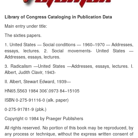
Library of Congress Cataloging in Publication Data
Main entry under title:
The sixties papers.
1. United States — Social conditions — 1960–1970 — Addresses,
essays, lectures. 2. Social movements- United States —
Addresses, essays, lectures.
3. Radicalism —United States —Addresses, essays, lectures. I.
Albert, Judith Clavir, 1943-
II. Albert, Stewart Edward, 1939—
HN65.S563 1984 306’.0973 84–15105
ISBN 0-275-91116-0 (alk. paper)
0-275-91781-9 (pbk.)
Copyright © 1984 by Praeger Publishers
All rights reserved. No portion of this book may be reproduced, by
any process or technique, without the express written consent of