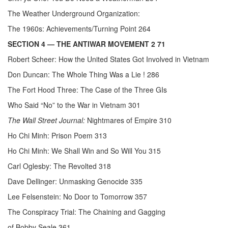
The Weather Underground Organization:
The 1960s: Achievements/Turning Point 264
SECTION 4
— THE ANTIWAR MOVEMENT 2 71
Robert Scheer: How the United States Got Involved in Vietnam
Don Duncan: The Whole Thing Was a Lie ! 286
The Fort Hood Three: The Case of the Three GIs
Who Said “No” to the War in Vietnam 301
The Wall Street Journal:
Nightmares of Empire 310
Ho Chi Minh: Prison Poem 313
Ho Chi Minh: We Shall Win and So Will You 315
Carl Oglesby: The Revolted 318
Dave Dellinger: Unmasking Genocide 335
Lee Felsenstein: No Door to Tomorrow 357
The Conspiracy Trial: The Chaining and Gagging
of Bobby Seale 361