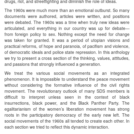
drugs, riot, and streetfighting and diminish the role of ideas.
The 1960s were much more than an emotional outburst. So many
documents were authored, articles were written, and positions
were debated. The 1960s was a time when truly new ideas were
articulated, and everything in our country was up for debate—
from foreign policy to sex. Nothing except the need for change
was taken for granted. It was a period of utopian visions and
practical reforms, of hope and paranoia, of pacifism and violence,
of democratic ideals and police state repression. In this anthology
we try to present a cross section of the thinking, values, attitudes,
and passions that strongly influenced a generation.
We treat the various social movements as an integrated
phenomenon. It is impossible to understand the peace movement
without considering the formative influence of the civil rights
movement. The revolutionary outlook of many SDS members is
difficult to interpret unless seen in the context of black
insurrections, black power, and the Black Panther Party. The
egalitarianism of the women’s liberation movement has strong
roots in the participatory democracy of the early new left. The
social movements of the 1960s all tended to create each other. In
each section we tried to reflect this dynamic interaction.