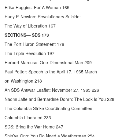
Erika Huggins: For A Woman 165
Huey P. Newton: Revolutionary Suicide:
The Way of Liberation 167
SECTIONS— SDS 173
The Port Huron Statement 176
The Triple Revolution 197
Herbert Marcuse: One-Dimensional Man 209
Paul Potter: Speech to the April 17, 1965 March
on Washington 218
An SDS Antiwar Leaflet: November 27, 1965 226
Naomi Jaffe and Bernardine Dohrn: The Look Is You 228
The Columbia Strike Coordinating Committee:
Columbia Liberated 233
SDS: Bring the War Home 247
Shin’ya Ono: You Do Need a Weatherman 254