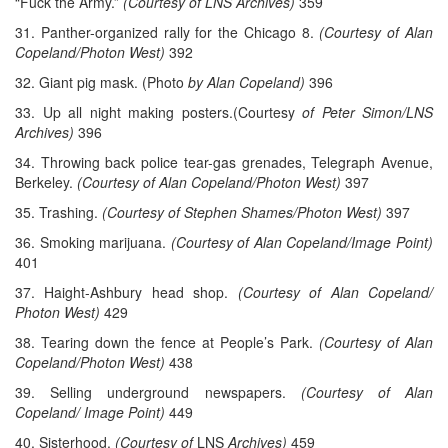
“Fuck the Army.”
(Courtesy of LNS Archives)
359
31. Panther-organized rally for the Chicago 8.
(Courtesy of Alan
Copeland/Photon West)
392
32. Giant pig mask. (Photo
by Alan Copeland)
396
33. Up all night making posters.(Courtesy
of Peter Simon/LNS
Archives)
396
34. Throwing back police tear-gas grenades, Telegraph Avenue,
Berkeley.
(Courtesy of Alan Copeland/Photon West)
397
35. Trashing.
(Courtesy of Stephen Shames/Photon West)
397
36. Smoking marijuana.
(Courtesy of Alan Copeland/Image Point)
401
37. Haight-Ashbury head shop.
(Courtesy of Alan Copeland/
Photon West)
429
38. Tearing down the fence at People’s Park.
(Courtesy of Alan
Copeland/Photon West)
438
39. Selling underground newspapers.
(Courtesy of Alan
Copeland/ Image Point)
449
40. Sisterhood.
(Courtesy of
LNS
Archives)
459