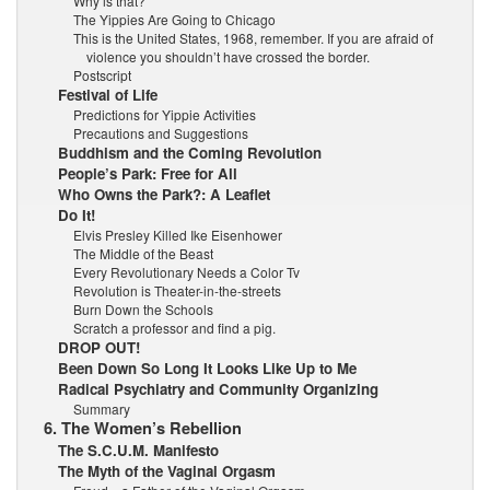
Why is that?
The Yippies Are Going to Chicago
This is the United States, 1968, remember. If you are afraid of
violence you shouldn’t have crossed the border.
Postscript
Festival of Life
Predictions for Yippie Activities
Precautions and Suggestions
Buddhism and the Coming Revolution
People’s Park: Free for All
Who Owns the Park?: A Leaflet
Do It!
Elvis Presley Killed Ike Eisenhower
The Middle of the Beast
Every Revolutionary Needs a Color Tv
Revolution is Theater-in-the-streets
Burn Down the Schools
Scratch a professor and find a pig.
DROP OUT!
Been Down So Long It Looks Like Up to Me
Radical Psychiatry and Community Organizing
Summary
6. The Women’s Rebellion
The S.C.U.M. Manifesto
The Myth of the Vaginal Orgasm