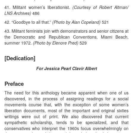
41. Militant women’s liberationist.
(Courtesy of Robert Altman/
LNS Archives)
486
42. “Goodbye to all that.”
(Photo by Alan Copeland)
521
43. Militant feminists join with demonstrators and senior citizens at
the Democratic and Republican Conventions, Miami Beach,
summer 1972.
(Photo by Elenore Pred)
529
[Dedication]
For Jessica Pearl Clavir Albert
Preface
The need for this anthology became apparent when one of us
discovered, in the process of assigning readings for a social
movements course that, with the exception of some women’s
liberation documents, most of the important and original sixties
writings were out of print. We also discovered that current
sympathetic scholarship, tends to be specialized, and that
conservatives who interpret the 1960s focus overwhelmingly on