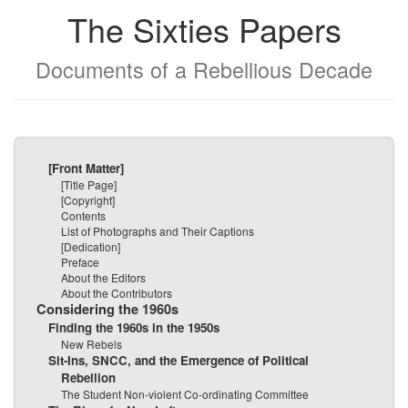
The Sixties Papers
Documents of a Rebellious Decade
[Front Matter]
[Title Page]
[Copyright]
Contents
List of Photographs and Their Captions
[Dedication]
Preface
About the Editors
About the Contributors
Considering the 1960s
Finding the 1960s in the 1950s
New Rebels
Sit-Ins, SNCC, and the Emergence of Political
Rebellion
The Student Non-violent Co-ordinating Committee