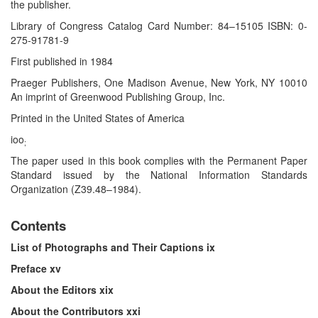
the publisher.
Library of Congress Catalog Card Number: 84–15105 ISBN: 0-
275-91781-9
First published in 1984
Praeger Publishers, One Madison Avenue, New York, NY 10010
An imprint of Greenwood Publishing Group, Inc.
Printed in the United States of America
ioo
;
The paper used in this book complies with the Permanent Paper
Standard issued by the National Information Standards
Organization (Z39.48–1984).
Contents
List of Photographs and Their Captions ix
Preface xv
About the Editors xix
About the Contributors xxi