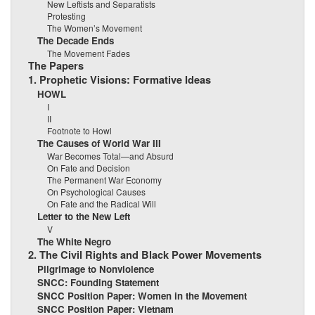
New Leftists and Separatists
Protesting
The Women’s Movement
The Decade Ends
The Movement Fades
The Papers
1. Prophetic Visions: Formative Ideas
HOWL
I
II
Footnote to Howl
The Causes of World War III
War Becomes Total—and Absurd
On Fate and Decision
The Permanent War Economy
On Psychological Causes
On Fate and the Radical Will
Letter to the New Left
V
The White Negro
2. The Civil Rights and Black Power Movements
Pilgrimage to Nonviolence
SNCC: Founding Statement
SNCC Position Paper: Women in the Movement
SNCC Position Paper: Vietnam