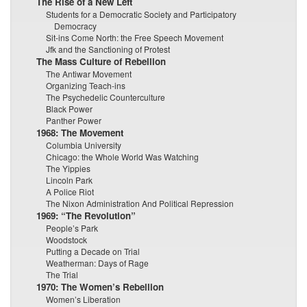
The Rise of a New Left
Students for a Democratic Society and Participatory
Democracy
Sit-ins Come North: the Free Speech Movement
Jfk and the Sanctioning of Protest
The Mass Culture of Rebellion
The Antiwar Movement
Organizing Teach-ins
The Psychedelic Counterculture
Black Power
Panther Power
1968: The Movement
Columbia University
Chicago: the Whole World Was Watching
The Yippies
Lincoln Park
A Police Riot
The Nixon Administration And Political Repression
1969: “The Revolution”
People’s Park
Woodstock
Putting a Decade on Trial
Weatherman: Days of Rage
The Trial
1970: The Women’s Rebellion
Women’s Liberation