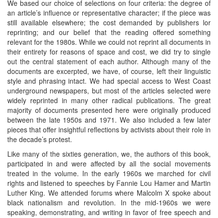
We based our choice of selections on four criteria: the degree of
an article’s influence or representative character; if the piece was
still available elsewhere; the cost demanded by publishers lor
reprinting; and our belief that the reading offered something
relevant for the 1980s. While we could not reprint all documents in
their entirety for reasons of space and cost, we did try to single
out the central statement of each author. Although many of the
documents are excerpted, we have, of course, left their linguistic
style and phrasing intact. We had special access to West Coast
underground newspapers, but most of the articles selected were
widely reprinted in many other radical publications. The great
majority of documents presented here were originally produced
between the late 1950s and 1971. We also included a few later
pieces that offer insightful reflections by activists about their role in
the decade’s protest.
Like many of the sixties generation, we, the authors of this book,
participated in and were affected by all the social movements
treated in the volume. In the early 1960s we marched for civil
rights and listened to speeches by Fannie Lou Hamer and Martin
Luther King. We attended forums where Malcolm X spoke about
black nationalism and revolution. In the mid-1960s we were
speaking, demonstrating, and writing in favor of free speech and