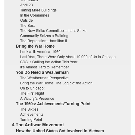
April 23
Taking More Buildings
In the Communes
Outside
The Bust
The New Strike Committee—mass Strike
Community Seizes a Building
The Repression—hamilton Ii
Bring the War Home
Look at It: America, 1969
Last Year, There Were Only About 10,000 of Us in Chicago
SDS is Calling the Action This Year
It’s Almost Hard to Remember
You Do Need a Weatherman
The Weatherman Perspective
Bring the War Home! The Logic of the Action
On to Chicago!
The First Night
A Victory/a Presence
The 1960s: Achievements/Turning Point
The Sixties
Achievements
Turning Point
4 The Antiwar Movement
How the United States Got Involved in Vietnam