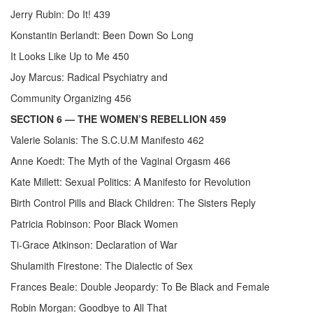
Jerry Rubin: Do It! 439
Konstantin Berlandt: Been Down So Long
It Looks Like Up to Me 450
Joy Marcus: Radical Psychiatry and
Community Organizing 456
SECTION 6
— THE WOMEN’S REBELLION 459
Valerie Solanis: The S.C.U.M Manifesto 462
Anne Koedt: The Myth of the Vaginal Orgasm 466
Kate Millett: Sexual Politics: A Manifesto for Revolution
Birth Control Pills and Black Children: The Sisters Reply
Patricia Robinson: Poor Black Women
Ti-Grace Atkinson: Declaration of War
Shulamith Firestone: The Dialectic of Sex
Frances Beale: Double Jeopardy: To Be Black and Female
Robin Morgan: Goodbye to All That