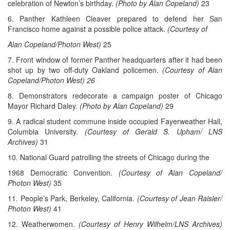
celebration of Newton’s birthday.
(Photo by Alan Copeland)
23
6. Panther Kathleen Cleaver prepared to defend her San
Francisco home against a possible police attack.
(Courtesy of
Alan Copeland/Photon West)
25
7. Front window of former Panther headquarters after it had been
shot up by two off-duty Oakland policemen.
(Courtesy of Alan
Copeland/Photon West) 26
8. Demonstrators redecorate a campaign poster of Chicago
Mayor Richard Daley.
(Photo by Alan Copeland)
29
9. A radical student commune inside occupied Fayerweather Hall,
Columbia University.
(Courtesy of Gerald S. Upham/ LNS
Archives)
31
10. National Guard patrolling the streets of Chicago during the
1968 Democratic Convention.
(Courtesy of Alan Copeland/
Photon West)
35
11. People’s Park, Berkeley, California.
(Courtesy of Jean Raisler/
Photon West)
41
12. Weatherwomen.
(Courtesy of Henry Wilhelm/LNS Archives)