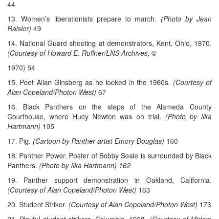
44
13. Women’s liberationists prepare to march.
(Photo by Jean
Raisler)
49
14. National Guard shooting at demonstrators, Kent, Ohio, 1970.
(Courtesy of Howard E. Ruffner/LNS Archives, ©
1970) 54
15. Poet Allan Ginsberg as he looked in the 1960s.
(Courtesy of
Alan Copeland/Photon West)
67
16. Black Panthers on the steps of the Alameda County
Courthouse, where Huey Newton was on trial.
(Photo by Ilka
Hartmann)
105
17. Pig.
(Cartoon by Panther artist Emory Douglas)
160
18. Panther Power. Poster of Bobby Seale is surrounded by Black
Panthers.
(Photo by Ilka Hartmann) 162
19. Panther support demonstration in Oakland, California.
(Courtesy of Alan Copeland/Photon West)
163
20. Student Striker.
(Courtesy of Alan Copeland/Photon West)
173