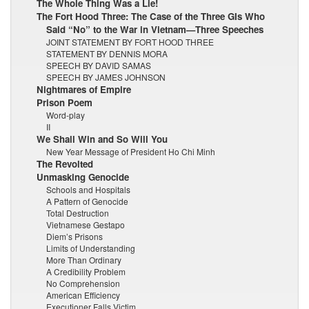
The Whole Thing Was a Lie!
The Fort Hood Three: The Case of the Three GIs Who
Said “No” to the War in Vietnam—Three Speeches
JOINT STATEMENT BY FORT HOOD THREE
STATEMENT BY DENNIS MORA
SPEECH BY DAVID SAMAS
SPEECH BY JAMES JOHNSON
Nightmares of Empire
Prison Poem
Word-play
II
We Shall Win and So Will You
New Year Message of President Ho Chi Minh
The Revolted
Unmasking Genocide
Schools and Hospitals
A Pattern of Genocide
Total Destruction
Vietnamese Gestapo
Diem’s Prisons
Limits of Understanding
More Than Ordinary
A Credibility Problem
No Comprehension
American Efficiency
Executioner Falls Victim