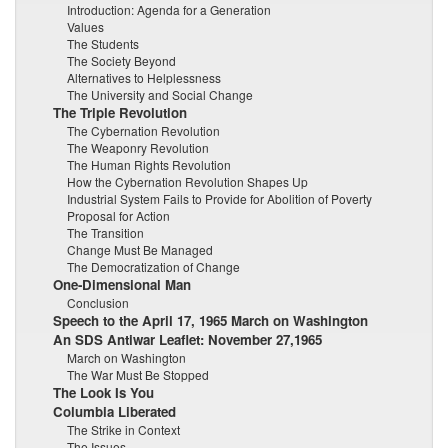
Introduction: Agenda for a Generation
Values
The Students
The Society Beyond
Alternatives to Helplessness
The University and Social Change
The Triple Revolution
The Cybernation Revolution
The Weaponry Revolution
The Human Rights Revolution
How the Cybernation Revolution Shapes Up
Industrial System Fails to Provide for Abolition of Poverty
Proposal for Action
The Transition
Change Must Be Managed
The Democratization of Change
One-Dimensional Man
Conclusion
Speech to the April 17, 1965 March on Washington
An SDS Antiwar Leaflet: November 27,1965
March on Washington
The War Must Be Stopped
The Look Is You
Columbia Liberated
The Strike in Context
The Issues