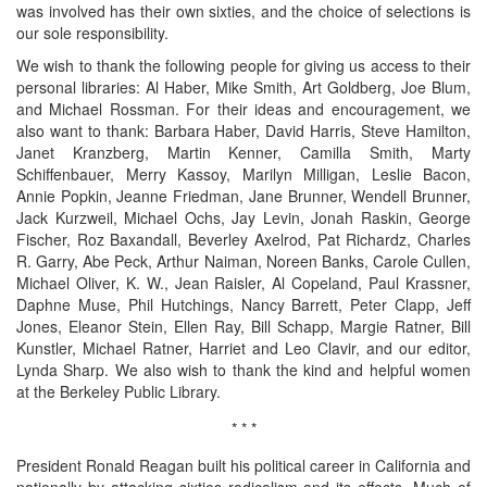
was involved has their own sixties, and the choice of selections is
our sole responsibility.
We wish to thank the following people for giving us access to their
personal libraries: Al Haber, Mike Smith, Art Goldberg, Joe Blum,
and Michael Rossman. For their ideas and encouragement, we
also want to thank: Barbara Haber, David Harris, Steve Hamilton,
Janet Kranzberg, Martin Kenner, Camilla Smith, Marty
Schiffenbauer, Merry Kassoy, Marilyn Milligan, Leslie Bacon,
Annie Popkin, Jeanne Friedman, Jane Brunner, Wendell Brunner,
Jack Kurzweil, Michael Ochs, Jay Levin, Jonah Raskin, George
Fischer, Roz Baxandall, Beverley Axelrod, Pat Richardz, Charles
R. Garry, Abe Peck, Arthur Naiman, Noreen Banks, Carole Cullen,
Michael Oliver, K. W., Jean Raisler, Al Copeland, Paul Krassner,
Daphne Muse, Phil Hutchings, Nancy Barrett, Peter Clapp, Jeff
Jones, Eleanor Stein, Ellen Ray, Bill Schapp, Margie Ratner, Bill
Kunstler, Michael Ratner, Harriet and Leo Clavir, and our editor,
Lynda Sharp. We also wish to thank the kind and helpful women
at the Berkeley Public Library.
* * *
President Ronald Reagan built his political career in California and