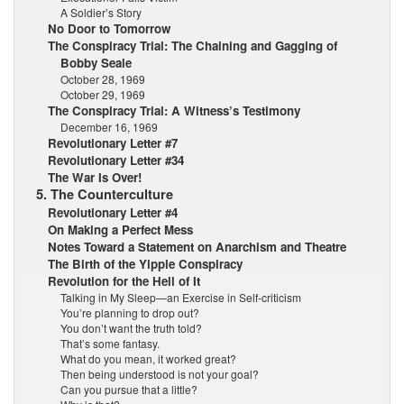
A Soldier’s Story
No Door to Tomorrow
The Conspiracy Trial: The Chaining and Gagging of
Bobby Seale
October 28, 1969
October 29, 1969
The Conspiracy Trial: A Witness’s Testimony
December 16, 1969
Revolutionary Letter #7
Revolutionary Letter #34
The War Is Over!
5. The Counterculture
Revolutionary Letter #4
On Making a Perfect Mess
Notes Toward a Statement on Anarchism and Theatre
The Birth of the Yippie Conspiracy
Revolution for the Hell of It
Talking in My Sleep—an Exercise in Self-criticism
You’re planning to drop out?
You don’t want the truth told?
That’s some fantasy.
What do you mean, it worked great?
Then being understood is not your goal?
Can you pursue that a little?