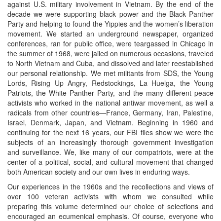
against U.S. military involvement in Vietnam. By the end of the
decade we were supporting black power and the Black Panther
Party and helping to found the Yippies and the women’s liberation
movement. We started an underground newspaper, organized
conferences, ran for public office, were teargassed in Chicago in
the summer of 1968, were jailed on numerous occasions, traveled
to North Vietnam and Cuba, and dissolved and later reestablished
our personal relationship. We met militants from SDS, the Young
Lords, Rising Up Angry, Redstockings, La Huelga, the Young
Patriots, the White Panther Party, and the many different peace
activists who worked in the national antiwar movement, as well a
radicals from other countries—France, Germany, Iran, Palestine,
Israel, Denmark, Japan, and Vietnam. Beginning in 1960 and
continuing for the next 16 years, our FBI files show we were the
subjects of an increasingly thorough government investigation
and surveillance. We, like many of our compatriots, were at the
center of a political, social, and cultural movement that changed
both American society and our own lives in enduring ways.
Our experiences in the 1960s and the recollections and views of
over 100 veteran activists with whom we consulted while
preparing this volume determined our choice of selections and
encouraged an ecumenical emphasis. Of course, everyone who