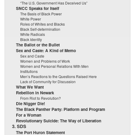
“The U.S. Government Has Deceived Us”
SNCC Speaks for Itself
The Basis of Black Power
White Power
Roles of Whites and Blacks
Black Self-determination
White Radicals
Black Identity
The Ballot or the Bullet
Sex and Caste: A Kind of Memo
Sex and Caste
Women and Problems of Work
Women and Personal Relations With Men
Institutions
Men’s Reactions to the Questions Raised Here
Lack of Community for Discussion
What We Want
Rebellion in Newark
From Riot to Revolution?
Die Nigger Die!
The Black Panther Party: Platform and Program
For a Woman
Revolutionary Suicide: The Way of Liberation
3. SDS
The Port Huron Statement