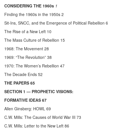
CONSIDERING THE 1960s
1
Finding the 1960s in the 1950s 2
Sit-Ins, SNCC, and the Emergence of Political Rebellion 6
The Rise of a New Left 10
The Mass Culture of Rebellion 15
1968: The Movement 28
1969: “The Revolution” 38
1970: The Women’s Rebellion 47
The Decade Ends 52
THE PAPERS 65
SECTION 1
— PROPHETIC VISIONS:
FORMATIVE IDEAS 67
Allen Ginsberg: HOWL 69
C.W. Mills: The Causes of World War III 73
C.W. Mills: Letter to the New Left 86