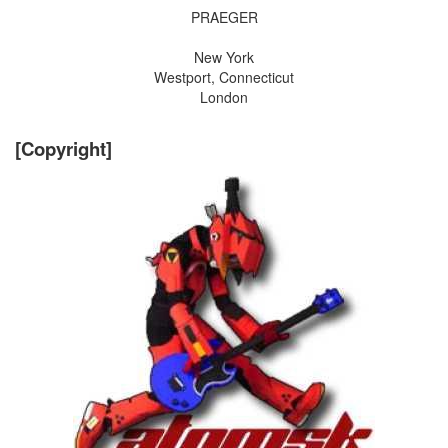
PRAEGER
New York
Westport, Connecticut
London
[Copyright]