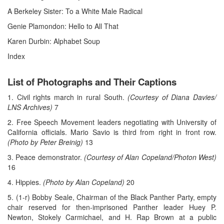
A Berkeley Sister: To a White Male Radical
Genie Plamondon: Hello to All That
Karen Durbin: Alphabet Soup
Index
List of Photographs and Their Captions
1. Civil rights march in rural South.
(Courtesy of Diana Davies/
LNS Archives)
7
2. Free Speech Movement leaders negotiating with University of
California officials. Mario Savio is third from right in front row.
(Photo by Peter Breinig)
13
3. Peace demonstrator.
(Courtesy of Alan Copeland/Photon West)
16
4. Hippies.
(Photo by Alan Copeland)
20
5. (1-r) Bobby Seale, Chairman of the Black Panther Party, empty
chair reserved for then-imprisoned Panther leader Huey P.
Newton, Stokely Carmichael, and H. Rap Brown at a public