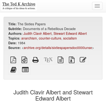
Toggl
navig
Title:
The Sixties Papers
Subtitle:
Documents of a Rebellious Decade
Authors:
Judith Clavir Albert
,
Stewart Edward Albert
Topics:
anarchism
,
counter-culture
,
socialism
Date:
1984
Source:
<
archive.org/details/sixtiespapersdoc0000unse
>
Plain
EPUB
Standalone
XeLaTeX
plain
Source
Edit
PDF
(for
HTML
source
text
files
this
mobile
(printer-
source
with
text
Add
Select
devices)
friendly)
attachments
this
individual
text
parts
to
for
the
the
Judith Clavir Albert and Stewart
bookbuilder
bookbuilder
Edward Albert