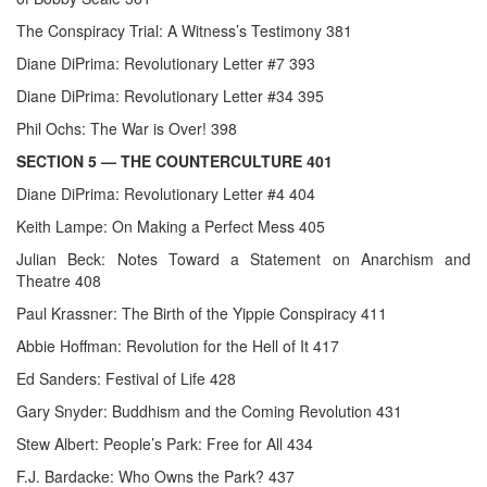
The Conspiracy Trial: A Witness’s Testimony 381
Diane DiPrima: Revolutionary Letter #7 393
Diane DiPrima: Revolutionary Letter #34 395
Phil Ochs: The War is Over! 398
SECTION 5
— THE COUNTERCULTURE 401
Diane DiPrima: Revolutionary Letter #4 404
Keith Lampe: On Making a Perfect Mess 405
Julian Beck: Notes Toward a Statement on Anarchism and
Theatre 408
Paul Krassner: The Birth of the Yippie Conspiracy 411
Abbie Hoffman: Revolution for the Hell of It 417
Ed Sanders: Festival of Life 428
Gary Snyder: Buddhism and the Coming Revolution 431
Stew Albert: People’s Park: Free for All 434
F.J. Bardacke: Who Owns the Park? 437