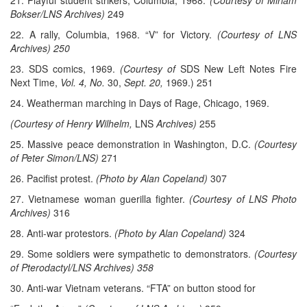
21. Playful student strikers, Columbia, 1968.
(Courtesy of Miriam
Bokser/LNS Archives)
249
22. A rally, Columbia, 1968. “V” for Victory.
(Courtesy of LNS
Archives) 250
23. SDS comics, 1969.
(Courtesy of
SDS New Left Notes Fire
Next Time,
Vol. 4, No.
30,
Sept. 20,
1969.) 251
24. Weatherman marching in Days of Rage, Chicago, 1969.
(Courtesy of Henry Wilhelm,
LNS
Archives)
255
25. Massive peace demonstration in Washington, D.C.
(Courtesy
of Peter Simon/LNS)
271
26. Pacifist protest.
(Photo by Alan Copeland)
307
27. Vietnamese woman guerilla fighter.
(Courtesy of LNS Photo
Archives)
316
28. Anti-war protestors.
(Photo by Alan Copeland)
324
29. Some soldiers were sympathetic to demonstrators.
(Courtesy
of Pterodactyl/LNS Archives) 358
30. Anti-war Vietnam veterans. “FTA” on button stood for