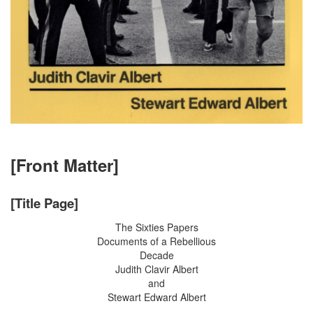
[Front Matter]
[Title Page]
The Sixties Papers
Documents of a Rebellious
Decade
Judith Clavir Albert
and
Stewart Edward Albert