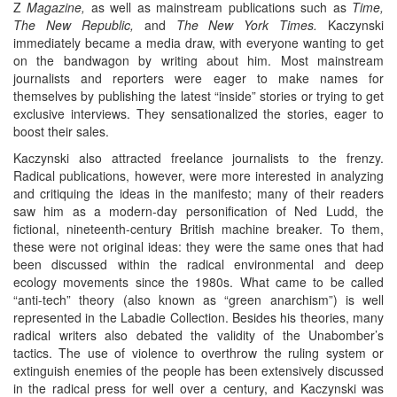
Z
Magazine,
as well as mainstream publications such as
Time,
The New Republic,
and
The New York Times.
Kaczynski
immediately became a media draw, with everyone wanting to get
on the bandwagon by writing about him. Most mainstream
journalists and reporters were eager to make names for
themselves by publishing the latest “inside” stories or trying to get
exclusive interviews. They sensationalized the stories, eager to
boost their sales.
Kaczynski also attracted freelance journalists to the frenzy.
Radical publications, however, were more interested in analyzing
and critiquing the ideas in the manifesto; many of their readers
saw him as a modern-day personification of Ned Ludd, the
fictional, nineteenth-century British machine breaker. To them,
these were not original ideas: they were the same ones that had
been discussed within the radical environmental and deep
ecology movements since the 1980s. What came to be called
“anti-tech” theory (also known as “green anarchism”) is well
represented in the Labadie Collection. Besides his theories, many
radical writers also debated the validity of the Unabomber’s
tactics. The use of violence to overthrow the ruling system or
extinguish enemies of the people has been extensively discussed
in the radical press for well over a century, and Kaczynski was