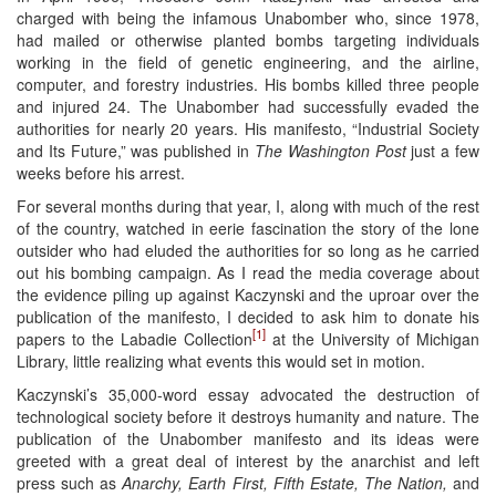
charged with being the infamous Unabomber who, since 1978,
had mailed or otherwise planted bombs targeting individuals
working in the field of genetic engineering, and the airline,
computer, and forestry industries. His bombs killed three people
and injured 24. The Unabomber had successfully evaded the
authorities for nearly 20 years. His manifesto, “Industrial Society
and Its Future,” was published in
The Washington Post
just a few
weeks before his arrest.
For several months during that year, I, along with much of the rest
of the country, watched in eerie fascination the story of the lone
outsider who had eluded the authorities for so long as he carried
out his bombing campaign. As I read the media coverage about
the evidence piling up against Kaczynski and the uproar over the
publication of the manifesto, I decided to ask him to donate his
[1]
papers to the Labadie Collection
at the University of Michigan
Library, little realizing what events this would set in motion.
Kaczynski’s 35,000-word essay advocated the destruction of
technological society before it destroys humanity and nature. The
publication of the Unabomber manifesto and its ideas were
greeted with a great deal of interest by the anarchist and left
press such as
Anarchy, Earth First, Fifth Estate, The Nation,
and