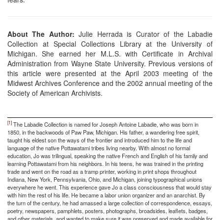
About The Author:
Julie Herrada is Curator of the Labadie
Collection at Special Collections Library at the University of
Michigan. She earned her M.L.S. with Certificate in Archival
Administration from Wayne State University. Previous versions of
this article were presented at the April 2003 meeting of the
Midwest Archives Conference and the 2002 annual meeting of the
Society of American Archivists.
[1]
The Labadie Collection is named for Joseph Antoine Labadie, who was born in
1850, in the backwoods of Paw Paw, Michigan. His father, a wandering free spirit,
taught his eldest son the ways of the frontier and introduced him to the life and
language of the native Pottawatami tribes living nearby. With almost no formal
education, Jo was trilingual, speaking the native French and English of his family and
learning Pottawatami from his neighbors. In his teens, he was trained in the printing
trade and went on the road as a tramp printer, working in print shops throughout
Indiana, New York, Pennsylvania, Ohio, and Michigan, joining typographical unions
everywhere he went. This experience gave Jo a class consciousness that would stay
with him the rest of his life. He became a labor union organizer and an anarchist. By
the turn of the century, he had amassed a large collection of correspondence, essays,
poetry, newspapers, pamphlets, posters, photographs, broadsides, leaflets, badges,
and other materials, and wanted to make sure it was preserved and made available for