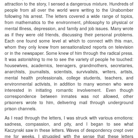
attraction to the story, I sensed a dangerous mixture. Hundreds of
people from all over the world were writing to the Unabomber
following his arrest. The letters covered a wide range of topics,
from mathematics to the environment, philosophy to physical or
mental illness, depression, and family and job issues. Many wrote
as if they were old friends, discussing their personal problems.
Each one found some level at which to connect with this man,
whom they only knew from sensationalized reports on television
or in the newspaper. Some knew of him through the radical press.
It was astonishing to me to see the variety of people he touched:
housewives, academics, teenagers, grandmothers, secretaries,
anarchists, joumalists, scientists, survivalists, writers, artists,
mental health professionals, college students, teachers, and
environmental activists, in addition to many women who were
interested in initiating romantic involvement. Even though
correspondence between inmates was not allowed, other
prisoners wrote to him, delivering mail through underground
prison channels.
As I read through the letters, I was struck with various emotions:
sadness, compassion, and pity, and I began to see what
Kaczynski saw in these letters. Waves of despondency crept over
me for weeks. I struggled with the sense that these letters