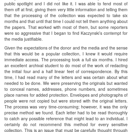
public spotlight and I did not like it. I was able to fend most of
them off at first, giving them very little information and telling them
that the processing of the collection was expected to take six
months and that until that time I could not tell them anything about
the papers. That worked with most of them, but some reporters
were so aggressive that I began to find Kaczynski’s contempt for
the media justifiable.
Given the expectations of the donor and the media and the sense
that this would be a popular collection, I knew it would require
immediate access. The processing took a full six months. I hired
an excellent archival student to do most of the work of redacting
the initial four and a half linear feet of correspondence. By this
time, I had read many of the letters and was certain about what
needed to be done. We were preserving the originals but wanted
to conceal names, addresses, phone numbers, and sometimes
place names for added protection. Envelopes and photographs of
people were not copied but were stored with the original letters.
The process was very time-consuming; however, it was the only
precise method we found. Each letter had to be read thoroughly
to catch any possible reference that might lead to an individual. I
certainly do not recommend this method for every sensitive
collection. This is an issue that must be carefully thought through