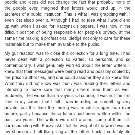
people and ideas did not change the fact that probably none of
the people ever imagined their letters would end up in the
archives of a public institution. This is what I was grappling with. I
even lost sleep over it. Although I had no idea what I would end
up with when I asked for Kaczynski’s papers, I was now in the
difficult position of being responsible for people’s privacy, at the
same time making a professional pledge not only to care for these
materials but to make them available to the public.
My gut reaction was to close this collection for a long time. I had
never dealt with a collection so varied, so personal, and so
contemporary. I was genuinely worried about the letter writers. I
knew that their messages were being read and possibly copied by
the prison authorities, and one could assume they also knew this.
What they did not know was that
I
was reading their letters and
intending to make sure that many others read them as well.
Suddenly, I felt worse than a voyeur. Of course, it was not the first
time in my career that I felt I was intruding on something very
private, but this time the feeling was much stronger than ever
before, partly because these letters had been written within the
past two years. The writers were still around, some of them still
corresponding with Kaczynski. I felt the weight of the world was on
my shoulders. I felt like giving all the letters back. I certainly did