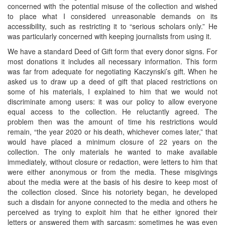
concerned with the potential misuse of the collection and wished
to place what I considered unreasonable demands on its
accessibility, such as restricting it to “serious scholars only.” He
was particularly concerned with keeping journalists from using it.
We have a standard Deed of Gift form that every donor signs. For
most donations it includes all necessary information. This form
was far from adequate for negotiating Kaczynski’s gift. When he
asked us to draw up a deed of gift that placed restrictions on
some of his materials, I explained to him that we would not
discriminate among users: it was our policy to allow everyone
equal access to the collection. He reluctantly agreed. The
problem then was the amount of time his restrictions would
remain, “the year 2020 or his death, whichever comes later,” that
would have placed a minimum closure of 22 years on the
collection. The only materials he wanted to make available
immediately, without closure or redaction, were letters to him that
were either anonymous or from the media. These misgivings
about the media were at the basis of his desire to keep most of
the collection closed. Since his notoriety began, he developed
such a disdain for anyone connected to the media and others he
perceived as trying to exploit him that he either ignored their
letters or answered them with sarcasm; sometimes he was even