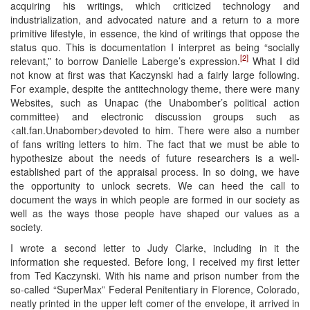
acquiring his writings, which criticized technology and
industrialization, and advocated nature and a return to a more
primitive lifestyle, in essence, the kind of writings that oppose the
status quo. This is documentation I interpret as being “socially
[2]
relevant,” to borrow Danielle Laberge’s expression.
What I did
not know at first was that Kaczynski had a fairly large following.
For example, despite the antitechnology theme, there were many
Websites, such as Unapac (the Unabomber’s political action
committee) and electronic discussion groups such as
<alt.fan.Unabomber>devoted to him. There were also a number
of fans writing letters to him. The fact that we must be able to
hypothesize about the needs of future researchers is a well-
established part of the appraisal process. In so doing, we have
the opportunity to unlock secrets. We can heed the call to
document the ways in which people are formed in our society as
well as the ways those people have shaped our values as a
society.
I wrote a second letter to Judy Clarke, including in it the
information she requested. Before long, I received my first letter
from Ted Kaczynski. With his name and prison number from the
so-called “SuperMax” Federal Penitentiary in Florence, Colorado,
neatly printed in the upper left comer of the envelope, it arrived in