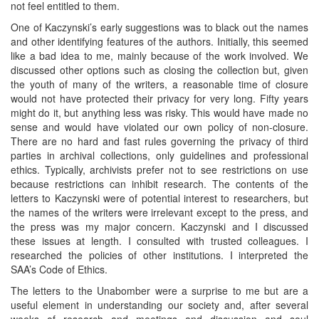
not feel entitled to them.
One of Kaczynski’s early suggestions was to black out the names
and other identifying features of the authors. Initially, this seemed
like a bad idea to me, mainly because of the work involved. We
discussed other options such as closing the collection but, given
the youth of many of the writers, a reasonable time of closure
would not have protected their privacy for very long. Fifty years
might do it, but anything less was risky. This would have made no
sense and would have violated our own policy of non-closure.
There are no hard and fast rules governing the privacy of third
parties in archival collections, only guidelines and professional
ethics. Typically, archivists prefer not to see restrictions on use
because restrictions can inhibit research. The contents of the
letters to Kaczynski were of potential interest to researchers, but
the names of the writers were irrelevant except to the press, and
the press was my major concern. Kaczynski and I discussed
these issues at length. I consulted with trusted colleagues. I
researched the policies of other institutions. I interpreted the
SAA’s Code of Ethics.
The letters to the Unabomber were a surprise to me but are a
useful element in understanding our society and, after several
weeks of research and meetings and discussion and soul