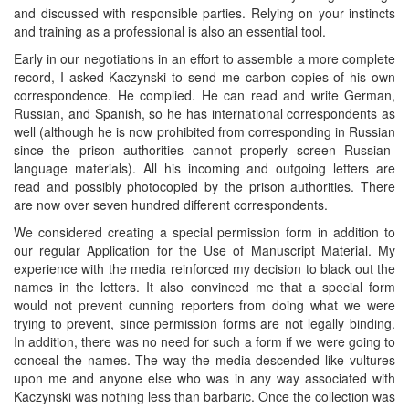
and discussed with responsible parties. Relying on your instincts
and training as a professional is also an essential tool.
Early in our negotiations in an effort to assemble a more complete
record, I asked Kaczynski to send me carbon copies of his own
correspondence. He complied. He can read and write German,
Russian, and Spanish, so he has international correspondents as
well (although he is now prohibited from corresponding in Russian
since the prison authorities cannot properly screen Russian-
language materials). All his incoming and outgoing letters are
read and possibly photocopied by the prison authorities. There
are now over seven hundred different correspondents.
We considered creating a special permission form in addition to
our regular Application for the Use of Manuscript Material. My
experience with the media reinforced my decision to black out the
names in the letters. It also convinced me that a special form
would not prevent cunning reporters from doing what we were
trying to prevent, since permission forms are not legally binding.
In addition, there was no need for such a form if we were going to
conceal the names. The way the media descended like vultures
upon me and anyone else who was in any way associated with
Kaczynski was nothing less than barbaric. Once the collection was