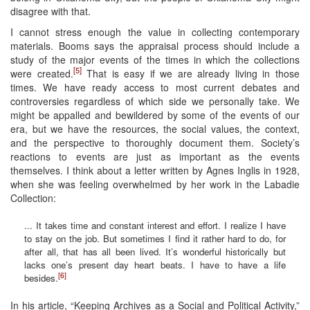
disagree with that.
I cannot stress enough the value in collecting contemporary
materials. Booms says the appraisal process should include a
study of the major events of the times in which the collections
[5]
were created.
That is easy if we are already living in those
times. We have ready access to most current debates and
controversies regardless of which side we personally take. We
might be appalled and bewildered by some of the events of our
era, but we have the resources, the social values, the context,
and the perspective to thoroughly document them. Society’s
reactions to events are just as important as the events
themselves. I think about a letter written by Agnes Inglis in 1928,
when she was feeling overwhelmed by her work in the Labadie
Collection:
... It takes time and constant interest and effort. I realize I have
to stay on the job. But sometimes I find it rather hard to do, for
after all, that has all been lived. It’s wonderful historically but
lacks one’s present day heart beats. I have to have a life
[6]
besides.
In his article, “Keeping Archives as a Social and Political Activity,”