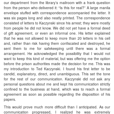
our department from the library’s mailroom with a frank question
from the person who delivered it: “Is this for real?” A large manila
envelope stuffed with correspondence accompanied the letter. It
was six pages long and also neatly printed. The correspondence
consisted of letters to Kaczynski since his arrest; they were mostly
from people he did not know. We did not yet have a formal deed
of gift agreement, or even an informal one. His letter explained
that he was not allowed to keep more than 20 letters in his cell
and, rather than risk having them confiscated and destroyed, he
sent them to me for safekeeping until there was a formal
arrangement. He acknowledged the possibility that I would not
want to keep this kind of material, but was offering me the option
before the prison authorities made the decision for me. This was
my introduction to Ted Kaczynski. I found his first letter to be
candid, explanatory, direct, and unambiguous. This set the tone
for the rest of our communication. Kaczynski did not ask any
personal questions about me and kept his communication strictly
confined to the business at hand, which was to reach a formal
agreement as soon as possible regarding the disposition of his
papers.
This would prove much more difficult than I anticipated. As our
communication progressed, I realized he was extremely