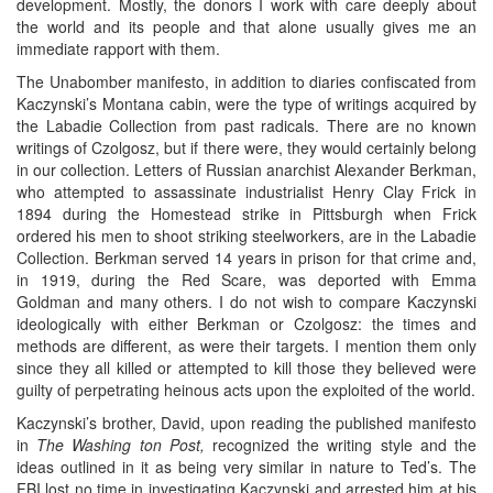
development. Mostly, the donors I work with care deeply about
the world and its people and that alone usually gives me an
immediate rapport with them.
The Unabomber manifesto, in addition to diaries confiscated from
Kaczynski’s Montana cabin, were the type of writings acquired by
the Labadie Collection from past radicals. There are no known
writings of Czolgosz, but if there were, they would certainly belong
in our collection. Letters of Russian anarchist Alexander Berkman,
who attempted to assassinate industrialist Henry Clay Frick in
1894 during the Homestead strike in Pittsburgh when Frick
ordered his men to shoot striking steelworkers, are in the Labadie
Collection. Berkman served 14 years in prison for that crime and,
in 1919, during the Red Scare, was deported with Emma
Goldman and many others. I do not wish to compare Kaczynski
ideologically with either Berkman or Czolgosz: the times and
methods are different, as were their targets. I mention them only
since they all killed or attempted to kill those they believed were
guilty of perpetrating heinous acts upon the exploited of the world.
Kaczynski’s brother, David, upon reading the published manifesto
in
The Washing
ton Post,
recognized the writing style and the
ideas outlined in it as being very similar in nature to Ted’s. The
FBI lost no time in investigating Kaczynski and arrested him at his