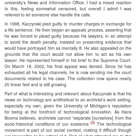
university’s News and Information Office. I had a mixed reaction
to this, feeling somewhat censored, but overall I admit I was
relieved to let someone else handle the calls.
In 1998, Kaczynski pied guilty to murder charges in exchange for
a life sentence. He then began an appeals process, asserting that
he was forced to plead guilty because his lawyers, in an attempt
to avoid the death penalty, insisted on presenting evidence that
would have portrayed him as mentally ill. He also appealed on the
grounds that the court would not allow him to act as his own
lawyer. He represented himself in his brief to the Supreme Court.
On March 18, 2002, his final appeal was denied. Since he has
exhausted all his legal channels, he is now sending me the court
documents related to his case. The collection now spans nearly
20 linear feet and is still growing.
Part of what is interesting and relevant about Kaczynski is that his
views on technology are antithetical to an archivist’s work setting,
especially my own, given the University of Michigan’s reputation
for being at the forefront of technological innovation. As Hans
Booms believes, archivists cannot “separate [ourselves] from the
[3]
socio-historical conditions of our existence.”
The technological
movement is part of our social context, making it difficult though
not impossible to be critical of it. Part of what attracted me to the