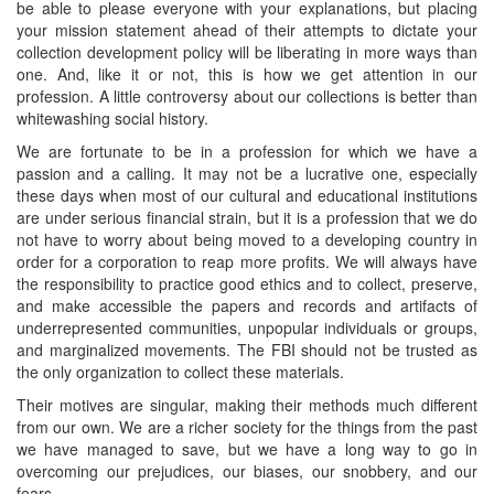
be able to please everyone with your explanations, but placing
your mission statement ahead of their attempts to dictate your
collection development policy will be liberating in more ways than
one. And, like it or not, this is how we get attention in our
profession. A little controversy about our collections is better than
whitewashing social history.
We are fortunate to be in a profession for which we have a
passion and a calling. It may not be a lucrative one, especially
these days when most of our cultural and educational institutions
are under serious financial strain, but it is a profession that we do
not have to worry about being moved to a developing country in
order for a corporation to reap more profits. We will always have
the responsibility to practice good ethics and to collect, preserve,
and make accessible the papers and records and artifacts of
underrepresented communities, unpopular individuals or groups,
and marginalized movements. The FBI should not be trusted as
the only organization to collect these materials.
Their motives are singular, making their methods much different
from our own. We are a richer society for the things from the past
we have managed to save, but we have a long way to go in
overcoming our prejudices, our biases, our snobbery, and our
fears.