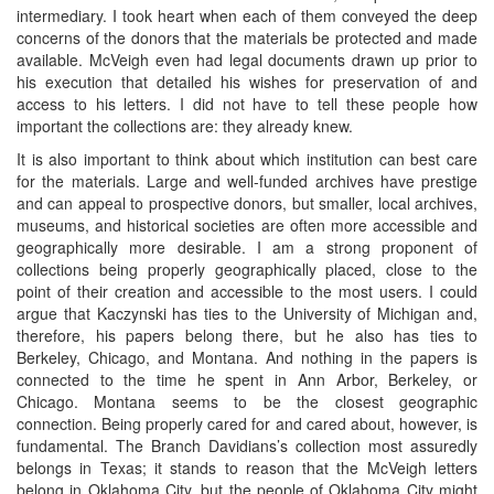
intermediary. I took heart when each of them conveyed the deep
concerns of the donors that the materials be protected and made
available. McVeigh even had legal documents drawn up prior to
his execution that detailed his wishes for preservation of and
access to his letters. I did not have to tell these people how
important the collections are: they already knew.
It is also important to think about which institution can best care
for the materials. Large and well-funded archives have prestige
and can appeal to prospective donors, but smaller, local archives,
museums, and historical societies are often more accessible and
geographically more desirable. I am a strong proponent of
collections being properly geographically placed, close to the
point of their creation and accessible to the most users. I could
argue that Kaczynski has ties to the University of Michigan and,
therefore, his papers belong there, but he also has ties to
Berkeley, Chicago, and Montana. And nothing in the papers is
connected to the time he spent in Ann Arbor, Berkeley, or
Chicago. Montana seems to be the closest geographic
connection. Being properly cared for and cared about, however, is
fundamental. The Branch Davidians’s collection most assuredly
belongs in Texas; it stands to reason that the McVeigh letters
belong in Oklahoma City, but the people of Oklahoma City might