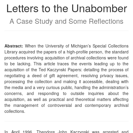
Letters to the Unabomber
A Case Study and Some Reflections
Abstract:
When the University of Michigan’s Special Collections
Library acquired the papers of a high-profile person, the standard
procedures involving acquisition of archival collections were found
to be lacking. This article traces the events leading up to the
acquisition of the Ted Kaczynski Papers: detailing the process of
negotiating a deed of gift agreement, resolving privacy issues,
processing the collection and making it accessible, dealing with
the media and a very curious public, handling the administration’s
concerns, and responding to outside inquiries about the
acquisition, as well as practical and theoretical matters affecting
the management of controversial and contemporary archival
collections.
In April 1996, Theodore John Kaczynski was arrested and