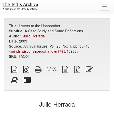
Toggl
navig
Title:
Letters to the Unabomber
Subtitle:
A Case Study and Some Reflections
Author:
Julie Herrada
Date:
2003
Source:
Archival Issues, Vol. 28, No. 1, pp. 35–46.
<
minds.wisconsin.edu/handle/1793/45968
>
SKU:
TAQ01
Plain
EPUB
Standalone
XeLaTeX
plain
Source
Edit
PDF
(for
HTML
source
text
files
this
mobile
(printer-
source
with
text
Add
Select
devices)
friendly)
attachments
this
individual
text
parts
to
for
the
the
Julie Herrada
bookbuilder
bookbuilder