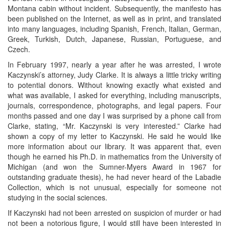
Montana cabin without incident. Subsequently, the manifesto has
been published on the Internet, as well as in print, and translated
into many languages, including Spanish, French, Italian, German,
Greek, Turkish, Dutch, Japanese, Russian, Portuguese, and
Czech.
In February 1997, nearly a year after he was arrested, I wrote
Kaczynski’s attorney, Judy Clarke. It is always a little tricky writing
to potential donors. Without knowing exactly what existed and
what was available, I asked for everything, including manuscripts,
journals, correspondence, photographs, and legal papers. Four
months passed and one day I was surprised by a phone call from
Clarke, stating, “Mr. Kaczynski is very interested.” Clarke had
shown a copy of my letter to Kaczynski. He said he would like
more information about our library. It was apparent that, even
though he earned his Ph.D. in mathematics from the University of
Michigan (and won the Sumner-Myers Award in 1967 for
outstanding graduate thesis), he had never heard of the Labadie
Collection, which is not unusual, especially for someone not
studying in the social sciences.
If Kaczynski had not been arrested on suspicion of murder or had
not been a notorious figure, I would still have been interested in