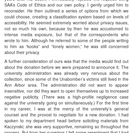
SAA’s Code of Ethics and our own policy. I gently urged him to
reconsider. He then outlined a series of options from which we
could choose, creating a classification system based on levels of
accessibility. He seemed extremely worried about privacy issues,
not so much his own, because by then he was accustomed to
intense media exposure, but that of the correspondents who
wrote to him. Although he referred to some of the people writing
to him as “kooks” and “lonely women,” he was still concerned
about their privacy.
A further consideration of ours was that the media would find out
about the donation before we were prepared to announce it. The
university administration was already very nervous about the
collection, since some of the Unabomber’s victims still lived in the
Ann Arbor area. The administration did not want to appear
insensitive, nor did they want to open themselves up to increased
negative publicity. (There was a high-profile negligence case
against the university going on simultaneously.) For the first time
in my career, I was at the mercy of the university’s general
counsel and the provost to negotiate for a new donation. I had
spoken to my department head before soliciting materials from
Kaczynski; she was very supportive, remaining so throughout the
process. But from her superiors I felt some resentment that I had