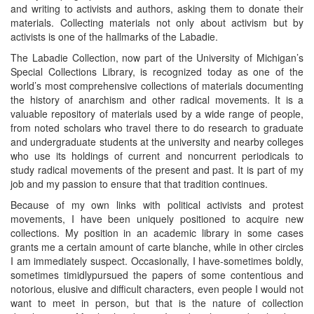
and writing to activists and authors, asking them to donate their
materials. Collecting materials not only about activism but by
activists is one of the hallmarks of the Labadie.
The Labadie Collection, now part of the University of Michigan’s
Special Collections Library, is recognized today as one of the
world’s most comprehensive collections of materials documenting
the history of anarchism and other radical movements. It is a
valuable repository of materials used by a wide range of people,
from noted scholars who travel there to do research to graduate
and undergraduate students at the university and nearby colleges
who use its holdings of current and noncurrent periodicals to
study radical movements of the present and past. It is part of my
job and my passion to ensure that that tradition continues.
Because of my own links with political activists and protest
movements, I have been uniquely positioned to acquire new
collections. My position in an academic library in some cases
grants me a certain amount of carte blanche, while in other circles
I am immediately suspect. Occasionally, I have-sometimes boldly,
sometimes timidlypursued the papers of some contentious and
notorious, elusive and difficult characters, even people I would not
want to meet in person, but that is the nature of collection