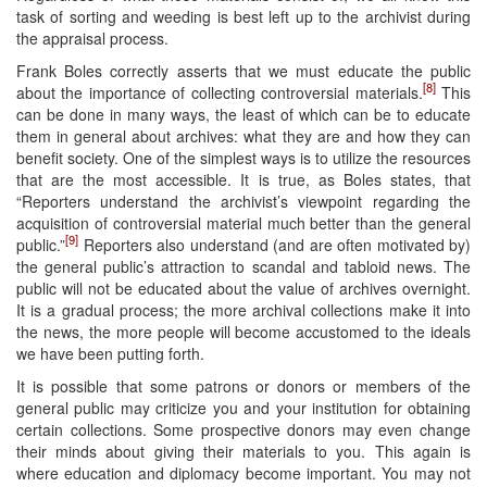
task of sorting and weeding is best left up to the archivist during
the appraisal process.
Frank Boles correctly asserts that we must educate the public
[8]
about the importance of collecting controversial materials.
This
can be done in many ways, the least of which can be to educate
them in general about archives: what they are and how they can
benefit society. One of the simplest ways is to utilize the resources
that are the most accessible. It is true, as Boles states, that
“Reporters understand the archivist’s viewpoint regarding the
acquisition of controversial material much better than the general
[9]
public.”
Reporters also understand (and are often motivated by)
the general public’s attraction to scandal and tabloid news. The
public will not be educated about the value of archives overnight.
It is a gradual process; the more archival collections make it into
the news, the more people will become accustomed to the ideals
we have been putting forth.
It is possible that some patrons or donors or members of the
general public may criticize you and your institution for obtaining
certain collections. Some prospective donors may even change
their minds about giving their materials to you. This again is
where education and diplomacy become important. You may not