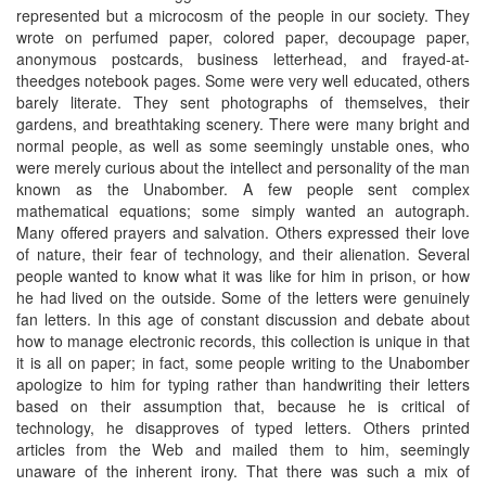
represented but a microcosm of the people in our society. They
wrote on perfumed paper, colored paper, decoupage paper,
anonymous postcards, business letterhead, and frayed-at-
theedges notebook pages. Some were very well educated, others
barely literate. They sent photographs of themselves, their
gardens, and breathtaking scenery. There were many bright and
normal people, as well as some seemingly unstable ones, who
were merely curious about the intellect and personality of the man
known as the Unabomber. A few people sent complex
mathematical equations; some simply wanted an autograph.
Many offered prayers and salvation. Others expressed their love
of nature, their fear of technology, and their alienation. Several
people wanted to know what it was like for him in prison, or how
he had lived on the outside. Some of the letters were genuinely
fan letters. In this age of constant discussion and debate about
how to manage electronic records, this collection is unique in that
it is all on paper; in fact, some people writing to the Unabomber
apologize to him for typing rather than handwriting their letters
based on their assumption that, because he is critical of
technology, he disapproves of typed letters. Others printed
articles from the Web and mailed them to him, seemingly
unaware of the inherent irony. That there was such a mix of