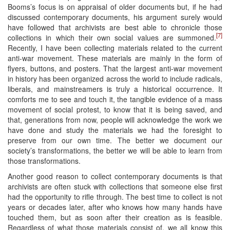
Booms’s focus is on appraisal of older documents but, if he had
discussed contemporary documents, his argument surely would
have followed that archivists are best able to chronicle those
[7]
collections in which their own social values are summoned.
Recently, I have been collecting materials related to the current
anti-war movement. These materials are mainly in the form of
flyers, buttons, and posters. That the largest anti-war movement
in history has been organized across the world to include radicals,
liberals, and mainstreamers is truly a historical occurrence. It
comforts me to see and touch it, the tangible evidence of a mass
movement of social protest, to know that it is being saved, and
that, generations from now, people will acknowledge the work we
have done and study the materials we had the foresight to
preserve from our own time. The better we document our
society’s transformations, the better we will be able to learn from
those transformations.
Another good reason to collect contemporary documents is that
archivists are often stuck with collections that someone else first
had the opportunity to rifle through. The best time to collect is not
years or decades later, after who knows how many hands have
touched them, but as soon after their creation as is feasible.
Regardless of what those materials consist of, we all know this