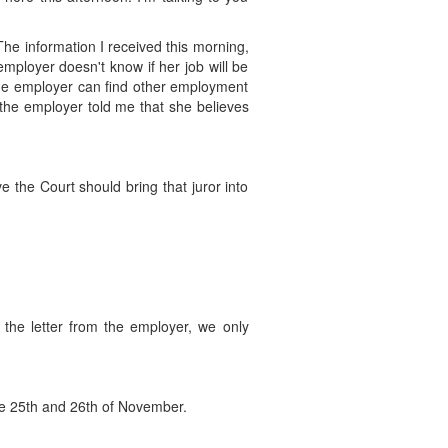
The information I received this morning,
mployer doesn't know if her job will be
 if the employer can find other employment
d the employer told me that she believes
 the Court should bring that juror into
d the letter from the employer, we only
, the 25th and 26th of November.