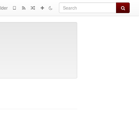
Search
lder