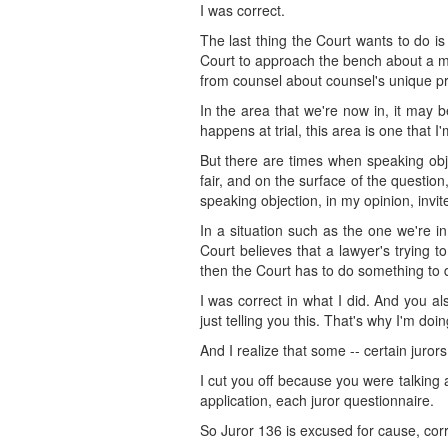
I was correct.
The last thing the Court wants to do is
Court to approach the bench about a mat
from counsel about counsel's unique pro
In the area that we're now in, it may 
happens at trial, this area is one that I'
But there are times when speaking obje
fair, and on the surface of the question,
speaking objection, in my opinion, invi
In a situation such as the one we're in,
Court believes that a lawyer's trying t
then the Court has to do something to d
I was correct in what I did. And you a
just telling you this. That's why I'm doi
And I realize that some -- certain juror
I cut you off because you were talking
application, each juror questionnaire.
So Juror 136 is excused for cause, cor