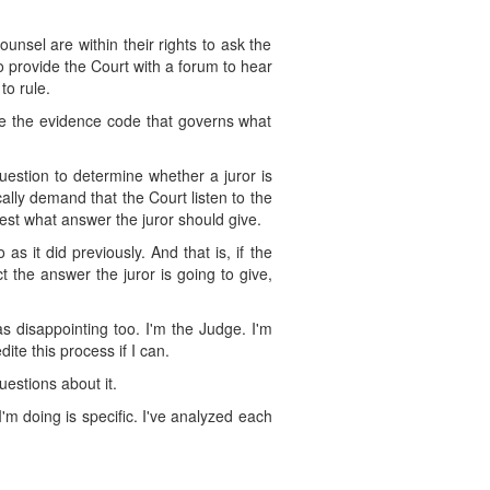
unsel are within their rights to ask the
o provide the Court with a forum to hear
to rule.
ike the evidence code that governs what
uestion to determine whether a juror is
ically demand that the Court listen to the
est what answer the juror should give.
as it did previously. And that is, if the
t the answer the juror is going to give,
s disappointing too. I'm the Judge. I'm
ite this process if I can.
uestions about it.
m doing is specific. I've analyzed each