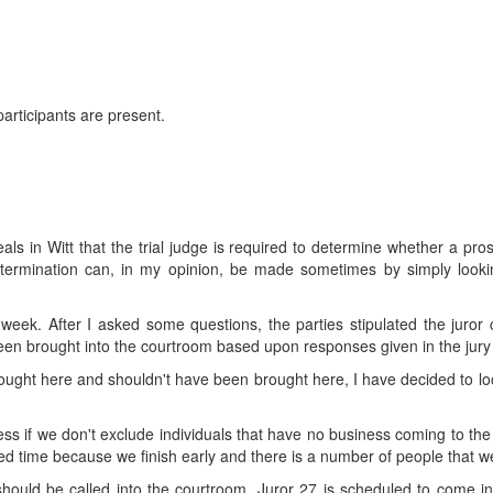
 participants are present.
s in Witt that the trial judge is required to determine whether a prosp
etermination can, in my opinion, be made sometimes by simply lookin
st week. After I asked some questions, the parties stipulated the juro
been brought into the courtroom based upon responses given in the jury
 brought here and shouldn't have been brought here, I have decided to lo
cess if we don't exclude individuals that have no business coming to the 
ted time because we finish early and there is a number of people that we c
ould be called into the courtroom. Juror 27 is scheduled to come in h