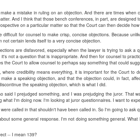
 make a mistake in ruling on an objection. And there are times when co
ter. And I think that those bench conferences, in part, are designed t
spective on a particular matter so that the Court can then decide how 
be difficult for counsel to make crisp, concise objections. Because unl
m not certain lends itself to a very concise objection.
ctions are disfavored, especially when the lawyer is trying to ask a q
 it's not a question that is inappropriate. And then for counsel to pract
tes the Court to allow counsel to perhaps say something that could sugg
 where credibility means everything, it is important for the Court to do 
o make a speaking objection, and that the objection could, in fact, affec
iscontinue the speaking objection, which is what I did.
lso said I prejudged something, and I was prejudging the juror. That wa
ng what I'm doing now. I'm looking at juror questionnaires. I want to exped
s were called in that shouldn't have been called in. So I'm going to ask q
 about some general response. I'm not doing something general. What I'
rect -- I mean 139?