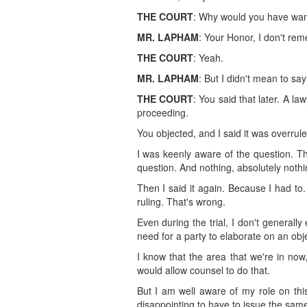
THE COURT
: Why would you have want
MR. LAPHAM
: Your Honor, I don't reme
THE COURT
: Yeah.
MR. LAPHAM
: But I didn't mean to sa
THE COURT
: You said that later. A la
proceeding.
You objected, and I said it was overrule
I was keenly aware of the question. T
question. And nothing, absolutely noth
Then I said it again. Because I had to
ruling. That's wrong.
Even during the trial, I don't generally
need for a party to elaborate on an obje
I know that the area that we're in now,
would allow counsel to do that.
But I am well aware of my role on this
disappointing to have to issue the same