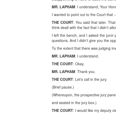
MR. LAPHAM
: I understand, Your Hono
I wanted to point out to the Court that -
THE COURT
: You said that later. Tha
think dealt with the fact that I didn't a
I left the bench, and I asked the juro
questions. And I didn't give you the opp
To the extent that there was judging i
MR. LAPHAM
: I understand.
THE COURT
: Okay.
MR. LAPHAM
: Thank you.
THE COURT
: Let's call in the jury.
(Brief pause.)
(Whereupon, the prospective jury pane
and seated in the jury box.)
THE COURT
: I would like my deputy cl