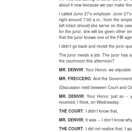
about it now because we can make the 
I called Juror 27's employer. Juror 27'
right around 7:00 a.m., from the emplo
left intact should she serve on this case
for the juror, she will be given other 
that the juror knows one of the FBI age
I didn't go back and revisit the juror qu
The juror needs a job. The juror has a
the courtroom this afternoon?
MR. DENVIR
: Your Honor, we stipulate 
MR. FRECCERO
: And the Government 
(Discussion held between Court and Cl
MR. DENVIR
: Your Honor, just so -- 
received, I think, on Wednesday.
THE COURT
: I didn't know that.
MR. DENVIR
: It was -- I don't know why
THE COURT
: I did not realize that. I 