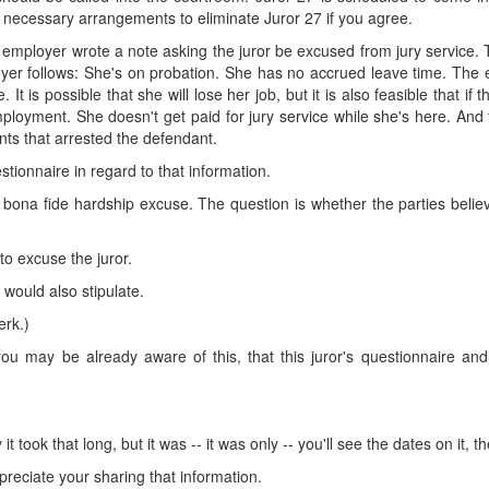
necessary arrangements to eliminate Juror 27 if you agree.
s employer wrote a note asking the juror be excused from jury service. 
yer follows: She's on probation. She has no accrued leave time. The e
. It is possible that she will lose her job, but it is also feasible that
employment. She doesn't get paid for jury service while she's here. An
nts that arrested the defendant.
estionnaire in regard to that information.
 bona fide hardship excuse. The question is whether the parties believe
to excuse the juror.
would also stipulate.
erk.)
you may be already aware of this, that this juror's questionnaire an
 it took that long, but it was -- it was only -- you'll see the dates on it
appreciate your sharing that information.