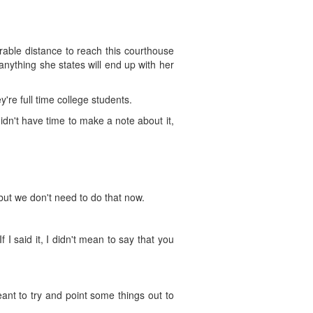
derable distance to reach this courthouse
anything she states will end up with her
y're full time college students.
 didn't have time to make a note about it,
 but we don't need to do that now.
f I said it, I didn't mean to say that you
eant to try and point some things out to