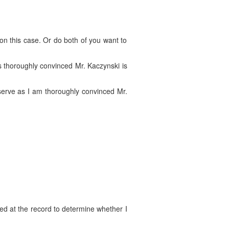
on this case. Or do both of you want to
is thoroughly convinced Mr. Kaczynski is
 serve as I am thoroughly convinced Mr.
ked at the record to determine whether I