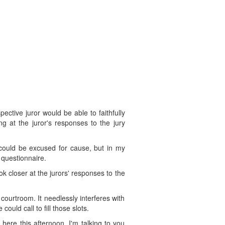
ective juror would be able to faithfully
g at the juror's responses to the jury
r could be excused for cause, but in my
 questionnaire.
ok closer at the jurors' responses to the
courtroom. It needlessly interferes with
ould call to fill those slots.
ere this afternoon. I'm talking to you