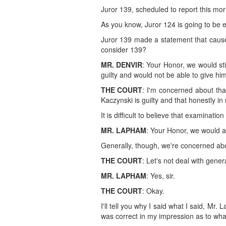
Juror 139, scheduled to report this morn
As you know, Juror 124 is going to be 
Juror 139 made a statement that causes
consider 139?
MR. DENVIR
: Your Honor, we would sti
guilty and would not be able to give him 
THE COURT
: I'm concerned about tha
Kaczynski is guilty and that honestly in
It is difficult to believe that examinati
MR. LAPHAM
: Your Honor, we would ag
Generally, though, we're concerned abou
THE COURT
: Let's not deal with gener
MR. LAPHAM
: Yes, sir.
THE COURT
: Okay.
I'll tell you why I said what I said, M
was correct in my impression as to wh