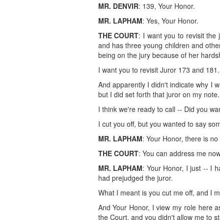
MR. DENVIR
: 139, Your Honor.
MR. LAPHAM
: Yes, Your Honor.
THE COURT
: I want you to revisit th
and has three young children and other 
being on the jury because of her hards
I want you to revisit Juror 173 and 181.
And apparently I didn't indicate why I wa
but I did set forth that juror on my note.
I think we're ready to call -- Did you 
I cut you off, but you wanted to say so
MR. LAPHAM
: Your Honor, there is no
THE COURT
: You can address me now
MR. LAPHAM
: Your Honor, I just -- I 
had prejudged the juror.
What I meant is you cut me off, and I 
And Your Honor, I view my role here as 
the Court, and you didn't allow me to s