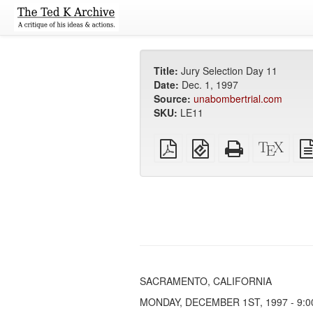
Title:
Jury Selection Day 11
Date:
Dec. 1, 1997
Source:
unabombertrial.com
SKU:
LE11
Plain
EPUB
Standalone
XeLa
PDF
(for
HTML
sour
mobile
(printer-
devices)
friendly)
SACRAMENTO, CALIFORNIA
MONDAY, DECEMBER 1ST, 1997 - 9:00