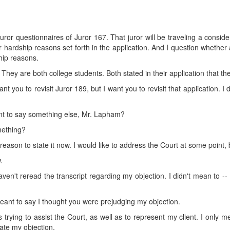
e juror questionnaires of Juror 167. That juror will be traveling a consi
hardship reasons set forth in the application. And I question whether 
hip reasons.
 They are both college students. Both stated in their application that the
nt you to revisit Juror 189, but I want you to revisit that application. I
want to say something else, Mr. Lapham?
mething?
 reason to state it now. I would like to address the Court at some point,
.
haven't reread the transcript regarding my objection. I didn't mean to -- I
meant to say I thought you were prejudging my objection.
trying to assist the Court, as well as to represent my client. I only m
tate my objection.