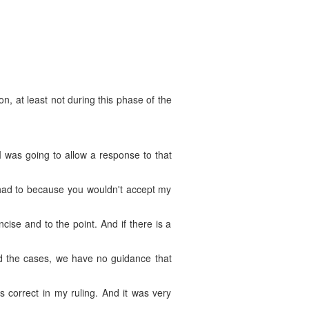
ion, at least not during this phase of the
 was going to allow a response to that
I had to because you wouldn't accept my
ncise and to the point. And if there is a
read the cases, we have no guidance that
s correct in my ruling. And it was very