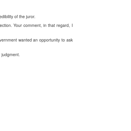
ibility of the juror.
jection. Your comment, in that regard, I
Government wanted an opportunity to ask
y judgment.