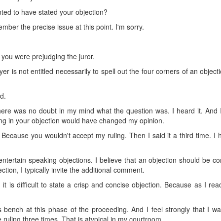
ed to have stated your objection?
mber the precise issue at this point. I'm sorry.
y you were prejudging the juror.
wyer is not entitled necessarily to spell out the four corners of an object
d.
here was no doubt in my mind what the question was. I heard it. And I
ing in your objection would have changed my opinion.
. Because you wouldn't accept my ruling. Then I said it a third time. 
 entertain speaking objections. I believe that an objection should be co
ction, I typically invite the additional comment.
 it is difficult to state a crisp and concise objection. Because as I 
 bench at this phase of the proceeding. And I feel strongly that I wa
 ruling three times. That is atypical in my courtroom.