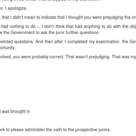
r. I apologize.
- that I didn't mean to indicate that I thought you were prejudging the cred
t had nothing to do -- I don't think that had anything to do with the ob
llow the Government to ask the juror further questions.
r pointed questions. And then after I completed my examination, the 
ortunity.
nvolved, you were probably correct. That wasn't prejudging. That was m
l was brought in
erk to please administer the oath to the prospective jurors.