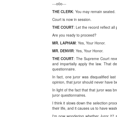
---o0o---
THE CLERK
: You may remain seated.
Court is now in session.
THE COURT
: Let the record reflect all
Are you ready to proceed?
MR. LAPHAM
: Yes, Your Honor.
MR. DENVIR
: Yes, Your Honor.
THE COURT
: The Supreme Court reveal
and impartially apply the law. That d
questionnaire.
In fact, one juror was disqualified la
opinion, that juror should never have 
In light of the fact that that juror was
juror questionnaires.
I think it slows down the selection pro
their life, and it causes us to have was
I'm now wondering whether Juror 27 sh