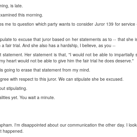
ing, is late.
examined this morning.
 me to question which party wants to consider Juror 139 for service 
pulate to excuse that juror based on her statements as to -- that she 
a fair trial. And she also has a hardship, I believe, as you --
t statement. Her statement is that, "I would not be able to impartially
 my heart would not be able to give him the fair trial he does deserve."
on is going to erase that statement from my mind.
ree with respect to this juror. We can stipulate she be excused.
t stipulating.
alities yet. You wait a minute.
r. Lapham. I'm disappointed about our communication the other day. I loo
at happened.