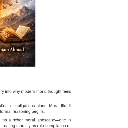
iry into why modern moral thought feels
es, or obligations alone. Moral life, it
 formal reasoning begins.
laims a richer moral landscape—one in
treating morality as rule-compliance or