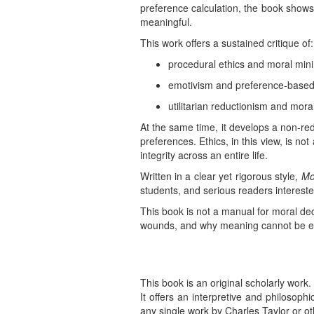
preference calculation, the book shows
meaningful.
This work offers a sustained critique of:
procedural ethics and moral min
emotivism and preference-based
utilitarian reductionism and mora
At the same time, it develops a non-red
preferences. Ethics, in this view, is not
integrity across an entire life.
Written in a clear yet rigorous style,
Mo
students, and serious readers interested
This book is not a manual for moral de
wounds, and why meaning cannot be en
This book is an original scholarly work.
It offers an interpretive and philosoph
any single work by Charles Taylor or ot