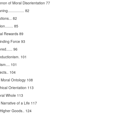
on of Moral Disorientation 77
............... 82
tions... 82
n........ 85
nal Rewards 89
inding Force 93
ed...... 96
ductionism. 101
ism.... 101
ects.. 104
 Moral Ontology 108
ical Orientation 113
oral Whole 113
Narrative of a Life 117
f Higher Goods.. 124