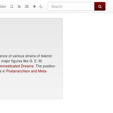
Search
lder
nce of various strains of Islamic
major figures like G. E. M.
 Domesticated Dreams
. The position
s in
Postanarchism and Meta-