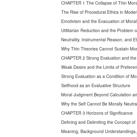
CHAPTER 1 The Collapse of Thin Moral
The Rise of Procedural Ethics in Mode
Emotivism and the Evacuation of Mora
Utilitarian Reduction and the Problem o
Neutrality, Instrumental Reason, and Et
Why Thin Theories Cannot Sustain Mora
CHAPTER 2 Strong Evaluation and the S
Weak Desire and the Limits of Prefer
Strong Evaluation as a Condition of M
Selfhood as an Evaluative Structure
Moral Judgment Beyond Calculation a
Why the Self Cannot Be Morally Neutral...
CHAPTER 3 Horizons of Significance
Defining and Delimiting the Concept of 
Meaning, Background Understandings, 