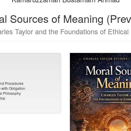
al Sources of Meaning (Prev
rles Taylor and the Foundations of Ethical 
and Procedures
with Obligation
al Philosophy
tral