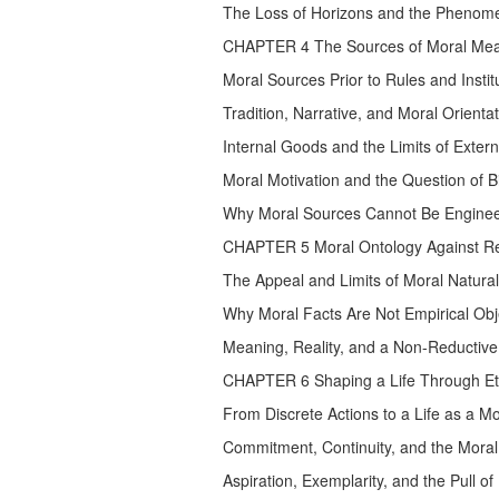
The Loss of Horizons and the Phenomen
CHAPTER 4 The Sources of Moral Meaning.
Moral Sources Prior to Rules and Institu
Tradition, Narrative, and Moral Orientatio
Internal Goods and the Limits of Exter
Moral Motivation and the Question of B
Why Moral Sources Cannot Be Engineer
CHAPTER 5 Moral Ontology Against Re
The Appeal and Limits of Moral Natural
Why Moral Facts Are Not Empirical Obj
Meaning, Reality, and a Non-Reductive
CHAPTER 6 Shaping a Life Through Eth
From Discrete Actions to a Life as a M
Commitment, Continuity, and the Moral 
Aspiration, Exemplarity, and the Pull o