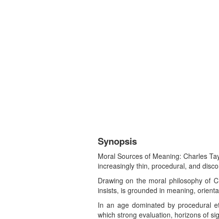
Synopsis
Moral Sources of Meaning: Charles Tayl
increasingly thin, procedural, and dis
Drawing on the moral philosophy of Char
insists, is grounded in meaning, orient
In an age dominated by procedural et
which strong evaluation, horizons of s