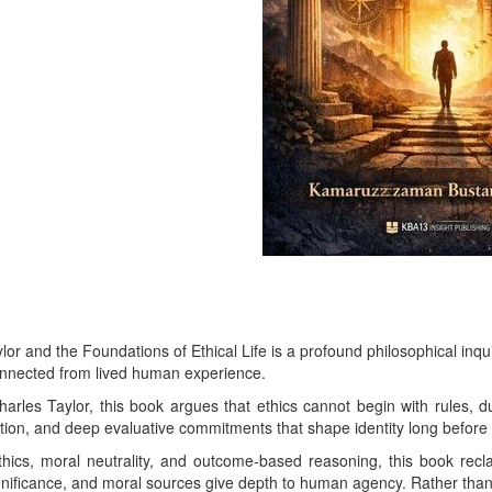
or and the Foundations of Ethical Life is a profound philosophical inqu
connected from lived human experience.
les Taylor, this book argues that ethics cannot begin with rules, duti
ation, and deep evaluative commitments that shape identity long before
hics, moral neutrality, and outcome-based reasoning, this book rec
ignificance, and moral sources give depth to human agency. Rather than 