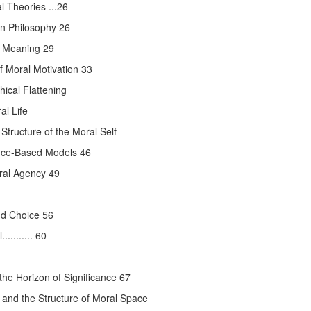
 Theories ...26
rn Philosophy 26
l Meaning 29
f Moral Motivation 33
hical Flattening
l Life
tructure of the Moral Self
ence-Based Models 46
oral Agency 49
nd Choice 56
........ 60
the Horizon of Significance 67
and the Structure of Moral Space