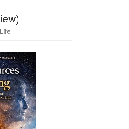
iew)
Life