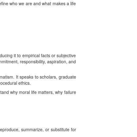
define who we are and what makes a life
cing it to empirical facts or subjective
ommitment, responsibility, aspiration, and
matism. It speaks to scholars, graduate
rocedural ethics.
and why moral life matters, why failure
 reproduce, summarize, or substitute for