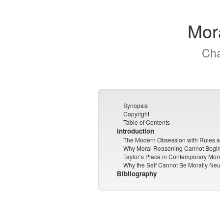
Mor
Cha
Synopsis
Copyright
Table of Contents
Introduction
The Modern Obsession with Rules 
Why Moral Reasoning Cannot Begin 
Taylor’s Place in Contemporary Mor
Why the Self Cannot Be Morally Neu
Bibliography