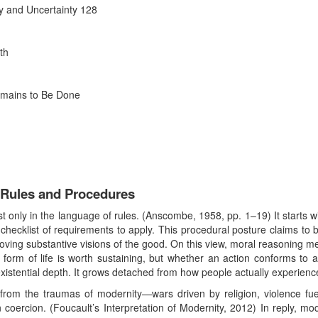
ty and Uncertainty 128
th
emains to Be Done
Rules and Procedures
only in the language of rules. (Anscombe, 1958, pp. 1–19) It starts wit
a checklist of requirements to apply. This procedural posture claims to b
ving substantive visions of the good. On this view, moral reasoning me
 form of life is worth sustaining, but whether an action conforms to 
 existential depth. It grows detached from how people actually experienc
rom the traumas of modernity—wars driven by religion, violence fue
n coercion. (Foucault’s Interpretation of Modernity, 2012) In reply, mod