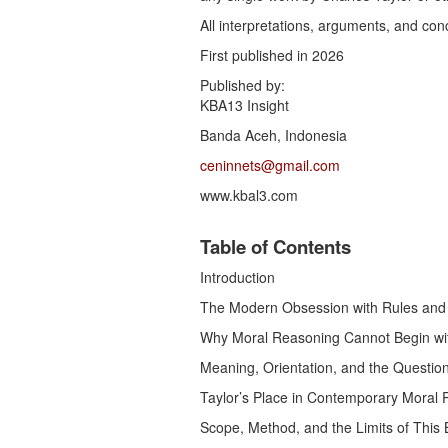
All interpretations, arguments, and conc
First published in 2026
Published by:
KBA13 Insight
Banda Aceh, Indonesia
ceninnets@gmail.com
www.kbal3.com
Table of Contents
Introduction
The Modern Obsession with Rules and
Why Moral Reasoning Cannot Begin wit
Meaning, Orientation, and the Questio
Taylor’s Place in Contemporary Moral 
Scope, Method, and the Limits of This B