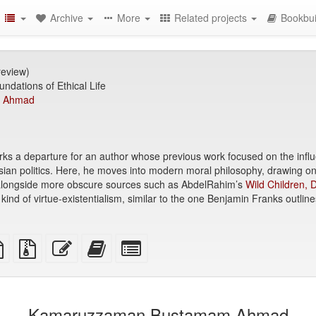
Archive
More
Related projects
Bookbui
review)
ndations of Ethical Life
 Ahmad
ks a departure for an author whose previous work focused on the influe
sian politics. Here, he moves into modern moral philosophy, drawing on 
alongside more obscure sources such as AbdelRahim’s
Wild Children,
nd of virtue-existentialism, similar to the one Benjamin Franks outline
TeX
plain
Source
Edit
Add
Select
ce
text
files
this
this
individual
source
with
text
text
parts
attachments
to
for
the
the
Kamaruzzaman Bustamam Ahmad
bookbuilder
bookbuilder