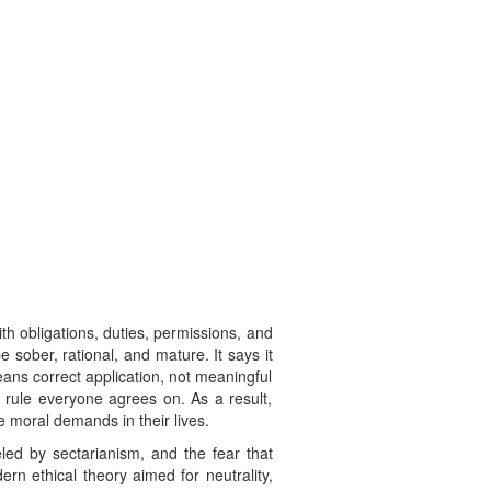
h obligations, duties, permissions, and
e sober, rational, and mature. It says it
ans correct application, not meaningful
a rule everyone agrees on. As a result,
e moral demands in their lives.
led by sectarianism, and the fear that
ern ethical theory aimed for neutrality,