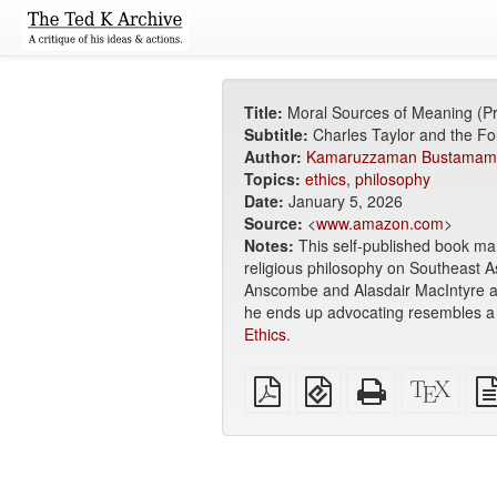
Title:
Moral Sources of Meaning (P
Subtitle:
Charles Taylor and the Fou
Author:
Kamaruzzaman Bustamam
Topics:
ethics
,
philosophy
Date:
January 5, 2026
Source:
<
www.amazon.com
>
Notes:
This self-published book mar
religious philosophy on Southeast A
Anscombe and Alasdair MacIntyre 
he ends up advocating resembles a ki
Ethics
.
Plain
EPUB
Standalone
XeLa
PDF
(for
HTML
sour
mobile
(printer-
devices)
friendly)