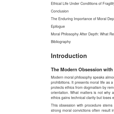
Ethical Life Under Conditions of Fragili
Conclusion
The Enduring Importance of Moral Dep
Epilogue
Moral Philosophy After Depth: What R
Bibliography
Introduction
The Modern Obsession with 
Modern moral philosophy speaks almost 
prohibitions. It presents moral life as 
protects ethics from dogmatism by remo
orientation. What matters is not why a
ethics gains technical clarity but loses
This obsession with procedure stems f
strong moral convictions often result i