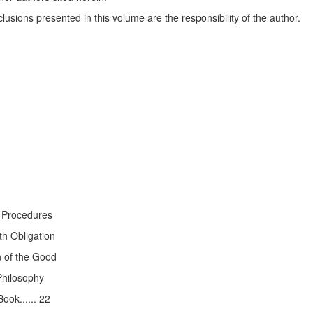
lusions presented in this volume are the responsibility of the author.
 Procedures
h Obligation
n of the Good
Philosophy
ook...... 22