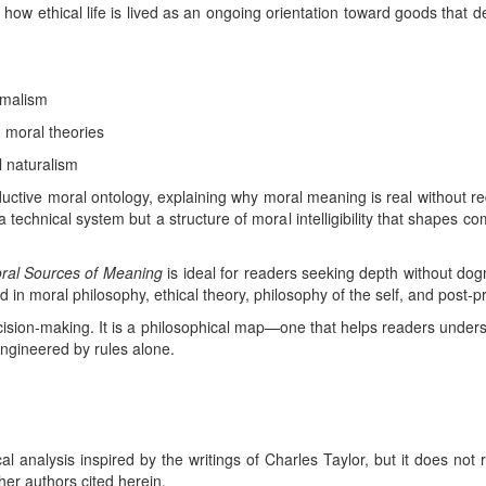
 how ethical life is lived as an ongoing orientation toward goods that 
imalism
 moral theories
l naturalism
uctive moral ontology, explaining why moral meaning is real without redu
 a technical system but a structure of moral intelligibility that shapes c
ral Sources of Meaning
is ideal for readers seeking depth without dog
 in moral philosophy, ethical theory, philosophy of the self, and post-p
cision-making. It is a philosophical map—one that helps readers underst
gineered by rules alone.
ical analysis inspired by the writings of Charles Taylor, but it does not
her authors cited herein.