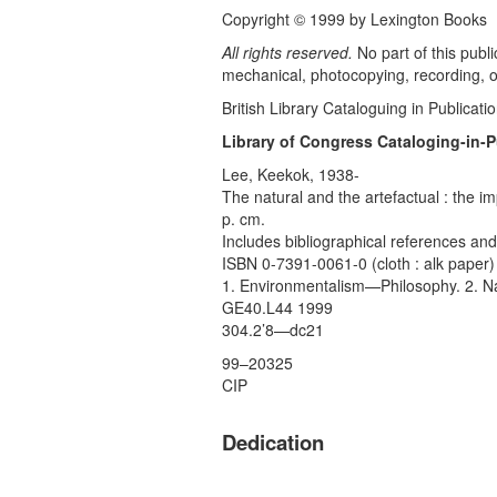
Copyright © 1999 by Lexington Books
All rights reserved.
No part of this publ
mechanical, photocopying, recording, or
British Library Cataloguing in Publicati
Library of Congress Cataloging-in-P
Lee, Keekok, 1938-
The natural and the artefactual : the 
p. cm.
Includes bibliographical references and
ISBN 0-7391-0061-0 (cloth : alk paper)
1. Environmentalism—Philosophy. 2. Nat
GE40.L44 1999
304.2’8—dc21
99–20325
CIP
Dedication