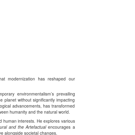
that modernization has reshaped our
porary environmentalism’s prevailing
e planet without significantly impacting
nological advancements, has transformed
tween humanity and the natural world.
ond human interests. He explores various
ral and the Artefactual
encourages a
ve alongside societal changes.