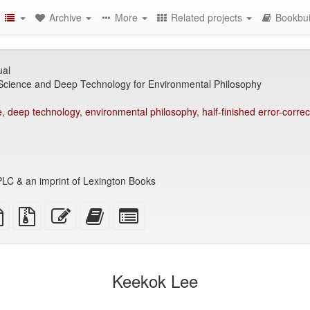
Archive
More
Related projects
Bookbui
ual
 Science and Deep Technology for Environmental Philosophy
e
,
deep technology
,
environmental philosophy
,
half-finished error-correc
LC & an imprint of Lexington Books
TeX
plain
Source
Edit
Add
Select
ce
text
files
this
this
individual
source
with
text
text
parts
attachments
to
for
the
the
Keekok Lee
bookbuilder
bookbuilder