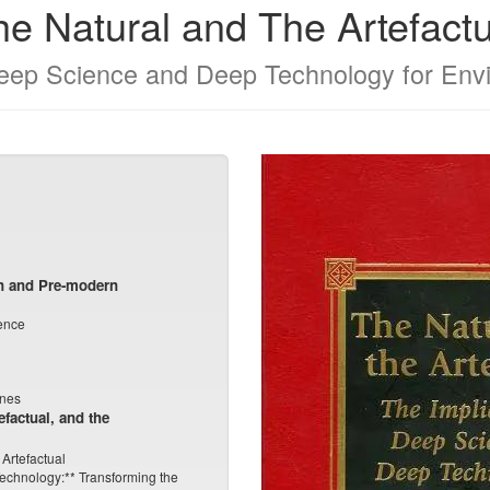
he Natural and The Artefactu
Deep Science and Deep Technology for Env
n and Pre-modern
ence
unes
efactual, and the
 Artefactual
Technology:** Transforming the