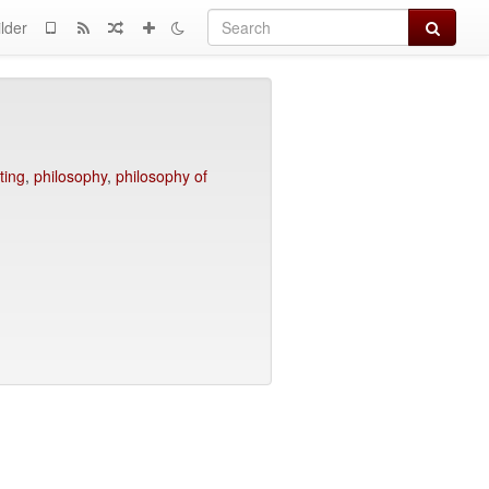
Search
lder
ting
,
philosophy
,
philosophy of