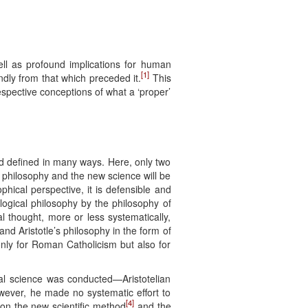
ell as profound implications for human
[1]
undly from that which preceded it.
This
spective conceptions of what a ‘proper’
nd defined in many ways. Here, only two
w philosophy and the new science will be
phical perspective, it is defensible and
ological philosophy by the philosophy of
 thought, more or less systematically,
d Aristotle’s philosophy in the form of
only for Roman Catholicism but also for
al science was conducted—Aristotelian
owever, he made no systematic effort to
[4]
on the new scientific method
and the