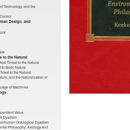
of Technology, and the
Control
uman Design, and
ture’
ele
 to the Natural
cal Threat to the Natural
 to Biotic Nature
hreat to the Natural
ure, and the Naturalization of
guage of Machines
logy
ndependent Value
and Dyadism
Nonhuman Ontological Dyadism
ntal Philosophy: Axiology and