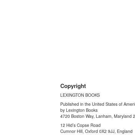
Copyright
LEXINGTON BOOKS
Published in the United States of Amer
by Lexington Books
4720 Boston Way, Lanham, Maryland 
12 Hid’s Copse Road
Cumnor Hill, Oxford 0X2 9JJ, England