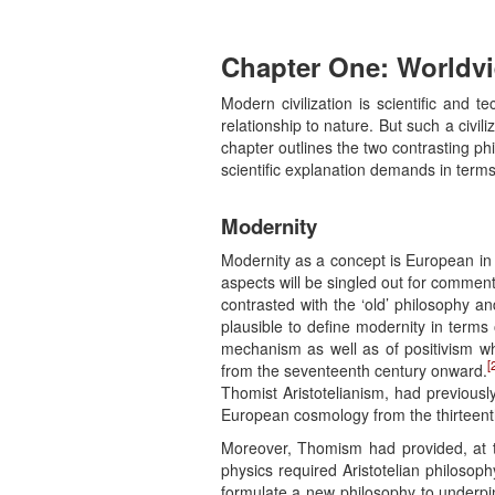
Chapter One:
Worldv
Modern civilization is scientific and
relationship to nature. But such a civil
chapter outlines the two contrasting p
scientific explanation demands in term
Modernity
Modernity as a concept is European in 
aspects will be singled out for comment
contrasted with the ‘old’ philosophy an
plausible to define modernity in terms 
mechanism as well as of positivism wh
[
from the seventeenth century onward.
Thomist Aristotelianism, had previousl
European cosmology from the thirteent
Moreover, Thomism had provided, at t
physics required Aristotelian philosop
formulate a new philosophy to underpi