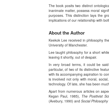
The book posits two distinct ontologica
inanimate matter, possess moral signif
purposes. This distinction lays the g
implications of our relationship with bot
About the Author
Keekok Lee received in philosophy the 
University of Manchester.
Lee taught philosophy for a short while
leaving it shortly, out of despair.
In very broad terms, it could be said
particular, of two of its distinctive fea
with its accompanying aspiration to co
is involved not only with moral, social
technology. Of late, she has been much
Apart from numerous articles on aspec
Kegan Paul, 1985),
The Positivist S
(Avebury, 1990) and
Social Philosophy 