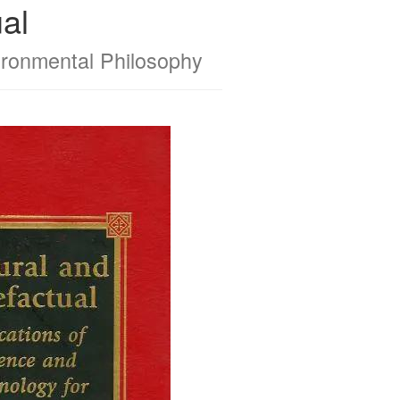
al
ironmental Philosophy