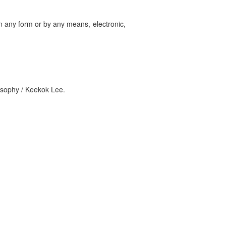
in any form or by any means, electronic,
losophy / Keekok Lee.