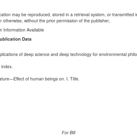
ication may be reproduced, stored in a retrieval system, or transmitted 
 otherwise, without the prior permission of the publisher,
on Information Available
ublication Data
implications of deep science and deep technology for environmental phi
 index.
ure—Effect of human beings on. I. Title.
For Bill