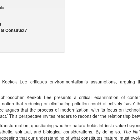
ic
t
ial Construct?
, Keekok Lee critiques environmentalism’s assumptions, arguing 
 philosopher Keekok Lee presents a critical examination of contem
tion that reducing or eliminating pollution could effectively ‘save’ th
Lee argues that the process of modernization, with its focus on tech
ct.’ This perspective invites readers to reconsider the relationship be
s transformation, questioning whether nature holds intrinsic value bey
thetic, spiritual, and biological considerations. By doing so,
The Natu
uggesting that our understanding of what constitutes ‘nature’ must evol