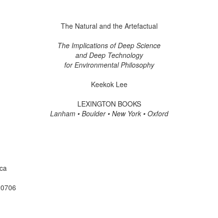
The Natural and the Artefactual
The Implications of Deep Science
and Deep Technology
for Environmental Philosophy
Keekok Lee
LEXINGTON BOOKS
Lanham • Boulder • New York • Oxford
ica
20706