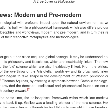
A True Lover of Philosophy
iews: Modern and Pre-modern
 tecnnological with profound impact upon the natural environment as w
ization is built within a philosophical framework which also differs profo
hilosophies and worldviews, modern and pre-modern, and in turn their re
s of their respective metaphysics and methodologies.
origin but has since acquired global coinage. It may be understood a
—its philosophy and its science, which are inextricably linked. The ne
d the ‘old’ science which are also inextricably linked. From the philoso
of the overthrow of the Aristotelian worldview and its organismic tele
ich began to take shape in the development of Western philosophical
2]
Thomas Aquinas, by effecting a synthesis between Catholic theology an
y provided the dominant intellectual and philosophical foundation not 
[3]
h century onward.
he same time, the philosophical framework within which late mediev
hy to back it up. Galileo was a leading pioneer of the new science. H
n the new science, although he had things to say which have bearing 