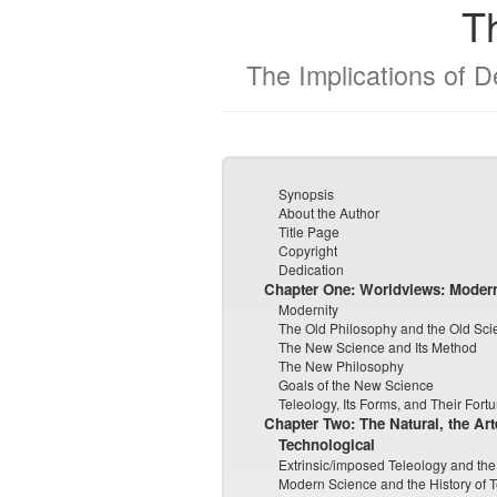
T
The Implications of 
Synopsis
About the Author
Title Page
Copyright
Dedication
Chapter One:
Worldviews: Moder
Modernity
The Old Philosophy and the Old Sci
The New Science and Its Method
The New Philosophy
Goals of the New Science
Teleology, Its Forms, and Their Fort
Chapter Two: The Natural, the Art
Technological
Extrinsic/imposed Teleology and the
Modern Science and the History of 