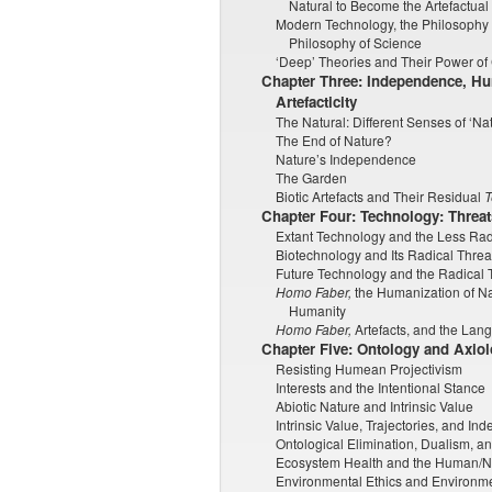
Natural to Become the Artefactual
Modern Technology, the Philosophy 
Philosophy of Science
‘Deep’ Theories and Their Power of 
Chapter Three: Independence, H
Artefacticity
The Natural: Different Senses of ‘Na
The End of Nature?
Nature’s Independence
The Garden
Biotic Artefacts and Their Residual
T
Chapter Four: Technology: Threats
Extant Technology and the Less Radi
Biotechnology and Its Radical Threat
Future Technology and the Radical T
Homo Faber,
the Humanization of Nat
Humanity
Homo Faber,
Artefacts, and the Lan
Chapter Five: Ontology and Axio
Resisting Humean Projectivism
Interests and the Intentional Stance
Abiotic Nature and Intrinsic Value
Intrinsic Value, Trajectories, and I
Ontological Elimination, Dualism, 
Ecosystem Health and the Human/
Environmental Ethics and Environme