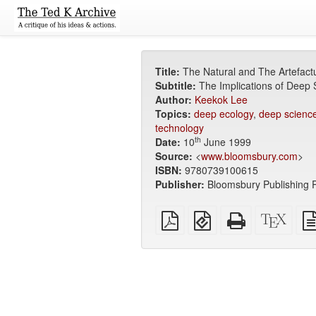
Title:
The Natural and The Artefact
Subtitle:
The Implications of Deep
Author:
Keekok Lee
Topics:
deep ecology
,
deep scienc
technology
th
Date:
10
June 1999
Source:
<
www.bloomsbury.com
>
ISBN:
9780739100615
Publisher:
Bloomsbury Publishing P
Plain
EPUB
Standalone
XeLa
PDF
(for
HTML
sour
mobile
(printer-
devices)
friendly)