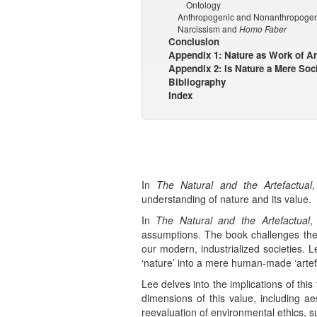
Ontology
Anthropogenic and Nonanthropogen
Narcissism and
Homo Faber
Conclusion
Appendix 1: Nature as Work of Ar
Appendix 2: Is Nature a Mere Soc
Bibliography
Index
In
The Natural and the Artefactual
understanding of nature and its value.
In
The Natural and the Artefactual
,
assumptions. The book challenges the no
our modern, industrialized societies. 
‘nature’ into a mere human-made ‘artefa
Lee delves into the implications of thi
dimensions of this value, including aes
reevaluation of environmental ethics, s