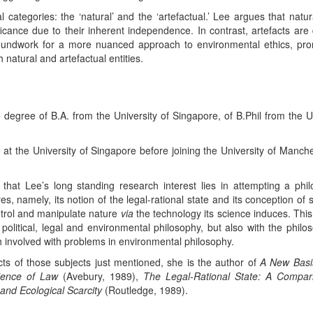
l categories: the ‘natural’ and the ‘artefactual.’ Lee argues that natur
icance due to their inherent independence. In contrast, artefacts ar
roundwork for a more nuanced approach to environmental ethics, pro
h natural and artefactual entities.
degree of B.A. from the University of Singapore, of B.Phil from the U
 at the University of Singapore before joining the University of Manche
 that Lee’s long standing research interest lies in attempting a phi
tures, namely, its notion of the legal-rational state and its conception o
ntrol and manipulate nature
via
the technology its science induces. This
, political, legal and environmental philosophy, but also with the phil
 involved with problems in environmental philosophy.
ts of those subjects just mentioned, she is the author of
A New Basis
cience of Law
(Avebury, 1989),
The Legal-Rational State: A Compa
and Ecological Scarcity
(Routledge, 1989).