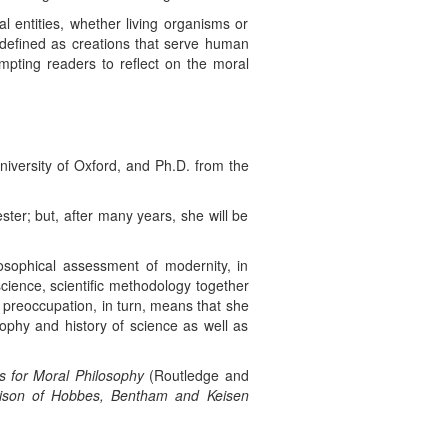
al entities, whether living organisms or
e defined as creations that serve human
mpting readers to reflect on the moral
niversity of Oxford, and Ph.D. from the
ster; but, after many years, she will be
losophical assessment of modernity, in
f science, scientific methodology together
 preoccupation, in turn, means that she
osophy and history of science as well as
 for Moral Philosophy
(Routledge and
rison of Hobbes, Bentham and Keisen