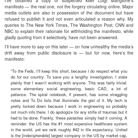
I’ve obtained a copy of suspected killer Luigi Mangione’s
manifesto — the real one, not the forgery circulating online. Major
media outlets are also in possession of the document but have
refused to publish it and not even articulated a reason why. My
queries to The New York Times, The Washington Post, CNN and
NBC to explain their rationale for withholding the manifesto, while
gladly quoting from it selectively, have not been answered.
I’ll have more to say on this later — on how unhealthy the media’s
drift away from public disclosure is — but for now, here’s the
manifesto:
“To the Feds, I'll keep this short, because I do respect what you
do for our country. To save you a lengthy investigation, I state
plainly that I wasn't working with anyone. This was fairly trivial:
some elementary social engineering, basic CAD, a lot of
patience. The spiral notebook, if present, has some straggling
notes and To Do lists that illuminate the gist of it. My tech is
pretty locked down because I work in engineering so probably
not much info there. I do apologize for any strife of traumas but it
had to be done. Frankly, these parasites simply had it coming. A
reminder: the US has the #1 most expensive healthcare system
in the world, yet we rank roughly #42 in life expectancy. United
is the [indecipherable] largest company in the US by market cap,