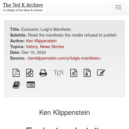
Toggl
navig
Title:
Exclusive: Luigi's Manifesto
Subtitle:
Read the manifesto the media refused to publish
Author:
Ken Klippenstein
Topics:
history
,
News Stories
Date:
Dec 10, 2024
Source:
<
kenklippenstein.com/p/luigis-manifesto
>
Plain
EPUB
Standalone
XeLaTeX
plain
Source
Edit
PDF
(for
HTML
source
text
files
this
mobile
(printer-
source
with
text
Add
Select
devices)
friendly)
attachments
this
individual
text
parts
to
for
the
the
Ken Klippenstein
bookbuilder
bookbuilder