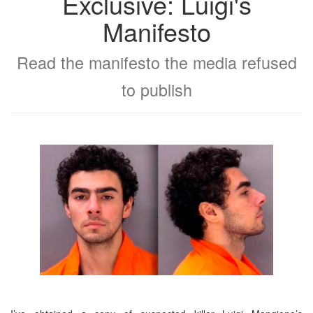
Exclusive: Luigi's
Manifesto
Read the manifesto the media refused
to publish