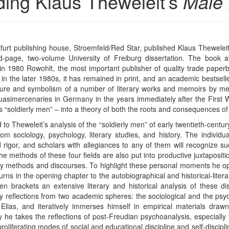
ding Klaus Theweleit’s
Male 
kfurt publishing house, Stroemfeld/Red Star, published Klaus Thewelei
-page, two-volume University of Freiburg dissertation. The book att
n 1980 Rowohlt, the most important publisher of quality trade paperb
h in the later 1980s, it has remained in print, and an academic bestselle
ture and symbolism of a number of literary works and memoirs by me
uasimercenaries in Germany in the years immediately after the First W
 “soldierly men” – into a theory of both the roots and consequences of p
to Theweleit’s analysis of the “soldierly men” of early twentieth-cent
om sociology, psychology, literary studies, and history. The individ
igor, and scholars with allegiances to any of them will recognize su
The methods of these four fields are also put into productive juxtapositi
ary methods and discourses. To highlight these personal moments he op
urns in the opening chapter to the autobiographical and historical-litera
 brackets an extensive literary and historical analysis of these d
ary reflections from two academic spheres: the sociological and the ps
as, and iteratively immerses himself in empirical materials drawn 
he takes the reflections of post-Freudian psychoanalysis, especially
roliferating modes of social and educational discipline and self-discip