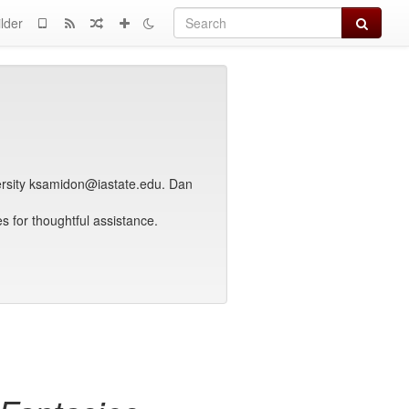
Search
lder
ersity ksamidon@iastate.edu. Dan
 for thoughtful assistance.