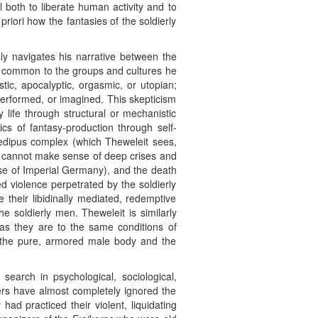
al both to liberate human activity and to
priori how the fantasies of the soldierly
sly navigates his narrative between the
er common to the groups and cultures he
tic, apocalyptic, orgasmic, or utopian;
performed, or imagined. This skepticism
 life through structural or mechanistic
ics of fantasy-production through self-
 Oedipus complex (which Theweleit sees,
at cannot make sense of deep crises and
hose of Imperial Germany), and the death
ed violence perpetrated by the soldierly
 their libidinally mediated, redemptive
e soldierly men. Theweleit is similarly
t as they are to the same conditions of
of the pure, armored male body and the
search in psychological, sociological,
ders have almost completely ignored the
ad practiced their violent, liquidating