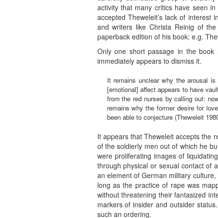
activity that many critics have seen i
accepted Theweleit’s lack of interest
and writers like Christa Reinig of th
paperback edition of his book; e.g. Th
Only one short passage in the book se
immediately appears to dismiss it.
It remains unclear why the arousal is s
[emotional] affect appears to have vault
from the red nurses by calling out: no
remains why the former desire for love 
been able to conjecture (Theweleit 1980
It appears that Theweleit accepts the r
of the soldierly men out of which he bu
were proliferating images of liquidati
through physical or sexual contact of a
an element of German military culture, 
long as the practice of rape was mappe
without threatening their fantasized int
markers of insider and outsider status.
such an ordering.