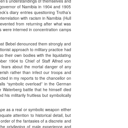
 men’s understandings of themselves and
ry governor of Namibia in 1904 and 1905
ck’s diary entries questioning Trotha’s
terrelation with racism in Namibia (Hull
evented from returning after what was
rs were interned in concentration camps
gust Bebel denounced them strongly and
ionist approach to military practice had
so their own bodies with the liquidating
ober 1904 to Chief of Staff Alfred von
nd fears about the mortal danger of any
perish rather than infect our troops and
icted in my reports to the chancellor on
calls “symbolic overload” in the German
e Waterberg battle that he himself died
is militarily fruitless but symbolically
ape as a real or symbolic weapon either
uate attention to historical detail, but
order of the fantasies of a discrete and
e the privileging of male experience and