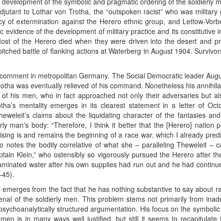
the development of the symbolic and pragmatic ordering of the soldierly
 adjutant to Lothar von Trotha, the “outspoken racist” who was milita
cy of extermination against the Herero ethnic group, and Lettow-Vorbe
 evidence of the development of military practice and its constitutive in
ost of the Herero died when they were driven into the desert and pr
tched battle of flanking actions at Waterberg in August 1904. Survivo
ut comment in metropolitan Germany. The Social Democratic leader Au
otha was eventually relieved of his command. Nonetheless his annihilat
s of his men, who in fact approached not only their adversaries but al
otha’s mentality emerges in its clearest statement in a letter of Oct
Theweleit’s claims about the liquidating character of the fantasies a
ly man’s body: “Therefore, I think it better that the [Herero] nation 
ising is and remains the beginning of a race war, which I already pred
so notes the bodily correlative of what she – paralleling Theweleit – 
ptain Klein,” who ostensibly so vigorously pursued the Herero after th
minated water after his own supplies had run out and he had continued h
–45).
 emerges from the fact that he has nothing substantive to say about r
senal of the soldierly men. This problem stems not primarily from inadeq
psychoanalytically structured argumentation. His focus on the symbolic 
 men is in many ways well justified, but still it seems to recapitulat