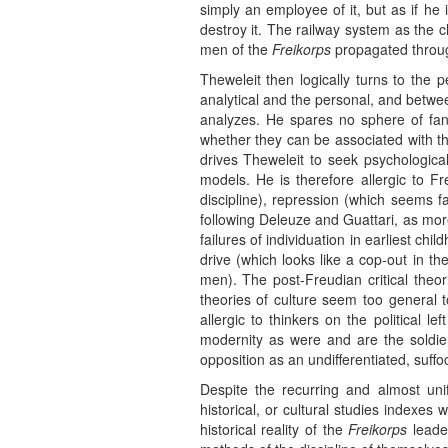
simply an employee of it, but as if he 
destroy it. The railway system as the cl
men of the
Freikorps
propagated through
Theweleit then logically turns to the 
analytical and the personal, and betwe
analyzes. He spares no sphere of fanta
whether they can be associated with th
drives Theweleit to seek psychological
models. He is therefore allergic to Fr
discipline), repression (which seems f
following Deleuze and Guattari, as mor
failures of individuation in earliest c
drive (which looks like a cop-out in th
men). The post-Freudian critical theor
theories of culture seem too general t
allergic to thinkers on the political 
modernity as were and are the soldier
opposition as an undifferentiated, suffoc
Despite the recurring and almost unif
historical, or cultural studies indexe
historical reality of the
Freikorps
leader