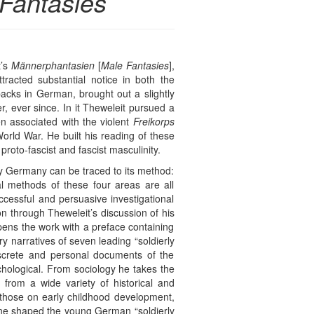
Fantasies
t’s
Männerphantasien
[
Male Fantasies
],
racted substantial notice in both the
acks in German, brought out a slightly
r, ever since. In it Theweleit pursued a
n associated with the violent
Freikorps
orld War. He built his reading of these
roto-fascist and fascist masculinity.
ury Germany can be traced to its method:
ual methods of these four areas are all
ccessful and persuasive investigational
on through Theweleit’s discussion of his
ens the work with a preface containing
ry narratives of seven leading “soldierly
iscrete and personal documents of the
ychological. From sociology he takes the
from a wide variety of historical and
 those on early childhood development,
line shaped the young German “soldierly