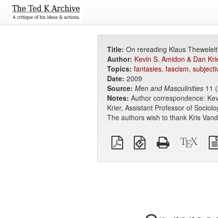
Title:
On rereading Klaus Theweleit
Author:
Kevin S. Amidon & Dan Kri
Topics:
fantasies
,
fascism
,
subjectiv
Date:
2009
Source:
Men and Masculinities
11 (
Notes:
Author correspondence: Kev
Krier, Assistant Professor of Sociol
The authors wish to thank Kris Van
Plain
EPUB
Standalone
XeLa
PDF
(for
HTML
sour
mobile
(printer-
devices)
friendly)