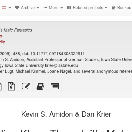
Archive
More
Related projects
Bookbui
’s
Male Fantasies
er
ity
2009): 488, doi: 10.1177/1097184X08322611
in S. Amidon, Assistant Professor of German Studies, Iowa State Univ
ogy Iowa State University krier@iastate.edu
der Lugt, Michael Kimmel, Joane Nagel, and several anonymous referees
TeX
plain
Source
Edit
Add
Select
ce
text
files
this
this
individual
source
with
text
text
parts
attachments
to
for
the
the
Kevin S. Amidon & Dan Krier
bookbuilder
bookbuilder