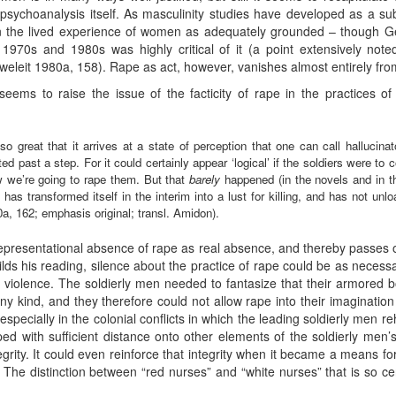
n psychoanalysis itself. As masculinity studies have developed as a sub
 in the lived experience of women as adequately grounded – though G
e 1970s and 1980s was highly critical of it (a point extensively no
eweleit 1980a, 158). Rape as act, however, vanishes almost entirely fro
ems to raise the issue of the facticity of rape in the practices o
o great that it arrives at a state of perception that one can call hallucina
ed past a step. For it could certainly appear ‘logical’ if the soldiers were t
w we’re going to rape them. But that
barely
happened (in the novels and in th
has transformed itself in the interim into a lust for killing, and has not unl
a, 162; emphasis original; transl. Amidon).
epresentational absence of rape as real absence, and thereby passes ove
ilds his reading, silence about the practice of rape could be as neces
ng violence. The soldierly men needed to fantasize that their armore
ny kind, and they therefore could not allow rape into their imagination
especially in the colonial conflicts in which the leading soldierly men r
d with sufficient distance onto other elements of the soldierly men’s
egrity. It could even reinforce that integrity when it became a means fo
 The distinction between “red nurses” and “white nurses” that is so ce