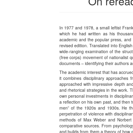
On rerea
In 1977 and 1978, a small leftist Fran
which he had written as his thousand
academic and the popular press, and i
revised edition. Translated into Englis
wide-ranging examination of the struc
(free corps) movement of nationalist q
documents – identifying their authors as
The academic interest that has accrued 
it combines disciplinary approaches fr
approached with impressive depth and r
and rhetorical strategies in the work. 
own personal investments in disciplin
a reflection on his own past, and then t
men” of the 1920s and 1930s. He then
perpetration of violence with disciplin
methods of Max Weber and Norbert Eli
comparative sources. From psychology 
and builds from them a theory of how p