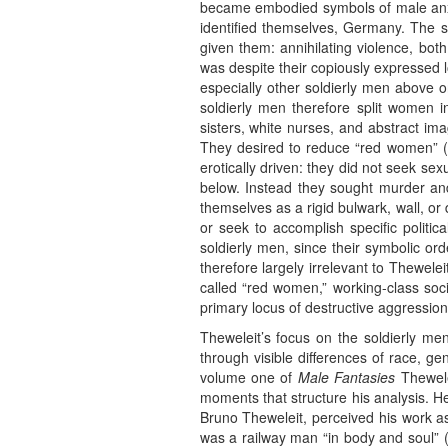
became embodied symbols of male anxie
identified themselves, Germany. The s
given them: annihilating violence, bot
was despite their copiously expressed l
especially other soldierly men above 
soldierly men therefore split women in
sisters, white nurses, and abstract ima
They desired to reduce “red women” (s
erotically driven: they did not seek se
below. Instead they sought murder and 
themselves as a rigid bulwark, wall, or 
or seek to accomplish specific politi
soldierly men, since their symbolic ord
therefore largely irrelevant to Thewele
called “red women,” working-class soci
primary locus of destructive aggression
Theweleit’s focus on the soldierly me
through visible differences of race, g
volume one of
Male Fantasies
Thewelei
moments that structure his analysis. He 
Bruno Theweleit, perceived his work a
was a railway man “in body and soul” (