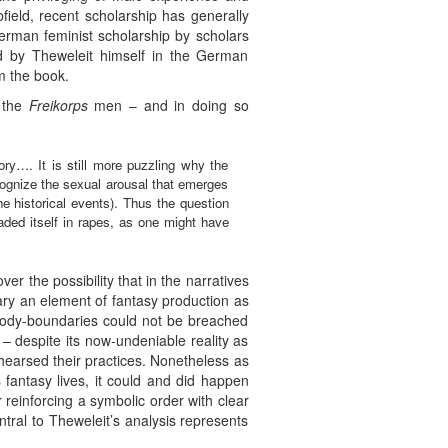
field, recent scholarship has generally
erman feminist scholarship by scholars
ted by Theweleit himself in the German
m the book.
f the
Freikorps
men – and in doing so
tory…. It is still more puzzling why the
o cognize the sexual arousal that emerges
e historical events). Thus the question
oaded itself in rapes, as one might have
r the possibility that in the narratives
sary an element of fantasy production as
d body-boundaries could not be breached
 – despite its now-undeniable reality as
ehearsed their practices. Nonetheless as
 fantasy lives, it could and did happen
r reinforcing a symbolic order with clear
ntral to Theweleit’s analysis represents