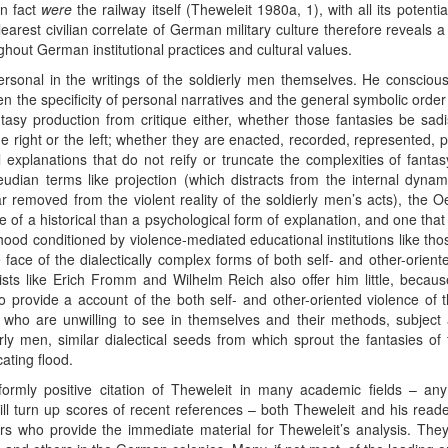
in fact
were
the railway itself (Theweleit 1980a, 1), with all its potenti
earest civilian correlate of German military culture therefore reveals a 
out German institutional practices and cultural values.
personal in the writings of the soldierly men themselves. He consciou
en the specificity of personal narratives and the general symbolic ord
sy production from critique either, whether those fantasies be sadis
e right or the left; whether they are enacted, recorded, represented, 
 explanations that do not reify or truncate the complexities of fantasy
eudian terms like projection (which distracts from the internal dynam
ar removed from the violent reality of the soldierly men’s acts), the
e of a historical than a psychological form of explanation, and one th
hildhood conditioned by violence-mediated educational institutions like t
e face of the dialectically complex forms of both self- and other-orient
ists like Erich Fromm and Wilhelm Reich also offer him little, because
o provide a account of the both self- and other-oriented violence of th
left who are unwilling to see in themselves and their methods, subjec
ly men, similar dialectical seeds from which sprout the fantasies 
ating flood.
ormly positive citation of Theweleit in many academic fields – any 
s will turn up scores of recent references – both Theweleit and his rea
s who provide the immediate material for Theweleit’s analysis. They h