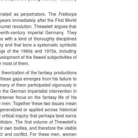
gnated as perpetrators. The
Freikorps
years immediately after the First World
munist revolution. Theweleit argues that
eteenth-century imperial Germany. They
s with a kind of thoroughly disciplined
ary and that bore a systematic symbolic
ings of the 1960s and 1970s, including
elopment of the flawed subjectivities of
or most of them.
 theorization of the fantasy productions
these gaps emerges from his failure to
any of them participated vigorously in
 the German imperialist intervention in
ntense focus on the fantasy life of his
s
men. Together these two issues mean
neralized or applied across historical
ritical inquiry that perhaps best earns
ticism. The first volume of Theweleit’s
ir own bodies, and therefore the visible
ct and conflict. For these men, women