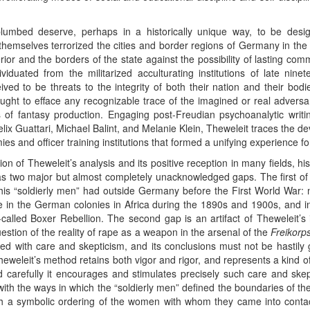
umbed deserve, perhaps in a historically unique way, to be desi
emselves terrorized the cities and border regions of Germany in the 
rior and the borders of the state against the possibility of lasting com
duated from the militarized acculturating institutions of late nin
ed to be threats to the integrity of both their nation and their bodie
sought to efface any recognizable trace of the imagined or real advers
 of fantasy production. Engaging post-Freudian psychoanalytic writ
ix Guattari, Michael Balint, and Melanie Klein, Theweleit traces the dev
ies and officer training institutions that formed a unifying experience f
on of Theweleit’s analysis and its positive reception in many fields, his
s two major but almost completely unacknowledged gaps. The first of 
his “soldierly men” had outside Germany before the First World War: m
nce in the German colonies in Africa during the 1890s and 1900s, and in
alled Boxer Rebellion. The second gap is an artifact of Theweleit’s i
uestion of the reality of rape as a weapon in the arsenal of the
Freikorp
 with care and skepticism, and its conclusions must not be hastily ge
eleit’s method retains both vigor and rigor, and represents a kind of c
d carefully it encourages and stimulates precisely such care and skep
ith the ways in which the “soldierly men” defined the boundaries of the
ugh a symbolic ordering of the women with whom they came into conta