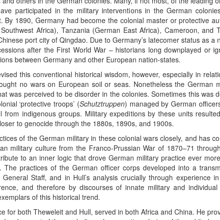
 and others in the German colonies. Many, if not most, of the leading 
 participated in the military interventions in the German colonies
. By 1890, Germany had become the colonial master or protective auth
 Southwest Africa), Tanzania (German East Africa), Cameroon, and T
Chinese port city of Qingdao. Due to Germany’s latecomer status as a 
ncessions after the First World War – historians long downplayed or ign
lations between Germany and other European nation-states.
vised this conventional historical wisdom, however, especially in rela
ught no wars on European soil or seas. Nonetheless the German mili
hat was perceived to be disorder in the colonies. Sometimes this was d
nial ‘protective troops’ (
Schutztruppen
) managed by German officers 
l from indigenous groups. Military expeditions by these units resulted 
 closer to genocide through the 1880s, 1890s, and 1900s.
actices of the German military in these colonial wars closely, and has 
an military culture from the Franco-Prussian War of 1870–71 through
tribute to an inner logic that drove German military practice ever more 
y. The practices of the German officer corps developed into a transmi
 General Staff, and in Hull’s analysis crucially through experience in 
ence, and therefore by discourses of innate military and individual i
xemplars of this historical trend.
e for both Theweleit and Hull, served in both Africa and China. He pro