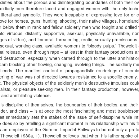
ties about the porous and disintegrating boundaries of both their ow
oldierly men therefore faced and engaged women with the only techn
h literal and symbolic. They were incapable of expressing love for or
ove for horses, guns, hunting, shooting, their native villages, homelan
or below them in rank and fellow soldierly men who fought and drilled
to virtuous, distantly supportive, asexual, physically unavailable, 
ges of virtue), and immoral, threatening, erotic, sexually promiscuous
exual, working class, available women) to “bloody pulps.” Theweleit 
xual release, even through rape – at least in their fantasy productions a
destruction, especially when carried through to the utter annihilati
dam blocking other flowing, changing, evolving things. The soldierly men
cal ends. The manifest content of propagandistic renderings of enemie
ering of war was not directed towards resistance to a specific enemy. 
it. The physical objects of the soldierly men’s destructive impulses coul
alists, or pleasure-seeking men. In their fantasy production, howeve
 and annihilating violence.
n’s discipline of themselves, the boundaries of their bodies, and th
ender, and class – is at once the most fascinating and most troublesom
t immediately sets the stakes of the issue of self-discipline while 
does so by retelling a significant moment in his relationship with his fa
s an employee of the German Imperial Railways to be not only a profes
Theweleit 1980a, 1). Theweleit believes that when his father spoke of 