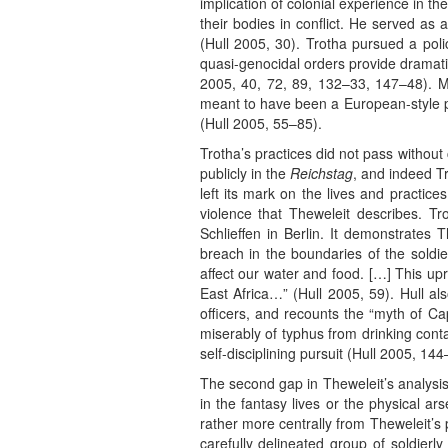
implication of colonial experience in 
their bodies in conflict. He served as
(Hull 2005, 30). Trotha pursued a poli
quasi-genocidal orders provide dramatic
2005, 40, 72, 89, 132–33, 147–48). M
meant to have been a European-style pi
(Hull 2005, 55–85).
Trotha’s practices did not pass witho
publicly in the
Reichstag
, and indeed Tr
left its mark on the lives and practice
violence that Theweleit describes. Tr
Schlieffen in Berlin. It demonstrates 
breach in the boundaries of the soldier
affect our water and food. […] This upr
East Africa…” (Hull 2005, 59). Hull al
officers, and recounts the “myth of Ca
miserably of typhus from drinking conta
self-disciplining pursuit (Hull 2005, 144
The second gap in Theweleit’s analysis
in the fantasy lives or the physical ar
rather more centrally from Theweleit’s 
carefully delineated group of soldierly