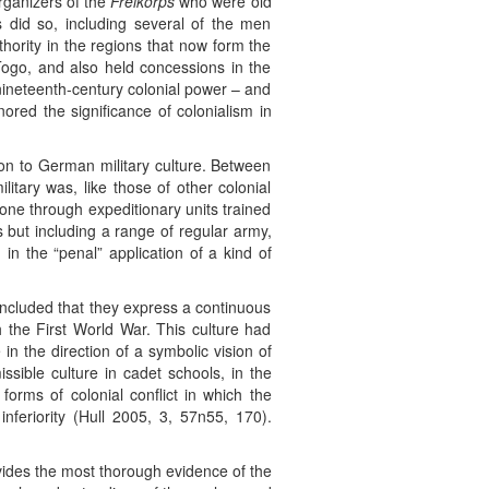
organizers of the
Freikorps
who were old
 did so, including several of the men
ority in the regions that now form the
ogo, and also held concessions in the
nineteenth-century colonial power – and
ored the significance of colonialism in
tion to German military culture. Between
tary was, like those of other colonial
one through expeditionary units trained
but including a range of regular army,
in the “penal” application of a kind of
concluded that they express a continuous
 the First World War. This culture had
in the direction of a symbolic vision of
ssible culture in cadet schools, in the
forms of colonial conflict in which the
nferiority (Hull 2005, 3, 57n55, 170).
vides the most thorough evidence of the