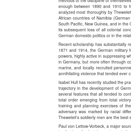
methods of the discipline of themselves
enough between 1890 and 1910 to have
analyzed most thoroughly by Theweleit
African countries of Namibia (German
South Pacific, New Guinea, and in the 
its subsequent loss of all colonial co
German domestic politics or in the re
Recent scholarship has substantially re
1871 and 1914, the German military fo
powers, highly active in suppressing w
in Germany, but more often through colo
marine, and locally recruited personne
annihilating violence that tended ever
Isabel Hull has recently studied the pr
trajectory in the development of Germ
several features that all tended to con
total order emerging from total victor
training and planning exercises of the
adversary was marked by racial differ
Theweleit’s soldierly men are the best e
Paul von Lettow-Vorbeck, a major sourc