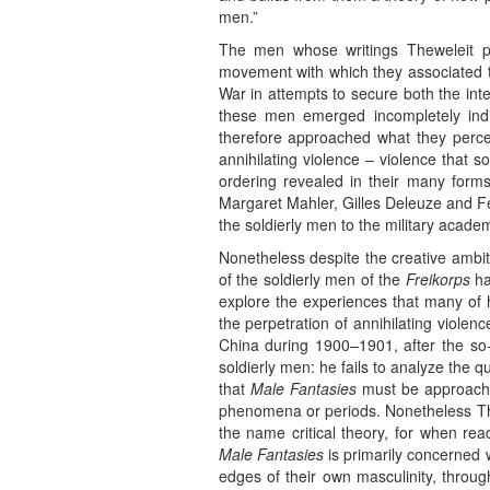
men.”
The men whose writings Theweleit pl
movement with which they associated th
War in attempts to secure both the inte
these men emerged incompletely indivi
therefore approached what they perceiv
annihilating violence – violence that 
ordering revealed in their many forms
Margaret Mahler, Gilles Deleuze and Fel
the soldierly men to the military academ
Nonetheless despite the creative ambiti
of the soldierly men of the
Freikorps
ha
explore the experiences that many of 
the perpetration of annihilating viole
China during 1900–1901, after the so-c
soldierly men: he fails to analyze the q
that
Male Fantasies
must be approached
phenomena or periods. Nonetheless Thew
the name critical theory, for when rea
Male Fantasies
is primarily concerned w
edges of their own masculinity, thro