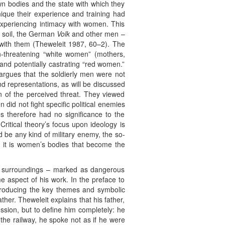
n bodies and the state with which they
ique their experience and training had
 experiencing intimacy with women. This
d soil, the German
Volk
and other men –
 with them (Theweleit 1987, 60–2). The
non-threatening “white women” (mothers,
 and potentially castrating “red women.”
argues that the soldierly men were not
nd representations, as will be discussed
on of the perceived threat. They viewed
 did not fight specific political enemies
s therefore had no significance to the
Critical theory’s focus upon ideology is
d be any kind of military enemy, the so-
r, it is women’s bodies that become the
eir surroundings – marked as dangerous
e aspect of his work. In the preface to
introducing the key themes and symbolic
ther. Theweleit explains that his father,
sion, but to define him completely: he
the railway, he spoke not as if he were