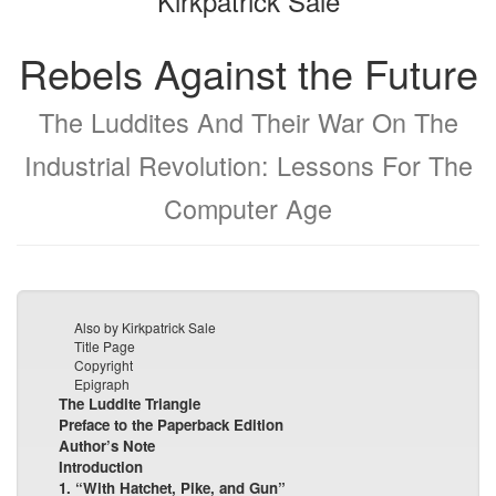
Kirkpatrick Sale
Rebels Against the Future
The Luddites And Their War On The
Industrial Revolution: Lessons For The
Computer Age
Also by Kirkpatrick Sale
Title Page
Copyright
Epigraph
The Luddite Triangle
Preface to the Paperback Edition
Author’s Note
Introduction
1. “With Hatchet, Pike, and Gun”