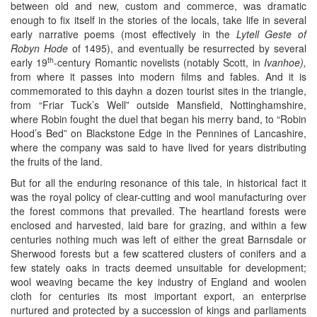
between old and new, custom and commerce, was dramatic
enough to fix itself in the stories of the locals, take life in several
early narrative poems (most effectively in the
Lytell Geste of
Robyn Hode
of 1495), and eventually be resurrected by several
th
early 19
-century Romantic novelists (notably Scott, in
Ivanhoe),
from where it passes into modern films and fables. And it is
commemorated to this dayhn a dozen tourist sites in the triangle,
from “Friar Tuck’s Well” outside Mansfield, Nottinghamshire,
where Robin fought the duel that began his merry band, to “Robin
Hood’s Bed” on Blackstone Edge in the Pennines of Lancashire,
where the company was said to have lived for years distributing
the fruits of the land.
But for all the enduring resonance of this tale, in historical fact it
was the royal policy of clear-cutting and wool manufacturing over
the forest commons that prevailed. The heartland forests were
enclosed and harvested, laid bare for grazing, and within a few
centuries nothing much was left of either the great Barnsdale or
Sherwood forests but a few scattered clusters of conifers and a
few stately oaks in tracts deemed unsuitable for development;
wool weaving became the key industry of England and woolen
cloth for centuries its most important export, an enterprise
nurtured and protected by a succession of kings and parliaments