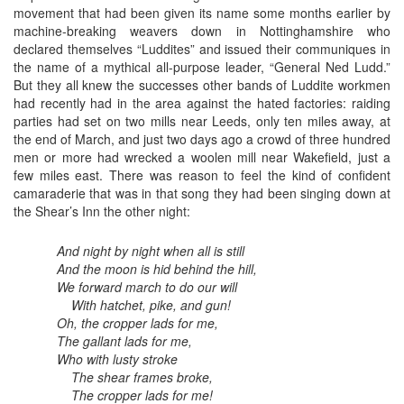
movement that had been given its name some months earlier by
machine-breaking weavers down in Nottinghamshire who
declared themselves “Luddites” and issued their communiques in
the name of a mythical all-purpose leader, “General Ned Ludd.”
But they all knew the successes other bands of Luddite workmen
had recently had in the area against the hated factories: raiding
parties had set on two mills near Leeds, only ten miles away, at
the end of March, and just two days ago a crowd of three hundred
men or more had wrecked a woolen mill near Wakefield, just a
few miles east. There was reason to feel the kind of confident
camaraderie that was in that song they had been singing down at
the Shear’s Inn the other night:
And night by night when all is still
And the moon is hid behind the hill,
We forward march to do our will
With hatchet, pike, and gun!
Oh, the cropper lads for me,
The gallant lads for me,
Who with lusty stroke
The shear frames broke,
The cropper lads for me!