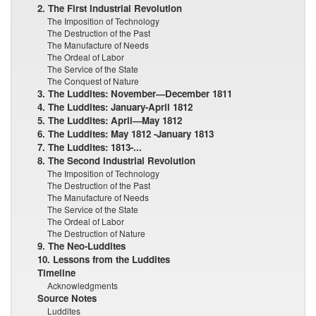
2. The First Industrial Revolution
The Imposition of Technology
The Destruction of the Past
The Manufacture of Needs
The Ordeal of Labor
The Service of the State
The Conquest of Nature
3. The Luddites: November—December 1811
4. The Luddites: January-April 1812
5. The Luddites: April—May 1812
6. The Luddites: May 1812 -January 1813
7. The Luddites: 1813-...
8. The Second Industrial Revolution
The Imposition of Technology
The Destruction of the Past
The Manufacture of Needs
The Service of the State
The Ordeal of Labor
The Destruction of Nature
9. The Neo-Luddites
10. Lessons from the Luddites
Timeline
Acknowledgments
Source Notes
Luddites