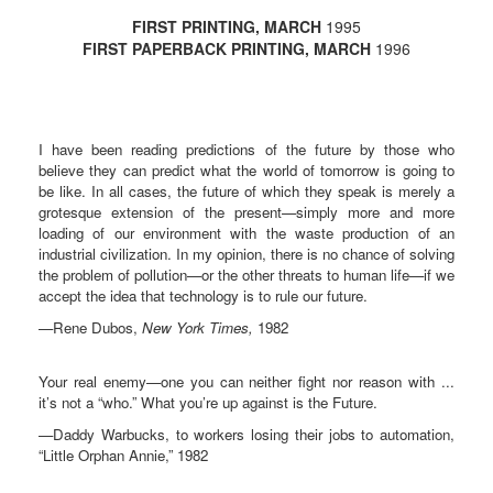
FIRST PRINTING, MARCH
1995
FIRST PAPERBACK PRINTING, MARCH
1996
I have been reading predictions of the future by those who
believe they can predict what the world of tomorrow is going to
be like. In all cases, the future of which they speak is merely a
grotesque extension of the present—simply more and more
loading of our environment with the waste production of an
industrial civilization. In my opinion, there is no chance of solving
the problem of pollution—or the other threats to human life—if we
accept the idea that technology is to rule our future.
—Rene Dubos,
New York Times,
1982
Your real enemy—one you can neither fight nor reason with ...
it’s not a “who.” What you’re up against is the Future.
—Daddy Warbucks, to workers losing their jobs to automation,
“Little Orphan Annie,” 1982