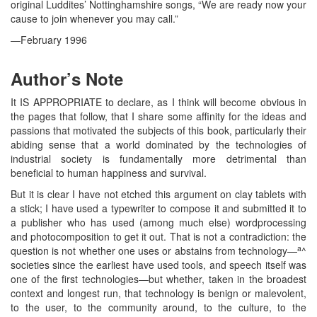
original Luddites’ Nottinghamshire songs, “We are ready now your
cause to join whenever you may call.”
—February 1996
Author’s Note
It IS APPROPRIATE to declare, as I think will become obvious in
the pages that follow, that I share some affinity for the ideas and
passions that motivated the subjects of this book, particularly their
abiding sense that a world dominated by the technologies of
industrial society is fundamentally more detrimental than
beneficial to human happiness and survival.
But it is clear I have not etched this argument on clay tablets with
a stick; I have used a typewriter to compose it and submitted it to
a publisher who has used (among much else) wordprocessing
and photocomposition to get it out. That is not a contradiction: the
a
question is not whether one uses or abstains from technology—
^
societies since the earliest have used tools, and speech itself was
one of the first technologies—but whether, taken in the broadest
context and longest run, that technology is benign or malevolent,
to the user, to the community around, to the culture, to the