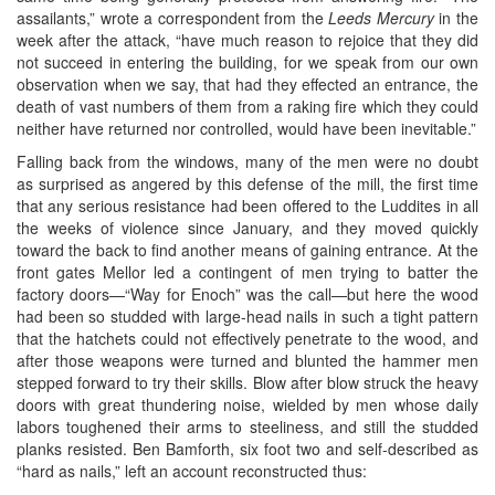
assailants,” wrote a correspondent from the
Leeds Mercury
in the
week after the attack, “have much reason to rejoice that they did
not succeed in entering the building, for we speak from our own
observation when we say, that had they effected an entrance, the
death of vast numbers of them from a raking fire which they could
neither have returned nor controlled, would have been inevitable.”
Falling back from the windows, many of the men were no doubt
as surprised as angered by this defense of the mill, the first time
that any serious resistance had been offered to the Luddites in all
the weeks of violence since January, and they moved quickly
toward the back to find another means of gaining entrance. At the
front gates Mellor led a contingent of men trying to batter the
factory doors—“Way for Enoch” was the call—but here the wood
had been so studded with large-head nails in such a tight pattern
that the hatchets could not effectively penetrate to the wood, and
after those weapons were turned and blunted the hammer men
stepped forward to try their skills. Blow after blow struck the heavy
doors with great thundering noise, wielded by men whose daily
labors toughened their arms to steeliness, and still the studded
planks resisted. Ben Bamforth, six foot two and self-described as
“hard as nails,” left an account reconstructed thus: