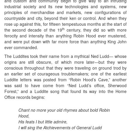
and custom and community begin to give way to an intruding
industrial society and its new technologies and systems, new
principles of merchandise and markets, new configurations of
countryside and city, beyond their ken or control. And when they
rose up against this, for fifteen tempestuous months at the start of
th
the second decade of the 19
century, they did so with more
ferocity and intensity than anything Robin Hood ever mustered,
and were put down with far more force than anything King John
ever commanded.
The Luddites took their name from a mythical Ned Ludd— whose
origins are still obscure, of which more later—but they were
conscious throughout that they were traveling on ground trod by
an earlier set of courageous troublemakers; one of the earliest
Luddite letters was posted from “Robin Hood’s Cave,” another
was said to have come from “Ned Ludd’s office, Sherwood
Forest,” and a Luddite song that found its way into the Home
Office records begins:
Chant no more your old rhymes about bold Robin
Hood,
His feats I but little admire,
I will sing the Atchievements of General Ludd