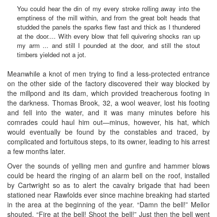
You could hear the din of my every stroke rolling away into the
emptiness of the mill within, and from the great bolt heads that
studded the panels the sparks flew fast and thick as I thundered
at the door.... With every blow that fell quivering shocks ran up
my arm ... and still I pounded at the door, and still the stout
timbers yielded not a jot.
Meanwhile a knot of men trying to find a less-protected entrance
on the other side of the factory discovered their way blocked by
the millpond and its dam, which provided treacherous footing in
the darkness. Thomas Brook, 32, a wool weaver, lost his footing
and fell into the water, and it was many minutes before his
comrades could haul him out—minus, however, his hat, which
would eventually be found by the constables and traced, by
complicated and fortuitous steps, to its owner, leading to his arrest
a few months later.
Over the sounds of yelling men and gunfire and hammer blows
could be heard the ringing of an alarm bell on the roof, installed
by Cartwright so as to alert the cavalry brigade that had been
stationed near Rawfolds ever since machine breaking had started
in the area at the beginning of the year. “Damn the bell!” Mellor
shouted. “Fire at the bell! Shoot the bell!” Just then the bell went