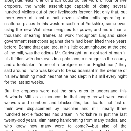
alongside, each one of which could do the work of four or five
croppers, the whole assemblage capable of doing several
hundred Mellors out of their livelihoods forever. Not only that, but
there were at least a half dozen similar mills operating at
scattered places in this western section of Yorkshire, some even
using the new Watt steam engines for power, and more than a
thousand shearing frames at work throughout England since
government restrictions against them had been lifted three years
before. Behind that gate, too, in his little countinghouse at the end
of the mill, was the odious Mr. Cartwright, an aloof sort of man in
his thirties, with dark eyes in a pale face, a stranger to the county
and a teetotaler—“more of a foreigner nor an Englishman,” they
said around—who was known to be so adamant in the defense of
his new finishing machines that he had slept in his mill every night
for the last six weeks.
But the croppers were not the only ones to understand this
Rawfords Mill as a menace: in that angry crowd were wool
weavers and combers and blacksmiths, too, fearful not just of
their own displacement by machine and mill—nearly three
hundred textile factories had arisen in Yorkshire in just the last
twenty-odd years, eliminating handcrafting from many trades, and
who knew how many were to come?—but also of the