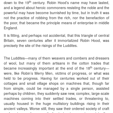
th
down to the 19
century. Robin Hood’s name may have lasted,
and a legend about heroic commoners resisting the noble and the
powerful may have become burnished by time, but in truth it was
not the practice of robbing from the rich, nor the benefaction of
the poor, that became the principle means of enterprise in middle
England.
It is fitting, and perhaps not accidental, that this triangle of central
Britain, seven centuries after it immortalized Robin Hood, was
precisely the site of the risings of the Luddites.
The Luddites—many of them weavers and combers and dressers
of wool, but many of them artisans in the cotton trades that
th
became increasingly important at the end of the 18
century—
were, like Robin’s Merry Men, victims of progress, or what was
held to be progress. Having for centuries worked out of their
cottages and small village shops on machines that, though far
from simple, could be managed by a single person, assisted
perhaps by children, they suddenly saw new, complex, large-scale
machines coming into their settled trades, or threatening to,
usually housed in the huge multistory buildings rising in their
ancient valleys. Worse still, they saw their ordered society of craft