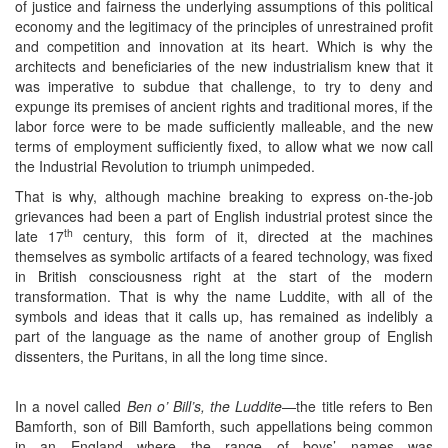
of justice and fairness the underlying assumptions of this political
economy and the legitimacy of the principles of unrestrained profit
and competition and innovation at its heart. Which is why the
architects and beneficiaries of the new industrialism knew that it
was imperative to subdue that challenge, to try to deny and
expunge its premises of ancient rights and traditional mores, if the
labor force were to be made sufficiently malleable, and the new
terms of employment sufficiently fixed, to allow what we now call
the Industrial Revolution to triumph unimpeded.
That is why, although machine breaking to express on-the-job
grievances had been a part of English industrial protest since the
th
late 17
century, this form of it, directed at the machines
themselves as symbolic artifacts of a feared technology, was fixed
in British consciousness right at the start of the modern
transformation. That is why the name Luddite, with all of the
symbols and ideas that it calls up, has remained as indelibly a
part of the language as the name of another group of English
dissenters, the Puritans, in all the long time since.
In a novel called
Ben o’ Bill’s, the Luddite
—the title refers to Ben
Bamforth, son of Bill Bamforth, such appellations being common
in an England where the range of boys’ names was