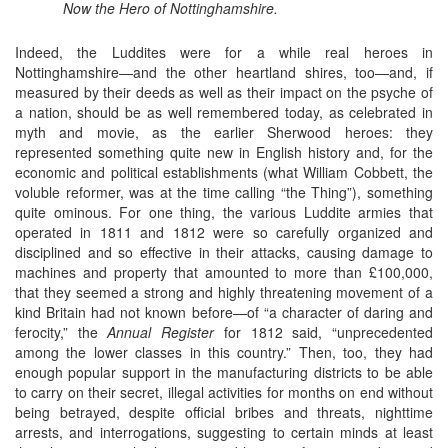
Now the Hero of Nottinghamshire.
Indeed, the Luddites were for a while real heroes in
Nottinghamshire—and the other heartland shires, too—and, if
measured by their deeds as well as their impact on the psyche of
a nation, should be as well remembered today, as celebrated in
myth and movie, as the earlier Sherwood heroes: they
represented something quite new in English history and, for the
economic and political establishments (what William Cobbett, the
voluble reformer, was at the time calling “the Thing”), something
quite ominous. For one thing, the various Luddite armies that
operated in 1811 and 1812 were so carefully organized and
disciplined and so effective in their attacks, causing damage to
machines and property that amounted to more than £100,000,
that they seemed a strong and highly threatening movement of a
kind Britain had not known before—of “a character of daring and
ferocity,” the
Annual Register
for 1812 said, “unprecedented
among the lower classes in this country.” Then, too, they had
enough popular support in the manufacturing districts to be able
to carry on their secret, illegal activities for months on end without
being betrayed, despite official bribes and threats, nighttime
arrests, and interrogations, suggesting to certain minds at least