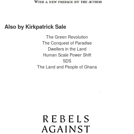
Also by Kirkpatrick Sale
The Green Revolution
The Conquest of Paradise
Dwellers in the Land
Human Scale Power Shift
SDS
The Land and People of Ghana