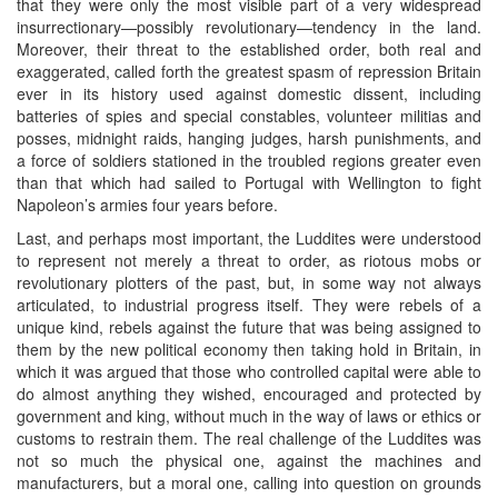
that they were only the most visible part of a very widespread
insurrectionary—possibly revolutionary—tendency in the land.
Moreover, their threat to the established order, both real and
exaggerated, called forth the greatest spasm of repression Britain
ever in its history used against domestic dissent, including
batteries of spies and special constables, volunteer militias and
posses, midnight raids, hanging judges, harsh punishments, and
a force of soldiers stationed in the troubled regions greater even
than that which had sailed to Portugal with Wellington to fight
Napoleon’s armies four years before.
Last, and perhaps most important, the Luddites were understood
to represent not merely a threat to order, as riotous mobs or
revolutionary plotters of the past, but, in some way not always
articulated, to industrial progress itself. They were rebels of a
unique kind, rebels against the future that was being assigned to
them by the new political economy then taking hold in Britain, in
which it was argued that those who controlled capital were able to
do almost anything they wished, encouraged and protected by
government and king, without much in the way of laws or ethics or
customs to restrain them. The real challenge of the Luddites was
not so much the physical one, against the machines and
manufacturers, but a moral one, calling into question on grounds