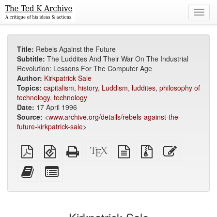
Toggl
navig
Title:
Rebels Against the Future
Subtitle:
The Luddites And Their War On The Industrial
Revolution: Lessons For The Computer Age
Author:
Kirkpatrick Sale
Topics:
capitalism
,
history
,
Luddism
,
luddites
,
philosophy of
technology
,
technology
Date:
17 April 1996
Source:
<
www.archive.org/details/rebels-against-the-
future-kirkpatrick-sale
>
Plain
EPUB
Standalone
XeLaTeX
plain
Source
Edit
PDF
(for
HTML
source
text
files
this
mobile
(printer-
source
with
text
Add
Select
devices)
friendly)
attachments
this
individual
text
parts
to
for
the
the
bookbuilder
bookbuilder