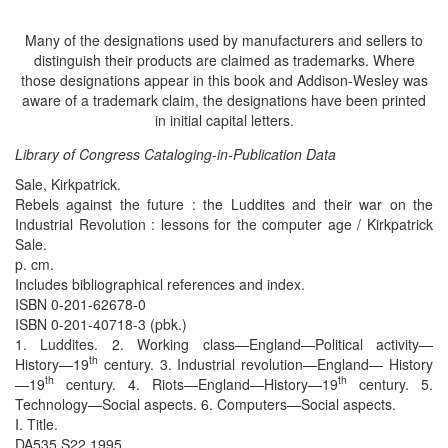
Many of the designations used by manufacturers and sellers to
distinguish their products are claimed as trademarks. Where
those designations appear in this book and Addison-Wesley was
aware of a trademark claim, the designations have been printed
in initial capital letters.
Library of Congress Cataloging-in-Publication Data
Sale, Kirkpatrick.
Rebels against the future : the Luddites and their war on the
Industrial Revolution : lessons for the computer age / Kirkpatrick
Sale.
p. cm.
Includes bibliographical references and index.
ISBN 0-201-62678-0
ISBN 0-201-40718-3 (pbk.)
1. Luddites. 2. Working class—England—Political activity—
th
History—19
century. 3. Industrial revolution—England— History
th
th
—19
century. 4. Riots—England—History—19
century. 5.
Technology—Social aspects. 6. Computers—Social aspects.
I. Title.
DA535.S22 1995