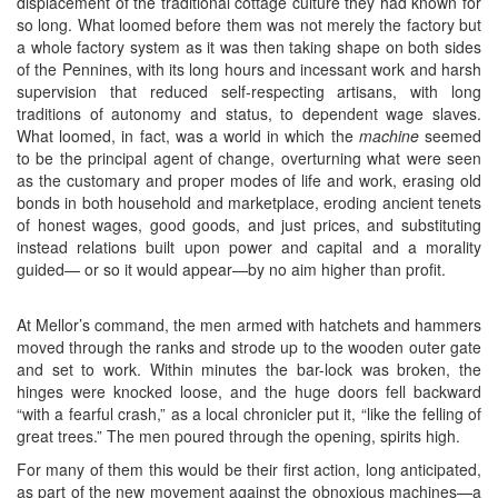
displacement of the traditional cottage culture they had known for
so long. What loomed before them was not merely the factory but
a whole factory system as it was then taking shape on both sides
of the Pennines, with its long hours and incessant work and harsh
supervision that reduced self-respecting artisans, with long
traditions of autonomy and status, to dependent wage slaves.
What loomed, in fact, was a world in which the
machine
seemed
to be the principal agent of change, overturning what were seen
as the customary and proper modes of life and work, erasing old
bonds in both household and marketplace, eroding ancient tenets
of honest wages, good goods, and just prices, and substituting
instead relations built upon power and capital and a morality
guided— or so it would appear—by no aim higher than profit.
At Mellor’s command, the men armed with hatchets and hammers
moved through the ranks and strode up to the wooden outer gate
and set to work. Within minutes the bar-lock was broken, the
hinges were knocked loose, and the huge doors fell backward
“with a fearful crash,” as a local chronicler put it, “like the felling of
great trees.” The men poured through the opening, spirits high.
For many of them this would be their first action, long anticipated,
as part of the new movement against the obnoxious machines—a