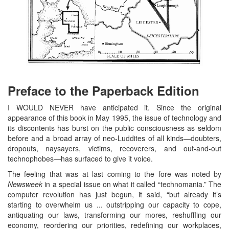
Preface to the Paperback Edition
I WOULD NEVER have anticipated it. Since the original
appearance of this book in May 1995, the issue of technology and
its discontents has burst on the public consciousness as seldom
before and a broad array of neo-Luddites of all kinds—doubters,
dropouts, naysayers, victims, recoverers, and out-and-out
technophobes—has surfaced to give it voice.
The feeling that was at last coming to the fore was noted by
Newsweek
in a special issue on what it called “technomania.” The
computer revolution has just begun, it said, “but already it’s
starting to overwhelm us ... outstripping our capacity to cope,
antiquating our laws, transforming our mores, reshuffling our
economy, reordering our priorities, redefining our workplaces,