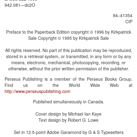
942.081—dc2O
94–41354
CIP
Preface to the Paperback Edition copyright © 1996 by Kirkpatrick
Sale Copyright © 1995 by Kirkpatrick Sale
All rights reserved. No part of this publication may be reproduced,
stored in a retrieval system, or transmitted, in any form or by any
means, electronic, mechanical, photocopying, recording, or
otherwise, without the prior written permission of the publisher.
Perseus Publishing is a member of the Perseus Books Group.
Find us on the World Wide Web at
http://www.perseuspublishing.com
Published simultaneously in Canada.
Cover design by Michael Ian Kaye
Text design by Robert G. Lowe
Set in 12.5-point Adobe Garamond by G & S Typesetters