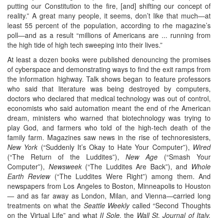
putting our Constitution to the fire, [and] shifting our concept of
reality.” A great many people, it seems, don’t like that much—at
least 55 percent of the population, according to rhe magazine’s
poll—and as a result “millions of Americans are ... running from
the high tide of high tech sweeping into their lives.”
At least a dozen books were published denouncing the promises
of cyberspace and demonstrating ways to find the exit ramps from
the information highway. Talk shows began to feature professors
who said that literature was being destroyed by computers,
doctors who declared that medical technology was out of control,
economists who said automation meant the end of rhe American
dream, ministers who warned that biotechnology was trying to
play God, and farmers who told of the high-tech death of the
family farm. Magazines saw news in the rise of technoresisters,
New York
(“Suddenly It’s Okay to Hate Your Computer”),
Wired
(“The Return of the Luddites”),
New Age
(“Smash Your
Computer”),
Newsweek
(“The Luddites Are Back”), and
Whole
Earth Review
(“The Luddites Were Right”) among them. And
newspapers from Los Angeles to Boston, Minneapolis to Houston
— and as far away as London, Milan, and Vienna—carried long
treatments on what the
Seattle Weekly
called “Second Thoughts
on the Virtual Life” and what
II Sole,
the
Wall St. Journal of Italy,