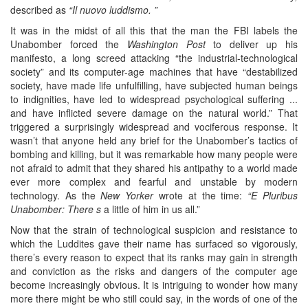
described as
“Il nuovo luddismo. ”
It was in the midst of all this that the man the FBI labels the
Unabomber forced the
Washington Post
to deliver up his
manifesto, a long screed attacking “the industrial-technological
society” and its computer-age machines that have “destabilized
society, have made life unfulfilling, have subjected human beings
to indignities, have led to widespread psychological suffering ...
and have inflicted severe damage on the natural world.” That
triggered a surprisingly widespread and vociferous response. It
wasn’t that anyone held any brief for the Unabomber’s tactics of
bombing and killing, but it was remarkable how many people were
not afraid to admit that they shared his antipathy to a world made
ever more complex and fearful and unstable by modern
technology. As the
New Yorker
wrote at the time:
“E Pluribus
Unabomber: There s
a little of him in us all.”
Now that the strain of technological suspicion and resistance to
which the Luddites gave their name has surfaced so vigorously,
there’s every reason to expect that its ranks may gain in strength
and conviction as the risks and dangers of the computer age
become increasingly obvious. It is intriguing to wonder how many
more there might be who still could say, in the words of one of the