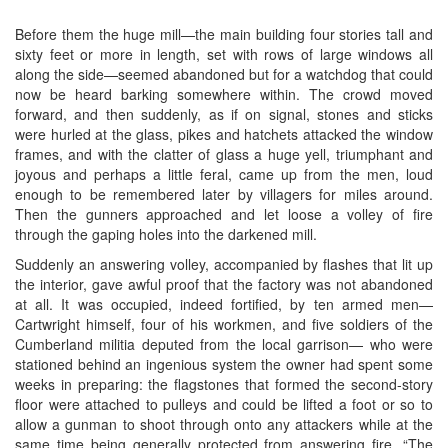
Before them the huge mill—the main building four stories tall and
sixty feet or more in length, set with rows of large windows all
along the side—seemed abandoned but for a watchdog that could
now be heard barking somewhere within. The crowd moved
forward, and then suddenly, as if on signal, stones and sticks
were hurled at the glass, pikes and hatchets attacked the window
frames, and with the clatter of glass a huge yell, triumphant and
joyous and perhaps a little feral, came up from the men, loud
enough to be remembered later by villagers for miles around.
Then the gunners approached and let loose a volley of fire
through the gaping holes into the darkened mill.
Suddenly an answering volley, accompanied by flashes that lit up
the interior, gave awful proof that the factory was not abandoned
at all. It was occupied, indeed fortified, by ten armed men—
Cartwright himself, four of his workmen, and five soldiers of the
Cumberland militia deputed from the local garrison— who were
stationed behind an ingenious system the owner had spent some
weeks in preparing: the flagstones that formed the second-story
floor were attached to pulleys and could be lifted a foot or so to
allow a gunman to shoot through onto any attackers while at the
same time being generally protected from answering fire. “The