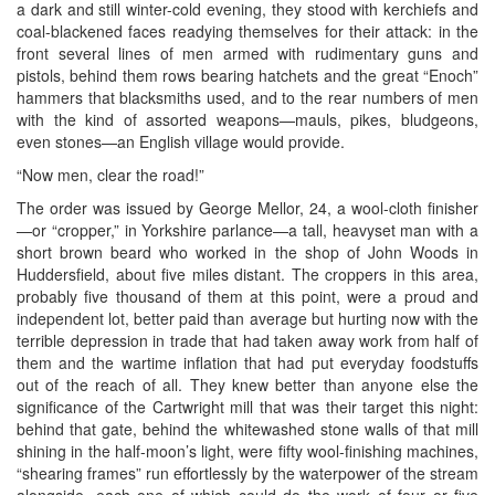
a dark and still winter-cold evening, they stood with kerchiefs and
coal-blackened faces readying themselves for their attack: in the
front several lines of men armed with rudimentary guns and
pistols, behind them rows bearing hatchets and the great “Enoch”
hammers that blacksmiths used, and to the rear numbers of men
with the kind of assorted weapons—mauls, pikes, bludgeons,
even stones—an English village would provide.
“Now men, clear the road!”
The order was issued by George Mellor, 24, a wool-cloth finisher
—or “cropper,” in Yorkshire parlance—a tall, heavyset man with a
short brown beard who worked in the shop of John Woods in
Huddersfield, about five miles distant. The croppers in this area,
probably five thousand of them at this point, were a proud and
independent lot, better paid than average but hurting now with the
terrible depression in trade that had taken away work from half of
them and the wartime inflation that had put everyday foodstuffs
out of the reach of all. They knew better than anyone else the
significance of the Cartwright mill that was their target this night:
behind that gate, behind the whitewashed stone walls of that mill
shining in the half-moon’s light, were fifty wool-finishing machines,
“shearing frames” run effortlessly by the waterpower of the stream