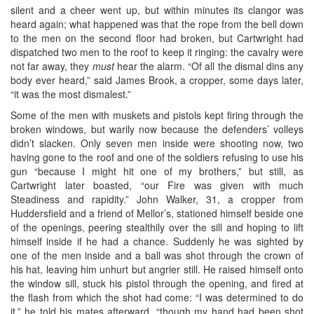
silent and a cheer went up, but within minutes its clangor was
heard again; what happened was that the rope from the bell down
to the men on the second floor had broken, but Cartwright had
dispatched two men to the roof to keep it ringing: the cavalry were
not far away, they
must
hear the alarm. “Of all the dismal dins any
body ever heard,” said James Brook, a cropper, some days later,
“it was the most dismalest.”
Some of the men with muskets and pistols kept firing through the
broken windows, but warily now because the defenders’ volleys
didn’t slacken. Only seven men inside were shooting now, two
having gone to the roof and one of the soldiers refusing to use his
gun “because I might hit one of my brothers,” but still, as
Cartwright later boasted, “our Fire was given with much
Steadiness and rapidity.” John Walker, 31, a cropper from
Huddersfield and a friend of Mellor’s, stationed himself beside one
of the openings, peering stealthily over the sill and hoping to lift
himself inside if he had a chance. Suddenly he was sighted by
one of the men inside and a ball was shot through the crown of
his hat, leaving him unhurt but angrier still. He raised himself onto
the window sill, stuck his pistol through the opening, and fired at
the flash from which the shot had come: “I was determined to do
it,” he told his mates afterward, “though my hand had been shot