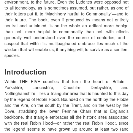
environment, to the future. Even the Luddites were opposed not
to all technology, as is sometimes assumed, but rather, as one of
their letters put it, to “Machinery hurtful to Commonality”—and to
their future. The book, even if produced by means not entirely
neutral and untainted, is on the whole an artifact more benign
than not, more helpful to commonality than not, with effects
generally well understood over the course of centuries, and I
suspect that within its multipaginated embrace lies much of the
wisdom that will enable us, if anything will, to survive as a sentient
species.
Introduction
WIthin THE FIVE counties that form the heart of Britain—
Yorkshire, Lancashire, Cheshire, Derbyshire, and
Nottinghamshire—lies a triangular area that is haunted to this day
by the legend of Robin Hood. Bounded on the north by the Ribble
and the Aire, on the south by the Trent, and on the west by the
Dove, straddling the lower Pennine Chain that is England’s
backbone, this triangle embraces all the historic sites associated
with the real Robin Hood—or rather the real Robin Hood;, since
the legend seems to have grown up around at least two (and