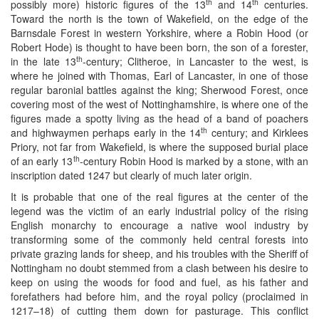
th
th
possibly more) historic figures of the 13
and 14
centuries.
Toward the north is the town of Wakefield, on the edge of the
Barnsdale Forest in western Yorkshire, where a Robin Hood (or
Robert Hode) is thought to have been born, the son of a forester,
th
in the late 13
-century; Clitheroe, in Lancaster to the west, is
where he joined with Thomas, Earl of Lancaster, in one of those
regular baronial battles against the king; Sherwood Forest, once
covering most of the west of Nottinghamshire, is where one of the
figures made a spotty living as the head of a band of poachers
th
and highwaymen perhaps early in the 14
century; and Kirklees
Priory, not far from Wakefield, is where the supposed burial place
th
of an early 13
-century Robin Hood is marked by a stone, with an
inscription dated 1247 but clearly of much later origin.
It is probable that one of the real figures at the center of the
legend was the victim of an early industrial policy of the rising
English monarchy to encourage a native wool industry by
transforming some of the commonly held central forests into
private grazing lands for sheep, and his troubles with the Sheriff of
Nottingham no doubt stemmed from a clash between his desire to
keep on using the woods for food and fuel, as his father and
forefathers had before him, and the royal policy (proclaimed in
1217–18) of cutting them down for pasturage. This conflict