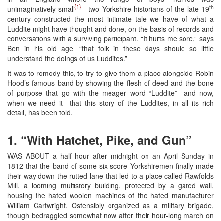
{1}
th
unimaginatively small
—two Yorkshire historians of the late 19
century constructed the most intimate tale we have of what a
Luddite might have thought and done, on the basis of records and
conversations with a surviving participant. “It hurts me sore,” says
Ben in his old age, “that folk in these days should so little
understand the doings of us Luddites.”
It was to remedy this, to try to give them a place alongside Robin
Hood’s famous band by showing the flesh of deed and the bone
of purpose that go with the meager word “Luddite”—and now,
when we need it—that this story of the Luddites, in all its rich
detail, has been told.
1. “With Hatchet, Pike, and Gun”
WAS ABOUT a half hour after midnight on an April Sunday in
1812 that the band of some six score Yorkshiremen finally made
their way down the rutted lane that led to a place called Rawfolds
Mill, a looming multistory building, protected by a gated wall,
housing the hated woolen machines of the hated manufacturer
William Cartwright. Ostensibly organized as a military brigade,
though bedraggled somewhat now after their hour-long march on