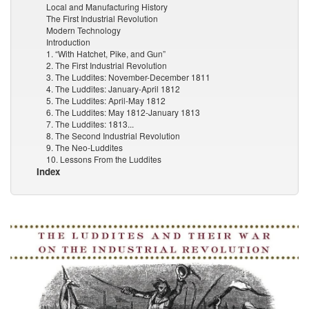
Local and Manufacturing History
The First Industrial Revolution
Modern Technology
Introduction
1. “With Hatchet, Pike, and Gun”
2. The First Industrial Revolution
3. The Luddites: November-December 1811
4. The Luddites: January-April 1812
5. The Luddites: April-May 1812
6. The Luddites: May 1812-January 1813
7. The Luddites: 1813...
8. The Second Industrial Revolution
9. The Neo-Luddites
10. Lessons From the Luddites
Index