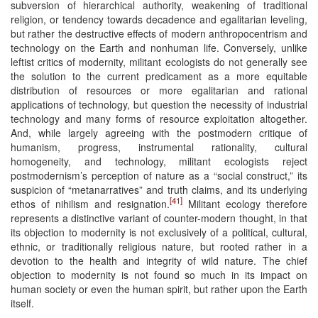
subversion of hierarchical authority, weakening of traditional
religion, or tendency towards decadence and egalitarian leveling,
but rather the destructive effects of modern anthropocentrism and
technology on the Earth and nonhuman life. Conversely, unlike
leftist critics of modernity, militant ecologists do not generally see
the solution to the current predicament as a more equitable
distribution of resources or more egalitarian and rational
applications of technology, but question the necessity of industrial
technology and many forms of resource exploitation altogether.
And, while largely agreeing with the postmodern critique of
humanism, progress, instrumental rationality, cultural
homogeneity, and technology, militant ecologists reject
postmodernism’s perception of nature as a “social construct,” its
suspicion of “metanarratives” and truth claims, and its underlying
[41]
ethos of nihilism and resignation.
Militant ecology therefore
represents a distinctive variant of counter-modern thought, in that
its objection to modernity is not exclusively of a political, cultural,
ethnic, or traditionally religious nature, but rooted rather in a
devotion to the health and integrity of wild nature. The chief
objection to modernity is not found so much in its impact on
human society or even the human spirit, but rather upon the Earth
itself.