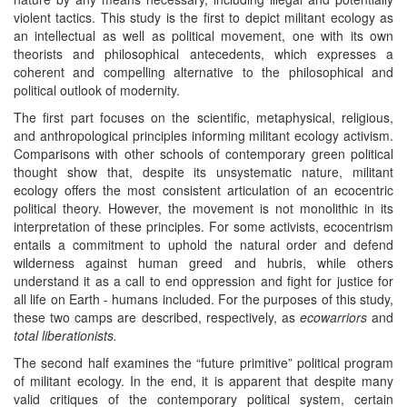
violent tactics. This study is the first to depict militant ecology as
an intellectual as well as political movement, one with its own
theorists and philosophical antecedents, which expresses a
coherent and compelling alternative to the philosophical and
political outlook of modernity.
The first part focuses on the scientific, metaphysical, religious,
and anthropological principles informing militant ecology activism.
Comparisons with other schools of contemporary green political
thought show that, despite its unsystematic nature, militant
ecology offers the most consistent articulation of an ecocentric
political theory. However, the movement is not monolithic in its
interpretation of these principles. For some activists, ecocentrism
entails a commitment to uphold the natural order and defend
wilderness against human greed and hubris, while others
understand it as a call to end oppression and fight for justice for
all life on Earth - humans included. For the purposes of this study,
these two camps are described, respectively, as
ecowarriors
and
total liberationists.
The second half examines the “future primitive” political program
of militant ecology. In the end, it is apparent that despite many
valid critiques of the contemporary political system, certain