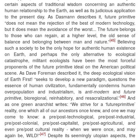
certain aspects of traditional wisdom concerning an authentic
human relationship to the Earth, as well as its judicious application
to the present day. As Dasmann describes it, future primitive
“does not mean the rejection of the best of modern technology,
but it does mean the avoidance of the worst... The future belongs
to those who can regain, at a higher level, the old sense of
[45]
balance and belonging between man and nature.”
Believing
such a society to be the only hope for authentic human existence
on Earth, and perhaps the only alternative to ecological
catastrophe, militant ecologists have been the most forceful
proponents of the future primitive ideal on the American political
scene. As Dave Foreman described it, the deep ecological vision
of Earth First! “seeks to develop a new paradigm, questions the
essence of human civilization, fundamentally condemns human
overpopulation and industrialism, is
anti-modern
and
future
[46]
primitive
, bioregional, reinhabitory, and resacralizational.”
And
as one green anarchist writes: “We strive for a ‘futureprimitive’
reality, one which all of our ancestors once knew, and one we may
come to know: a pre/post-technological, pre/post-industrial,
pre/post-colonial, pre/post-capitalist, pre/post-agricultural, and
even pre/post cultural reality - when we were once, and may
[47]
again be, WILD!”
Despite its seemingly utopian aspects, the