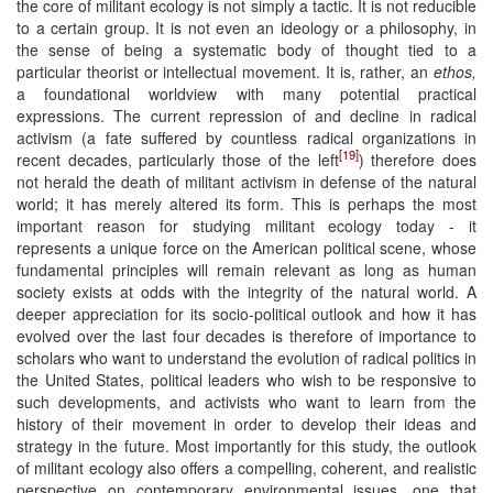
the core of militant ecology is not simply a tactic. It is not reducible
to a certain group. It is not even an ideology or a philosophy, in
the sense of being a systematic body of thought tied to a
particular theorist or intellectual movement. It is, rather, an
ethos,
a foundational worldview with many potential practical
expressions. The current repression of and decline in radical
activism (a fate suffered by countless radical organizations in
[19]
recent decades, particularly those of the left
) therefore does
not herald the death of militant activism in defense of the natural
world; it has merely altered its form. This is perhaps the most
important reason for studying militant ecology today - it
represents a unique force on the American political scene, whose
fundamental principles will remain relevant as long as human
society exists at odds with the integrity of the natural world. A
deeper appreciation for its socio-political outlook and how it has
evolved over the last four decades is therefore of importance to
scholars who want to understand the evolution of radical politics in
the United States, political leaders who wish to be responsive to
such developments, and activists who want to learn from the
history of their movement in order to develop their ideas and
strategy in the future. Most importantly for this study, the outlook
of militant ecology also offers a compelling, coherent, and realistic
perspective on contemporary environmental issues, one that