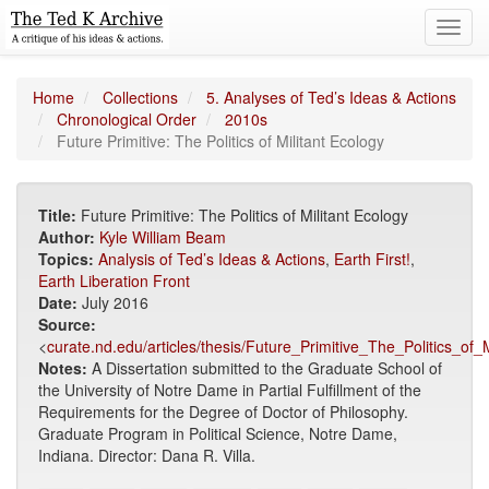
Toggl
navig
Home
Collections
5. Analyses of Ted’s Ideas & Actions
Chronological Order
2010s
Future Primitive: The Politics of Militant Ecology
Title:
Future Primitive: The Politics of Militant Ecology
Author:
Kyle William Beam
Topics:
Analysis of Ted’s Ideas & Actions
,
Earth First!
,
Earth Liberation Front
Date:
July 2016
Source:
<
curate.nd.edu/articles/thesis/Future_Primitive_The_Politics_of
Notes:
A Dissertation submitted to the Graduate School of
the University of Notre Dame in Partial Fulfillment of the
Requirements for the Degree of Doctor of Philosophy.
Graduate Program in Political Science, Notre Dame,
Indiana. Director: Dana R. Villa.