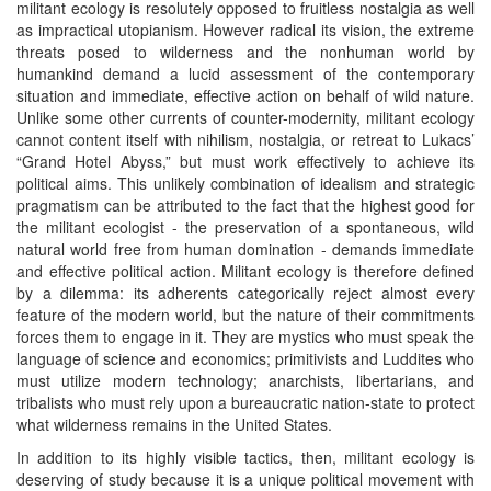
militant ecology is resolutely opposed to fruitless nostalgia as well
as impractical utopianism. However radical its vision, the extreme
threats posed to wilderness and the nonhuman world by
humankind demand a lucid assessment of the contemporary
situation and immediate, effective action on behalf of wild nature.
Unlike some other currents of counter-modernity, militant ecology
cannot content itself with nihilism, nostalgia, or retreat to Lukacs’
“Grand Hotel Abyss,” but must work effectively to achieve its
political aims. This unlikely combination of idealism and strategic
pragmatism can be attributed to the fact that the highest good for
the militant ecologist - the preservation of a spontaneous, wild
natural world free from human domination - demands immediate
and effective political action. Militant ecology is therefore defined
by a dilemma: its adherents categorically reject almost every
feature of the modern world, but the nature of their commitments
forces them to engage in it. They are mystics who must speak the
language of science and economics; primitivists and Luddites who
must utilize modern technology; anarchists, libertarians, and
tribalists who must rely upon a bureaucratic nation-state to protect
what wilderness remains in the United States.
In addition to its highly visible tactics, then, militant ecology is
deserving of study because it is a unique political movement with