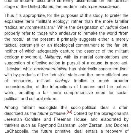
counter-modern discourse currently discernable on the political
stage of the United States, the modern nation
par excellence
.
Thus it is appropriate, for the purposes of this study, to prefer the
expansive term “militant ecology” rather than the more familiar
“radical environmentalism.” While the designation of
radical
does
properly refer to those who endeavor to remake the world “from
the roots,” at the present it primarily suggests either a merely
tactical extremism or an ideological commitment to the far left,
neither of which adequately capture the essence of the militant
ecology movement.
Militancy
, with its martial connotations and
suggestion of effective action in pursuit of a cause, is more apt.
Likewise, while
environmentalism
has historically concerned itself
with by-products of the industrial state and the more efficient use
of resources, militant
ecology
implies a much broader
reconsideration of the interactions of humans and the natural
world, entailing a far more comprehensive need for social,
political, and cultural reform.
Among militant ecologists this socio-political ideal is often
[44]
described as the
future primitive
.
Coined by the bioregionalists
Jeremiah Gorsline and Freeman House, and elaborated by
thinkers such as Raymond Dasmann, John Zerzan, and Dolores
LaChappelle, the future primitive ideal entails a recovery of