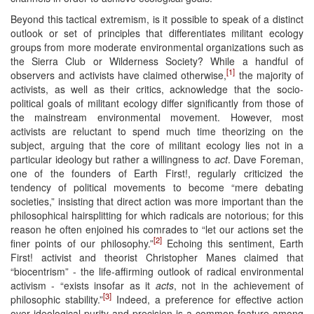
Beyond this tactical extremism, is it possible to speak of a distinct
outlook or set of principles that differentiates militant ecology
groups from more moderate environmental organizations such as
the Sierra Club or Wilderness Society? While a handful of
[1]
observers and activists have claimed otherwise,
the majority of
activists, as well as their critics, acknowledge that the socio-
political goals of militant ecology differ significantly from those of
the mainstream environmental movement. However, most
activists are reluctant to spend much time theorizing on the
subject, arguing that the core of militant ecology lies not in a
particular ideology but rather a willingness to
act
. Dave Foreman,
one of the founders of Earth First!, regularly criticized the
tendency of political movements to become “mere debating
societies,” insisting that direct action was more important than the
philosophical hairsplitting for which radicals are notorious; for this
reason he often enjoined his comrades to “let our actions set the
[2]
finer points of our philosophy.”
Echoing this sentiment, Earth
First! activist and theorist Christopher Manes claimed that
“biocentrism” - the life-affirming outlook of radical environmental
activism - “exists insofar as it
acts
, not in the achievement of
[3]
philosophic stability.”
Indeed, a preference for effective action
over ideological purity and precision is a common feature among