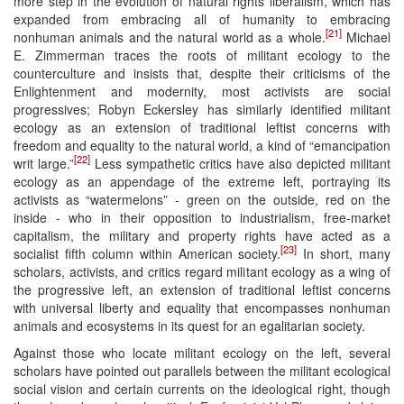
more step in the evolution of natural rights liberalism, which has
expanded from embracing all of humanity to embracing
[21]
nonhuman animals and the natural world as a whole.
Michael
E. Zimmerman traces the roots of militant ecology to the
counterculture and insists that, despite their criticisms of the
Enlightenment and modernity, most activists are social
progressives; Robyn Eckersley has similarly identified militant
ecology as an extension of traditional leftist concerns with
freedom and equality to the natural world, a kind of “emancipation
[22]
writ large.”
Less sympathetic critics have also depicted militant
ecology as an appendage of the extreme left, portraying its
activists as “watermelons” - green on the outside, red on the
inside - who in their opposition to industrialism, free-market
capitalism, the military and property rights have acted as a
[23]
socialist fifth column within American society.
In short, many
scholars, activists, and critics regard militant ecology as a wing of
the progressive left, an extension of traditional leftist concerns
with universal liberty and equality that encompasses nonhuman
animals and ecosystems in its quest for an egalitarian society.
Against those who locate militant ecology on the left, several
scholars have pointed out parallels between the militant ecological
social vision and certain currents on the ideological right, though