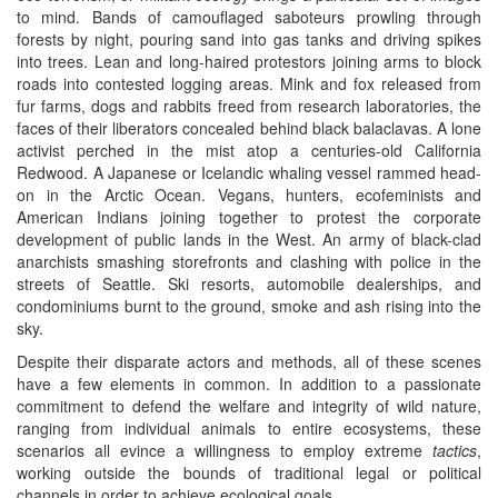
to mind. Bands of camouflaged saboteurs prowling through
forests by night, pouring sand into gas tanks and driving spikes
into trees. Lean and long-haired protestors joining arms to block
roads into contested logging areas. Mink and fox released from
fur farms, dogs and rabbits freed from research laboratories, the
faces of their liberators concealed behind black balaclavas. A lone
activist perched in the mist atop a centuries-old California
Redwood. A Japanese or Icelandic whaling vessel rammed head-
on in the Arctic Ocean. Vegans, hunters, ecofeminists and
American Indians joining together to protest the corporate
development of public lands in the West. An army of black-clad
anarchists smashing storefronts and clashing with police in the
streets of Seattle. Ski resorts, automobile dealerships, and
condominiums burnt to the ground, smoke and ash rising into the
sky.
Despite their disparate actors and methods, all of these scenes
have a few elements in common. In addition to a passionate
commitment to defend the welfare and integrity of wild nature,
ranging from individual animals to entire ecosystems, these
scenarios all evince a willingness to employ extreme
tactics
,
working outside the bounds of traditional legal or political
channels in order to achieve ecological goals.