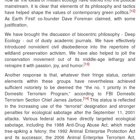
mainstream, it is clear that elements of its philosophy and tactics
[12]
have helped shape the values of contemporary green politics.
As Earth First! co-founder Dave Foreman claimed, with some
justification,
We have brought the discussion of biocentric philosophy - Deep
Ecology - out of dusty academic journals. We have effectively
introduced nonviolent civil disobedience into the repertoire of
wildland preservation activism. We have also helped to jolt the
conservation movement out of its middle-age lethargy and
[13]
reinspire it with passion, joy, and humor.
Another response is that, whatever their fringe status, certain
elements within these groups have nevertheless achieved
sufficient notoriety to be deemed the “the no. 1 priority in the
Domestic Terrorism Program,” according to FBI Domestic
[14]
Terrorism Section Chief James Jarboe.
This status is reflected
in the increasing use of the “terrorist” designation and stronger
penalties for ecological sabotage after the September 11, 2001
attacks. Various federal acts have directly targeted ecological
sabotage, including the 1988 Anti-Drug Abuse Act, which made
tree-spiking a felony; the 1992 Animal Enterprise Protection Act
and its successor, the 2006 Animal Enterprise Terrorism Act,