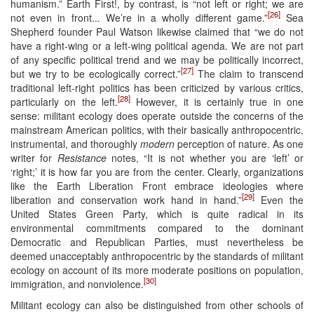
humanism.” Earth First!, by contrast, is “not left or right; we are
[26]
not even in front... We’re in a wholly different game.”
Sea
Shepherd founder Paul Watson likewise claimed that “we do not
have a right-wing or a left-wing political agenda. We are not part
of any specific political trend and we may be politically incorrect,
[27]
but we try to be ecologically correct.”
The claim to transcend
traditional left-right politics has been criticized by various critics,
[28]
particularly on the left.
However, it is certainly true in one
sense: militant ecology does operate outside the concerns of the
mainstream American politics, with their basically anthropocentric,
instrumental, and thoroughly
modern
perception of nature. As one
writer for
Resistance
notes, “It is not whether you are ‘left’ or
‘right;’ it is how far you are from the center. Clearly, organizations
like the Earth Liberation Front embrace ideologies where
[29]
liberation and conservation work hand in hand.”
Even the
United States Green Party, which is quite radical in its
environmental commitments compared to the dominant
Democratic and Republican Parties, must nevertheless be
deemed unacceptably anthropocentric by the standards of militant
ecology on account of its more moderate positions on population,
[30]
immigration, and nonviolence.
Militant ecology can also be distinguished from other schools of