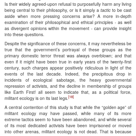
Is their widely agreed-upon refusal to purposefully harm any living
being central to their philosophy, or is it simply a
tactic
to be cast
aside when more pressing concerns arise? A more in-depth
examination of their philosophical and ethical principles - as well
as divergent opinions within the movement - can provide insight
into these questions.
Despite the significance of these concerns, it may nevertheless be
true that the government’s portrayal of these groups as the
primary domestic terror threat was always overblown; and that
even if it might have been true in early years of the twenty-first
century, such charges appear positively ridiculous in light of the
events of the last decade. Indeed, the precipitous drop in
incidents of ecological sabotage, the heavy governmental
repression of activists, and the decline in membership of groups
like Earth First! all seem to indicate that, as a political force,
[18]
militant ecology is on its last legs.
A central contention of this study is that while the “golden age” of
militant ecology may have passed, while many of its more
extreme tactics seem to have been abandoned, and while several
of its most dedicated activists have been imprisoned or moved
into other arenas, militant ecology is not dead. That is because