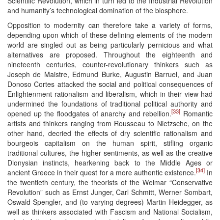
Scientific Revolution, which in turn led to the Industrial Revolution
and humanity’s technological domination of the biosphere.
Opposition to modernity can therefore take a variety of forms,
depending upon which of these defining elements of the modern
world are singled out as being particularly pernicious and what
alternatives are proposed. Throughout the eighteenth and
nineteenth centuries, counter-revolutionary thinkers such as
Joseph de Maistre, Edmund Burke, Augustin Barruel, and Juan
Donoso Cortes attacked the social and political consequences of
Enlightenment rationalism and liberalism, which in their view had
undermined the foundations of traditional political authority and
[33]
opened up the floodgates of anarchy and rebellion.
Romantic
artists and thinkers ranging from Rousseau to Nietzsche, on the
other hand, decried the effects of dry scientific rationalism and
bourgeois capitalism on the human spirit, stifling organic
traditional cultures, the higher sentiments, as well as the creative
Dionysian instincts, hearkening back to the Middle Ages or
[34]
ancient Greece in their quest for a more authentic existence.
In
the twentieth century, the theorists of the Weimar “Conservative
Revolution” such as Ernst Junger, Carl Schmitt, Werner Sombart,
Oswald Spengler, and (to varying degrees) Martin Heidegger, as
well as thinkers associated with Fascism and National Socialism,