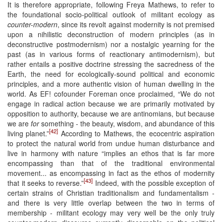
It is therefore appropriate, following Freya Mathews, to refer to
the foundational socio-political outlook of militant ecology as
counter-modern
, since its revolt against modernity is not premised
upon a nihilistic deconstruction of modern principles (as in
deconstructive postmodernism) nor a nostalgic yearning for the
past (as in various forms of reactionary antimodernism), but
rather entails a positive doctrine stressing the sacredness of the
Earth, the need for ecologically-sound political and economic
principles, and a more authentic vision of human dwelling in the
world. As EF! cofounder Foreman once proclaimed, “We do not
engage in radical action because we are primarily motivated by
opposition to authority, because we are antinomians, but because
we are
for
something - the beauty, wisdom, and abundance of this
[42]
living planet.”
According to Mathews, the ecocentric aspiration
to protect the natural world from undue human disturbance and
live in harmony with nature “implies an ethos that is far more
encompassing than that of the traditional environmental
movement... as encompassing in fact as the ethos of modernity
[43]
that it seeks to reverse.”
Indeed, with the possible exception of
certain strains of Christian traditionalism and fundamentalism -
and there is very little overlap between the two in terms of
membership - militant ecology may very well be the only truly