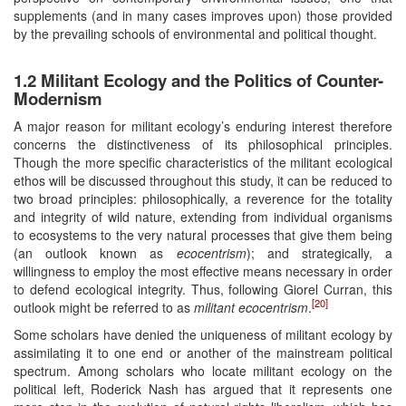
supplements (and in many cases improves upon) those provided
by the prevailing schools of environmental and political thought.
1.2 Militant Ecology and the Politics of Counter-
Modernism
A major reason for militant ecology’s enduring interest therefore
concerns the distinctiveness of its philosophical principles.
Though the more specific characteristics of the militant ecological
ethos will be discussed throughout this study, it can be reduced to
two broad principles: philosophically, a reverence for the totality
and integrity of wild nature, extending from individual organisms
to ecosystems to the very natural processes that give them being
(an outlook known as
ecocentrism
); and strategically, a
willingness to employ the most effective means necessary in order
to defend ecological integrity. Thus, following Giorel Curran, this
[20]
outlook might be referred to as
militant ecocentrism
.
Some scholars have denied the uniqueness of militant ecology by
assimilating it to one end or another of the mainstream political
spectrum. Among scholars who locate militant ecology on the
political left, Roderick Nash has argued that it represents one