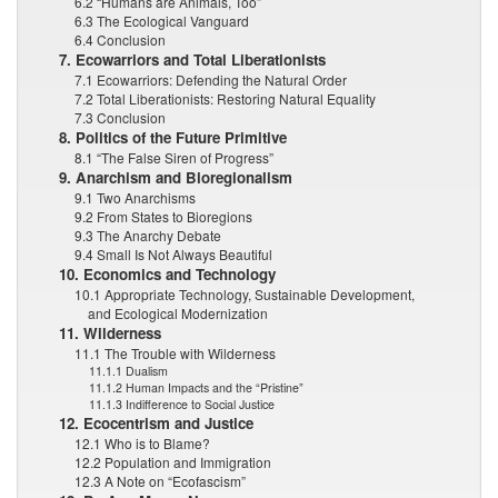
6.2 “Humans are Animals, Too”
6.3 The Ecological Vanguard
6.4 Conclusion
7. Ecowarriors and Total Liberationists
7.1 Ecowarriors: Defending the Natural Order
7.2 Total Liberationists: Restoring Natural Equality
7.3 Conclusion
8. Politics of the Future Primitive
8.1 “The False Siren of Progress”
9. Anarchism and Bioregionalism
9.1 Two Anarchisms
9.2 From States to Bioregions
9.3 The Anarchy Debate
9.4 Small Is Not Always Beautiful
10. Economics and Technology
10.1 Appropriate Technology, Sustainable Development,
and Ecological Modernization
11. Wilderness
11.1 The Trouble with Wilderness
11.1.1 Dualism
11.1.2 Human Impacts and the “Pristine”
11.1.3 Indifference to Social Justice
12. Ecocentrism and Justice
12.1 Who is to Blame?
12.2 Population and Immigration
12.3 A Note on “Ecofascism”