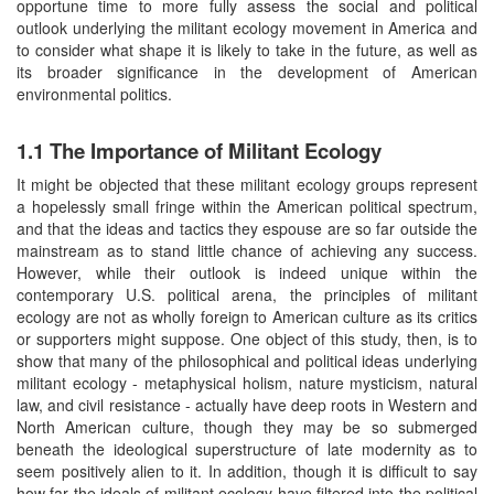
opportune time to more fully assess the social and political
outlook underlying the militant ecology movement in America and
to consider what shape it is likely to take in the future, as well as
its broader significance in the development of American
environmental politics.
1.1 The Importance of Militant Ecology
It might be objected that these militant ecology groups represent
a hopelessly small fringe within the American political spectrum,
and that the ideas and tactics they espouse are so far outside the
mainstream as to stand little chance of achieving any success.
However, while their outlook is indeed unique within the
contemporary U.S. political arena, the principles of militant
ecology are not as wholly foreign to American culture as its critics
or supporters might suppose. One object of this study, then, is to
show that many of the philosophical and political ideas underlying
militant ecology - metaphysical holism, nature mysticism, natural
law, and civil resistance - actually have deep roots in Western and
North American culture, though they may be so submerged
beneath the ideological superstructure of late modernity as to
seem positively alien to it. In addition, though it is difficult to say
how far the ideals of militant ecology have filtered into the political