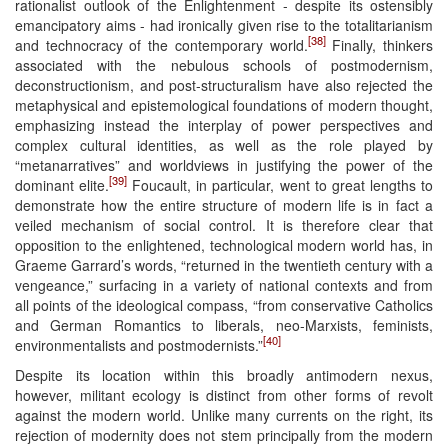
rationalist outlook of the Enlightenment - despite its ostensibly
emancipatory aims - had ironically given rise to the totalitarianism
[38]
and technocracy of the contemporary world.
Finally, thinkers
associated with the nebulous schools of postmodernism,
deconstructionism, and post-structuralism have also rejected the
metaphysical and epistemological foundations of modern thought,
emphasizing instead the interplay of power perspectives and
complex cultural identities, as well as the role played by
“metanarratives” and worldviews in justifying the power of the
[39]
dominant elite.
Foucault, in particular, went to great lengths to
demonstrate how the entire structure of modern life is in fact a
veiled mechanism of social control. It is therefore clear that
opposition to the enlightened, technological modern world has, in
Graeme Garrard’s words, “returned in the twentieth century with a
vengeance,” surfacing in a variety of national contexts and from
all points of the ideological compass, “from conservative Catholics
and German Romantics to liberals, neo-Marxists, feminists,
[40]
environmentalists and postmodernists.”
Despite its location within this broadly antimodern nexus,
however, militant ecology is distinct from other forms of revolt
against the modern world. Unlike many currents on the right, its
rejection of modernity does not stem principally from the modern