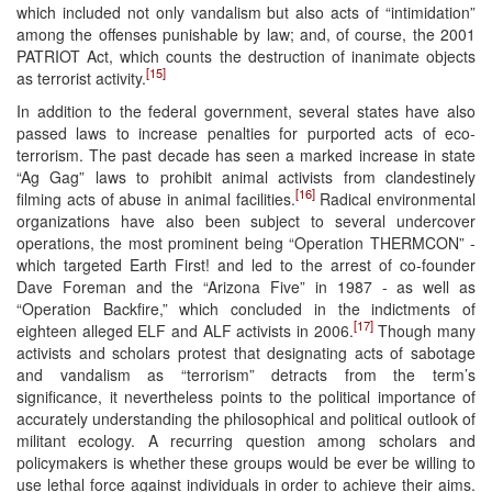
which included not only vandalism but also acts of “intimidation”
among the offenses punishable by law; and, of course, the 2001
PATRIOT Act, which counts the destruction of inanimate objects
[15]
as terrorist activity.
In addition to the federal government, several states have also
passed laws to increase penalties for purported acts of eco-
terrorism. The past decade has seen a marked increase in state
“Ag Gag” laws to prohibit animal activists from clandestinely
[16]
filming acts of abuse in animal facilities.
Radical environmental
organizations have also been subject to several undercover
operations, the most prominent being “Operation THERMCON” -
which targeted Earth First! and led to the arrest of co-founder
Dave Foreman and the “Arizona Five” in 1987 - as well as
“Operation Backfire,” which concluded in the indictments of
[17]
eighteen alleged ELF and ALF activists in 2006.
Though many
activists and scholars protest that designating acts of sabotage
and vandalism as “terrorism” detracts from the term’s
significance, it nevertheless points to the political importance of
accurately understanding the philosophical and political outlook of
militant ecology. A recurring question among scholars and
policymakers is whether these groups would be ever be willing to
use lethal force against individuals in order to achieve their aims.