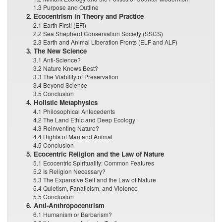
1.3 Purpose and Outline
2. Ecocentrism in Theory and Practice
2.1 Earth First! (EF!)
2.2 Sea Shepherd Conservation Society (SSCS)
2.3 Earth and Animal Liberation Fronts (ELF and ALF)
3. The New Science
3.1 Anti-Science?
3.2 Nature Knows Best?
3.3 The Viability of Preservation
3.4 Beyond Science
3.5 Conclusion
4. Holistic Metaphysics
4.1 Philosophical Antecedents
4.2 The Land Ethic and Deep Ecology
4.3 Reinventing Nature?
4.4 Rights of Man and Animal
4.5 Conclusion
5. Ecocentric Religion and the Law of Nature
5.1 Ecocentric Spirituality: Common Features
5.2 Is Religion Necessary?
5.3 The Expansive Self and the Law of Nature
5.4 Quietism, Fanaticism, and Violence
5.5 Conclusion
6. Anti-Anthropocentrism
6.1 Humanism or Barbarism?