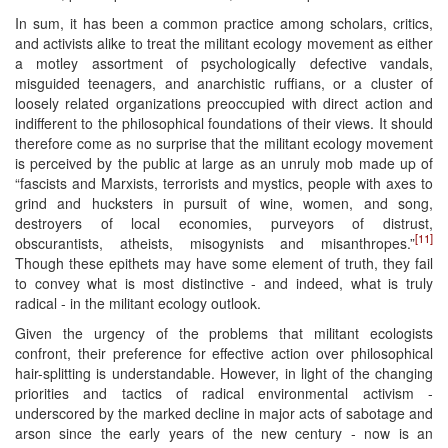
In sum, it has been a common practice among scholars, critics,
and activists alike to treat the militant ecology movement as either
a motley assortment of psychologically defective vandals,
misguided teenagers, and anarchistic ruffians, or a cluster of
loosely related organizations preoccupied with direct action and
indifferent to the philosophical foundations of their views. It should
therefore come as no surprise that the militant ecology movement
is perceived by the public at large as an unruly mob made up of
“fascists and Marxists, terrorists and mystics, people with axes to
grind and hucksters in pursuit of wine, women, and song,
destroyers of local economies, purveyors of distrust,
[11]
obscurantists, atheists, misogynists and misanthropes.”
Though these epithets may have some element of truth, they fail
to convey what is most distinctive - and indeed, what is truly
radical - in the militant ecology outlook.
Given the urgency of the problems that militant ecologists
confront, their preference for effective action over philosophical
hair-splitting is understandable. However, in light of the changing
priorities and tactics of radical environmental activism -
underscored by the marked decline in major acts of sabotage and
arson since the early years of the new century - now is an