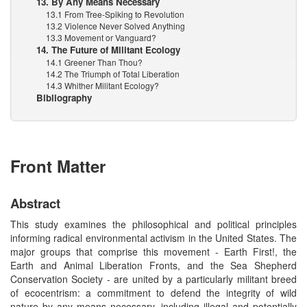
13. By Any Means Necessary
13.1 From Tree-Spiking to Revolution
13.2 Violence Never Solved Anything
13.3 Movement or Vanguard?
14. The Future of Militant Ecology
14.1 Greener Than Thou?
14.2 The Triumph of Total Liberation
14.3 Whither Militant Ecology?
Bibliography
Front Matter
Abstract
This study examines the philosophical and political principles
informing radical environmental activism in the United States. The
major groups that comprise this movement - Earth First!, the
Earth and Animal Liberation Fronts, and the Sea Shepherd
Conservation Society - are united by a particularly militant breed
of ecocentrism: a commitment to defend the integrity of wild
nature by any means necessary, including illegal and potentially