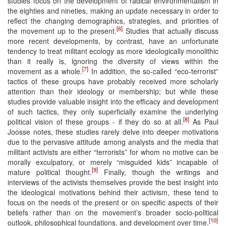
studies focus on the development of radical environmentalism in
the eighties and nineties, making an update necessary in order to
reflect the changing demographics, strategies, and priorities of
[6]
the movement up to the present.
Studies that actually discuss
more recent developments, by contrast, have an unfortunate
tendency to treat militant ecology as more ideologically monolithic
than it really is, ignoring the diversity of views within the
[7]
movement as a whole.
In addition, the so-called “eco-terrorist”
tactics of these groups have probably received more scholarly
attention than their ideology or membership; but while these
studies provide valuable insight into the efficacy and development
of such tactics, they only superficially examine the underlying
[8]
political vision of these groups - if they do so at all.
As Paul
Joosse notes, these studies rarely delve into deeper motivations
due to the pervasive attitude among analysts and the media that
militant activists are either “terrorists” for whom no motive can be
morally exculpatory, or merely “misguided kids” incapable of
[9]
mature political thought.
Finally, though the writings and
interviews of the activists themselves provide the best insight into
the ideological motivations behind their activism, these tend to
focus on the needs of the present or on specific aspects of their
beliefs rather than on the movement’s broader socio-political
[10]
outlook, philosophical foundations, and development over time.