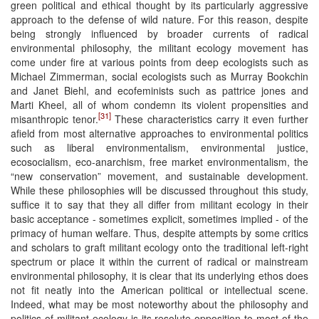
green political and ethical thought by its particularly aggressive
approach to the defense of wild nature. For this reason, despite
being strongly influenced by broader currents of radical
environmental philosophy, the militant ecology movement has
come under fire at various points from deep ecologists such as
Michael Zimmerman, social ecologists such as Murray Bookchin
and Janet Biehl, and ecofeminists such as pattrice jones and
Marti Kheel, all of whom condemn its violent propensities and
[31]
misanthropic tenor.
These characteristics carry it even further
afield from most alternative approaches to environmental politics
such as liberal environmentalism, environmental justice,
ecosocialism, eco-anarchism, free market environmentalism, the
“new conservation” movement, and sustainable development.
While these philosophies will be discussed throughout this study,
suffice it to say that they all differ from militant ecology in their
basic acceptance - sometimes explicit, sometimes implied - of the
primacy of human welfare. Thus, despite attempts by some critics
and scholars to graft militant ecology onto the traditional left-right
spectrum or place it within the current of radical or mainstream
environmental philosophy, it is clear that its underlying ethos does
not fit neatly into the American political or intellectual scene.
Indeed, what may be most noteworthy about the philosophy and
politics of militant ecology is its resolute opposition to most of the