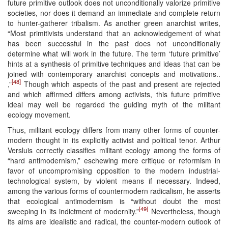
future primitive outlook does not unconditionally valorize primitive
societies, nor does it demand an immediate and complete return
to hunter-gatherer tribalism. As another green anarchist writes,
“Most primitivists understand that an acknowledgement of what
has been successful in the past does not unconditionally
determine what will work in the future. The term ‘future primitive’
hints at a synthesis of primitive techniques and ideas that can be
joined with contemporary anarchist concepts and motivations..
[48]
,”
Though which aspects of the past and present are rejected
and which affirmed differs among activists, this future primitive
ideal may well be regarded the guiding myth of the militant
ecology movement.
Thus, militant ecology differs from many other forms of counter-
modern thought in its explicitly activist and political tenor. Arthur
Versluis correctly classifies militant ecology among the forms of
“hard antimodernism,” eschewing mere critique or reformism in
favor of uncompromising opposition to the modern industrial-
technological system, by violent means if necessary. Indeed,
among the various forms of countermodern radicalism, he asserts
that ecological antimodernism is “without doubt the most
[49]
sweeping in its indictment of modernity.”
Nevertheless, though
its aims are idealistic and radical, the counter-modern outlook of