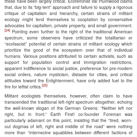
these have been largely critical. Ecofeminist Val Plumwood claims
that, due to its “big-tent” approach and failure to supply a rigorous
critique of capitalism and hierarchy, certain strains of militant
ecology might lend themselves to cooptation by conservative
advocates for capitalism, private property, and small government.
[24]
Pointing even further to the right of the traditional American
spectrum, some observers have criticized the totalitarian or
“ecofascist” potential of certain strains of militant ecology which
prioritize the good of the ecosystem over that of individual
humans. Various positions attributed to certain activists, such as
support for population control and immigration restrictions,
apparent indifference to social justice, preference for pre-modern
social orders, nature mysticism, distaste for cities, and critical
attitudes toward the Enlightenment, have only added fuel to the
[25]
fire for leftist critics.
Militant ecologists themselves, however, often claim to have
transcended the traditional left-right spectrum altogether, echoing
the well-known slogan of the German Greens: “Neither left nor
right, but in front.” Earth First! co-founder Foreman was
particularly adamant on this point, insisting that the “tired, worn-
out dogmas of left, right and middle of the road” were nothing
more than “internecine squabbles between different factions of