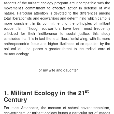
aspects of the militant ecology program are incompatible with the
movement’s commitment to effective action in defense of wild
nature. Particular attention is devoted to the differences among
total liberationists and ecowarriors and determining which camp is
more consistent in its commitment to the principles of militant
ecocentrism. Though ecowarriors have been most frequently
criticized for their indifference to social justice, this study
concludes that it is in fact the total liberationist wing, with its more
anthropocentric focus and higher likelihood of co-optation by the
political left, that poses a greater threat to the radical core of
militant ecology.
For my wife and daughter
st
1. Militant Ecology in the 21
Century
For most Americans, the mention of radical environmentalism,
eco-terrorism, or militant ecology brings a particular set of images