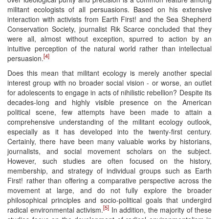
militant ecologists of all persuasions. Based on his extensive
interaction with activists from Earth First! and the Sea Shepherd
Conservation Society, journalist Rik Scarce concluded that they
were all, almost without exception, spurred to action by an
intuitive perception of the natural world rather than intellectual
[4]
persuasion.
Does this mean that militant ecology is merely another special
interest group with no broader social vision - or worse, an outlet
for adolescents to engage in acts of nihilistic rebellion? Despite its
decades-long and highly visible presence on the American
political scene, few attempts have been made to attain a
comprehensive understanding of the militant ecology outlook,
especially as it has developed into the twenty-first century.
Certainly, there have been many valuable works by historians,
journalists, and social movement scholars on the subject.
However, such studies are often focused on the history,
membership, and strategy of individual groups such as Earth
First! rather than offering a comparative perspective across the
movement at large, and do not fully explore the broader
philosophical principles and socio-political goals that undergird
[5]
radical environmental activism.
In addition, the majority of these