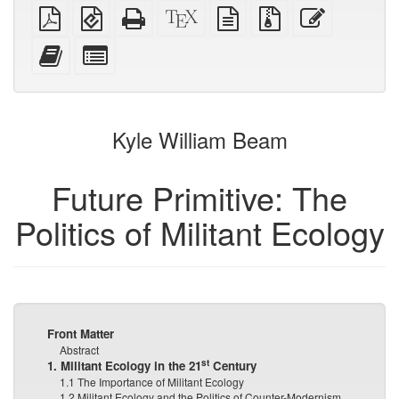
Plain
EPUB
Standalone
XeLaTeX
plain
Source
Edit
PDF
(for
HTML
source
text
files
this
mobile
(printer-
source
with
text
Add
Select
devices)
friendly)
attachments
this
individual
text
parts
to
for
the
the
Kyle William Beam
bookbuilder
bookbuilder
Future Primitive: The
Politics of Militant Ecology
Front Matter
Abstract
st
1. Militant Ecology in the 21
Century
1.1 The Importance of Militant Ecology
1.2 Militant Ecology and the Politics of Counter-Modernism