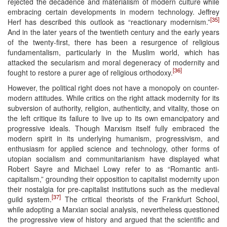
rejected the decadence and materialism of modern culture while
embracing certain developments in modern technology. Jeffrey
[35]
Herf has described this outlook as “reactionary modernism.”
And in the later years of the twentieth century and the early years
of the twenty-first, there has been a resurgence of religious
fundamentalism, particularly in the Muslim world, which has
attacked the secularism and moral degeneracy of modernity and
[36]
fought to restore a purer age of religious orthodoxy.
However, the political right does not have a monopoly on counter-
modern attitudes. While critics on the right attack modernity for its
subversion of authority, religion, authenticity, and vitality, those on
the left critique its failure to live up to its own emancipatory and
progressive ideals. Though Marxism itself fully embraced the
modern spirit in its underlying humanism, progressivism, and
enthusiasm for applied science and technology, other forms of
utopian socialism and communitarianism have displayed what
Robert Sayre and Michael Lowy refer to as “Romantic anti-
capitalism,” grounding their opposition to capitalist modernity upon
their nostalgia for pre-capitalist institutions such as the medieval
[37]
guild system.
The critical theorists of the Frankfurt School,
while adopting a Marxian social analysis, nevertheless questioned
the progressive view of history and argued that the scientific and