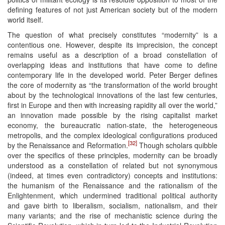
defining features of not just American society but of the modern
world itself.
The question of what precisely constitutes “modernity” is a
contentious one. However, despite its imprecision, the concept
remains useful as a description of a broad constellation of
overlapping ideas and institutions that have come to define
contemporary life in the developed world. Peter Berger defines
the core of modernity as “the transformation of the world brought
about by the technological innovations of the last few centuries,
first in Europe and then with increasing rapidity all over the world,”
an innovation made possible by the rising capitalist market
economy, the bureaucratic nation-state, the heterogeneous
metropolis, and the complex ideological configurations produced
[32]
by the Renaissance and Reformation.
Though scholars quibble
over the specifics of these principles, modernity can be broadly
understood as a constellation of related but not synonymous
(indeed, at times even contradictory) concepts and institutions:
the humanism of the Renaissance and the rationalism of the
Enlightenment, which undermined traditional political authority
and gave birth to liberalism, socialism, nationalism, and their
many variants; and the rise of mechanistic science during the