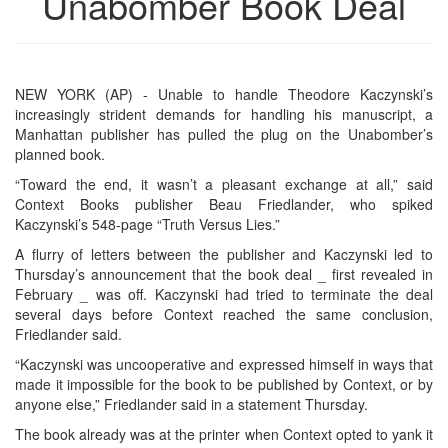
Unabomber Book Deal
NEW YORK (AP) - Unable to handle Theodore Kaczynski’s
increasingly strident demands for handling his manuscript, a
Manhattan publisher has pulled the plug on the Unabomber’s
planned book.
“Toward the end, it wasn’t a pleasant exchange at all,” said
Context Books publisher Beau Friedlander, who spiked
Kaczynski’s 548-page “Truth Versus Lies.”
A flurry of letters between the publisher and Kaczynski led to
Thursday’s announcement that the book deal _ first revealed in
February _ was off. Kaczynski had tried to terminate the deal
several days before Context reached the same conclusion,
Friedlander said.
“Kaczynski was uncooperative and expressed himself in ways that
made it impossible for the book to be published by Context, or by
anyone else,” Friedlander said in a statement Thursday.
The book already was at the printer when Context opted to yank it