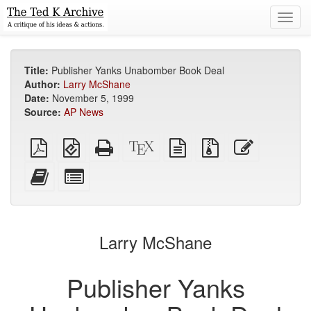
Toggl
navig
Title:
Publisher Yanks Unabomber Book Deal
Author:
Larry McShane
Date:
November 5, 1999
Source:
AP News
Plain
EPUB
Standalone
XeLaTeX
plain
Source
Edit
PDF
(for
HTML
source
text
files
this
mobile
(printer-
source
with
text
Add
Select
devices)
friendly)
attachments
this
individual
text
parts
to
for
the
the
Larry McShane
bookbuilder
bookbuilder
Publisher Yanks