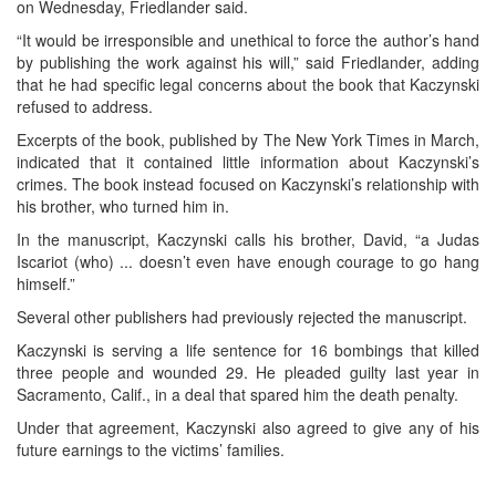
on Wednesday, Friedlander said.
“It would be irresponsible and unethical to force the author’s hand
by publishing the work against his will,” said Friedlander, adding
that he had specific legal concerns about the book that Kaczynski
refused to address.
Excerpts of the book, published by The New York Times in March,
indicated that it contained little information about Kaczynski’s
crimes. The book instead focused on Kaczynski’s relationship with
his brother, who turned him in.
In the manuscript, Kaczynski calls his brother, David, “a Judas
Iscariot (who) ... doesn’t even have enough courage to go hang
himself.”
Several other publishers had previously rejected the manuscript.
Kaczynski is serving a life sentence for 16 bombings that killed
three people and wounded 29. He pleaded guilty last year in
Sacramento, Calif., in a deal that spared him the death penalty.
Under that agreement, Kaczynski also agreed to give any of his
future earnings to the victims’ families.