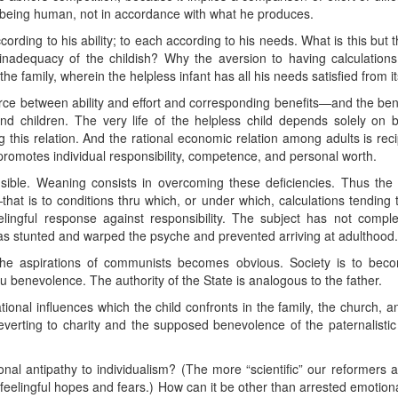
 being human, not in accordance with what he produces.
ing to his ability; to each according to his needs. What is this but the 
inadequacy of the childish? Why the aversion to having calculations
e family, wherein the helpless infant has all his needs satisfied from i
e between ability and effort and corresponding benefits—and the bene
nd children. The very life of the helpless child depends solely on
g this relation. And the rational economic relation among adults is reci
h promotes individual responsibility, competence, and personal worth.
nsible. Weaning consists in overcoming these deficiencies. Thus the
hat is to conditions thru which, or under which, calculations tending t
eelingful response against responsibility. The subject has not com
as stunted and warped the psyche and prevented arriving at adulthood.
the aspirations of communists becomes obvious. Society is to be
ru benevolence. The authority of the State is analogous to the father.
tional influences which the child confronts in the family, the church, a
 reverting to charity and the supposed benevolence of the paternalisti
onal antipathy to individualism? (The more “scientific” our reformers a
eelingful hopes and fears.) How can it be other than arrested emotio