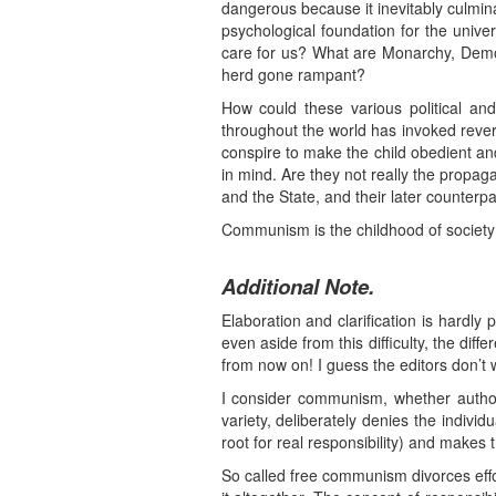
dangerous because it inevitably culmina
psychological foundation for the unive
care for us? What are Monarchy, Democra
herd gone rampant?
How could these various political an
throughout the world has invoked rever
conspire to make the child obedient a
in mind. Are they not really the prop
and the State, and their later counterp
Communism is the childhood of society; 
Additional Note.
Elaboration and clarification is hardly 
even aside from this difficulty, the d
from now on! I guess the editors don’t w
I consider communism, whether authorit
variety, deliberately denies the indivi
root for real responsibility) and makes t
So called free communism divorces effo