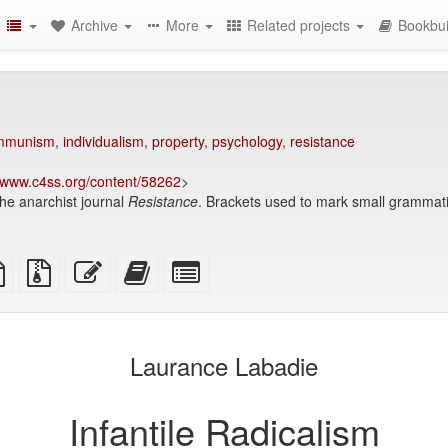
Archive
More
Related projects
Bookbui
mmunism
,
individualism
,
property
,
psychology
,
resistance
www.c4ss.org/content/58262
>
the anarchist journal
Resistance
. Brackets used to mark small grammati
TeX
plain
Source
Edit
Add
Select
ce
text
files
this
this
individual
source
with
text
text
parts
attachments
to
for
the
the
Laurance Labadie
bookbuilder
bookbuilder
Infantile Radicalism