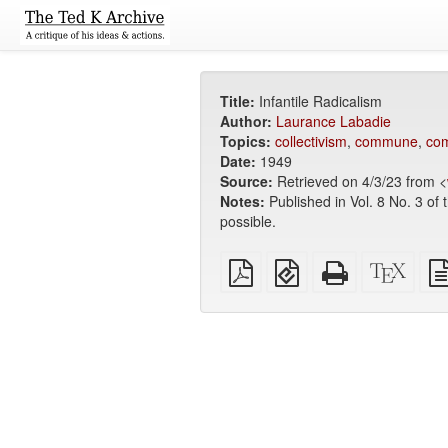
Title:
Infantile Radicalism
Author:
Laurance Labadie
Topics:
collectivism
,
commune
,
co
Date:
1949
Source:
Retrieved on 4/3/23 from <
Notes:
Published in Vol. 8 No. 3 of 
possible.
Plain
EPUB
Standalone
XeLa
PDF
(for
HTML
sour
mobile
(printer-
devices)
friendly)