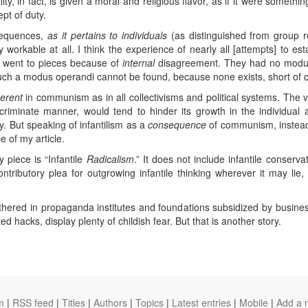
ity, in fact, is given a moral and religious flavor, as if it were somethi
pt of duty.
sequences,
as it pertains to individuals
(as distinguished from group res
workable at all. I think the experience of nearly all [attempts] to es
all went to pieces because of
internal
disagreement. They had no modus
uch a modus operandi cannot be found, because none exists, short of c
herent
in communism as in all collectivisms and political systems. The 
scriminate manner, would tend to hinder its growth in the individual
orly. But speaking of infantilism as a
consequence
of communism, instead 
 of my article.
y piece is “Infantile
Radicalism
.” It does not include infantile conserva
contributory plea for outgrowing infantile thinking wherever it may li
athered in propaganda institutes and foundations subsidized by busines
d hacks, display plenty of childish fear. But that is another story.
m
|
RSS feed
|
Titles
|
Authors
|
Topics
|
Latest entries
|
Mobile
|
Add a 