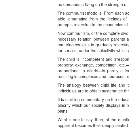
he demands a living on the strength of
The communist motto is: From each accord
able, emanating from the feelings of 
prompts reversion to the economies of th
Now communism, or the complete divorc
necessary relation between parents a
maturing consists in gradually reversin
for service, under the selectivity whic
The child is incompetent and irrespo
property, exchange, competition, etc.—t
proportional to efforts—is purely a f
resulting in complexes and neuroses h
The analogy between child life and 
individuals are to obtain sustenance th
It is startling commentary on the educa
alacrity which our society displays in
pains.
What is one to say, then, of the emoti
apparent becomes their deeply seated f