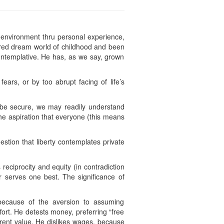
 environment thru personal experience,
ered dream world of childhood and been
 contemplative. He has, as we say, grown
ars, or by too abrupt facing of life’s
 be secure, we may readily understand
he aspiration that everyone (this means
estion that liberty contemplates private
reciprocity and equity (in contradiction
 serves one best. The significance of
y, because of the aversion to assuming
ort. He detests money, preferring “free
ferent value. He dislikes wages, because