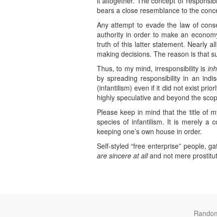
it altogether. The concept of responsibil
bears a close resemblance to the conce
Any attempt to evade the law of con
authority in order to make an economy 
truth of this latter statement. Nearly 
making decisions. The reason is that s
Thus, to my mind, irresponsibility is
in
by spreading responsibility in an indi
(infantilism) even if it did not exist pri
highly speculative and beyond the scope
Please keep in mind that the title of m
species of infantilism. It is merely a 
keeping one’s own house in order.
Self-styled “free enterprise” people, g
are sincere at all
and not mere prostitute
Rando