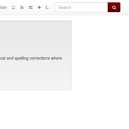
Search
lder
cal and spelling corrections where