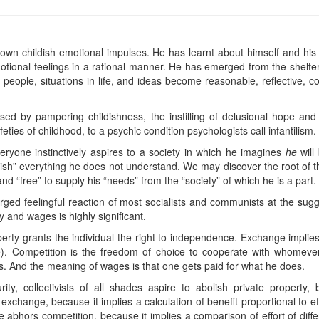
wn childish emotional impulses. He has learnt about himself and his
otional feelings in a rational manner. He has emerged from the shelt
o people, situations in life, and ideas become reasonable, reflective,
d by pampering childishness, the instilling of delusional hope and fe
feties of childhood, to a psychic condition psychologists call infantilism.
ryone instinctively aspires to a society in which he imagines
he
will
lish” everything he does not understand. We may discover the root of t
and “free” to supply his “needs” from the “society” of which he is a part.
harged feelingful reaction of most socialists and communists at the sugg
 and wages is highly significant.
erty grants the individual the right to independence. Exchange implies 
). Competition is the freedom of choice to cooperate with whomever
s. And the meaning of wages is that one gets paid for what he does.
ity, collectivists of all shades aspire to abolish private propert
hange, because it implies a calculation of benefit proportional to eff
e abhors competition, because it implies a comparison of effort of dif