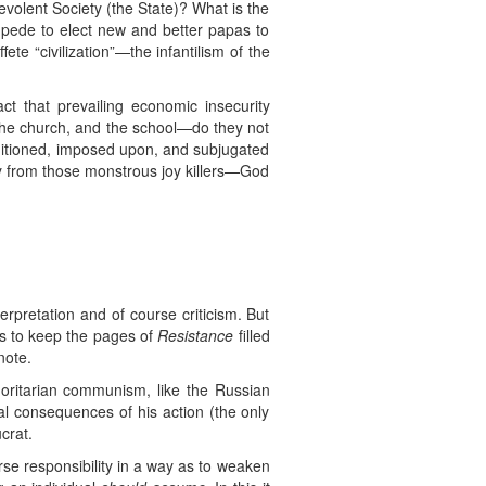
evolent Society (the State)? What is the
ampede to elect new and better papas to
te “civilization”—the infantilism of the
t that prevailing economic insecurity
 the church, and the school—do they not
ditioned, imposed upon, and subjugated
y from those monstrous joy killers—God
terpretation and of course criticism. But
as to keep the pages of
Resistance
filled
note.
thoritarian communism, like the Russian
ral consequences of his action (the only
crat.
erse responsibility in a way as to weaken