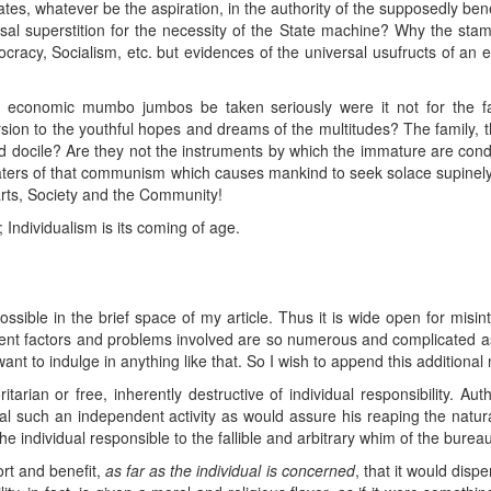
tes, whatever be the aspiration, in the authority of the supposedly ben
rsal superstition for the necessity of the State machine? Why the st
cy, Socialism, etc. but evidences of the universal usufructs of an effe
d economic mumbo jumbos be taken seriously were it not for the fac
sion to the youthful hopes and dreams of the multitudes? The family,
nd docile? Are they not the instruments by which the immature are con
agaters of that communism which causes mankind to seek solace supinel
arts, Society and the Community!
Individualism is its coming of age.
possible in the brief space of my article. Thus it is wide open for misin
ifferent factors and problems involved are so numerous and complicated 
ant to indulge in anything like that. So I wish to append this additional 
arian or free, inherently destructive of individual responsibility. Au
dual such an independent activity as would assure his reaping the natu
he individual responsible to the fallible and arbitrary whim of the bureau
rt and benefit,
as far as the individual is concerned
, that it would disp