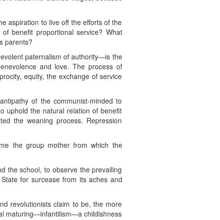
aspiration to live off the efforts of the
 of benefit proportional service? What
ts parents?
volent paternalism of authority—is the
 benevolence and love. The process of
procity, equity, the exchange of service
 antipathy of the communist-minded to
o uphold the natural relation of benefit
pleted the weaning process. Repression
come the group mother from which the
nd the school, to observe the prevailing
c State for surcease from its aches and
nd revolutionists claim to be, the more
nal maturing—infantilism—a childishness