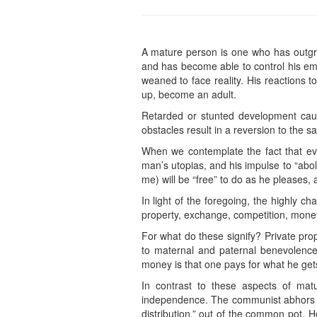
A mature person is one who has outgro
and has become able to control his em
weaned to face reality. His reactions t
up, become an adult.
Retarded or stunted development cause
obstacles result in a reversion to the sa
When we contemplate the fact that eve
man’s utopias, and his impulse to “abo
me) will be “free” to do as he pleases, 
In light of the foregoing, the highly c
property, exchange, competition, money
For what do these signify? Private prop
to maternal and paternal benevolence
money is that one pays for what he get
In contrast to these aspects of matur
independence. The communist abhors exc
distribution,” out of the common pot. H