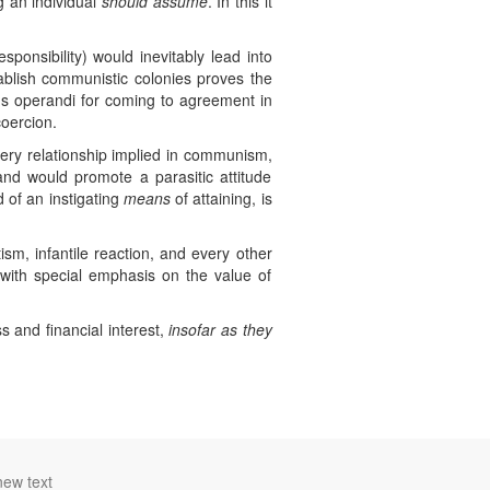
ng an individual
should assume
. In this it
ponsibility) would inevitably lead into
tablish communistic colonies proves the
 operandi for coming to agreement in
oercion.
very relationship implied in communism,
 and would promote a parasitic attitude
of an instigating
means
of attaining, is
tism, infantile reaction, and every other
e, with special emphasis on the value of
s and financial interest,
insofar as they
new text