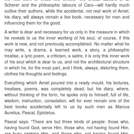
Scherer and the philosophic labours of Caro—will hardly much
outlive their authors, while the accidental, not real work of Amiel,
his diary, will always remain a live book, necessary for men and
influencing them for the good.
A writer is dear and necessary for us only in the measure in which
he reveals to us the inner working of his soul, of course, if this
work is new, and not previously accomplished. No matter what he
may write, a drama, a learned work, a story, a philosophic
treatise, a lyric poem, a criticism, a satire, it is only this inner work
of his soul which is dear to us, and not the architectural structure
in which he, for the most part, and I think, always, distorting them,
clothes his thoughts and feelings.
Everything which Amiel poured into a ready mould, his lectures,
treatises, poems, was completely dead; but his diary, where,
without thinking of the form, he spoke only to himself, full of life,
wisdom, instruction, consolation, will for ever remain one of the
best books accidentally left to us by such men as Marcus
Aurelius, Pascal, Epictetus.
Pascal says: "There are but three kinds of people: those who,
having found God, serve Him; those who, not having found Him,
are busy seeking Him, and those who, not having found Him,