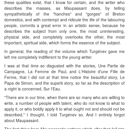
these qualities exist, that I know for certain, and the writer who
describes the masses, as Maupassant does, by telling
sympathetically of the "hanches" and "gorges" of Breton
domestics, and with contempt and ridicule the life of the labouring
people, commits a great error in an artistic sense, because he
describes the subject from only one, the most uninteresting,
physical side, and completely overlooks the other, the most
important, spiritual side, which forms the essence of the subject.
In general, the reading of the volume which Turgénev gave me
left me completely indifferent to the young writer.
I was at that time so disgusted with the stories, Une Partie de
Campagne, La Femme de Paul, and L'Histoire d'une Fille de
Ferme, that I did not at that time notice the beautiful story, Le
Papa de Simon, and the superb story, so far as the description of
a night is concerned, Sur l'Eau.
"There are in our time, when there are so many who are willing to
write, a number of people with talent, who do not know to what to
apply it, or who boldly apply it to what ought not and should not be
described," I thought. I told Turgénev so. And I entirely forgot
about Maupassant.
The first thing from Maupassant's writings which after that fell into