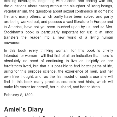
exciting beverages, beginning with alcohol and ending with tea,
the questions about eating without the slaughter of living beings,
vegetarianism, the questions about sexual continence in domestic
life, and many others, which partly have been solved and partly
are being worked out, and possess a vast literature in Europe and
in America, have not yet been touched upon by us, and so Mrs.
Stockham's book is particularly important for us: it at once
transfers the reader into a new world of a living human
movement.
In this book every thinking woman—for this book is chiefly
intended for women—will find first of all an indication that there is
absolutely no need of continuing to live as insipidly as her
forefathers lived, but that it is possible to find better paths of life,
using for this purpose science, the experience of men, and her
own free thought, and, as the first model of such a use she will
find in this book many precious counsels and hints, which will
make life easier for herself, her husband, and her children.
February 2, 1890.
Amiel's Diary