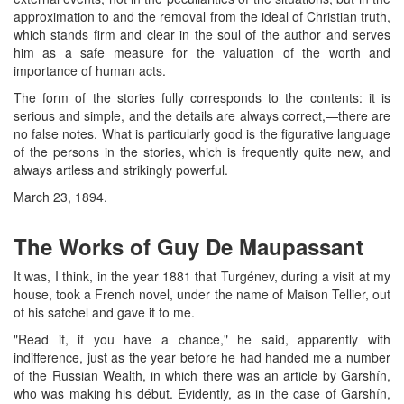
approximation to and the removal from the ideal of Christian truth,
which stands firm and clear in the soul of the author and serves
him as a safe measure for the valuation of the worth and
importance of human acts.
The form of the stories fully corresponds to the contents: it is
serious and simple, and the details are always correct,—there are
no false notes. What is particularly good is the figurative language
of the persons in the stories, which is frequently quite new, and
always artless and strikingly powerful.
March 23, 1894.
The Works of Guy De Maupassant
It was, I think, in the year 1881 that Turgénev, during a visit at my
house, took a French novel, under the name of Maison Tellier, out
of his satchel and gave it to me.
"Read it, if you have a chance," he said, apparently with
indifference, just as the year before he had handed me a number
of the Russian Wealth, in which there was an article by Garshín,
who was making his début. Evidently, as in the case of Garshín,