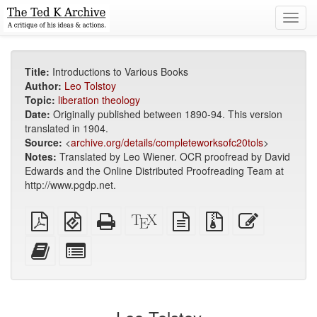
Toggl
navig
Title:
Introductions to Various Books
Author:
Leo Tolstoy
Topic:
liberation theology
Date:
Originally published between 1890-94. This version
translated in 1904.
Source:
<
archive.org/details/completeworksofc20tols
>
Notes:
Translated by Leo Wiener. OCR proofread by David
Edwards and the Online Distributed Proofreading Team at
http://www.pgdp.net.
Plain
EPUB
Standalone
XeLaTeX
plain
Source
Edit
PDF
(for
HTML
source
text
files
this
mobile
(printer-
source
with
text
Add
Select
devices)
friendly)
attachments
this
individual
text
parts
to
for
the
the
bookbuilder
bookbuilder