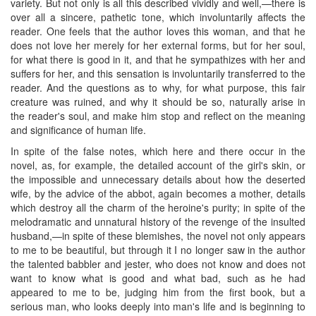
variety. But not only is all this described vividly and well,—there is
over all a sincere, pathetic tone, which involuntarily affects the
reader. One feels that the author loves this woman, and that he
does not love her merely for her external forms, but for her soul,
for what there is good in it, and that he sympathizes with her and
suffers for her, and this sensation is involuntarily transferred to the
reader. And the questions as to why, for what purpose, this fair
creature was ruined, and why it should be so, naturally arise in
the reader's soul, and make him stop and reflect on the meaning
and significance of human life.
In spite of the false notes, which here and there occur in the
novel, as, for example, the detailed account of the girl's skin, or
the impossible and unnecessary details about how the deserted
wife, by the advice of the abbot, again becomes a mother, details
which destroy all the charm of the heroine's purity; in spite of the
melodramatic and unnatural history of the revenge of the insulted
husband,—in spite of these blemishes, the novel not only appears
to me to be beautiful, but through it I no longer saw in the author
the talented babbler and jester, who does not know and does not
want to know what is good and what bad, such as he had
appeared to me to be, judging him from the first book, but a
serious man, who looks deeply into man's life and is beginning to