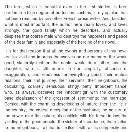
The form, which is beautiful even in the first stories, is here
carried to a high degree of perfection, such as, in my opinion, has
not been reached by any other French prose writer. And, besides,
what is most important, the author here really loves, and loves
strongly, the good family which he describes, and actually
despises that coarse male who destroys the happiness and peace
of this dear family and especially of the heroine of the novel.
It is for that reason that all the events and persons of this novel
are so vivid and impress themselves on our memory: the weak,
good, slatternly mother; the noble, weak, dear father, and the
daughter, who is still dearer in her simplicity, absence of
exaggeration, and readiness for everything good; their mutual
relations, their first journey, their servants, their neighbours, the
calculating, coarsely sensuous, stingy, petty, impudent fiancé,
who, as always, deceives the innocent girl with the customary
base idealization of the grossest of sentiments; the marriage;
Corsica, with the charming descriptions of nature; then the life in
the country; the coarse deception of the husband; the seizure of
the power over the estate; his conflicts with his father-in-law; the
yielding of the good people; the victory of impudence; the relation
to the neighbours,—all that is life itself, with all its complexity and