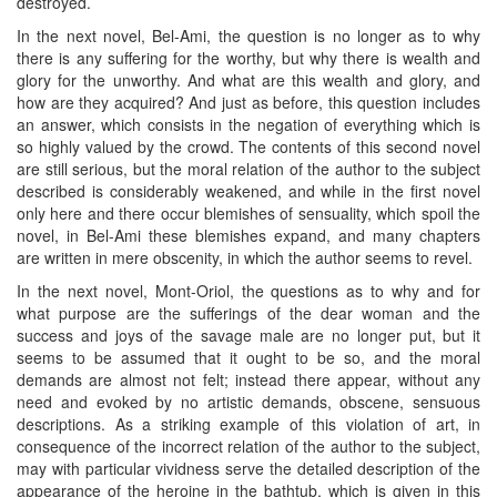
destroyed.
In the next novel, Bel-Ami, the question is no longer as to why
there is any suffering for the worthy, but why there is wealth and
glory for the unworthy. And what are this wealth and glory, and
how are they acquired? And just as before, this question includes
an answer, which consists in the negation of everything which is
so highly valued by the crowd. The contents of this second novel
are still serious, but the moral relation of the author to the subject
described is considerably weakened, and while in the first novel
only here and there occur blemishes of sensuality, which spoil the
novel, in Bel-Ami these blemishes expand, and many chapters
are written in mere obscenity, in which the author seems to revel.
In the next novel, Mont-Oriol, the questions as to why and for
what purpose are the sufferings of the dear woman and the
success and joys of the savage male are no longer put, but it
seems to be assumed that it ought to be so, and the moral
demands are almost not felt; instead there appear, without any
need and evoked by no artistic demands, obscene, sensuous
descriptions. As a striking example of this violation of art, in
consequence of the incorrect relation of the author to the subject,
may with particular vividness serve the detailed description of the
appearance of the heroine in the bathtub, which is given in this