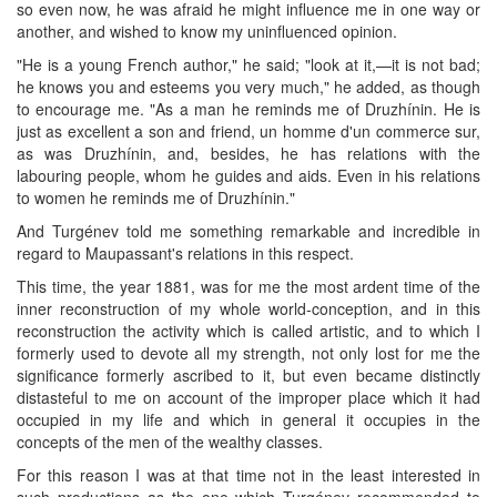
so even now, he was afraid he might influence me in one way or
another, and wished to know my uninfluenced opinion.
"He is a young French author," he said; "look at it,—it is not bad;
he knows you and esteems you very much," he added, as though
to encourage me. "As a man he reminds me of Druzhínin. He is
just as excellent a son and friend, un homme d'un commerce sur,
as was Druzhínin, and, besides, he has relations with the
labouring people, whom he guides and aids. Even in his relations
to women he reminds me of Druzhínin."
And Turgénev told me something remarkable and incredible in
regard to Maupassant's relations in this respect.
This time, the year 1881, was for me the most ardent time of the
inner reconstruction of my whole world-conception, and in this
reconstruction the activity which is called artistic, and to which I
formerly used to devote all my strength, not only lost for me the
significance formerly ascribed to it, but even became distinctly
distasteful to me on account of the improper place which it had
occupied in my life and which in general it occupies in the
concepts of the men of the wealthy classes.
For this reason I was at that time not in the least interested in
such productions as the one which Turgénev recommended to