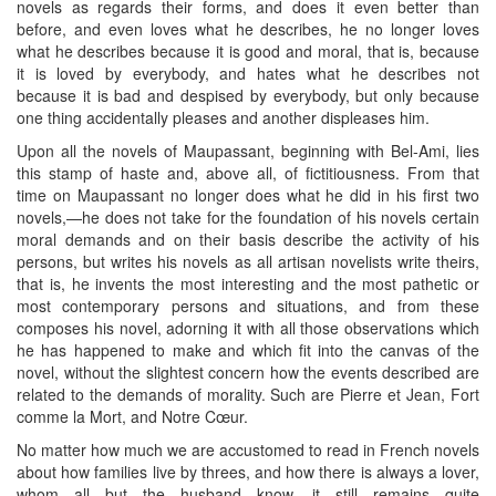
novels as regards their forms, and does it even better than
before, and even loves what he describes, he no longer loves
what he describes because it is good and moral, that is, because
it is loved by everybody, and hates what he describes not
because it is bad and despised by everybody, but only because
one thing accidentally pleases and another displeases him.
Upon all the novels of Maupassant, beginning with Bel-Ami, lies
this stamp of haste and, above all, of fictitiousness. From that
time on Maupassant no longer does what he did in his first two
novels,—he does not take for the foundation of his novels certain
moral demands and on their basis describe the activity of his
persons, but writes his novels as all artisan novelists write theirs,
that is, he invents the most interesting and the most pathetic or
most contemporary persons and situations, and from these
composes his novel, adorning it with all those observations which
he has happened to make and which fit into the canvas of the
novel, without the slightest concern how the events described are
related to the demands of morality. Such are Pierre et Jean, Fort
comme la Mort, and Notre Cœur.
No matter how much we are accustomed to read in French novels
about how families live by threes, and how there is always a lover,
whom all but the husband know, it still remains quite