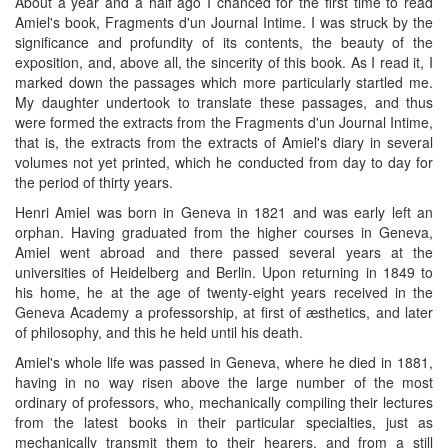
About a year and a half ago I chanced for the first time to read
Amiel's book, Fragments d'un Journal Intime. I was struck by the
significance and profundity of its contents, the beauty of the
exposition, and, above all, the sincerity of this book. As I read it, I
marked down the passages which more particularly startled me.
My daughter undertook to translate these passages, and thus
were formed the extracts from the Fragments d'un Journal Intime,
that is, the extracts from the extracts of Amiel's diary in several
volumes not yet printed, which he conducted from day to day for
the period of thirty years.
Henri Amiel was born in Geneva in 1821 and was early left an
orphan. Having graduated from the higher courses in Geneva,
Amiel went abroad and there passed several years at the
universities of Heidelberg and Berlin. Upon returning in 1849 to
his home, he at the age of twenty-eight years received in the
Geneva Academy a professorship, at first of æsthetics, and later
of philosophy, and this he held until his death.
Amiel's whole life was passed in Geneva, where he died in 1881,
having in no way risen above the large number of the most
ordinary of professors, who, mechanically compiling their lectures
from the latest books in their particular specialties, just as
mechanically transmit them to their hearers, and from a still