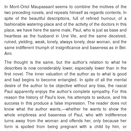
In Mont-Oriol Maupassant seems to combine the motives of the
two preceding novels, and repeats himself as regards contents. In
spite of the beautiful descriptions, full of refined humour, of a
fashionable watering-place and of the activity of the doctors in this
place, we have here the same male, Paul, who is just as base and
heartless as the husband in Une Vie, and the same deceived,
ruined, yielding, weak, lonely, always lonely, dear woman, and the
same indifferent triumph of insignificance and baseness as in Bel-
Ami.
The thought is the same, but the author's relation to what he
describes is now considerably lower, especially lower than in the
first novel. The inner valuation of the author as to what is good
and bad begins to become entangled. In spite of all the mental
desire of the author to be objective without any bias, the rascal
Paul apparently enjoys the author's complete sympathy. For this
reason the history of Paul's love, his attempts to seduce, and his
success in this produce a false impression. The reader does not
know what the author wants,—whether he wants to show the
whole emptiness and baseness of Paul, who with indifference
turns away from the woman and offends her, only because her
form is spoiled from being pregnant with a child by him, or