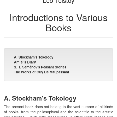
Leo Tolstoy
Introductions to Various
Books
A. Stockham's Tokology
Amiel's Diary
S. T. Seménov's Peasant Stories
The Works of Guy De Maupassant
A. Stockham's Tokology
The present book does not belong to the vast number of all kinds
of books, from the philosophical and the scientific to the artistic
and practical, which, with other words, in other permutations and