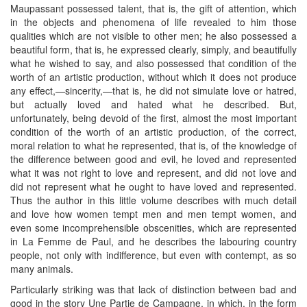
Maupassant possessed talent, that is, the gift of attention, which
in the objects and phenomena of life revealed to him those
qualities which are not visible to other men; he also possessed a
beautiful form, that is, he expressed clearly, simply, and beautifully
what he wished to say, and also possessed that condition of the
worth of an artistic production, without which it does not produce
any effect,—sincerity,—that is, he did not simulate love or hatred,
but actually loved and hated what he described. But,
unfortunately, being devoid of the first, almost the most important
condition of the worth of an artistic production, of the correct,
moral relation to what he represented, that is, of the knowledge of
the difference between good and evil, he loved and represented
what it was not right to love and represent, and did not love and
did not represent what he ought to have loved and represented.
Thus the author in this little volume describes with much detail
and love how women tempt men and men tempt women, and
even some incomprehensible obscenities, which are represented
in La Femme de Paul, and he describes the labouring country
people, not only with indifference, but even with contempt, as so
many animals.
Particularly striking was that lack of distinction between bad and
good in the story Une Partie de Campagne, in which, in the form