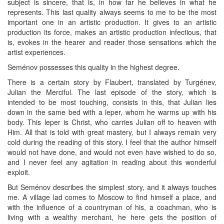
subject is sincere, that is, in how far he believes in what he
represents. This last quality always seems to me to be the most
important one in an artistic production. It gives to an artistic
production its force, makes an artistic production infectious, that
is, evokes in the hearer and reader those sensations which the
artist experiences.
Seménov possesses this quality in the highest degree.
There is a certain story by Flaubert, translated by Turgénev,
Julian the Merciful. The last episode of the story, which is
intended to be most touching, consists in this, that Julian lies
down in the same bed with a leper, whom he warms up with his
body. This leper is Christ, who carries Julian off to heaven with
Him. All that is told with great mastery, but I always remain very
cold during the reading of this story. I feel that the author himself
would not have done, and would not even have wished to do so,
and I never feel any agitation in reading about this wonderful
exploit.
But Seménov describes the simplest story, and it always touches
me. A village lad comes to Moscow to find himself a place, and
with the influence of a countryman of his, a coachman, who is
living with a wealthy merchant, he here gets the position of