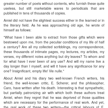
greater number of poets without contents, who furnish these quite
useless, but still marketable wares to periodicals that are
published in tens of thousands of copies.
Amiel did not have the slightest success either in the learned or in
the literary field. As he was approaching old age, he wrote of
himself as follows:
"What have I been able to extract from those gifts which were
bestowed upon me, from the peculiar conditions of my life of half
a century? Are all my collected scribblings, my correspondence,
these thousands of intimate pages, my lectures, my articles, my
verses, my different notes anything but dry leaves? To whom and
for what have I ever been of any use? And will my name live a
day longer than I myself, and will it have any significance for any
one? Insignificant, empty life! Vie nulle."
About Amiel and his diary two well-known French writers, his
friend, the well-known critic, E. Scherer, and the philosopher,
Caro, have written after his death. Interesting is that sympathetic,
but partially patronizing air with which both these authors treat
Amiel, when they regret that he was deprived of those qualities
which are necessary for the performance of real work. And yet,
the real work of these two writers—the critical labours of E.