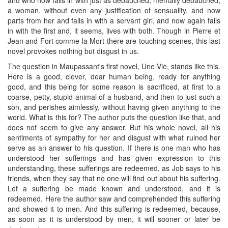
a woman, without even any justification of sensuality, and now
parts from her and falls in with a servant girl, and now again falls
in with the first and, it seems, lives with both. Though in Pierre et
Jean and Fort comme la Mort there are touching scenes, this last
novel provokes nothing but disgust in us.
The question in Maupassant's first novel, Une Vie, stands like this.
Here is a good, clever, dear human being, ready for anything
good, and this being for some reason is sacrificed, at first to a
coarse, petty, stupid animal of a husband, and then to just such a
son, and perishes aimlessly, without having given anything to the
world. What is this for? The author puts the question like that, and
does not seem to give any answer. But his whole novel, all his
sentiments of sympathy for her and disgust with what ruined her
serve as an answer to his question. If there is one man who has
understood her sufferings and has given expression to this
understanding, these sufferings are redeemed, as Job says to his
friends, when they say that no one will find out about his suffering.
Let a suffering be made known and understood, and it is
redeemed. Here the author saw and comprehended this suffering
and showed it to men. And this suffering is redeemed, because,
as soon as it is understood by men, it will sooner or later be