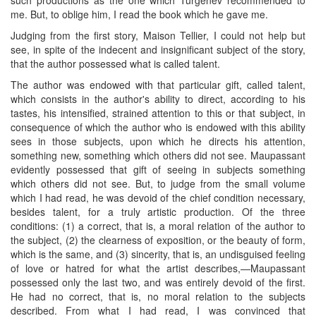
me. But, to oblige him, I read the book which he gave me.
Judging from the first story, Maison Tellier, I could not help but
see, in spite of the indecent and insignificant subject of the story,
that the author possessed what is called talent.
The author was endowed with that particular gift, called talent,
which consists in the author's ability to direct, according to his
tastes, his intensified, strained attention to this or that subject, in
consequence of which the author who is endowed with this ability
sees in those subjects, upon which he directs his attention,
something new, something which others did not see. Maupassant
evidently possessed that gift of seeing in subjects something
which others did not see. But, to judge from the small volume
which I had read, he was devoid of the chief condition necessary,
besides talent, for a truly artistic production. Of the three
conditions: (1) a correct, that is, a moral relation of the author to
the subject, (2) the clearness of exposition, or the beauty of form,
which is the same, and (3) sincerity, that is, an undisguised feeling
of love or hatred for what the artist describes,—Maupassant
possessed only the last two, and was entirely devoid of the first.
He had no correct, that is, no moral relation to the subjects
described. From what I had read, I was convinced that