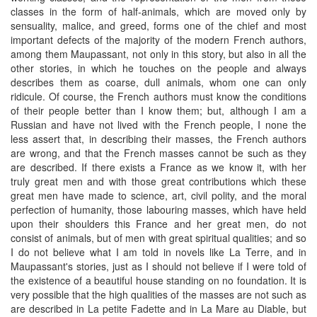
classes in the form of half-animals, which are moved only by
sensuality, malice, and greed, forms one of the chief and most
important defects of the majority of the modern French authors,
among them Maupassant, not only in this story, but also in all the
other stories, in which he touches on the people and always
describes them as coarse, dull animals, whom one can only
ridicule. Of course, the French authors must know the conditions
of their people better than I know them; but, although I am a
Russian and have not lived with the French people, I none the
less assert that, in describing their masses, the French authors
are wrong, and that the French masses cannot be such as they
are described. If there exists a France as we know it, with her
truly great men and with those great contributions which these
great men have made to science, art, civil polity, and the moral
perfection of humanity, those labouring masses, which have held
upon their shoulders this France and her great men, do not
consist of animals, but of men with great spiritual qualities; and so
I do not believe what I am told in novels like La Terre, and in
Maupassant's stories, just as I should not believe if I were told of
the existence of a beautiful house standing on no foundation. It is
very possible that the high qualities of the masses are not such as
are described in La petite Fadette and in La Mare au Diable, but