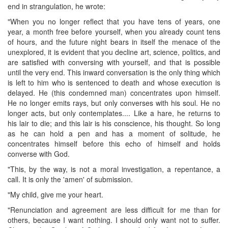
end in strangulation, he wrote:
"When you no longer reflect that you have tens of years, one
year, a month free before yourself, when you already count tens
of hours, and the future night bears in itself the menace of the
unexplored, it is evident that you decline art, science, politics, and
are satisfied with conversing with yourself, and that is possible
until the very end. This inward conversation is the only thing which
is left to him who is sentenced to death and whose execution is
delayed. He (this condemned man) concentrates upon himself.
He no longer emits rays, but only converses with his soul. He no
longer acts, but only contemplates.... Like a hare, he returns to
his lair to die; and this lair is his conscience, his thought. So long
as he can hold a pen and has a moment of solitude, he
concentrates himself before this echo of himself and holds
converse with God.
"This, by the way, is not a moral investigation, a repentance, a
call. It is only the 'amen' of submission.
"My child, give me your heart.
"Renunciation and agreement are less difficult for me than for
others, because I want nothing. I should only want not to suffer.