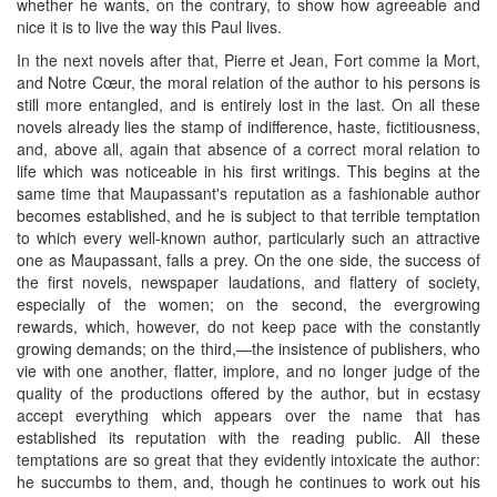
whether he wants, on the contrary, to show how agreeable and
nice it is to live the way this Paul lives.
In the next novels after that, Pierre et Jean, Fort comme la Mort,
and Notre Cœur, the moral relation of the author to his persons is
still more entangled, and is entirely lost in the last. On all these
novels already lies the stamp of indifference, haste, fictitiousness,
and, above all, again that absence of a correct moral relation to
life which was noticeable in his first writings. This begins at the
same time that Maupassant's reputation as a fashionable author
becomes established, and he is subject to that terrible temptation
to which every well-known author, particularly such an attractive
one as Maupassant, falls a prey. On the one side, the success of
the first novels, newspaper laudations, and flattery of society,
especially of the women; on the second, the evergrowing
rewards, which, however, do not keep pace with the constantly
growing demands; on the third,—the insistence of publishers, who
vie with one another, flatter, implore, and no longer judge of the
quality of the productions offered by the author, but in ecstasy
accept everything which appears over the name that has
established its reputation with the reading public. All these
temptations are so great that they evidently intoxicate the author:
he succumbs to them, and, though he continues to work out his