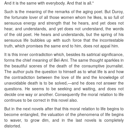
And it is the same with everybody. And that is all."
Such is the meaning of the remarks of the aging poet. But Duroy,
the fortunate lover of all those women whom he likes, is so full of
sensuous energy and strength that he hears, and yet does not
hear, and understands, and yet does not understand, the words
of the old poet. He hears and understands, but the spring of his
sensuous life bubbles up with such force that the incontestable
truth, which promises the same end to him, does not appal him.
It is this inner contradiction which, besides its satirical significance,
forms the chief meaning of Bel-Ami. The same thought sparkles in
the beautiful scenes of the death of the consumptive journalist.
The author puts the question to himself as to what life is and how
the contradiction between the love of life and the knowledge of
unavoidable death is to be solved,—and he does not answer the
questions. He seems to be seeking and waiting, and does not
decide one way or another. Consequently the moral relation to life
continues to be correct in this novel also.
But in the next novels after that this moral relation to life begins to
become entangled, the valuation of the phenomena of life begins
to waver, to grow dim, and in the last novels is completely
distorted.