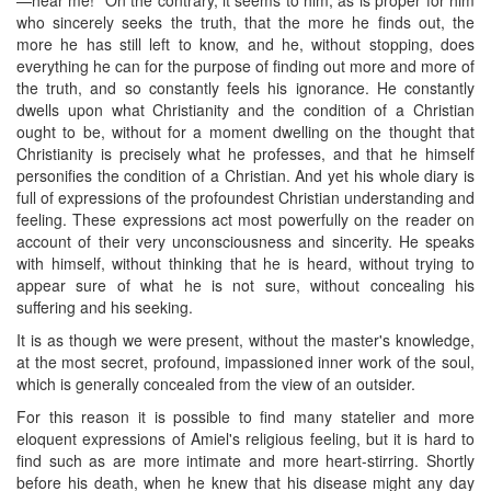
who sincerely seeks the truth, that the more he finds out, the
more he has still left to know, and he, without stopping, does
everything he can for the purpose of finding out more and more of
the truth, and so constantly feels his ignorance. He constantly
dwells upon what Christianity and the condition of a Christian
ought to be, without for a moment dwelling on the thought that
Christianity is precisely what he professes, and that he himself
personifies the condition of a Christian. And yet his whole diary is
full of expressions of the profoundest Christian understanding and
feeling. These expressions act most powerfully on the reader on
account of their very unconsciousness and sincerity. He speaks
with himself, without thinking that he is heard, without trying to
appear sure of what he is not sure, without concealing his
suffering and his seeking.
It is as though we were present, without the master's knowledge,
at the most secret, profound, impassioned inner work of the soul,
which is generally concealed from the view of an outsider.
For this reason it is possible to find many statelier and more
eloquent expressions of Amiel's religious feeling, but it is hard to
find such as are more intimate and more heart-stirring. Shortly
before his death, when he knew that his disease might any day