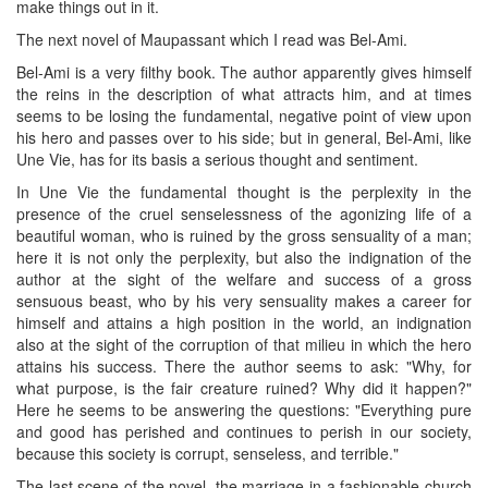
make things out in it.
The next novel of Maupassant which I read was Bel-Ami.
Bel-Ami is a very filthy book. The author apparently gives himself
the reins in the description of what attracts him, and at times
seems to be losing the fundamental, negative point of view upon
his hero and passes over to his side; but in general, Bel-Ami, like
Une Vie, has for its basis a serious thought and sentiment.
In Une Vie the fundamental thought is the perplexity in the
presence of the cruel senselessness of the agonizing life of a
beautiful woman, who is ruined by the gross sensuality of a man;
here it is not only the perplexity, but also the indignation of the
author at the sight of the welfare and success of a gross
sensuous beast, who by his very sensuality makes a career for
himself and attains a high position in the world, an indignation
also at the sight of the corruption of that milieu in which the hero
attains his success. There the author seems to ask: "Why, for
what purpose, is the fair creature ruined? Why did it happen?"
Here he seems to be answering the questions: "Everything pure
and good has perished and continues to perish in our society,
because this society is corrupt, senseless, and terrible."
The last scene of the novel, the marriage in a fashionable church