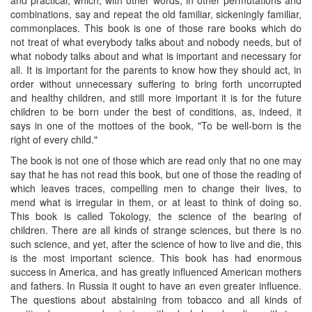
combinations, say and repeat the old familiar, sickeningly familiar,
commonplaces. This book is one of those rare books which do
not treat of what everybody talks about and nobody needs, but of
what nobody talks about and what is important and necessary for
all. It is important for the parents to know how they should act, in
order without unnecessary suffering to bring forth uncorrupted
and healthy children, and still more important it is for the future
children to be born under the best of conditions, as, indeed, it
says in one of the mottoes of the book, "To be well-born is the
right of every child."
The book is not one of those which are read only that no one may
say that he has not read this book, but one of those the reading of
which leaves traces, compelling men to change their lives, to
mend what is irregular in them, or at least to think of doing so.
This book is called Tokology, the science of the bearing of
children. There are all kinds of strange sciences, but there is no
such science, and yet, after the science of how to live and die, this
is the most important science. This book has had enormous
success in America, and has greatly influenced American mothers
and fathers. In Russia it ought to have an even greater influence.
The questions about abstaining from tobacco and all kinds of