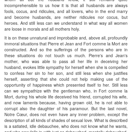
incomprehensible to us how it is that all husbands are always
fools, cocus, and ridicules, and all lovers, who in the end marry
and become husbands, are neither ridicules nor cocus, but
heroes. And still less can we understand in what way all women
are loose in morals and all mothers holy.
It is on these unnatural and improbable and, above all, profoundly
immoral situations that Pierre et Jean and Fort comme la Mort are
constructed. And so the sufferings of the persons who are in
these situations do not touch us much. Pierre's and Jean's
mother, who was able to pass all her life in deceiving her
husband, evokes little sympathy for herself when she is compelled
to confess her sin to her son, and still less when she justifies
herself, asserting that she could not help making use of the
opportunity of happiness which presented itself to her. Still less
can we sympathize with the gentleman who, in Fort comme la
Mort, during his whole life deceived his friend, corrupted his wife,
and now laments because, having grown old, he is not able to
corrupt also the daughter of his paramour. But the last novel,
Notre Cœur, does not even have any inner problem, except the
description of all kinds of shades of sexual love. What is described
is a satiated, idle debauchee, who does not know what he wants,
and who now falls in with just as debauched, mentally debauched,