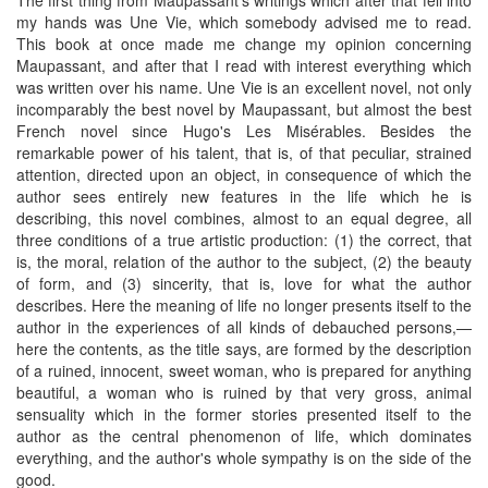
my hands was Une Vie, which somebody advised me to read.
This book at once made me change my opinion concerning
Maupassant, and after that I read with interest everything which
was written over his name. Une Vie is an excellent novel, not only
incomparably the best novel by Maupassant, but almost the best
French novel since Hugo's Les Misérables. Besides the
remarkable power of his talent, that is, of that peculiar, strained
attention, directed upon an object, in consequence of which the
author sees entirely new features in the life which he is
describing, this novel combines, almost to an equal degree, all
three conditions of a true artistic production: (1) the correct, that
is, the moral, relation of the author to the subject, (2) the beauty
of form, and (3) sincerity, that is, love for what the author
describes. Here the meaning of life no longer presents itself to the
author in the experiences of all kinds of debauched persons,—
here the contents, as the title says, are formed by the description
of a ruined, innocent, sweet woman, who is prepared for anything
beautiful, a woman who is ruined by that very gross, animal
sensuality which in the former stories presented itself to the
author as the central phenomenon of life, which dominates
everything, and the author's whole sympathy is on the side of the
good.