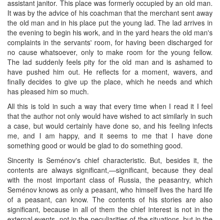
assistant janitor. This place was formerly occupied by an old man.
It was by the advice of his coachman that the merchant sent away
the old man and in his place put the young lad. The lad arrives in
the evening to begin his work, and in the yard hears the old man's
complaints in the servants' room, for having been discharged for
no cause whatsoever, only to make room for the young fellow.
The lad suddenly feels pity for the old man and is ashamed to
have pushed him out. He reflects for a moment, wavers, and
finally decides to give up the place, which he needs and which
has pleased him so much.
All this is told in such a way that every time when I read it I feel
that the author not only would have wished to act similarly in such
a case, but would certainly have done so, and his feeling infects
me, and I am happy, and it seems to me that I have done
something good or would be glad to do something good.
Sincerity is Seménov's chief characteristic. But, besides it, the
contents are always significant,—significant, because they deal
with the most important class of Russia, the peasantry, which
Seménov knows as only a peasant, who himself lives the hard life
of a peasant, can know. The contents of his stories are also
significant, because in all of them the chief interest is not in the
external events, not in the peculiarities of the situations, but in the