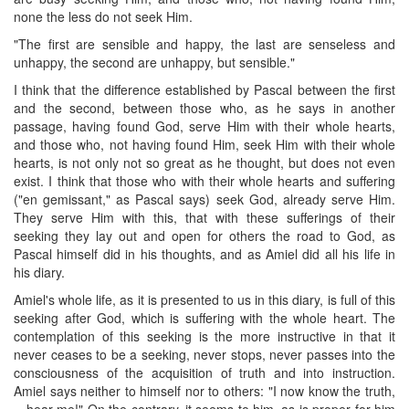
none the less do not seek Him.
"The first are sensible and happy, the last are senseless and
unhappy, the second are unhappy, but sensible."
I think that the difference established by Pascal between the first
and the second, between those who, as he says in another
passage, having found God, serve Him with their whole hearts,
and those who, not having found Him, seek Him with their whole
hearts, is not only not so great as he thought, but does not even
exist. I think that those who with their whole hearts and suffering
("en gemissant," as Pascal says) seek God, already serve Him.
They serve Him with this, that with these sufferings of their
seeking they lay out and open for others the road to God, as
Pascal himself did in his thoughts, and as Amiel did all his life in
his diary.
Amiel's whole life, as it is presented to us in this diary, is full of this
seeking after God, which is suffering with the whole heart. The
contemplation of this seeking is the more instructive in that it
never ceases to be a seeking, never stops, never passes into the
consciousness of the acquisition of truth and into instruction.
Amiel says neither to himself nor to others: "I now know the truth,
—hear me!" On the contrary, it seems to him, as is proper for him