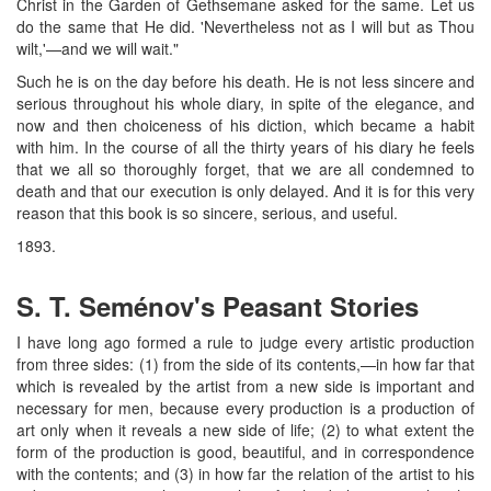
Christ in the Garden of Gethsemane asked for the same. Let us
do the same that He did. 'Nevertheless not as I will but as Thou
wilt,'—and we will wait."
Such he is on the day before his death. He is not less sincere and
serious throughout his whole diary, in spite of the elegance, and
now and then choiceness of his diction, which became a habit
with him. In the course of all the thirty years of his diary he feels
that we all so thoroughly forget, that we are all condemned to
death and that our execution is only delayed. And it is for this very
reason that this book is so sincere, serious, and useful.
1893.
S. T. Seménov's Peasant Stories
I have long ago formed a rule to judge every artistic production
from three sides: (1) from the side of its contents,—in how far that
which is revealed by the artist from a new side is important and
necessary for men, because every production is a production of
art only when it reveals a new side of life; (2) to what extent the
form of the production is good, beautiful, and in correspondence
with the contents; and (3) in how far the relation of the artist to his