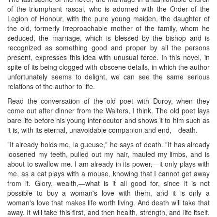
of the triumphant rascal, who is adorned with the Order of the
Legion of Honour, with the pure young maiden, the daughter of
the old, formerly irreproachable mother of the family, whom he
seduced, the marriage, which is blessed by the bishop and is
recognized as something good and proper by all the persons
present, expresses this idea with unusual force. In this novel, in
spite of its being clogged with obscene details, in which the author
unfortunately seems to delight, we can see the same serious
relations of the author to life.
Read the conversation of the old poet with Duroy, when they
come out after dinner from the Walters, I think. The old poet lays
bare life before his young interlocutor and shows it to him such as
it is, with its eternal, unavoidable companion and end,—death.
"It already holds me, la gueuse," he says of death. "It has already
loosened my teeth, pulled out my hair, mauled my limbs, and is
about to swallow me. I am already in its power,—it only plays with
me, as a cat plays with a mouse, knowing that I cannot get away
from it. Glory, wealth,—what is it all good for, since it is not
possible to buy a woman's love with them, and it is only a
woman's love that makes life worth living. And death will take that
away. It will take this first, and then health, strength, and life itself.