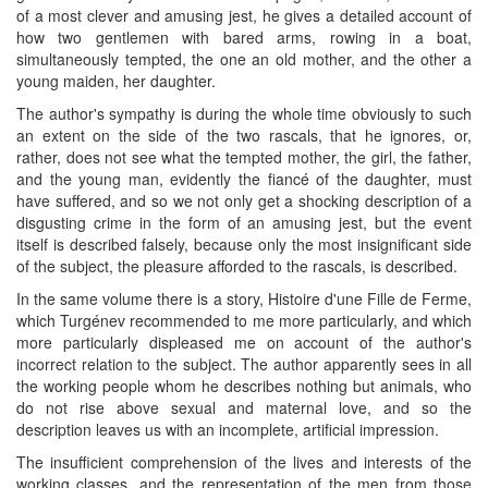
of a most clever and amusing jest, he gives a detailed account of
how two gentlemen with bared arms, rowing in a boat,
simultaneously tempted, the one an old mother, and the other a
young maiden, her daughter.
The author's sympathy is during the whole time obviously to such
an extent on the side of the two rascals, that he ignores, or,
rather, does not see what the tempted mother, the girl, the father,
and the young man, evidently the fiancé of the daughter, must
have suffered, and so we not only get a shocking description of a
disgusting crime in the form of an amusing jest, but the event
itself is described falsely, because only the most insignificant side
of the subject, the pleasure afforded to the rascals, is described.
In the same volume there is a story, Histoire d'une Fille de Ferme,
which Turgénev recommended to me more particularly, and which
more particularly displeased me on account of the author's
incorrect relation to the subject. The author apparently sees in all
the working people whom he describes nothing but animals, who
do not rise above sexual and maternal love, and so the
description leaves us with an incomplete, artificial impression.
The insufficient comprehension of the lives and interests of the
working classes, and the representation of the men from those