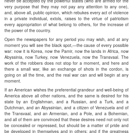
never be accepted by the powerful states (who are armed for the
very purpose that they may not pay any attention to any one),
and, above all, public opinion, which rebukes every act of violence
in a private individual, extols, raises to the virtue of patriotism
every appropriation of what belong to others, for the increase of
the power of the country.
Open the newspapers for any period you may wish, and at any
moment you will see the black spot,—the cause of every possible
war: now it is Korea, now the Pamir, now the lands in Africa, now
Abyssinia, now Turkey, now Venezuela, now the Transvaal. The
work of the robbers does not stop for a moment, and here and
there a small war, like an exchange of shots in the cordon, is
going on all the time, and the real war can and will begin at any
moment.
If an American wishes the preferential grandeur and well-being of
America above all other nations, and the same is desired for his
state by an Englishman, and a Russian, and a Turk, and a
Dutchman, and an Abyssinian, and a citizen of Venezuela and of
the Transvaal, and an Armenian, and a Pole, and a Bohemian,
and all of them are convinced that these desires need not only not
be concealed or repressed, but should be a matter of pride and
be developed in themselves and in others; and if the greatness