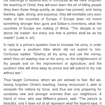
the teaching of Christ, they will soon learn the art of killing people
(they learn these things quickly, as Japan has proved), and, being
fearless, agile, strong, and populous, they will inevitably very soon
make of the countries of Europe, if Europe does not invent
something stronger than guns and Edison's inventions, what the
countries of Europe are making of Africa. "The disciple is not
above his master: but every one that is perfect shall be as his
master" (Luke vi. 40).
In reply to a prince's question how to increase his army, in order
to conquer a southern tribe which did not submit to him,
Confucius replied: "Destroy all thy army, and use the money,
which thou art wasting now on the army, on the enlightenment of
thy people and on the improvement of agriculture, and the
southern tribe will drive away its prince and will submit to thy rule
without war."
Thus taught Confucius, whom we are advised to fear. But we,
having forgotten Christ's teaching, having renounced it, wish to
vanquish the nations by force, and thus are only preparing for
ourselves new and stronger enemies than our neighbours. A
friend of mine, who saw William's picture, said: "The picture is
beautiful, only it does not at all represent what the legend says. It