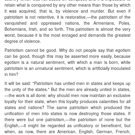
retain what is conquered by any other means than those by which
it was acquired, that is, by violence and murder. But even if
patriotism is not retentive, it is restorative,—the patriotism of the
vanquished and oppressed nations, the Armenians, Poles,
Bohemians, Irish, and so forth. This patriotism is almost the very
worst, because it is the most enraged and demands the greatest
degree of violence.
Patriotism cannot be good. Why do not people say that egotism
can be good, though this may be asserted more easily, because
egotism is a natural sentiment, with which a man is born, while
patriotism is an unnatural sentiment, which is artificially inoculated
in him?
It will be said: "Patriotism has united men in states and keeps up
the unity of the states." But the men are already united in states,
—the work is all done: why should men now maintain an exclusive
loyalty for their state, when this loyalty produces calamities for all
states and nations? The same patriotism which produced the
unification of men into states is now destroying those states. If
there were but one patriotism,—the patriotism of none but the
English,—it might be regarded as unificatory or beneficent, but
when, as now, there are American, English, German, French,