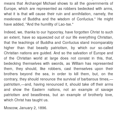
means that Archangel Michael shows to all the governments of
Europe, which are represented as robbers bedecked with arms,
what it is that will cause their ruin and annihilation, namely, the
meekness of Buddha and the wisdom of Confucius." He might
have added, "And the humility of Lao-tse."
Indeed, we, thanks to our hypocrisy, have forgotten Christ to such
an extent, have so squeezed out of our life everything Christian,
that the teachings of Buddha and Confucius stand incomparably
higher than that beastly patriotism, by which our so-called
Christian nations are guided. And so the salvation of Europe and
of the Christian world at large does not consist in this, that,
bedecking themselves with swords, as William has represented
them, they should, like robbers, cast themselves upon their
brothers beyond the sea, in order to kill them, but, on the
contrary, they should renounce the survival of barbarous times,—
patriotism,—and, having renounced it, should take off their arms
and show the Eastern nations, not an example of savage
patriotism and beastliness, but an example of brotherly love,
which Christ has taught us.
Moscow, January 2, 1896.