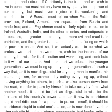
contempt, and ridicule. If Christianity is the truth, and we wish to
live in peace, we must not only have no sympathy for the power of
our country, but must even rejoice in its weakening, and
contribute to it. A Russian must rejoice when Poland, the Baltic
provinces, Finland, Armenia, are separated from Russia and
made free; and an Englishman must similarly rejoice in relation to
Ireland, Australia, India, and the other colonies, and coöperate in
it, because, the greater the country, the more evil and cruel is its
patriotism, and the greater is the amount of the suffering on which
its power is based. And so, if we actually want to be what we
profess, we must not, as we do now, wish for the increase of our
country, but wish for its diminution and weakening, and contribute
to it with all our means. And thus must we educate the younger
generations: we must bring up the younger generations in such a
way that, as it is now disgraceful for a young man to manifest his
coarse egotism, for example, by eating everything up, without
leaving anything for others, to push a weaker person down from
the road, in order to pass by himself, to take away by force what
another needs, it should be just as disgraceful to wish for the
increase of his country's power; and, as it now is considered
stupid and ridiculous for a person to praise himself, it should be
considered stupid to extol one's nation, as is now done in various
lying patriotic histories, pictures, monuments, text-books, articles,