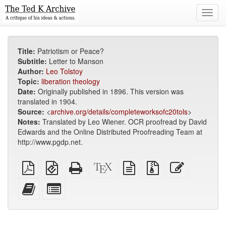
Toggl
navig
Title:
Patriotism or Peace?
Subtitle:
Letter to Manson
Author:
Leo Tolstoy
Topic:
liberation theology
Date:
Originally published in 1896. This version was
translated in 1904.
Source:
<
archive.org/details/completeworksofc20tols
>
Notes:
Translated by Leo Wiener. OCR proofread by David
Edwards and the Online Distributed Proofreading Team at
http://www.pgdp.net.
Plain
EPUB
Standalone
XeLaTeX
plain
Source
Edit
PDF
(for
HTML
source
text
files
this
mobile
(printer-
source
with
text
Add
Select
devices)
friendly)
attachments
this
individual
text
parts
to
for
the
the