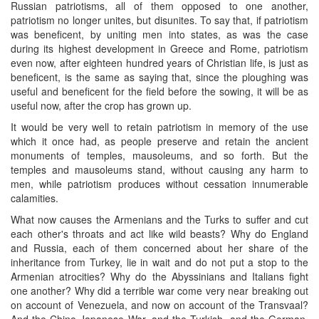
Russian patriotisms, all of them opposed to one another,
patriotism no longer unites, but disunites. To say that, if patriotism
was beneficent, by uniting men into states, as was the case
during its highest development in Greece and Rome, patriotism
even now, after eighteen hundred years of Christian life, is just as
beneficent, is the same as saying that, since the ploughing was
useful and beneficent for the field before the sowing, it will be as
useful now, after the crop has grown up.
It would be very well to retain patriotism in memory of the use
which it once had, as people preserve and retain the ancient
monuments of temples, mausoleums, and so forth. But the
temples and mausoleums stand, without causing any harm to
men, while patriotism produces without cessation innumerable
calamities.
What now causes the Armenians and the Turks to suffer and cut
each other's throats and act like wild beasts? Why do England
and Russia, each of them concerned about her share of the
inheritance from Turkey, lie in wait and do not put a stop to the
Armenian atrocities? Why do the Abyssinians and Italians fight
one another? Why did a terrible war come very near breaking out
on account of Venezuela, and now on account of the Transvaal?
And the Chino-Japanese War, and the Turkish, and the German,