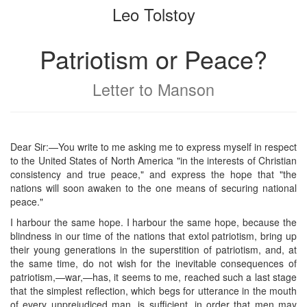
Leo Tolstoy
bookbuilder
bookbuilder
Patriotism or Peace?
Letter to Manson
Dear Sir:—You write to me asking me to express myself in respect
to the United States of North America "in the interests of Christian
consistency and true peace," and express the hope that "the
nations will soon awaken to the one means of securing national
peace."
I harbour the same hope. I harbour the same hope, because the
blindness in our time of the nations that extol patriotism, bring up
their young generations in the superstition of patriotism, and, at
the same time, do not wish for the inevitable consequences of
patriotism,—war,—has, it seems to me, reached such a last stage
that the simplest reflection, which begs for utterance in the mouth
of every unprejudiced man, is sufficient, in order that men may