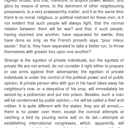
glory by means of arms, to the detriment of other neighbouring
possessors, is a very praiseworthy matter, and if at the same time
there is no moral, religious, or political restraint for these men, is it
not evident that such people will always fight, that the normal
relation between them will be war? and that, if such people,
having clutched one another, have separated for awhile, they
have done so only, as the French proverb says, "pour mieux
sauter," that is, they have separated to take a better run, to throw
themselves with greater fury upon one another?
Strange is the egotism of private individuals, but the egotists of
private life are not armed, do not consider it right either to prepare
or use arms against their adversaries; the egotism of private
individuals is under the control of the political power and of public
opinion. A private person who with gun in his hand takes away his
neighbour's cow, or a desyatína of his crop, will immediately be
seized by a policeman and put into prison. Besides, such a man
will be condemned by public opinion,—he will be called a thief and
robber. It is quite different with the states: they are all armed,—
there is no power over them, except the comical attempts at
catching a bird by pouring some salt on its tail,—attempts at
establishing international congresses, which, apparently, will