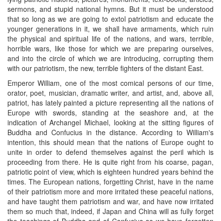
sermons, and stupid national hymns. But it must be understood
that so long as we are going to extol patriotism and educate the
younger generations in it, we shall have armaments, which ruin
the physical and spiritual life of the nations, and wars, terrible,
horrible wars, like those for which we are preparing ourselves,
and into the circle of which we are introducing, corrupting them
with our patriotism, the new, terrible fighters of the distant East.
Emperor William, one of the most comical persons of our time,
orator, poet, musician, dramatic writer, and artist, and, above all,
patriot, has lately painted a picture representing all the nations of
Europe with swords, standing at the seashore and, at the
indication of Archangel Michael, looking at the sitting figures of
Buddha and Confucius in the distance. According to William's
intention, this should mean that the nations of Europe ought to
unite in order to defend themselves against the peril which is
proceeding from there. He is quite right from his coarse, pagan,
patriotic point of view, which is eighteen hundred years behind the
times. The European nations, forgetting Christ, have in the name
of their patriotism more and more irritated these peaceful nations,
and have taught them patriotism and war, and have now irritated
them so much that, indeed, if Japan and China will as fully forget
the teachings of Buddha and of Confucius as we have forgotten