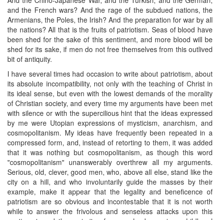
and the French wars? And the rage of the subdued nations, the
Armenians, the Poles, the Irish? And the preparation for war by all
the nations? All that is the fruits of patriotism. Seas of blood have
been shed for the sake of this sentiment, and more blood will be
shed for its sake, if men do not free themselves from this outlived
bit of antiquity.
I have several times had occasion to write about patriotism, about
its absolute incompatibility, not only with the teaching of Christ in
its ideal sense, but even with the lowest demands of the morality
of Christian society, and every time my arguments have been met
with silence or with the supercilious hint that the ideas expressed
by me were Utopian expressions of mysticism, anarchism, and
cosmopolitanism. My ideas have frequently been repeated in a
compressed form, and, instead of retorting to them, it was added
that it was nothing but cosmopolitanism, as though this word
"cosmopolitanism" unanswerably overthrew all my arguments.
Serious, old, clever, good men, who, above all else, stand like the
city on a hill, and who involuntarily guide the masses by their
example, make it appear that the legality and beneficence of
patriotism are so obvious and incontestable that it is not worth
while to answer the frivolous and senseless attacks upon this