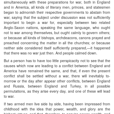
simultaneously with these preparations for war, both in England
and in America, all kinds of literary men, princes, and statesmen
began to admonish their respective governments to abstain from
war, saying that the subject under discussion was not sufficiently
important to begin a war for, especially between two related
Anglo-Saxon nations, speaking the same language, who ought
not to war among themselves, but ought calmly to govern others;
or because all kinds of bishops, archdeacons, canons prayed and
preached concerning the matter in all the churches; or because
neither side considered itself sufficiently prepared,—it happened
that there was no war just then. And people calmed down.
But a person has to have too little perspicacity not to see that the
causes which now are leading to a conflict between England and
America have remained the same, and that, if even the present
conflict shall be settled without a war, there will inevitably to-
morrow or the day after appear other conflicts, between England
and Russia, between England and Turkey, in all possible
permutations, as they arise every day, and one of these will lead
to war.
If two armed men live side by side, having been impressed from
childhood with the idea that power, wealth, and glory are the
highest virtues, and that, therefore, to acquire power, wealth, and