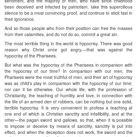
sentiment, and the majority of men, who have since childhood
been deceived and infected by patriotism, take this supercilious
silence to be a most convincing proof, and continue to stick fast in
their ignorance.
And so those people who from their position can free the masses
from their calamities, and do not do so, commit a great sin.
The most terrible thing in the world is hypocrisy. There was good
reason why Christ once got angry,—that was against the
hypocrisy of the Pharisees.
But what was the hypocrisy of the Pharisees in comparison with
the hypocrisy of our time? In comparison with our men, the
Pharisees were the most truthful of men, and their art of hypocrisy
was as child's play in comparison with the hypocrisy of our time;
nor can it be otherwise. Our whole life, with the profession of
Christianity, the teaching of humility and love, in connection with
the life of an armed den of robbers, can be nothing but one solid,
terrible hypocrisy. It is very convenient to profess a teaching at
one end of which is Christian sanctity and infallibility, and at the
other—the pagan sword and gallows, so that, when it is possible
to impose or deceive by means of sanctity, sanctity is put into
effect, and when the deception does not work, the sword and the