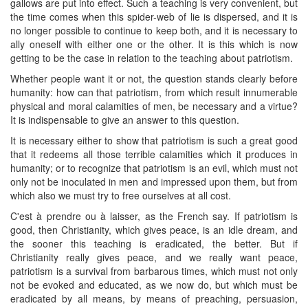
gallows are put into effect. Such a teaching is very convenient, but
the time comes when this spider-web of lie is dispersed, and it is
no longer possible to continue to keep both, and it is necessary to
ally oneself with either one or the other. It is this which is now
getting to be the case in relation to the teaching about patriotism.
Whether people want it or not, the question stands clearly before
humanity: how can that patriotism, from which result innumerable
physical and moral calamities of men, be necessary and a virtue?
It is indispensable to give an answer to this question.
It is necessary either to show that patriotism is such a great good
that it redeems all those terrible calamities which it produces in
humanity; or to recognize that patriotism is an evil, which must not
only not be inoculated in men and impressed upon them, but from
which also we must try to free ourselves at all cost.
C'est à prendre ou à laisser, as the French say. If patriotism is
good, then Christianity, which gives peace, is an idle dream, and
the sooner this teaching is eradicated, the better. But if
Christianity really gives peace, and we really want peace,
patriotism is a survival from barbarous times, which must not only
not be evoked and educated, as we now do, but which must be
eradicated by all means, by means of preaching, persuasion,