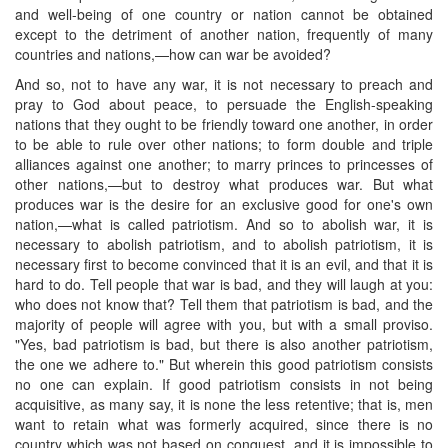
and well-being of one country or nation cannot be obtained
except to the detriment of another nation, frequently of many
countries and nations,—how can war be avoided?
And so, not to have any war, it is not necessary to preach and
pray to God about peace, to persuade the English-speaking
nations that they ought to be friendly toward one another, in order
to be able to rule over other nations; to form double and triple
alliances against one another; to marry princes to princesses of
other nations,—but to destroy what produces war. But what
produces war is the desire for an exclusive good for one's own
nation,—what is called patriotism. And so to abolish war, it is
necessary to abolish patriotism, and to abolish patriotism, it is
necessary first to become convinced that it is an evil, and that it is
hard to do. Tell people that war is bad, and they will laugh at you:
who does not know that? Tell them that patriotism is bad, and the
majority of people will agree with you, but with a small proviso.
"Yes, bad patriotism is bad, but there is also another patriotism,
the one we adhere to." But wherein this good patriotism consists
no one can explain. If good patriotism consists in not being
acquisitive, as many say, it is none the less retentive; that is, men
want to retain what was formerly acquired, since there is no
country which was not based on conquest, and it is impossible to