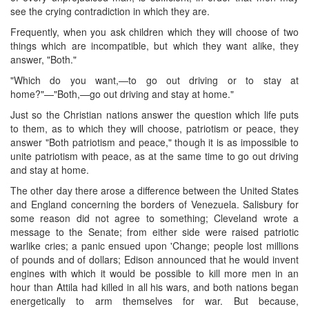
see the crying contradiction in which they are.
Frequently, when you ask children which they will choose of two
things which are incompatible, but which they want alike, they
answer, "Both."
"Which do you want,—to go out driving or to stay at
home?"—"Both,—go out driving and stay at home."
Just so the Christian nations answer the question which life puts
to them, as to which they will choose, patriotism or peace, they
answer "Both patriotism and peace," though it is as impossible to
unite patriotism with peace, as at the same time to go out driving
and stay at home.
The other day there arose a difference between the United States
and England concerning the borders of Venezuela. Salisbury for
some reason did not agree to something; Cleveland wrote a
message to the Senate; from either side were raised patriotic
warlike cries; a panic ensued upon 'Change; people lost millions
of pounds and of dollars; Edison announced that he would invent
engines with which it would be possible to kill more men in an
hour than Attila had killed in all his wars, and both nations began
energetically to arm themselves for war. But because,