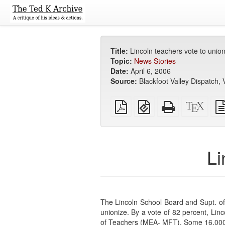
Title:
Lincoln teachers vote to union
Topic:
News Stories
Date:
April 6, 2006
Source:
Blackfoot Valley Dispatch, V
Plain
EPUB
Standalone
XeLa
PDF
(for
HTML
sour
mobile
(printer-
devices)
friendly)
Li
The Lincoln School Board and Supt. of
unionize. By a vote of 82 percent, Lin
of Teachers (MEA- MFT). Some 16,000 