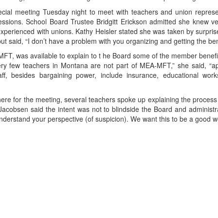
cial meeting Tuesday night to meet with teachers and union represen
ssions. School Board Trustee Bridgitt Erickson admitted she knew very
perienced with unions. Kathy Heisler stated she was taken by surpris
n but said, “I don’t have a problem with you organizing and getting the be
MFT, was available to explain to t he Board some of the member benefi
“Very few teachers in Montana are not part of MEA-MFT,” she said, “
taff, besides bargaining power, include insurance, educational wo
re for the meeting, several teachers spoke up explaining the process 
Jacobsen said the intent was not to blindside the Board and administ
derstand your perspective (of suspicion). We want this to be a good wo