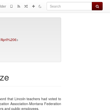
Search
lder
6/April%206
>
ize
ord that Lincoln teachers had voted to
ducation Association-Montana Federation
rs and public employees.