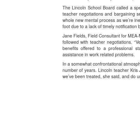
The Lincoln School Board called a spe
teacher negotiations and bargaining se
whole new mental process as we’re inex
foot due to a lack of timely notificatio
Jane Fields, Field Consultant for MEA-
followed with teacher negotiations. 
benefits offered to a professional s
assistance in work related problems.
In a somewhat confrontational atmosphe
number of years. Lincoln teacher Kris 
we’ve been treated, she said, and do un