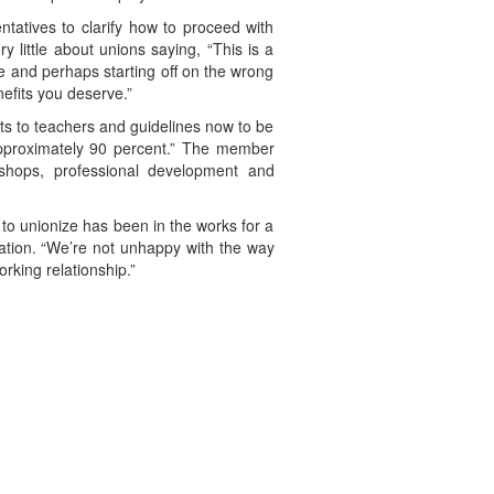
tatives to clarify how to proceed with
 little about unions saying, “This is a
e and perhaps starting off on the wrong
nefits you deserve.”
ts to teachers and guidelines now to be
approximately 90 percent.” The member
rkshops, professional development and
to unionize has been in the works for a
ration. “We’re not unhappy with the way
rking relationship.”