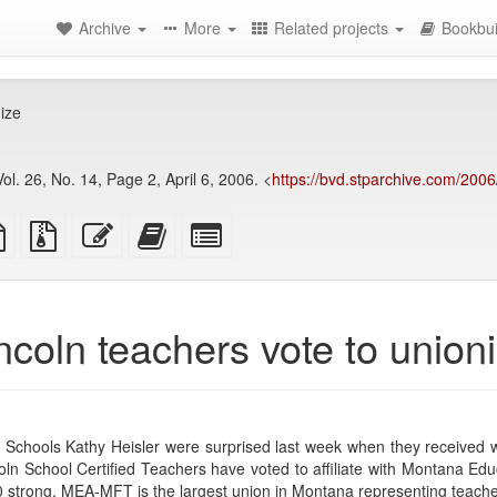
Archive
More
Related projects
Bookbui
ize
ol. 26, No. 14, Page 2, April 6, 2006. <
https://bvd.stparchive.com/200
TeX
plain
Source
Edit
Add
Select
ce
text
files
this
this
individual
source
with
text
text
parts
attachments
to
for
the
the
ncoln teachers vote to union
bookbuilder
bookbuilder
 Schools Kathy Heisler were surprised last week when they received w
coln School Certified Teachers have voted to affiliate with Montana E
strong, MEA-MFT is the largest union in Montana representing teache