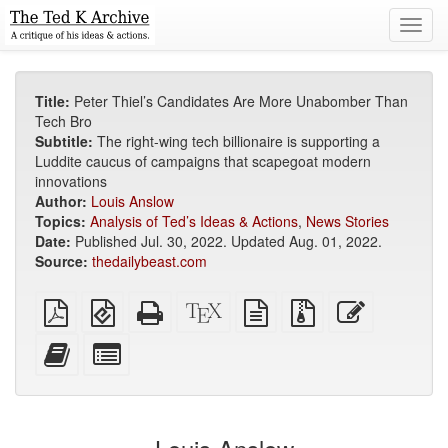
Toggl
navig
Title:
Peter Thiel’s Candidates Are More Unabomber Than
Tech Bro
Subtitle:
The right-wing tech billionaire is supporting a
Luddite caucus of campaigns that scapegoat modern
innovations
Author:
Louis Anslow
Topics:
Analysis of Ted’s Ideas & Actions
,
News Stories
Date:
Published Jul. 30, 2022. Updated Aug. 01, 2022.
Source:
thedailybeast.com
Plain
EPUB
Standalone
XeLaTeX
plain
Source
Edit
PDF
(for
HTML
source
text
files
this
mobile
(printer-
source
with
text
Add
Select
devices)
friendly)
attachments
this
individual
text
parts
to
for
the
the
bookbuilder
bookbuilder