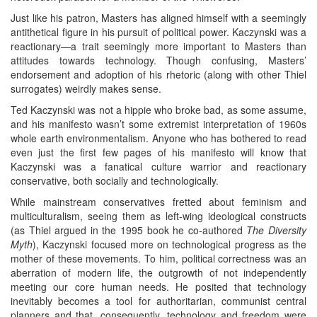
Just like his patron, Masters has aligned himself with a seemingly
antithetical figure in his pursuit of political power. Kaczynski was a
reactionary—a trait seemingly more important to Masters than
attitudes towards technology. Though confusing, Masters’
endorsement and adoption of his rhetoric (along with other Thiel
surrogates) weirdly makes sense.
Ted Kaczynski was not a hippie who broke bad, as some assume,
and his manifesto wasn’t some extremist interpretation of 1960s
whole earth environmentalism. Anyone who has bothered to read
even just the first few pages of his manifesto will know that
Kaczynski was a fanatical culture warrior and reactionary
conservative, both socially and technologically.
While mainstream conservatives fretted about feminism and
multiculturalism, seeing them as left-wing ideological constructs
(as Thiel argued in the 1995 book he co-authored
The Diversity
Myth
), Kaczynski focused more on technological progress as the
mother of these movements. To him, political correctness was an
aberration of modern life, the outgrowth of not independently
meeting our core human needs. He posited that technology
inevitably becomes a tool for authoritarian, communist central
planners and that, consequently, technology and freedom were