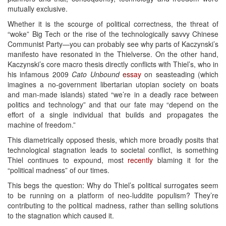
mutually exclusive.
Whether it is the scourge of political correctness, the threat of
“woke” Big Tech or the rise of the technologically savvy Chinese
Communist Party—you can probably see why parts of Kaczynski’s
manifesto have resonated in the Thielverse. On the other hand,
Kaczynski’s core macro thesis directly conflicts with Thiel’s, who in
his infamous 2009
Cato Unbound
essay
on seasteading (which
imagines a no-government libertarian utopian society on boats
and man-made islands) stated “we’re in a deadly race between
politics and technology” and that our fate may “depend on the
effort of a single individual that builds and propagates the
machine of freedom.”
This diametrically opposed thesis, which more broadly posits that
technological stagnation leads to societal conflict, is something
Thiel continues to expound, most
recently
blaming it for the
“political madness” of our times.
This begs the question: Why do Thiel’s political surrogates seem
to be running on a platform of neo-luddite populism? They’re
contributing to the political madness, rather than selling solutions
to the stagnation which caused it.