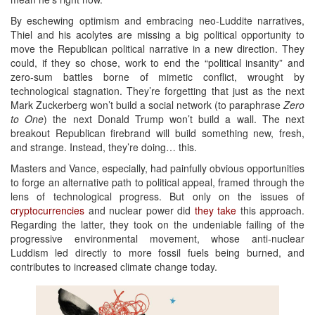
By eschewing optimism and embracing neo-Luddite narratives,
Thiel and his acolytes are missing a big political opportunity to
move the Republican political narrative in a new direction. They
could, if they so chose, work to end the “political insanity” and
zero-sum battles borne of mimetic conflict, wrought by
technological stagnation. They’re forgetting that just as the next
Mark Zuckerberg won’t build a social network (to paraphrase
Zero
to One
) the next Donald Trump won’t build a wall. The next
breakout Republican firebrand will build something new, fresh,
and strange. Instead, they’re doing… this.
Masters and Vance, especially, had painfully obvious opportunities
to forge an alternative path to political appeal, framed through the
lens of technological progress. But only on the issues of
cryptocurrencies
and nuclear power did
they
take
this approach.
Regarding the latter, they took on the undeniable failing of the
progressive environmental movement, whose anti-nuclear
Luddism led directly to more fossil fuels being burned, and
contributes to increased climate change today.