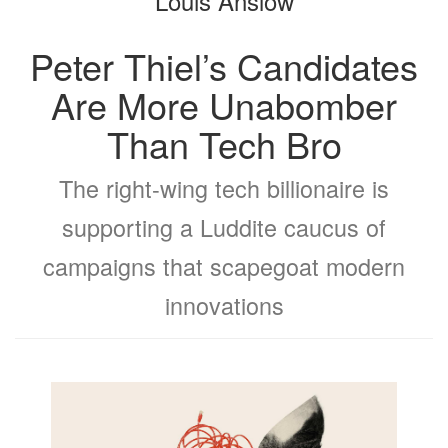
Louis Anslow
Peter Thiel’s Candidates
Are More Unabomber
Than Tech Bro
The right-wing tech billionaire is
supporting a Luddite caucus of
campaigns that scapegoat modern
innovations