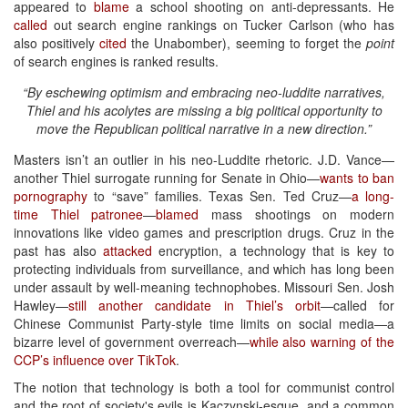
appeared to
blame
a school shooting on anti-depressants. He
called
out search engine rankings on Tucker Carlson (who has
also positively
cited
the Unabomber), seeming to forget the
point
of search engines is ranked results.
“By eschewing optimism and embracing neo-luddite narratives,
Thiel and his acolytes are missing a big political opportunity to
move the Republican political narrative in a new direction.”
Masters isn’t an outlier in his neo-Luddite rhetoric. J.D. Vance—
another Thiel surrogate running for Senate in Ohio—
wants to ban
pornography
to “save” families. Texas Sen. Ted Cruz—
a long-
time Thiel patronee
—
blamed
mass shootings on modern
innovations like video games and prescription drugs. Cruz in the
past has also
attacked
encryption, a technology that is key to
protecting individuals from surveillance, and which has long been
under assault by well-meaning technophobes. Missouri Sen. Josh
Hawley—
still another candidate in Thiel’s orbit
—called for
Chinese Communist Party-style time limits on social media—a
bizarre level of government overreach—
while also warning of the
CCP’s influence over TikTok
.
The notion that technology is both a tool for communist control
and the root of society's evils is Kaczynski-esque, and a common