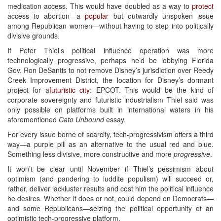
medication access. This would have doubled as a way to
protect
access to abortion—a
popular
but outwardly unspoken issue
among Republican women—without having to step into politically
divisive grounds.
If Peter Thiel’s political influence operation was more
technologically progressive, perhaps he’d be lobbying Florida
Gov. Ron DeSantis to not remove Disney’s jurisdiction over Reedy
Creek Improvement District, the location for Disney’s dormant
project for a
futuristic city
: EPCOT. This would be the kind of
corporate sovereignty and futuristic industrialism Thiel said was
only possible on platforms built in international waters in his
aforementioned
Cato Unbound
essay.
For every issue borne of scarcity, tech-progressivism offers a third
way—a purple pill as an alternative to the usual red and blue.
Something less divisive, more constructive and more
progressive
.
It won’t be clear until November if Thiel’s pessimism about
optimism (and pandering to luddite populism) will succeed or,
rather, deliver lackluster results and cost him the political influence
he desires. Whether it does or not, could depend on Democrats—
and some Republicans—seizing the political opportunity of an
optimistic tech-progressive platform.