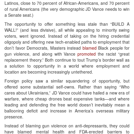
Latinos, close to 70 percent of African-Americans, and 70 percent
of rural Americans (the very demographic JD Vance needs to win
a Senate seat.)
The opportunity to offer something less stale than “BUILD A
WALL!” (and less divisive), all while appealing to minority swing
voters, went ignored. Instead of taking on the hiring credential
oligopoly and offering new tech-enabled paths to employment that
don’t favor Democrats, Masters instead
blamed
Black people for
gun violence, and along with Vance
promoted
the racist “great
replacement theory.” Both continue to tout Trump’s border wall as
a solution to opportunity in a world where employment and
location are becoming increasingly untethered.
Foreign policy saw a similar squandering of opportunity, but
offered some substantial self-owns. Rather than saying “Who
cares about Ukrainians,” JD Vance could have hailed a new era of
warfare, where cheap drones beat expensive tanks—and where
leading and defending the free world doesn’t inevitably mean a
ballooning deficit and increase in America’s overseas military
presence.
Instead of blaming gun violence on anti-depressants, they could
have blamed mental health and FDA-erected barriers to