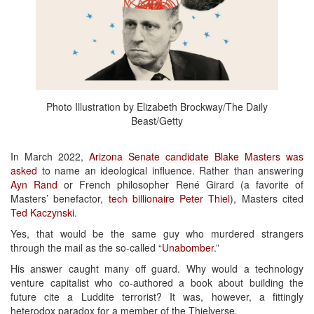
Photo Illustration by Elizabeth Brockway/The Daily
Beast/Getty
In March 2022,
Arizona Senate candidate Blake Masters was
asked
to name an ideological influence. Rather than answering
Ayn Rand
or French philosopher René Girard (a favorite of
Masters’ benefactor,
tech billionaire Peter Thiel
), Masters cited
Ted Kaczynski
.
Yes, that would be the same guy who murdered strangers
through the mail as the so-called “
Unabomber
.”
His answer caught many off guard. Why would a technology
venture capitalist who co-authored a book about building the
future cite a Luddite terrorist? It was, however, a fittingly
heterodox paradox for a member of the Thielverse.