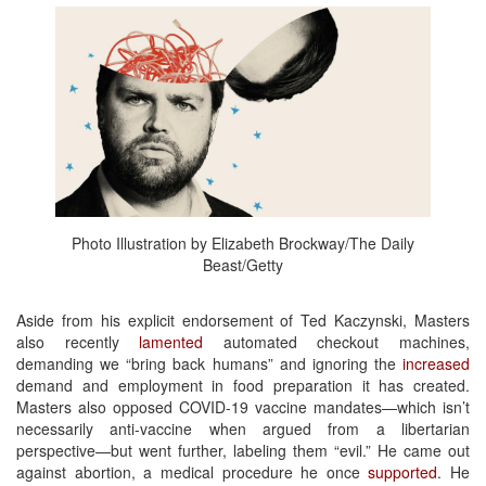
Photo Illustration by Elizabeth Brockway/The Daily
Beast/Getty
Aside from his explicit endorsement of Ted Kaczynski, Masters
also recently
lamented
automated checkout machines,
demanding we “bring back humans” and ignoring the
increased
demand and employment in food preparation it has created.
Masters also opposed COVID-19 vaccine mandates—which isn’t
necessarily anti-vaccine when argued from a libertarian
perspective—but went further, labeling them “evil.” He came out
against abortion, a medical procedure he once
supported
. He