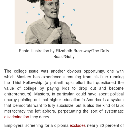
Photo Illustration by Elizabeth Brockway/The Daily
Beast/Getty
The college issue was another obvious opportunity, one with
which Masters has experience stemming from his time running
the Thiel Fellowship (a philanthropic effort that questioned the
value of college by paying kids to drop out and become
entrepreneurs). Masters, in particular, could have spent political
energy pointing out that higher education in America is a system
that Democrats want to fully subsidize, but is also the kind of faux
meritocracy the left abhors, perpetuating the sort of systematic
discrimination
they decry.
Employers’ screening for a diploma
excludes
nearly 80 percent of