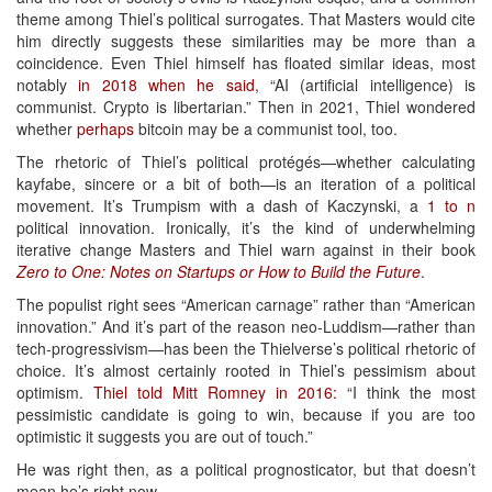
theme among Thiel’s political surrogates. That Masters would cite
him directly suggests these similarities may be more than a
coincidence. Even Thiel himself has floated similar ideas, most
notably
in 2018 when he said
, “AI (artificial intelligence) is
communist. Crypto is libertarian.” Then in 2021, Thiel wondered
whether
perhaps
bitcoin may be a communist tool, too.
The rhetoric of Thiel’s political protégés—whether calculating
kayfabe, sincere or a bit of both—is an iteration of a political
movement. It’s Trumpism with a dash of Kaczynski, a
1 to n
political innovation. Ironically, it’s the kind of underwhelming
iterative change Masters and Thiel warn against in their book
Zero to One: Notes on Startups or How to Build the Future
.
The populist right sees “American carnage” rather than “American
innovation.” And it’s part of the reason neo-Luddism—rather than
tech-progressivism—has been the Thielverse’s political rhetoric of
choice. It’s almost certainly rooted in Thiel’s pessimism about
optimism.
Thiel told Mitt Romney in 2016:
“I think the most
pessimistic candidate is going to win, because if you are too
optimistic it suggests you are out of touch.”
He was right then, as a political prognosticator, but that doesn’t
mean he’s right now.