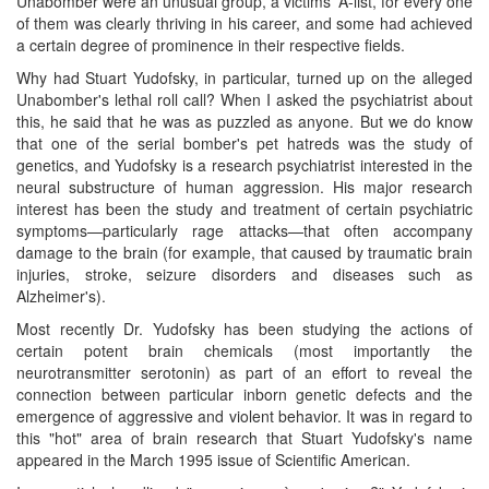
Unabomber were an unusual group, a victims' A-list, for every one
of them was clearly thriving in his career, and some had achieved
a certain degree of prominence in their respective fields.
Why had Stuart Yudofsky, in particular, turned up on the alleged
Unabomber's lethal roll call? When I asked the psychiatrist about
this, he said that he was as puzzled as anyone. But we do know
that one of the serial bomber's pet hatreds was the study of
genetics, and Yudofsky is a research psychiatrist interested in the
neural substructure of human aggression. His major research
interest has been the study and treatment of certain psychiatric
symptoms—particularly rage attacks—that often accompany
damage to the brain (for example, that caused by traumatic brain
injuries, stroke, seizure disorders and diseases such as
Alzheimer's).
Most recently Dr. Yudofsky has been studying the actions of
certain potent brain chemicals (most importantly the
neurotransmitter serotonin) as part of an effort to reveal the
connection between particular inborn genetic defects and the
emergence of aggressive and violent behavior. It was in regard to
this "hot" area of brain research that Stuart Yudofsky's name
appeared in the March 1995 issue of Scientific American.