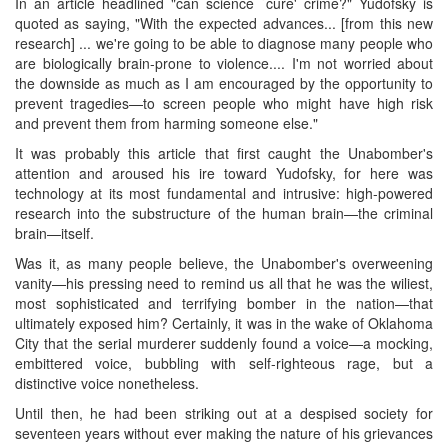
In an article headlined "can science `cure' crime?" Yudofsky is
quoted as saying, "With the expected advances... [from this new
research] ... we're going to be able to diagnose many people who
are biologically brain-prone to violence.... I'm not worried about
the downside as much as I am encouraged by the opportunity to
prevent tragedies—to screen people who might have high risk
and prevent them from harming someone else."
It was probably this article that first caught the Unabomber's
attention and aroused his ire toward Yudofsky, for here was
technology at its most fundamental and intrusive: high-powered
research into the substructure of the human brain—the criminal
brain—itself.
Was it, as many people believe, the Unabomber's overweening
vanity—his pressing need to remind us all that he was the wiliest,
most sophisticated and terrifying bomber in the nation—that
ultimately exposed him? Certainly, it was in the wake of Oklahoma
City that the serial murderer suddenly found a voice—a mocking,
embittered voice, bubbling with self-righteous rage, but a
distinctive voice nonetheless.
Until then, he had been striking out at a despised society for
seventeen years without ever making the nature of his grievances