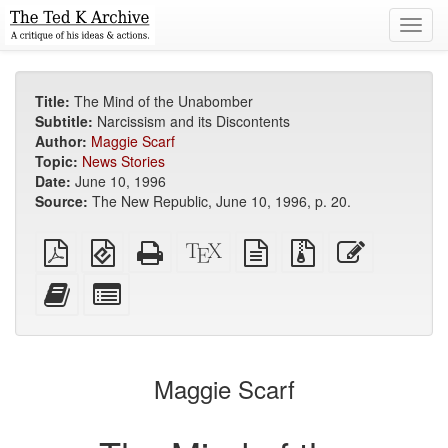
Toggl
navig
Title:
The Mind of the Unabomber
Subtitle:
Narcissism and its Discontents
Author:
Maggie Scarf
Topic:
News Stories
Date:
June 10, 1996
Source:
The New Republic, June 10, 1996, p. 20.
Plain
EPUB
Standalone
XeLaTeX
plain
Source
Edit
PDF
(for
HTML
source
text
files
this
mobile
(printer-
source
with
text
Add
Select
devices)
friendly)
attachments
this
individual
text
parts
to
for
the
the
Maggie Scarf
bookbuilder
bookbuilder