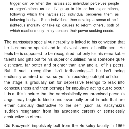
trigger can be when the narcissistic individual perceives people
or organizations as not living up to his or her expectations,
following which the narcissistic individual perceives them as
behaving badly.... Such individuals then develop a sense of self-
righteous morality or take up causes to reform others, both of
which reactions only thinly conceal their power-seeking needs.
The narcissist's special vulnerability is linked to his conviction that
he is someone special and to his vast sense of entitlement. He
feels he is supposed to be recognized not only for his remarkable
talents and gifts but for his superior qualities; he is someone quite
distinctive, far better and brighter than any and all of his peers.
But if such recognition isn't forthcoming—if he isn't being
endlessly admired or, worse yet, is receiving outright criticism—
the stage is gradually set for depressive feelings to leak into
consciousness and then perhaps for impulsive acting out to occur.
It is at this juncture that the narcissistically compromised person's
anger may begin to kindle and eventually erupt in acts that are
either curiously destructive to the self (such as Kaczynski's
sudden resignation from his academic career) or senselessly
destructive to others.
Did Kaczynski impulsively bolt from the Berkeley faculty in 1969