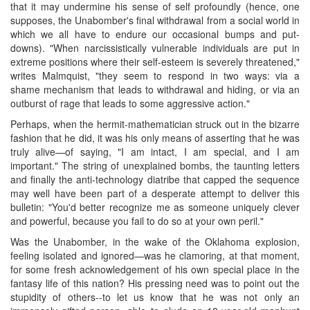
that it may undermine his sense of self profoundly (hence, one
supposes, the Unabomber's final withdrawal from a social world in
which we all have to endure our occasional bumps and put-
downs). "When narcissistically vulnerable individuals are put in
extreme positions where their self-esteem is severely threatened,"
writes Malmquist, "they seem to respond in two ways: via a
shame mechanism that leads to withdrawal and hiding, or via an
outburst of rage that leads to some aggressive action."
Perhaps, when the hermit-mathematician struck out in the bizarre
fashion that he did, it was his only means of asserting that he was
truly alive—of saying, "I am intact, I am special, and I am
important." The string of unexplained bombs, the taunting letters
and finally the anti-technology diatribe that capped the sequence
may well have been part of a desperate attempt to deliver this
bulletin: "You'd better recognize me as someone uniquely clever
and powerful, because you fail to do so at your own peril."
Was the Unabomber, in the wake of the Oklahoma explosion,
feeling isolated and ignored—was he clamoring, at that moment,
for some fresh acknowledgement of his own special place in the
fantasy life of this nation? His pressing need was to point out the
stupidity of others--to let us know that he was not only an