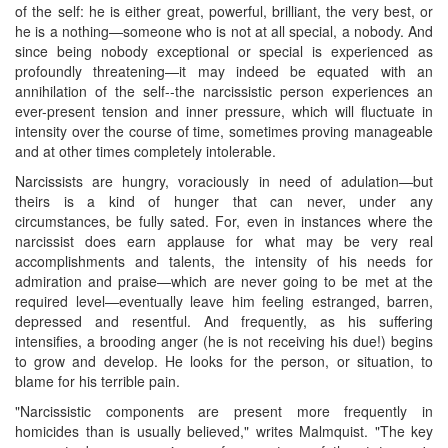
of the self: he is either great, powerful, brilliant, the very best, or
he is a nothing—someone who is not at all special, a nobody. And
since being nobody exceptional or special is experienced as
profoundly threatening—it may indeed be equated with an
annihilation of the self--the narcissistic person experiences an
ever-present tension and inner pressure, which will fluctuate in
intensity over the course of time, sometimes proving manageable
and at other times completely intolerable.
Narcissists are hungry, voraciously in need of adulation—but
theirs is a kind of hunger that can never, under any
circumstances, be fully sated. For, even in instances where the
narcissist does earn applause for what may be very real
accomplishments and talents, the intensity of his needs for
admiration and praise—which are never going to be met at the
required level—eventually leave him feeling estranged, barren,
depressed and resentful. And frequently, as his suffering
intensifies, a brooding anger (he is not receiving his due!) begins
to grow and develop. He looks for the person, or situation, to
blame for his terrible pain.
"Narcissistic components are present more frequently in
homicides than is usually believed," writes Malmquist. "The key