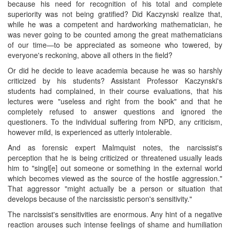
because his need for recognition of his total and complete
superiority was not being gratified? Did Kaczynski realize that,
while he was a competent and hardworking mathematician, he
was never going to be counted among the great mathematicians
of our time—to be appreciated as someone who towered, by
everyone's reckoning, above all others in the field?
Or did he decide to leave academia because he was so harshly
criticized by his students? Assistant Professor Kaczynski's
students had complained, in their course evaluations, that his
lectures were "useless and right from the book" and that he
completely refused to answer questions and ignored the
questioners. To the individual suffering from NPD, any criticism,
however mild, is experienced as utterly intolerable.
And as forensic expert Malmquist notes, the narcissist's
perception that he is being criticized or threatened usually leads
him to "singl[e] out someone or something in the external world
which becomes viewed as the source of the hostile aggression."
That aggressor "might actually be a person or situation that
develops because of the narcissistic person's sensitivity."
The narcissist's sensitivities are enormous. Any hint of a negative
reaction arouses such intense feelings of shame and humiliation