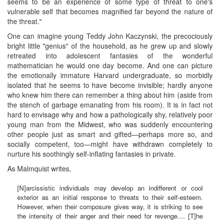
seems to be an experience of some type of threat to one's
vulnerable self that becomes magnified far beyond the nature of
the threat."
One can imagine young Teddy John Kaczynski, the precociously
bright little "genius" of the household, as he grew up and slowly
retreated into adolescent fantasies of the wonderful
mathematician he would one day become. And one can picture
the emotionally immature Harvard undergraduate, so morbidly
isolated that he seems to have become invisible; hardly anyone
who knew him there can remember a thing about him (aside from
the stench of garbage emanating from his room). It is in fact not
hard to envisage why and how a pathologically shy, relatively poor
young man from the Midwest, who was suddenly encountering
other people just as smart and gifted—perhaps more so, and
socially competent, too—might have withdrawn completely to
nurture his soothingly self-inflating fantasies in private.
As Malmquist writes,
[N]arcissistic individuals may develop an indifferent or cool
exterior as an initial response to threats to their self-esteem.
However, when their composure gives way, it is striking to see
the intensity of their anger and their need for revenge.... [T]he