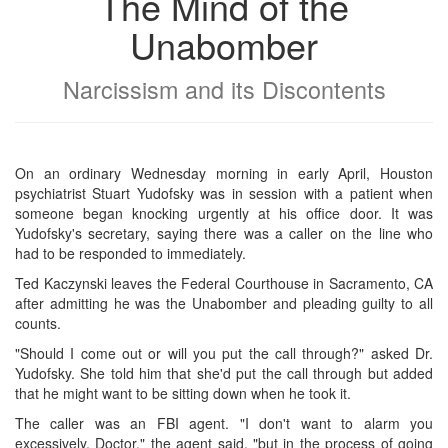
The Mind of the
Unabomber
Narcissism and its Discontents
On an ordinary Wednesday morning in early April, Houston
psychiatrist Stuart Yudofsky was in session with a patient when
someone began knocking urgently at his office door. It was
Yudofsky's secretary, saying there was a caller on the line who
had to be responded to immediately.
Ted Kaczynski leaves the Federal Courthouse in Sacramento, CA
after admitting he was the Unabomber and pleading guilty to all
counts.
"Should I come out or will you put the call through?" asked Dr.
Yudofsky. She told him that she'd put the call through but added
that he might want to be sitting down when he took it.
The caller was an FBI agent. "I don't want to alarm you
excessively, Doctor," the agent said, "but in the process of going