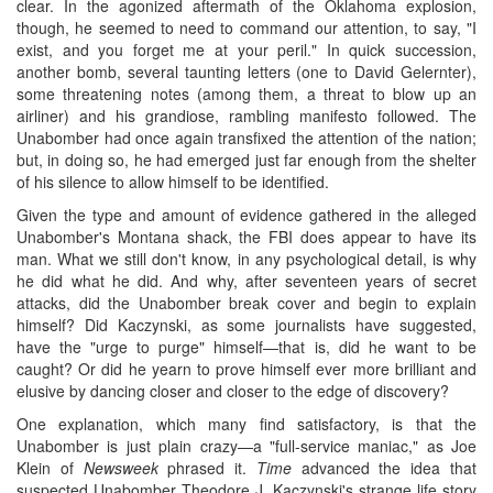
clear. In the agonized aftermath of the Oklahoma explosion,
though, he seemed to need to command our attention, to say, "I
exist, and you forget me at your peril." In quick succession,
another bomb, several taunting letters (one to David Gelernter),
some threatening notes (among them, a threat to blow up an
airliner) and his grandiose, rambling manifesto followed. The
Unabomber had once again transfixed the attention of the nation;
but, in doing so, he had emerged just far enough from the shelter
of his silence to allow himself to be identified.
Given the type and amount of evidence gathered in the alleged
Unabomber's Montana shack, the FBI does appear to have its
man. What we still don't know, in any psychological detail, is why
he did what he did. And why, after seventeen years of secret
attacks, did the Unabomber break cover and begin to explain
himself? Did Kaczynski, as some journalists have suggested,
have the "urge to purge" himself—that is, did he want to be
caught? Or did he yearn to prove himself ever more brilliant and
elusive by dancing closer and closer to the edge of discovery?
One explanation, which many find satisfactory, is that the
Unabomber is just plain crazy—a "full-service maniac," as Joe
Klein of
Newsweek
phrased it.
Time
advanced the idea that
suspected Unabomber Theodore J. Kaczynski's strange life story