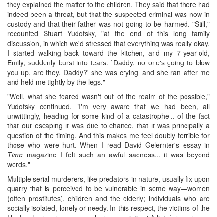
they explained the matter to the children. They said that there had
indeed been a threat, but that the suspected criminal was now in
custody and that their father was not going to be harmed. "Still,"
recounted Stuart Yudofsky, "at the end of this long family
discussion, in which we'd stressed that everything was really okay,
I started walking back toward the kitchen, and my 7-year-old,
Emily, suddenly burst into tears. `Daddy, no one's going to blow
you up, are they, Daddy?' she was crying, and she ran after me
and held me tightly by the legs."
"Well, what she feared wasn't out of the realm of the possible,"
Yudofsky continued. "I'm very aware that we had been, all
unwittingly, heading for some kind of a catastrophe... of the fact
that our escaping it was due to chance, that it was principally a
question of the timing. And this makes me feel doubly terrible for
those who were hurt. When I read David Gelernter's essay in
Time
magazine I felt such an awful sadness... it was beyond
words."
Multiple serial murderers, like predators in nature, usually fix upon
quarry that is perceived to be vulnerable in some way—women
(often prostitutes), children and the elderly; individuals who are
socially isolated, lonely or needy. In this respect, the victims of the