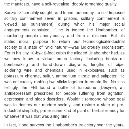
the manifesto, have a self-revealing, deeply tormented quality.
Kaczynski certainly sought, and found, autonomy—a self-imposed
solitary confinement (even in prisons, solitary confinement is
viewed as punishment) during which his major social
engagements consisted, if he is indeed the Unabomber, of
murdering people anonymously and from a distance. But his
stated moral purpose—to return our technological/industrial
society to a state of "wild nature"—was ludicrously inconsistent.
For in his tiny 10-by-12-foot cabin the alleged Unabomber had, as
we now know, a virtual bomb factory, including books on
bombmaking and hand-drawn diagrams, lengths of pipe,
soldering wire and chemicals used in explosives, such as
potassium chlorate, sulfur, ammonium nitrate and saltpeter. He
was not exactly rubbing two sticks together to create fire. No less
tellingly, the FBI found a bottle of trazodone (Desyrel), an
antidepressant prescribed for people suffering from agitation,
depression and sleep disorders. Wouldn't someone whose goal
was to destroy our modern society, and restore a state of pre-
industrial simplicity, prefer some kind of plant or herbal remedy for
whatever it was that was ailing him?
In fact, if one surveys the Unabomber's trajectory over the years,