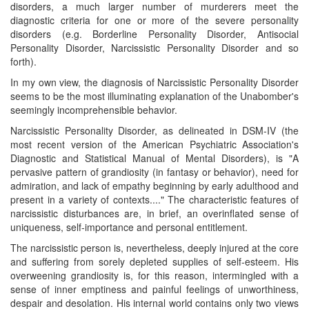
disorders, a much larger number of murderers meet the
diagnostic criteria for one or more of the severe personality
disorders (e.g. Borderline Personality Disorder, Antisocial
Personality Disorder, Narcissistic Personality Disorder and so
forth).
In my own view, the diagnosis of Narcissistic Personality Disorder
seems to be the most illuminating explanation of the Unabomber's
seemingly incomprehensible behavior.
Narcissistic Personality Disorder, as delineated in DSM-IV (the
most recent version of the American Psychiatric Association's
Diagnostic and Statistical Manual of Mental Disorders), is "A
pervasive pattern of grandiosity (in fantasy or behavior), need for
admiration, and lack of empathy beginning by early adulthood and
present in a variety of contexts...." The characteristic features of
narcissistic disturbances are, in brief, an overinflated sense of
uniqueness, self-importance and personal entitlement.
The narcissistic person is, nevertheless, deeply injured at the core
and suffering from sorely depleted supplies of self-esteem. His
overweening grandiosity is, for this reason, intermingled with a
sense of inner emptiness and painful feelings of unworthiness,
despair and desolation. His internal world contains only two views