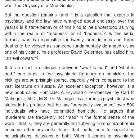
was "the Odyssey of a Mad Genius."
But the question remains (and it is a question that experts in
psychiatry and the law have wrangled about endlessly over the
years): Is bizarre behavior of this kind to be understood as lying
within the realm of "madness" or of "badness"? Is this serial
terrorist who is responsible for twenty-three injuries and three
deaths to be viewed as someone fundamentally deranged or, as
one of his victims, Yale professor David Gelernter, has called him,
"an evil coward"?
If, in an effort to distinguish between "what is mad" and "what is
bad," one turns to the psychiatric literature on homicide, the
pickings are surprisingly sparse, especially when compared to the
vast literature on suicide. An excellent exception, however, is a
new book called Homicide: A Psychiatric Perspective, by Carl P.
Malmquist, M.D., M.S. Dr. Malmquist is a forensic psychiatrist who
states in his preface that he has "personally evaluated" over 500
individuals who have committed homicide. He argues that
murderers are frequently not "mad" in the formal sense of the
word—that is, they are generally not suffering from schizophrenia
or some other psychotic illness that leads them to experience
hallucinations, delusions or both. When it comes to psychiatric