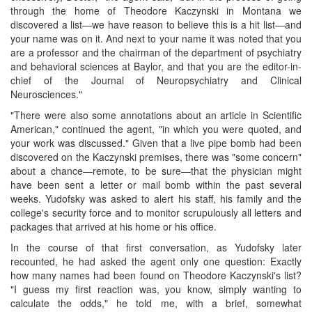
through the home of Theodore Kaczynski in Montana we
discovered a list—we have reason to believe this is a hit list—and
your name was on it. And next to your name it was noted that you
are a professor and the chairman of the department of psychiatry
and behavioral sciences at Baylor, and that you are the editor-in-
chief of the Journal of Neuropsychiatry and Clinical
Neurosciences."
"There were also some annotations about an article in Scientific
American," continued the agent, "in which you were quoted, and
your work was discussed." Given that a live pipe bomb had been
discovered on the Kaczynski premises, there was "some concern"
about a chance—remote, to be sure—that the physician might
have been sent a letter or mail bomb within the past several
weeks. Yudofsky was asked to alert his staff, his family and the
college's security force and to monitor scrupulously all letters and
packages that arrived at his home or his office.
In the course of that first conversation, as Yudofsky later
recounted, he had asked the agent only one question: Exactly
how many names had been found on Theodore Kaczynski's list?
"I guess my first reaction was, you know, simply wanting to
calculate the odds," he told me, with a brief, somewhat