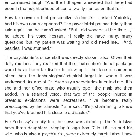
embarrassed laugh. "And the FBI agent answered that there had
been in the neighborhood of some twenty names on that list."
How far down on that prospective victims list, I asked Yudofsky,
had his own name appeared? The psychiatrist paused briefly then
said again that he hadn't asked. "But I did wonder, at the time...,"
he added, his voice hesitant. "I really did have many, many
questions, but my patient was waiting and did need me.... And,
besides, I was stunned."
The psychiatrist's office staff was deeply shaken also. Given their
daily routines, they realized that the Unabomber's lethal package
would have been far likelier to blow up in the face of someone
other than the technological/industrial target to whom it was
addressed. As one of Dr. Yudofsky's secretaries later told me, it is
she and her office mate who usually open the mail; she then
added, in a strained voice, that two of the people injured in
previous explosions were secretaries. "I've become really
preoccupied by the `almosts,'" she said. "It's just alarming to know
that you've brushed this close to a disaster."
For Yudofsky's family, too, the news was alarming. The Yudofskys
have three daughters, ranging in age from 7 to 15. He and his
wife, who is also a psychiatrist, were extremely careful about how