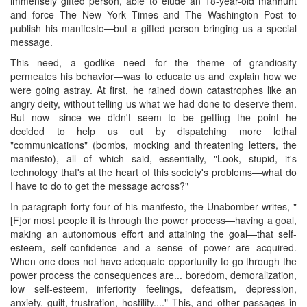
immensely gifted person, able to elude an 18-year-old manhunt
and force The New York Times and The Washington Post to
publish his manifesto—but a gifted person bringing us a special
message.
This need, a godlike need—for the theme of grandiosity
permeates his behavior—was to educate us and explain how we
were going astray. At first, he rained down catastrophes like an
angry deity, without telling us what we had done to deserve them.
But now—since we didn't seem to be getting the point--he
decided to help us out by dispatching more lethal
"communications" (bombs, mocking and threatening letters, the
manifesto), all of which said, essentially, "Look, stupid, it's
technology that's at the heart of this society's problems—what do
I have to do to get the message across?"
In paragraph forty-four of his manifesto, the Unabomber writes, "
[F]or most people it is through the power process—having a goal,
making an autonomous effort and attaining the goal—that self-
esteem, self-confidence and a sense of power are acquired.
When one does not have adequate opportunity to go through the
power process the consequences are... boredom, demoralization,
low self-esteem, inferiority feelings, defeatism, depression,
anxiety, guilt, frustration, hostility...." This, and other passages in