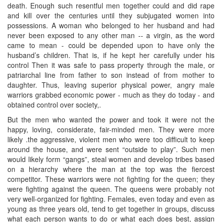
death. Enough such resentful men together could and did rape
and kill over the centuries until they subjugated women into
possessions. A woman who belonged to her husband and had
never been exposed to any other man -- a virgin, as the word
came to mean - could be depended upon to have only the
husband’s children. That is, if he kept her carefully under his
control Then it was safe to pass property through the male, or
patriarchal line from father to son instead of from mother to
daughter. Thus, leaving superior physical power, angry male
warriors grabbed economic power - much as they do today - and
obtained control over society,.
But the men who wanted the power and took it were not the
happy, loving, considerate, fair-minded men. They were more
likely .the aggressive, violent men who were too difficult to keep
around the house, and were sent “outside to play”. Such men
would likely form “gangs”, steal women and develop tribes based
on a hierarchy where the man at the top was the fiercest
competitor. These warriors were not fighting for the queen; they
were fighting against the queen. The queens were probably not
very well-organized for fighting. Females, even today and even as
young as three years old, tend to get together in groups, discuss
what each person wants to do or what each does best, assign