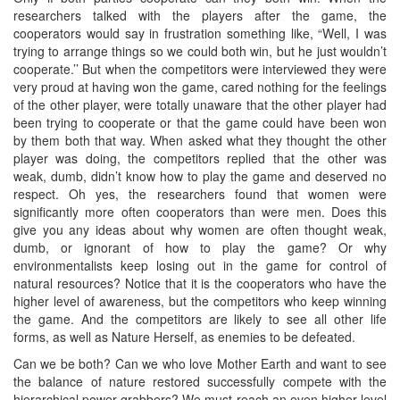
researchers talked with the players after the game, the
cooperators would say in frustration something like, “Well, I was
trying to arrange things so we could both win, but he just wouldn’t
cooperate.’’ But when the competitors were interviewed they were
very proud at having won the game, cared nothing for the feelings
of the other player, were totally unaware that the other player had
been trying to cooperate or that the game could have been won
by them both that way. When asked what they thought the other
player was doing, the competitors replied that the other was
weak, dumb, didn’t know how to play the game and deserved no
respect. Oh yes, the researchers found that women were
significantly more often cooperators than were men. Does this
give you any ideas about why women are often thought weak,
dumb, or ignorant of how to play the game? Or why
environmentalists keep losing out in the game for control of
natural resources? Notice that it is the cooperators who have the
higher level of awareness, but the competitors who keep winning
the game. And the competitors are likely to see all other life
forms, as well as Nature Herself, as enemies to be defeated.
Can we be both? Can we who love Mother Earth and want to see
the balance of nature restored successfully compete with the
hierarchical power-grabbers? We must reach an even higher level