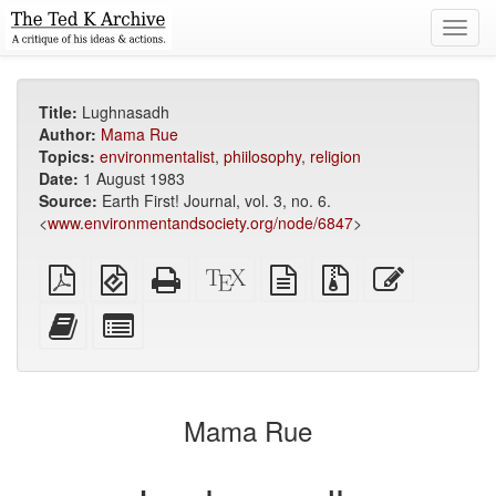
Toggl
navig
Title:
Lughnasadh
Author:
Mama Rue
Topics:
environmentalist
,
phiilosophy
,
religion
Date:
1 August 1983
Source:
Earth First! Journal, vol. 3, no. 6.
<
www.environmentandsociety.org/node/6847
>
Plain
EPUB
Standalone
XeLaTeX
plain
Source
Edit
PDF
(for
HTML
source
text
files
this
mobile
(printer-
source
with
text
Add
Select
devices)
friendly)
attachments
this
individual
text
parts
to
for
the
the
Mama Rue
bookbuilder
bookbuilder