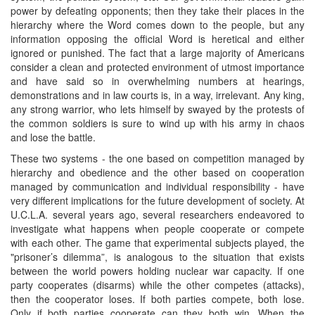
power by defeating opponents; then they take their places in the
hierarchy where the Word comes down to the people, but any
information opposing the official Word is heretical and either
ignored or punished. The fact that a large majority of Americans
consider a clean and protected environment of utmost importance
and have said so in overwhelming numbers at hearings,
demonstrations and in law courts is, in a way, irrelevant. Any king,
any strong warrior, who lets himself by swayed by the protests of
the common soldiers is sure to wind up with his army in chaos
and lose the battle.
These two systems - the one based on competition managed by
hierarchy and obedience and the other based on cooperation
managed by communication and individual responsibility - have
very different implications for the future development of society. At
U.C.L.A. several years ago, several researchers endeavored to
investigate what happens when people cooperate or compete
with each other. The game that experimental subjects played, the
"prisoner’s dilemma”, is analogous to the situation that exists
between the world powers holding nuclear war capacity. If one
party cooperates (disarms) while the other competes (attacks),
then the cooperator loses. If both parties compete, both lose.
Only if both parties cooperate can they both win. When the