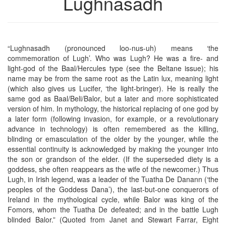
Lughnasadh
“Lughnasadh (pronounced loo-nus-uh) means ‘the
commemoration of Lugh’. Who was Lugh? He was a fire- and
light-god of the Baal/Hercules type (see the Beltane issue); his
name may be from the same root as the Latin lux, meaning light
(which also gives us Lucifer, ‘the light-bringer). He is really the
same god as Baal/Beli/Balor, but a later and more sophisticated
version of him. In mythology, the historical replacing of one god by
a later form (following invasion, for example, or a revolutionary
advance in technology) is often remembered as the killing,
blinding or emasculation of the older by the younger, while the
essential continuity is acknowledged by making the younger into
the son or grandson of the elder. (If the superseded diety is a
goddess, she often reappears as the wife of the newcomer.) Thus
Lugh, in Irish legend, was a leader of the Tuatha De Danann (‘the
peoples of the Goddess Dana’), the last-but-one conquerors of
Ireland in the mythological cycle, while Balor was king of the
Fomors, whom the Tuatha De defeated; and in the battle Lugh
blinded Balor.” (Quoted from Janet and Stewart Farrar, Eight