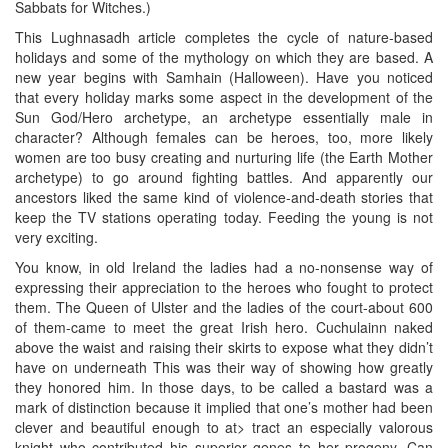
Sabbats for Witches.)
This Lughnasadh article completes the cycle of nature-based
holidays and some of the mythology on which they are based. A
new year begins with Samhain (Halloween). Have you noticed
that every holiday marks some aspect in the development of the
Sun God/Hero archetype, an archetype essentially male in
character? Although females can be heroes, too, more likely
women are too busy creating and nurturing life (the Earth Mother
archetype) to go around fighting battles. And apparently our
ancestors liked the same kind of violence-and-death stories that
keep the TV stations operating today. Feeding the young is not
very exciting.
You know, in old Ireland the ladies had a no-nonsense way of
expressing their appreciation to the heroes who fought to protect
them. The Queen of Ulster and the ladies of the court-about 600
of them-came to meet the great Irish hero. Cuchulainn naked
above the waist and raising their skirts to expose what they didn’t
have on underneath This was their way of showing how greatly
they honored him. In those days, to be called a bastard was a
mark of distinction because it implied that one’s mother had been
clever and beautiful enough to at> tract an especially valorous
knight who contributed his superior genes to her progeny. Can