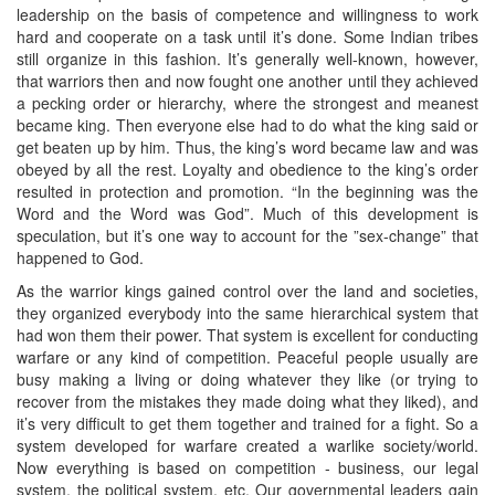
leadership on the basis of competence and willingness to work
hard and cooperate on a task until it’s done. Some Indian tribes
still organize in this fashion. It’s generally well-known, however,
that warriors then and now fought one another until they achieved
a pecking order or hierarchy, where the strongest and meanest
became king. Then everyone else had to do what the king said or
get beaten up by him. Thus, the king’s word became law and was
obeyed by all the rest. Loyalty and obedience to the king’s order
resulted in protection and promotion. “In the beginning was the
Word and the Word was God”. Much of this development is
speculation, but it’s one way to account for the ”sex-change” that
happened to God.
As the warrior kings gained control over the land and societies,
they organized everybody into the same hierarchical system that
had won them their power. That system is excellent for conducting
warfare or any kind of competition. Peaceful people usually are
busy making a living or doing whatever they like (or trying to
recover from the mistakes they made doing what they liked), and
it’s very difficult to get them together and trained for a fight. So a
system developed for warfare created a warlike society/world.
Now everything is based on competition - business, our legal
system, the political system, etc. Our governmental leaders gain