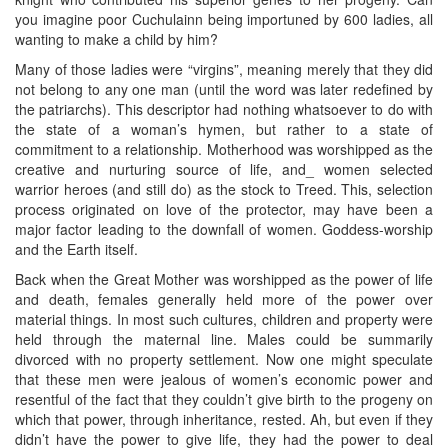
you imagine poor Cuchulainn being importuned by 600 ladies, all
wanting to make a child by him?
Many of those ladies were “virgins”, meaning merely that they did
not belong to any one man (until the word was later redefined by
the patriarchs). This descriptor had nothing whatsoever to do with
the state of a woman’s hymen, but rather to a state of
commitment to a relationship. Motherhood was worshipped as the
creative and nurturing source of life, and_ women selected
warrior heroes (and still do) as the stock to Treed. This, selection
process originated on love of the protector, may have been a
major factor leading to the downfall of women. Goddess-worship
and the Earth itself.
Back when the Great Mother was worshipped as the power of life
and death, females generally held more of the power over
material things. In most such cultures, children and property were
held through the maternal line. Males could be summarily
divorced with no property settlement. Now one might speculate
that these men were jealous of women’s economic power and
resentful of the fact that they couldn’t give birth to the progeny on
which that power, through inheritance, rested. Ah, but even if they
didn’t have the power to give life, they had the power to deal