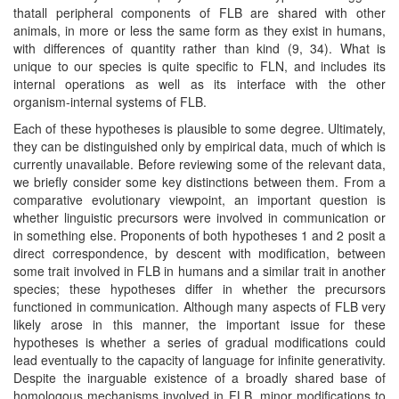
thatall peripheral components of FLB are shared with other
animals, in more or less the same form as they exist in humans,
with differences of quantity rather than kind (9, 34). What is
unique to our species is quite specific to FLN, and includes its
internal operations as well as its interface with the other
organism-internal systems of FLB.
Each of these hypotheses is plausible to some degree. Ultimately,
they can be distinguished only by empirical data, much of which is
currently unavailable. Before reviewing some of the relevant data,
we briefly consider some key distinctions between them. From a
comparative evolutionary viewpoint, an important question is
whether linguistic precursors were involved in communication or
in something else. Proponents of both hypotheses 1 and 2 posit a
direct correspondence, by descent with modification, between
some trait involved in FLB in humans and a similar trait in another
species; these hypotheses differ in whether the precursors
functioned in communication. Although many aspects of FLB very
likely arose in this manner, the important issue for these
hypotheses is whether a series of gradual modifications could
lead eventually to the capacity of language for infinite generativity.
Despite the inarguable existence of a broadly shared base of
homologous mechanisms involved in FLB, minor modifications to