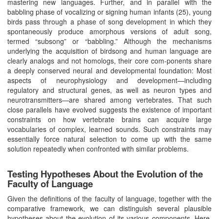
mastering new languages. Further, and in parallel with the
babbling phase of vocalizing or signing human infants (25), young
birds pass through a phase of song development in which they
spontaneously produce amorphous versions of adult song,
termed “subsong” or “babbling.” Although the mechanisms
underlying the acquisition of birdsong and human language are
clearly analogs and not homologs, their core com-ponents share
a deeply conserved neural and developmental foundation: Most
aspects of neurophysiology and development—including
regulatory and structural genes, as well as neuron types and
neurotransmitters—are shared among vertebrates. That such
close parallels have evolved suggests the existence of important
constraints on how vertebrate brains can acquire large
vocabularies of complex, learned sounds. Such constraints may
essentially force natural selection to come up with the same
solution repeatedly when confronted with similar problems.
Testing Hypotheses About the Evolution of the
Faculty of Language
Given the definitions of the faculty of language, together with the
comparative framework, we can distinguish several plausible
hypotheses about the evolution of its various components. Here,