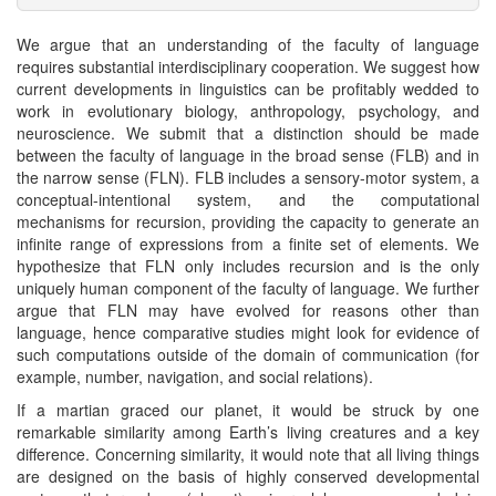
We argue that an understanding of the faculty of language
requires substantial interdisciplinary cooperation. We suggest how
current developments in linguistics can be profitably wedded to
work in evolutionary biology, anthropology, psychology, and
neuroscience. We submit that a distinction should be made
between the faculty of language in the broad sense (FLB) and in
the narrow sense (FLN). FLB includes a sensory-motor system, a
conceptual-intentional system, and the computational
mechanisms for recursion, providing the capacity to generate an
infinite range of expressions from a finite set of elements. We
hypothesize that FLN only includes recursion and is the only
uniquely human component of the faculty of language. We further
argue that FLN may have evolved for reasons other than
language, hence comparative studies might look for evidence of
such computations outside of the domain of communication (for
example, number, navigation, and social relations).
If a martian graced our planet, it would be struck by one
remarkable similarity among Earth’s living creatures and a key
difference. Concerning similarity, it would note that all living things
are designed on the basis of highly conserved developmental