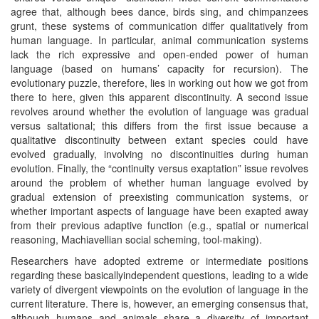
agree that, although bees dance, birds sing, and chimpanzees
grunt, these systems of communication differ qualitatively from
human language. In particular, animal communication systems
lack the rich expressive and open-ended power of human
language (based on humans’ capacity for recursion). The
evolutionary puzzle, therefore, lies in working out how we got from
there to here, given this apparent discontinuity. A second issue
revolves around whether the evolution of language was gradual
versus saltational; this differs from the first issue because a
qualitative discontinuity between extant species could have
evolved gradually, involving no discontinuities during human
evolution. Finally, the “continuity versus exaptation” issue revolves
around the problem of whether human language evolved by
gradual extension of preexisting communication systems, or
whether important aspects of language have been exapted away
from their previous adaptive function (e.g., spatial or numerical
reasoning, Machiavellian social scheming, tool-making).
Researchers have adopted extreme or intermediate positions
regarding these basicallyindependent questions, leading to a wide
variety of divergent viewpoints on the evolution of language in the
current literature. There is, however, an emerging consensus that,
although humans and animals share a diversity of important