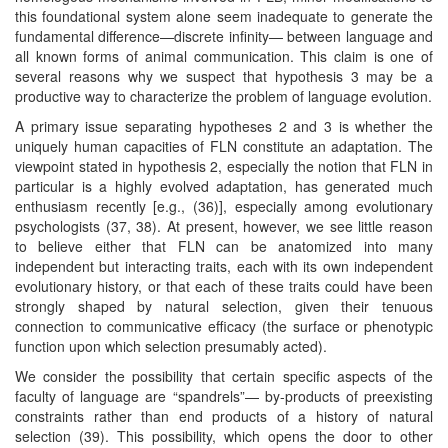
this foundational system alone seem inadequate to generate the
fundamental difference—discrete infinity— between language and
all known forms of animal communication. This claim is one of
several reasons why we suspect that hypothesis 3 may be a
productive way to characterize the problem of language evolution.
A primary issue separating hypotheses 2 and 3 is whether the
uniquely human capacities of FLN constitute an adaptation. The
viewpoint stated in hypothesis 2, especially the notion that FLN in
particular is a highly evolved adaptation, has generated much
enthusiasm recently [e.g., (36)], especially among evolutionary
psychologists (37, 38). At present, however, we see little reason
to believe either that FLN can be anatomized into many
independent but interacting traits, each with its own independent
evolutionary history, or that each of these traits could have been
strongly shaped by natural selection, given their tenuous
connection to communicative efficacy (the surface or phenotypic
function upon which selection presumably acted).
We consider the possibility that certain specific aspects of the
faculty of language are “spandrels”— by-products of preexisting
constraints rather than end products of a history of natural
selection (39). This possibility, which opens the door to other