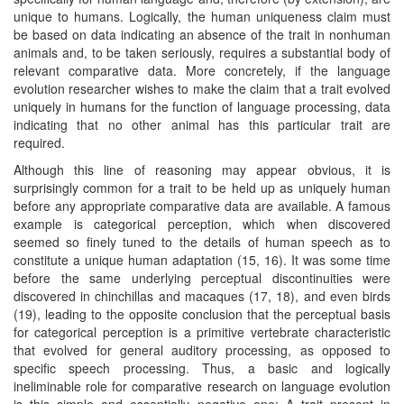
unique to humans. Logically, the human uniqueness claim must
be based on data indicating an absence of the trait in nonhuman
animals and, to be taken seriously, requires a substantial body of
relevant comparative data. More concretely, if the language
evolution researcher wishes to make the claim that a trait evolved
uniquely in humans for the function of language processing, data
indicating that no other animal has this particular trait are
required.
Although this line of reasoning may appear obvious, it is
surprisingly common for a trait to be held up as uniquely human
before any appropriate comparative data are available. A famous
example is categorical perception, which when discovered
seemed so finely tuned to the details of human speech as to
constitute a unique human adaptation (15, 16). It was some time
before the same underlying perceptual discontinuities were
discovered in chinchillas and macaques (17, 18), and even birds
(19), leading to the opposite conclusion that the perceptual basis
for categorical perception is a primitive vertebrate characteristic
that evolved for general auditory processing, as opposed to
specific speech processing. Thus, a basic and logically
ineliminable role for comparative research on language evolution
is this simple and essentially negative one: A trait present in