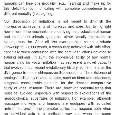
humans can lose one modality (e.g., hearing) and make up for
this deficit by communicating with complete competence in a
different modality (i.e., signing).
Our discussion of limitations is not meant to diminish the
impressive achievements of monkeys and apes, but to highlight
how different the mechanisms underlying the production of human
and nonhuman primate gestures, either vocally expressed or
signed, must be. After all, the average high school graduate
knows up to 60,000 words, a vocabulary achieved with little effort,
especially when contrasted with the herculean efforts devoted to
training animals. In sum, the impressive ability of any normal
human child for vocal imitation may represent a novel capacity
that evolved in our recent evolutionary history, some time after the
divergence from our chimpanzee-like ancestors. The existence of
analogs in distantly related species, such as birds and cetaceans,
suggests considerable potential for the detailed comparative
study of vocal imitation. There are, however, potential traps that
must be avoided, especially with respect to explorations of the
neurobiological substrates of imitation. For example, although
macaque monkeys and humans are equipped with so-called
“mirror neurons” in the premotor cortex that respond both when
an individual acts in a particular way and when the same