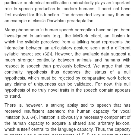
particular anatomical modification undoubtedly plays an important
role in speech production in modern humans, it need not have
first evolved for this function. The descended larynx may thus be
an example of classic Darwinian preadaptation.
Many phenomena in human speech perception have not yet been
investigated in animals [e.g., the McGurk effect, an illusion in
which the syllable perceived from a talking head represents the
interaction between an articulatory gesture seen and a different
syllable heard; see (62)]. However, the available data suggest a
much stronger continuity between animals and humans with
respect to speech than previously believed. We argue that the
continuity hypothesis thus deserves the status of a null
hypothesis, which must be rejected by comparative work before
any claims of uniqueness can be validated. For now, this null
hypothesis of no truly novel traits in the speech domain appears
to stand.
There is, however, a striking ability tied to speech that has
received insufficient attention: the human capacity for vocal
imitation (63, 64). Imitation is obviously a necessary component of
the human capacity to acquire a shared and arbitrary lexicon,
which is itself central to the language capacity. Thus, the capacity
to imitate was a crucial prerequisite of FLB as a communicative