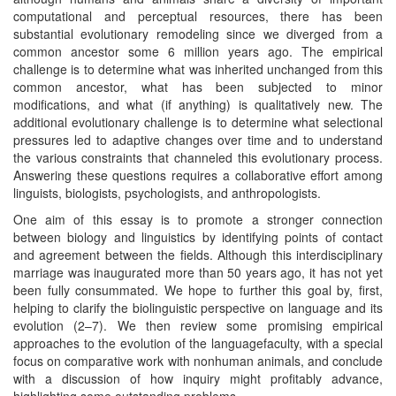
computational and perceptual resources, there has been
substantial evolutionary remodeling since we diverged from a
common ancestor some 6 million years ago. The empirical
challenge is to determine what was inherited unchanged from this
common ancestor, what has been subjected to minor
modifications, and what (if anything) is qualitatively new. The
additional evolutionary challenge is to determine what selectional
pressures led to adaptive changes over time and to understand
the various constraints that channeled this evolutionary process.
Answering these questions requires a collaborative effort among
linguists, biologists, psychologists, and anthropologists.
One aim of this essay is to promote a stronger connection
between biology and linguistics by identifying points of contact
and agreement between the fields. Although this interdisciplinary
marriage was inaugurated more than 50 years ago, it has not yet
been fully consummated. We hope to further this goal by, first,
helping to clarify the biolinguistic perspective on language and its
evolution (2–7). We then review some promising empirical
approaches to the evolution of the languagefaculty, with a special
focus on comparative work with nonhuman animals, and conclude
with a discussion of how inquiry might profitably advance,
highlighting some outstanding problems.