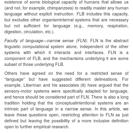
existence of some biological capacity of humans that allows us
(and not, for example, chimpanzees) to readily master any human
language without explicit instruction. FLB includes this capacity,
but excludes other organisminternal systems that are necessary
but not sufficient for language (e.g., memory, respiration,
digestion, circulation, etc.).
Faculty of language—narrow sense (FLN)
. FLN is the abstract
linguistic computational system alone, independent of the other
systems with which it interacts and interfaces. FLN is a
component of FLB, and the mechanisms underlying it are some
subset of those underlying FLB.
Others have agreed on the need for a restricted sense of
“language” but have suggested different delineations. For
example, Liberman and his associates (8) have argued that the
sensory-motor systems were specifically adapted for language,
and hence should be considered part of FLN. There is also a long
tradition holding that the conceptualintentional systems are an
intrinsic part of language in a narrow sense. In this article, we
leave these questions open, restricting attention to FLN as just
defined but leaving the possibility of a more inclusive definition
open to further empirical research.