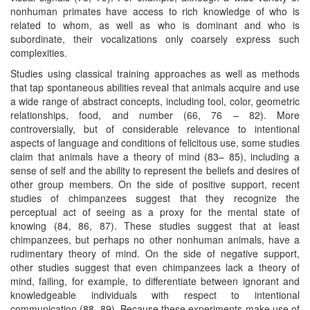
nonhuman primates have access to rich knowledge of who is
related to whom, as well as who is dominant and who is
subordinate, their vocalizations only coarsely express such
complexities.
Studies using classical training approaches as well as methods
that tap spontaneous abilities reveal that animals acquire and use
a wide range of abstract concepts, including tool, color, geometric
relationships, food, and number (66, 76 – 82). More
controversially, but of considerable relevance to intentional
aspects of language and conditions of felicitous use, some studies
claim that animals have a theory of mind (83– 85), including a
sense of self and the ability to represent the beliefs and desires of
other group members. On the side of positive support, recent
studies of chimpanzees suggest that they recognize the
perceptual act of seeing as a proxy for the mental state of
knowing (84, 86, 87). These studies suggest that at least
chimpanzees, but perhaps no other nonhuman animals, have a
rudimentary theory of mind. On the side of negative support,
other studies suggest that even chimpanzees lack a theory of
mind, failing, for example, to differentiate between ignorant and
knowledgeable individuals with respect to intentional
communication (88, 89). Because these experiments make use of