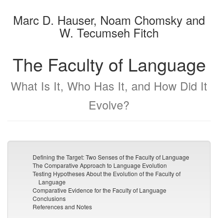
the
the
Marc D. Hauser, Noam Chomsky and
bookbuilder
bookbuilder
W. Tecumseh Fitch
The Faculty of Language
What Is It, Who Has It, and How Did It
Evolve?
Defining the Target: Two Senses of the Faculty of Language
The Comparative Approach to Language Evolution
Testing Hypotheses About the Evolution of the Faculty of
Language
Comparative Evidence for the Faculty of Language
Conclusions
References and Notes