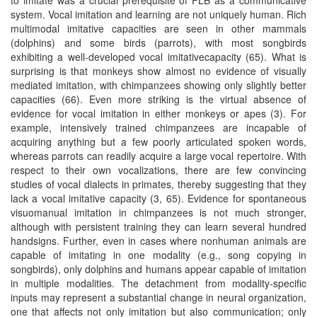
system. Vocal imitation and learning are not uniquely human. Rich
multimodal imitative capacities are seen in other mammals
(dolphins) and some birds (parrots), with most songbirds
exhibiting a well-developed vocal imitativecapacity (65). What is
surprising is that monkeys show almost no evidence of visually
mediated imitation, with chimpanzees showing only slightly better
capacities (66). Even more striking is the virtual absence of
evidence for vocal imitation in either monkeys or apes (3). For
example, intensively trained chimpanzees are incapable of
acquiring anything but a few poorly articulated spoken words,
whereas parrots can readily acquire a large vocal repertoire. With
respect to their own vocalizations, there are few convincing
studies of vocal dialects in primates, thereby suggesting that they
lack a vocal imitative capacity (3, 65). Evidence for spontaneous
visuomanual imitation in chimpanzees is not much stronger,
although with persistent training they can learn several hundred
handsigns. Further, even in cases where nonhuman animals are
capable of imitating in one modality (e.g., song copying in
songbirds), only dolphins and humans appear capable of imitation
in multiple modalities. The detachment from modality-specific
inputs may represent a substantial change in neural organization,
one that affects not only imitation but also communication; only