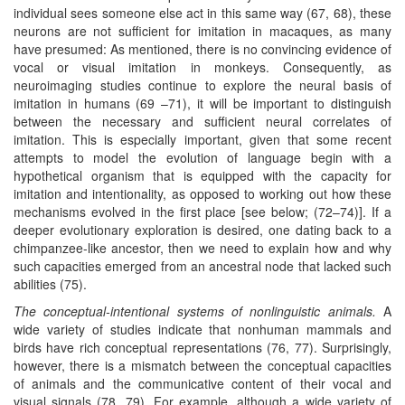
individual sees someone else act in this same way (67, 68), these
neurons are not sufficient for imitation in macaques, as many
have presumed: As mentioned, there is no convincing evidence of
vocal or visual imitation in monkeys. Consequently, as
neuroimaging studies continue to explore the neural basis of
imitation in humans (69 –71), it will be important to distinguish
between the necessary and sufficient neural correlates of
imitation. This is especially important, given that some recent
attempts to model the evolution of language begin with a
hypothetical organism that is equipped with the capacity for
imitation and intentionality, as opposed to working out how these
mechanisms evolved in the first place [see below; (72–74)]. If a
deeper evolutionary exploration is desired, one dating back to a
chimpanzee-like ancestor, then we need to explain how and why
such capacities emerged from an ancestral node that lacked such
abilities (75).
The conceptual-intentional systems of nonlinguistic animals.
A
wide variety of studies indicate that nonhuman mammals and
birds have rich conceptual representations (76, 77). Surprisingly,
however, there is a mismatch between the conceptual capacities
of animals and the communicative content of their vocal and
visual signals (78, 79). For example, although a wide variety of