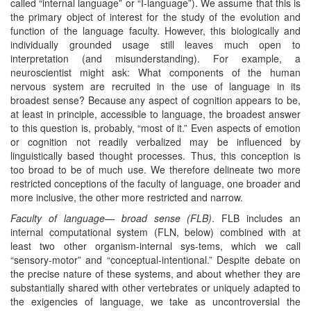
called “internal language” or “I-language”). We assume that this is
the primary object of interest for the study of the evolution and
function of the language faculty. However, this biologically and
individually grounded usage still leaves much open to
interpretation (and misunderstanding). For example, a
neuroscientist might ask: What components of the human
nervous system are recruited in the use of language in its
broadest sense? Because any aspect of cognition appears to be,
at least in principle, accessible to language, the broadest answer
to this question is, probably, “most of it.” Even aspects of emotion
or cognition not readily verbalized may be influenced by
linguistically based thought processes. Thus, this conception is
too broad to be of much use. We therefore delineate two more
restricted conceptions of the faculty of language, one broader and
more inclusive, the other more restricted and narrow.
Faculty of language— broad sense (FLB)
. FLB includes an
internal computational system (FLN, below) combined with at
least two other organism-internal sys-tems, which we call
“sensory-motor” and “conceptual-intentional.” Despite debate on
the precise nature of these systems, and about whether they are
substantially shared with other vertebrates or uniquely adapted to
the exigencies of language, we take as uncontroversial the