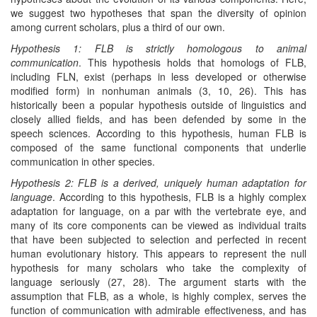
we suggest two hypotheses that span the diversity of opinion
among current scholars, plus a third of our own.
Hypothesis 1: FLB is strictly homologous to animal
communication
. This hypothesis holds that homologs of FLB,
including FLN, exist (perhaps in less developed or otherwise
modified form) in nonhuman animals (3, 10, 26). This has
historically been a popular hypothesis outside of linguistics and
closely allied fields, and has been defended by some in the
speech sciences. According to this hypothesis, human FLB is
composed of the same functional components that underlie
communication in other species.
Hypothesis 2: FLB is a derived, uniquely human adaptation for
language
. According to this hypothesis, FLB is a highly complex
adaptation for language, on a par with the vertebrate eye, and
many of its core components can be viewed as individual traits
that have been subjected to selection and perfected in recent
human evolutionary history. This appears to represent the null
hypothesis for many scholars who take the complexity of
language seriously (27, 28). The argument starts with the
assumption that FLB, as a whole, is highly complex, serves the
function of communication with admirable effectiveness, and has