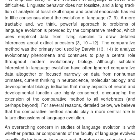
difficulties. Linguistic behavior does not fossilize, and a long tradi-
tion of analysis of fossil skull shape and cranial endocasts has led
to little consensus about the evolution of language (7, 9). A more
tractable and, we think, powerful approach to problems of
language evolution is provided by the comparative method, which
uses empirical data from living species to draw detailed
inferences about extinct ancestors (3, 10 –12). The comparative
method was the primary tool used by Darwin (13, 14) to analyze
evolutionary phenomena and continues to play a central role
throughout modern evolutionary biology. Although scholars
interested in language evolution have often ignored comparative
data altogether or focused narrowly on data from nonhuman
primates, current thinking in neuroscience, molecular biology, and
developmental biology indicates that many aspects of neural and
developmental function are highly conserved, encouraging the
extension of the comparative method to all vertebrates (and
perhaps beyond). For several reasons, detailed below, we believe
that the comparative method should play a more central role in
future discussions of language evolution.
An overarching concern in studies of language evolution is with
whether particular components of the faculty of language evolved
specifically for human language and, therefore (by extension), are