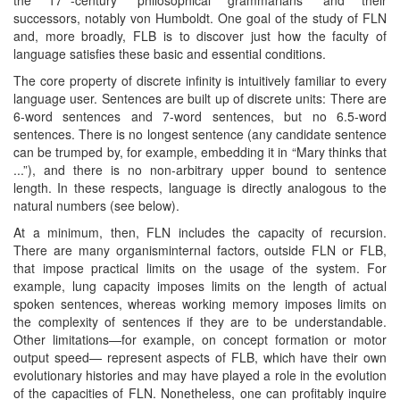
successors, notably von Humboldt. One goal of the study of FLN
and, more broadly, FLB is to discover just how the faculty of
language satisfies these basic and essential conditions.
The core property of discrete infinity is intuitively familiar to every
language user. Sentences are built up of discrete units: There are
6-word sentences and 7-word sentences, but no 6.5-word
sentences. There is no longest sentence (any candidate sentence
can be trumped by, for example, embedding it in “Mary thinks that
...”), and there is no non-arbitrary upper bound to sentence
length. In these respects, language is directly analogous to the
natural numbers (see below).
At a minimum, then, FLN includes the capacity of recursion.
There are many organisminternal factors, outside FLN or FLB,
that impose practical limits on the usage of the system. For
example, lung capacity imposes limits on the length of actual
spoken sentences, whereas working memory imposes limits on
the complexity of sentences if they are to be understandable.
Other limitations—for example, on concept formation or motor
output speed— represent aspects of FLB, which have their own
evolutionary histories and may have played a role in the evolution
of the capacities of FLN. Nonetheless, one can profitably inquire