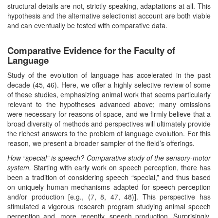
structural details are not, strictly speaking, adaptations at all. This
hypothesis and the alternative selectionist account are both viable
and can eventually be tested with comparative data.
Comparative Evidence for the Faculty of
Language
Study of the evolution of language has accelerated in the past
decade (45, 46). Here, we offer a highly selective review of some
of these studies, emphasizing animal work that seems particularly
relevant to the hypotheses advanced above; many omissions
were necessary for reasons of space, and we firmly believe that a
broad diversity of methods and perspectives will ultimately provide
the richest answers to the problem of language evolution. For this
reason, we present a broader sampler of the field’s offerings.
How “special” is speech? Comparative study of the sensory-motor
system.
Starting with early work on speech perception, there has
been a tradition of considering speech “special,” and thus based
on uniquely human mechanisms adapted for speech perception
and/or production [e.g., (7, 8, 47, 48)]. This perspective has
stimulated a vigorous research program studying animal speech
perception and, more recently, speech production. Surprisingly,