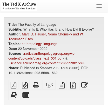
Toggl
navig
Title:
The Faculty of Language
Subtitle:
What Is It, Who Has It, and How Did It Evolve?
Author:
Marc D. Hauser, Noam Chomsky and W.
Tecumseh Fitch
Topics:
anthropology
,
language
Date:
22 November 2002
Source:
<
radicalanthropologygroup.org/wp-
content/uploads/class_text_001.pdf
> &
<
science.sciencemag.org/content/298/5598/1569
>
Notes:
Published in
Science
298, 1569 (2002). DOI:
10.1126/science.298.5598.1569
Plain
EPUB
Standalone
XeLaTeX
plain
Source
Edit
PDF
(for
HTML
source
text
files
this
mobile
(printer-
source
with
text
Add
Select
devices)
friendly)
attachments
this
individual
text
parts
to
for