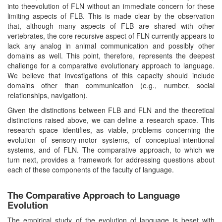
into theevolution of FLN without an immediate concern for these
limiting aspects of FLB. This is made clear by the observation
that, although many aspects of FLB are shared with other
vertebrates, the core recursive aspect of FLN currently appears to
lack any analog in animal communication and possibly other
domains as well. This point, therefore, represents the deepest
challenge for a comparative evolutionary approach to language.
We believe that investigations of this capacity should include
domains other than communication (e.g., number, social
relationships, navigation).
Given the distinctions between FLB and FLN and the theoretical
distinctions raised above, we can define a research space. This
research space identifies, as viable, problems concerning the
evolution of sensory-motor systems, of conceptual-intentional
systems, and of FLN. The comparative approach, to which we
turn next, provides a framework for addressing questions about
each of these components of the faculty of language.
The Comparative Approach to Language
Evolution
The empirical study of the evolution of language is beset with