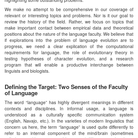
We make no attempt to be comprehensive in our coverage of
relevant or interesting topics and problems. Nor is it our goal to
review the history of the field. Rather, we focus on topics that
make important contact between empirical data and theoretical
positions about the nature of the language faculty. We believe that
if explorations into the problem of language evolution are to
progress, we need a clear explication of the computational
requirements for language, the role of evolutionary theory in
testing hypotheses of character evolution, and a research
program that will enable a productive interchange between
linguists and biologists.
Defining the Target: Two Senses of the Faculty
of Language
The word “language” has highly divergent meanings in different
contexts and disciplines. In informal usage, a language is
understood as a culturally specific communication system
(English, Navajo, etc.). In the varieties of modern linguistics that
concern us here, the term “language” is used quite differently to
refer to an internal component of the mind/brain (sometimes