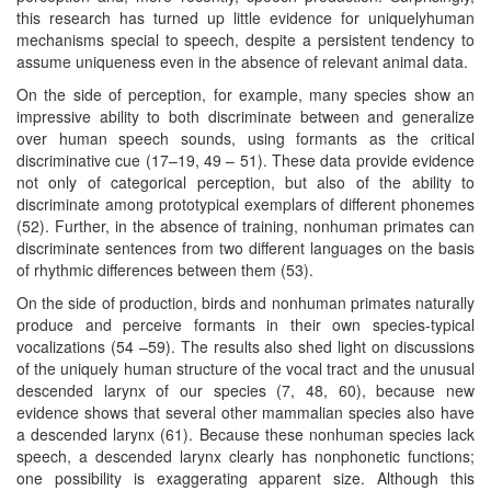
this research has turned up little evidence for uniquelyhuman
mechanisms special to speech, despite a persistent tendency to
assume uniqueness even in the absence of relevant animal data.
On the side of perception, for example, many species show an
impressive ability to both discriminate between and generalize
over human speech sounds, using formants as the critical
discriminative cue (17–19, 49 – 51). These data provide evidence
not only of categorical perception, but also of the ability to
discriminate among prototypical exemplars of different phonemes
(52). Further, in the absence of training, nonhuman primates can
discriminate sentences from two different languages on the basis
of rhythmic differences between them (53).
On the side of production, birds and nonhuman primates naturally
produce and perceive formants in their own species-typical
vocalizations (54 –59). The results also shed light on discussions
of the uniquely human structure of the vocal tract and the unusual
descended larynx of our species (7, 48, 60), because new
evidence shows that several other mammalian species also have
a descended larynx (61). Because these nonhuman species lack
speech, a descended larynx clearly has nonphonetic functions;
one possibility is exaggerating apparent size. Although this