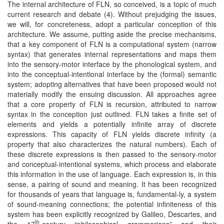
The internal architecture of FLN, so conceived, is a topic of much
current research and debate (4). Without prejudging the issues,
we will, for concreteness, adopt a particular conception of this
architecture. We assume, putting aside the precise mechanisms,
that a key component of FLN is a computational system (narrow
syntax) that generates internal representations and maps them
into the sensory-motor interface by the phonological system, and
into the conceptual-intentional interface by the (formal) semantic
system; adopting alternatives that have been proposed would not
materially modify the ensuing discussion. All approaches agree
that a core property of FLN is recursion, attributed to narrow
syntax in the conception just outlined. FLN takes a finite set of
elements and yields a potentially infinite array of discrete
expressions. This capacity of FLN yields discrete infinity (a
property that also characterizes the natural numbers). Each of
these discrete expressions is then passed to the sensory-motor
and conceptual-intentional systems, which process and elaborate
this information in the use of language. Each expression is, in this
sense, a pairing of sound and meaning. It has been recognized
for thousands of years that language is, fundamental-ly, a system
of sound-meaning connections; the potential infiniteness of this
system has been explicitly recognized by Galileo, Descartes, and
th
the 17
-century “philosophical grammarians” and their