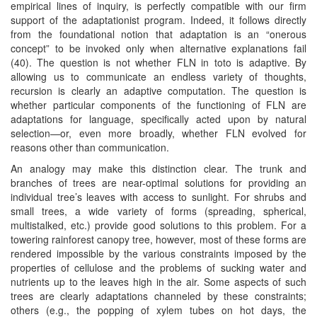
empirical lines of inquiry, is perfectly compatible with our firm
support of the adaptationist program. Indeed, it follows directly
from the foundational notion that adaptation is an “onerous
concept” to be invoked only when alternative explanations fail
(40). The question is not whether FLN in toto is adaptive. By
allowing us to communicate an endless variety of thoughts,
recursion is clearly an adaptive computation. The question is
whether particular components of the functioning of FLN are
adaptations for language, specifically acted upon by natural
selection—or, even more broadly, whether FLN evolved for
reasons other than communication.
An analogy may make this distinction clear. The trunk and
branches of trees are near-optimal solutions for providing an
individual tree’s leaves with access to sunlight. For shrubs and
small trees, a wide variety of forms (spreading, spherical,
multistalked, etc.) provide good solutions to this problem. For a
towering rainforest canopy tree, however, most of these forms are
rendered impossible by the various constraints imposed by the
properties of cellulose and the problems of sucking water and
nutrients up to the leaves high in the air. Some aspects of such
trees are clearly adaptations channeled by these constraints;
others (e.g., the popping of xylem tubes on hot days, the