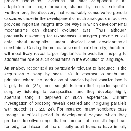
provide independent evidence that each component is an
adaptation for image formation, shaped by natural selection.
Furthermore, the discovery that remarkably conservative genetic
cascades underlie the development of such analogous structures
provides important insights into the ways in which developmental
mechanisms can channel evolution (21). Thus, although
potentially misleading for taxonomists, analogies provide critical
data about adaptation under physical and developmental
constraints. Casting the comparative net more broadly, therefore,
will most likely reveal larger regularities in evolution, helping to
address the role of such constraints in the evolution of language.
An analogy recognized as particularly relevant to language is the
acquisition of song by birds (12). In contrast to nonhuman
primates, where the production of species-typical vocalizations is
largely innate (22), most songbirds learn their species-specific
song by listening to conspecifics, and they develop highly
aberrant song if deprived of such experience. Current
investigation of birdsong reveals detailed and intriguing parallels
with speech (11, 23, 24). For instance, many songbirds pass
through a critical period in development beyond which they
produce defective songs that no amount of acoustic input can
remedy, reminiscent of the difficulty adult humans have in fully