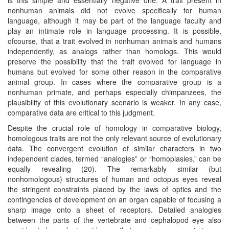
nonhuman animals did not evolve specifically for human
language, although it may be part of the language faculty and
play an intimate role in language processing. It is possible,
ofcourse, that a trait evolved in nonhuman animals and humans
independently, as analogs rather than homologs. This would
preserve the possibility that the trait evolved for language in
humans but evolved for some other reason in the comparative
animal group. In cases where the comparative group is a
nonhuman primate, and perhaps especially chimpanzees, the
plausibility of this evolutionary scenario is weaker. In any case,
comparative data are critical to this judgment.
Despite the crucial role of homology in comparative biology,
homologous traits are not the only relevant source of evolutionary
data. The convergent evolution of similar characters in two
independent clades, termed “analogies” or “homoplasies,” can be
equally revealing (20). The remarkably similar (but
nonhomologous) structures of human and octopus eyes reveal
the stringent constraints placed by the laws of optics and the
contingencies of development on an organ capable of focusing a
sharp image onto a sheet of receptors. Detailed analogies
between the parts of the vertebrate and cephalopod eye also