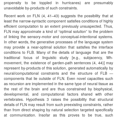
propensity to be toppled in hurricanes) are presumably
unavoidable by-products of such constraints.
Recent work on FLN (4, 41–43) suggests the possibility that at
least the narrow-syntactic component satisfies conditions of highly
efficient computation to an extent previously unsuspected. Thus,
FLN may approximate a kind of “optimal solution” to the problem
of linking the sensory-motor and conceptual-intentional systems.
In other words, the generative processes of the language system
may provide a near-optimal solution that satisfies the interface
conditions to FLB. Many of the details of language that are the
traditional focus of linguistic study [e.g., subjacency, Wh-
movement, the existence of garden-path sentences (4, 44)] may
represent by-products of this solution, generated automatically by
neural/computational constraints and the structure of FLB —
components that lie outside of FLN. Even novel capacities such
as recursion are implemented in the same type of neural tissue as
the rest of the brain and are thus constrained by biophysical,
developmental, and computational factors shared with other
vertebrates. Hypothesis 3 raises the possibility that structural
details of FLN may result from such preexisting constraints, rather
than from direct shaping by natural selection targeted specifically
at communication. Insofar as this proves to be true, such