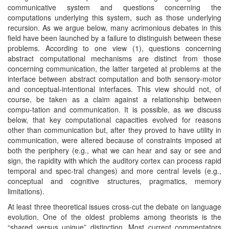
communicative system and questions concerning the
computations underlying this system, such as those underlying
recursion. As we argue below, many acrimonious debates in this
field have been launched by a failure to distinguish between these
problems. According to one view (1), questions concerning
abstract computational mechanisms are distinct from those
concerning communication, the latter targeted at problems at the
interface between abstract computation and both sensory-motor
and conceptual-intentional interfaces. This view should not, of
course, be taken as a claim against a relationship between
compu-tation and communication. It is possible, as we discuss
below, that key computational capacities evolved for reasons
other than communication but, after they proved to have utility in
communication, were altered because of constraints imposed at
both the periphery (e.g., what we can hear and say or see and
sign, the rapidity with which the auditory cortex can process rapid
temporal and spec-tral changes) and more central levels (e.g.,
conceptual and cognitive structures, pragmatics, memory
limitations).
At least three theoretical issues cross-cut the debate on language
evolution. One of the oldest problems among theorists is the
“shared versus unique” distinction. Most current commentators