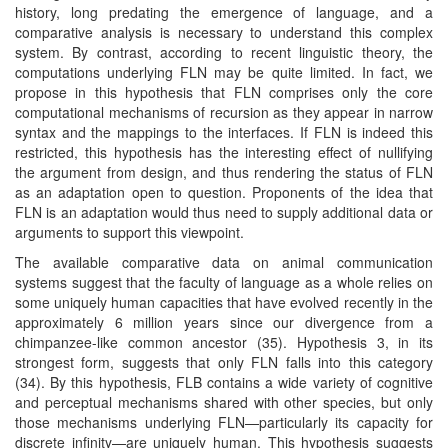
history, long predating the emergence of language, and a
comparative analysis is necessary to understand this complex
system. By contrast, according to recent linguistic theory, the
computations underlying FLN may be quite limited. In fact, we
propose in this hypothesis that FLN comprises only the core
computational mechanisms of recursion as they appear in narrow
syntax and the mappings to the interfaces. If FLN is indeed this
restricted, this hypothesis has the interesting effect of nullifying
the argument from design, and thus rendering the status of FLN
as an adaptation open to question. Proponents of the idea that
FLN is an adaptation would thus need to supply additional data or
arguments to support this viewpoint.
The available comparative data on animal communication
systems suggest that the faculty of language as a whole relies on
some uniquely human capacities that have evolved recently in the
approximately 6 million years since our divergence from a
chimpanzee-like common ancestor (35). Hypothesis 3, in its
strongest form, suggests that only FLN falls into this category
(34). By this hypothesis, FLB contains a wide variety of cognitive
and perceptual mechanisms shared with other species, but only
those mechanisms underlying FLN—particularly its capacity for
discrete infinity—are uniquely human. This hypothesis suggests