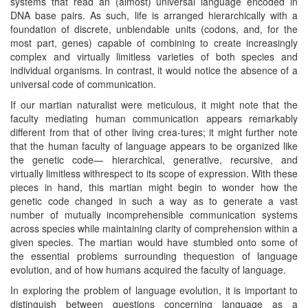
systems that read an (almost) universal language encoded in
DNA base pairs. As such, life is arranged hierarchically with a
foundation of discrete, unblendable units (codons, and, for the
most part, genes) capable of combining to create increasingly
complex and virtually limitless varieties of both species and
individual organisms. In contrast, it would notice the absence of a
universal code of communication.
If our martian naturalist were meticulous, it might note that the
faculty mediating human communication appears remarkably
different from that of other living crea-tures; it might further note
that the human faculty of language appears to be organized like
the genetic code— hierarchical, generative, recursive, and
virtually limitless withrespect to its scope of expression. With these
pieces in hand, this martian might begin to wonder how the
genetic code changed in such a way as to generate a vast
number of mutually incomprehensible communication systems
across species while maintaining clarity of comprehension within a
given species. The martian would have stumbled onto some of
the essential problems surrounding thequestion of language
evolution, and of how humans acquired the faculty of language.
In exploring the problem of language evolution, it is important to
distinguish between questions concerning language as a