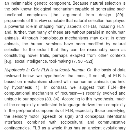
an ineliminable genetic component. Because natural selection is
the only known biological mechanism capable of generating such
functional complexes [the argument from design (29)],
proponents of this view conclude that natural selection has played
a powerful role in shaping many aspects of FLB, including FLN,
and, further, that many of these are without parallel in nonhuman
animals. Although homologous mechanisms may exist in other
animals, the human versions have been modified by natural
selection to the extent that they can be reasonably seen as
constituting novel traits, perhaps exapted from other contexts
[e.g., social intelligence, tool-making (7, 30 –32)].
Hypothesis 3: Only FLN is uniquely human.
On the basis of data
reviewed below, we hypothesize that most, if not all, of FLB is
based on mechanisms shared with nonhuman animals (as held
by hypothesis 1). In contrast, we suggest that FLN—the
computational mechanism of recursion—is recently evolved and
unique to our species (33, 34). According to this hypothesis, much
of the complexity manifested in language derives from complexity
in the peripheral components of FLB, especially those underlying
the sensory-motor (speech or sign) and conceptual-intentional
interfaces, combined with sociocultural and communicative
contingencies. FLB as a whole thus has an ancient evolutionary