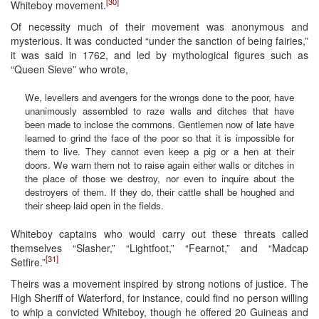
[30]
Whiteboy movement.
Of necessity much of their movement was anonymous and
mysterious. It was conducted “under the sanction of being fairies,”
it was said in 1762, and led by mythological figures such as
“Queen Sieve” who wrote,
We, levellers and avengers for the wrongs done to the poor, have
unanimously assembled to raze walls and ditches that have
been made to inclose the commons. Gentlemen now of late have
learned to grind the face of the poor so that it is impossible for
them to live. They cannot even keep a pig or a hen at their
doors. We warn them not to raise again either walls or ditches in
the place of those we destroy, nor even to inquire about the
destroyers of them. If they do, their cattle shall be houghed and
their sheep laid open in the fields.
Whiteboy captains who would carry out these threats called
themselves “Slasher,” “Lightfoot,” “Fearnot,” and “Madcap
[31]
Setfire.”
Theirs was a movement inspired by strong notions of justice. The
High Sheriff of Waterford, for instance, could find no person willing
to whip a convicted Whiteboy, though he offered 20 Guineas and