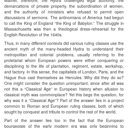
Mather, therefore, the Hydra challenged legal authority, the
demarcations of private property, the subordination of women,
and the authority of ministers who refused to permit open
discussions of sermons. The antinomians of America had begun
to call the King of England “the King of Babylon.” The struggle in
Massachusetts was then a theological dress-rehearsal for the
English Revolution of the 1640s.
Thus, in many different contexts did various ruling classes use the
ancient myth of the many-headed Hydra to understand their
metropolitan and colonial problems, usually referring to the
proletariat whom European powers were either conquering or
disciplining to the life of plantation, regiment, estate, workshop,
and factory. In this sense, the capitalists of London, Paris, and the
Hague thus cast themselves as Hercules. Why did they do so?
One might consider the question unimportant, since after all was
not this a “Classical Age” in European history when allusion to
classical myth was commonplace? Yet this begs the question, for
why was it a “Classical Age”? Part of the answer lies in a project
common to Roman and European ruling classes, both of which
sought by conquest and tribute to control the rest of the world.
Part of the answer lies too in the fact that the European
bourgeoisie of the early modern era was only beginning to