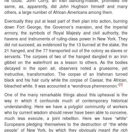
he could.” John Corry, an Irish dancing-master, promised the
same, as, apparently, did John Hughson himself and many
others, a large number of African-Americans among them.
Eventually they put at least part of their plan into action, burning
down Fort George, the Governor’s mansion, and the imperial
armory, the symbols of Royal Majesty and civil authority, the
havens and instruments of ruling-class power in New York. They
did not succeed, as evidenced by the 13 burned at the stake, the
21 hanged, and the 77 transported out of the colony as slaves or
servants. The corpses of two of the hanged dangled in an iron
gibbet on the waterfront as a lesson to others. As the bodies
decayed in the open air, observers noted a gruesome, yet
instructive, transformation. The corpse of an Irishman turned
black and his hair curly while the corpse of Caesar, the African,
[1]
bleached white. It was accounted a “wondrous phemenonon.”
One of the many remarkable things about this upheaval is the
way in which it confounds much of contemporary historical
understanding. Here we have a polyglot community of workers
who by current wisdom should never have been able to conceive,
much less execute, a joint rebellion. Here we have “white”
Europeans pledging themselves to the destruction of “the white
people” of New York, by which they obviously meant
the rich