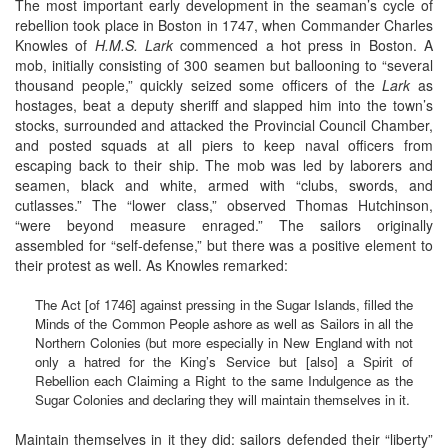
The most important early development in the seaman’s cycle of
rebellion took place in Boston in 1747, when Commander Charles
Knowles of
H.M.S. Lark
commenced a hot press in Boston. A
mob, initially consisting of 300 seamen but ballooning to “several
thousand people,” quickly seized some officers of the
Lark
as
hostages, beat a deputy sheriff and slapped him into the town’s
stocks, surrounded and attacked the Provincial Council Chamber,
and posted squads at all piers to keep naval officers from
escaping back to their ship. The mob was led by laborers and
seamen, black and white, armed with “clubs, swords, and
cutlasses.” The “lower class,” observed Thomas Hutchinson,
“were beyond measure enraged.” The sailors originally
assembled for “self-defense,” but there was a positive element to
their protest as well. As Knowles remarked:
The Act [of 1746] against pressing in the Sugar Islands, filled the
Minds of the Common People ashore as well as Sailors in all the
Northern Colonies (but more especially in New England with not
only a hatred for the King’s Service but [also] a Spirit of
Rebellion each Claiming a Right to the same Indulgence as the
Sugar Colonies and declaring they will maintain themselves in it.
Maintain themselves in it they did: sailors defended their “liberty”