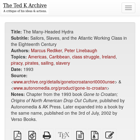
Toggl
navig
Title:
The Many-Headed Hydra
Subtitle:
Sailors, Slaves, and the Atlantic Working Class in
the Eighteenth Century
Authors:
Marcus Rediker
,
Peter Linebaugh
Topics:
Americas
,
Caribbean
,
class struggle
,
Ireland
,
piracy
,
pirates
,
sailing
,
slavery
Date:
1993
Source:
<
www.archive.org/details/gonetocroatanori0000unse
> &
<
www.autonomedia.org/product/gone-to-croatan
>
Notes:
Chapter from the 1993 book
Gone to Croatan;
Origins of North American Drop Out Culture
, published by
Autonomedia & AK Press. Later expanded into a book by
the same name, published on the 3rd of July, 2002 by
Verso Books.
Plain
EPUB
Standalone
XeLaTeX
plain
Source
Edit
PDF
(for
HTML
source
text
files
this