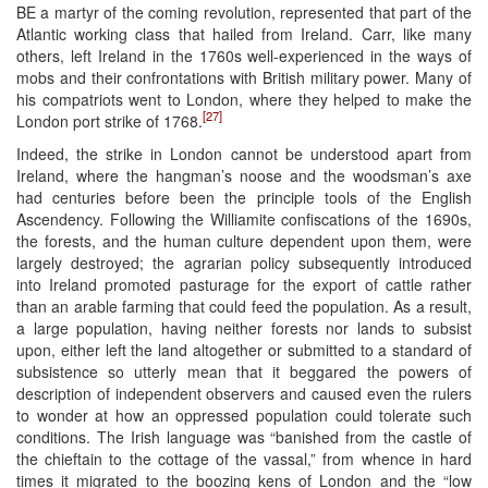
BE a martyr of the coming revolution, represented that part of the
Atlantic working class that hailed from Ireland. Carr, like many
others, left Ireland in the 1760s well-experienced in the ways of
mobs and their confrontations with British military power. Many of
his compatriots went to London, where they helped to make the
[27]
London port strike of 1768.
Indeed, the strike in London cannot be understood apart from
Ireland, where the hangman’s noose and the woodsman’s axe
had centuries before been the principle tools of the English
Ascendency. Following the Williamite confiscations of the 1690s,
the forests, and the human culture dependent upon them, were
largely destroyed; the agrarian policy subsequently introduced
into Ireland promoted pasturage for the export of cattle rather
than an arable farming that could feed the population. As a result,
a large population, having neither forests nor lands to subsist
upon, either left the land altogether or submitted to a standard of
subsistence so utterly mean that it beggared the powers of
description of independent observers and caused even the rulers
to wonder at how an oppressed population could tolerate such
conditions. The Irish language was “banished from the castle of
the chieftain to the cottage of the vassal,” from whence in hard
times it migrated to the boozing kens of London and the “low