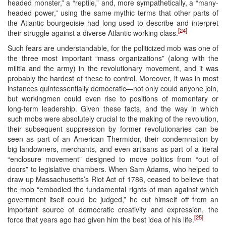
headed monster,” a “reptile,” and, more sympathetically, a “many-
headed power,” using the same mythic terms that other parts of
the Atlantic bourgeoisie had long used to describe and interpret
[24]
their struggle against a diverse Atlantic working class.
Such fears are understandable, for the politicized mob was one of
the three most important “mass organizations” (along with the
militia and the army) in the revolutionary movement, and it was
probably the hardest of these to control. Moreover, it was in most
instances quintessentially democratic—not only could anyone join,
but workingmen could even rise to positions of momentary or
long-term leadership. Given these facts, and the way in which
such mobs were absolutely crucial to the making of the revolution,
their subsequent suppression by former revolutionaries can be
seen as part of an American Thermidor, their condemnation by
big landowners, merchants, and even artisans as part of a literal
“enclosure movement” designed to move politics from “out of
doors” to legislative chambers. When Sam Adams, who helped to
draw up Massachusetts’s Riot Act of 1786, ceased to believe that
the mob “embodied the fundamental rights of man against which
government itself could be judged,” he cut himself off from an
important source of democratic creativity and expression, the
[25]
force that years ago had given him the best idea of his life.