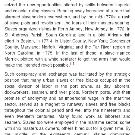
seized the new opportunities offered by splits between imperial
and colonial ruling classes. Running away increased at a rate that
alarmed slaveholders everywhere, and by the mid-1770s, a rash
of slave plots and revolts sent the fears of their masters soaring.
Slaves organized risings in Perth Amboy, New Jersey, in 1772; in
St. Andrews Parish, South Carolina; and in a joint African-Irish
effort in Boston, in 177 4; in Ulster County, New York; Dorchester
County, Maryland; Norfolk, Virginia; and the Tar River region of
North Carolina, in 1775. In the last of these, a slave named
Merrick plotted with a white seafarer to get the arms that would
[13]
make the intended revolt possible.
Such conspiracy and exchange was facilitated by the strategic
position that many urban slaves or free blacks occupied in the
social division of labor in the port towns, as day laborers,
dockworkers, seamen, and river pilots. Northern ports, with their
promise of anonymity and an impersonal wage in the maritime
sector, served as a magnet to runaway slaves and free blacks
throughout the colonial period and well into the nineteenth and
even twentieth centuries. Many found work as laborers and
seamen. Slaves too were employed in the maritime sector, some
with ship masters as owners, others hired out for a given time. By
the middle of the eighteenth century, slaves dominated