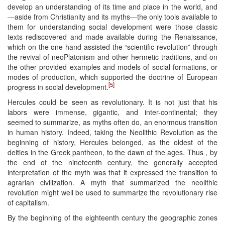
develop an understanding of its time and place in the world, and
—aside from Christianity and its myths—the only tools available to
them for understanding social development were those classic
texts rediscovered and made available during the Renaissance,
which on the one hand assisted the “scientific revolution” through
the revival of neoPlatonism and other hermetic traditions, and on
the other provided examples and models of social formations, or
modes of production, which supported the doctrine of European
[5]
progress in social development.
Hercules could be seen as revolutionary. It is not just that his
labors were immense, gigantic, and inter-continental; they
seemed to summarize, as myths often do, an enormous transition
in human history. Indeed, taking the Neolithic Revolution as the
beginning of history, Hercules belonged, as the oldest of the
deities in the Greek pantheon, to the dawn of the ages. Thus , by
the end of the nineteenth century, the generally accepted
interpretation of the myth was that it expressed the transition to
agrarian civilization. A myth that summarized the neolithic
revolution might well be used to summarize the revolutionary rise
of capitalism.
By the beginning of the eighteenth century the geographic zones