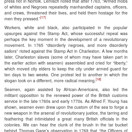
press riot in Norfolk. Lemisch noted that after 1763, “Armed mobs
of whites and Negroes repeatedly manhandled captains, officers,
and crews, threatened their lives, and held them hostage for the
[17]
men they pressed.”
Workers, white and black, also participated in the popular
upsurges against the Stamp Act, whose successful repeal was
perhaps the key moment in the development of a revolutionary
movement. In 1765 “disorderly negroes, and more disorderly
sailors” rioted against the Stamp Act in Charleston. A few months
later, Charleston slaves (some of whom may have taken part in
the earlier action with seamen) assembled and cried for “liberty,”
which moved city elders to keep the city under armed guard for
ten days to two weeks. One protest led to another in which the
[18]
slogan took on a different, more radical meaning.
Seamen, again assisted by African-Americans, also led the
militant opposition to the renewed power of the British customs
service in the late 1760s and early 1770s. As Alfred F. Young has
shown, seamen even drew upon the custom of the sea to forge a
new weapon in the arsenal of revolutionary justice, the tarring and
feathering that intimidated a great many British officials in the
colonies. We can hear the clunk of the brush in the tar bucket
behind Thomas Gage’s observation in 1769 that “the Officers of