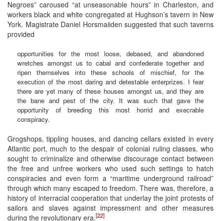
Negroes” caroused “at unseasonable hours” in Charleston, and
workers black and white congregated at Hughson’s tavern in New
York. Magistrate Daniel Horsmaiiden suggested that such taverns
provided
opportunities for the most loose, debased, and abandoned
wretches amongst us to cabal and confederate together and
ripen themselves into these schools of mischief, for the
execution of the most daring and detestable enterprizes. I fear
there are yet many of these houses amongst us, and they are
the bane and pest of the city. It was such that gave the
opportunity of breeding this most horrid and execrable
conspiracy.
Grogshops, tippling houses, and dancing cellars existed in every
Atlantic port, much to the despair of colonial ruling classes, who
sought to criminalize and otherwise discourage contact between
the free and unfree workers who used such settings to hatch
conspiracies and even form a “maritime underground railroad”
through which many escaped to freedom. There was, therefore, a
history of interracial cooperation that underlay the joint protests of
sailors and slaves against impressment and other measures
[22]
during the revolutionary era.