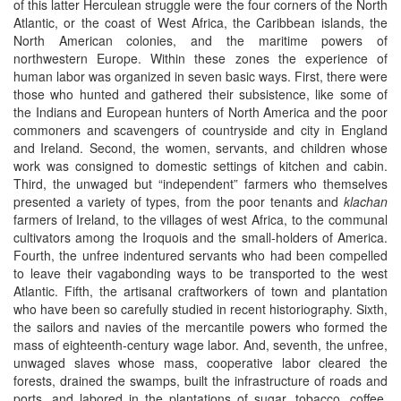
of this latter Herculean struggle were the four corners of the North
Atlantic, or the coast of West Africa, the Caribbean islands, the
North American colonies, and the maritime powers of
northwestern Europe. Within these zones the experience of
human labor was organized in seven basic ways. First, there were
those who hunted and gathered their subsistence, like some of
the Indians and European hunters of North America and the poor
commoners and scavengers of countryside and city in England
and Ireland. Second, the women, servants, and children whose
work was consigned to domestic settings of kitchen and cabin.
Third, the unwaged but “independent” farmers who themselves
presented a variety of types, from the poor tenants and
klachan
farmers of Ireland, to the villages of west Africa, to the communal
cultivators among the Iroquois and the small-holders of America.
Fourth, the unfree indentured servants who had been compelled
to leave their vagabonding ways to be transported to the west
Atlantic. Fifth, the artisanal craftworkers of town and plantation
who have been so carefully studied in recent historiography. Sixth,
the sailors and navies of the mercantile powers who formed the
mass of eighteenth-century wage labor. And, seventh, the unfree,
unwaged slaves whose mass, cooperative labor cleared the
forests, drained the swamps, built the infrastructure of roads and
ports, and labored in the plantations of sugar, tobacco, coffee,