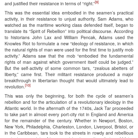
[9]
and justified their resistance in terms of “right.”
This was the essential idea embodied in the seamen’s practical
activity, in their resistance to unjust authority. Sam Adams, who
watched as the maritime working class defended itself, began to
translate its “Spirit of Rebellion” into political discourse. According
to historians John Lax and William Pencak, Adams used the
Knowles Riot to formulate a new “ideology of resistance, in which
the natural rights of man were used for the first time to justify mob
activity.” Adams saw that the mob “embodied the fundamental
rights of man against which government itself could be judged.”
But the self-activity of some common tars, “zealous abetters of
liberty,” came first. Their militant resistance produced a major
breakthrough in libertarian thought that would ultimately lead to
[10]
revolution.
This was only the beginning, for both the cycle of seamen’s
rebellion and for the articulation of a revolutionary ideology in the
Atlantic world. In the aftermath of the 1740s, Jack Tar proceeded
to take part in almost every port-city riot in England and America
for the remainder of the century. Whether in Newport, Boston,
New York, Philadelphia, Charleston, London, Liverpool, Bristol, or
in the Caribbean, tars took to the streets in rowdy and rebellious