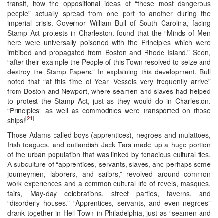
transit, how the oppositional ideas of “these most dangerous
people” actually spread from one port to another during the
imperial crisis. Governor William Bull of South Carolina, facing
Stamp Act protests in Charleston, found that the “Minds of Men
here were universally poisoned with the Principles which were
imbibed and propagated from Boston and Rhode Island.” Soon,
“after their example the People of this Town resolved to seize and
destroy the Stamp Papers.” In explaining this development, Bull
noted that “at this time of Year, Vessels very frequently arrive”
from Boston and Newport, where seamen and slaves had helped
to protest the Stamp Act, just as they would do in Charleston.
“Principles” as well as commodities were transported on those
[21]
ships!
Those Adams called boys (apprentices), negroes and mulattoes,
Irish teagues, and outlandish Jack Tars made up a huge portion
of the urban population that was linked by tenacious cultural ties.
A subculture of “apprentices, servants, slaves, and perhaps some
journeymen, laborers, and sailors,” revolved around common
work experiences and a common cultural life of revels, masques,
fairs, May-day celebrations, street parties, taverns, and
“disorderly houses.” “Apprentices, servants, and even negroes”
drank together in Hell Town in Philadelphia, just as “seamen and