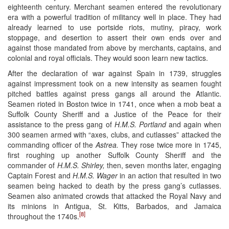
eighteenth century. Merchant seamen entered the revolutionary
era with a powerful tradition of militancy well in place. They had
already learned to use portside riots, mutiny, piracy, work
stoppage, and desertion to assert their own ends over and
against those mandated from above by merchants, captains, and
colonial and royal officials. They would soon learn new tactics.
After the declaration of war against Spain in 1739, struggles
against impressment took on a new intensity as seamen fought
pitched battles against press gangs all around the Atlantic.
Seamen rioted in Boston twice in 1741, once when a mob beat a
Suffolk County Sheriff and a Justice of the Peace for their
assistance to the press gang of
H.M.S. Portland
and again when
300 seamen armed with “axes, clubs, and cutlasses” attacked the
commanding officer of the
Astrea.
They rose twice more in 1745,
first roughing up another Suffolk County Sheriff and the
commander of
H.M.S. Shirley,
then, seven months later, engaging
Captain Forest and
H.M.S. Wager
in an action that resulted in two
seamen being hacked to death by the press gang’s cutlasses.
Seamen also animated crowds that attacked the Royal Navy and
its minions in Antigua, St. Kitts, Barbados, and Jamaica
[8]
throughout the 1740s.