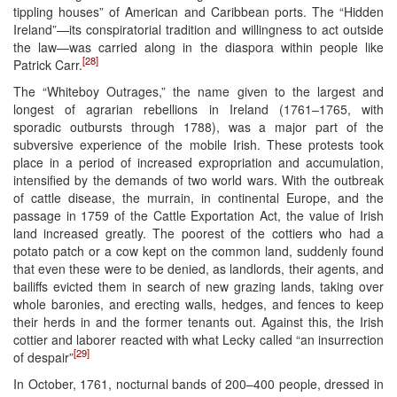
tippling houses” of American and Caribbean ports. The “Hidden
Ireland”—its conspiratorial tradition and willingness to act outside
the law—was carried along in the diaspora within people like
[28]
Patrick Carr.
The “Whiteboy Outrages,” the name given to the largest and
longest of agrarian rebellions in Ireland (1761–1765, with
sporadic outbursts through 1788), was a major part of the
subversive experience of the mobile Irish. These protests took
place in a period of increased expropriation and accumulation,
intensified by the demands of two world wars. With the outbreak
of cattle disease, the murrain, in continental Europe, and the
passage in 1759 of the Cattle Exportation Act, the value of Irish
land increased greatly. The poorest of the cottiers who had a
potato patch or a cow kept on the common land, suddenly found
that even these were to be denied, as landlords, their agents, and
bailiffs evicted them in search of new grazing lands, taking over
whole baronies, and erecting walls, hedges, and fences to keep
their herds in and the former tenants out. Against this, the Irish
cottier and laborer reacted with what Lecky called “an insurrection
[29]
of despair”
In October, 1761, nocturnal bands of 200–400 people, dressed in