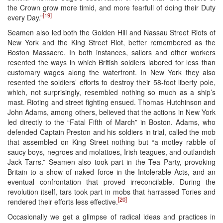
the Crown grow more timid, and more fearfull of doing their Duty
[19]
every Day.”
Seamen also led both the Golden Hill and Nassau Street Riots of
New York and the King Street Riot, better remembered as the
Boston Massacre. In both instances, sailors and other workers
resented the ways in which British soldiers labored for less than
customary wages along the waterfront. In New York they also
resented the soldiers’ efforts to destroy their 58-foot liberty pole,
which, not surprisingly, resembled nothing so much as a ship’s
mast. Rioting and street fighting ensued. Thomas Hutchinson and
John Adams, among others, believed that the actions in New York
led directly to the “Fatal Fifth of March” in Boston. Adams, who
defended Captain Preston and his soldiers in trial, called the mob
that assembled on King Street nothing but “a motley rabble of
saucy boys, negroes and molattoes, Irish teagues, and outlandish
Jack Tarrs.” Seamen also took part in the Tea Party, provoking
Britain to a show of naked force in the Intolerable Acts, and an
eventual confrontation that proved irreconcilable. During the
revolution itself, tars took part in mobs that harrassed Tories and
[20]
rendered their efforts less effective.
Occasionally we get a glimpse of radical ideas and practices in