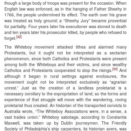
though a large body of troops was present for the occasion. When
English law was enforced, as in the hanging of Father Sheehy in
1766, the people undermined its effect. The earth over his grave
was treated as holy ground; a “Sheehy Jury” became proverbial
for partiality. Four years later his executioner was stoned to death
and ten years later his prosecutor killed, by people who refused to
[32]
forget.
The Whiteboy movement attacked tithes and alarmed many
Protestants, but it ought not be interpreted as a sectarian
phenomenon, since both Catholics and Protestants were present
among both the Whiteboys and their victims, and since wealthy
[33]
Catholics and Protestants cooperated to stop the risings.
And
although it began in rural settings against enclosures, the
movement ought not be interpreted exclusively as “agrarian
unrest.” Just as the creation of a landless proletariat is a
necessary corollary to the expropriation of land, so the forms and
experience of that struggle will move with the wandering, roving
proletariat thus created. An historian of the transported convicts to
Australia wrote, “The Whiteboy Associations were, in a sense, a
vast trades union.” Whiteboy sabotage, according to Constantia
Maxwell, was taken up by Dublin journeymen. The Friendly
Society of Philadelphia’s ship carpenters, its historian avers, was