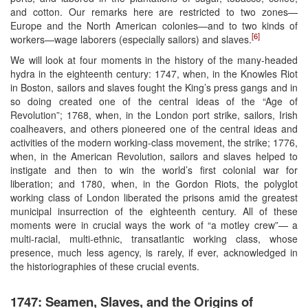
and cotton. Our remarks here are restricted to two zones—
Europe and the North American colonies—and to two kinds of
[6]
workers—wage laborers (especially sailors) and slaves.
We will look at four moments in the history of the many-headed
hydra in the eighteenth century: 1747, when, in the Knowles Riot
in Boston, sailors and slaves fought the King’s press gangs and in
so doing created one of the central ideas of the “Age of
Revolution”; 1768, when, in the London port strike, sailors, Irish
coalheavers, and others pioneered one of the central ideas and
activities of the modern working-class movement, the strike; 1776,
when, in the American Revolution, sailors and slaves helped to
instigate and then to win the world’s first colonial war for
liberation; and 1780, when, in the Gordon Riots, the polyglot
working class of London liberated the prisons amid the greatest
municipal insurrection of the eighteenth century. All of these
moments were in crucial ways the work of “a motley crew”— a
multi-racial, multi-ethnic, transatlantic working class, whose
presence, much less agency, is rarely, if ever, acknowledged in
the historiographies of these crucial events.
1747: Seamen, Slaves, and the Origins of