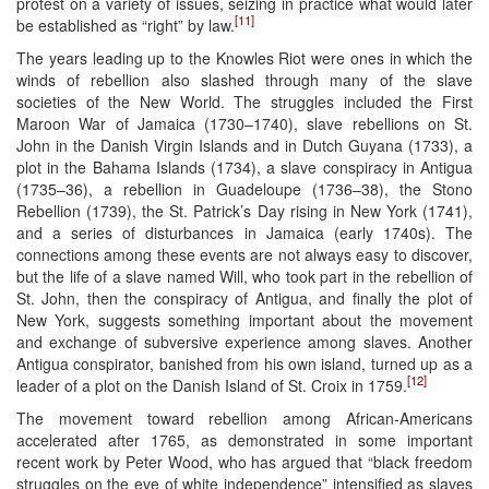
protest on a variety of issues, seizing in practice what would later
[11]
be established as “right” by law.
The years leading up to the Knowles Riot were ones in which the
winds of rebellion also slashed through many of the slave
societies of the New World. The struggles included the First
Maroon War of Jamaica (1730–1740), slave rebellions on St.
John in the Danish Virgin Islands and in Dutch Guyana (1733), a
plot in the Bahama Islands (1734), a slave conspiracy in Antigua
(1735–36), a rebellion in Guadeloupe (1736–38), the Stono
Rebellion (1739), the St. Patrick’s Day rising in New York (1741),
and a series of disturbances in Jamaica (early 1740s). The
connections among these events are not always easy to discover,
but the life of a slave named Will, who took part in the rebellion of
St. John, then the conspiracy of Antigua, and finally the plot of
New York, suggests something important about the movement
and exchange of subversive experience among slaves. Another
Antigua conspirator, banished from his own island, turned up as a
[12]
leader of a plot on the Danish Island of St. Croix in 1759.
The movement toward rebellion among African-Americans
accelerated after 1765, as demonstrated in some important
recent work by Peter Wood, who has argued that “black freedom
struggles on the eve of white independence” intensified as slaves