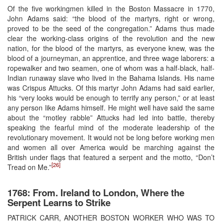
Of the five workingmen killed in the Boston Massacre in 1770,
John Adams said: “the blood of the martyrs, right or wrong,
proved to be the seed of the congregation.” Adams thus made
clear the working-class origins of the revolution and the new
nation, for the blood of the martyrs, as everyone knew, was the
blood of a journeyman, an apprentice, and three wage laborers: a
ropewalker and two seamen, one of whom was a half-black, half-
Indian runaway slave who lived in the Bahama Islands. His name
was Crispus Attucks. Of this martyr John Adams had said earlier,
his “very looks would be enough to terrify any person,” or at least
any person like Adams himself. He might well have said the same
about the “motley rabble” Attucks had led into battle, thereby
speaking the fearful mind of the moderate leadership of the
revolutionary movement. It would not be long before working men
and women all over America would be marching against the
British under flags that featured a serpent and the motto, “Don’t
[26]
Tread on Me.”
1768: From. Ireland to London, Where the
Serpent Learns to Strike
PATRICK CARR, ANOTHER BOSTON WORKER WHO WAS TO