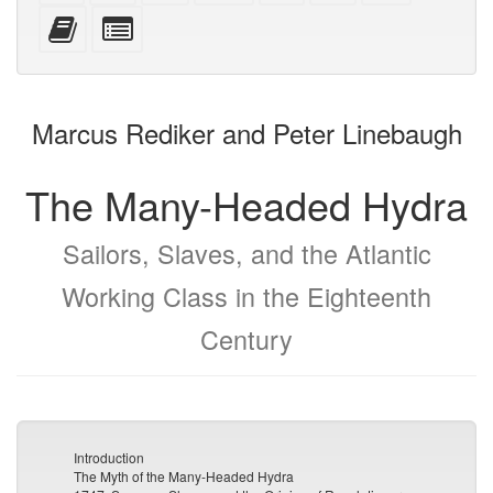
mobile
(printer-
source
with
text
Add
Select
devices)
friendly)
attachments
this
individual
text
parts
to
for
the
the
Marcus Rediker and Peter Linebaugh
bookbuilder
bookbuilder
The Many-Headed Hydra
Sailors, Slaves, and the Atlantic
Working Class in the Eighteenth
Century
Introduction
The Myth of the Many-Headed Hydra