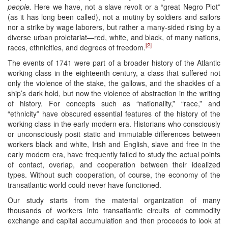
people.
Here we have, not a slave revolt or a “great Negro Plot”
(as it has long been called), not a mutiny by soldiers and sailors
nor a strike by wage laborers, but rather a many-sided rising by a
diverse urban proletariat—red, white, and black, of many nations,
[2]
races, ethnicities, and degrees of freedom.
The events of 1741 were part of a broader history of the Atlantic
working class in the eighteenth century, a class that suffered not
only the violence of the stake, the gallows, and the shackles of a
ship’s dark hold, but now the violence of abstraction in the writing
of history. For concepts such as “nationality,” “race,” and
“ethnicity” have obscured essential features of the history of the
working class in the early modern era. Historians who consciously
or unconsciously posit static and immutable differences between
workers black and white, Irish and English, slave and free in the
early modem era, have frequently failed to study the actual points
of contact, overlap, and cooperation between their idealized
types. Without such cooperation, of course, the economy of the
transatlantic world could never have functioned.
Our study starts from the material organization of many
thousands of workers into transatlantic circuits of commodity
exchange and capital accumulation and then proceeds to look at