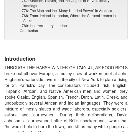
1747: Seamen, Slaves, and the Origins of Revolutionary
Ideology
1776: The Mob and the “Many-Headed Power” in America
1768: From. Ireland to London, Where the Serpent Learns to
Strike
1780: Insurrectionary London
Conclusion
Introduction
THROUGH THE HARSH WINTER OF 1740–41,
AS
FOOD RIOTS
broke out all over Europe, a motley crew of workers met at John
Hughson’s waterside tavern in the city of New York to plan a rising
for St. Patrick’s Day. The conspirators included Irish, English,
Hispanic, African, and Native American men and women; they
spoke Gaelic, English, Spanish, French, Dutch, Latin, Greek, and
undoubtedly several African and Indian languages. They were a
mixture of mostly slaves and wage laborers, especially soldiers,
sailors, and journeymen. During their deliberations, David
Johnson, a journeyman hatter of British background, swore that
“he would help to burn the town, and kill as many white people as