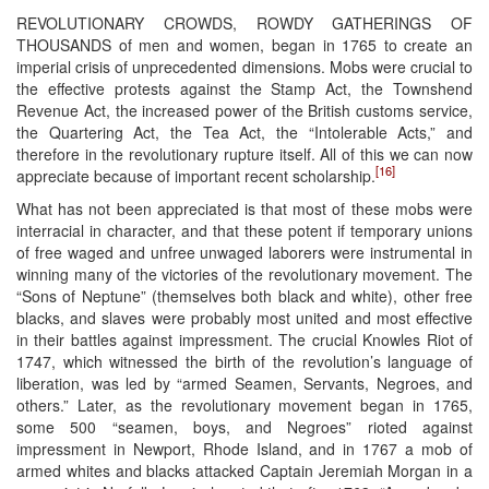
REVOLUTIONARY CROWDS, ROWDY GATHERINGS OF
THOUSANDS of men and women, began in 1765 to create an
imperial crisis of unprecedented dimensions. Mobs were crucial to
the effective protests against the Stamp Act, the Townshend
Revenue Act, the increased power of the British customs service,
the Quartering Act, the Tea Act, the “Intolerable Acts,” and
therefore in the revolutionary rupture itself. All of this we can now
[16]
appreciate because of important recent scholarship.
What has not been appreciated is that most of these mobs were
interracial in character, and that these potent if temporary unions
of free waged and unfree unwaged laborers were instrumental in
winning many of the victories of the revolutionary movement. The
“Sons of Neptune” (themselves both black and white), other free
blacks, and slaves were probably most united and most effective
in their battles against impressment. The crucial Knowles Riot of
1747, which witnessed the birth of the revolution’s language of
liberation, was led by “armed Seamen, Servants, Negroes, and
others.” Later, as the revolutionary movement began in 1765,
some 500 “seamen, boys, and Negroes” rioted against
impressment in Newport, Rhode Island, and in 1767 a mob of
armed whites and blacks attacked Captain Jeremiah Morgan in a