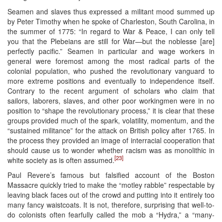
Seamen and slaves thus expressed a militant mood summed up
by Peter Timothy when he spoke of Charleston, South Carolina, in
the summer of 1775: “In regard to War & Peace, I can only tell
you that the Plebeians are still for War—but the noblesse [are]
perfectly pacific.” Seamen in particular and wage workers in
general were foremost among the most radical parts of the
colonial population, who pushed the revolutionary vanguard to
more extreme positions and eventually to independence itself.
Contrary to the recent argument of scholars who claim that
sailors, laborers, slaves, and other poor workingmen were in no
position to “shape the revolutionary process,” it is clear that these
groups provided much of the spark, volatility, momentum, and the
“sustained militance” for the attack on British policy after 1765. In
the process they provided an image of interracial cooperation that
should cause us to wonder whether racism was as monolithic in
[23]
white society as is often assumed.
Paul Revere’s famous but falsified account of the Boston
Massacre quickly tried to make the “motley rabble” respectable by
leaving black faces out of the crowd and putting into it entirely too
many fancy waistcoats. It is not, therefore, surprising that well-to-
do colonists often fearfully called the mob a “Hydra,” a “many-