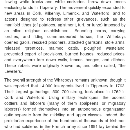
flowing white frocks and white cockades, threw down fences
enclosing lands in Tipperary. The movement quickly expanded to
new areas in Cork, Kilkenny, Limerick, and Waterford, and to
actions designed to redress other grievances, such as the
manifold tithes (of potatoes, agistment, turf, or furze) imposed by
an alien religious establishment. Sounding horns, carrying
torches, and riding commandeered horses, the Whiteboys
opened gaols, rescued prisoners, attacked garrisons, stole arms,
released ‘prentices, maimed cattle, ploughed wasteland,
prevented export of provisions, burned houses, reduced prices,
and everywhere tore down walls, fences, hedges, and ditches.
These rebels were originally known as, and often called, “the
Levellers.”
The overall strength of the Whiteboys remains unknown, though it
was reported that 14,000 insurgents lived in Tipperary in 1763.
Their largest gatherings, 500–700 strong, took place in 1762 in
Cork and Waterford. Using military techniques, the poorest
cottiers and laborers (many of them spalpeens, or migratory
laborers) formed themselves into an autonomous organization
quite separate from the middling and upper classes. Indeed, the
proletarian experience of the hundreds of thousands of Irishmen
who had soldiered in the French army since 1691 lay behind the