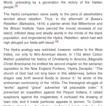
World, preceding by a generation the victory of the Haitian
[3]
people.
The Hydra comparison came easily to the pens of slaveholders
worried about rebellion. Thus, in the aftermath of Bussa’s
Rebellion (Barbados, 1816) a planter wrote that Wilberforce and
the African Institute “have pierced the inmost recesses of our
island, inflicted deep and deadly words in the minds of the black
population, and engendered the Hydra, Rebellion, which had well
[4]
nigh deluged our fields with blood.”
The Hydra analogy was restricted, however, neither to the West
Indies, nor only to Afro-American slaves. In 1702 when Cotton
Mather published his history of Christianity in America
(Magnalia
Christi Americana
) he entitled his second chapter on the sectarian
opposition to the New England Puritans, “Hydra Decapita.” “The
church of God had not long been in this wilderness, before the
dragon cast forth several floods to devour it,” he wrote of the
antinomian controversy of the 1630s. The theological struggle of
“works” against “grace” subverted “all peaceable order.” It
prevented an expedition against the Pequot Indians; it raised
suspicions against the magistrates; it confused the drawing of
town lots; and it made particular appeals to women. To Cotton