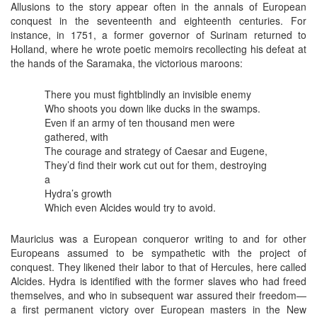
Allusions to the story appear often in the annals of European
conquest in the seventeenth and eighteenth centuries. For
instance, in 1751, a former governor of Surinam returned to
Holland, where he wrote poetic memoirs recollecting his defeat at
the hands of the Saramaka, the victorious maroons:
There you must fightblindly an invisible enemy
Who shoots you down like ducks in the swamps.
Even if an army of ten thousand men were
gathered, with
The courage and strategy of Caesar and Eugene,
They’d find their work cut out for them, destroying
a
Hydra’s growth
Which even Alcides would try to avoid.
Mauricius was a European conqueror writing to and for other
Europeans assumed to be sympathetic with the project of
conquest. They likened their labor to that of Hercules, here called
Alcides. Hydra is identified with the former slaves who had freed
themselves, and who in subsequent war assured their freedom—
a first permanent victory over European masters in the New