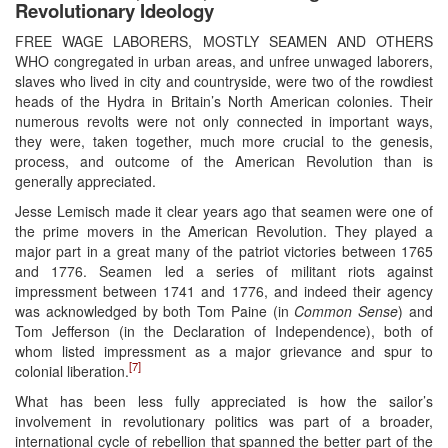
Revolutionary Ideology
FREE WAGE LABORERS, MOSTLY SEAMEN AND OTHERS
WHO congregated in urban areas, and unfree unwaged laborers,
slaves who lived in city and countryside, were two of the rowdiest
heads of the Hydra in Britain’s North American colonies. Their
numerous revolts were not only connected in important ways,
they were, taken together, much more crucial to the genesis,
process, and outcome of the American Revolution than is
generally appreciated.
Jesse Lemisch made it clear years ago that seamen were one of
the prime movers in the American Revolution. They played a
major part in a great many of the patriot victories between 1765
and 1776. Seamen led a series of militant riots against
impressment between 1741 and 1776, and indeed their agency
was acknowledged by both Tom Paine (in
Common Sense
) and
Tom Jefferson (in the Declaration of Independence), both of
whom listed impressment as a major grievance and spur to
[7]
colonial liberation.
What has been less fully appreciated is how the sailor’s
involvement in revolutionary politics was part of a broader,
international cycle of rebellion that spanned the better part of the