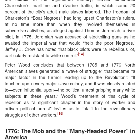
Charleston’s maritime and riverine traffic, in which some 20
percent of the city’s adult male slaves labored. The freedom of
Charleston’s “Boat Negroes” had long upset Charleston’s rulers,
at no time more than when they involved themselves in
subversive activities, as alleged against Thomas Jeremiah, a river
pilot, in 1775. Jeremiah was accused of stockpiling guns as he
awaited the imperial war that would “help the poor Negroes.”
Jeffrey J. Crow has noted that black pilots were “a rebellious lot,
[14]
particularly resistant to white control.”
Peter Wood concludes that between 1765 and 1776 North
American slaves generated a “wave of struggle” that became “a
major factor in the turmoil leading up to the Revolution”: “It
touched upon every major slave colony, and it was closely related
to—even influential upon—the political unrest gripping many white
subjects in these years.” Wood’s treatment of this cycle of
rebellion as “a significant chapter in the story of worker and
artisan political unrest” invites us to link it to the revolutionary
[15]
struggles of other workers.
1776: The Mob and the “Many-Headed Power” in
America