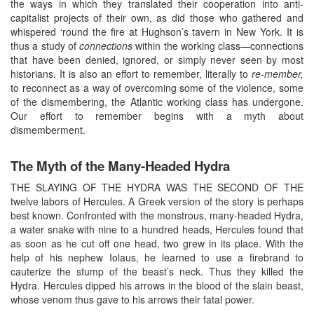
the ways in which they translated their cooperation into anti-
capitalist projects of their own, as did those who gathered and
whispered ‘round the fire at Hughson’s tavern in New York. It is
thus a study of
connections
within the working class—connections
that have been denied, ignored, or simply never seen by most
historians. It is also an effort to remember, literally to
re-member,
to reconnect as a way of overcoming some of the violence, some
of the dismembering, the Atlantic working class has undergone.
Our effort to remember begins with a myth about
dismemberment.
The Myth of the Many-Headed Hydra
THE SLAYING OF THE HYDRA WAS THE SECOND OF THE
twelve labors of Hercules. A Greek version of the story is perhaps
best known. Confronted with the monstrous, many-headed Hydra,
a water snake with nine to a hundred heads, Hercules found that
as soon as he cut off one head, two grew in its place. With the
help of his nephew Iolaus, he learned to use a firebrand to
cauterize the stump of the beast’s neck. Thus they killed the
Hydra. Hercules dipped his arrows in the blood of the slain beast,
whose venom thus gave to his arrows their fatal power.