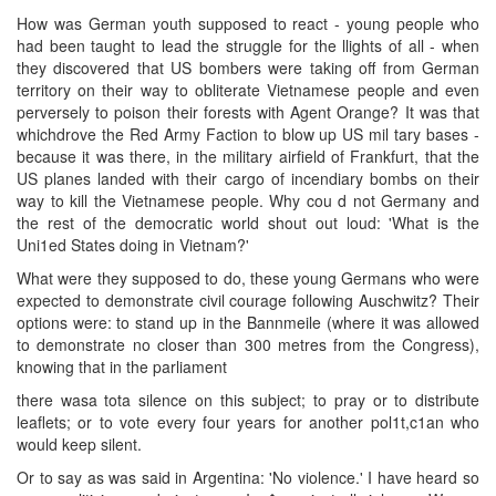
How was German youth supposed to react - young people who
had been taught to lead the struggle for the llights of all - when
they discovered that US bombers were taking off from German
territory on their way to obliterate Vietnamese people and even
perversely to poison their forests with Agent Orange? It was that
whichdrove the Red Army Faction to blow up US mil tary bases -
because it was there, in the military airfield of Frankfurt, that the
US planes landed with their cargo of incendiary bombs on their
way to kill the Vietnamese people. Why cou d not Germany and
the rest of the democratic world shout out loud: 'What is the
Uni1ed States doing in Vietnam?'
What were they supposed to do, these young Germans who were
expected to demonstrate civil courage following Auschwitz? Their
options were: to stand up in the Bannmeile (where it was allowed
to demonstrate no closer than 300 metres from the Congress),
knowing that in the parliament
there wasa tota silence on this subject; to pray or to distribute
leaflets; or to vote every four years for another pol1t,c1an who
would keep silent.
Or to say as was said in Argentina: 'No violence.' I have heard so