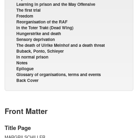
Learning in prison and the May Offensive
The first trial
Freedom
Reorganisation of the RAF
In the Toter Trakt (Dead Wing)
Hungerstrike and death
Sensory deprivation
The death of Ulrike Meinhof and a death threat
Buback, Ponto, Schleyer
In normal prison
Notes
Epilogue
Glossary of organisations, terms and events
Back Cover
Front Matter
Title Page
MARGRII SCHILLER