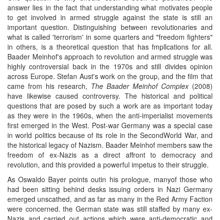
answer lies in the fact that understanding what motivates people
to get involved in armed struggle against the state is still an
important question. Distinguishing between revolutionaries and
what is called 'terrorism' in some quarters and "freedom fighters"
in others, is a theoretical question that has fmpllcations for all.
Baader Meinhof's approach to revolution and armed struggle was
highly controversial back in the 1970s and still divides opinion
across Europe. Stefan Aust's work on the group, and the film that
came from his research,
The Baader Meinhof Complex
(2008)
have likewise caused controversy. The historical and political
questions that are posed by such a work are as important today
as they were in the 1960s, when the anti-imperialist movements
first emerged in the West. Post-war Germany was a special case
in world politics because of its role in the SecondWorld War, and
the historical legacy of Nazism. Baader Meinhof members saw the
freedom of ex-Nazis as a direct affront to democracy and
revolution, and this provided a powerful impetus to their struggle.
As Oswaldo Bayer points outin his prologue, manyof those who
had been sitting behind desks issuing orders in Nazi Germany
emerged unscathed, and as far as many in the Red Army Faction
were concerned. the German state was still staffed by many ex-
Nazis and carried out actions which were anti-democratic and