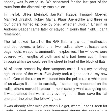
nobody was following us. We separated for the last part of the
route from the Alstertal city train station.
In theflat, Ulrike Meinhof, Jan-Karl Raspe, Irmgard Moeller,
Manfred Grashot, Holger Mains, Klaus Juenschke and three or
four others turned up one by one. Whether Gudrun Ensslin or
Andreas Baader came later or stayed in Berlin that night, I can't
remember.
The flat looked like all of the RAF flats: a few foam mattresses
and bed covers, a telephone, two radios, afew suitcases and
bags, tools, weapons, ammunition, explosives. The windows were
covered with lengths of cloth and slits had been cut in them
through which we could see the street in front of the block of flats.
All of those present lay their weapons aside. I put my handbag
against one of the walls. Everybody took a good look at my new
outfit. One of the radios was tuned into the police radio which one
of us always listened to carefully. If something happened on the
radio, others moved in closer to hear exactly what was going on.
It was planned that we all stay overnight and then leave the flat
one after the other the following day.
It was already after midnight when Holger, whom I hadn't seen for
weeks, asked me what had happened during the shootout in