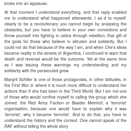
broke into an applause.
At that moment I understood everything, and that reply enabled
me to understand what happened atterwards. I sa d to myself:
clearly to be a revolutionary you cannot begin by analysing the
obstacles, but you have to believe in your own convictions and
throw yourself into fighting in ustice through rebellion, that gift of
the gods for those who believe in altruism and solidarity. But I
could not do that because of the way I am, and when Che's ideas
became reality in the streets of Argentina, I continued to warn that
death and reversal would be the outcome. Yet at the same time
as I was issuing these warnings my understanding and my
solidarity with the persecuted grew.
Margrit Schiller is one of those protagonists, in other latitudes, in
the First Wor d. where it is much more difficult to understand her
actions than If she had been m the Third World. But I am not one
of those who would confine myself to calling the group which she
Joined, the Red Army Faction or Baader Meinhof, a 'terrorist'
organisation, because one would have to explain why it was
'terrorist', why it became 'terrorist'. And to do that, you have to
understand the history and the context. One cannot speak of the
RAF without telling the whole story