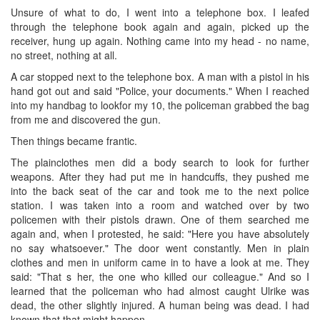
Unsure of what to do, I went into a telephone box. I leafed
through the telephone book again and again, picked up the
receiver, hung up again. Nothing came into my head - no name,
no street, nothing at all.
A car stopped next to the telephone box. A man with a pistol in his
hand got out and said "Police, your documents." When I reached
into my handbag to lookfor my 10, the policeman grabbed the bag
from me and discovered the gun.
Then things became frantic.
The plainclothes men did a body search to look for further
weapons. After they had put me in handcuffs, they pushed me
into the back seat of the car and took me to the next police
station. I was taken into a room and watched over by two
policemen with their pistols drawn. One of them searched me
again and, when I protested, he said: "Here you have absolutely
no say whatsoever." The door went constantly. Men in plain
clothes and men in uniform came in to have a look at me. They
said: "That s her, the one who killed our colleague." And so I
learned that the policeman who had almost caught Ulrike was
dead, the other slightly injured. A human being was dead. I had
known that that might happen.