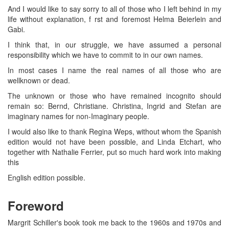
And I would like to say sorry to all of those who I left behind in my
life without explanation, f rst and foremost Helma Beierlein and
Gabi.
I think that, in our struggle, we have assumed a personal
responsibility which we have to commit to in our own names.
In most cases I name the real names of all those who are
wellknown or dead.
The unknown or those who have remained incognito should
remain so: Bernd, Christiane. Christina, Ingrid and Stefan are
imaginary names for non-Imaginary people.
I would also like to thank Regina Weps, without whom the Spanish
edition would not have been possible, and Linda Etchart, who
together with Nathalie Ferrier, put so much hard work into making
this
English edition possible.
Foreword
Margrit Schiller's book took me back to the 1960s and 1970s and