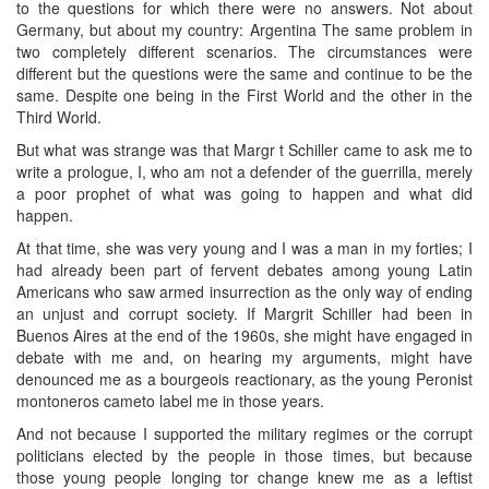
to the questions for which there were no answers. Not about
Germany, but about my country: Argentina The same problem in
two completely different scenarios. The circumstances were
different but the questions were the same and continue to be the
same. Despite one being in the First World and the other in the
Third World.
But what was strange was that Margr t Schiller came to ask me to
write a prologue, I, who am not a defender of the guerrilla, merely
a poor prophet of what was going to happen and what did
happen.
At that time, she was very young and I was a man in my forties; I
had already been part of fervent debates among young Latin
Americans who saw armed insurrection as the only way of ending
an unjust and corrupt society. If Margrit Schiller had been in
Buenos Aires at the end of the 1960s, she might have engaged in
debate with me and, on hearing my arguments, might have
denounced me as a bourgeois reactionary, as the young Peronist
montoneros cameto label me in those years.
And not because I supported the military regimes or the corrupt
politicians elected by the people in those times, but because
those young people longing tor change knew me as a leftist