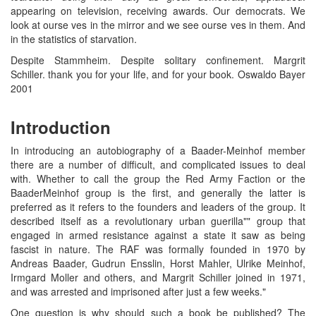
appearing on television, receiving awards. Our democrats. We
look at ourse ves in the mirror and we see ourse ves in them. And
in the statistics of starvation.
Despite Stammheim. Despite solitary confinement. Margrit
Schiller. thank you for your life, and for your book. Oswaldo Bayer
2001
Introduction
In introducing an autobiography of a Baader-Meinhof member
there are a number of difficult, and complicated issues to deal
with. Whether to call the group the Red Army Faction or the
BaaderMeinhof group is the first, and generally the latter is
preferred as it refers to the founders and leaders of the group. It
described itself as a revolutionary urban guerilla"" group that
engaged in armed resistance against a state it saw as being
fascist in nature. The RAF was formally founded in 1970 by
Andreas Baader, Gudrun Ensslin, Horst Mahler, Ulrike Meinhof,
Irmgard Moller and others, and Margrit Schiller joined in 1971,
and was arrested and imprisoned after just a few weeks."
One question is why should such a book be published? The