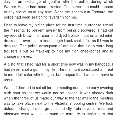
July in an exchange of gunfire with the police during which
Werner Hoppe had been arrested. The same fate could happen
to any one of us at any time. Since the shootout in Freiburg, the
police had been searching feverishly for me.
I had to leave my hiding place for the first time in order to attend
the meeting. To prevent myself from being discovered, I had cut
my reddish brown hair short and dyed it black. I put on a red mini-
dress and, over that, a knee length black coat. I felt as if I was in
disguise. The police description of me said that I only wore long
trousers. I put on make-up to hide my high cheekbones and to
change my eyes.
A pistol that I had had for a short time now was in my handbag. I
had never shot a gun in my life. The manhunt constituted a threat
to me. I felt safer with the gun, but I hoped that I wouldn't have to
use it.
We had decided to set off for the meeting during the early evening
rush hour so that we would not be noticed. It was already dark
when the three of us made our way to the flat where the meeting
was to take place next to the Alstertal shopping centre. We took
detours, changed underground and city train several times and
observed what went on around us carefully to make sure that