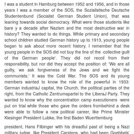
I was a student in Hamburg between 1952 and 1956, and in those
years I was a member of the SOS, the Sozialistische Deutsche
Studentenbund (Socialist German Student Union), that was
leaning towards social democracy. What were those students like
bare y a decade after Nazism and the most destructive war in
history? They wanted to do things. While primary and secondary
school children studied German history up to 1913, young people
began to ask about more recent history. I remember that the
young people in the SOS did not buy the line of the ·collective guilt
of the German people'. They did not recoil from their
responsibility, but nor did they accept the position of: 'We are all
guilty, we ask forgiveness of the Jews and we fight the
communists.' It was the Cold War. The SOS and its young
members wanted to know the role of the powerful in 1933:
German industriaJ capital, the Church, the political parties of the
right, from the Catholic Zentrumspartei to the LiberaJ Party. They
wanted to know why the concentration camp executioners ·were
put on trial while those who gave the orders frombehind a desk
were able to follow a new political career, like Prime Minister
Kiesinger President Lubke, the first Baden Wuerttemburg
president, Hans Filbinger with his dreadful past of being a Nazi
military judge, like President Carstens. who had been Goebbels'