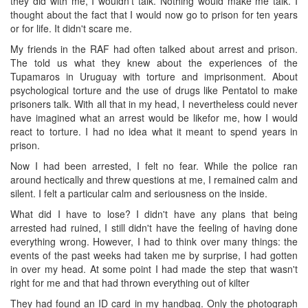
they did with me, I wouldn't talk. Nothing would make me talk. I
thought about the fact that I would now go to prison for ten years
or for life. It didn't scare me.
My friends in the RAF had often talked about arrest and prison.
The told us what they knew about the experiences of the
Tupamaros in Uruguay with torture and imprisonment. About
psychological torture and the use of drugs like Pentatol to make
prisoners talk. With all that in my head, I nevertheless could never
have imagined what an arrest would be likefor me, how I would
react to torture. I had no idea what it meant to spend years in
prison.
Now I had been arrested, I felt no fear. While the police ran
around hectically and threw questions at me, I remained calm and
silent. I felt a particular calm and seriousness on the inside.
What did I have to lose? I didn't have any plans that being
arrested had ruined, I still didn't have the feeling of having done
everything wrong. However, I had to think over many things: the
events of the past weeks had taken me by surprise, I had gotten
in over my head. At some point I had made the step that wasn't
right for me and that had thrown everything out of kilter
They had found an ID card in my handbag. Only the photograph