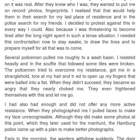
on it was real. After they knew who I was, they wanted to put me
on record: photos, fingerprints. I realised that that would help
them in their search for my last place of residence and in the
police search for my friends. I decided to protest against this in
every way I could. Also because I was threatening to become
tired after the long night spent in such a tense situation. I needed
this confrontation now to stay awake, to draw the lines and to
prepare myself for all that was to come.
Several policemen pulled me roughly to a wash basin. I resisted
heavily and in the scuffle that followed some tiles were broken.
The policemen tried to overcome my resistance, got me in a
stranglehold, tore at my hair and tr ed to open up my fingers that
were balled into a fist. When they didn't succeed, they became so
angry that they nearly choked me. They even frightened
themselves with this and let me go.
I had also had enough and did not offer any more active
resistance. When they photographed me I pulled faces to make
my face unrecognisable. Although they did make some photos at
this point, which they later used for the manhunt, the Hamburg
police came up with a plan to make better photographs.
Early in the morning, the warders withdrew suddenly. The door