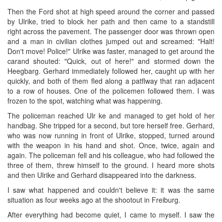
Then the Ford shot at high speed around the corner and passed
by Ulrike, tried to block her path and then came to a standstill
right across the pavement. The passenger door was thrown open
and a man in civilian clothes jumped out and screamed: "Halt!
Don't move! Police!" Ulrike was faster, managed to get around the
carand shouted: "Quick, out of here!" and stormed down the
Heegbarg. Gerhard immediately followed her, caught up with her
quickly, and both of them fled along a patflway that ran adjacent
to a row of houses. One of the policemen followed them. I was
frozen to the spot, watching what was happening.
The policeman reached Ulr ke and managed to get hold of her
handbag. She tripped for a second, but tore herself free. Gerhard,
who was now running in front of Ulrike, stopped, turned around
with the weapon in his hand and shot. Once, twice, again and
again. The policeman fell and his colleague, who had followed the
three of them, threw himself to the ground. I heard more shots
and then Ulrike and Gerhard disappeared into the darkness.
I saw what happened and couldn't believe it: it was the same
situation as four weeks ago at the shootout in Freiburg.
After everything had become quiet, I came to myself. I saw the