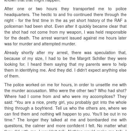
After one or two hours they transported me to police
headquarters. The hectic to and fro continued there through the
night - for the first time in the as yet short history of the RAF a
policeman had been shot. Even after it quickly became clear that
the shot had not come from my weapon, I was held responsible
for the death. The arrest warrant issued against me hours later
was for murder and attempted murder.
Already shortly after my arrest, there was speculation that,
because of my size, I had to be the Margrit Schiller they were
looking for. I heard them saying that my parents were to help
them in identifying me. And they did. I didn't expect anything else
of them.
The police worked on me for hours, in order to unsettle me with
the murder accusation. Who were the other two? Who had shot?
Where had I come from and who were my accomplices? They
said: "You are a nice, pretty girl, you probably got into the whole
thing through a boyfriend. Tell us who the others are, where we
can find them and nothing will happen to you. You'll be out in no
time." The longer they talked at me and bombarded me with
questions, the calmer and more confident I felt. No matter what