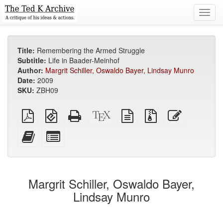
Toggl
navig
Title:
Remembering the Armed Struggle
Subtitle:
Life in Baader-Meinhof
Author:
Margrit Schiller, Oswaldo Bayer, Lindsay Munro
Date:
2009
SKU:
ZBH09
Plain
EPUB
Standalone
XeLaTeX
plain
Source
Edit
PDF
(for
HTML
source
text
files
this
mobile
(printer-
source
with
text
Add
Select
devices)
friendly)
attachments
this
individual
text
parts
to
for
the
the
Margrit Schiller, Oswaldo Bayer,
bookbuilder
bookbuilder
Lindsay Munro