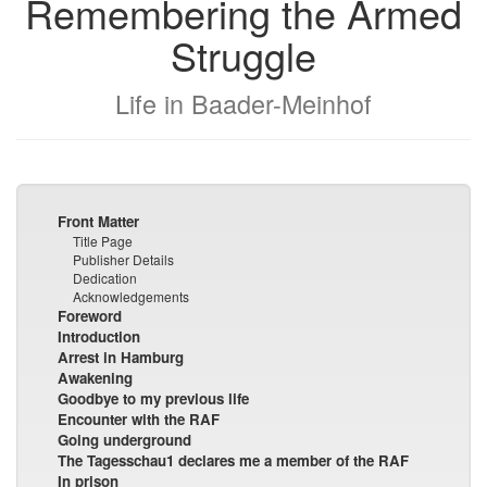
Remembering the Armed
Struggle
Life in Baader-Meinhof
Front Matter
Title Page
Publisher Details
Dedication
Acknowledgements
Foreword
Introduction
Arrest in Hamburg
Awakening
Goodbye to my previous life
Encounter with the RAF
Going underground
The Tagesschau1 declares me a member of the RAF
In prison