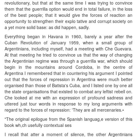
revolutionary, but that at the same time I was trying to convince
them that the guerrilla option would end in total failure, in the loss
of the best people; that it would give the forces of reaction an
opportunity to strengthen their explo tative and corrupt society on
a yet more solid base: as did happen, sadly.
Everything began in Havana in 1960, barely a year after the
Cuban Revolution of January 1959, when a small group of
Argentinians, including myself, had a meeting with Che Guevara.
At that meeting he tried to convince us that the way of changing
the Argentinian regime was through a guerrilla war, which should
begin in the mountains around Cordoba, in the centre of
Argentina I remembered that in countering his argument I pointed
out that the forces of repression in Argentina were much better
organised than those of Batista's Cuba, and I listed one by one all
the state organisations that existed to combat any leftist rebell on.
Che looked at me with an expression of profound sadness and
uttered just tour words in response to my long arguments with
regard to the forces of repression: 'They are all mercenaries.•
"The original epilogue from the Spanish languag,e version of this
book wh,ch usefully contextual ses
I recall that atter a moment of silence, the other Argentinians