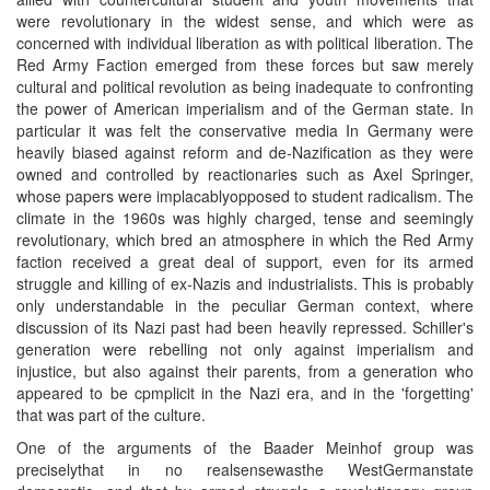
were revolutionary in the widest sense, and which were as
concerned with individual liberation as with political liberation. The
Red Army Faction emerged from these forces but saw merely
cultural and political revolution as being inadequate to confronting
the power of American imperialism and of the German state. In
particular it was felt the conservative media In Germany were
heavily biased against reform and de-Nazification as they were
owned and controlled by reactionaries such as Axel Springer,
whose papers were implacablyopposed to student radicalism. The
climate in the 1960s was highly charged, tense and seemingly
revolutionary, which bred an atmosphere in which the Red Army
faction received a great deal of support, even for its armed
struggle and killing of ex-Nazis and industrialists. This is probably
only understandable in the peculiar German context, where
discussion of its Nazi past had been heavily repressed. Schiller's
generation were rebelling not only against imperialism and
injustice, but also against their parents, from a generation who
appeared to be cpmplicit in the Nazi era, and in the 'forgetting'
that was part of the culture.
One of the arguments of the Baader Meinhof group was
preciselythat in no realsensewasthe WestGermanstate