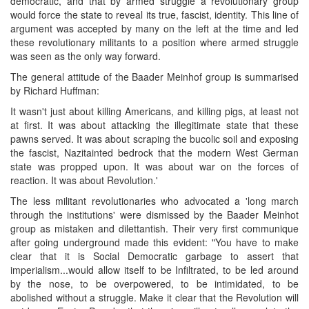
democratic, and that by armed struggle a revolutionary group
would force the state to reveal its true, fascist, identity. This line of
argument was accepted by many on the left at the time and led
these revolutionary militants to a position where armed struggle
was seen as the only way forward.
The general attitude of the Baader Meinhof group is summarised
by Richard Huffman:
It wasn't just about killing Americans, and killing pigs, at least not
at first. It was about attacking the illegitimate state that these
pawns served. It was about scraping the bucolic soil and exposing
the fascist, Nazitainted bedrock that the modern West German
state was propped upon. It was about war on the forces of
reaction. It was about Revolution.'
The less militant revolutionaries who advocated a 'long march
through the institutions' were dismissed by the Baader Meinhot
group as mistaken and dilettantish. Their very first communique
after going underground made this evident: "You have to make
clear that it is Social Democratic garbage to assert that
imperialism...would allow itself to be Infiltrated, to be led around
by the nose, to be overpowered, to be intimidated, to be
abolished without a struggle. Make it clear that the Revolution will