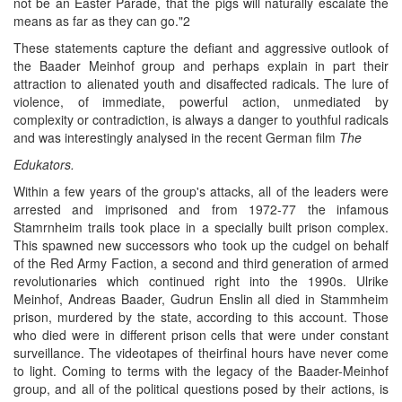
not be an Easter Parade, that the pigs will naturally escalate the
means as far as they can go."2
These statements capture the defiant and aggressive outlook of
the Baader Meinhof group and perhaps explain in part their
attraction to alienated youth and disaffected radicals. The lure of
violence, of immediate, powerful action, unmediated by
complexity or contradiction, is always a danger to youthful radicals
and was interestingly analysed in the recent German film
The
Edukators.
Within a few years of the group's attacks, all of the leaders were
arrested and imprisoned and from 1972-77 the infamous
Stamrnheim trails took place in a specially built prison complex.
This spawned new successors who took up the cudgel on behalf
of the Red Army Faction, a second and third generation of armed
revolutionaries which continued right into the 1990s. Ulrike
Meinhof, Andreas Baader, Gudrun Enslin all died in Stammheim
prison, murdered by the state, according to this account. Those
who died were in different prison cells that were under constant
surveillance. The videotapes of theirfinal hours have never come
to light. Coming to terms with the legacy of the Baader-Meinhof
group, and all of the political questions posed by their actions, is