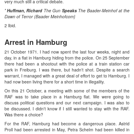
very much still a critical debate.
' Huffman, Richard
The Gun
Speaks
The Baader-Meinhof at the
Dawn of Terror (Baader Meinhofcom}
2 Ibid.
Arrest in Hamburg
21 October 1971. I had now spent the last four weeks, night and
day, in a flat in Hamburg hiding from the police. On 25 September
there had been a shootout with the police at a train station car
park in Freiburg. I was there, but hadn't shot. Despite a search
warrant, I managed with a great deal of effort to get to Hamburg. I
had now been living there for a short time in illegality.
On this 21 October, a meeting with some of the members of the
RAF was to take place in a Hamburg flat. We were going to
discuss political questions and our next campaign. I was also to
be discussed. I didn't know if I still wanted to stay with the RAF.
Was there a choice?
For the RAF, Hamburg had become a dangerous place. Astrid
Proll had been arrested in May, Petra Schelm had been killed in