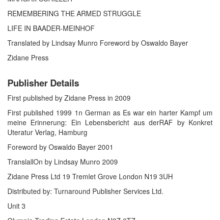
REMEMBERING THE ARMED STRUGGLE
LIFE IN BAADER-MEINHOF
Translated by Lindsay Munro Foreword by Oswaldo Bayer
Zidane Press
Publisher Details
First published by Zidane Press in 2009
First published 1999 1n German as Es war ein harter Kampf um
meine Erinnerung: Ein Lebensbericht aus derRAF by Konkret
Uteratur Verlag, Hamburg
Foreword by Oswaldo Bayer 2001
TranslallOn by Lindsay Munro 2009
Zidane Press Ltd 19 Tremlet Grove London N19 3UH
Distributed by: Turnaround Publisher Services Ltd.
Unit 3