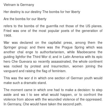
Vietnam is Germany
Her destiny is our destiny The bombs for her liberty
Are the bombs for our liberty
refers to the bombs of the guerrilla not those of the US planes.
Fried was one of the most popular poets of the generation of
1968.
War was declared on the capitalist press, among them the
Springer group: and there was the Prague Spring which was
another chal enge to authoritarianism, while Maobecame the
guiding lightfor the Third Wor d; and in Latin America with its epic
hero Che Guevara so recently assassinated, the whole continent
was rocked by protest and insurrection, women joining the
vanguard and raising the flag of feminism.
This was the wor d in which one section of German youth would
make such a dramatic stand.
The moment came in which one had to make a decision: to step
aside and wa t to see what would happen, or to confront the
violence from above with the wounded violence of the oppressed.
In Germany, Che would have taken the second path.