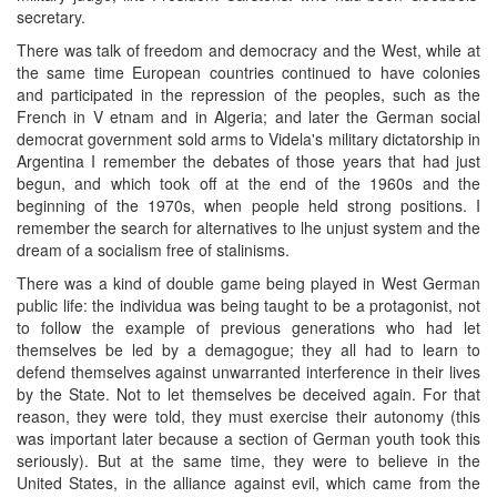
secretary.
There was talk of freedom and democracy and the West, while at
the same time European countries continued to have colonies
and participated in the repression of the peoples, such as the
French in V etnam and in Algeria; and later the German social
democrat government sold arms to Videla's military dictatorship in
Argentina I remember the debates of those years that had just
begun, and which took off at the end of the 1960s and the
beginning of the 1970s, when people held strong positions. I
remember the search for alternatives to lhe unjust system and the
dream of a socialism free of stalinisms.
There was a kind of double game being played in West German
public life: the individua was being taught to be a protagonist, not
to follow the example of previous generations who had let
themselves be led by a demagogue; they all had to learn to
defend themselves against unwarranted interference in their lives
by the State. Not to let themselves be deceived again. For that
reason, they were told, they must exercise their autonomy (this
was important later because a section of German youth took this
seriously). But at the same time, they were to believe in the
United States, in the alliance against evil, which came from the