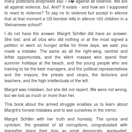
many politicians andpriests say: I a� against all violence. We are
all against violence, bul. And? It exists - and how am I supposed
to react to violence? To say no to violence but accept in silence
that at that moment a US bomber kills in silence 163 children in a
Vietnamese school?
I do not have the answer. Margrit Schiller did have an answer.
She lost. and all ofus who did nothing or at the most signed a
petition or went on hunger strike for three days, we said: you
made a mistake. The same as all the right-wing. centrist and
leftist opportunists, and the silent masses who spend their
summer holidays at the beach, and the young people who are
training to be the best managers, and the political representatives
and the mayors, the priests and vicars, the lecturers and
teachers, and the high intellectuals of the left.
Margrit was mistaken, but she did not repent. We were not wrong,
but we lost as much or more than her.
This book about the armed struggle enables us to learn about
Margrit's honest mistakes and to see ourselves in the mirror.
Margrit Schiller with her truth and honesty. The cynics and
cynicism, the greatest of all corruptions, congratulated with
tearsafter doing their duty as great democrats, applauded.