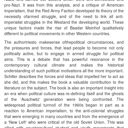
pro-Nazi. It was from this analysis, and a critique of American
imperialism, that the Red Army Faction developed its theory of the
necessity ofarmed struggle, and of the need to link all anti-
imperialist struggles in the Westand the developing world. These
unique factors made the rise of Baadar Meinhof qualitatively
different to political movements in other Western countries.
The authortriesto makesense ofthepolitical circumstances, and
the pressures and forces, that lead people to become not only
politically active, but to engage in armed struggle for political
aims. This is a debate that has powerful resonance in the
contemporary cultural climate and makes the historical
understanding of such political motivations all the more important.
Schiller describes the forces and ideas that impelled her to act as
she did, and this makes the book a valuable contribution to the
literature on the subject. The book is also an important insight into
an era when political culture was re-defining itself and the ghosts
of the 'Auschwitz' generation were being confronted. The
widespread political turmoil of the 1960s began in part as a
reaction to American imperialism, to the anti-colonial struggles
that were emerging in many countries and from the emergence of
a 'New Left' who were critical of the old Soviet Union. This was
allied with countercultural student and youth movements that