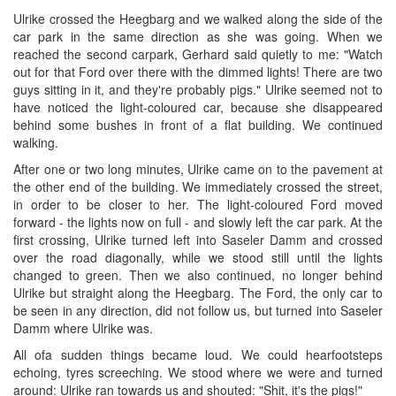
Ulrike crossed the Heegbarg and we walked along the side of the
car park in the same direction as she was going. When we
reached the second carpark, Gerhard said quietly to me: "Watch
out for that Ford over there with the dimmed lights! There are two
guys sitting in it, and they're probably pigs." Ulrike seemed not to
have noticed the light-coloured car, because she disappeared
behind some bushes in front of a flat building. We continued
walking.
After one or two long minutes, Ulrike came on to the pavement at
the other end of the building. We immediately crossed the street,
in order to be closer to her. The light-coloured Ford moved
forward - the lights now on full - and slowly left the car park. At the
first crossing, Ulrike turned left into Saseler Damm and crossed
over the road diagonally, while we stood still until the lights
changed to green. Then we also continued, no longer behind
Ulrike but straight along the Heegbarg. The Ford, the only car to
be seen in any direction, did not follow us, but turned into Saseler
Damm where Ulrike was.
All ofa sudden things became loud. We could hearfootsteps
echoing, tyres screeching. We stood where we were and turned
around: Ulrike ran towards us and shouted: "Shit, it's the pigs!"