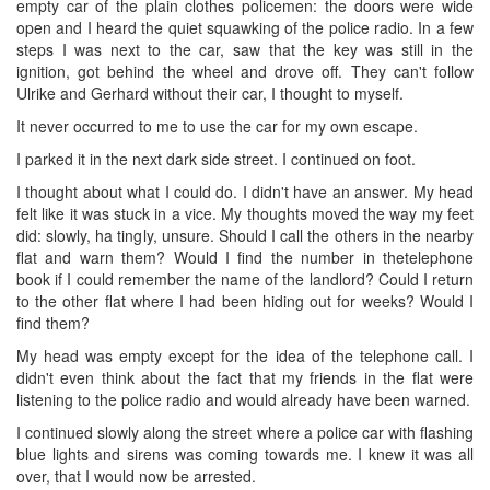
empty car of the plain clothes policemen: the doors were wide
open and I heard the quiet squawking of the police radio. In a few
steps I was next to the car, saw that the key was still in the
ignition, got behind the wheel and drove off. They can't follow
Ulrike and Gerhard without their car, I thought to myself.
It never occurred to me to use the car for my own escape.
I parked it in the next dark side street. I continued on foot.
I thought about what I could do. I didn't have an answer. My head
felt like it was stuck in a vice. My thoughts moved the way my feet
did: slowly, ha tingly, unsure. Should I call the others in the nearby
flat and warn them? Would I find the number in thetelephone
book if I could remember the name of the landlord? Could I return
to the other flat where I had been hiding out for weeks? Would I
find them?
My head was empty except for the idea of the telephone call. I
didn't even think about the fact that my friends in the flat were
listening to the police radio and would already have been warned.
I continued slowly along the street where a police car with flashing
blue lights and sirens was coming towards me. I knew it was all
over, that I would now be arrested.