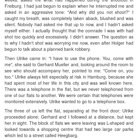
Freiburg. I had just begun to explain when he interrupted me and
asked in an aggressive tone: "And why did you not shoot?" I
caught my breath, was completely taken aback, blushed and was
silent. Nobody had asked me that up to now, and I hadn't asked
myself either. I actually thought that the comrade I was with had
shot too quickly and excessively. I didn't answer. The question as
to why I hadn't shot was worrying me now, even after Holger had
begun to talk about a planned bank robbery.
Then Ulrike came in: "I have to use the phone. You, come with
me", she said to Gerhard Mueller and, looking around the room to
see who should accompany her, pointed to me: "Come on, you
too." Ulrike always felt especially at risk in Hamburg, because she
had spent most of her life in this city and was well known here.
There was a telephone in the flat, but we never telephoned from
one of our flats to another. We were certain that telephones were
monitored extensively. Ulrike wanted to go to a telephone box.
The three of us left the flat, separating at the front door; Ulrike
proceeded alone; Gerhard and I followed at a distance, but kept
her in sight. The block of flats we were leaving was L-shaped and
looked towards a shopping centre that had two large car parks
which led to a street called Heegbarg.