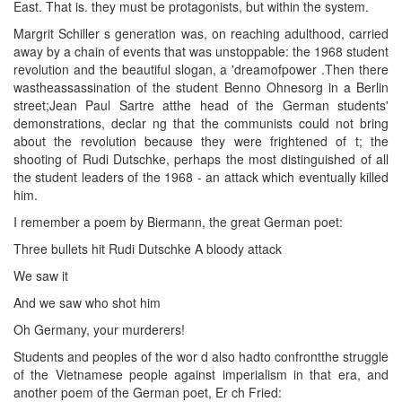
East. That is. they must be protagonists, but within the system.
Margrit Schiller s generation was, on reaching adulthood, carried
away by a chain of events that was unstoppable: the 1968 student
revolution and the beautiful slogan, a 'dreamofpower .Then there
wastheassassination of the student Benno Ohnesorg in a Berlin
street;Jean Paul Sartre atthe head of the German students'
demonstrations, declar ng that the communists could not bring
about the revolution because they were frightened of t; the
shooting of Rudi Dutschke, perhaps the most distinguished of all
the student leaders of the 1968 - an attack which eventually killed
him.
I remember a poem by Biermann, the great German poet:
Three bullets hit Rudi Dutschke A bloody attack
We saw it
And we saw who shot him
Oh Germany, your murderers!
Students and peoples of the wor d also hadto confrontthe struggle
of the Vietnamese people against imperialism in that era, and
another poem of the German poet, Er ch Fried: