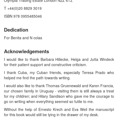
Olympia Trading Estate London N2Z 6TZ
T +44(0)20 8829 3019
ISBN 978 0955485046
Dedication
For Benita and N colas
Acknowledgements
I would like to thank Barbara Hillecke, Helga and Jutta Windeck
for their patient support and constructive criticism.
I thank Cuba, my Cuban friends, especially Teresa Prado who
helped me find the path towards writing.
I would also like to thank Thomas Gruenewald and Karen Francia,
our chosen family in Uruguay - visiting them is still always a treat
for my children; and Hilary Sandison who gave me the courage to
go on writing when everything seemed so futile to me.
Without the help of Ernesto Krech and Eva Weil the manuscript
for this book would still be lying in the drawer of my desk.