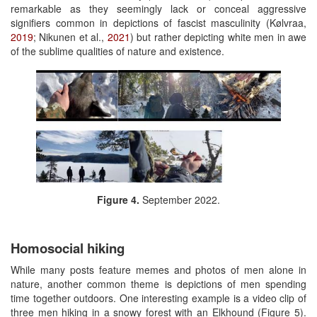
remarkable as they seemingly lack or conceal aggressive
signifiers common in depictions of fascist masculinity (Kølvraa,
2019
; Nikunen et al.,
2021
) but rather depicting white men in awe
of the sublime qualities of nature and existence.
Figure 4.
September 2022.
Homosocial hiking
While many posts feature memes and photos of men alone in
nature, another common theme is depictions of men spending
time together outdoors. One interesting example is a video clip of
three men hiking in a snowy forest with an Elkhound (Figure 5).