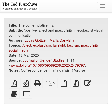
Toggl
navig
Title:
The contemplative man
Subtitle:
‘positive’ affect and masculinity in ecofascist visual
communication
Authors:
Lucas Gottzén
,
Maria Darwisha
Topics:
Affect
,
ecofascism
,
far right
,
fascism
,
masculinity
,
social media
Date:
18 Mar 2025
Source:
Journal of Gender Studies
, 1–14.
<
www.doi.org/10.1080/09589236.2025.2479797
>
Notes:
Correspondence: maria.darwish@oru.se
Plain
EPUB
Standalone
XeLaTeX
plain
Source
Edit
PDF
(for
HTML
source
text
files
this
mobile
(printer-
source
with
text
Add
Select
devices)
friendly)
attachments
this
individual
text
parts
to
for
the
the