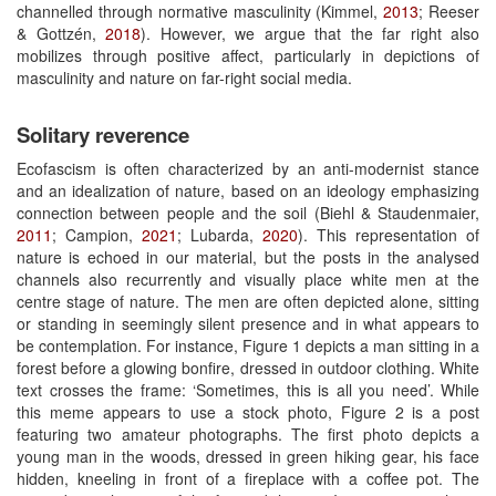
channelled through normative masculinity (Kimmel,
2013
; Reeser
& Gottzén,
2018
). However, we argue that the far right also
mobilizes through positive affect, particularly in depictions of
masculinity and nature on far-right social media.
Solitary reverence
Ecofascism is often characterized by an anti-modernist stance
and an idealization of nature, based on an ideology emphasizing
connection between people and the soil (Biehl & Staudenmaier,
2011
; Campion,
2021
; Lubarda,
2020
). This representation of
nature is echoed in our material, but the posts in the analysed
channels also recurrently and visually place white men at the
centre stage of nature. The men are often depicted alone, sitting
or standing in seemingly silent presence and in what appears to
be contemplation. For instance, Figure 1 depicts a man sitting in a
forest before a glowing bonfire, dressed in outdoor clothing. White
text crosses the frame: ‘Sometimes, this is all you need’. While
this meme appears to use a stock photo, Figure 2 is a post
featuring two amateur photographs. The first photo depicts a
young man in the woods, dressed in green hiking gear, his face
hidden, kneeling in front of a fireplace with a coffee pot. The