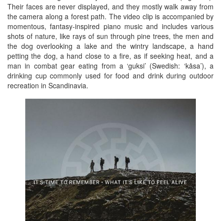
Their faces are never displayed, and they mostly walk away from
the camera along a forest path. The video clip is accompanied by
momentous, fantasy-inspired piano music and includes various
shots of nature, like rays of sun through pine trees, the men and
the dog overlooking a lake and the wintry landscape, a hand
petting the dog, a hand close to a fire, as if seeking heat, and a
man in combat gear eating from a ‘guksi’ (Swedish: ‘kåsa’), a
drinking cup commonly used for food and drink during outdoor
recreation in Scandinavia.