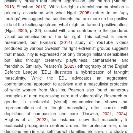
politically through fear, anger, aggression, and hatred (Kimmel,
2013
; Shoshan,
2016
). While far-right extremist communication is
primarily associated with what Ngai (
2005
) refers to as ‘ugly
feelings’, we suggest that sentiments that are more on the positive
side of the feeling spectrum, what might be termed ‘positive affect’
(Ngai,
2005
, p. 32), coexist with and contribute to the gendered
visual communication of the far right. This subject is under-
researched, but Ekman’s (
2014
) study of YouTube videos
produced by various Swedish far-right extremist groups suggests
that masculinity is expressed not only through militant sensibilities
but also through creativity, playfulness, camaraderie, and
friendship. Similarly, Pearson’s (
2023
) ethnography of the English
Defence League (EDL) illustrates a hybridization of far-right
masculinity. While the EDL advocates an aggressive,
confrontational approach to activism and a masculinist protection
of white women from Muslims, Pearson also found numerous
examples of men expressing care and vulnerability. Research on
gender in ecofascist (visual) communication shows that
representations of a ‘tough’ masculinity often coexist with
depictions of compassion and care (Darwish,
2021
,
2024
).
Hughes et al. (
2022
), for instance, show that masculinity in
ecofascist propaganda centres around the protector role, often
depicting men in rural settings with families. Similarly, in a study of