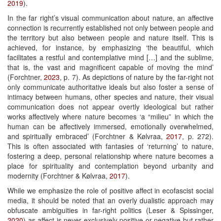
2019
).
In the far right’s visual communication about nature, an affective
connection is recurrently established not only between people and
the territory but also between people and nature itself. This is
achieved, for instance, by emphasizing ‘the beautiful, which
facilitates a restful and contemplative mind […] and the sublime,
that is, the vast and magnificent capable of moving the mind’
(Forchtner,
2023
, p. 7). As depictions of nature by the far-right not
only communicate authoritative ideals but also foster a sense of
intimacy between humans, other species and nature, their visual
communication does not appear overtly ideological but rather
works affectively where nature becomes ‘a “milieu” in which the
human can be affectively immersed, emotionally overwhelmed,
and spiritually embraced’ (Forchtner & Kølvraa,
2017
, p. 272).
This is often associated with fantasies of ‘returning’ to nature,
fostering a deep, personal relationship where nature becomes a
place for spirituality and contemplation beyond urbanity and
modernity (Forchtner & Kølvraa,
2017
).
While we emphasize the role of positive affect in ecofascist social
media, it should be noted that an overly dualistic approach may
obfuscate ambiguities in far-right politics (Leser & Spissinger,
2020
) as affect is never exclusively positive or negative but rather