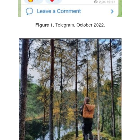
Figure 1.
Telegram, October 2022.