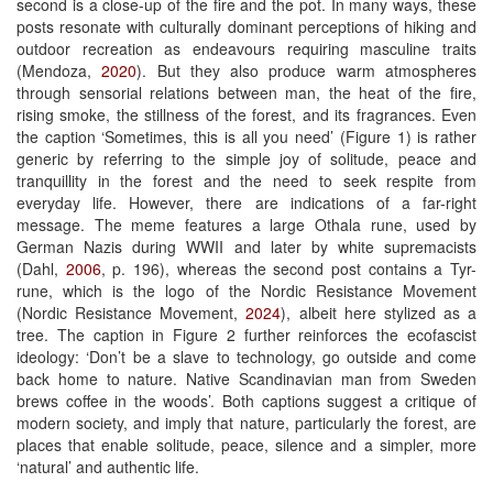
second is a close-up of the fire and the pot. In many ways, these
posts resonate with culturally dominant perceptions of hiking and
outdoor recreation as endeavours requiring masculine traits
(Mendoza,
2020
). But they also produce warm atmospheres
through sensorial relations between man, the heat of the fire,
rising smoke, the stillness of the forest, and its fragrances. Even
the caption ‘Sometimes, this is all you need’ (Figure 1) is rather
generic by referring to the simple joy of solitude, peace and
tranquillity in the forest and the need to seek respite from
everyday life. However, there are indications of a far-right
message. The meme features a large Othala rune, used by
German Nazis during WWII and later by white supremacists
(Dahl,
2006
, p. 196), whereas the second post contains a Tyr-
rune, which is the logo of the Nordic Resistance Movement
(Nordic Resistance Movement,
2024
), albeit here stylized as a
tree. The caption in Figure 2 further reinforces the ecofascist
ideology: ‘Don’t be a slave to technology, go outside and come
back home to nature. Native Scandinavian man from Sweden
brews coffee in the woods’. Both captions suggest a critique of
modern society, and imply that nature, particularly the forest, are
places that enable solitude, peace, silence and a simpler, more
‘natural’ and authentic life.