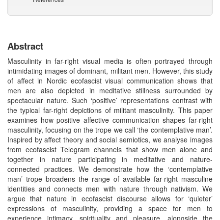
Abstract
Masculinity in far-right visual media is often portrayed through
intimidating images of dominant, militant men. However, this study
of affect in Nordic ecofascist visual communication shows that
men are also depicted in meditative stillness surrounded by
spectacular nature. Such ‘positive’ representations contrast with
the typical far-right depictions of militant masculinity. This paper
examines how positive affective communication shapes far-right
masculinity, focusing on the trope we call ‘the contemplative man’.
Inspired by affect theory and social semiotics, we analyse images
from ecofascist Telegram channels that show men alone and
together in nature participating in meditative and nature-
connected practices. We demonstrate how the ‘contemplative
man’ trope broadens the range of available far-right masculine
identities and connects men with nature through nativism. We
argue that nature in ecofascist discourse allows for ‘quieter’
expressions of masculinity, providing a space for men to
experience intimacy, spirituality and pleasure, alongside the