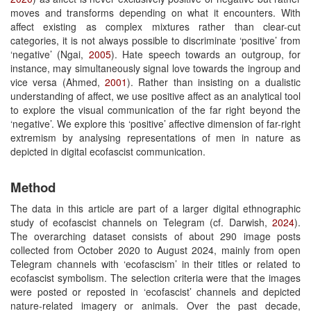
moves and transforms depending on what it encounters. With
affect existing as complex mixtures rather than clear-cut
categories, it is not always possible to discriminate ‘positive’ from
‘negative’ (Ngai,
2005
). Hate speech towards an outgroup, for
instance, may simultaneously signal love towards the ingroup and
vice versa (Ahmed,
2001
). Rather than insisting on a dualistic
understanding of affect, we use positive affect as an analytical tool
to explore the visual communication of the far right beyond the
‘negative’. We explore this ‘positive’ affective dimension of far-right
extremism by analysing representations of men in nature as
depicted in digital ecofascist communication.
Method
The data in this article are part of a larger digital ethnographic
study of ecofascist channels on Telegram (cf. Darwish,
2024
).
The overarching dataset consists of about 290 image posts
collected from October 2020 to August 2024, mainly from open
Telegram channels with ‘ecofascism’ in their titles or related to
ecofascist symbolism. The selection criteria were that the images
were posted or reposted in ‘ecofascist’ channels and depicted
nature-related imagery or animals. Over the past decade,