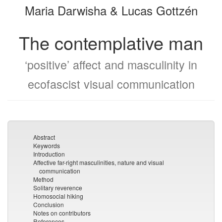
Maria Darwisha & Lucas Gottzén
bookbuilder
bookbuilder
The contemplative man
‘positive’ affect and masculinity in
ecofascist visual communication
Abstract
Keywords
Introduction
Affective far-right masculinities, nature and visual
communication
Method
Solitary reverence
Homosocial hiking
Conclusion
Notes on contributors
References