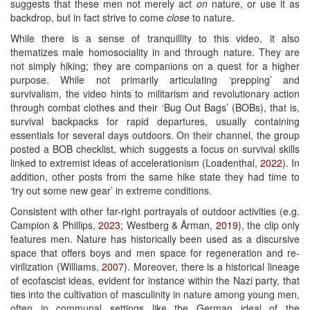
suggests that these men not merely act
on
nature, or use it as
backdrop, but in fact strive to come
close
to nature.
While there is a sense of tranquillity to this video, it also
thematizes male homosociality in and through nature. They are
not simply hiking; they are companions on a quest for a higher
purpose. While not primarily articulating ‘prepping’ and
survivalism, the video hints to militarism and revolutionary action
through combat clothes and their ‘Bug Out Bags’ (BOBs), that is,
survival backpacks for rapid departures, usually containing
essentials for several days outdoors. On their channel, the group
posted a BOB checklist, which suggests a focus on survival skills
linked to extremist ideas of accelerationism (Loadenthal,
2022
). In
addition, other posts from the same hike state they had time to
‘try out some new gear’ in extreme conditions.
Consistent with other far-right portrayals of outdoor activities (e.g.
Campion & Phillips,
2023
; Westberg & Årman,
2019
), the clip only
features men. Nature has historically been used as a discursive
space that offers boys and men space for regeneration and re-
virilization (Williams,
2007
). Moreover, there is a historical lineage
of ecofascist ideas, evident for instance within the Nazi party, that
ties into the cultivation of masculinity in nature among young men,
often in communal settings like the German ideal of the