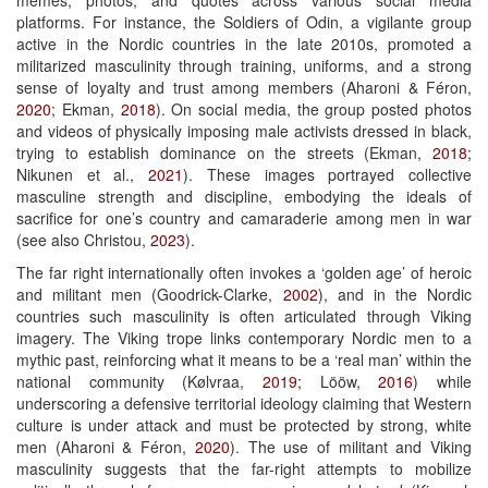
platforms. For instance, the Soldiers of Odin, a vigilante group
active in the Nordic countries in the late 2010s, promoted a
militarized masculinity through training, uniforms, and a strong
sense of loyalty and trust among members (Aharoni & Féron,
2020
; Ekman,
2018
). On social media, the group posted photos
and videos of physically imposing male activists dressed in black,
trying to establish dominance on the streets (Ekman,
2018
;
Nikunen et al.,
2021
). These images portrayed collective
masculine strength and discipline, embodying the ideals of
sacrifice for one’s country and camaraderie among men in war
(see also Christou,
2023
).
The far right internationally often invokes a ‘golden age’ of heroic
and militant men (Goodrick-Clarke,
2002
), and in the Nordic
countries such masculinity is often articulated through Viking
imagery. The Viking trope links contemporary Nordic men to a
mythic past, reinforcing what it means to be a ‘real man’ within the
national community (Kølvraa,
2019
; Lööw,
2016
) while
underscoring a defensive territorial ideology claiming that Western
culture is under attack and must be protected by strong, white
men (Aharoni & Féron,
2020
). The use of militant and Viking
masculinity suggests that the far-right attempts to mobilize