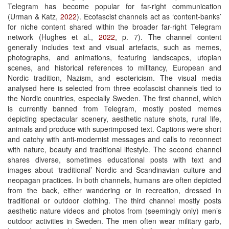
Telegram has become popular for far-right communication
(Urman & Katz,
2022
). Ecofascist channels act as ‘content-banks’
for niche content shared within the broader far-right Telegram
network (Hughes et al.,
2022
, p. 7). The channel content
generally includes text and visual artefacts, such as memes,
photographs, and animations, featuring landscapes, utopian
scenes, and historical references to militancy, European and
Nordic tradition, Nazism, and esotericism. The visual media
analysed here is selected from three ecofascist channels tied to
the Nordic countries, especially Sweden. The first channel, which
is currently banned from Telegram, mostly posted memes
depicting spectacular scenery, aesthetic nature shots, rural life,
animals and produce with superimposed text. Captions were short
and catchy with anti-modernist messages and calls to reconnect
with nature, beauty and traditional lifestyle. The second channel
shares diverse, sometimes educational posts with text and
images about ‘traditional’ Nordic and Scandinavian culture and
neopagan practices. In both channels, humans are often depicted
from the back, either wandering or in recreation, dressed in
traditional or outdoor clothing. The third channel mostly posts
aesthetic nature videos and photos from (seemingly only) men’s
outdoor activities in Sweden. The men often wear military garb,