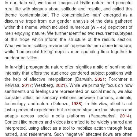
In our data set, we found images of idyllic nature and peaceful
rural life with slogans about solitude and respite, and called this
theme ‘contemplation’. The ‘contemplative man’ emerged as a
discursive trope from our gender analysis of the data gathered
within this theme, which included numerous (
N
= 45) depictions of
men enjoying nature. We further identified two recurrent subtypes
of this trope which inform the structure of the results section.
What we term ‘solitary reverence’ represents men alone in nature,
while ‘homosocial hiking’ depicts men spending time together in
outdoor activities.
In far-right propaganda nature often signifies a site of sentimental
intensity that offers the audience gendered subject positions with
the help of affective interpellation (Darwish,
2021
; Forchtner &
Kølvraa,
2017
; Westberg,
2021
). While we primarily focus on how
sentiments and feelings are represented on social media, we also
consider affect as sensory relations between humans, animals,
technology, and nature (Deleuze,
1988
). In this view, affect is not
just a personal experience but a shared structure that shapes and
adapts across social media platforms (Papacharissi,
2014
).
Content like memes and videos is crafted to be widely shared and
interpreted, using affect as a tool to mobilize action through fear,
hatred, and resentment. Such ‘negative’ affective flows are often