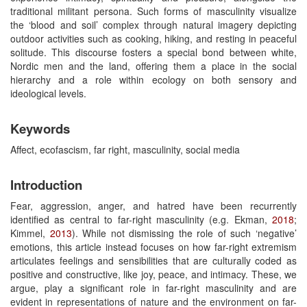
traditional militant persona. Such forms of masculinity visualize
the ‘blood and soil’ complex through natural imagery depicting
outdoor activities such as cooking, hiking, and resting in peaceful
solitude. This discourse fosters a special bond between white,
Nordic men and the land, offering them a place in the social
hierarchy and a role within ecology on both sensory and
ideological levels.
Keywords
Affect, ecofascism, far right, masculinity, social media
Introduction
Fear, aggression, anger, and hatred have been recurrently
identified as central to far-right masculinity (e.g. Ekman,
2018
;
Kimmel,
2013
). While not dismissing the role of such ‘negative’
emotions, this article instead focuses on how far-right extremism
articulates feelings and sensibilities that are culturally coded as
positive and constructive, like joy, peace, and intimacy. These, we
argue, play a significant role in far-right masculinity and are
evident in representations of nature and the environment on far-