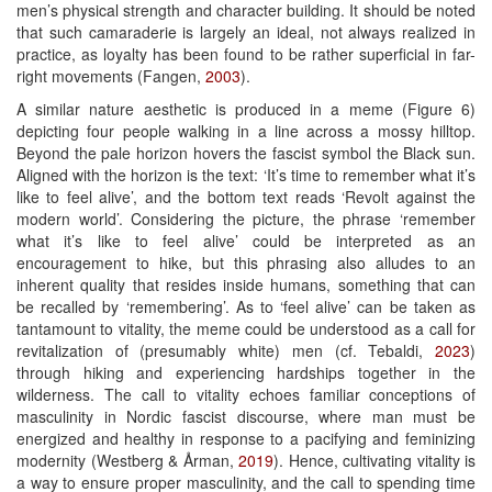
men’s physical strength and character building. It should be noted
that such camaraderie is largely an ideal, not always realized in
practice, as loyalty has been found to be rather superficial in far-
right movements (Fangen,
2003
).
A similar nature aesthetic is produced in a meme (Figure 6)
depicting four people walking in a line across a mossy hilltop.
Beyond the pale horizon hovers the fascist symbol the Black sun.
Aligned with the horizon is the text: ‘It’s time to remember what it’s
like to feel alive’, and the bottom text reads ‘Revolt against the
modern world’. Considering the picture, the phrase ‘remember
what it’s like to feel alive’ could be interpreted as an
encouragement to hike, but this phrasing also alludes to an
inherent quality that resides inside humans, something that can
be recalled by ‘remembering’. As to ‘feel alive’ can be taken as
tantamount to vitality, the meme could be understood as a call for
revitalization of (presumably white) men (cf. Tebaldi,
2023
)
through hiking and experiencing hardships together in the
wilderness. The call to vitality echoes familiar conceptions of
masculinity in Nordic fascist discourse, where man must be
energized and healthy in response to a pacifying and feminizing
modernity (Westberg & Årman,
2019
). Hence, cultivating vitality is
a way to ensure proper masculinity, and the call to spending time