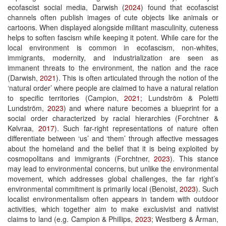
ecofascist social media, Darwish (
2024
) found that ecofascist
channels often publish images of cute objects like animals or
cartoons. When displayed alongside militant masculinity, cuteness
helps to soften fascism while keeping it potent. While care for the
local environment is common in ecofascism, non-whites,
immigrants, modernity, and industrialization are seen as
immanent threats to the environment, the nation and the race
(Darwish,
2021
). This is often articulated through the notion of the
‘natural order’ where people are claimed to have a natural relation
to specific territories (Campion,
2021
; Lundström & Poletti
Lundström,
2023
) and where nature becomes a blueprint for a
social order characterized by racial hierarchies (Forchtner &
Kølvraa,
2017
). Such far-right representations of nature often
differentiate between ‘us’ and ‘them’ through affective messages
about the homeland and the belief that it is being exploited by
cosmopolitans and immigrants (Forchtner,
2023
). This stance
may lead to environmental concerns, but unlike the environmental
movement, which addresses global challenges, the far right’s
environmental commitment is primarily local (Benoist,
2023
). Such
localist environmentalism often appears in tandem with outdoor
activities, which together aim to make exclusivist and nativist
claims to land (e.g. Campion & Phillips,
2023
; Westberg & Årman,