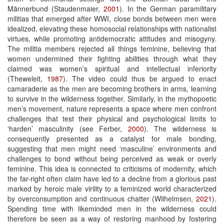
Männerbund (Staudenmaier,
2001
). In the German paramilitary
militias that emerged after WWI, close bonds between men were
idealized, elevating these homosocial relationships with nationalist
virtues, while promoting antidemocratic attitudes and misogyny.
The militia members rejected all things feminine, believing that
women undermined their fighting abilities through what they
claimed was women’s spiritual and intellectual inferiority
(Theweleit,
1987
). The video could thus be argued to enact
camaraderie as the men are becoming brothers in arms, learning
to survive in the wilderness together. Similarly, in the mythopoetic
men’s movement, nature represents a space where men confront
challenges that test their physical and psychological limits to
‘harden’ masculinity (see Ferber,
2000
). The wilderness is
consequently presented as a catalyst for male bonding,
suggesting that men might need ‘masculine’ environments and
challenges to bond without being perceived as weak or overly
feminine. This idea is connected to criticisms of modernity, which
the far-right often claim have led to a decline from a glorious past
marked by heroic male virility to a feminized world characterized
by overconsumption and continuous chatter (Wilhelmsen,
2021
).
Spending time with likeminded men in the wilderness could
therefore be seen as a way of restoring manhood by fostering