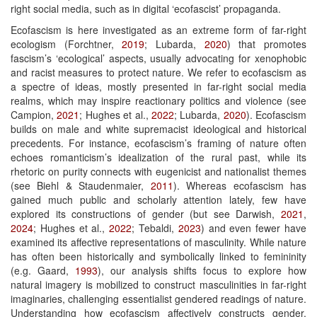
right social media, such as in digital ‘ecofascist’ propaganda.
Ecofascism is here investigated as an extreme form of far-right
ecologism (Forchtner,
2019
; Lubarda,
2020
) that promotes
fascism’s ‘ecological’ aspects, usually advocating for xenophobic
and racist measures to protect nature. We refer to ecofascism as
a spectre of ideas, mostly presented in far-right social media
realms, which may inspire reactionary politics and violence (see
Campion,
2021
; Hughes et al.,
2022
; Lubarda,
2020
). Ecofascism
builds on male and white supremacist ideological and historical
precedents. For instance, ecofascism’s framing of nature often
echoes romanticism’s idealization of the rural past, while its
rhetoric on purity connects with eugenicist and nationalist themes
(see Biehl & Staudenmaier,
2011
). Whereas ecofascism has
gained much public and scholarly attention lately, few have
explored its constructions of gender (but see Darwish,
2021
,
2024
; Hughes et al.,
2022
; Tebaldi,
2023
) and even fewer have
examined its affective representations of masculinity. While nature
has often been historically and symbolically linked to femininity
(e.g. Gaard,
1993
), our analysis shifts focus to explore how
natural imagery is mobilized to construct masculinities in far-right
imaginaries, challenging essentialist gendered readings of nature.
Understanding how ecofascism affectively constructs gender,