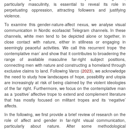
particularly masculinity, is essential to reveal its role in
perpetuating oppression, attracting followers and justifying
violence.
To examine this gender-nature-affect nexus, we analyse visual
communication in Nordic ecofascist Telegram channels. In these
channels, white men tend to be depicted alone or together, in
close contact with nature, either in stillness or engaging in
seemingly peaceful activities. We call this recurrent trope ‘the
contemplative man’ and show that it contributes to broadening the
range of available masculine far-right subject positions,
connecting men with nature and constructing a homeland through
exclusive claims to land. Following Varco (
2023
), we acknowledge
the need to study how landscapes of hope, possibility and utopia
are increasingly at risk of being claimed by the violent ideologies
of the far right. Furthermore, we focus on the contemplative man
as a ‘positive’ affective trope to extend and complement literature
that has mostly focused on militant tropes and its ‘negative’
affects.
In the following, we first provide a brief review of research on the
role of affect and gender in far-right visual communication,
particularly about nature. After some methodological