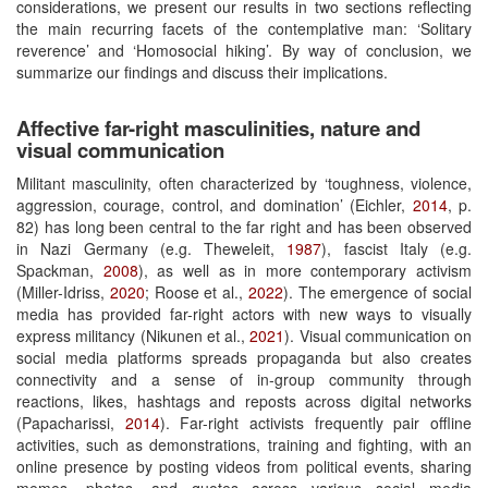
considerations, we present our results in two sections reflecting
the main recurring facets of the contemplative man: ‘Solitary
reverence’ and ‘Homosocial hiking’. By way of conclusion, we
summarize our findings and discuss their implications.
Affective far-right masculinities, nature and
visual communication
Militant masculinity, often characterized by ‘toughness, violence,
aggression, courage, control, and domination’ (Eichler,
2014
, p.
82) has long been central to the far right and has been observed
in Nazi Germany (e.g. Theweleit,
1987
), fascist Italy (e.g.
Spackman,
2008
), as well as in more contemporary activism
(Miller-Idriss,
2020
; Roose et al.,
2022
). The emergence of social
media has provided far-right actors with new ways to visually
express militancy (Nikunen et al.,
2021
). Visual communication on
social media platforms spreads propaganda but also creates
connectivity and a sense of in-group community through
reactions, likes, hashtags and reposts across digital networks
(Papacharissi,
2014
). Far-right activists frequently pair offline
activities, such as demonstrations, training and fighting, with an
online presence by posting videos from political events, sharing
memes, photos, and quotes across various social media