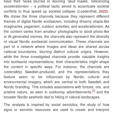
have their faces blurred or donning ‘skull masks’, referencing
accelerationism – a political tactic aimed to accentuate societal
conflicts to thus speed up societal collapse (Loadenthal,
2022
).
We chose the three channels because they represent different
themes of digital Nordic ecofascism, including dreamy utopia-like
imaginaries, paganism, outdoor activities, and accelerationism. As
the content varies from amateur photographs to stock photo-like
or AI-generated memes, the channels also represent the diversity
of visual Nordic ecofascist communication. These channels are
part of a network where images and ideas are shared across
national boundaries, blurring distinct cultural origins. However,
while the three investigated channels provide valuable insights
into ecofascist representations, their characteristics might shape
the content in specific ways. For instance, the channels are
(ostensibly) Swedish-produced, and the representations they
feature seem to be influenced by Nordic cultural and
environmental imagery, which are central to both Swedish and
Nordic branding. This includes associations with forests, ore, and
[1]
pristine nature, as seen in outdoorsy advertisements,
and the
broader Nordic aesthetic tied to hiking in natural landscapes.
The analysis is inspired by social semiotics, the study of how
signs or semiotic resources are used to create and interpret