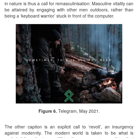
in nature is thus a call for remasculinisation: Masculine vitality can
be attained by engaging with other men outdoors, rather than
being a ‘keyboard warrior’ stuck in front of the computer.
Figure 6.
Telegram, May 2021.
The other caption is an explicit call to ‘revolt’, an insurgency
against modernity. The modern world is taken to be what is