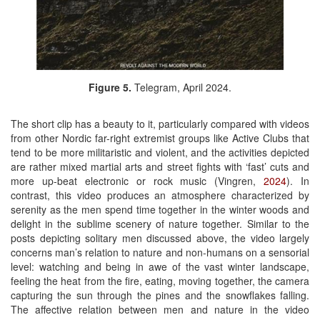
Figure 5.
Telegram, April 2024.
The short clip has a beauty to it, particularly compared with videos
from other Nordic far-right extremist groups like Active Clubs that
tend to be more militaristic and violent, and the activities depicted
are rather mixed martial arts and street fights with ‘fast’ cuts and
more up-beat electronic or rock music (Vingren,
2024
). In
contrast, this video produces an atmosphere characterized by
serenity as the men spend time together in the winter woods and
delight in the sublime scenery of nature together. Similar to the
posts depicting solitary men discussed above, the video largely
concerns man’s relation to nature and non-humans on a sensorial
level: watching and being in awe of the vast winter landscape,
feeling the heat from the fire, eating, moving together, the camera
capturing the sun through the pines and the snowflakes falling.
The affective relation between men and nature in the video