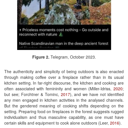
Figure 2.
Telegram, October 2023.
The authenticity and simplicity of being outdoors is also enacted
through making coffee over a fireplace rather than in its usual
kitchen setting. In far-right discourse, the kitchen and cooking are
often associated with femininity and women (Miller-Idriss,
2020
;
but see; Forchtner & Tominc,
2017
), and we have not identified
any men engaged in kitchen activities in the analysed channels.
But the gendered meaning of cooking shifts depending on the
setting. Preparing food on fireplaces in the forest suggests rugged
individualism and thus masculine capability, as one must have
certain skills and equipment to cook alone outdoors (Leer,
2016
).