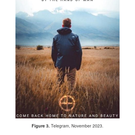
Figure 3.
Telegram, November 2023.