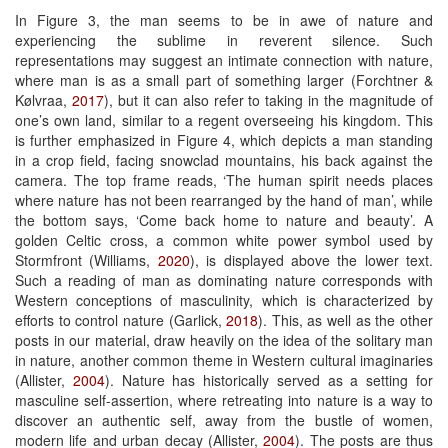
In Figure 3, the man seems to be in awe of nature and
experiencing the sublime in reverent silence. Such
representations may suggest an intimate connection with nature,
where man is as a small part of something larger (Forchtner &
Kølvraa,
2017
), but it can also refer to taking in the magnitude of
one’s own land, similar to a regent overseeing his kingdom. This
is further emphasized in Figure 4, which depicts a man standing
in a crop field, facing snowclad mountains, his back against the
camera. The top frame reads, ‘The human spirit needs places
where nature has not been rearranged by the hand of man’, while
the bottom says, ‘Come back home to nature and beauty’. A
golden Celtic cross, a common white power symbol used by
Stormfront (Williams,
2020
), is displayed above the lower text.
Such a reading of man as dominating nature corresponds with
Western conceptions of masculinity, which is characterized by
efforts to control nature (Garlick,
2018
). This, as well as the other
posts in our material, draw heavily on the idea of the solitary man
in nature, another common theme in Western cultural imaginaries
(Allister,
2004
). Nature has historically served as a setting for
masculine self-assertion, where retreating into nature is a way to
discover an authentic self, away from the bustle of women,
modern life and urban decay (Allister,
2004
). The posts are thus