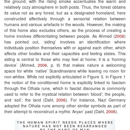
the ground, with the rising smoke accentuates the warm and
relatively cozy atmosphere in both posts. Thus, the forest obtains
its value not as any forest, but as a designated homeland, here
constructed affectively through a sensorial relation between
humans and various artefacts in the woods. However, the making
of this home also excludes others, as the process of creating a
home involves differentiating between people. As Ahmed (
2006
)
has pointed out, ‘siding’ involves an identification where
individuals position themselves with or against each other, which
affects other bodies and their capacities and feeling states. This
siding is central to those who may feel at home; it is a ‘homing
device’ (Ahmed,
2006
, p. 9) that makes nature a welcoming
space for white ‘native’ Scandinavians while leaving no room for
non-whites. While not explicitly articulated in Figure 3, in Figure 1
the notion of the conditioned home is explicitly linked to fascism
through the Othala rune, which in fascist discourse is commonly
used to refer to the mystical relation between ‘blood’; the people,
and ‘soil’; the land (Dahl,
2006
). For instance, Nazi Germany
adopted the Othala rune among other similar symbols as part of
their attempt to reconstruct a mythic ‘Aryan’ past (Dahl,
2006
).