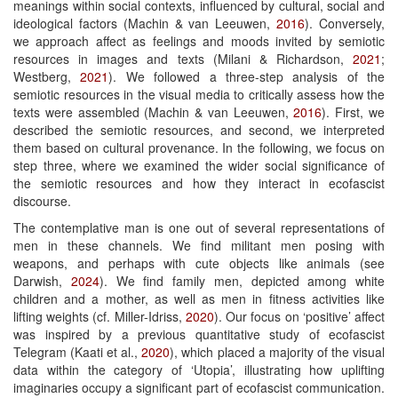
meanings within social contexts, influenced by cultural, social and
ideological factors (Machin & van Leeuwen,
2016
). Conversely,
we approach affect as feelings and moods invited by semiotic
resources in images and texts (Milani & Richardson,
2021
;
Westberg,
2021
). We followed a three-step analysis of the
semiotic resources in the visual media to critically assess how the
texts were assembled (Machin & van Leeuwen,
2016
). First, we
described the semiotic resources, and second, we interpreted
them based on cultural provenance. In the following, we focus on
step three, where we examined the wider social significance of
the semiotic resources and how they interact in ecofascist
discourse.
The contemplative man is one out of several representations of
men in these channels. We find militant men posing with
weapons, and perhaps with cute objects like animals (see
Darwish,
2024
). We find family men, depicted among white
children and a mother, as well as men in fitness activities like
lifting weights (cf. Miller-Idriss,
2020
). Our focus on ‘positive’ affect
was inspired by a previous quantitative study of ecofascist
Telegram (Kaati et al.,
2020
), which placed a majority of the visual
data within the category of ‘Utopia’, illustrating how uplifting
imaginaries occupy a significant part of ecofascist communication.