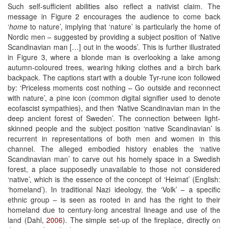
Such self-sufficient abilities also reflect a nativist claim. The
message in Figure 2 encourages the audience to come back
‘
home
to nature’, implying that ‘nature’ is particularly the home of
Nordic men – suggested by providing a subject position of ‘Native
Scandinavian man […] out in the woods’. This is further illustrated
in Figure 3, where a blonde man is overlooking a lake among
autumn-coloured trees, wearing hiking clothes and a birch bark
backpack. The captions start with a double Tyr-rune icon followed
by: ‘Priceless moments cost nothing – Go outside and reconnect
with nature’, a pine icon (common digital signifier used to denote
ecofascist sympathies), and then ‘Native Scandinavian man in the
deep ancient forest of Sweden’. The connection between light-
skinned people and the subject position ‘native Scandinavian’ is
recurrent in representations of both men and women in this
channel. The alleged embodied history enables the ‘native
Scandinavian man’ to carve out his homely space in a Swedish
forest, a place supposedly unavailable to those not considered
‘native’, which is the essence of the concept of ‘Heimat’ (English:
‘homeland’). In traditional Nazi ideology, the ‘Volk’ – a specific
ethnic group – is seen as rooted in and has the right to their
homeland due to century-long ancestral lineage and use of the
land (Dahl,
2006
). The simple set-up of the fireplace, directly on