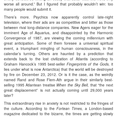
worse all around.” But I figured that probably wouldn’t win: too
many people would submit it.
There’s more. Psychics now apparently control late-night
television, where their ads are as competitive and bitter as those
between rival long-distance companies. New Agers eager for the
imminent Age of Aquarius, and disappointed by the Harmonic
Convergence of 1987, are viewing the coming millennium with
great anticipation. Some of them foresee a universal spiritual
event, a triumphant mingling of human consciousness, in the
calendar’s turning. Others are haunted by a prediction that
extends back to the lost civilization of Atlantis (according to
Graham Hancock’s 1995 best-seller
Fingerprints of the Gods,
it
lies under what is now Antarctica) that the world will be destroyed
by fire on December 23, 2012. Or is it the case, as the weirdly
named Rand and Rose Flem-Ath argue in their similarly best-
selling 1995 Atlantean treatise
When the Sky Bell,
that “the next
great displacement” is not actually coming until 29,000 years
later?
This extraordinary rise in anxiety is not restricted to the fringes of
the culture. According to the
Fortean Times,
a London-based
magazine dedicated to the bizarre, the times are getting slowly