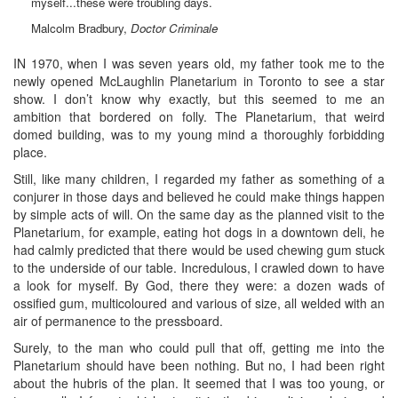
myself...these were troubling days.
Malcolm Bradbury,
Doctor Criminale
IN 1970, when I was seven years old, my father took me to the
newly opened McLaughlin Planetarium in Toronto to see a star
show. I don’t know why exactly, but this seemed to me an
ambition that bordered on folly. The Planetarium, that weird
domed building, was to my young mind a thoroughly forbidding
place.
Still, like many children, I regarded my father as something of a
conjurer in those days and believed he could make things happen
by simple acts of will. On the same day as the planned visit to the
Planetarium, for example, eating hot dogs in a downtown deli, he
had calmly predicted that there would be used chewing gum stuck
to the underside of our table. Incredulous, I crawled down to have
a look for myself. By God, there they were: a dozen wads of
ossified gum, multicoloured and various of size, all welded with an
air of permanence to the pressboard.
Surely, to the man who could pull that off, getting me into the
Planetarium should have been nothing. But no, I had been right
about the hubris of the plan. It seemed that I was too young, or