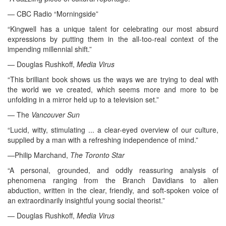
— CBC Radio “Morningside”
“Kingwell has a unique talent for celebrating our most absurd
expressions by putting them in the all-too-real context of the
impending millennial shift.”
— Douglas Rushkoff,
Media Virus
“This brilliant book shows us the ways we are trying to deal with
the world we ve created, which seems more and more to be
unfolding in a mirror held up to a television set.”
— The
Vancouver Sun
“Lucid, witty, stimulating ... a clear-eyed overview of our culture,
supplied by a man with a refreshing independence of mind.”
—Philip Marchand,
The Toronto Star
“A personal, grounded, and oddly reassuring analysis of
phenomena ranging from the Branch Davidians to alien
abduction, written in the clear, friendly, and soft-spoken voice of
an extraordinarily insightful young social theorist.”
— Douglas Rushkoff,
Media Virus