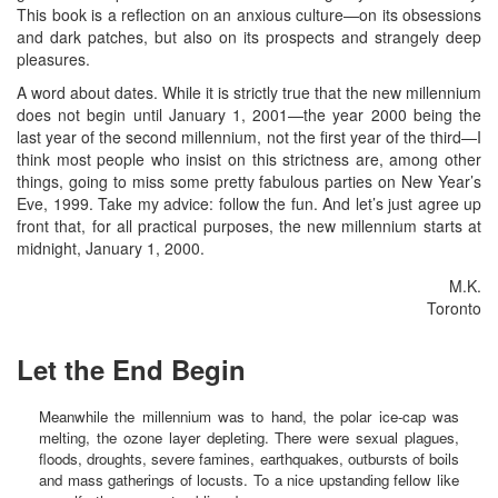
This book is a reflection on an anxious culture—on its obsessions
and dark patches, but also on its prospects and strangely deep
pleasures.
A word about dates. While it is strictly true that the new millennium
does not begin until January 1, 2001—the year 2000 being the
last year of the second millennium, not the first year of the third—I
think most people who insist on this strictness are, among other
things, going to miss some pretty fabulous parties on New Year’s
Eve, 1999. Take my advice: follow the fun. And let’s just agree up
front that, for all practical purposes, the new millennium starts at
midnight, January 1, 2000.
M.K.
Toronto
Let the End Begin
Meanwhile the millennium was to hand, the polar ice-cap was
melting, the ozone layer depleting. There were sexual plagues,
floods, droughts, severe famines, earthquakes, outbursts of boils
and mass gatherings of locusts. To a nice upstanding fellow like