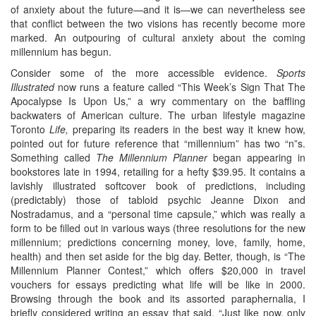
of anxiety about the future—and it is—we can nevertheless see
that conflict between the two visions has recently become more
marked. An outpouring of cultural anxiety about the coming
millennium has begun.
Consider some of the more accessible evidence.
Sports
Illustrated
now runs a feature called “This Week’s Sign That The
Apocalypse Is Upon Us,” a wry commentary on the baffling
backwaters of American culture. The urban lifestyle magazine
Toronto
Life,
preparing its readers in the best way it knew how,
pointed out for future reference that “millennium” has two “n”s.
Something called
The Millennium Planner
began appearing in
bookstores late in 1994, retailing for a hefty $39.95. It contains a
lavishly illustrated softcover book of predictions, including
(predictably) those of tabloid psychic Jeanne Dixon and
Nostradamus, and a “personal time capsule,” which was really a
form to be filled out in various ways (three resolutions for the new
millennium; predictions concerning money, love, family, home,
health) and then set aside for the big day. Better, though, is “The
Millennium Planner Contest,” which offers $20,000 in travel
vouchers for essays predicting what life will be like in 2000.
Browsing through the book and its assorted paraphernalia, I
briefly considered writing an essay that said, “Just like now, only