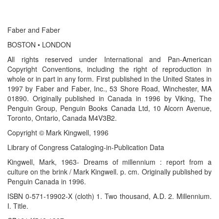
Faber and Faber
BOSTON • LONDON
All rights reserved under International and Pan-American
Copyright Conventions, including the right of reproduction in
whole or in part in any form. First published in the United States in
1997 by Faber and Faber, Inc., 53 Shore Road, Winchester, MA
01890. Originally published in Canada in 1996 by Viking, The
Penguin Group, Penguin Books Canada Ltd, 10 Alcorn Avenue,
Toronto, Ontario, Canada M4V3B2.
Copyright © Mark Kingwell, 1996
Library of Congress Cataloging-in-Publication Data
Kingwell, Mark, 1963- Dreams of millennium : report from a
culture on the brink / Mark Kingwell. p. cm. Originally published by
Penguin Canada in 1996.
ISBN 0-571-19902-X (cloth) 1. Two thousand, A.D. 2. Millennium.
I. Title.