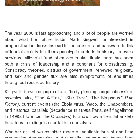
The year 2000 is fast approaching and a lot of people are worried
about what the future holds. Mark Kingwell, uninterested in
prognostication, looks instead to the present and backward to link
millennial anxiety to other apocalyptic periods in history. In every
previous millennial (and often centennial) finale there has been
both a crisis of leadership and a penchant for crossdressing.
Conspiracy theories, distrust of government, renewed religiosity,
and sex and gender flux are also symptomatic of end-times
throughout recorded history.
Kingwell draws on pop culture (body-piercing, angel obsession,
psychics fairs, “The X-Files,” “Star Trek,” “The Simpsons,”
Pulp
Fiction),
current events (the Ebola virus, Waco, the Unabomber),
and historical parallels (decadence in 1890s Paris, self-flagellation
in 1490s Florence, the Crusades) to show how millennial anxiety
threatens to extinguish our faith in ourselves.
Whether or not we consider modern manifestations of end-time
prophesies, doomsaying, and revelation as so much hooey, they