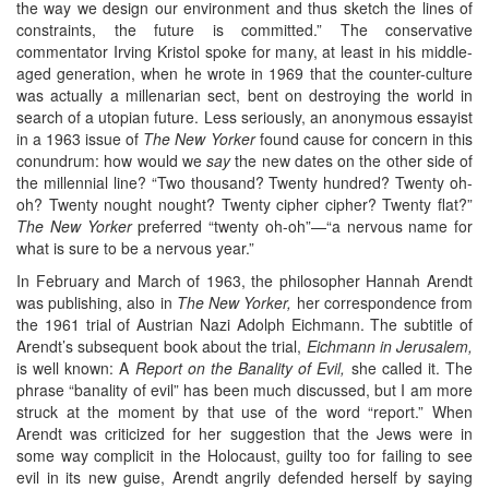
the way we design our environment and thus sketch the lines of
constraints, the future is committed.” The conservative
commentator Irving Kristol spoke for many, at least in his middle-
aged generation, when he wrote in 1969 that the counter-culture
was actually a millenarian sect, bent on destroying the world in
search of a utopian future. Less seriously, an anonymous essayist
in a 1963 issue of
The New Yorker
found cause for concern in this
conundrum: how would we
say
the new dates on the other side of
the millennial line? “Two thousand? Twenty hundred? Twenty oh-
oh? Twenty nought nought? Twenty cipher cipher? Twenty flat?”
The New Yorker
preferred “twenty oh-oh”—“a nervous name for
what is sure to be a nervous year.”
In February and March of 1963, the philosopher Hannah Arendt
was publishing, also in
The New Yorker,
her correspondence from
the 1961 trial of Austrian Nazi Adolph Eichmann. The subtitle of
Arendt’s subsequent book about the trial,
Eichmann in Jerusalem,
is well known: A
Report on the Banality of Evil,
she called it. The
phrase “banality of evil” has been much discussed, but I am more
struck at the moment by that use of the word “report.” When
Arendt was criticized for her suggestion that the Jews were in
some way complicit in the Holocaust, guilty too for failing to see
evil in its new guise, Arendt angrily defended herself by saying