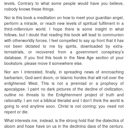
levels. Contrary to what some people would have you believe,
nobody knows these things.
Nor is this book a meditation on how to meet your guardian angel,
perform a miracle, or reach new levels of spiritual fulfilment in a
third-millennium world. I hope there is some insight in what
follows, but I doubt that reading this book will lead to communion
with otherworldly forces. I feel compelled to say up front that it has
not been dictated to me by spirits, downloaded by extra-
terrestrials, or recovered from a government conspiracy’s
database. If you find this book in the New Age section of your
bookstore, please move it somewhere else.
Nor am I interested, finally, in spreading news of encroaching
barbarism, God-sent doom, or Islamic hordes that will roll over the
enlightened West. This is not a jeremiad or a prophecy of
apocalypse. I paint no dark pictures of the decline of civilization,
outline no threats to the Enlightenment project of truth and
rationality. I am not a biblical literalist and I don’t think the world is
going to end anytime soon. Christ is not coming; you need not
repent or die.
What interests me, instead, is the strong hold that the dialectics of
gloom and hope have on us in the declining days of the century.