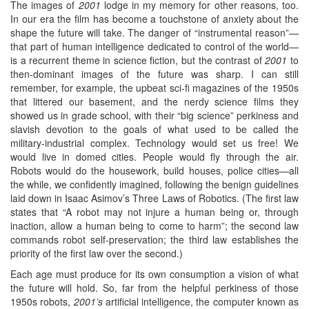
The images of
2001
lodge in my memory for other reasons, too.
In our era the film has become a touchstone of anxiety about the
shape the future will take. The danger of “instrumental reason”—
that part of human intelligence dedicated to control of the world—
is a recurrent theme in science fiction, but the contrast of
2001
to
then-dominant images of the future was sharp. I can still
remember, for example, the upbeat sci-fi magazines of the 1950s
that littered our basement, and the nerdy science films they
showed us in grade school, with their “big science” perkiness and
slavish devotion to the goals of what used to be called the
military-industrial complex. Technology would set us free! We
would live in domed cities. People would fly through the air.
Robots would do the housework, build houses, police cities—all
the while, we confidently imagined, following the benign guidelines
laid down in Isaac Asimov’s Three Laws of Robotics. (The first law
states that “A robot may not injure a human being or, through
inaction, allow a human being to come to harm”; the second law
commands robot self-preservation; the third law establishes the
priority of the first law over the second.)
Each age must produce for its own consumption a vision of what
the future will hold. So, far from the helpful perkiness of those
1950s robots,
2001’s
artificial intelligence, the computer known as