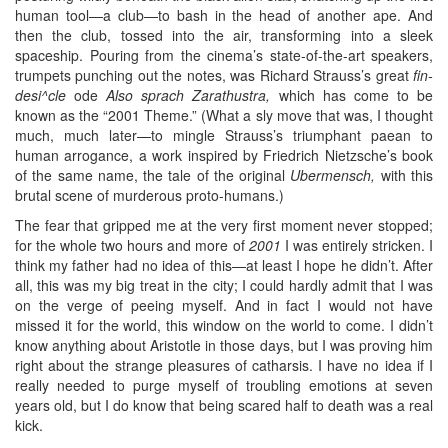
human tool—a club—to bash in the head of another ape. And
then the club, tossed into the air, transforming into a sleek
spaceship. Pouring from the cinema’s state-of-the-art speakers,
trumpets punching out the notes, was Richard Strauss’s great
fin-
desi^cle
ode
Also sprach Zarathustra,
which has come to be
known as the “2001 Theme.” (What a sly move that was, I thought
much, much later—to mingle Strauss’s triumphant paean to
human arrogance, a work inspired by Friedrich Nietzsche’s book
of the same name, the tale of the original
Ubermensch,
with this
brutal scene of murderous proto-humans.)
The fear that gripped me at the very first moment never stopped;
for the whole two hours and more of
2001
I was entirely stricken. I
think my father had no idea of this—at least I hope he didn’t. After
all, this was my big treat in the city; I could hardly admit that I was
on the verge of peeing myself. And in fact I would not have
missed it for the world, this window on the world to come. I didn’t
know anything about Aristotle in those days, but I was proving him
right about the strange pleasures of catharsis. I have no idea if I
really needed to purge myself of troubling emotions at seven
years old, but I do know that being scared half to death was a real
kick.