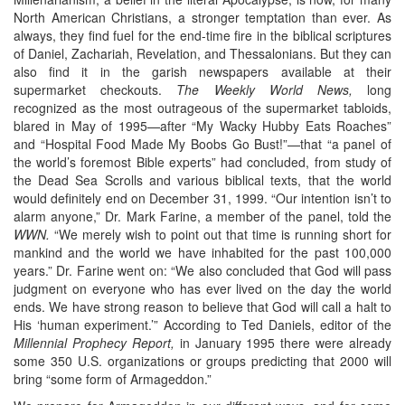
North American Christians, a stronger temptation than ever. As
always, they find fuel for the end-time fire in the biblical scriptures
of Daniel, Zachariah, Revelation, and Thessalonians. But they can
also find it in the garish newspapers available at their
supermarket checkouts.
The Weekly World News,
long
recognized as the most outrageous of the supermarket tabloids,
blared in May of 1995—after “My Wacky Hubby Eats Roaches”
and “Hospital Food Made My Boobs Go Bust!”—that “a panel of
the world’s foremost Bible experts” had concluded, from study of
the Dead Sea Scrolls and various biblical texts, that the world
would definitely end on December 31, 1999. “Our intention isn’t to
alarm anyone,” Dr. Mark Farine, a member of the panel, told the
WWN.
“We merely wish to point out that time is running short for
mankind and the world we have inhabited for the past 100,000
years.” Dr. Farine went on: “We also concluded that God will pass
judgment on everyone who has ever lived on the day the world
ends. We have strong reason to believe that God will call a halt to
His ‘human experiment.’” According to Ted Daniels, editor of the
Millennial Prophecy Report,
in January 1995 there were already
some 350 U.S. organizations or groups predicting that 2000 will
bring “some form of Armageddon.”