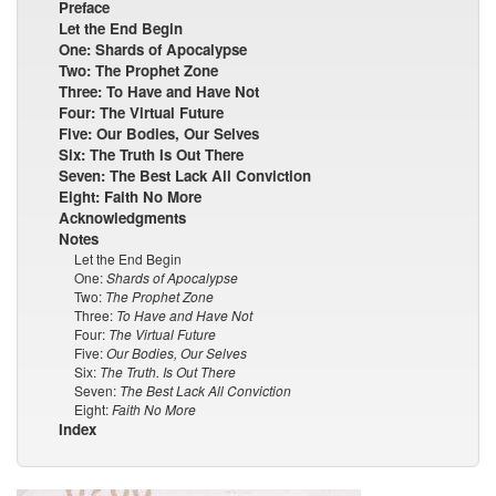
Preface
Let the End Begin
One: Shards of Apocalypse
Two: The Prophet Zone
Three: To Have and Have Not
Four: The Virtual Future
Five: Our Bodies, Our Selves
Six: The Truth Is Out There
Seven: The Best Lack All Conviction
Eight: Faith No More
Acknowledgments
Notes
Let the End Begin
One:
Shards of Apocalypse
Two:
The Prophet Zone
Three:
To Have and Have Not
Four:
The Virtual Future
Five:
Our Bodies, Our Selves
Six:
The Truth. Is Out There
Seven:
The Best Lack All Conviction
Eight:
Faith No More
Index