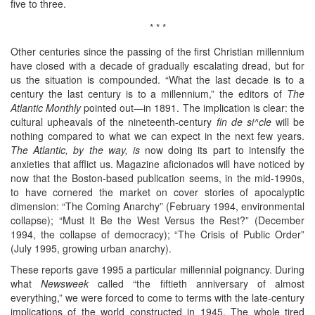
five to three.
* * *
Other centuries since the passing of the first Christian millennium
have closed with a decade of gradually escalating dread, but for
us the situation is compounded. “What the last decade is to a
century the last century is to a millennium,” the editors of
The
Atlantic Monthly
pointed out—in 1891. The implication is clear: the
cultural upheavals of the nineteenth-century
fin de si^cle
will be
nothing compared to what we can expect in the next few years.
The Atlantic, by the way, is
now doing its part to intensify the
anxieties that afflict us. Magazine aficionados will have noticed by
now that the Boston-based publication seems, in the mid-1990s,
to have cornered the market on cover stories of apocalyptic
dimension: “The Coming Anarchy” (February 1994, environmental
collapse); “Must It Be the West Versus the Rest?” (December
1994, the collapse of democracy); “The Crisis of Public Order”
(July 1995, growing urban anarchy).
These reports gave 1995 a particular millennial poignancy. During
what
Newsweek
called “the fiftieth anniversary of almost
everything,” we were forced to come to terms with the late-century
implications of the world constructed in 1945. The whole tired