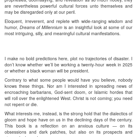
are nevertheless powerful cultural forces unto themselves and
may be disregarded only at our peril.
Eloquent, irreverent, and replete with wide-ranging wisdom and
humor,
Dreams of Millennium
is an insightful look at some of our
most intriguing, silly, and meaningful cultural manifestations.
I make no bold predictions here, plot no trajectories of disaster. I
don’t know whether we’ll be working a twenty-hour week in 2025
or whether a black woman will be president.
Contrary to what some people would have you believe, nobody
knows these things. Nor am I interested in spreading news of
encroaching barbarians, God-sent doom, or Islamic hordes that
will roll over the enlightened West. Christ is not coming; you need
not repent or die.
What interests me, instead, is the strong hold that the dialectics of
gloom and hope have on us in the declining days of the century.
This book is a reflection on an anxious culture — on its
obsessions and dark patches, but also on its prospects and