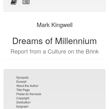
devices)
friendly)
attachments
this
individual
text
parts
to
for
the
the
Mark Kingwell
bookbuilder
bookbuilder
Dreams of Millennium
Report from a Culture on the Brink
Synopsis
Excerpt
About the Author
Title Page
Praise for the book
Copyright
Dedication
Epigraph