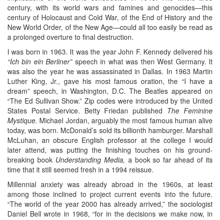
century, with its world wars and famines and genocides—this
century of Holocaust and Cold War, of the End of History and the
New World Order, of the New Age—could all too easily be read as
a prolonged overture to final destruction.
I was born in 1963. It was the year John F. Kennedy delivered his
“Ich bin ein Berliner”
speech in what was then West Germany. It
was also the year he was assassinated in Dallas. In 1963 Martin
Luther King, Jr., gave his most famous oration, the “I have a
dream” speech, in Washington, D.C. The Beatles appeared on
“The Ed Sullivan Show.” Zip codes were introduced by the United
States Postal Service. Betty Friedan published
The Feminine
Mystique.
Michael Jordan, arguably the most famous human alive
today, was born. McDonald’s sold its billionth hamburger. Marshall
McLuhan, an obscure English professor at the college I would
later attend, was putting the finishing touches on his ground-
breaking book
Understanding Media,
a book so far ahead of its
time that it still seemed fresh in a 1994 reissue.
Millennial anxiety was already abroad in the 1960s, at least
among those inclined to project current events into the future.
“The world of the year 2000 has already arrived,” the sociologist
Daniel Bell wrote in 1968, “for in the decisions we make now, in