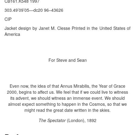
CB161.K548 1997
303.49’09’05—dc20 96–43626
CIP
Jacket design by Janet M. Clesse Printed in the United States of
America
For Steve and Sean
Even now, the idea of that Annus Mirabilis, the Year of Grace
2000, begins to affect us. We feel that if we could live to witness
its advent, we should witness an immense event. We should
almost expect something to happen in the Cosmos, so that we
might read the great date written in the skies.
The Spectator
(London), 1892