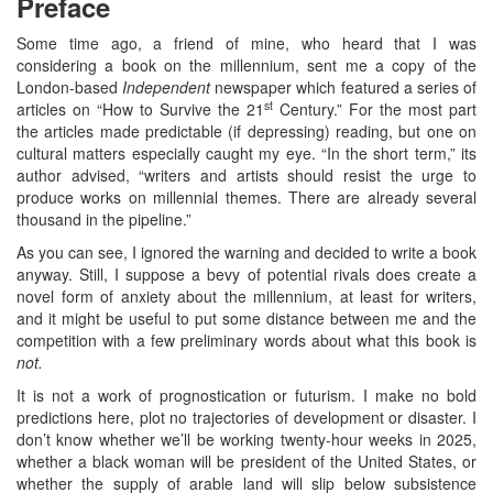
Preface
Some time ago, a friend of mine, who heard that I was
considering a book on the millennium, sent me a copy of the
London-based
Independent
newspaper which featured a series of
st
articles on “How to Survive the 21
Century.” For the most part
the articles made predictable (if depressing) reading, but one on
cultural matters especially caught my eye. “In the short term,” its
author advised, “writers and artists should resist the urge to
produce works on millennial themes. There are already several
thousand in the pipeline.”
As you can see, I ignored the warning and decided to write a book
anyway. Still, I suppose a bevy of potential rivals does create a
novel form of anxiety about the millennium, at least for writers,
and it might be useful to put some distance between me and the
competition with a few preliminary words about what this book is
not.
It is not a work of prognostication or futurism. I make no bold
predictions here, plot no trajectories of development or disaster. I
don’t know whether we’ll be working twenty-hour weeks in 2025,
whether a black woman will be president of the United States, or
whether the supply of arable land will slip below subsistence