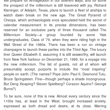
We prepare for Armageddon in our different ways, and for some
the prospect of the millennium is still leavened with joy. Richard
Kieninger, of Adelphi, Texas, plans to launch a fleet of airships to
watch dawn break on the new age. The Great Pyramid of
Cheops, which archaeologists once speculated held the secret of
calendar measurement in its precise dimensions, has been
reserved for an exclusive party of three thousand called The
Millennium Society—a group founded by some Yale
undergraduates, Class of ’79, when they were riding high in the
Wall Street of the 1980s. There has been a run on vintage
champagne to launch these parties into the Third Age. The luxury
liner
Queen Elizabeth II,
assuming it is still seaworthy, will launch
from New York harbour on December 21, 1999, for a voyage into
the new millennium. The list of guests, not all of whom will
presumably accept, purports to include the “most inspiring”
people on earth. (The names? Pope John Paul II, Desmond Tutu,
Bruce Springsteen. Fine—though perhaps a shade incongruous.
But Deng Xioaping? Steven Spielberg? Corazon Aquino? George
Burns?)
To be sure, none of this is new. Almost every century since the
1100s has, at least in the West, brought increased anxiety,
expressed as both dread and desire, at its close. Warring