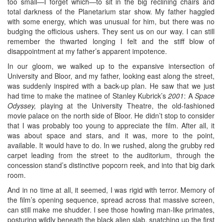
too small—I forget which—to sit in the big reclining chairs and
total darkness of the Planetarium star show. My father haggled
with some energy, which was unusual for him, but there was no
budging the officious ushers. They sent us on our way. I can still
remember the thwarted longing I felt and the stiff blow of
disappointment at my father’s apparent impotence.
In our gloom, we walked up to the expansive intersection of
University and Bloor, and my father, looking east along the street,
was suddenly inspired with a back-up plan. He saw that we just
had time to make the matinee of Stanley Kubrick’s
2001
: A
Space
Odyssey,
playing at the University Theatre, the old-fashioned
movie palace on the north side of Bloor. He didn’t stop to consider
that I was probably too young to appreciate the film. After all, it
was about space and stars, and it was, more to the point,
available. It would have to do. In we rushed, along the grubby red
carpet leading from the street to the auditorium, through the
concession stand’s distinctive popcorn reek, and into that big dark
room.
And in no time at all, it seemed, I was rigid with terror. Memory of
the film’s opening sequence, spread across that massive screen,
can still make me shudder. I see those howling man-like primates,
posturing wildly beneath the black alien slab, snatching up the first