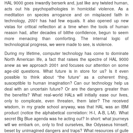
HAL 9000 goes inwardly berserk and, just like any twisted human,
acts out his psychopathologies in homicidal violence. As a
meditation on species arrogance and on misplaced faith in
technology,
2001
has had few equals. It also opened up new
vistas for critical reflection at a time when the tools of human
reason had, after decades of blithe confidence, begun to seem
more menacing than comforting. The internal logic of
technological progress, we were made to see, is violence.
During my lifetime, computer technology has come to dominate
North American life, a fact that raises the spectre of HAL 9000
anew as we approach 2001 and focuses our attention on some
age-old questions. What future is in store for us? Is it even
possible to think about “the future” as a coherent thing,
susceptible to human imagination? Can our technology help us
deal with an uncertain future? Or are the dangers greater than
the benefits? What real-world HALs will initially ease our lives,
only to complicate, even threaten, them later? The received
wisdom, in my grade school anyway, was that HAL was an IBM
product (notice the alphabetical correlation: H-I, A-B, L-M). What
secret Big Blue agenda was he acting out? In short: what journeys
will we embark on, only to find ourselves, like Odysseus himself,
beset by unimagined dangers and traps? What resources of guile