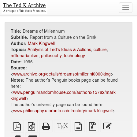
Toggl
navig
Title:
Dreams of Millennium
Subtitle:
Report from a Culture on the Brink
Author:
Mark Kingwell
Topics:
Analysis of Ted’s Ideas & Actions
,
culture
,
millenarianism
,
philosophy
,
technology
Date:
1996
Source:
<
www.archive.org/details/dreamsofmillenni0000king
>
Notes:
The author’s Penguin books page can be found
here:
<
www.penguinrandomhouse.com/authors/15762/mark-
kingwell
>
The author’s university page can be found here:
<
www.philosophy.utoronto.ca/directory/mark-kingwell
>
Plain
EPUB
Standalone
XeLaTeX
plain
Source
Edit
PDF
(for
HTML
source
text
files
this
mobile
(printer-
source
with
text
Add
Select