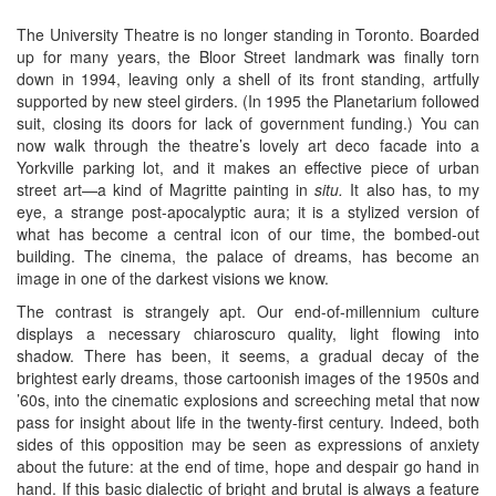
The University Theatre is no longer standing in Toronto. Boarded
up for many years, the Bloor Street landmark was finally torn
down in 1994, leaving only a shell of its front standing, artfully
supported by new steel girders. (In 1995 the Planetarium followed
suit, closing its doors for lack of government funding.) You can
now walk through the theatre’s lovely art deco facade into a
Yorkville parking lot, and it makes an effective piece of urban
street art—a kind of Magritte painting in
situ.
It also has, to my
eye, a strange post-apocalyptic aura; it is a stylized version of
what has become a central icon of our time, the bombed-out
building. The cinema, the palace of dreams, has become an
image in one of the darkest visions we know.
The contrast is strangely apt. Our end-of-millennium culture
displays a necessary chiaroscuro quality, light flowing into
shadow. There has been, it seems, a gradual decay of the
brightest early dreams, those cartoonish images of the 1950s and
’60s, into the cinematic explosions and screeching metal that now
pass for insight about life in the twenty-first century. Indeed, both
sides of this opposition may be seen as expressions of anxiety
about the future: at the end of time, hope and despair go hand in
hand. If this basic dialectic of bright and brutal is always a feature