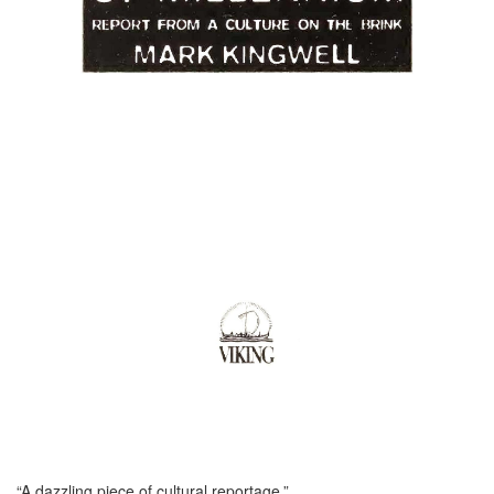
“A dazzling piece of cultural reportage.”