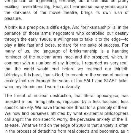
vertigo can be frightening, certainly, but it can also be pretty
exciting—even liberating. Fear, as I learned so many years ago in
the darkness of the movie theatre, brings its own rush of
pleasure.
A brink is a precipice, a cliff’s edge. And “brinksmanship” is, in the
parlance of those arms negotiators who controlled our destiny
through the early 1980s, a willingness to take it to the edge—to
play a little fast and loose, to dare for the sake of success. For
many of us, the language of brinksmanship is a haunting
reminder of the nuclear arms race and the prospect, which, in
common with a number of my friends, I regarded as very real,
that the world would end before we reached our thirtieth
birthdays. It is hard, thank God, to recapture the sense of nuclear
anxiety that ran through the years of the SALT and START talks,
when my friends and I were in university.
The threat of nuclear destruction, that literal apocalypse, has
receded in our imaginations, replaced by a less focused, less
specific anxiety. We have traded one threat for a panoply of them.
We now find ourselves afflicted by what existential philosophers
call angst: the non-specific worry, the pervasive anxiety of the ill-
at-ease. What we find on the edge of 2000 is that anxiety is often
in the process of detaching from real objects and becoming, as it