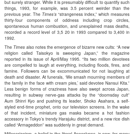
but surely stranger. While it is presumably difficult to quantify such
things, 1993, for example, was 3.5 percent weirder than the
previous year. The
Times’s
“strangeness index,” which measures
thirty-four components of oddness including crop circles,
spontaneous human combustion, and unexplained mass deaths,
recorded a record level of 3,5 20 in 1993 compared to 3,400 in
1992.
The
Times
also notes the emergence of bizarre new cults: “A new
religion called Taisokyo is sweeping Japan,” the magazine
reported in its issue of April/May 1995. “Its two million devotees
are compelled to laugh at everything, including floods, fires, and
famine. Followers can be excommunicated for not laughing at
death and disaster. At funerals, ‘We smash mourning members of
the family in the face with cream pies,’ said devotee Nansui Kita.”
Less benign forms of craziness have also swept across Japan,
resulting in subway nerve-gas attacks by the “doomsday cult”
Aum Shinri Kyo and pushing its leader, Shoko Asahara, a self-
styled end-time prophet, onto our television screens. In the wake
of that incident, miniature gas masks became a hot fashion
accessory in Tokyo’s trendy Harajuku district, and a new rice dish
called “Armageddon” was suddenly in great demand.
Millenarianism, a belief in the literal Apocalypse, is now, for many