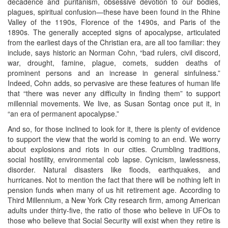
decadence and puritanism, obsessive devotion to our bodies,
plagues, spiritual confusion—these have been found in the Rhine
Valley of the 1190s, Florence of the 1490s, and Paris of the
1890s. The generally accepted signs of apocalypse, articulated
from the earliest days of the Christian era, are all too familiar: they
include, says historic an Norman Cohn, “bad rulers, civil discord,
war, drought, famine, plague, comets, sudden deaths of
prominent persons and an increase in general sinfulness.”
Indeed, Cohn adds, so pervasive are these features of human life
that “there was never any difficulty in finding them” to support
millennial movements. We live, as Susan Sontag once put it, in
“an era of permanent apocalypse.”
And so, for those inclined to look for it, there is plenty of evidence
to support the view that the world is coming to an end. We worry
about explosions and riots in our cities. Crumbling traditions,
social hostility, environmental cob lapse. Cynicism, lawlessness,
disorder. Natural disasters like floods, earthquakes, and
hurricanes. Not to mention the fact that there will be nothing left in
pension funds when many of us hit retirement age. According to
Third Millennium, a New York City research firm, among American
adults under thirty-five, the ratio of those who believe in UFOs to
those who believe that Social Security will exist when they retire is