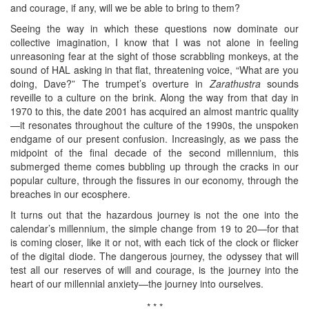
and courage, if any, will we be able to bring to them?
Seeing the way in which these questions now dominate our
collective imagination, I know that I was not alone in feeling
unreasoning fear at the sight of those scrabbling monkeys, at the
sound of HAL asking in that flat, threatening voice, “What are you
doing, Dave?” The trumpet’s overture in
Zarathustra
sounds
reveille to a culture on the brink. Along the way from that day in
1970 to this, the date 2001 has acquired an almost mantric quality
—it resonates throughout the culture of the 1990s, the unspoken
endgame of our present confusion. Increasingly, as we pass the
midpoint of the final decade of the second millennium, this
submerged theme comes bubbling up through the cracks in our
popular culture, through the fissures in our economy, through the
breaches in our ecosphere.
It turns out that the hazardous journey is not the one into the
calendar’s millennium, the simple change from 19 to 20—for that
is coming closer, like it or not, with each tick of the clock or flicker
of the digital diode. The dangerous journey, the odyssey that will
test all our reserves of will and courage, is the journey into the
heart of our millennial anxiety—the journey into ourselves.
* * *