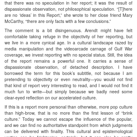
that there was no speculation in her report; it was the result of
dispassionate observation, not philosophical speculation. “[T]here
are no ‘ideas’ in this Report,” she wrote to her close friend Mary
McCarthy, “there are only facts with a few conclusions.”
The comment is a bit disingenuous. Arendt might have felt
comfortable taking refuge in the objectivity of her reporting, but
we live in a more cynical age. In a cultural landscape razed by
media manipulation and the videoarcade carnage of Gulf War
coverage, we invest reporting with no special status. Still, the idea
of the report remains a powerful one. It carries a sense of
dispassionate observation, of detached description. I have
borrowed the term for this book’s subtitle, not because I am
pretending to objectivity or even neutrality—you would not find
that kind of report very interesting to read, and I would not find it
much fun to write—but simply because we badly need some
clear-eyed reflection on our accelerated culture.
If this is a report more personal than otherwise, more pop culture
than high-brow, that is no more than the first lesson of “brink
culture.” Today we cannot escape the influence of the popular,
and we can find no authoritative standpoint from which judgments
can be delivered with finality. This cultural and epistemological