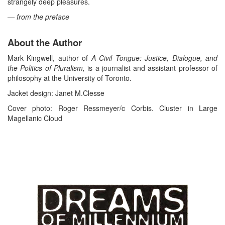
strangely deep pleasures.
— from the preface
About the Author
Mark Kingwell, author of
A Civil Tongue: Justice, Dialogue, and
the Politics of Pluralism,
is a journalist and assistant professor of
philosophy at the University of Toronto.
Jacket design: Janet M.Clesse
Cover photo: Roger Ressmeyer/c Corbis. Cluster in Large
Magellanic Cloud