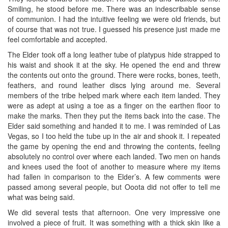
Smiling, he stood before me. There was an indescribable sense
of communion. I had the intuitive feeling we were old friends, but
of course that was not true. I guessed his presence just made me
feel comfortable and accepted.
The Elder took off a long leather tube of platypus hide strapped to
his waist and shook it at the sky. He opened the end and threw
the contents out onto the ground. There were rocks, bones, teeth,
feathers, and round leather discs lying around me. Several
members of the tribe helped mark where each item landed. They
were as adept at using a toe as a finger on the earthen floor to
make the marks. Then they put the items back into the case. The
Elder said something and handed it to me. I was reminded of Las
Vegas, so I too held the tube up in the air and shook it. I repeated
the game by opening the end and throwing the contents, feeling
absolutely no control over where each landed. Two men on hands
and knees used the foot of another to measure where my items
had fallen in comparison to the Elder’s. A few comments were
passed among several people, but Ooota did not offer to tell me
what was being said.
We did several tests that afternoon. One very impressive one
involved a piece of fruit. It was something with a thick skin like a