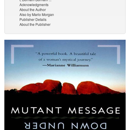
Acknowledgments
About the Author
Also by Marlo Morgan
Publisher Details
About the Publisher