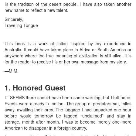
In the tradition of the desert people, I have also taken another
new name to reflect a new talent.
Sincerely,
Traveling Tongue
This book is a work of fiction inspired by my experience in
Australia. It could have taken place in Africa or South America or
anywhere where the true meaning of civilization is still alive. It is
for the reader to receive his or her own message from my story.
—M.M.
1. Honored Guest
IT SEEMS there should have been some warning, but I felt none.
Events were already in motion. The group of predators sat, miles
away, awaiting their prey. The luggage I had unpacked one hour
before would tomorrow be tagged “unclaimed” and stay in
storage, month after month. I was to become merely one more
American to disappear in a foreign country.