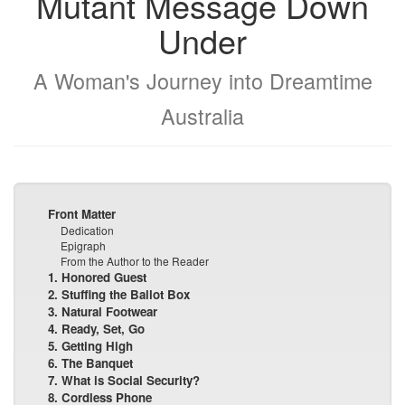
Mutant Message Down
Under
A Woman's Journey into Dreamtime
Australia
Front Matter
Dedication
Epigraph
From the Author to the Reader
1. Honored Guest
2. Stuffing the Ballot Box
3. Natural Footwear
4. Ready, Set, Go
5. Getting High
6. The Banquet
7. What is Social Security?
8. Cordless Phone