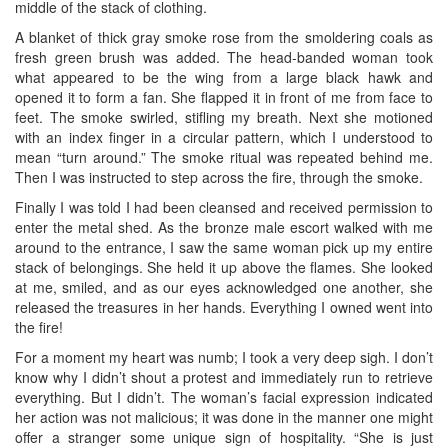
middle of the stack of clothing.
A blanket of thick gray smoke rose from the smoldering coals as
fresh green brush was added. The head-banded woman took
what appeared to be the wing from a large black hawk and
opened it to form a fan. She flapped it in front of me from face to
feet. The smoke swirled, stifling my breath. Next she motioned
with an index finger in a circular pattern, which I understood to
mean “turn around.” The smoke ritual was repeated behind me.
Then I was instructed to step across the fire, through the smoke.
Finally I was told I had been cleansed and received permission to
enter the metal shed. As the bronze male escort walked with me
around to the entrance, I saw the same woman pick up my entire
stack of belongings. She held it up above the flames. She looked
at me, smiled, and as our eyes acknowledged one another, she
released the treasures in her hands. Everything I owned went into
the fire!
For a moment my heart was numb; I took a very deep sigh. I don’t
know why I didn’t shout a protest and immediately run to retrieve
everything. But I didn’t. The woman’s facial expression indicated
her action was not malicious; it was done in the manner one might
offer a stranger some unique sign of hospitality. “She is just