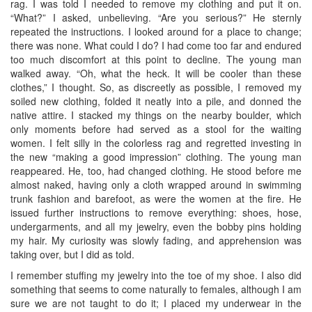
rag. I was told I needed to remove my clothing and put it on.
“What?” I asked, unbelieving. “Are you serious?” He sternly
repeated the instructions. I looked around for a place to change;
there was none. What could I do? I had come too far and endured
too much discomfort at this point to decline. The young man
walked away. “Oh, what the heck. It will be cooler than these
clothes,” I thought. So, as discreetly as possible, I removed my
soiled new clothing, folded it neatly into a pile, and donned the
native attire. I stacked my things on the nearby boulder, which
only moments before had served as a stool for the waiting
women. I felt silly in the colorless rag and regretted investing in
the new “making a good impression” clothing. The young man
reappeared. He, too, had changed clothing. He stood before me
almost naked, having only a cloth wrapped around in swimming
trunk fashion and barefoot, as were the women at the fire. He
issued further instructions to remove everything: shoes, hose,
undergarments, and all my jewelry, even the bobby pins holding
my hair. My curiosity was slowly fading, and apprehension was
taking over, but I did as told.
I remember stuffing my jewelry into the toe of my shoe. I also did
something that seems to come naturally to females, although I am
sure we are not taught to do it; I placed my underwear in the