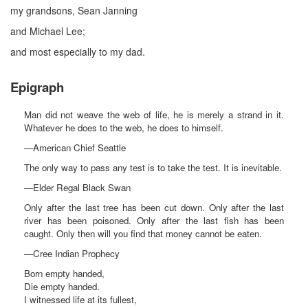
my grandsons, Sean Janning
and Michael Lee;
and most especially to my dad.
Epigraph
Man did not weave the web of life, he is merely a strand in it.
Whatever he does to the web, he does to himself.
—American Chief Seattle
The only way to pass any test is to take the test. It is inevitable.
—Elder Regal Black Swan
Only after the last tree has been cut down. Only after the last
river has been poisoned. Only after the last fish has been
caught. Only then will you find that money cannot be eaten.
—Cree Indian Prophecy
Born empty handed,
Die empty handed.
I witnessed life at its fullest,