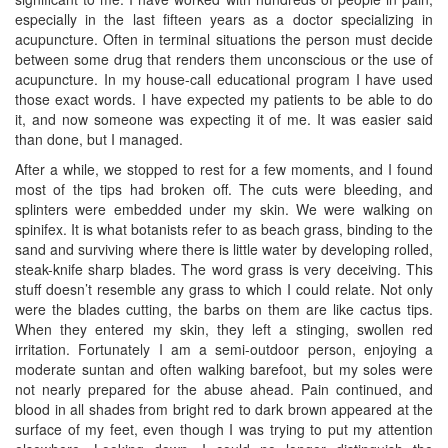
especially in the last fifteen years as a doctor specializing in
acupuncture. Often in terminal situations the person must decide
between some drug that renders them unconscious or the use of
acupuncture. In my house-call educational program I have used
those exact words. I have expected my patients to be able to do
it, and now someone was expecting it of me. It was easier said
than done, but I managed.
After a while, we stopped to rest for a few moments, and I found
most of the tips had broken off. The cuts were bleeding, and
splinters were embedded under my skin. We were walking on
spinifex. It is what botanists refer to as beach grass, binding to the
sand and surviving where there is little water by developing rolled,
steak-knife sharp blades. The word grass is very deceiving. This
stuff doesn’t resemble any grass to which I could relate. Not only
were the blades cutting, the barbs on them are like cactus tips.
When they entered my skin, they left a stinging, swollen red
irritation. Fortunately I am a semi-outdoor person, enjoying a
moderate suntan and often walking barefoot, but my soles were
not nearly prepared for the abuse ahead. Pain continued, and
blood in all shades from bright red to dark brown appeared at the
surface of my feet, even though I was trying to put my attention