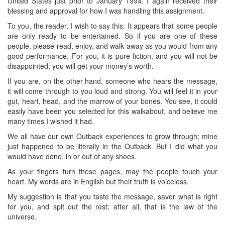
United States just prior to January 1994. I again received their
blessing and approval for how I was handling this assignment.
To you, the reader, I wish to say this: It appears that some people
are only ready to be entertained. So if you are one of these
people, please read, enjoy, and walk away as you would from any
good performance. For you, it is pure fiction, and you will not be
disappointed; you will get your money’s worth.
If you are, on the other hand, someone who hears the message,
it will come through to you loud and strong. You will feel it in your
gut, heart, head, and the marrow of your bones. You see, it could
easily have been you selected for this walkabout, and believe me
many times I wished it had.
We all have our own Outback experiences to grow through; mine
just happened to be literally in the Outback. But I did what you
would have done, in or out of any shoes.
As your fingers turn these pages, may the people touch your
heart. My words are in English but their truth is voiceless.
My suggestion is that you taste the message, savor what is right
for you, and spit out the rest; after all, that is the law of the
universe.