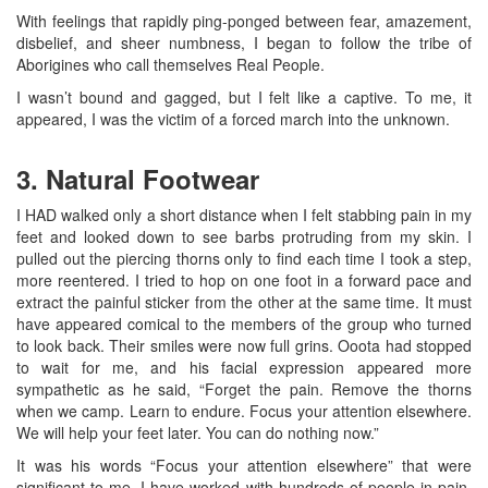
With feelings that rapidly ping-ponged between fear, amazement,
disbelief, and sheer numbness, I began to follow the tribe of
Aborigines who call themselves Real People.
I wasn’t bound and gagged, but I felt like a captive. To me, it
appeared, I was the victim of a forced march into the unknown.
3. Natural Footwear
I HAD walked only a short distance when I felt stabbing pain in my
feet and looked down to see barbs protruding from my skin. I
pulled out the piercing thorns only to find each time I took a step,
more reentered. I tried to hop on one foot in a forward pace and
extract the painful sticker from the other at the same time. It must
have appeared comical to the members of the group who turned
to look back. Their smiles were now full grins. Ooota had stopped
to wait for me, and his facial expression appeared more
sympathetic as he said, “Forget the pain. Remove the thorns
when we camp. Learn to endure. Focus your attention elsewhere.
We will help your feet later. You can do nothing now.”
It was his words “Focus your attention elsewhere” that were
significant to me. I have worked with hundreds of people in pain,