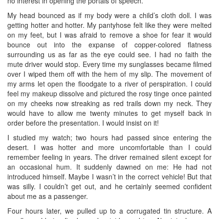
no interest in opening the portals of speech.
My head bounced as if my body were a child’s cloth doll. I was
getting hotter and hotter. My pantyhose felt like they were melted
on my feet, but I was afraid to remove a shoe for fear it would
bounce out into the expanse of copper-colored flatness
surrounding us as far as the eye could see. I had no faith the
mute driver would stop. Every time my sunglasses became filmed
over I wiped them off with the hem of my slip. The movement of
my arms let open the floodgate to a river of perspiration. I could
feel my makeup dissolve and pictured the rosy tinge once painted
on my cheeks now streaking as red trails down my neck. They
would have to allow me twenty minutes to get myself back in
order before the presentation. I would insist on it!
I studied my watch; two hours had passed since entering the
desert. I was hotter and more uncomfortable than I could
remember feeling in years. The driver remained silent except for
an occasional hum. It suddenly dawned on me: He had not
introduced himself. Maybe I wasn’t in the correct vehicle! But that
was silly. I couldn’t get out, and he certainly seemed confident
about me as a passenger.
Four hours later, we pulled up to a corrugated tin structure. A