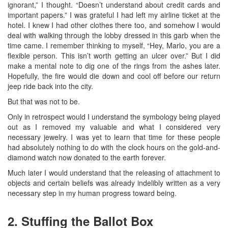
ignorant,” I thought. “Doesn’t understand about credit cards and
important papers.” I was grateful I had left my airline ticket at the
hotel. I knew I had other clothes there too, and somehow I would
deal with walking through the lobby dressed in this garb when the
time came. I remember thinking to myself, “Hey, Marlo, you are a
flexible person. This isn’t worth getting an ulcer over.” But I did
make a mental note to dig one of the rings from the ashes later.
Hopefully, the fire would die down and cool off before our return
jeep ride back into the city.
But that was not to be.
Only in retrospect would I understand the symbology being played
out as I removed my valuable and what I considered very
necessary jewelry. I was yet to learn that time for these people
had absolutely nothing to do with the clock hours on the gold-and-
diamond watch now donated to the earth forever.
Much later I would understand that the releasing of attachment to
objects and certain beliefs was already indelibly written as a very
necessary step in my human progress toward being.
2. Stuffing the Ballot Box