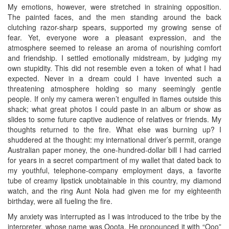
My emotions, however, were stretched in straining opposition.
The painted faces, and the men standing around the back
clutching razor-sharp spears, supported my growing sense of
fear. Yet, everyone wore a pleasant expression, and the
atmosphere seemed to release an aroma of nourishing comfort
and friendship. I settled emotionally midstream, by judging my
own stupidity. This did not resemble even a token of what I had
expected. Never in a dream could I have invented such a
threatening atmosphere holding so many seemingly gentle
people. If only my camera weren’t engulfed in flames outside this
shack; what great photos I could paste in an album or show as
slides to some future captive audience of relatives or friends. My
thoughts returned to the fire. What else was burning up? I
shuddered at the thought: my international driver’s permit, orange
Australian paper money, the one-hundred-dollar bill I had carried
for years in a secret compartment of my wallet that dated back to
my youthful, telephone-company employment days, a favorite
tube of creamy lipstick unobtainable in this country, my diamond
watch, and the ring Aunt Nola had given me for my eighteenth
birthday, were all fueling the fire.
My anxiety was interrupted as I was introduced to the tribe by the
interpreter, whose name was Ooota. He pronounced it with “Ooo”