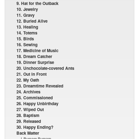
9. Hat for the Outback
10. Jewelry
11. Gravy
12. Buried Alive
13. Healing
14. Totems
15. Birds
16. Sewing
17. Medicine of Music
18. Dream Catcher
19. Dinner Surprise
20. Unchocolate-covered Ants
21. Out in Front
22. My Oath
23. Dreamtime Revealed
24. Archives
25. Commissioned
26. Happy Unbirthday
27. Wiped Out
28. Baptism
29. Released
30. Happy Ending?
Back Matter
I, Burnam Burnam ...