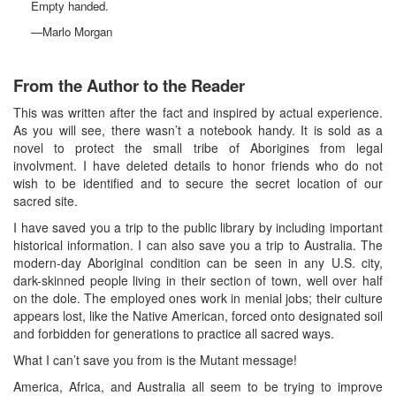
Empty handed.
—Marlo Morgan
From the Author to the Reader
This was written after the fact and inspired by actual experience.
As you will see, there wasn’t a notebook handy. It is sold as a
novel to protect the small tribe of Aborigines from legal
involvment. I have deleted details to honor friends who do not
wish to be identified and to secure the secret location of our
sacred site.
I have saved you a trip to the public library by including important
historical information. I can also save you a trip to Australia. The
modern-day Aboriginal condition can be seen in any U.S. city,
dark-skinned people living in their section of town, well over half
on the dole. The employed ones work in menial jobs; their culture
appears lost, like the Native American, forced onto designated soil
and forbidden for generations to practice all sacred ways.
What I can’t save you from is the Mutant message!
America, Africa, and Australia all seem to be trying to improve