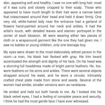
skin, appearing soft and healthy. I saw no one with long hair; most
of it was curly and closely cropped to their scalp. Those who
appeared to have much length to their hair wore a narrow band
that crisscrossed around their head and held it down firmly. One
very old, white-haired lady near the entrance had a garland of
flowers hand-painted around her neck and ankles. It had the
artist’s touch, with detailed leaves and stamen portrayed in the
center of each blossom. All were wearing either two pieces of
cloth or a wraparound garment like the one they had given me. I
saw no babies or young children, only one teenage boy.
My eyes were drawn to the most elaborately attired person in the
room—a man, his black hair flecked with gray. His trim beard
accentuated the strength and dignity of his face. On his head was
a stunning full headdress made of bright parrot feathers. He, too,
wore feathers on his arms and ankles. There were several objects
strapped around his waist, and he wore a circular, intricately
crafted chest plate made from stone and seeds. Several of the
women had similar, smaller versions worn as necklaces.
He smiled and held out both hands to me. As I looked into his
black velvet eyes, I had a feeling of complete peace and security.
I think he had the most gentle face I have ever witnessed.