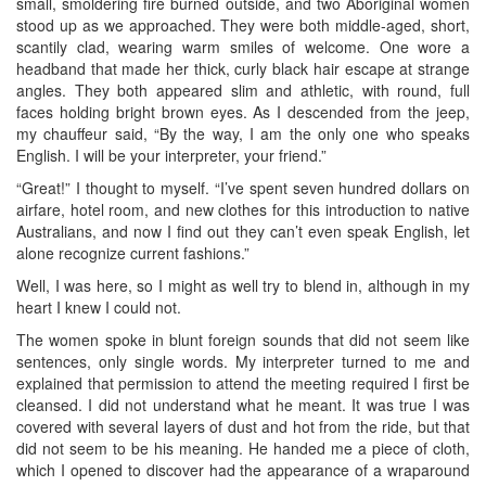
small, smoldering fire burned outside, and two Aboriginal women
stood up as we approached. They were both middle-aged, short,
scantily clad, wearing warm smiles of welcome. One wore a
headband that made her thick, curly black hair escape at strange
angles. They both appeared slim and athletic, with round, full
faces holding bright brown eyes. As I descended from the jeep,
my chauffeur said, “By the way, I am the only one who speaks
English. I will be your interpreter, your friend.”
“Great!” I thought to myself. “I’ve spent seven hundred dollars on
airfare, hotel room, and new clothes for this introduction to native
Australians, and now I find out they can’t even speak English, let
alone recognize current fashions.”
Well, I was here, so I might as well try to blend in, although in my
heart I knew I could not.
The women spoke in blunt foreign sounds that did not seem like
sentences, only single words. My interpreter turned to me and
explained that permission to attend the meeting required I first be
cleansed. I did not understand what he meant. It was true I was
covered with several layers of dust and hot from the ride, but that
did not seem to be his meaning. He handed me a piece of cloth,
which I opened to discover had the appearance of a wraparound