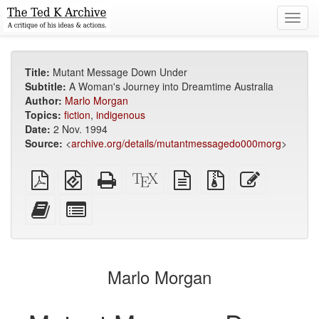
Toggl
navig
Title:
Mutant Message Down Under
Subtitle:
A Woman's Journey into Dreamtime Australia
Author:
Marlo Morgan
Topics:
fiction
,
indigenous
Date:
2 Nov. 1994
Source:
<
archive.org/details/mutantmessagedo000morg
>
Plain
EPUB
Standalone
XeLaTeX
plain
Source
Edit
PDF
(for
HTML
source
text
files
this
mobile
(printer-
source
with
text
Add
Select
devices)
friendly)
attachments
this
individual
text
parts
to
for
the
the
Marlo Morgan
bookbuilder
bookbuilder