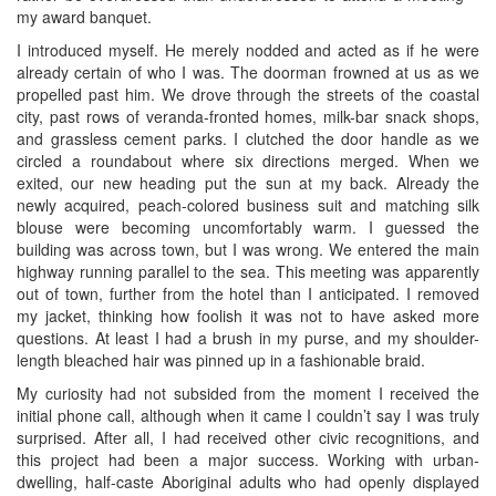
my award banquet.
I introduced myself. He merely nodded and acted as if he were
already certain of who I was. The doorman frowned at us as we
propelled past him. We drove through the streets of the coastal
city, past rows of veranda-fronted homes, milk-bar snack shops,
and grassless cement parks. I clutched the door handle as we
circled a roundabout where six directions merged. When we
exited, our new heading put the sun at my back. Already the
newly acquired, peach-colored business suit and matching silk
blouse were becoming uncomfortably warm. I guessed the
building was across town, but I was wrong. We entered the main
highway running parallel to the sea. This meeting was apparently
out of town, further from the hotel than I anticipated. I removed
my jacket, thinking how foolish it was not to have asked more
questions. At least I had a brush in my purse, and my shoulder-
length bleached hair was pinned up in a fashionable braid.
My curiosity had not subsided from the moment I received the
initial phone call, although when it came I couldn’t say I was truly
surprised. After all, I had received other civic recognitions, and
this project had been a major success. Working with urban-
dwelling, half-caste Aboriginal adults who had openly displayed