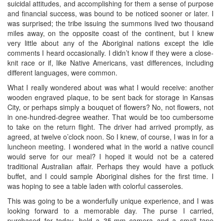
suicidal attitudes, and accomplishing for them a sense of purpose
and financial success, was bound to be noticed sooner or later. I
was surprised; the tribe issuing the summons lived two thousand
miles away, on the opposite coast of the continent, but I knew
very little about any of the Aboriginal nations except the idle
comments I heard occasionally. I didn’t know if they were a close-
knit race or if, like Native Americans, vast differences, including
different languages, were common.
What I really wondered about was what I would receive: another
wooden engraved plaque, to be sent back for storage in Kansas
City, or perhaps simply a bouquet of flowers? No, not flowers, not
in one-hundred-degree weather. That would be too cumbersome
to take on the return flight. The driver had arrived promptly, as
agreed, at twelve o’clock noon. So I knew, of course, I was in for a
luncheon meeting. I wondered what in the world a native council
would serve for our meal? I hoped it would not be a catered
traditional Australian affair. Perhaps they would have a potluck
buffet, and I could sample Aboriginal dishes for the first time. I
was hoping to see a table laden with colorful casseroles.
This was going to be a wonderfully unique experience, and I was
looking forward to a memorable day. The purse I carried,
purchased for today, held a 35-mm camera and a small tape