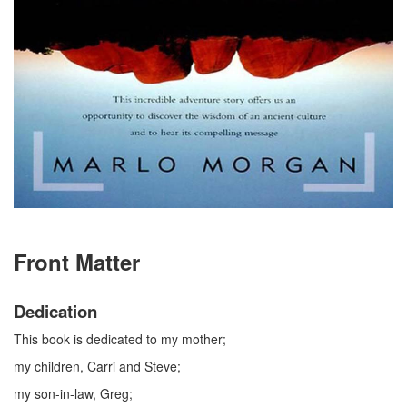
Front Matter
Dedication
This book is dedicated to my mother;
my children, Carri and Steve;
my son-in-law, Greg;