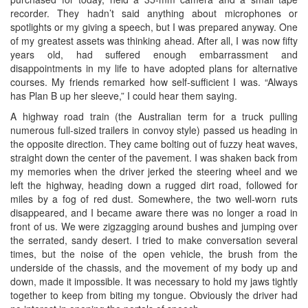
recorder. They hadn’t said anything about microphones or
spotlights or my giving a speech, but I was prepared anyway. One
of my greatest assets was thinking ahead. After all, I was now fifty
years old, had suffered enough embarrassment and
disappointments in my life to have adopted plans for alternative
courses. My friends remarked how self-sufficient I was. “Always
has Plan B up her sleeve,” I could hear them saying.
A highway road train (the Australian term for a truck pulling
numerous full-sized trailers in convoy style) passed us heading in
the opposite direction. They came bolting out of fuzzy heat waves,
straight down the center of the pavement. I was shaken back from
my memories when the driver jerked the steering wheel and we
left the highway, heading down a rugged dirt road, followed for
miles by a fog of red dust. Somewhere, the two well-worn ruts
disappeared, and I became aware there was no longer a road in
front of us. We were zigzagging around bushes and jumping over
the serrated, sandy desert. I tried to make conversation several
times, but the noise of the open vehicle, the brush from the
underside of the chassis, and the movement of my body up and
down, made it impossible. It was necessary to hold my jaws tightly
together to keep from biting my tongue. Obviously the driver had