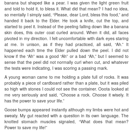
banana but shaped like a pear. I was given the light green fruit
and told to hold it, to bless it. What did that mean? I had no idea,
so mentally I simply said, “Please, dear Lord, bless this food,” and
handed it back to the Elder. He took a knife, cut the top, and
started to peel it. Instead of the peeling falling down like a banana
skin does, this outer coat curled around. When it did, all faces
pivoted in my direction. I felt uncomfortable with dark eyes staring
at me. In unison, as if they had practiced, all said, “Ah.” It
happened each time the Elder pulled down the peel. I did not
know if the “Ah” was a good “Ah” or a bad “Ah,” but I seemed to
sense that the peel did not normally curl when cut, and whatever
the tests were indicating, I was scoring a passing mark.
A young woman came to me holding a plate full of rocks. It was
probably a piece of cardboard rather than a plate, but it was piled
so high with stones I could not see the container. Ooota looked at
me very seriously and said, “Choose a rock. Choose it wisely. It
has the power to save your life.”
Goose bumps appeared instantly although my limbs were hot and
sweaty. My gut reacted with a question in its own language. The
knotted stomach muscles signaled, “What does that mean?
Power to save my life!”