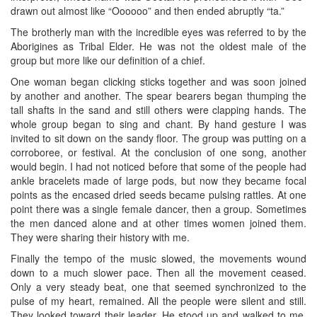
drawn out almost like “Oooooo” and then ended abruptly “ta.”
The brotherly man with the incredible eyes was referred to by the
Aborigines as Tribal Elder. He was not the oldest male of the
group but more like our definition of a chief.
One woman began clicking sticks together and was soon joined
by another and another. The spear bearers began thumping the
tall shafts in the sand and still others were clapping hands. The
whole group began to sing and chant. By hand gesture I was
invited to sit down on the sandy floor. The group was putting on a
corroboree, or festival. At the conclusion of one song, another
would begin. I had not noticed before that some of the people had
ankle bracelets made of large pods, but now they became focal
points as the encased dried seeds became pulsing rattles. At one
point there was a single female dancer, then a group. Sometimes
the men danced alone and at other times women joined them.
They were sharing their history with me.
Finally the tempo of the music slowed, the movements wound
down to a much slower pace. Then all the movement ceased.
Only a very steady beat, one that seemed synchronized to the
pulse of my heart, remained. All the people were silent and still.
They looked toward their leader. He stood up and walked to me.