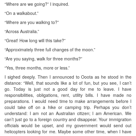
“Where are we going?” I inquired.
“On a walkabout.”
“Where are you walking to?”
“Across Australia.”
“Great! How long will this take?”
“Approximately three full changes of the moon.”
“Are you saying, walk for three months?”
“Yes, three months, more or less.”
I sighed deeply. Then I announced to Ooota as he stood in the
distance: “Well, that sounds like a lot of fun, but you see, I can’t
go. Today is just not a good day for me to leave. I have
responsibilities, obligations, rent, utility bills. I have made no
preparations. I would need time to make arrangements before I
could take off on a hike or camping trip. Perhaps you don’t
understand: I am not an Australian citizen; I am American. We
can’t just go to a foreign country and disappear. Your immigration
officials would be upset, and my government would send out
helicopters looking for me. Maybe some other time, when I have