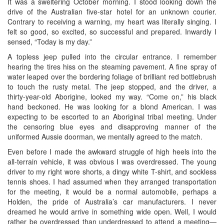
It was a sweltering October morning. I stood looking down the
drive of the Australian five-star hotel for an unknown courier.
Contrary to receiving a warning, my heart was literally singing. I
felt so good, so excited, so successful and prepared. Inwardly I
sensed, “Today is my day.”
A topless jeep pulled into the circular entrance. I remember
hearing the tires hiss on the steaming pavement. A fine spray of
water leaped over the bordering foliage of brilliant red bottlebrush
to touch the rusty metal. The jeep stopped, and the driver, a
thirty-year-old Aborigine, looked my way. “Come on,” his black
hand beckoned. He was looking for a blond American. I was
expecting to be escorted to an Aboriginal tribal meeting. Under
the censoring blue eyes and disapproving manner of the
uniformed Aussie doorman, we mentally agreed to the match.
Even before I made the awkward struggle of high heels into the
all-terrain vehicle, it was obvious I was overdressed. The young
driver to my right wore shorts, a dingy white T-shirt, and sockless
tennis shoes. I had assumed when they arranged transportation
for the meeting, it would be a normal automobile, perhaps a
Holden, the pride of Australia’s car manufacturers. I never
dreamed he would arrive in something wide open. Well, I would
rather be overdressed than underdressed to attend a meeting—