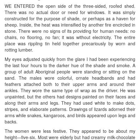
WE ENTERED the open side of the three-sided, roofed shed.
There was no actual door or need for windows. It was simply
constructed for the purpose of shade, or perhaps as a haven for
sheep. Inside, the heat was intensified by another fire encircled in
stone. There were no signs of its providing for human needs: no
chairs, no flooring, no fan; it was without electricity. The entire
place was rippling tin held together precariously by worn and
rotting lumber.
My eyes adjusted quickly from the glare I had been experiencing
the last four hours to the darker hue of the shade and smoke. A
group of adult Aboriginal people were standing or sitting on the
sand. The males wore colorful, ornate headbands and had
feathers attached both to their upper arms and around their
ankles. They wore the same type of wrap as the driver. He was
unpainted, but the others had designs painted on their faces and
along their arms and legs. They had used white to make dots,
stripes, and elaborate patterns. Drawings of lizards adorned their
arms while snakes, kangaroos, and birds appeared upon legs and
backs.
The women were less festive. They appeared to be about my
height—five-six. Most were elderly but had creamy milk-chocolate