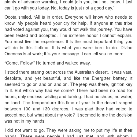
plenty of advance warning, I could join you, but not today. I just
can’t go with you today. No, today is just not a good day.”
Ooota smiled. “All is in order. Everyone will know who needs to
know. My people heard your cry for help. If anyone in this tribe
had voted against you, they would not walk this journey. You have
been tested and accepted. The extreme honor I cannot explain.
You must live the experience. It is the most important thing you
will do in this lifetime. It is what you were born to do. Divine
Oneness is at work; it is your message. I can tell you no more.
“Come. Follow.” He turned and walked away.
I stood there staring out across the Australian desert. It was vast,
desolate, and yet beautiful, and like the Energizer battery, it
seemed to go on and on and on. The jeep was there, ignition key
in it. But which way had we come? There had been no road for
hours, only endless twisting and turning. I had no shoes, no water,
no food. The temperature this time of year in the desert ranged
between 100 and 130 degrees. I was glad they had voted to
accept me, but what about my vote? It seemed to me the decision
was not in my hands.
I did not want to go. They were asking me to put my life in their
hands. These were people I had just met, and with whom I