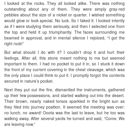
I looked at the rocks. They all looked alike. There was nothing
outstanding about any of them. They were simply gray-red
pebbles about the size of a nickel or quarter. I wished something
would glow or look special. No luck. So I faked it: I looked intently
as if I were studying them seriously, and then I selected one from
the top and held it up triumphantly. The faces surrounding me
beamed in approval, and in mental silence I rejoiced, “I got the
right rock!”
But what should I do with it? I couldn’t drop it and hurt their
feelings. After all, this stone meant nothing to me but seemed
important to them. I had no pocket to put it in, so I stuck it down
the front of my current covering in the chest cleavage, which was
the only place I could think to put it. I promptly forgot the contents
secured in nature’s pocket.
Next they put out the fire, dismantled the instruments, gathered
up their few possessions, and started walking out into the desert.
Their brown, nearly naked torsos sparkled in the bright sun as
they filed into journey position. It seemed the meeting was over:
no lunch, no award! Ooota was the last to leave, but he too was
walking away. After several yards he turned and said, “Come. We
are leaving now.”