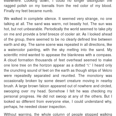
elsewhere. Looking down, I could no longer distinguish the
ragged polish on my toenails from the red color of my blood.
Finally my feet became numb.
We walked in complete silence. It seemed very strange, no one
talking at all. The sand was warm, not beastly hot. The sun was
hot, but not unbearable. Periodically the world seemed to take pity
on me and provide a brief breeze of cooler air. As I looked ahead
of the group, there seemed to be no clearly defined line between
earth and sky. The same scene was repeated in all directions, like
a watercolor painting, with the sky melting into the sand. My
scientific mind wanted to appease the blankness with a compass.
A cloud formation thousands of feet overhead seemed to make
one lone tree on the horizon appear as a dotted “i.” I heard only
the crunching sound of feet on the earth as though strips of Velcro
were repeatedly separated and reunited. The monotony was
occasionally broken by some desert creature moving in nearby
brush. A large brown falcon appeared out of nowhere and circled,
swooping over my head. Somehow I felt he was checking my
personal progress. He did not swoop at any of the others. But I
looked so different from everyone else, I could understand why,
perhaps, he needed closer inspection.
Without warning, the whole column of people stopped walking