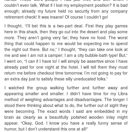
couldn’t even talk. What if I lost my employment position? It is bad
enough; already my future held no security from any company
retirement check! It was insane! Of course I couldn’t go!
I thought, “I’ll bet this is a two-part deal. First they play games
here in this shack, then they go out into the desert and play some
more. They aren’t going very far; they have no food. The worst
thing that could happen to me would be expecting me to spend
the night out there. But no,” I thought, “they can take one look at
me and see I am not a camper; I am a city bubble-bath type! But,”
I went on, “I can if I have to! I will simply be assertive since I have
already paid for one night at the hotel. I will tell them they must
return me before checkout time tomorrow. I’m not going to pay for
an extra day just to satisfy these silly uneducated folks.”
I watched the group walking further and further away and
appearing smaller and smaller. I didn’t have time for my Libra
method of weighing advantages and disadvantages. The longer I
stood there thinking about what to do, the further out of sight they
were becoming. The exact words I said are embedded in my
brain as clearly as a beautifully polished wooden inlay might
appear. “Okay, God. I know you have a really funny sense of
humor, but I don’t understand this one at all!”