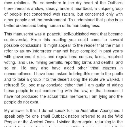
race relations. But somewhere in the dry heart of the Outback
there remains a slow, steady, ancient heartbeat, a unique group
of people not concerned with racism, but concerned only with
other people and the environment. To understand that pulse is to
better understand being human or human beingness.
This manuscript was a peaceful self-published work that became
controversial. From this reading you could come to several
possible conclusions. It might appear to the reader that the man I
refer to as my interpreter may not have complied in past years
with government rules and regulations: census, taxes, required
voting, land use, mining permits, reporting births and deaths, and
so on. He may also have aided other tribal citizens in
noncompliance. I have been asked to bring this man to the public
and to take a group into the desert along the route we walked. I
refused! So, one may conclude either that I am guilty of aiding
these people in not conforming with the law, or that because I
have not produced the actual tribal members, I am lying and the
people do not exist.
My answer is this: I do not speak for the Australian Aborigines. I
speak only for one small Outback nation referred to as the Wild
People or the Ancient Ones. I visited them again, returning to the