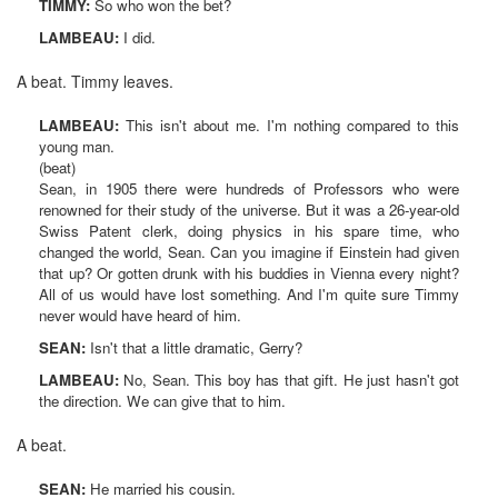
TIMMY:
So who won the bet?
LAMBEAU:
I did.
A beat. Timmy leaves.
LAMBEAU:
This isn't about me. I'm nothing compared to this
young man.
(beat)
Sean, in 1905 there were hundreds of Professors who were
renowned for their study of the universe. But it was a 26-year-old
Swiss Patent clerk, doing physics in his spare time, who
changed the world, Sean. Can you imagine if Einstein had given
that up? Or gotten drunk with his buddies in Vienna every night?
All of us would have lost something. And I'm quite sure Timmy
never would have heard of him.
SEAN:
Isn't that a little dramatic, Gerry?
LAMBEAU:
No, Sean. This boy has that gift. He just hasn't got
the direction. We can give that to him.
A beat.
SEAN:
He married his cousin.