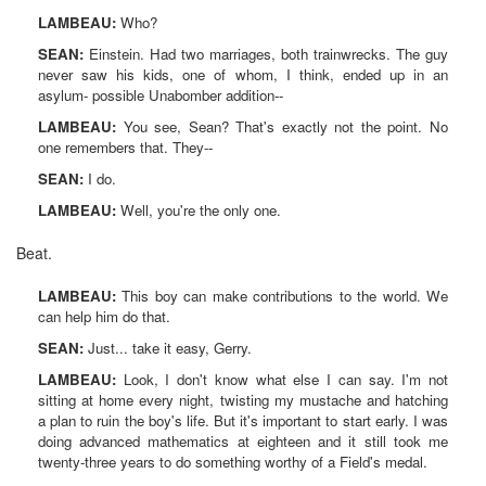
LAMBEAU:
Who?
SEAN:
Einstein. Had two marriages, both trainwrecks. The guy
never saw his kids, one of whom, I think, ended up in an
asylum- possible Unabomber addition--
LAMBEAU:
You see, Sean? That's exactly not the point. No
one remembers that. They--
SEAN:
I do.
LAMBEAU:
Well, you're the only one.
Beat.
LAMBEAU:
This boy can make contributions to the world. We
can help him do that.
SEAN:
Just... take it easy, Gerry.
LAMBEAU:
Look, I don't know what else I can say. I'm not
sitting at home every night, twisting my mustache and hatching
a plan to ruin the boy's life. But it's important to start early. I was
doing advanced mathematics at eighteen and it still took me
twenty-three years to do something worthy of a Field's medal.