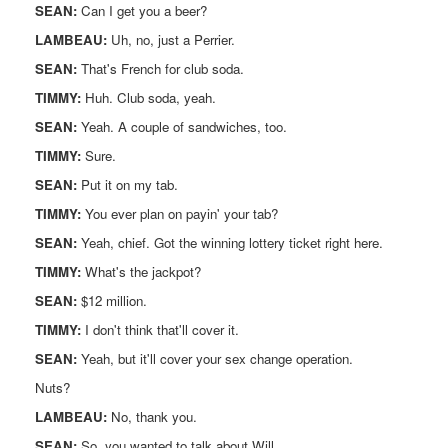
SEAN:
Can I get you a beer?
LAMBEAU:
Uh, no, just a Perrier.
SEAN:
That's French for club soda.
TIMMY:
Huh. Club soda, yeah.
SEAN:
Yeah. A couple of sandwiches, too.
TIMMY:
Sure.
SEAN:
Put it on my tab.
TIMMY:
You ever plan on payin' your tab?
SEAN:
Yeah, chief. Got the winning lottery ticket right here.
TIMMY:
What's the jackpot?
SEAN:
$12 million.
TIMMY:
I don't think that'll cover it.
SEAN:
Yeah, but it'll cover your sex change operation.
Nuts?
LAMBEAU:
No, thank you.
SEAN:
So, you wanted to talk about Will.