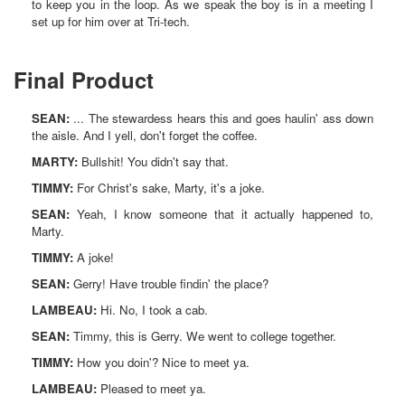
to keep you in the loop. As we speak the boy is in a meeting I
set up for him over at Tri-tech.
Final Product
SEAN:
... The stewardess hears this and goes haulin' ass down
the aisle. And I yell, don't forget the coffee.
MARTY:
Bullshit! You didn't say that.
TIMMY:
For Christ's sake, Marty, it's a joke.
SEAN:
Yeah, I know someone that it actually happened to,
Marty.
TIMMY:
A joke!
SEAN:
Gerry! Have trouble findin' the place?
LAMBEAU:
Hi. No, I took a cab.
SEAN:
Timmy, this is Gerry. We went to college together.
TIMMY:
How you doin'? Nice to meet ya.
LAMBEAU:
Pleased to meet ya.