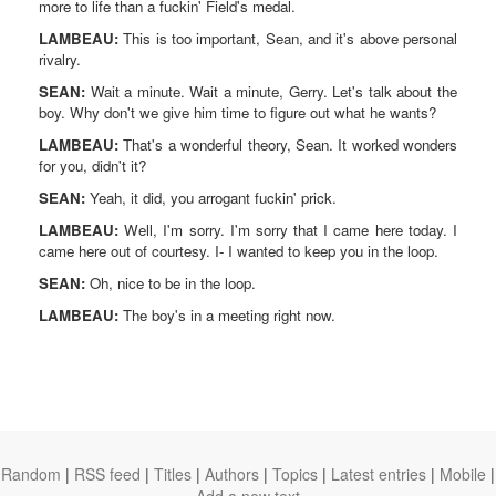
more to life than a fuckin' Field's medal.
LAMBEAU:
This is too important, Sean, and it's above personal
rivalry.
SEAN:
Wait a minute. Wait a minute, Gerry. Let's talk about the
boy. Why don't we give him time to figure out what he wants?
LAMBEAU:
That's a wonderful theory, Sean. It worked wonders
for you, didn't it?
SEAN:
Yeah, it did, you arrogant fuckin' prick.
LAMBEAU:
Well, I'm sorry. I'm sorry that I came here today. I
came here out of courtesy. I- I wanted to keep you in the loop.
SEAN:
Oh, nice to be in the loop.
LAMBEAU:
The boy's in a meeting right now.
Random
|
RSS feed
|
Titles
|
Authors
|
Topics
|
Latest entries
|
Mobile
|