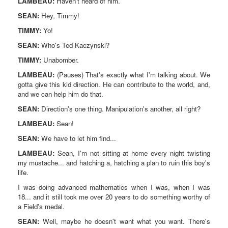
LAMBEAU:
Haven't heard of him.
SEAN:
Hey, Timmy!
TIMMY:
Yo!
SEAN:
Who's Ted Kaczynski?
TIMMY:
Unabomber.
LAMBEAU:
(Pauses) That's exactly what I'm talking about. We
gotta give this kid direction. He can contribute to the world, and,
and we can help him do that.
SEAN:
Direction's one thing. Manipulation's another, all right?
LAMBEAU:
Sean!
SEAN:
We have to let him find...
LAMBEAU:
Sean, I'm not sitting at home every night twisting
my mustache... and hatching a, hatching a plan to ruin this boy's
life.
I was doing advanced mathematics when I was, when I was
18... and it still took me over 20 years to do something worthy of
a Field's medal.
SEAN:
Well, maybe he doesn't want what you want. There's