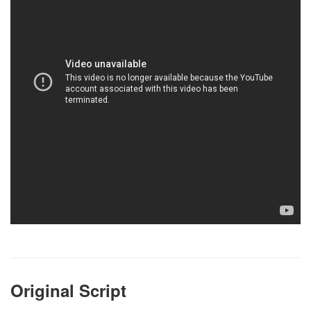
Original Script