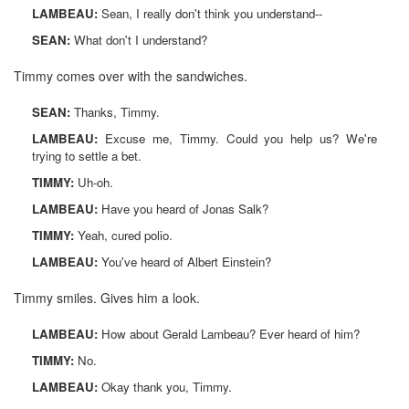
LAMBEAU:
Sean, I really don't think you understand--
SEAN:
What don't I understand?
Timmy comes over with the sandwiches.
SEAN:
Thanks, Timmy.
LAMBEAU:
Excuse me, Timmy. Could you help us? We're
trying to settle a bet.
TIMMY:
Uh-oh.
LAMBEAU:
Have you heard of Jonas Salk?
TIMMY:
Yeah, cured polio.
LAMBEAU:
You've heard of Albert Einstein?
Timmy smiles. Gives him a look.
LAMBEAU:
How about Gerald Lambeau? Ever heard of him?
TIMMY:
No.
LAMBEAU:
Okay thank you, Timmy.