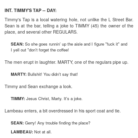
INT. TIMMY'S TAP -- DAY:
Timmy's Tap is a local watering hole, not unlike the L Street Bar.
Sean is at the bar, telling a joke to TIMMY (45) the owner of the
place, and several other REGULARS.
SEAN:
So she goes runnin' up the aisle and I figure "fuck it" and
I yell out "don't forget the coffee!
The men erupt in laughter. MARTY, one of the regulars pipe up.
MARTY:
Bullshit! You didn't say that!
Timmy and Sean exchange a look.
TIMMY:
Jesus Christ, Marty. It's a joke.
Lambeau enters, a bit overdressed in his sport coat and tie.
SEAN:
Gerry! Any trouble finding the place?
LAMBEAU:
Not at all.