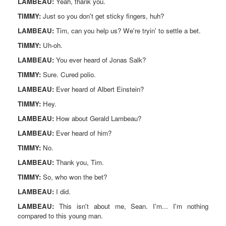
LAMBEAU:
Yeah, thank you.
TIMMY:
Just so you don't get sticky fingers, huh?
LAMBEAU:
Tim, can you help us? We're tryin' to settle a bet.
TIMMY:
Uh-oh.
LAMBEAU:
You ever heard of Jonas Salk?
TIMMY:
Sure. Cured polio.
LAMBEAU:
Ever heard of Albert Einstein?
TIMMY:
Hey.
LAMBEAU:
How about Gerald Lambeau?
LAMBEAU:
Ever heard of him?
TIMMY:
No.
LAMBEAU:
Thank you, Tim.
TIMMY:
So, who won the bet?
LAMBEAU:
I did.
LAMBEAU:
This isn't about me, Sean. I'm... I'm nothing
compared to this young man.