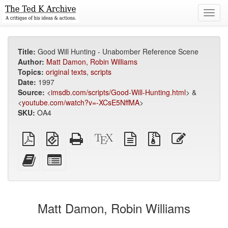
Toggl
navig
Title:
Good Will Hunting - Unabomber Reference Scene
Author:
Matt Damon, Robin Williams
Topics:
original texts
,
scripts
Date:
1997
Source:
<
imsdb.com/scripts/Good-Will-Hunting.html
> &
<
youtube.com/watch?v=-XCsE5NffMA
>
SKU:
OA4
Plain
EPUB
Standalone
XeLaTeX
plain
Source
Edit
PDF
(for
HTML
source
text
files
this
mobile
(printer-
source
with
text
Add
Select
devices)
friendly)
attachments
this
individual
text
parts
to
for
the
the
Matt Damon, Robin Williams
bookbuilder
bookbuilder