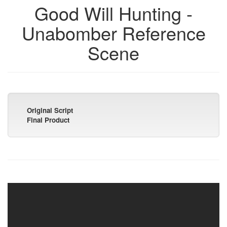
Good Will Hunting -
Unabomber Reference
Scene
Original Script
Final Product