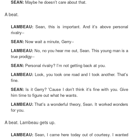
SEAN:
Maybe he doesn't care about that.
A beat.
LAMBEAU:
Sean, this is important. And it's above personal
rivalry--
SEAN:
Now wait a minute, Gerry--
LAMBEAU:
No, no you hear me out, Sean. This young man is a
true prodigy--
SEAN:
Personal rivalry? I'm not getting back at you.
LAMBEAU:
Look, you took one road and I took another. That's
fine.
SEAN:
Is it Gerry? 'Cause I don't think it's fine with you. Give
him time to figure out what he wants.
LAMBEAU:
That's a wonderful theory, Sean. It worked wonders
for you.
A beat. Lambeau gets up.
LAMBEAU:
Sean, I came here today out of courtesy. I wanted