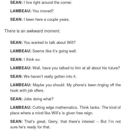
SEAN:
I live right around the corner.
LAMBEAU:
You moved?
SEAN:
I been here a couple years.
There is an awkward moment.
SEAN:
You wanted to talk about Will?
LAMBEAU:
Seems like it's going well.
SEAN:
I think so.
LAMBEAU:
Well, have you talked to him at all about his future?
SEAN:
We haven't really gotten into it.
LAMBEAU:
Maybe you should. My phone's been ringing off the
hook with job offers.
SEAN:
Jobs doing what?
LAMBEAU:
Cutting edge mathematics. Think tanks. The kind of
place where a mind like Will's is given free reign.
SEAN:
That's great, Gerry, that there's interest -- But I'm not
sure he's ready for that.