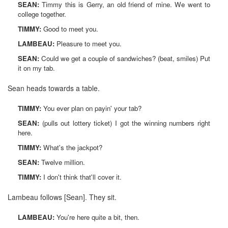
SEAN:
Timmy this is Gerry, an old friend of mine. We went to
college together.
TIMMY:
Good to meet you.
LAMBEAU:
Pleasure to meet you.
SEAN:
Could we get a couple of sandwiches? (beat, smiles) Put
it on my tab.
Sean heads towards a table.
TIMMY:
You ever plan on payin' your tab?
SEAN:
(pulls out lottery ticket) I got the winning numbers right
here.
TIMMY:
What's the jackpot?
SEAN:
Twelve million.
TIMMY:
I don't think that'll cover it.
Lambeau follows [Sean]. They sit.
LAMBEAU:
You're here quite a bit, then.