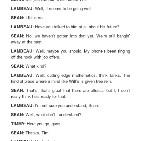
LAMBEAU:
Well, it seems to be going well.
SEAN:
I think so.
LAMBEAU:
Have you talked to him at all about his future?
SEAN:
No, we haven't gotten into that yet. We're still bangin'
away at the past.
LAMBEAU:
Well, maybe you should. My phone's been ringing
off the hook with job offers.
SEAN:
What kind?
LAMBEAU:
Well, cutting edge mathematics, think tanks. The
kind of place where a mind like WilI's is given free rein.
SEAN:
That's, that's great that there are offers... but I, I don't
really think he's ready for that.
LAMBEAU:
I'm not sure you understand, Sean.
SEAN:
Well, what don't I understand?
TIMMY:
Here you go, guys.
SEAN:
Thanks, Tim.