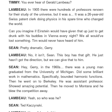
TIMMY:
You ever hear of Gerald Lambeau?
LAMBEAU:
In 1905 there were hundreds of professors renown
for their study of the universe, but it was a... It was a 26-year-old
Swiss patent clerk doing physics in his spare time who changed
the world.
Can you imagine if Einstein would have given that up just to get
drunk with his buddies in Vienna every night? We all would've
lost something. Tim would never have heard of him.
SEAN:
Pretty dramatic, Gerry.
LAMBEAU:
No, it isn't, Sean. This boy has that gift. He just
hasn't got the direction, but we can give that to him.
SEAN:
Hey, Gerry, in the 1960s... there was a young man
graduated from the University of Michigan. Did some brilliant
work in mathematics. Specifically, bounded harmonic functions.
Then he went on to Berkeley. He was assistant professor.
Showed amazing potential. Then he moved to Montana and he
blew the competition away.
LAMBEAU:
Yeah, so who was he?
SEAN:
Ted Kaczynski.