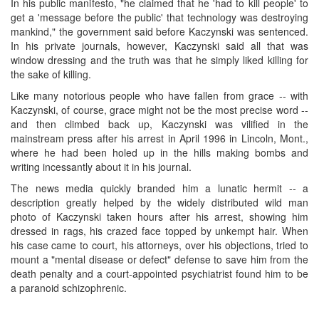
In his public manifesto, "he claimed that he 'had to kill people' to
get a 'message before the public' that technology was destroying
mankind," the government said before Kaczynski was sentenced.
In his private journals, however, Kaczynski said all that was
window dressing and the truth was that he simply liked killing for
the sake of killing.
Like many notorious people who have fallen from grace -- with
Kaczynski, of course, grace might not be the most precise word --
and then climbed back up, Kaczynski was vilified in the
mainstream press after his arrest in April 1996 in Lincoln, Mont.,
where he had been holed up in the hills making bombs and
writing incessantly about it in his journal.
The news media quickly branded him a lunatic hermit -- a
description greatly helped by the widely distributed wild man
photo of Kaczynski taken hours after his arrest, showing him
dressed in rags, his crazed face topped by unkempt hair. When
his case came to court, his attorneys, over his objections, tried to
mount a "mental disease or defect" defense to save him from the
death penalty and a court-appointed psychiatrist found him to be
a paranoid schizophrenic.