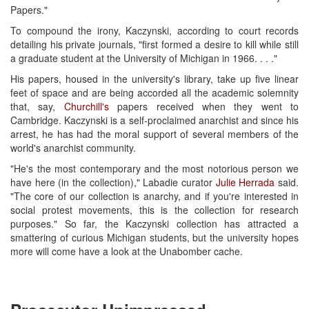
Papers."
To compound the irony, Kaczynski, according to court records
detailing his private journals, "first formed a desire to kill while still
a graduate student at the University of Michigan in 1966. . . ."
His papers, housed in the university's library, take up five linear
feet of space and are being accorded all the academic solemnity
that, say,
Churchill's
papers received when they went to
Cambridge. Kaczynski is a self-proclaimed anarchist and since his
arrest, he has had the moral support of several members of the
world's anarchist community.
"He's the most contemporary and the most notorious person we
have here (in the collection)," Labadie curator
Julie Herrada
said.
"The core of our collection is anarchy, and if you're interested in
social protest movements, this is the collection for research
purposes." So far, the Kaczynski collection has attracted a
smattering of curious Michigan students, but the university hopes
more will come have a look at the Unabomber cache.