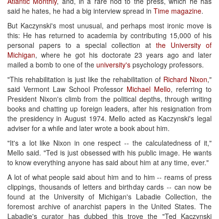
Atlantic Monthly
, and, in a rare nod to the press, which he has
said he hates, he had a big interview spread in
Time magazine
.
But Kaczynski's most unusual, and perhaps most ironic move is
this: He has returned to academia by contributing 15,000 of his
personal papers to a special collection at
the University of
Michigan
, where he got his doctorate 23 years ago and later
mailed a bomb to one of the
university's
psychology professors.
"This rehabilitation is just like the rehabilitation of
Richard Nixon
,"
said Vermont Law School Professor
Michael Mello
, referring to
President Nixon's climb from the political depths, through writing
books and chatting up foreign leaders, after his resignation from
the presidency in August 1974. Mello acted as Kaczynski's legal
adviser for a while and later wrote a book about him.
"It's a lot like Nixon in one respect -- the calculatedness of it,"
Mello said. "Ted is just obsessed with his public image. He wants
to know everything anyone has said about him at any time, ever."
A lot of what people said about him and to him -- reams of press
clippings, thousands of letters and birthday cards -- can now be
found at the University of Michigan's Labadie Collection, the
foremost archive of anarchist papers in the United States. The
Labadie's curator has dubbed this trove the "Ted Kaczynski