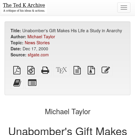
Toggl
navig
Title:
Unabomber's Gift Makes His Life a Study in Anarchy
Author:
Michael Taylor
Topic:
News Stories
Date:
Dec 17, 2000
Source:
sfgate.com
Plain
EPUB
Standalone
XeLaTeX
plain
Source
Edit
PDF
(for
HTML
source
text
files
this
mobile
(printer-
source
with
text
Add
Select
devices)
friendly)
attachments
this
individual
text
parts
to
for
the
the
Michael Taylor
bookbuilder
bookbuilder
Unabomber's Gift Makes