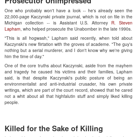
Prosecutor Unimpressed
One who probably won't have a look -- he's already seen the
22,000-page Kaczynski private journal, which is not on file in the
Michigan collection -- is Assistant U.S. Attorney
R. Steven
Lapham
, who helped prosecute the Unabomber in the late 1990s.
"This is all hogwash," Lapham said recently, when told about
Kaczynski's new flirtation with the groves of academe. "The guy's
nothing but a serial murderer, and I don't know why we're giving
him the time of day."
One of the core truths about Kaczynski, aside from the mayhem
and tragedy he caused his victims and their families, Lapham
said, is that despite Kaczynski's public posture of being an
environmentalist and anti-industrial crusader, his own private
writings, which are part of the court record, showed that he cared
not a whit about all that highfalutin stuff and simply liked killing
people.
Killed for the Sake of Killing