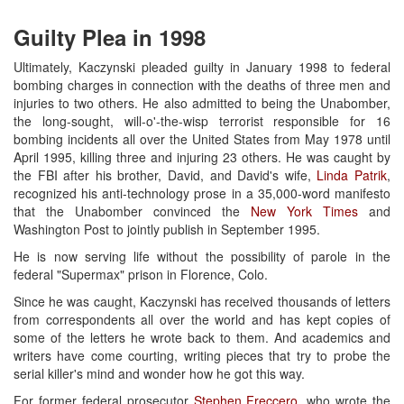
Guilty Plea in 1998
Ultimately, Kaczynski pleaded guilty in January 1998 to federal
bombing charges in connection with the deaths of three men and
injuries to two others. He also admitted to being the Unabomber,
the long-sought, will-o'-the-wisp terrorist responsible for 16
bombing incidents all over the United States from May 1978 until
April 1995, killing three and injuring 23 others. He was caught by
the FBI after his brother, David, and David's wife,
Linda Patrik
,
recognized his anti-technology prose in a 35,000-word manifesto
that the Unabomber convinced the
New York Times
and
Washington Post to jointly publish in September 1995.
He is now serving life without the possibility of parole in the
federal "Supermax" prison in Florence, Colo.
Since he was caught, Kaczynski has received thousands of letters
from correspondents all over the world and has kept copies of
some of the letters he wrote back to them. And academics and
writers have come courting, writing pieces that try to probe the
serial killer's mind and wonder how he got this way.
For former federal prosecutor
Stephen Freccero
, who wrote the