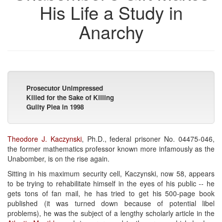
His Life a Study in
Anarchy
Prosecutor Unimpressed
Killed for the Sake of Killing
Guilty Plea in 1998
Theodore J. Kaczynski
, Ph.D., federal prisoner No. 04475-046,
the former mathematics professor known more infamously as the
Unabomber, is on the rise again.
Sitting in his maximum security cell, Kaczynski, now 58, appears
to be trying to rehabilitate himself in the eyes of his public -- he
gets tons of fan mail, he has tried to get his 500-page book
published (it was turned down because of potential libel
problems), he was the subject of a lengthy scholarly article in the