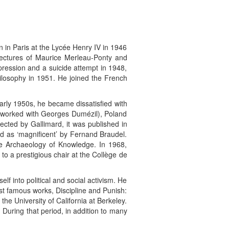
n in Paris at the Lycée Henry IV in 1946
 lectures of Maurice Merleau-Ponty and
pression and a suicide attempt in 1948,
ilosophy in 1951. He joined the French
arly 1950s, he became dissatisfied with
 worked with Georges Dumézil), Poland
ejected by Gallimard, it was published in
led as ‘magnificent’ by Fernand Braudel.
he Archaeology of Knowledge. In 1968,
to a prestigious chair at the Collège de
f into political and social activism. He
st famous works, Discipline and Punish:
the University of California at Berkeley.
 During that period, in addition to many