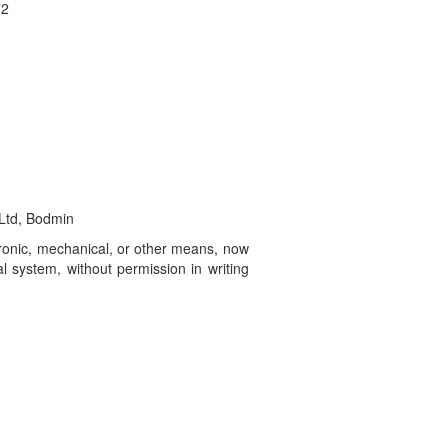
72
 Ltd, Bodmin
ctronic, mechanical, or other means, now
l system, without permission in writing