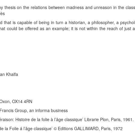
phy thesis on the relations between madness and unreason in the classi
iès
d that is capable of being in turn a historian, a philosopher, a psycholo
that could be offered as an example; it is not within the reach of just
an Khalfa
, Oxon, OX14 4RN
& Francis Group, an informa business
raison: Histoire de la folie à l’âge classique’ Librarie Plon, Paris, 1961.
re de la Folie á l’âge classique’ © Editions GALLIMARD, Paris, 1972