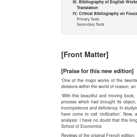
III. Bibliography of English Work
Translation
IV. Critical Bibliography on Fouc
Primary Texts
Secondary Texts
[Front Matter]
[Praise for this new edition]
‘One of the major works of the twentie
divisions within the world of reason; an
‘With this beautiful and moving book
process which had brought its object, 
incompetence and deficiency. In studyi
have come to call ‘civilization’. Now
analysis: I have no doubt that this lo
School of Economics
Reviews of the original French edition: