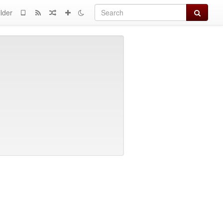
Search
lder