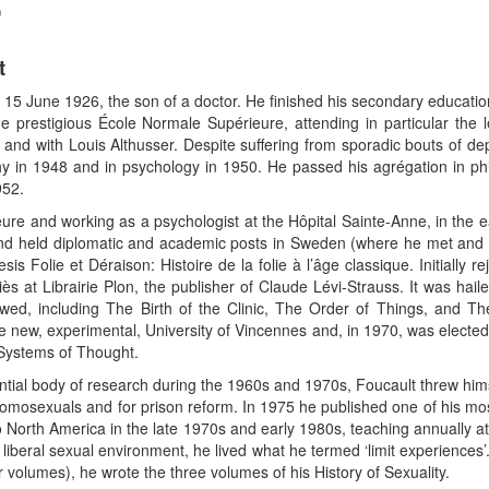
)
t
 15 June 1926, the son of a doctor. He finished his secondary educatio
e prestigious École Normale Supérieure, attending in particular the
 and with Louis Althusser. Despite suffering from sporadic bouts of de
y in 1948 and in psychology in 1950. He passed his agrégation in ph
952.
ure and working as a psychologist at the Hôpital Sainte-Anne, in the e
 and held diplomatic and academic posts in Sweden (where he met and
s Folie et Déraison: Histoire de la folie à l’âge classique. Initially r
iès at Librairie Plon, the publisher of Claude Lévi-Strauss. It was hai
wed, including The Birth of the Clinic, The Order of Things, and T
e new, experimental, University of Vincennes and, in 1970, was elected 
 Systems of Thought.
ntial body of research during the 1960s and 1970s, Foucault threw himsel
homosexuals and for prison reform. In 1975 he published one of his mo
to North America in the late 1970s and early 1980s, teaching annually at 
iberal sexual environment, he lived what he termed ‘limit experiences’.
r volumes), he wrote the three volumes of his History of Sexuality.