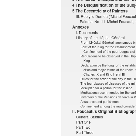
4 The Disqualification of the Subj
5 The Eccentricity of Painters
III. Reply to Derrida (‘Michel Foucau
Paideia, No. 11: Michel Foucault
Annexes
I. Documents
History of the Hôpital Général
From L’Hôpital Général, anonymous b
Edict of the King for the establishment 
Confinement of the poor beggars of 
Regulations to be observed in the Hôpit
King
Declaration by the King for the establis
cities and major towns of the realm, 
Charles IX and King Henri III
Rules for the order of the day in the H
The four classes of diseases of the mi
Ideal plan for a prison for the insane
Medications recommended for the vario
Inventory of the Pensions de force in P
Assistance and punishment
Confinement among the mad consider
II. Foucault’s Original Bibliograp
General Studies
Part One
Part Two
Part Three