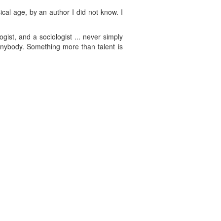
cal age, by an author I did not know. I
gist, and a sociologist ... never simply
 anybody. Something more than talent is