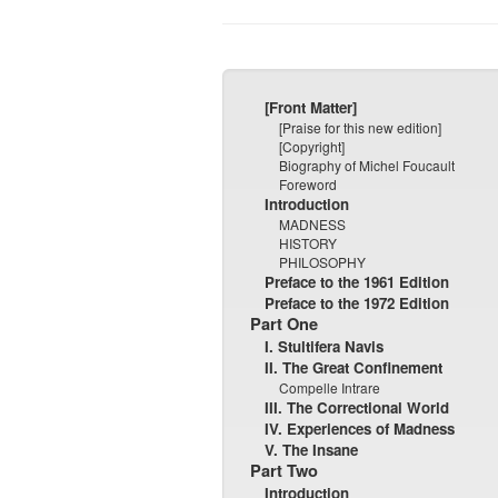
[Front Matter]
[Praise for this new edition]
[Copyright]
Biography of Michel Foucault
Foreword
Introduction
MADNESS
HISTORY
PHILOSOPHY
Preface to the 1961 Edition
Preface to the 1972 Edition
Part One
I. Stultifera Navis
II. The Great Confinement
Compelle Intrare
III. The Correctional World
IV. Experiences of Madness
V. The Insane
Part Two
Introduction