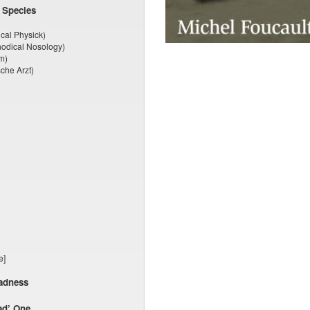
 Species
cal Physick)
odical Nosology)
m)
che Arzt)
e]
Madness
ad’ One