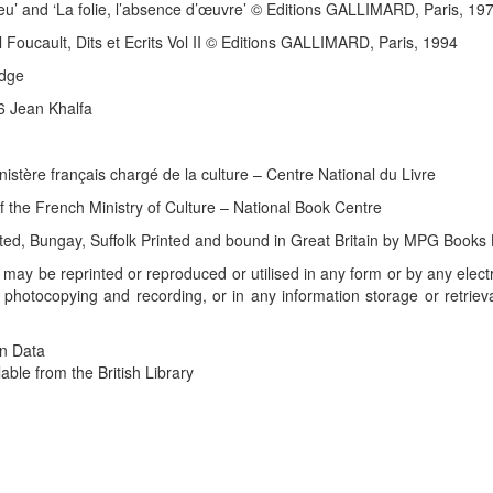
eu’ and ‘La folie, l’absence d’œuvre’ © Editions GALLIMARD, Paris, 19
 Foucault, Dits et Ecrits Vol II © Editions GALLIMARD, Paris, 1994
edge
06 Jean Khalfa
istère français chargé de la culture – Centre National du Livre
of the French Ministry of Culture – National Book Centre
ted, Bungay, Suffolk Printed and bound in Great Britain by MPG Books
ok may be reprinted or reproduced or utilised in any form or by any ele
 photocopying and recording, or in any information storage or retrieva
on Data
able from the British Library