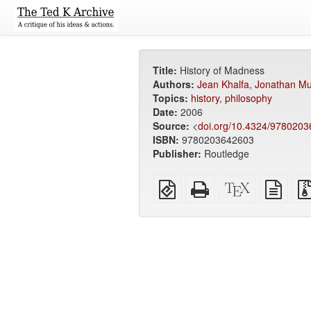
Title:
History of Madness
Authors:
Jean Khalfa
,
Jonathan Mu
Topics:
history
,
philosophy
Date:
2006
Source:
<
doi.org/10.4324/978020
ISBN:
9780203642603
Publisher:
Routledge
EPUB
Standalone
XeLaTeX
plain
(for
HTML
source
text
mobile
(printer-
sour
devices)
friendly)