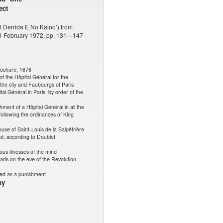
ect
lt Derrida E No Kaino’) from
, 1 February 1972, pp. 131—147
rochure, 1676
of the Hôpital Général for the
the city and Faubourgs of Paris
al Général in Paris, by order of the
hment of a Hôpital Général in all the
following the ordinances of King
ouse of Saint-Louis de la Salpêtrière
nd, according to Doublet
us illnesses of the mind
aris on the eve of the Revolution
ed as a punishment
hy