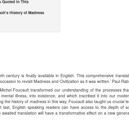
s Quoted in This
ault’s History of Madness
th century is finally available in English. This comprehensive transla
 occasion to revisit Madness and Civilization as it was written.’ Paul Rab
, Michel Foucault transformed our understanding of the processes th
mental illness, into existence, and which inscribed it into our moder
ng the history of madness in this way, Foucault also taught us crucial 
, at last, English speaking readers can have access to the depth of s
ng awaited translation will have a transformative effect on a new gener