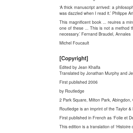
‘A thick manuscript arrived: a philoso
was dazzled when I read it.’ Philippe Ar
This magnificent book ... reuires a min
one of these ... This is not a method 
necessary.’ Fernand Braudel, Annales
Michel Foucault
[Copyright]
Edited by Jean Khalfa
Translated by Jonathan Murphy and Je
First published 2006
by Routledge
2 Park Square, Milton Park, Abingdon
Routledge is an imprint of the Taylor 
First published in French as ‘Folie et Dé
This edition is a translation of ‘Histoi