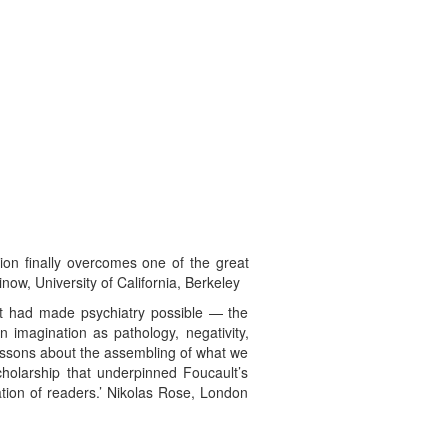
tion finally overcomes one of the great
inow, University of California, Berkeley
at had made psychiatry possible — the
n imagination as pathology, negativity,
lessons about the assembling of what we
cholarship that underpinned Foucault’s
ation of readers.’ Nikolas Rose, London