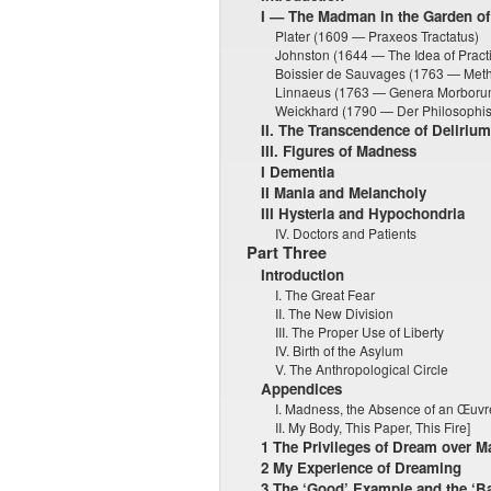
I — The Madman in the Garden of
Plater (1609 — Praxeos Tractatus)
Johnston (1644 — The Idea of Practi
Boissier de Sauvages (1763 — Meth
Linnaeus (1763 — Genera Morboru
Weickhard (1790 — Der Philosophis
II. The Transcendence of Delirium
III. Figures of Madness
I Dementia
II Mania and Melancholy
III Hysteria and Hypochondria
IV. Doctors and Patients
Part Three
Introduction
I. The Great Fear
II. The New Division
III. The Proper Use of Liberty
IV. Birth of the Asylum
V. The Anthropological Circle
Appendices
I. Madness, the Absence of an Œuvr
II. My Body, This Paper, This Fire]
1 The Privileges of Dream over 
2 My Experience of Dreaming
3 The ‘Good’ Example and the ‘B