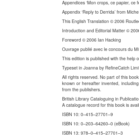
Appendices ‘Mon crops, ce papier, ce f
Appendix ‘Reply to Derrida’ from Michel
This English Translation © 2006 Routl
Introduction and Editorial Matter © 20
Foreword © 2006 Ian Hacking
Ouvrage publié avec le concours du Min
This edition is published with the help 
Typeset in Joanna by RefineCatch Limi
All rights reserved. No part of this bo
known or hereafter invented, including
from the publishers.
British Library Cataloguing in Publicati
A catalogue record for this book is avail
ISBN 10: 0–415–27701–9
ISBN 10: 0–203–64260–0 (eBook)
ISBN 13: 978–0–415–27701–3