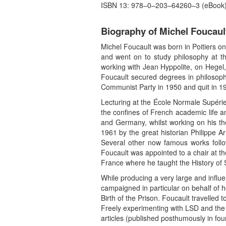
ISBN 13: 978–0–203–64260–3 (eBook
Biography of Michel Foucaul
Michel Foucault was born in Poitiers on
and went on to study philosophy at th
working with Jean Hyppolite, on Hegel,
Foucault secured degrees in philosoph
Communist Party in 1950 and quit in 1
Lecturing at the École Normale Supérie
the confines of French academic life
and Germany, whilst working on his thesi
1961 by the great historian Philippe Ar
Several other now famous works follo
Foucault was appointed to a chair at th
France where he taught the History of
While producing a very large and influe
campaigned in particular on behalf of 
Birth of the Prison. Foucault travelled 
Freely experimenting with LSD and the l
articles (published posthumously in fou