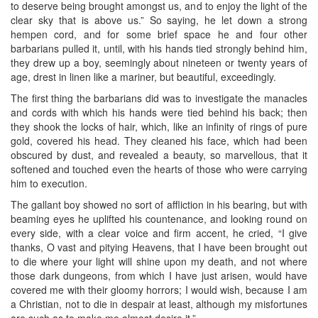
to deserve being brought amongst us, and to enjoy the light of the
clear sky that is above us.” So saying, he let down a strong
hempen cord, and for some brief space he and four other
barbarians pulled it, until, with his hands tied strongly behind him,
they drew up a boy, seemingly about nineteen or twenty years of
age, drest in linen like a mariner, but beautiful, exceedingly.
The first thing the barbarians did was to investigate the manacles
and cords with which his hands were tied behind his back; then
they shook the locks of hair, which, like an infinity of rings of pure
gold, covered his head. They cleaned his face, which had been
obscured by dust, and revealed a beauty, so marvellous, that it
softened and touched even the hearts of those who were carrying
him to execution.
The gallant boy showed no sort of affliction in his bearing, but with
beaming eyes he uplifted his countenance, and looking round on
every side, with a clear voice and firm accent, he cried, “I give
thanks, O vast and pitying Heavens, that I have been brought out
to die where your light will shine upon my death, and not where
those dark dungeons, from which I have just arisen, would have
covered me with their gloomy horrors; I would wish, because I am
a Christian, not to die in despair at least, although my misfortunes
are such as to make me almost desire it.”