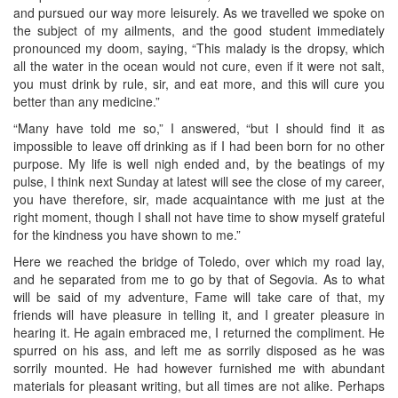
and pursued our way more leisurely. As we travelled we spoke on
the subject of my ailments, and the good student immediately
pronounced my doom, saying, “This malady is the dropsy, which
all the water in the ocean would not cure, even if it were not salt,
you must drink by rule, sir, and eat more, and this will cure you
better than any medicine.”
“Many have told me so,” I answered, “but I should find it as
impossible to leave off drinking as if I had been born for no other
purpose. My life is well nigh ended and, by the beatings of my
pulse, I think next Sunday at latest will see the close of my career,
you have therefore, sir, made acquaintance with me just at the
right moment, though I shall not have time to show myself grateful
for the kindness you have shown to me.”
Here we reached the bridge of Toledo, over which my road lay,
and he separated from me to go by that of Segovia. As to what
will be said of my adventure, Fame will take care of that, my
friends will have pleasure in telling it, and I greater pleasure in
hearing it. He again embraced me, I returned the compliment. He
spurred on his ass, and left me as sorrily disposed as he was
sorrily mounted. He had however furnished me with abundant
materials for pleasant writing, but all times are not alike. Perhaps