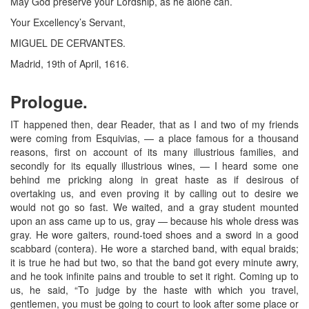
May God preserve your Lordship, as he alone can.
Your Excellency’s Servant,
MIGUEL DE CERVANTES.
Madrid, 19th of April, 1616.
Prologue.
IT happened then, dear Reader, that as I and two of my friends
were coming from Esquivias, — a place famous for a thousand
reasons, first on account of its many illustrious families, and
secondly for its equally illustrious wines, — I heard some one
behind me pricking along in great haste as if desirous of
overtaking us, and even proving it by calling out to desire we
would not go so fast. We waited, and a gray student mounted
upon an ass came up to us, gray — because his whole dress was
gray. He wore gaiters, round-toed shoes and a sword in a good
scabbard (contera). He wore a starched band, with equal braids;
it is true he had but two, so that the band got every minute awry,
and he took infinite pains and trouble to set it right. Coming up to
us, he said, “To judge by the haste with which you travel,
gentlemen, you must be going to court to look after some place or