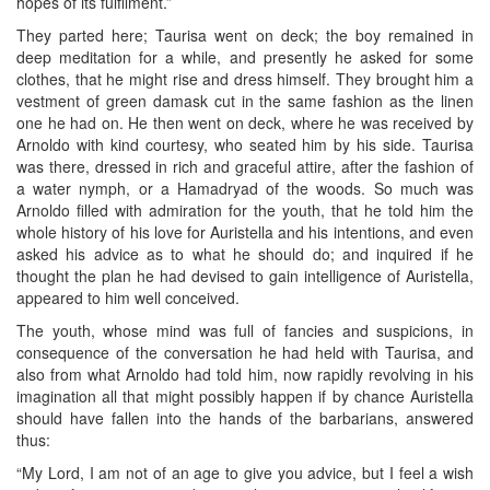
hopes of its fulfilment.”
They parted here; Taurisa went on deck; the boy remained in
deep meditation for a while, and presently he asked for some
clothes, that he might rise and dress himself. They brought him a
vestment of green damask cut in the same fashion as the linen
one he had on. He then went on deck, where he was received by
Arnoldo with kind courtesy, who seated him by his side. Taurisa
was there, dressed in rich and graceful attire, after the fashion of
a water nymph, or a Hamadryad of the woods. So much was
Arnoldo filled with admiration for the youth, that he told him the
whole history of his love for Auristella and his intentions, and even
asked his advice as to what he should do; and inquired if he
thought the plan he had devised to gain intelligence of Auristella,
appeared to him well conceived.
The youth, whose mind was full of fancies and suspicions, in
consequence of the conversation he had held with Taurisa, and
also from what Arnoldo had told him, now rapidly revolving in his
imagination all that might possibly happen if by chance Auristella
should have fallen into the hands of the barbarians, answered
thus:
“My Lord, I am not of an age to give you advice, but I feel a wish