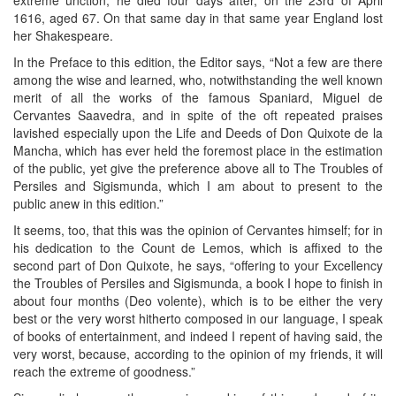
1616, aged 67. On that same day in that same year England lost
her Shakespeare.
In the Preface to this edition, the Editor says, “Not a few are there
among the wise and learned, who, notwithstanding the well known
merit of all the works of the famous Spaniard, Miguel de
Cervantes Saavedra, and in spite of the oft repeated praises
lavished especially upon the Life and Deeds of Don Quixote de la
Mancha, which has ever held the foremost place in the estimation
of the public, yet give the preference above all to The Troubles of
Persiles and Sigismunda, which I am about to present to the
public anew in this edition.”
It seems, too, that this was the opinion of Cervantes himself; for in
his dedication to the Count de Lemos, which is affixed to the
second part of Don Quixote, he says, “offering to your Excellency
the Troubles of Persiles and Sigismunda, a book I hope to finish in
about four months (Deo volente), which is to be either the very
best or the very worst hitherto composed in our language, I speak
of books of entertainment, and indeed I repent of having said, the
very worst, because, according to the opinion of my friends, it will
reach the extreme of goodness.”