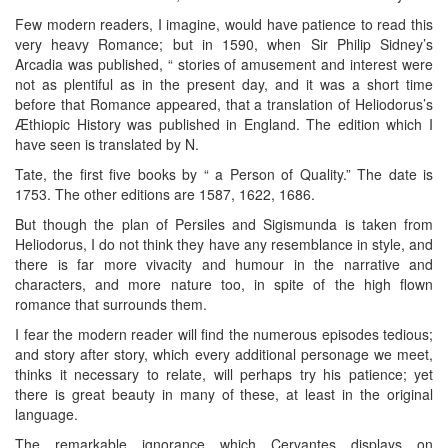
Few modern readers, I imagine, would have patience to read this
very heavy Romance; but in 1590, when Sir Philip Sidney’s
Arcadia was published, “ stories of amusement and interest were
not as plentiful as in the present day, and it was a short time
before that Romance appeared, that a translation of Heliodorus’s
Æthiopic History was published in England. The edition which I
have seen is translated by N.
Tate, the first five books by “ a Person of Quality.” The date is
1753. The other editions are 1587, 1622, 1686.
But though the plan of Persiles and Sigismunda is taken from
Heliodorus, I do not think they have any resemblance in style, and
there is far more vivacity and humour in the narrative and
characters, and more nature too, in spite of the high flown
romance that surrounds them.
I fear the modern reader will find the numerous episodes tedious;
and story after story, which every additional personage we meet,
thinks it necessary to relate, will perhaps try his patience; yet
there is great beauty in many of these, at least in the original
language.
The remarkable ignorance which Cervantes displays on