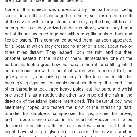
None of this speech was understood by the barbarians, being
spoken in a different language from theirs; so, closing the mouth
of the cavern with a large stone, and carrying the boy, still bound,
among the four, they arrived at the sea-shore, where they had a
raft of timber fastened together with strong filaments of bark and
flexible osiers. This contrivance served them, as soon appeared,
for a boat, in which they crossed to another island, about two or
three miles distant. They leaped upon the raft, and put their
prisoner seated in the midst of them. Immediately one of the
barbarians took a great bow that was in the raft, and fitting into it
an enormous arrow, the point of which was made of flint, he
quickly bent it, and looking the boy in the face, made him his
mark, giving signs as if he would shoot him through the heart. The
other barbarians took three heavy poles, cut like oars, and whilst
one used his as a rudder, the other two impelled the raft in the
direction of the island before mentioned. The beautiful boy, who
alternately hoped and feared the blow of the threat’ning dart,
rounded his shoulders, compressed his lips, arched his brows,
and in deep silence asked in his heart of Heaven, not to be
delivered from this death, as near as it was cruel, but that he
might have strength given him to suffer. The savage archer,