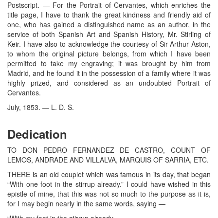
Postscript. — For the Portrait of Cervantes, which enriches the
title page, I have to thank the great kindness and friendly aid of
one, who has gained a distinguished name as an author, in the
service of both Spanish Art and Spanish History, Mr. Stirling of
Keir. I have also to acknowledge the courtesy of Sir Arthur Aston,
to whom the original picture belongs, from which I have been
permitted to take my engraving; it was brought by him from
Madrid, and he found it in the possession of a family where it was
highly prized, and considered as an undoubted Portrait of
Cervantes.
July, 1853. — L. D. S.
Dedication
TO DON PEDRO FERNANDEZ DE CASTRO, COUNT OF
LEMOS, ANDRADE AND VILLALVA, MARQUIS OF SARRIA, ETC.
THERE is an old couplet which was famous in its day, that began
“With one foot in the stirrup already.” I could have wished in this
epistle of mine, that this was not so much to the purpose as it is,
for I may begin nearly in the same words, saying —
“With my foot in the stirrup already,