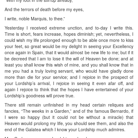
And the terrors of death before my eyes,
I write, noble Marquis, to thee.”
Yesterday I received extreme unction, and to-day I write this.
Time is short, fears increase, hopes diminish; yet, nevertheless, I
could wish my life prolonged enough to be able once more to kiss
your feet, so great would be my delight in seeing your Excellency
once again in Spain, that it would almost be new life to me; but if it
be decreed that I am to lose it the will of Heaven be done; and at
least you shall know this wish of mine, and you shall know that in
me you had a truly loving servant, who would have gladly done
more than die for your service; and I rejoice in the prospect of
your Lordship’s arrival, I rejoice in seeing it even afar off, and
again I rejoice to think that the hopes I have entertained of your
Lordship’s goodness will prove true.
There still remain unfinished in my head certain reliques and
fancies, “The weeks in a Garden,” and of the famous Bernardo, if
I were so happy (but it could not be without a miracle) that
Heaven would prolong my life, you should see them, and also the
end of the Galatea which I know your Lordship much admires.