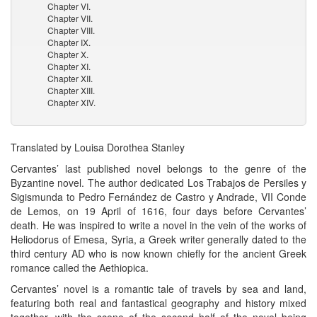
Chapter VI.
Chapter VII.
Chapter VIII.
Chapter IX.
Chapter X.
Chapter XI.
Chapter XII.
Chapter XIII.
Chapter XIV.
Translated by Louisa Dorothea Stanley
Cervantes’ last published novel belongs to the genre of the
Byzantine novel. The author dedicated Los Trabajos de Persiles y
Sigismunda to Pedro Fernández de Castro y Andrade, VII Conde
de Lemos, on 19 April of 1616, four days before Cervantes’
death. He was inspired to write a novel in the vein of the works of
Heliodorus of Emesa, Syria, a Greek writer generally dated to the
third century AD who is now known chiefly for the ancient Greek
romance called the Aethiopica.
Cervantes’ novel is a romantic tale of travels by sea and land,
featuring both real and fantastical geography and history mixed
together, with the scene of the second half of the novel being