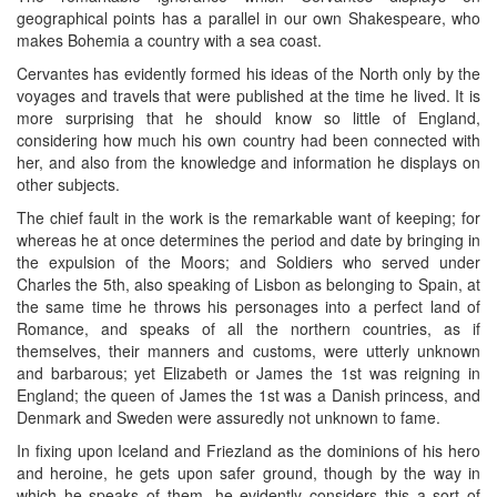
geographical points has a parallel in our own Shakespeare, who
makes Bohemia a country with a sea coast.
Cervantes has evidently formed his ideas of the North only by the
voyages and travels that were published at the time he lived. It is
more surprising that he should know so little of England,
considering how much his own country had been connected with
her, and also from the knowledge and information he displays on
other subjects.
The chief fault in the work is the remarkable want of keeping; for
whereas he at once determines the period and date by bringing in
the expulsion of the Moors; and Soldiers who served under
Charles the 5th, also speaking of Lisbon as belonging to Spain, at
the same time he throws his personages into a perfect land of
Romance, and speaks of all the northern countries, as if
themselves, their manners and customs, were utterly unknown
and barbarous; yet Elizabeth or James the 1st was reigning in
England; the queen of James the 1st was a Danish princess, and
Denmark and Sweden were assuredly not unknown to fame.
In fixing upon Iceland and Friezland as the dominions of his hero
and heroine, he gets upon safer ground, though by the way in
which he speaks of them, he evidently considers this a sort of