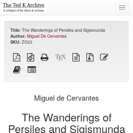
Toggl
navig
Title:
The Wanderings of Persiles and Sigismunda
Author:
Miguel De Cervantes
SKU:
ZG23
Plain
EPUB
Standalone
XeLaTeX
plain
Source
Edit
PDF
(for
HTML
source
text
files
this
mobile
(printer-
source
with
text
Add
Select
devices)
friendly)
attachments
this
individual
text
parts
to
for
the
the
Miguel de Cervantes
bookbuilder
bookbuilder
The Wanderings of
Persiles and Sigismunda