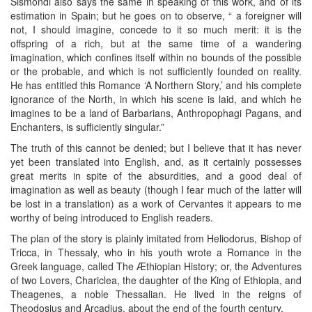
Sismondi also says the same in speaking of this work, and of its
estimation in Spain; but he goes on to observe, “ a foreigner will
not, I should imagine, concede to it so much merit: it is the
offspring of a rich, but at the same time of a wandering
imagination, which confines itself within no bounds of the possible
or the probable, and which is not sufficiently founded on reality.
He has entitled this Romance ‘A Northern Story,’ and his complete
ignorance of the North, in which his scene is laid, and which he
imagines to be a land of Barbarians, Anthropophagi Pagans, and
Enchanters, is sufficiently singular.”
The truth of this cannot be denied; but I believe that it has never
yet been translated into English, and, as it certainly possesses
great merits in spite of the absurdities, and a good deal of
imagination as well as beauty (though I fear much of the latter will
be lost in a translation) as a work of Cervantes it appears to me
worthy of being introduced to English readers.
The plan of the story is plainly imitated from Heliodorus, Bishop of
Tricca, in Thessaly, who in his youth wrote a Romance in the
Greek language, called The Æthiopian History; or, the Adventures
of two Lovers, Chariclea, the daughter of the King of Ethiopia, and
Theagenes, a noble Thessalian. He lived in the reigns of
Theodosius and Arcadius, about the end of the fourth century.