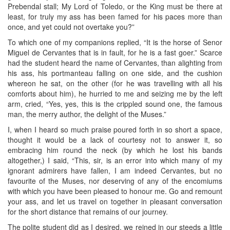
Prebendal stall; My Lord of Toledo, or the King must be there at
least, for truly my ass has been famed for his paces more than
once, and yet could not overtake you?”
To which one of my companions replied, “It is the horse of Senor
Miguel de Cervantes that is in fault, for he is a fast goer.” Scarce
had the student heard the name of Cervantes, than alighting from
his ass, his portmanteau falling on one side, and the cushion
whereon he sat, on the other (for he was travelling with all his
comforts about him), he hurried to me and seizing me by the left
arm, cried, “Yes, yes, this is the crippled sound one, the famous
man, the merry author, the delight of the Muses.”
I, when I heard so much praise poured forth in so short a space,
thought it would be a lack of courtesy not to answer it, so
embracing him round the neck (by which he lost his bands
altogether,) I said, “This, sir, is an error into which many of my
ignorant admirers have fallen, I am indeed Cervantes, but no
favourite of the Muses, nor deserving of any of the encomiums
with which you have been pleased to honour me. Go and remount
your ass, and let us travel on together in pleasant conversation
for the short distance that remains of our journey.
The polite student did as I desired, we reined in our steeds a little