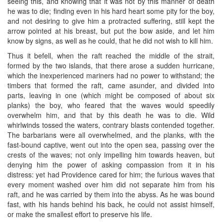
seeing this, and knowing that it was not by this manner of death
he was to die; finding even in his hard heart some pity for the boy,
and not desiring to give him a protracted suffering, still kept the
arrow pointed at his breast, but put the bow aside, and let him
know by signs, as well as he could, that he did not wish to kill him.
Thus it befell, when the raft reached the middle of the strait,
formed by the two islands, that there arose a sudden hurricane,
which the inexperienced mariners had no power to withstand; the
timbers that formed the raft, came asunder, and divided into
parts, leaving in one (which might be composed of about six
planks) the boy, who feared that the waves would speedily
overwhelm him, and that by this death he was to die. Wild
whirlwinds tossed the waters, contrary blasts contended together.
The barbarians were all overwhelmed, and the planks, with the
fast-bound captive, went out into the open sea, passing over the
crests of the waves; not only impelling him towards heaven, but
denying him the power of asking compassion from it in his
distress: yet had Providence cared for him; the furious waves that
every moment washed over him did not separate him from his
raft, and he was carried by them into the abyss. As he was bound
fast, with his hands behind his back, he could not assist himself,
or make the smallest effort to preserve his life.