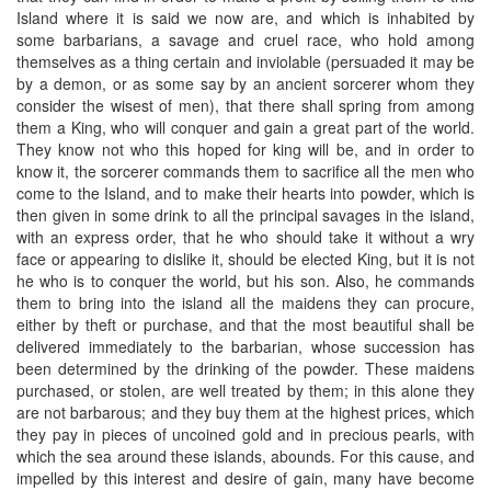
Island where it is said we now are, and which is inhabited by
some barbarians, a savage and cruel race, who hold among
themselves as a thing certain and inviolable (persuaded it may be
by a demon, or as some say by an ancient sorcerer whom they
consider the wisest of men), that there shall spring from among
them a King, who will conquer and gain a great part of the world.
They know not who this hoped for king will be, and in order to
know it, the sorcerer commands them to sacrifice all the men who
come to the Island, and to make their hearts into powder, which is
then given in some drink to all the principal savages in the island,
with an express order, that he who should take it without a wry
face or appearing to dislike it, should be elected King, but it is not
he who is to conquer the world, but his son. Also, he commands
them to bring into the island all the maidens they can procure,
either by theft or purchase, and that the most beautiful shall be
delivered immediately to the barbarian, whose succession has
been determined by the drinking of the powder. These maidens
purchased, or stolen, are well treated by them; in this alone they
are not barbarous; and they buy them at the highest prices, which
they pay in pieces of uncoined gold and in precious pearls, with
which the sea around these islands, abounds. For this cause, and
impelled by this interest and desire of gain, many have become