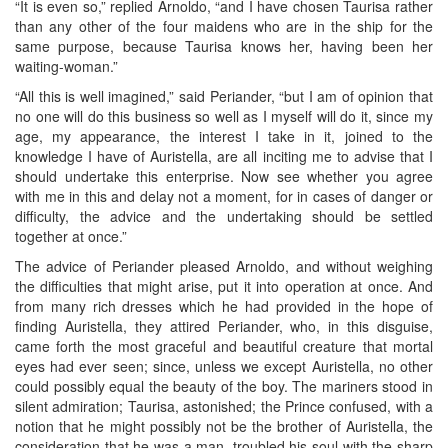
“It is even so,” replied Arnoldo, “and I have chosen Taurisa rather
than any other of the four maidens who are in the ship for the
same purpose, because Taurisa knows her, having been her
waiting-woman.”
“All this is well imagined,” said Periander, “but I am of opinion that
no one will do this business so well as I myself will do it, since my
age, my appearance, the interest I take in it, joined to the
knowledge I have of Auristella, are all inciting me to advise that I
should undertake this enterprise. Now see whether you agree
with me in this and delay not a moment, for in cases of danger or
difficulty, the advice and the undertaking should be settled
together at once.”
The advice of Periander pleased Arnoldo, and without weighing
the difficulties that might arise, put it into operation at once. And
from many rich dresses which he had provided in the hope of
finding Auristella, they attired Periander, who, in this disguise,
came forth the most graceful and beautiful creature that mortal
eyes had ever seen; since, unless we except Auristella, no other
could possibly equal the beauty of the boy. The mariners stood in
silent admiration; Taurisa, astonished; the Prince confused, with a
notion that he might possibly not be the brother of Auristella, the
consideration that he was a man, troubled his soul with the sharp