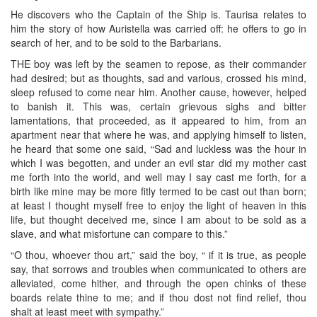
He discovers who the Captain of the Ship is. Taurisa relates to
him the story of how Auristella was carried off: he offers to go in
search of her, and to be sold to the Barbarians.
THE boy was left by the seamen to repose, as their commander
had desired; but as thoughts, sad and various, crossed his mind,
sleep refused to come near him. Another cause, however, helped
to banish it. This was, certain grievous sighs and bitter
lamentations, that proceeded, as it appeared to him, from an
apartment near that where he was, and applying himself to listen,
he heard that some one said, “Sad and luckless was the hour in
which I was begotten, and under an evil star did my mother cast
me forth into the world, and well may I say cast me forth, for a
birth like mine may be more fitly termed to be cast out than born;
at least I thought myself free to enjoy the light of heaven in this
life, but thought deceived me, since I am about to be sold as a
slave, and what misfortune can compare to this.”
“O thou, whoever thou art,” said the boy, “ if it is true, as people
say, that sorrows and troubles when communicated to others are
alleviated, come hither, and through the open chinks of these
boards relate thine to me; and if thou dost not find relief, thou
shalt at least meet with sympathy.”