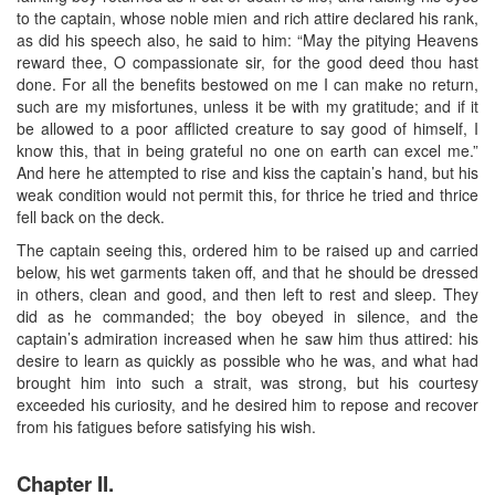
to the captain, whose noble mien and rich attire declared his rank,
as did his speech also, he said to him: “May the pitying Heavens
reward thee, O compassionate sir, for the good deed thou hast
done. For all the benefits bestowed on me I can make no return,
such are my misfortunes, unless it be with my gratitude; and if it
be allowed to a poor afflicted creature to say good of himself, I
know this, that in being grateful no one on earth can excel me.”
And here he attempted to rise and kiss the captain’s hand, but his
weak condition would not permit this, for thrice he tried and thrice
fell back on the deck.
The captain seeing this, ordered him to be raised up and carried
below, his wet garments taken off, and that he should be dressed
in others, clean and good, and then left to rest and sleep. They
did as he commanded; the boy obeyed in silence, and the
captain’s admiration increased when he saw him thus attired: his
desire to learn as quickly as possible who he was, and what had
brought him into such a strait, was strong, but his courtesy
exceeded his curiosity, and he desired him to repose and recover
from his fatigues before satisfying his wish.
Chapter II.