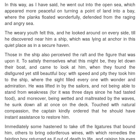
In this way, as I have said, he went out into the open sea, which
appeared more peaceful on turning a point of land into a bay,
where the planks floated wonderfully, defended from the raging
and angry sea.
The weary youth felt this, and he looked around on every side, till
he discovered near him a ship, which was lying at anchor in this
quiet place as in a secure haven.
Those in the ship also perceived the raft and the figure that was
upon it. To satisfy themselves what this might be, they let down
their boat, and came to look at him, when they found the
disfigured yet still beautiful boy: with speed and pity they took him
to the ship, where the sight filled every one with wonder and
admiration. He was lifted in by the sailors, and not being able to
stand from weakness (for it was three days since he had tasted
food), and moreover, being wetted and maltreated by the waves,
he sunk down all at once on the deck. Touched with natural
compassion, the captain kindly ordered that he should have
instant assistance to restore him.
Immediately some hastened to take off the ligatures that bound
him, others to bring odoriferous wines, with which remedies the
fainting boy returned as if out of death to life, and raising his eyes