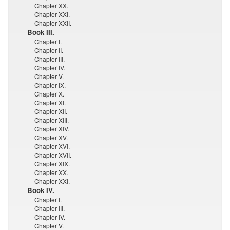
Chapter XX.
Chapter XXI.
Chapter XXII.
Book III.
Chapter I.
Chapter II.
Chapter III.
Chapter IV.
Chapter V.
Chapter IX.
Chapter X.
Chapter XI.
Chapter XII.
Chapter XIII.
Chapter XIV.
Chapter XV.
Chapter XVI.
Chapter XVII.
Chapter XIX.
Chapter XX.
Chapter XXI.
Book IV.
Chapter I.
Chapter III.
Chapter IV.
Chapter V.