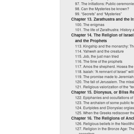
97. The initiations: Public ceremonie
98. Can the Mysteries be known?
99. “Secrets” and “Mysteries”
Chapter 13. Zarathustra and the I
100. The enigmas
101. The life of Zarathustra: History
Chapter 14. The Religion of Israel
and the Prophets
113. Kingship and the monarchy: Th
114. Yahweh and the creature
115. Job, the just man tried
116. The time of the prophets
117. Amos the shepherd. Hosea the i
118. Isaiah: “A remnant of Israel” will
119. The promise made to Jeremiah
120. The fall of Jerusalem. The miss
121. Religious valorization of the “ter
Chapter 15. Dionysus, or Bliss R
122. Epiphanies and occultations of
123. The archaism of some public fe
124. Euripides and Dionysiac orgia
125. When the Greeks rediscover th
Chapter 16. The Religions of Anc
126. Religious beliefs in the Neolith
127. Religion in the Bronze Age: T
ancestors