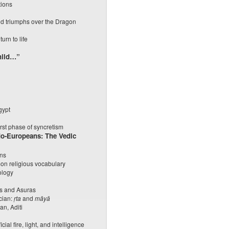
tions
nd triumphs over the Dragon
urn to life
hild…”
gypt
irst phase of syncretism
ndo-Europeans: The Vedic
ans
on religious vocabulary
ology
as and Asuras
cian:
ṛta
and
māyā
an, Aditi
cial fire, light, and intelligence