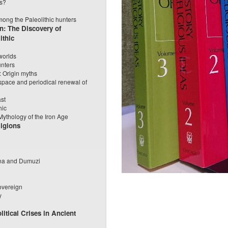
ls?
mong the Paleolithic hunters
n: The Discovery of
ithic
worlds
unters
: Origin myths
pace and periodical renewal of
ast
hic
 Mythology of the Iron Age
igions
nna and Dumuzi
overeign
y
litical Crises in Ancient