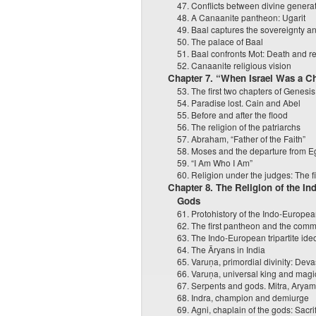
47. Conflicts between divine genera
48. A Canaanite pantheon: Ugarit
49. Baal captures the sovereignty a
50. The palace of Baal
51. Baal confronts Mot: Death and ret
52. Canaanite religious vision
Chapter 7. “When Israel Was a C
53. The first two chapters of Genesis
54. Paradise lost. Cain and Abel
55. Before and after the flood
56. The religion of the patriarchs
57. Abraham, “Father of the Faith”
58. Moses and the departure from E
59. “I Am Who I Am”
60. Religion under the judges: The f
Chapter 8. The Religion of the I
Gods
61. Protohistory of the Indo-Europe
62. The first pantheon and the comm
63. The Indo-European tripartite ide
64. The Āryans in India
65. Varuṇa, primordial divinity: Dev
66. Varuṇa, universal king and magi
67. Serpents and gods. Mitra, Aryam
68. Indra, champion and demiurge
69. Agni, chaplain of the gods: Sacrifi