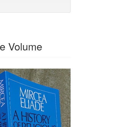
te Volume