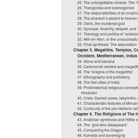
25. The unforgettable miracle: The “F
26. Theogonies and cosmogonies
27. The responsibilities of an incarn
28. The pharaoh’s ascent to heaven
29. Osiris, the murdered god
30. Syncope: Anarchy, despair, and “d
31. Theology and politics of “solariz
32. Akh-en-Aton, or the unsuccessfu
33. Final synthesis: The association
Chapter 5. Megaliths, Temples, C
Occident, Mediterranean, Indus
34. Stone and banana
35. Ceremonial centers and megalith
36. The “enigma of the megaliths”
37. Ethnography and prehistory
38. The first cities of India
39. Protohistorical religious concepts
Hinduism
40. Crete: Sacred caves, labyrinths
41. Characteristic features of Minoan
42. Continuity of the pre-Hellenic rel
Chapter 6. The Religions of The H
43. Anatolian symbiosis and Hittite 
44. The “god who disappears”
45. Conquering the Dragon
46. Kumarbi and sovereignty