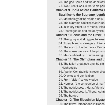
70. The god Soma and the drink of 
71. Two Great Gods in the Vedic per
Chapter 9. India before Gautama
Sacrifice to the Supreme Iden
72. Morphology of the Vedic rituals
73. The supreme sacrifices:
aśvame
74. Initiatory structure of rituals: Ini
75. Cosmogonies and metaphysics
Chapter 10. Zeus and the Greek R
83. Theogony and struggles between
84. Triumph and sovereignty of Zeu
85. The myth of the first races: Pro
86. The consequences of the primord
87. Man and destiny: The meaning of t
Chapter 11. The Olympians and t
88. The fallen great god and the sm
Hephaestus
89. Apollo: Contradictions reconcile
90. Oracles and purification
91. From “vision” to knowledge
92. Hermes, “the companion of man
93. The goddesses. I: Hera, Artemis
94. The goddesses. II: Athena, Aphr
95. The heroes
Chapter 12. The Eleusinian Myste
96. The myth: Persephone in Hades