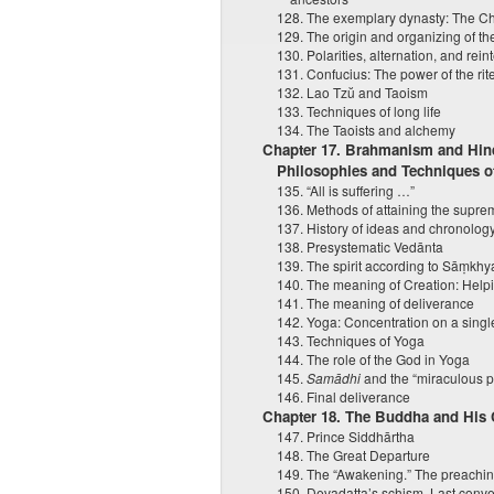
128. The exemplary dynasty: The C
129. The origin and organizing of th
130. Polarities, alternation, and rein
131. Confucius: The power of the rit
132. Lao Tzŭ and Taoism
133. Techniques of long life
134. The Taoists and alchemy
Chapter 17. Brahmanism and Hind
Philosophies and Techniques of
135. “All is suffering …”
136. Methods of attaining the supr
137. History of ideas and chronology
138. Presystematic Vedānta
139. The spirit according to Sāṃkh
140. The meaning of Creation: Helpin
141. The meaning of deliverance
142. Yoga: Concentration on a singl
143. Techniques of Yoga
144. The role of the God in Yoga
145.
Samādhi
and the “miraculous 
146. Final deliverance
Chapter 18. The Buddha and His
147. Prince Siddhārtha
148. The Great Departure
149. The “Awakening.” The preachin
150. Devadatta’s schism. Last conv