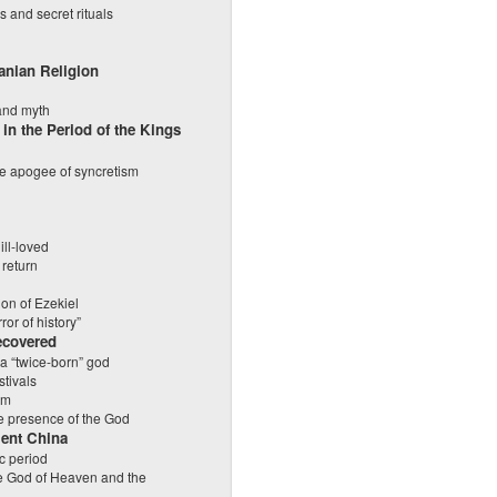
s and secret rituals
ranian Religion
 and myth
 in the Period of the Kings
e apogee of syncretism
ll-loved
 return
ion of Ezekiel
ror of history”
ecovered
 a “twice-born” god
stivals
sm
e presence of the God
ient China
ic period
he God of Heaven and the