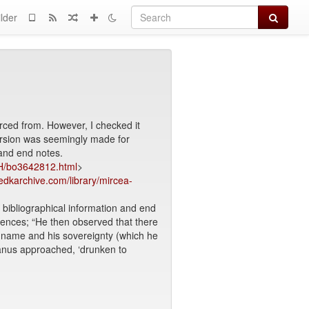
Search
lder
rced from. However, I checked it
version was seemingly made for
 and end notes.
/H/bo3642812.html
>
dkarchive.com/library/mircea-
, bibliographical information and end
ntences; “He then observed that there
s name and his sovereignty (which he
anus approached, ‘drunken to