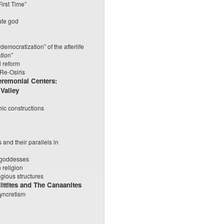
irst Time”
ate god
emocratization” of the afterlife
ation”
l reform
 Re-Osiris
eremonial Centers:
 Valley
ic constructions
 and their parallels in
, goddesses
 religion
igious structures
ittites and The Canaanites
syncretism