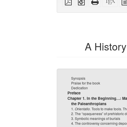
PDF
(for
HTML
sour
mobile
(printer-
devices)
friendly)
A Histor
Synopsis
Praise for the book
Dedication
Preface
Chapter 1. In the Beginning…: Ma
the Paleanthropians
1.
Orientatio.
Tools to make tools. The
2. The “opaqueness” of prehistoric
3. Symbolic meanings of burials
4. The controversy concerning depos