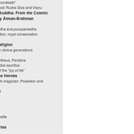
“nondeath”
iod: Rudra-Śiva and Viṣṇu
 Buddha: From the Cosmic
tity Ātman-Brahman
dha
and
puruṣamedha
tiation, royal consecration
eligion
 divine generations
s
metheus, Pandora
ial sacrifice
he “joy of life”
he Heroes
ith-magician: Poseidon and
d
”
odite
ries