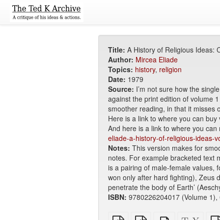
Title:
A History of Religious Ideas:
Author:
Mircea Eliade
Topics:
history
,
religion
Date:
1979
Source:
I’m not sure how the singl
against the print edition of volume 
smoother reading, in that it misses o
Here is a link to where you can buy
And here is a link to where you can
eliade-a-history-of-religious-ideas-
Notes:
This version makes for smooth
notes. For example bracketed text mi
is a pairing of male-female values,
won only after hard fighting), Zeu
penetrate the body of Earth’ (Aeschy
ISBN:
9780226204017 (Volume 1), 
Plain
EPUB
Standalone
XeLa