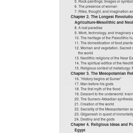
5. Rock paintings: Images or symbo
6. The presence of woman
7. Rites, thought, and imagination a
Chapter 2. The Longest Revolutio
Agriculture-Mesolithic and Neol
8. A lost paradise
9. Work, technology, and imaginary 
10. The heritage of the Paleolithic h
11. The domestication of food plants
12. Woman and vegetation. Sacred s
the world
13. Neolithic religions of the Near E
14. The spiritual edifice of the Neolit
15. Religious context of metallurgy:
Chapter 3. The Mesopotamian Rel
16. “History begins at Sumer”
17. Man before his gods
18. The first myth of the flood
19. Descent to the underworld: Ina
20. The Sumero-Akkadian synthesis
21. Creation of the world
22. Sacrality of the Mesopotamian s
23. Gilgamesh in quest of immortalit
24. Destiny and the gods
Chapter 4. Religious Ideas and Po
Egypt