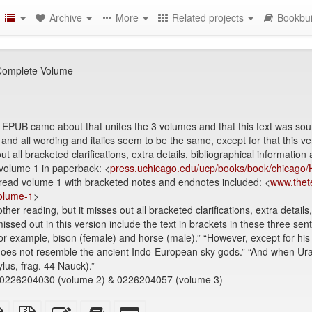
Archive
More
Related projects
Bookbui
 Complete Volume
e EPUB came about that unites the 3 volumes and that this text was sou
1 and all wording and italics seem to be the same, except for that this 
ut all bracketed clarifications, extra details, bibliographical information
 volume 1 in paperback: <
press.uchicago.edu/ucp/books/book/chicago
 read volume 1 with bracketed notes and endnotes included: <
www.thete
volume-1
>
er reading, but it misses out all bracketed clarifications, extra details
ssed out in this version include the text in brackets in these three se
 for example, bison (female) and horse (male).” “However, except for hi
s does not resemble the ancient Indo-European sky gods.” “And when Ur
lus, frag. 44 Nauck).”
0226204030 (volume 2) & 0226204057 (volume 3)
TeX
plain
Source
Edit
Add
Select