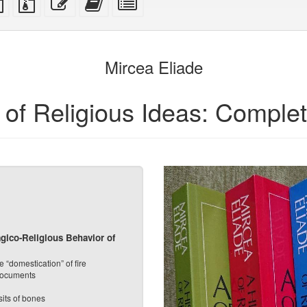
ce
text
files
this
this
individual
source
with
text
text
parts
attachments
to
for
the
the
Mircea Eliade
bookbuilder
bookbuilder
y of Religious Ideas: Comple
gico-Religious Behavior of
 “domestication” of fire
 documents
its of bones