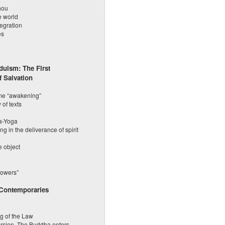
hou
e world
tegration
es
uism: The First
 Salvation
eme “awakening”
 of texts
ya-Yoga
g in the deliverance of spirit
e object
powers”
 Contemporaries
g of the Law
ersion. The Buddha enters