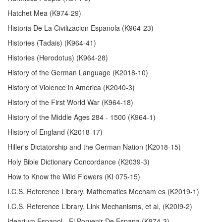
Hatchet Mea (K974-29)
Historia De La Civilizacion Espanola (K964-23)
Histories (Tadais) (K964-41)
Histories (Herodotus) (K964-28)
History of the German Language (K2018-10)
History of Violence in America (K2040-3)
History of the First World War (K964-18)
History of the Middle Ages 284 - 1500 (K964-1)
History of England (K2018-17)
Hiller's Dictatorship and the German Nation (K2018-15)
Holy Bible Dictionary Concordance (K2039-3)
How to Know the Wild Flowers (KI 075-15)
I.C.S. Reference Library, Mathematics Mecham es (K2019-1)
I.C.S. Reference Library, Link Mechanisms, et al, (K20I9-2)
Idearium Espanol - El Porvenir De Espana (K974-3)