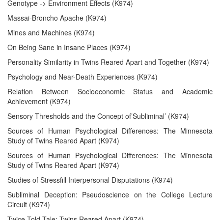
Genotype -> Environment Effects (K974)
Massai-Broncho Apache (K974)
Mines and Machines (K974)
On Being Sane in Insane Places (K974)
Personality Similarity in Twins Reared Apart and Together (K974)
Psychology and Near-Death Experiences (K974)
Relation Between Socioeconomic Status and Academic
Achievement (K974)
Sensory Thresholds and the Concept of’Subliminal’ (K974)
Sources of Human Psychological Differences: The Minnesota
Study of Twins Reared Apart (K974)
Sources of Human Psychological Differences: The Minnesota
Study of Twins Reared Apart (K974)
Studies of Stressfill Interpersonal Disputations (K974)
Subliminal Deception: Pseudoscience on the College Lecture
Circuit (K974)
Twice-Told Tale: Twins Reared Apart (K974)