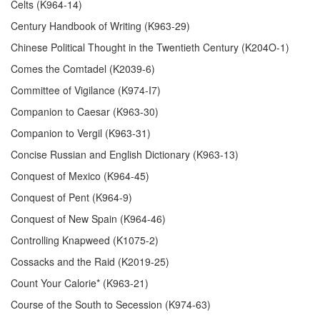
Celts (K964-14)
Century Handbook of Writing (K963-29)
Chinese Political Thought in the Twentieth Century (K204O-1)
Comes the Comtadel (K2039-6)
Committee of Vigilance (K974-I7)
Companion to Caesar (K963-30)
Companion to Vergil (K963-31)
Concise Russian and English Dictionary (K963-13)
Conquest of Mexico (K964-45)
Conquest of Pent (K964-9)
Conquest of New Spain (K964-46)
Controlling Knapweed (K1075-2)
Cossacks and the Raid (K2019-25)
Count Your Calorie* (K963-21)
Course of the South to Secession (K974-63)