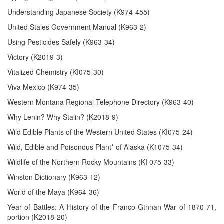
Understanding Japanese Society (K974-455)
United Stales Government Manual (K963-2)
Using Pesticides Safely (K963-34)
Victory (K2019-3)
Vitalized Chemistry (KI075-30)
Viva Mexico (K974-35)
Western Montana Regional Telephone Directory (K963-40)
Why Lenin? Why Stalin? (K2018-9)
Wild Edible Plants of the Western United States (KI075-24)
Wild, Edible and Poisonous Plant* of Alaska (K1075-34)
Wildlife of the Northern Rocky Mountains (KI 075-33)
Winston Dictionary (K963-12)
World of the Maya (K964-36)
Year of Battles: A History of the Franco-Gtnnan War of 1870-71,
portion (K2018-20)