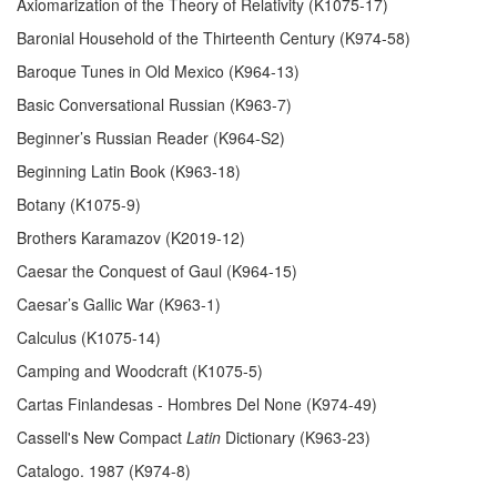
Axiomarization of the Theory of Relativity (K1075-17)
Baronial Household of the Thirteenth Century (K974-58)
Baroque Tunes in Old Mexico (K964-13)
Basic Conversational Russian (K963-7)
Beginner’s Russian Reader (K964-S2)
Beginning Latin Book (K963-18)
Botany (K1075-9)
Brothers Karamazov (K2019-12)
Caesar the Conquest of Gaul (K964-15)
Caesar’s Gallic War (K963-1)
Calculus (K1075-14)
Camping and Woodcraft (K1075-5)
Cartas Finlandesas - Hombres Del None (K974-49)
Cassell's New Compact
Latin
Dictionary (K963-23)
Catalogo. 1987 (K974-8)