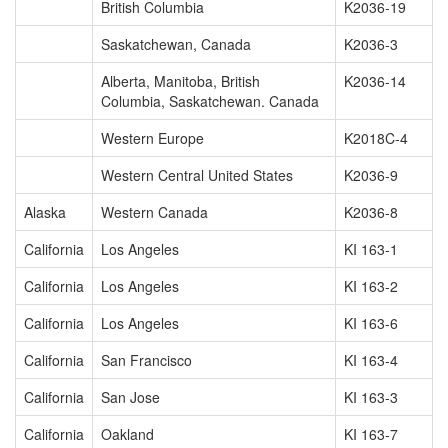
British Columbia
K2036-19
Saskatchewan, Canada
K2036-3
Alberta, Manitoba, British
K2036-14
Columbia, Saskatchewan. Canada
Western Europe
K2018C-4
Western Central United States
K2036-9
Alaska
Western Canada
K2036-8
California
Los Angeles
KI 163-1
California
Los Angeles
KI 163-2
California
Los Angeles
KI 163-6
California
San Francisco
KI 163-4
California
San Jose
KI 163-3
California
Oakland
KI 163-7