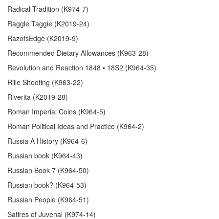
Radical Tradition (K974-7)
Raggle Taggie (K2019-24)
RazofsEdgè (K2019-9)
Recommended Dietary Allowances (K963-28)
Revolution and Reaction 1848 • 18S2 (K964-35)
Rille Shooting (K963-22)
Riverita (K2019-28)
Roman Imperial Coins (K964-5)
Roman Political Ideas and Practice (K964-2)
Russia A History (K964-6)
Russian book (K964-43)
Russian Book 7 (K964-50)
Russian book? (K964-53)
Russian People (K964-51)
Satires of Juvenal (K974-14)