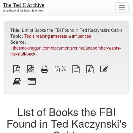
Toggl
navig
Title:
List of Books the FBI Found in Ted Kaczynski's Cabin
Topic:
Ted’s reading interests & influences
Source:
<
thesmokinggun.com/documents/crime/unabomber-wants-
his-stuff-back
>
Plain
EPUB
Standalone
XeLaTeX
plain
Source
Edit
PDF
(for
HTML
source
text
files
this
mobile
(printer-
source
with
text
Add
Select
devices)
friendly)
attachments
this
individual
text
parts
to
for
the
the
List of Books the FBI
bookbuilder
bookbuilder
Found in Ted Kaczynski's