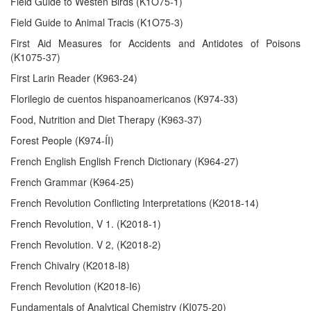
Field Guide to Westen Birds (K1O75-1)
Field Guide to Animal Tracis (K1O75-3)
First Aid Measures for Accidents and Antidotes of Poisons
(K1075-37)
First Larin Reader (K963-24)
Florilegio de cuentos hispanoamericanos (K974-33)
Food, Nutrition and Diet Therapy (K963-37)
Forest People (K974-ÍI)
French English English French Dictionary (K964-27)
French Grammar (K964-25)
French Revolution Conflicting Interpretations (K2018-14)
French Revolution, V 1. (K2018-1)
French Revolution. V 2, (K2018-2)
French Chivalry (K2018-I8)
French Revolution (K2018-I6)
Fundamentals of Analytical Chemistry (KI075-20)