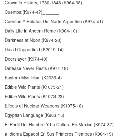
Crowd in History, 1730-1848 (K964-38)
Cuentos.(K974-4?)_ _____
Cuéntos Y Relatos Del Norte Argentino (K974-41)
Daily Life in Andem Rome (K964-10)
Darkness at Noon (K974-28)
David Copperfield (K2019-14)
Deerslayer (K974-40)
Defease Never Rests (K974-18)
Eastern Mysticism (K2039-4)
Edible Wild Plants (K1075-21)
Edible Wild Plants (K107S-23)
Effects of Nuclear Weapons (K1075-18)
Egyptian Language (K963-15)
El Perfil Del Hombre Y La Cultura En Mexico (K974-37)
a Idioma Espaool En Sus Primeros Tiempos (K964-19)