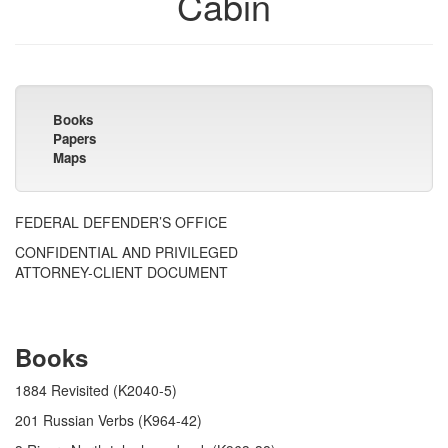
Cabin
Books
Papers
Maps
FEDERAL DEFENDER’S OFFICE
CONFIDENTIAL AND PRIVILEGED
ATTORNEY-CLIENT DOCUMENT
Books
1884 Revisited (K2040-5)
201 Russian Verbs (K964-42)