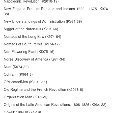
Napoleonic Revolution (K2018-19)
New England Frontier Puritans and Indians 1620 - 1675 (K974-
38)
New Understandings of Administration (KS64-39)
Nigger of the Narcissus (K2019-6)
Nomads of the Long Bow (K974-64)
Nomads of South Persia (K974-47)
Non-Flowering Plant (KI075-16)
Norse Discovery of America (K974-34)
Nuer (K974-30)
Ochrann (K964-8)
OfMiccandMen (K2019-11)
Old Regime and the French Revolution (K2018-6)
Organization Man (K974-9)
Origins of the Latin American Revolutions, 1808-1826 (K964-22)
Orwell: 1984 (K974-19)