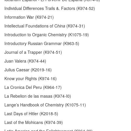
Individual Differences Trails &. Factors (K974-52)
Information War (K974-21)
Intellectual Foundations of C
hina
(K974-31)
Introduction to Organic Chemistry (K1075-19)
Introductory Russian Grammar (K963-5)
Journal of a Trapper (K974-51)
Juan Valera (K974-44)
Julius Caesar (K2019-16)
Know your Rights (K974-16)
La Cronica Del Peru (K964-17)
La Rebelion de las masas (K974-I0)
Lange’s Handbook of Chemistry (K1075-11)
Last Days of Hitler (K2018-5)
Last of the Mohicans (K974-39)
Latin America and the Enlightenment (K964-20)