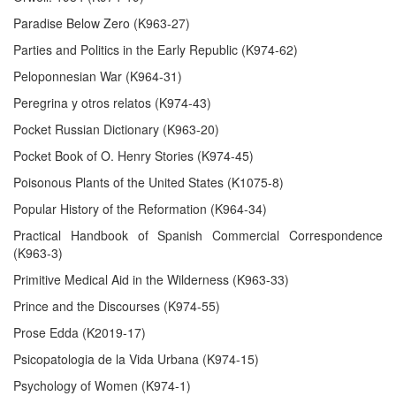
Paradise Below Zero (K963-27)
Parties and Politics in the Early Republic (K974-62)
Peloponnesian War (K964-31)
Peregrina y otros relatos (K974-43)
Pocket Russian Dictionary (K963-20)
Pocket Book of O. Henry Stories (K974-45)
Poisonous Plants of the United States (K1075-8)
Popular History of the Reformation (K964-34)
Practical Handbook of Spanish Commercial Correspondence
(K963-3)
Primitive Medical Aid in the Wilderness (K963-33)
Prince and the Discourses (K974-55)
Prose Edda (K2019-17)
Psicopatologia de la Vida Urbana (K974-15)
Psychology of Women (K974-1)