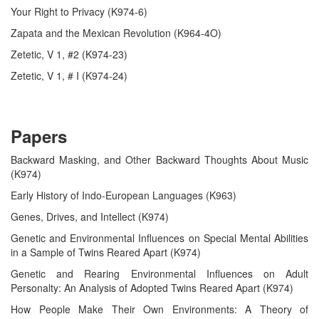
Your Right to Privacy (K974-6)
Zapata and the Mexican Revolution (K964-4O)
Zetetic, V 1, #2 (K974-23)
Zetetic, V 1, # I (K974-24)
Papers
Backward Masking, and Other Backward Thoughts About Music
(K974)
Early History of Indo-European Languages (K963)
Genes, Drives, and Intellect (K974)
Genetic and Environmental Influences on Special Mental Abilities
in a Sample of Twins Reared Apart (K974)
Genetic and Rearing Environmental Influences on Adult
Personalty: An Analysis of Adopted Twins Reared Apart (K974)
How People Make Their Own Environments: A Theory of