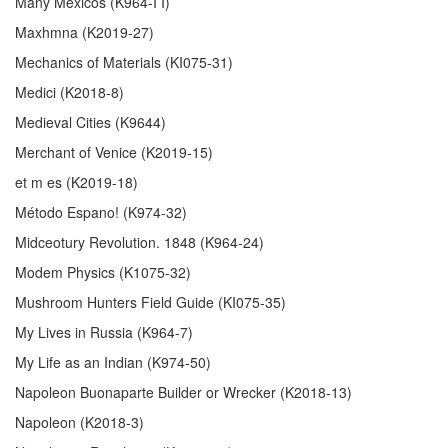
Many Mexicos (K964-I I)
Maxhmna (K2019-27)
Mechanics of Materials (KI075-31)
Medici (K2018-8)
Medieval Cities (K9644)
Merchant of Venice (K2019-15)
et m es (K2019-18)
Método Espano! (K974-32)
Midceotury Revolution. 1848 (K964-24)
Modem Physics (K1075-32)
Mushroom Hunters Field Guide (KI075-35)
My Lives in Russia (K964-7)
My Life as an Indian (K974-50)
Napoleon Buonaparte Builder or Wrecker (K2018-13)
Napoleon (K2018-3)