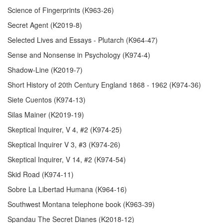
Science of Fingerprints (K963-26)
Secret Agent (K2019-8)
Selected Lives and Essays - Plutarch (K964-47)
Sense and Nonsense in Psychology (K974-4)
Shadow-Line (K2019-7)
Short History of 20th Century England 1868 - 1962 (K974-36)
Siete Cuentos (K974-13)
Silas Mainer (K2019-19)
Skeptical Inquirer, V 4, #2 (K974-25)
Skeptical Inquirer V 3, #3 (K974-26)
Skeptical Inquirer, V 14, #2 (K974-54)
Skid Road (K974-11)
Sobre La Libertad Humana (K964-16)
Southwest Montana telephone book (K963-39)
Spandau The Secret Dianes (K2018-12)