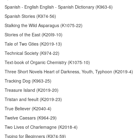
Spanish - English English - Spanish Dictionary (K963-6)
Spanish Stories (K974-56)
Stalking the Wild Asparagus (K1075-22)
Stories of the East (K20I9-10)
Tale of Two Gties (K2019-13)
Technical Society (K974-22)
Text-book of Organic Chemistry (K1075-10)
Three Short Novels Heart of Darkness, Youth, Typhoon (K2019-4)
Tracking Dog (K963-25)
Treasure Island (K2019-20)
Tristan and feeult (K2019-23)
True Believer (K2040-4)
Twelve Caesars (K964-29)
Two Lives of Charlemagne (K2018-4)
Typing for Beginners (K974-59)