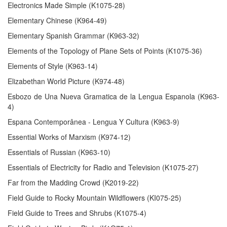
Electronics Made Simple (K1075-28)
Elementary Chinese (K964-49)
Elementary Spanish Grammar (K963-32)
Elements of the Topology of Plane Sets of Points (K1075-36)
Elements of Style (K963-14)
Elizabethan World Picture (K974-48)
Esbozo de Una Nueva Gramatica de la Lengua Espanola (K963-
4)
Espana Contemporânea - Lengua Y Cultura (K963-9)
Essential Works of Marxism (K974-12)
Essentials of Russian (K963-10)
Essentials of Electricity for Radio and Television (K1075-27)
Far from the Madding Crowd (K2019-22)
Field Guide to Rocky Mountain Wildflowers (KI075-25)
Field Guide to Trees and Shrubs (K1075-4)