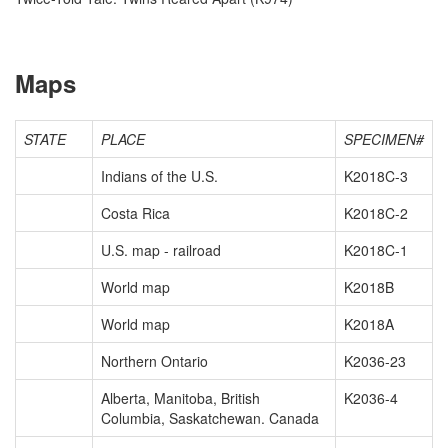
Maps
STATE
PLACE
SPECIMEN#
Indians of the U.S.
K2018C-3
Costa Rica
K2018C-2
U.S. map - railroad
K2018C-1
World map
K2018B
World map
K2018A
Northern Ontario
K2036-23
Alberta, Manitoba, British
K2036-4
Columbia, Saskatchewan. Canada