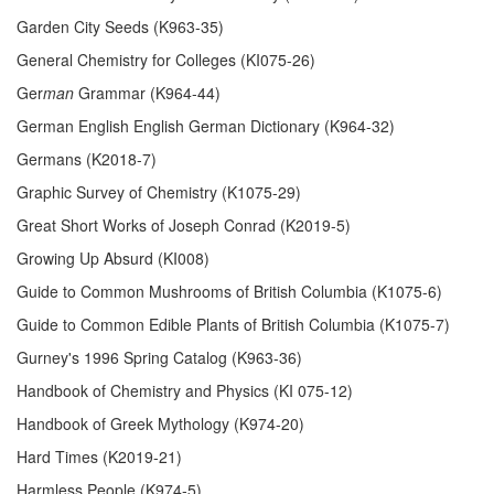
Garden City Seeds (K963-35)
General Chemistry for Colleges (KI075-26)
Ger
man
Grammar (K964-44)
German English English German Dictionary (K964-32)
Germans (K2018-7)
Graphic Survey of Chemistry (K1075-29)
Great Short Works of Joseph Conrad (K2019-5)
Growing Up Absurd (KI008)
Guide to Common Mushrooms of British Columbia (K1075-6)
Guide to Common Edible Plants of British Columbia (K1075-7)
Gurney's 1996 Spring Catalog (K963-36)
Handbook of Chemistry and Physics (KI 075-12)
Handbook of Greek Mythology (K974-20)
Hard Times (K2019-21)
Harmless People (K974-5)