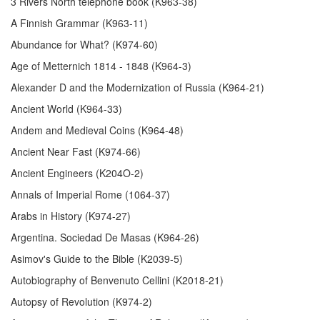
3 Rivers North telephone book (K963-38)
A Finnish Grammar (K963-11)
Abundance for What? (K974-60)
Age of Metternich 1814 - 1848 (K964-3)
Alexander D and the Modernization of Russia (K964-21)
Ancient World (K964-33)
Andem and Medieval Coins (K964-48)
Ancient Near Fast (K974-66)
Ancient Engineers (K204O-2)
Annals of Imperial Rome (1064-37)
Arabs in History (K974-27)
Argentina. Sociedad De Masas (K964-26)
Asimov's Guide to the Bible (K2039-5)
Autobiography of Benvenuto Cellini (K2018-21)
Autopsy of Revolution (K974-2)