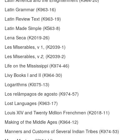
Latin Grammar (K963-16)
Latin Review Text (K963-19)
Latin Made Simple (KS63-8)
Lena Seca (K2019-26)
Les Mlserables, v 1, (K2039-1)
Les Miserables, v
2,
(K2039-2)
Life on the Mississippi (K974-46)
Livy Books I and II (K964-30)
Logarithms (KI075-13)
Los relâmpagos de agosto (K974-57)
Lost Languages (K963-17)
Louis XIV and Twenty Mdlion Frenchmen (K2018-11)
Making of the Middle Ages (K964-12)
Manners and Customs of Several Indian Tribes (K974-53)