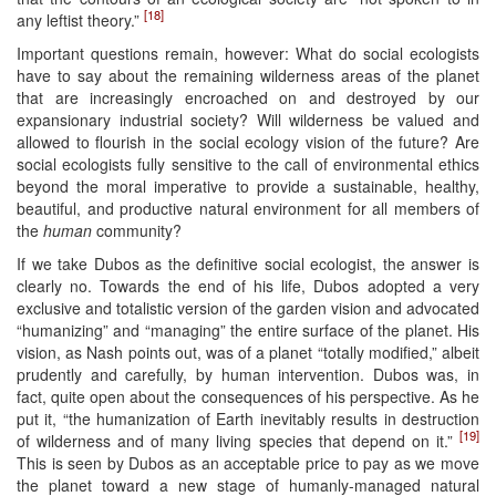
[18]
any leftist theory.”
Important questions remain, however: What do social ecologists
have to say about the remaining wilderness areas of the planet
that are increasingly encroached on and destroyed by our
expansionary industrial society? Will wilderness be valued and
allowed to flourish in the social ecology vision of the future? Are
social ecologists fully sensitive to the call of environmental ethics
beyond the moral imperative to provide a sustainable, healthy,
beautiful, and productive natural environment for all members of
the
human
community?
If we take Dubos as the definitive social ecologist, the answer is
clearly no. Towards the end of his life, Dubos adopted a very
exclusive and totalistic version of the garden vision and advocated
“humanizing” and “managing” the entire surface of the planet. His
vision, as Nash points out, was of a planet “totally modified,” albeit
prudently and carefully, by human intervention. Dubos was, in
fact, quite open about the consequences of his perspective. As he
put it, “the humanization of Earth inevitably results in destruction
[19]
of wilderness and of many living species that depend on it.”
This is seen by Dubos as an acceptable price to pay as we move
the planet toward a new stage of humanly-managed natural