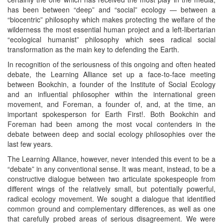
has been between “deep” and “social” ecology — between a
“biocentric” philosophy which makes protecting the welfare of the
wilderness the most essential human project and a left-libertarian
“ecological humanist” philosophy which sees radical social
transformation as the main key to defending the Earth.
In recognition of the seriousness of this ongoing and often heated
debate, the Learning Alliance set up a face-to-face meeting
between Bookchin, a founder of the Institute of Social Ecology
and an influential philosopher within the international green
movement, and Foreman, a founder of, and, at the time, an
important spokesperson for Earth First!. Both Bookchin and
Foreman had been among the most vocal contenders in the
debate between deep and social ecology philosophies over the
last few years.
The Learning Alliance, however, never intended this event to be a
“debate” in any conventional sense. It was meant, instead, to be a
constructive dialogue between two articulate spokespeople from
different wings of the relatively small, but potentially powerful,
radical ecology movement. We sought a dialogue that identified
common ground and complementary differences, as well as one
that carefully probed areas of serious disagreement. We were