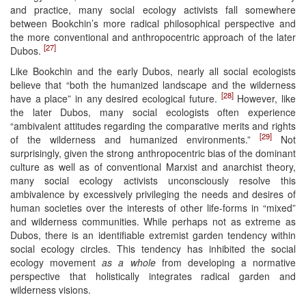
and practice, many social ecology activists fall somewhere
between Bookchin’s more radical philosophical perspective and
the more conventional and anthropocentric approach of the later
[27]
Dubos.
Like Bookchin and the early Dubos, nearly all social ecologists
believe that “both the humanized landscape and the wilderness
[28]
have a place” in any desired ecological future.
However, like
the later Dubos, many social ecologists often experience
“ambivalent attitudes regarding the comparative merits and rights
[29]
of the wilderness and humanized environments.”
Not
surprisingly, given the strong anthropocentric bias of the dominant
culture as well as of conventional Marxist and anarchist theory,
many social ecology activists unconsciously resolve this
ambivalence by excessively privileging the needs and desires of
human societies over the interests of other life-forms in “mixed”
and wilderness communities. While perhaps not as extreme as
Dubos, there is an identifiable extremist garden tendency within
social ecology circles. This tendency has inhibited the social
ecology movement
as a whole
from developing a normative
perspective that holistically integrates radical garden and
wilderness visions.