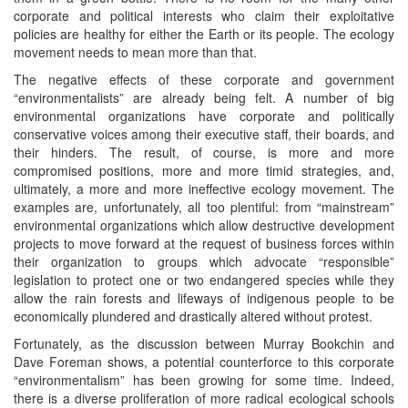
corporate and political interests who claim their exploitative
policies are healthy for either the Earth or its people. The ecology
movement needs to mean more than that.
The negative effects of these corporate and government
“environmentalists” are already being felt. A number of big
environmental organizations have corporate and politically
conservative voices among their executive staff, their boards, and
their hinders. The result, of course, is more and more
compromised positions, more and more timid strategies, and,
ultimately, a more and more ineffective ecology movement. The
examples are, unfortunately, all too plentiful: from “mainstream”
environmental organizations which allow destructive development
projects to move forward at the request of business forces within
their organization to groups which advocate “responsible”
legislation to protect one or two endangered species while they
allow the rain forests and lifeways of indigenous people to be
economically plundered and drastically altered without protest.
Fortunately, as the discussion between Murray Bookchin and
Dave Foreman shows, a potential counterforce to this corporate
“environmentalism” has been growing for some time. Indeed,
there is a diverse proliferation of more radical ecological schools