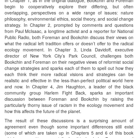
In Chapter 1, as in the original dialogue, Bookchin and Foreman
begin to cooperatively explore their differing, but often
overlapping, perspectives on a wide range of issues: nature
philosophy, environmental ethics, social theory, and social change
strategy. In Chapter 2, prompted by comments and questions
from Paul McIsaac, a longtime activist and a reporter for National
Public Radio, both Foreman and Bookchin discuss their views on
what the radical left tradition offers or doesn’t offer to the radical
ecology movement. In Chapter 3, Linda Davidoff, executive
director of New York City’s Park Council, challenges both
Bookchin and Foreman on their negative views of reformist social
change strategies and sparks each of them to spell out how they
each think their more radical visions and strategies can be
realistic and effective in the less-than-perfect political world here
and now. In Chapter 4, Jim Haughton, a leader of the black
community group Harlem Fight Back, sparks an important
discussion between Foreman and Bookchin by raising the
particularly thorny issue of racism in the ecology movement and
how this affects the future of the planet.
The result of these discussions is a surprising amount of
agreement even though some important differences still exist
(some of which are taken up in Chapters 5 and 6 of this book