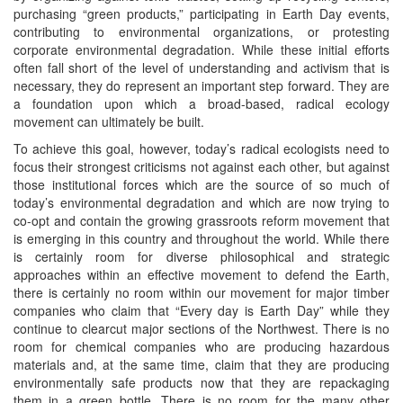
purchasing “green products,” participating in Earth Day events,
contributing to environmental organizations, or protesting
corporate environmental degradation. While these initial efforts
often fall short of the level of understanding and activism that is
necessary, they do represent an important step forward. They are
a foundation upon which a broad-based, radical ecology
movement can ultimately be built.
To achieve this goal, however, today’s radical ecologists need to
focus their strongest criticisms not against each other, but against
those institutional forces which are the source of so much of
today’s environmental degradation and which are now trying to
co-opt and contain the growing grassroots reform movement that
is emerging in this country and throughout the world. While there
is certainly room for diverse philosophical and strategic
approaches within an effective movement to defend the Earth,
there is certainly no room within our movement for major timber
companies who claim that “Every day is Earth Day” while they
continue to clearcut major sections of the Northwest. There is no
room for chemical companies who are producing hazardous
materials and, at the same time, claim that they are producing
environmentally safe products now that they are repackaging
them in a green bottle. There is no room for the many other