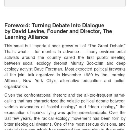
Foreword: Turning Debate Into Dialogue
by David Levine, Founder and Director, The
Learning Alliance
This small but important book grows out of “The Great Debate.”
That’s what — for months in advance — many environmental
activists around the country called the first public meeting
between social ecology theorist Murray Bookchin and deep
ecology activist Dave Foreman. Most expected political fireworks
at the joint talk organized in November 1989 by the Learning
Alliance, New York City’s alternative education and action
organization.
Given the confrontational rhetoric and the all-too-frequent name-
calling that has characterized the volatile political debate between
various advocates of “social ecology” and “deep ecology,” the
expectation of sparks flying was quite understandable. Over the
last few years, the radical ecology movement has been torn by
bitter ideological divisions. One of the most serious divisions, and
certainly the one which has received the most play in the media,