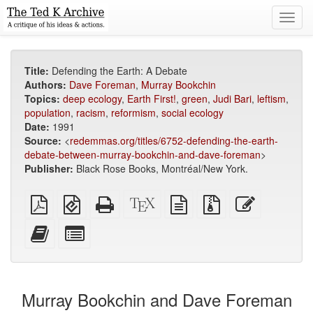
Toggl
navig
Title:
Defending the Earth: A Debate
Authors:
Dave Foreman
,
Murray Bookchin
Topics:
deep ecology
,
Earth First!
,
green
,
Judi Bari
,
leftism
,
population
,
racism
,
reformism
,
social ecology
Date:
1991
Source:
<
redemmas.org/titles/6752-defending-the-earth-
debate-between-murray-bookchin-and-dave-foreman
>
Publisher:
Black Rose Books, Montréal/New York.
Plain
EPUB
Standalone
XeLaTeX
plain
Source
Edit
PDF
(for
HTML
source
text
files
this
mobile
(printer-
source
with
text
Add
Select
devices)
friendly)
attachments
this
individual
text
parts
to
for
the
the
Murray Bookchin and Dave Foreman
bookbuilder
bookbuilder