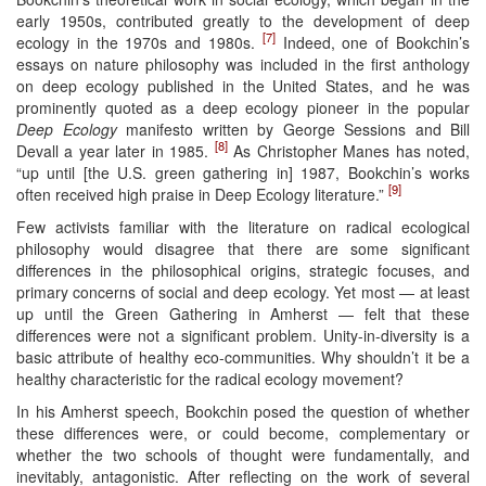
early 1950s, contributed greatly to the development of deep
[7]
ecology in the 1970s and 1980s.
Indeed, one of Bookchin’s
essays on nature philosophy was included in the first anthology
on deep ecology published in the United States, and he was
prominently quoted as a deep ecology pioneer in the popular
Deep Ecology
manifesto written by George Sessions and Bill
[8]
Devall a year later in 1985.
As Christopher Manes has noted,
“up until [the U.S. green gathering in] 1987, Bookchin’s works
[9]
often received high praise in Deep Ecology literature.”
Few activists familiar with the literature on radical ecological
philosophy would disagree that there are some significant
differences in the philosophical origins, strategic focuses, and
primary concerns of social and deep ecology. Yet most — at least
up until the Green Gathering in Amherst — felt that these
differences were not a significant problem. Unity-in-diversity is a
basic attribute of healthy eco-communities. Why shouldn’t it be a
healthy characteristic for the radical ecology movement?
In his Amherst speech, Bookchin posed the question of whether
these differences were, or could become, complementary or
whether the two schools of thought were fundamentally, and
inevitably, antagonistic. After reflecting on the work of several