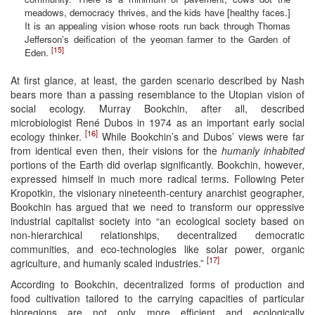
meadows, democracy thrives, and the kids have [healthy faces.]
It is an appealing vision whose roots run back through Thomas
Jefferson’s deification of the yeoman farmer to the Garden of
[15]
Eden.
At first glance, at least, the garden scenario described by Nash
bears more than a passing resemblance to the Utopian vision of
social ecology. Murray Bookchin, after all, described
microbiologist René Dubos in 1974 as an important early social
[16]
ecology thinker.
While Bookchin’s and Dubos’ views were far
from identical even then, their visions for the
humanly inhabited
portions of the Earth did overlap significantly. Bookchin, however,
expressed himself in much more radical terms. Following Peter
Kropotkin, the visionary nineteenth-century anarchist geographer,
Bookchin has argued that we need to transform our oppressive
industrial capitalist society into “an ecological society based on
non-hierarchical relationships, decentralized democratic
communities, and eco-technologies like solar power, organic
[17]
agriculture, and humanly scaled industries.”
According to Bookchin, decentralized forms of production and
food cultivation tailored to the carrying capacities of particular
bioregions are not only more efficient and ecologically