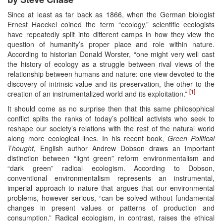
Since at least as far back as 1866, when the German biologist
Ernest Haeckel coined the term “ecology,” scientific ecologists
have repeatedly split into different camps in how they view the
question of humanity’s proper place and role within nature.
According to historian Donald Worster, “one might very well cast
the history of ecology as a struggle between rival views of the
relationship between humans and nature: one view devoted to the
discovery of intrinsic value and its preservation, the other to the
[1]
creation of an instrumentalized world and its exploitation.”
It should come as no surprise then that this same philosophical
conflict splits the ranks of today’s political activists who seek to
reshape our society’s relations with the rest of the natural world
along more ecological lines. In his recent book,
Green Political
Thought,
English author Andrew Dobson draws an important
distinction between “light green” reform environmentalism and
“dark green” radical ecologism. According to Dobson,
conventional environmentalism represents an instrumental,
imperial approach to nature that argues that our environmental
problems, however serious, “can be solved without fundamental
changes in present values or patterns of production and
consumption.” Radical ecologism, in contrast, raises the ethical