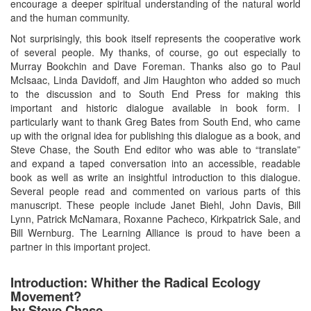
encourage a deeper spiritual understanding of the natural world
and the human community.
Not surprisingly, this book itself represents the cooperative work
of several people. My thanks, of course, go out especially to
Murray Bookchin and Dave Foreman. Thanks also go to Paul
McIsaac, Linda Davidoff, and Jim Haughton who added so much
to the discussion and to South End Press for making this
important and historic dialogue available in book form. I
particularly want to thank Greg Bates from South End, who came
up with the orignal idea for publishing this dialogue as a book, and
Steve Chase, the South End editor who was able to “translate”
and expand a taped conversation into an accessible, readable
book as well as write an insightful introduction to this dialogue.
Several people read and commented on various parts of this
manuscript. These people include Janet Biehl, John Davis, Bill
Lynn, Patrick McNamara, Roxanne Pacheco, Kirkpatrick Sale, and
Bill Wernburg. The Learning Alliance is proud to have been a
partner in this important project.
Introduction: Whither the Radical Ecology
Movement?
by Steve Chase