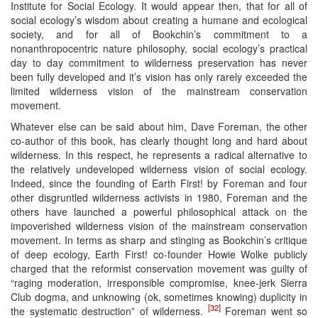
Institute for Social Ecology. It would appear then, that for all of
social ecology’s wisdom about creating a humane and ecological
society, and for all of Bookchin’s commitment to a
nonanthropocentric nature philosophy, social ecology’s practical
day to day commitment to wilderness preservation has never
been fully developed and it’s vision has only rarely exceeded the
limited wilderness vision of the mainstream conservation
movement.
Whatever else can be said about him, Dave Foreman, the other
co-author of this book, has clearly thought long and hard about
wilderness. In this respect, he represents a radical alternative to
the relatively undeveloped wilderness vision of social ecology.
Indeed, since the founding of Earth First! by Foreman and four
other disgruntled wilderness activists in 1980, Foreman and the
others have launched a powerful philosophical attack on the
impoverished wilderness vision of the mainstream conservation
movement. In terms as sharp and stinging as Bookchin’s critique
of deep ecology, Earth First! co-founder Howie Wolke publicly
charged that the reformist conservation movement was guilty of
“raging moderation, irresponsible compromise, knee-jerk Sierra
Club dogma, and unknowing (ok, sometimes knowing) duplicity in
[32]
the systematic destruction” of wilderness.
Foreman went so