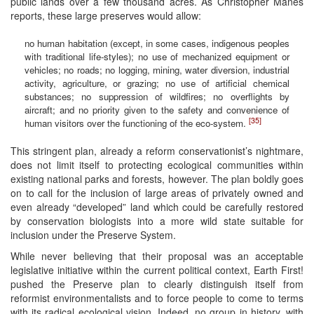
public lands over a few thousand acres. As Christopher Manes
reports, these large preserves would allow:
no human habitation (except, in some cases, indigenous peoples
with traditional life-styles); no use of mechanized equipment or
vehicles; no roads; no logging, mining, water diversion, industrial
activity, agriculture, or grazing; no use of artificial chemical
substances; no suppression of wildfires; no overflights by
aircraft; and no priority given to the safety and convenience of
[35]
human visitors over the functioning of the eco-system.
This stringent plan, already a reform conservationist’s nightmare,
does not limit itself to protecting ecological communities within
existing national parks and forests, however. The plan boldly goes
on to call for the inclusion of large areas of privately owned and
even already “developed” land which could be carefully restored
by conservation biologists into a more wild state suitable for
inclusion under the Preserve System.
While never believing that their proposal was an acceptable
legislative initiative within the current political context, Earth First!
pushed the Preserve plan to clearly distinguish itself from
reformist environmentalists and to force people to come to terms
with its radical ecological vision. Indeed, no group in history, with