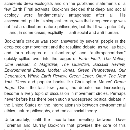
academic deep ecologists and on the published statements of a
few Earth First! activists, Bookchin decided that deep and social
ecology were fundamentally antagonistic after all. His
assessment, put in its simplest terms, was that deep ecology was
not just a radical pro-nature philosophy, but that it was potentially
— and, in some cases, explicitly — anti-social and anti-human.
Bookchin’s critique was soon answered by several people in the
deep ecology movement and the resulting debate, as well as back
and forth charges of “misanthropy” and “anthropocentrism,”
quickly spilled over into the pages of
Earth First!, The Nation,
Utne Reader, Z Magazine, The Guardian, Socialist Review,
Environmental Ethics, Mother Jones, Green Perspectives, Our
Generation, Whole Earth Review, Green Letter, Omni, The New
York Times
and popular books like Christopher Manes’
Green
Rage.
Over the last few years, the debate has increasingly
become a lively topic of discussion in movement circles. Perhaps
never before has there been such a widespread political debate in
the United States on the interrelationship between environmental
ethics, nature philosophy, and radical social theory.
Unfortunately, until the face-to-face meeting between Dave
Foreman and Murray Bookchin that provides the core of this