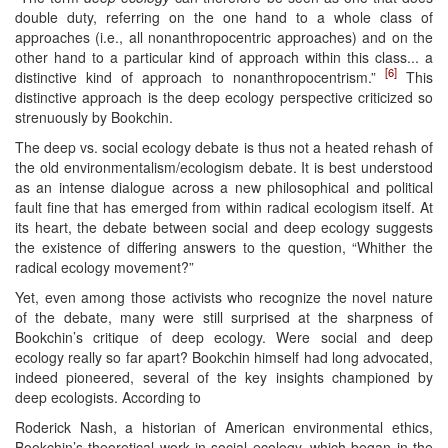
double duty, referring on the one hand to a whole class of
approaches (i.e., all nonanthropocentric approaches) and on the
other hand to a particular kind of approach within this class... a
[6]
distinctive kind of approach to nonanthropocentrism.”
This
distinctive approach is the deep ecology perspective criticized so
strenuously by Bookchin.
The deep vs. social ecology debate is thus not a heated rehash of
the old environmentalism/ecologism debate. It is best understood
as an intense dialogue across a new philosophical and political
fault fine that has emerged from within radical ecologism itself. At
its heart, the debate between social and deep ecology suggests
the existence of differing answers to the question, “Whither the
radical ecology movement?”
Yet, even among those activists who recognize the novel nature
of the debate, many were still surprised at the sharpness of
Bookchin’s critique of deep ecology. Were social and deep
ecology really so far apart? Bookchin himself had long advocated,
indeed pioneered, several of the key insights championed by
deep ecologists. According to
Roderick Nash, a historian of American environmental ethics,
Bookchin’s theoretical work in social ecology, which began in the