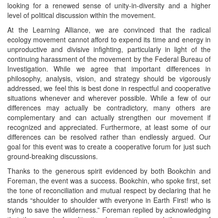
looking for a renewed sense of unity-in-diversity and a higher
level of political discussion within the movement.
At the Learning Alliance, we are convinced that the radical
ecology movement cannot afford to expend its time and energy in
unproductive and divisive infighting, particularly in light of the
continuing harassment of the movement by the Federal Bureau of
Investigation. While we agree that important differences in
philosophy, analysis, vision, and strategy should be vigorously
addressed, we feel this is best done in respectful and cooperative
situations whenever and wherever possible. While a few of our
differences may actually be contradictory, many others are
complementary and can actually strengthen our movement if
recognized and appreciated. Furthermore, at least some of our
differences can be resolved rather than endlessly argued. Our
goal for this event was to create a cooperative forum for just such
ground-breaking discussions.
Thanks to the generous spirit evidenced by both Bookchin and
Foreman, the event was a success. Bookchin, who spoke first, set
the tone of reconciliation and mutual respect by declaring that he
stands “shoulder to shoulder with everyone in Earth First! who is
trying to save the wilderness.” Foreman replied by acknowledging