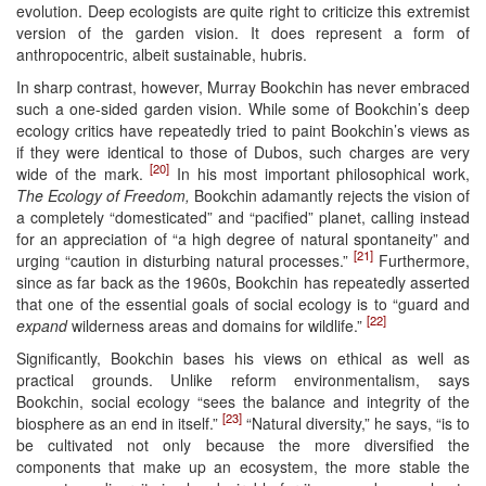
evolution. Deep ecologists are quite right to criticize this extremist
version of the garden vision. It does represent a form of
anthropocentric, albeit sustainable, hubris.
In sharp contrast, however, Murray Bookchin has never embraced
such a one-sided garden vision. While some of Bookchin’s deep
ecology critics have repeatedly tried to paint Bookchin’s views as
if they were identical to those of Dubos, such charges are very
[20]
wide of the mark.
In his most important philosophical work,
The Ecology of Freedom,
Bookchin adamantly rejects the vision of
a completely “domesticated” and “pacified” planet, calling instead
for an appreciation of “a high degree of natural spontaneity” and
[21]
urging “caution in disturbing natural processes.”
Furthermore,
since as far back as the 1960s, Bookchin has repeatedly asserted
that one of the essential goals of social ecology is to “guard and
[22]
expand
wilderness areas and domains for wildlife.”
Significantly, Bookchin bases his views on ethical as well as
practical grounds. Unlike reform environmentalism, says
Bookchin, social ecology “sees the balance and integrity of the
[23]
biosphere as an end in itself.”
“Natural diversity,” he says, “is to
be cultivated not only because the more diversified the
components that make up an ecosystem, the more stable the