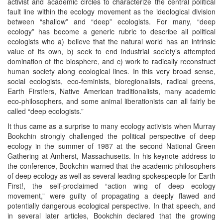
activist and academic circles to characterize the central political
fault line within the ecology movement as the ideological division
between “shallow” and “deep” ecologists. For many, “deep
ecology” has become a generic rubric to describe all political
ecologists who a) believe that the natural world has an intrinsic
value of its own, b) seek to end industrial society’s attempted
domination of the biosphere, and c) work to radically reconstruct
human society along ecological lines. In this very broad sense,
social ecologists, eco-feminists, bioregionalists, radical greens,
Earth First!ers, Native American traditionalists, many academic
eco-philosophers, and some animal liberationists can all fairly be
called “deep ecologists.”
It thus came as a surprise to many ecology activists when Murray
Bookchin strongly challenged the political perspective of deep
ecology in the summer of 1987 at the second National Green
Gathering at Amherst, Massachusetts. In his keynote address to
the conference, Bookchin warned that the academic philosophers
of deep ecology as well as several leading spokespeople for Earth
First!, the self-proclaimed “action wing of deep ecology
movement,” were guilty of propagating a deeply flawed and
potentially dangerous ecological perspective. In that speech, and
in several later articles, Bookchin declared that the growing