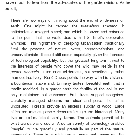
have much to fear from the advocates of the garden vision. As he
puts it,
There are two ways of thinking about the end of wilderness on
earth. One might be termed the
wasteland scenario.
It
anticipates a ravaged planet; one which is paved and poisoned
to the point that the world dies with T.S. Eliot’s celebrated
whimper. This nightmare of creeping urbanization traditionally
fired the protests of nature lovers, conservationists, and
preservationists. It could still occur, especially given the increase
of technological capability, but the greatest long-term threat to
the interests of people who covet the wild may reside in the
garden scenario.
It too ends wilderness, but beneficently rather
than destructively. René Dubos points the way with his vision of
a bounteous, stable and, to many tastes, beautiful earth that is
totally modified. In a garden-earth the fertility of the soil is not
only maintained but enhanced. Fruit trees support songbirds.
Carefully managed streams run clear and pure. The air is
unpolluted. Forests provide an endless supply of wood. Large
cities are rare as people decentralize into the hinterland. Many
live on self-sufficient family farms. The animals permitted to
exist are safe and useful. A softer variety of technology enables
[people] to live gracefully and gratefully as part of the natural
community. There is a minimum of pavement, cows dot the