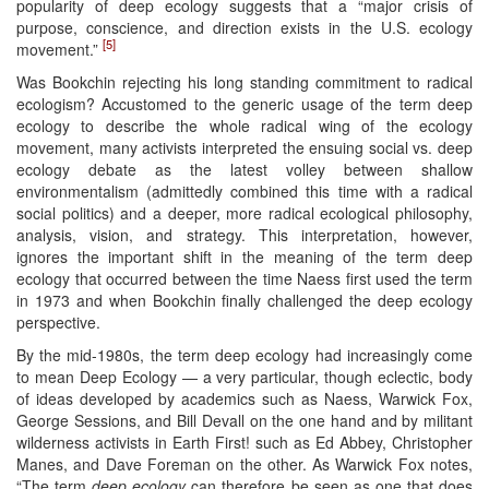
popularity of deep ecology suggests that a “major crisis of
purpose, conscience, and direction exists in the U.S. ecology
[5]
movement.”
Was Bookchin rejecting his long standing commitment to radical
ecologism? Accustomed to the generic usage of the term deep
ecology to describe the whole radical wing of the ecology
movement, many activists interpreted the ensuing social vs. deep
ecology debate as the latest volley between shallow
environmentalism (admittedly combined this time with a radical
social politics) and a deeper, more radical ecological philosophy,
analysis, vision, and strategy. This interpretation, however,
ignores the important shift in the meaning of the term deep
ecology that occurred between the time Naess first used the term
in 1973 and when Bookchin finally challenged the deep ecology
perspective.
By the mid-1980s, the term deep ecology had increasingly come
to mean Deep Ecology — a very particular, though eclectic, body
of ideas developed by academics such as Naess, Warwick Fox,
George Sessions, and Bill Devall on the one hand and by militant
wilderness activists in Earth First! such as Ed Abbey, Christopher
Manes, and Dave Foreman on the other. As Warwick Fox notes,
“The term
deep ecology
can therefore be seen as one that does