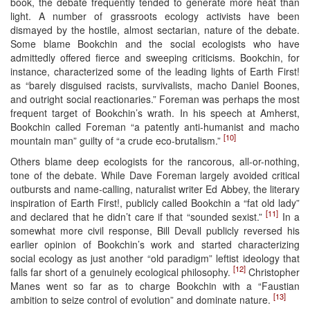
book, the debate frequently tended to generate more heat than
light. A number of grassroots ecology activists have been
dismayed by the hostile, almost sectarian, nature of the debate.
Some blame Bookchin and the social ecologists who have
admittedly offered fierce and sweeping criticisms. Bookchin, for
instance, characterized some of the leading lights of Earth First!
as “barely disguised racists, survivalists, macho Daniel Boones,
and outright social reactionaries.” Foreman was perhaps the most
frequent target of Bookchin’s wrath. In his speech at Amherst,
Bookchin called Foreman “a patently anti-humanist and macho
[10]
mountain man” guilty of “a crude eco-brutalism.”
Others blame deep ecologists for the rancorous, all-or-nothing,
tone of the debate. While Dave Foreman largely avoided critical
outbursts and name-calling, naturalist writer Ed Abbey, the literary
inspiration of Earth First!, publicly called Bookchin a “fat old lady”
[11]
and declared that he didn’t care if that “sounded sexist.”
In a
somewhat more civil response, Bill Devall publicly reversed his
earlier opinion of Bookchin’s work and started characterizing
social ecology as just another “old paradigm” leftist ideology that
[12]
falls far short of a genuinely ecological philosophy.
Christopher
Manes went so far as to charge Bookchin with a “Faustian
[13]
ambition to seize control of evolution” and dominate nature.