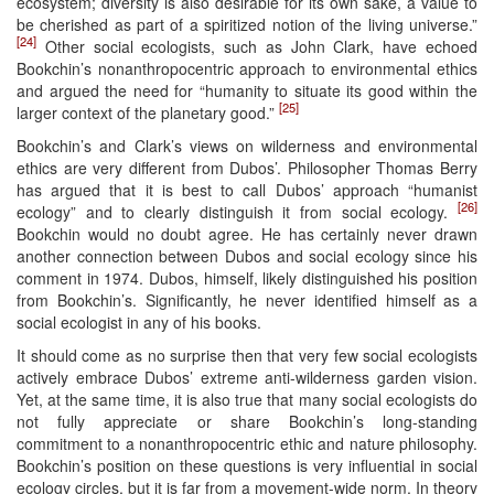
ecosystem; diversity is also desirable for its own sake, a value to
be cherished as part of a spiritized notion of the living universe.”
[24]
Other social ecologists, such as John Clark, have echoed
Bookchin’s nonanthropocentric approach to environmental ethics
and argued the need for “humanity to situate its good within the
[25]
larger context of the planetary good.”
Bookchin’s and Clark’s views on wilderness and environmental
ethics are very different from Dubos’. Philosopher Thomas Berry
has argued that it is best to call Dubos’ approach “humanist
[26]
ecology” and to clearly distinguish it from social ecology.
Bookchin would no doubt agree. He has certainly never drawn
another connection between Dubos and social ecology since his
comment in 1974. Dubos, himself, likely distinguished his position
from Bookchin’s. Significantly, he never identified himself as a
social ecologist in any of his books.
It should come as no surprise then that very few social ecologists
actively embrace Dubos’ extreme anti-wilderness garden vision.
Yet, at the same time, it is also true that many social ecologists do
not fully appreciate or share Bookchin’s long-standing
commitment to a nonanthropocentric ethic and nature philosophy.
Bookchin’s position on these questions is very influential in social
ecology circles, but it is far from a movement-wide norm. In theory