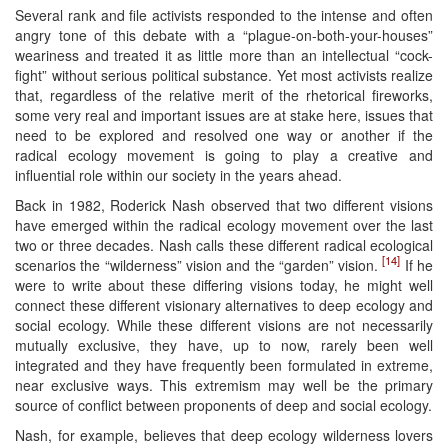
Several rank and file activists responded to the intense and often
angry tone of this debate with a “plague-on-both-your-houses”
weariness and treated it as little more than an intellectual “cock-
fight” without serious political substance. Yet most activists realize
that, regardless of the relative merit of the rhetorical fireworks,
some very real and important issues are at stake here, issues that
need to be explored and resolved one way or another if the
radical ecology movement is going to play a creative and
influential role within our society in the years ahead.
Back in 1982, Roderick Nash observed that two different visions
have emerged within the radical ecology movement over the last
two or three decades. Nash calls these different radical ecological
[14]
scenarios the “wilderness” vision and the “garden” vision.
If he
were to write about these differing visions today, he might well
connect these different visionary alternatives to deep ecology and
social ecology. While these different visions are not necessarily
mutually exclusive, they have, up to now, rarely been well
integrated and they have frequently been formulated in extreme,
near exclusive ways. This extremism may well be the primary
source of conflict between proponents of deep and social ecology.
Nash, for example, believes that deep ecology wilderness lovers