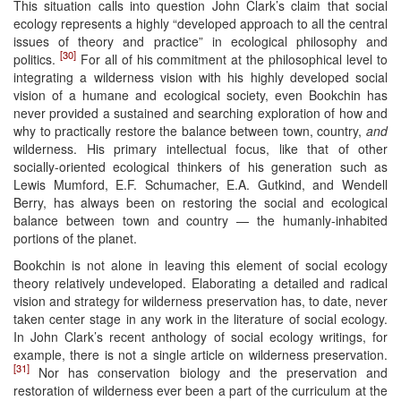
This situation calls into question John Clark’s claim that social
ecology represents a highly “developed approach to all the central
issues of theory and practice” in ecological philosophy and
[30]
politics.
For all of his commitment at the philosophical level to
integrating a wilderness vision with his highly developed social
vision of a humane and ecological society, even Bookchin has
never provided a sustained and searching exploration of how and
why to practically restore the balance between town, country,
and
wilderness. His primary intellectual focus, like that of other
socially-oriented ecological thinkers of his generation such as
Lewis Mumford, E.F. Schumacher, E.A. Gutkind, and Wendell
Berry, has always been on restoring the social and ecological
balance between town and country — the humanly-inhabited
portions of the planet.
Bookchin is not alone in leaving this element of social ecology
theory relatively undeveloped. Elaborating a detailed and radical
vision and strategy for wilderness preservation has, to date, never
taken center stage in any work in the literature of social ecology.
In John Clark’s recent anthology of social ecology writings, for
example, there is not a single article on wilderness preservation.
[31]
Nor has conservation biology and the preservation and
restoration of wilderness ever been a part of the curriculum at the