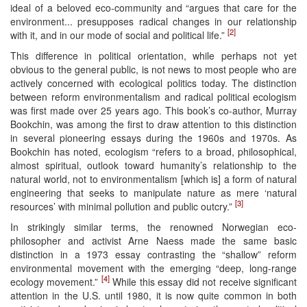
ideal of a beloved eco-community and “argues that care for the
environment... presupposes radical changes in our relationship
[2]
with it, and in our mode of social and political life.”
This difference in political orientation, while perhaps not yet
obvious to the general public, is not news to most people who are
actively concerned with ecological politics today. The distinction
between reform environmentalism and radical political ecologism
was first made over 25 years ago. This book’s co-author, Murray
Bookchin, was among the first to draw attention to this distinction
in several pioneering essays during the 1960s and 1970s. As
Bookchin has noted, ecologism “refers to a broad, philosophical,
almost spiritual, outlook toward humanity’s relationship to the
natural world, not to environmentalism [which is] a form of natural
engineering that seeks to manipulate nature as mere ‘natural
[3]
resources’ with minimal pollution and public outcry.”
In strikingly similar terms, the renowned Norwegian eco-
philosopher and activist Arne Naess made the same basic
distinction in a 1973 essay contrasting the “shallow” reform
environmental movement with the emerging “deep, long-range
[4]
ecology movement.”
While this essay did not receive significant
attention in the U.S. until 1980, it is now quite common in both