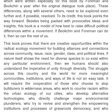
which were written especially for this book by Foreman and
Bookchin a year after the original dialogue took place). These
differences, along with several others, need to be explored even
further and, if possible, resolved. To its credit, this book points the
way forward. Besides being packed with provocative ideas and
insights, this book is a model of how best to raise difficult political
differences within a movement. If Bookchin and Foreman can do
it, then so can the rest of us.
This book proves that there are creative opportunities within the
radical ecology movement for building alliances and connections
across community, issue, race, gender, class, and political lines. If
nature itself shows the need for diverse species to co-exist within
any particular environment, then we humans should also
understand the imperative of unity through diversity. The struggle
across this country and the world for more meaningful
communities, institutions, and ways of life is not an easy task. It
will require the cooperation of those who choose to stop
bulldozers in wilderness areas, who work to counter racism within
the urban ecology of our cities, who develop alternative
technologies, who directly challenge major environmental
plunderers, who try to revive and strengthen the empowering
institutions and processes of grassroots democracy, and who