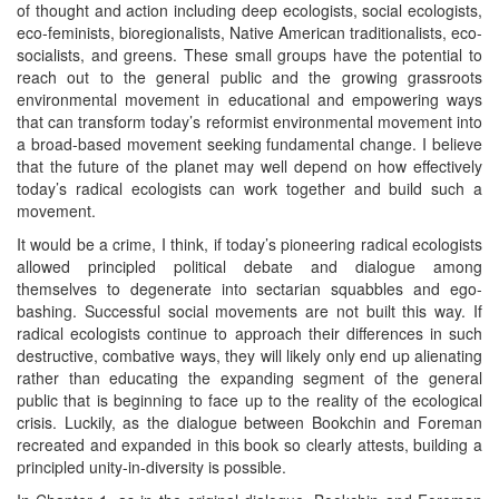
of thought and action including deep ecologists, social ecologists,
eco-feminists, bioregionalists, Native American traditionalists, eco-
socialists, and greens. These small groups have the potential to
reach out to the general public and the growing grassroots
environmental movement in educational and empowering ways
that can transform today’s reformist environmental movement into
a broad-based movement seeking fundamental change. I believe
that the future of the planet may well depend on how effectively
today’s radical ecologists can work together and build such a
movement.
It would be a crime, I think, if today’s pioneering radical ecologists
allowed principled political debate and dialogue among
themselves to degenerate into sectarian squabbles and ego-
bashing. Successful social movements are not built this way. If
radical ecologists continue to approach their differences in such
destructive, combative ways, they will likely only end up alienating
rather than educating the expanding segment of the general
public that is beginning to face up to the reality of the ecological
crisis. Luckily, as the dialogue between Bookchin and Foreman
recreated and expanded in this book so clearly attests, building a
principled unity-in-diversity is possible.