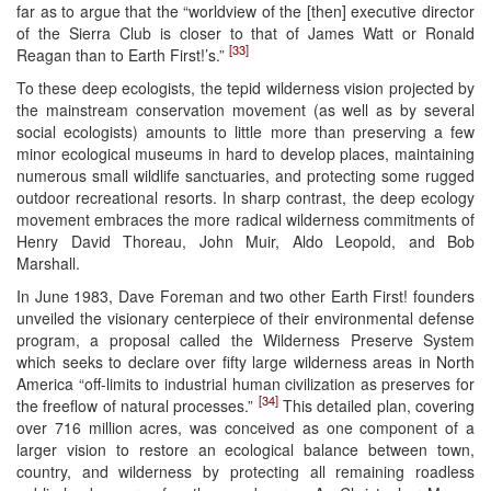
far as to argue that the “worldview of the [then] executive director
of the Sierra Club is closer to that of James Watt or Ronald
[33]
Reagan than to Earth First!’s.”
To these deep ecologists, the tepid wilderness vision projected by
the mainstream conservation movement (as well as by several
social ecologists) amounts to little more than preserving a few
minor ecological museums in hard to develop places, maintaining
numerous small wildlife sanctuaries, and protecting some rugged
outdoor recreational resorts. In sharp contrast, the deep ecology
movement embraces the more radical wilderness commitments of
Henry David Thoreau, John Muir, Aldo Leopold, and Bob
Marshall.
In June 1983, Dave Foreman and two other Earth First! founders
unveiled the visionary centerpiece of their environmental defense
program, a proposal called the Wilderness Preserve System
which seeks to declare over fifty large wilderness areas in North
America “off-limits to industrial human civilization as preserves for
[34]
the freeflow of natural processes.”
This detailed plan, covering
over 716 million acres, was conceived as one component of a
larger vision to restore an ecological balance between town,
country, and wilderness by protecting all remaining roadless