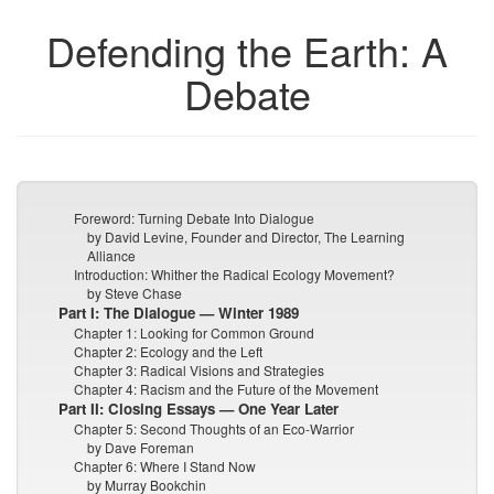
Defending the Earth: A
Debate
Foreword: Turning Debate Into Dialogue
by David Levine, Founder and Director, The Learning
Alliance
Introduction: Whither the Radical Ecology Movement?
by Steve Chase
Part I: The Dialogue — Winter 1989
Chapter 1: Looking for Common Ground
Chapter 2: Ecology and the Left
Chapter 3: Radical Visions and Strategies
Chapter 4: Racism and the Future of the Movement
Part II: Closing Essays — One Year Later
Chapter 5: Second Thoughts of an Eco-Warrior
by Dave Foreman
Chapter 6: Where I Stand Now
by Murray Bookchin