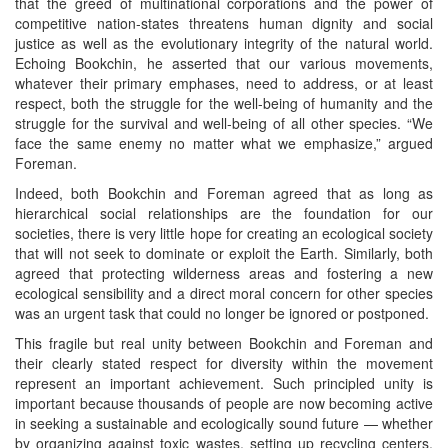
that the greed of multinational corporations and the power of
competitive nation-states threatens human dignity and social
justice as well as the evolutionary integrity of the natural world.
Echoing Bookchin, he asserted that our various movements,
whatever their primary emphases, need to address, or at least
respect, both the struggle for the well-being of humanity and the
struggle for the survival and well-being of all other species. “We
face the same enemy no matter what we emphasize,” argued
Foreman.
Indeed, both Bookchin and Foreman agreed that as long as
hierarchical social relationships are the foundation for our
societies, there is very little hope for creating an ecological society
that will not seek to dominate or exploit the Earth. Similarly, both
agreed that protecting wilderness areas and fostering a new
ecological sensibility and a direct moral concern for other species
was an urgent task that could no longer be ignored or postponed.
This fragile but real unity between Bookchin and Foreman and
their clearly stated respect for diversity within the movement
represent an important achievement. Such principled unity is
important because thousands of people are now becoming active
in seeking a sustainable and ecologically sound future — whether
by organizing against toxic wastes, setting up recycling centers,