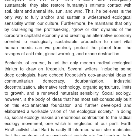
sustainable, they also restore humanity’s intimate contact with
soil, plant and animal life, sun, and wind. This, he believes, is the
only way to fully anchor and sustain a widespread ecological
sensibility within our culture. Furthermore, he maintains that only
by challenging the profitseeking, “grow or die” dynamic of the
corporate capitalist economy and creating an alternative economy
oriented to ecologically sustainable production to meet vital
human needs can we genuinely protect the planet from the
ravages of acid rain, global warming, and ozone destruction.
Bookchin, of course, is not the only modern radical ecological
thinker to draw on Kropotkin. Several writers, including some
deep ecologists, have echoed Kropotkin’s eco-anarchist ideas of
communitarian democracy, deurbanization, industrial
decentralization, alternative technology, organic agriculture, limits
to growth, and a renewed naturalist sensibility. Social ecology,
however, is the body of ideas that has most self-consciously built
on this eco-anarchist foundation and further developed and
elaborated a workable vision of “an ecological society.” In doing
so, social ecology makes an enormous contribution to the radical
ecology movement, one which is neglected at our peril. Earth
First! activist Judi Bari is sadly ill-informed when she maintains
that the contours of an ecological society are “not spoken to in