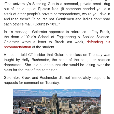
“The university’s Smoking Gun is a personal, private email, dug
out of the dump of Epstein files. (If someone handed you a a
stack of other people’s private correspondence, would you dive in
and read them? Of course not. Gentlemen and ladies don’t read
each other’s mail. (Courtesy 101.)”
In his message, Gelernter appeared to reference Jeffrey Brock,
the dean of Yale’s School of Engineering & Applied Science.
Gelernter wrote a letter to Brock last week,
defending his
recommendation
of the student.
A student told CT Insider that Gelernter’s class on Tuesday was
taught by Holly Rushmeier, the chair of the computer science
department. She told students that she would be taking over the
class for the rest of the semester.
Gelernter, Brock and Rushmeier did not immediately respond to
requests for comment on Tuesday.