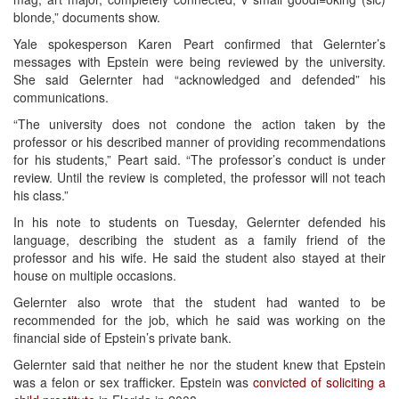
blonde,” documents show.
Yale spokesperson Karen Peart confirmed that Gelernter’s
messages with Epstein were being reviewed by the university.
She said Gelernter had “acknowledged and defended” his
communications.
“The university does not condone the action taken by the
professor or his described manner of providing recommendations
for his students,” Peart said. “The professor’s conduct is under
review. Until the review is completed, the professor will not teach
his class.”
In his note to students on Tuesday, Gelernter defended his
language, describing the student as a family friend of the
professor and his wife. He said the student also stayed at their
house on multiple occasions.
Gelernter also wrote that the student had wanted to be
recommended for the job, which he said was working on the
financial side of Epstein’s private bank.
Gelernter said that neither he nor the student knew that Epstein
was a felon or sex trafficker. Epstein was
convicted of soliciting a