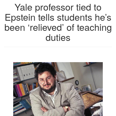
Yale professor tied to
Epstein tells students he’s
been ‘relieved’ of teaching
duties