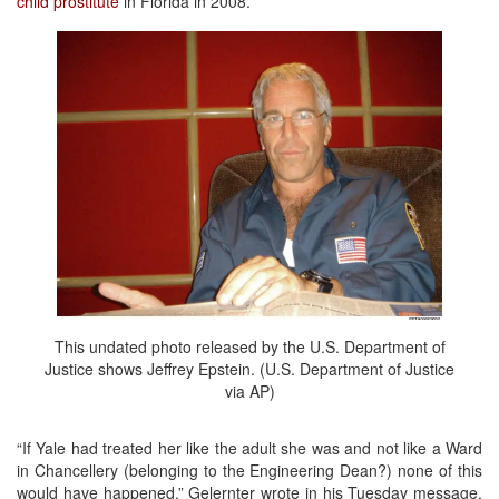
child prostitute
in Florida in 2008.
This undated photo released by the U.S. Department of
Justice shows Jeffrey Epstein. (U.S. Department of Justice
via AP)
“If Yale had treated her like the adult she was and not like a Ward
in Chancellery (belonging to the Engineering Dean?) none of this
would have happened,” Gelernter wrote in his Tuesday message.