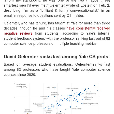
“From my standpoint, he was one of the two (maybe three)
smartest men I’d ever met,” Gelernter wrote of Epstein on Feb. 2,
describing him as a “brilliant & funny conversationalist,” in an
email in response to questions sent by CT Insider.
Gelernter, who has tenure, has taught at Yale for more than three
decades, though he and his classes
have consistently received
negative reviews
from students, according to Yale’s internal
student feedback system, with the professor ranking last out of 82
computer science professors on multiple teaching metrics.
David Gelernter ranks last among Yale CS profs
Based on average student evaluations, Gelernter ranks last
among 82 professors who have taught Yale computer science
courses since 2020.