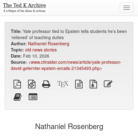
Toggl
navig
Title:
Yale professor tied to Epstein tells students he’s been
‘relieved’ of teaching duties
Author:
Nathaniel Rosenberg
Topic:
old news stories
Date:
Feb 10, 2026
Source:
<
www.ctinsider.com/news/article/yale-professor-
david-gelernter-epstein-emails-21345493.php
>
Plain
EPUB
Standalone
XeLaTeX
plain
Source
Edit
PDF
(for
HTML
source
text
files
this
mobile
(printer-
source
with
text
Add
Select
devices)
friendly)
attachments
this
individual
text
parts
to
for
the
the
Nathaniel Rosenberg
bookbuilder
bookbuilder