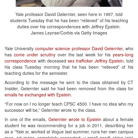
Yale professor David Gelernter, seen here in 1997, told
students Tuesday that he has been “relieved” of his teaching
duties over his correspondences with Jeffrey Epstein.
James Leynse/Corbis via Getty Images
Yale University
computer science professor David Gelernter
, who
has
come under scrutiny
over the last week for his
years-long
correspondence
with deceased
sex trafficker Jeffrey Epstein
, told
his class Tuesday morning that he has been “relieved” of his
teaching duties for the semester.
According to the message he sent to the class obtained by CT
Insider, Gelernter said he had been removed from the class for
emails he exchanged with Epstein
.
“For now on I no longer teach CPSC 4500. I have no idea who my
successor will be,” Gelernter wrote to the class.
In one of the emails,
Gelernter wrote to Epstein
about a female
student he was recommending for a job in 2011, describing her
as a “Yale sr, worked at Vogue last summer, runs her own campus
mag, art major, completely connected, v small goodl=oking (sic)