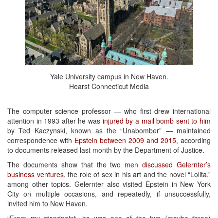
Yale University campus in New Haven.
Hearst Connecticut Media
The computer science professor — who first drew international
attention in 1993 after he was
injured by a mail bomb sent to him
by Ted Kaczynski, known as the “Unabomber” — maintained
correspondence with
Epstein between 2009 and 2015
, according
to documents released last month by the Department of Justice.
The documents show that the two men
discussed Gelernter’s
business ventures
, the role of sex in his art and the novel “Lolita,”
among other topics. Gelernter also visited Epstein in New York
City on multiple occasions, and repeatedly, if unsuccessfully,
invited him to New Haven.