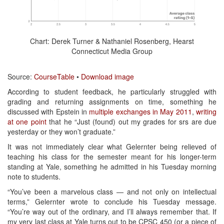
Chart: Derek Turner & Nathaniel Rosenberg, Hearst
Connecticut Media Group
Source:
CourseTable
•
Download image
According to student feedback, he particularly struggled with
grading and returning assignments on time, something he
discussed with Epstein in
multiple exchanges in May 2011
,
writing
at one point
that he “Just (found) out my grades for srs are due
yesterday or they won’t graduate.”
It was not immediately clear what Gelernter being relieved of
teaching his class for the semester meant for his longer-term
standing at Yale, something he admitted in his Tuesday morning
note to students.
“You’ve been a marvelous class — and not only on intellectual
terms,” Gelernter wrote to conclude his Tuesday message.
“You’re way out of the ordinary, and I’ll always remember that. If
my very last class at Yale turns out to be CPSC 450 (or a piece of