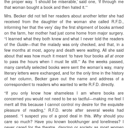
the proper way. ‘I should be miserable,’ said one, ‘if through me
that woman bought a book and then hated it.'”
Mrs. Becker did not tell her readers about another letter she had
received from the daughter of the woman she called R.F.D.,
informing her that the very’ day the first shipment of books arrived
on the farm, her mother had just come home from major surgery.
“I learned what they both knew and what I never told the readers
of the
Guide—
that the malady was only checked, and that, in a
few months at most, agony and death were waiting. All she said
about that was how much it meant ‘to have four books
all at once
to pass the hours when I must lie still.'” As the weeks passed,
many carefully selected books were sent the woman’s way, many
literary letters were exchanged, and for the only time in the history
of her column, Becker gave out the name and address of a
correspondent to readers who wanted to write R.F.D. directly.
“If you only know how shameless I am where books are
concerned you would not need to be so tactful—making me feel I
merit all this because I cannot control my desire for the exquisite
pleasure of reading,” R.F.D. wrote after several weeks had
passed. “I suspect you of a good deal in this.
Why
should you
care so much? Have you known bookhunger and loneliness? I
never cared for the theatre, dancing or society as most women