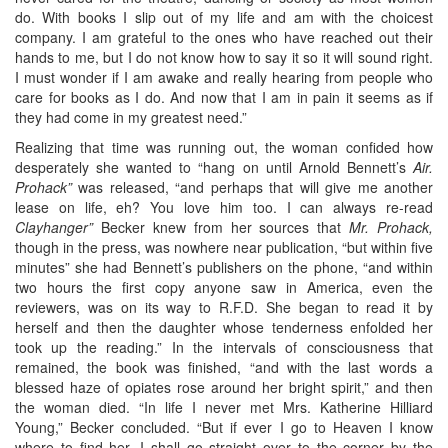
do. With books I slip out of my life and am with the choicest
company. I am grateful to the ones who have reached out their
hands to me, but I do not know how to say it so it will sound right.
I must wonder if I am awake and really hearing from people who
care for books as I do. And now that I am in pain it seems as if
they had come in my greatest need.”
Realizing that time was running out, the woman confided how
desperately she wanted to “hang on until Arnold Bennett’s
Air.
Prohack”
was released, “and perhaps that will give me another
lease on life, eh? You love him too. I can always re-read
Clayhanger”
Becker knew from her sources that
Mr. Prohack,
though in the press, was nowhere near publication, “but within five
minutes” she had Bennett’s publishers on the phone, “and within
two hours the first copy anyone saw in America, even the
reviewers, was on its way to R.F.D. She began to read it by
herself and then the daughter whose tenderness enfolded her
took up the reading.” In the intervals of consciousness that
remained, the book was finished, “and with the last words a
blessed haze of opiates rose around her bright spirit,” and then
the woman died. “In life I never met Mrs. Katherine Hilliard
Young,” Becker concluded. “But if ever I go to Heaven I know
where to find her. I shall go straight over to the corner by the