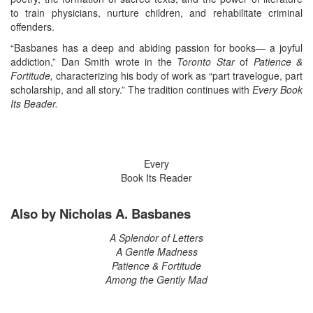
to train physicians, nurture children, and rehabilitate criminal
offenders.
“Basbanes has a deep and abiding passion for books— a joyful
addiction,” Dan Smith wrote in the
Toronto Star
of
Patience &
Fortitude,
characterizing his body of work as “part travelogue, part
scholarship, and all story.” The tradition continues with
Every Book
Its Beader.
Every
Book Its Reader
Also by Nicholas A. Basbanes
A Splendor of Letters
A Gentle Madness
Patience & Fortitude
Among the Gently Mad