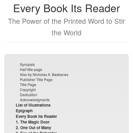
Every Book Its Reader
The Power of the Printed Word to Stir
the World
Synopsis
Half title page
Also by Nicholas A. Basbanes
Publisher Title Page
Title Page
Copyright
Dedication
Acknowledgments
List of Illustrations
Epigraph
Every Book Its Reader
1. The Magic Door
2. One Out of Many