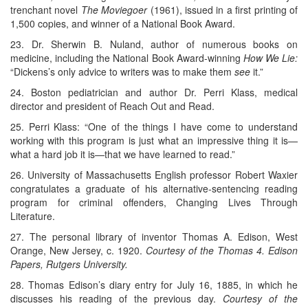
trenchant novel
The Moviegoer
(1961), issued in a first printing of
1,500 copies, and winner of a National Book Award.
23. Dr. Sherwin B. Nuland, author of numerous books on
medicine, including the National Book Award-winning
How We Lie:
“Dickens’s only advice to writers was to make them
see
it.”
24. Boston pediatrician and author Dr. Perri Klass, medical
director and president of Reach Out and Read.
25. Perri Klass: “One of the things I have come to understand
working with this program is just what an impressive thing it is—
what a hard job it is—that we have learned to read.”
26. University of Massachusetts English professor Robert Waxier
congratulates a graduate of his alternative-sentencing reading
program for criminal offenders, Changing Lives Through
Literature.
27. The personal library of inventor Thomas A. Edison, West
Orange, New Jersey, c. 1920.
Courtesy of the Thomas 4. Edison
Papers, Rutgers University.
28. Thomas Edison’s diary entry for July 16, 1885, in which he
discusses his reading of the previous day.
Courtesy of the