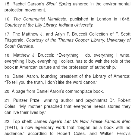
15. Rachel Carson’s
Silent Spring
ushered in the environmental
protection movement.
16.
The Communist Manifesto,
published in London in 1848.
Courtesy of the Lilly Library, Indiana University.
17. The Matthew J. and Arlyn F. Bruccoli Collection of F. Scott
Fitzgerald.
Courtesy of the Thomas Cooper Library, University of
South Carolina.
18. Matthew J. Bruccoli: “Everything I do, everything I write,
everything I buy, everything I collect, has to do with the role of the
book in American culture and the profession of authorship.”
19. Daniel Aaron, founding president of the Library of America:
“To tell you the truth, I don’t like the word canon.”
20. A page from Daniel Aaron’s commonplace book.
21. Pulitzer Prize—winning author and psychiatrist Dr. Robert
Coles: “My mother preached that everyone needs stories they
can live their lives by.”
22. Top shelf: James Agee’s
Let Us Now Praise Famous Men
(1941), a now-legendary work that “began as a book with no
audience,” according to Robert Coles, and Walker Percy’s