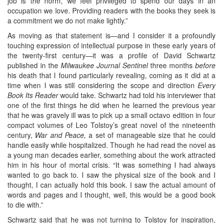
job is the norm, we feel privileged to spend our days in an
occupation we love. Providing readers with the books they seek is
a commitment we do not make lightly.”
As moving as that statement is—and I consider it a profoundly
touching expression of intellectual purpose in these early years of
the twenty-first century—it was a profile of David Schwartz
published in the
Milwaukee Journal Sentinel
three months
before
his death that I found particularly revealing, coming as it did at a
time when I was still considering the scope and direction
Every
Book Its Reader
would take. Schwartz had told his interviewer that
one of the first things he did when he learned the previous year
that he was gravely ill was to pick up a small octavo edition in four
compact volumes of Leo Tolstoy’s great novel of the nineteenth
century,
War and Peace,
a set of manageable size that he could
handle easily while hospitalized. Though he had read the novel as
a young man decades earlier, something about the work attracted
him in his hour of mortal crisis. “It was something I had always
wanted to go back to. I saw the physical size of the book and I
thought, I can actually hold this book. I saw the actual amount of
words and pages and I thought, well, this would be a good book
to die with.”
Schwartz said that he was not turning to Tolstoy for inspiration,