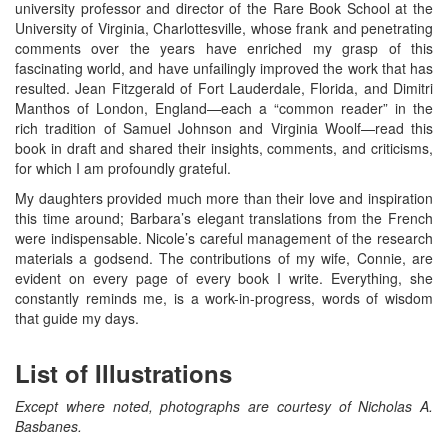
university professor and director of the Rare Book School at the
University of Virginia, Charlottesville, whose frank and penetrating
comments over the years have enriched my grasp of this
fascinating world, and have unfailingly improved the work that has
resulted. Jean Fitzgerald of Fort Lauderdale, Florida, and Dimitri
Manthos of London, England—each a “common reader” in the
rich tradition of Samuel Johnson and Virginia Woolf—read this
book in draft and shared their insights, comments, and criticisms,
for which I am profoundly grateful.
My daughters provided much more than their love and inspiration
this time around; Barbara’s elegant translations from the French
were indispensable. Nicole’s careful management of the research
materials a godsend. The contributions of my wife, Connie, are
evident on every page of every book I write. Everything, she
constantly reminds me, is a work-in-progress, words of wisdom
that guide my days.
List of Illustrations
Except where noted, photographs are courtesy of Nicholas A.
Basbanes.