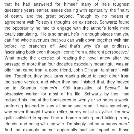
that he had answered for himself many of life’s toughest
questions years earlier, issues dealing with spirituality, the finality
of death, and the great beyond. Though by no means in
agreement with Tolstoy’s thoughts on existence, Schwartz found
the opportunity he had to engage with the author’s fertile mind
totally stimulating. “He is so smart, he’s in enough places that you
can find whole avenues that you can walk down together with him
before he branches off. And that’s why it’s an endlessly
fascinating book even though I come from a different perspective.”
What made the exercise of reading the novel anew after the
passage of more than four decades especially meaningful was an
offer that came from a good friend, John Gilligan, to share it with
him. Together, they took turns reading aloud to each other from
the same version, and when they had finished that, they moved
on to Seamus Heaney’s 1999 translation of
Beowulf.
An
obsessive worker for most of his life, Schwartz by then had
reduced his time at the bookstores to twenty or so hours a week,
preferring instead to stay at home and read. “I was somebody
who never thought I would retire, surely not at sixty-five. I’m now
quite satisfied to spend time at home reading, and talking to my
friends, and being with my wife. I’m simply not an unhappy man.”
And the example he set apparently had an impact on those