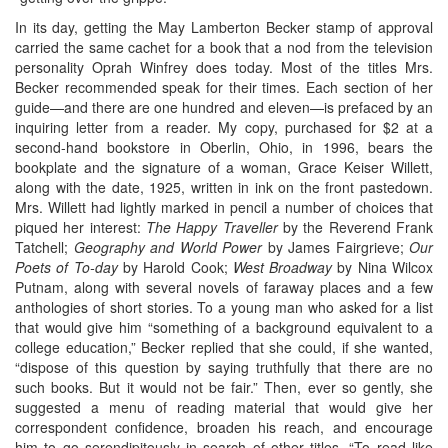
In its day, getting the May Lamberton Becker stamp of approval
carried the same cachet for a book that a nod from the television
personality Oprah Winfrey does today. Most of the titles Mrs.
Becker recommended speak for their times. Each section of her
guide—and there are one hundred and eleven—is prefaced by an
inquiring letter from a reader. My copy, purchased for $2 at a
second-hand bookstore in Oberlin, Ohio, in 1996, bears the
bookplate and the signature of a woman, Grace Keiser Willett,
along with the date, 1925, written in ink on the front pastedown.
Mrs. Willett had lightly marked in pencil a number of choices that
piqued her interest:
The Happy Traveller
by the Reverend Frank
Tatchell;
Geography and World Power
by James Fairgrieve;
Our
Poets of To-day
by Harold Cook;
West Broadway
by Nina Wilcox
Putnam, along with several novels of faraway places and a few
anthologies of short stories. To a young man who asked for a list
that would give him “something of a background equivalent to a
college education,” Becker replied that she could, if she wanted,
“dispose of this question by saying truthfully that there are no
such books. But it would not be fair.” Then, ever so gently, she
suggested a menu of reading material that would give her
correspondent confidence, broaden his reach, and encourage
him to go serendipitously in search of other titles. “To read like