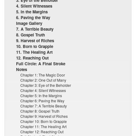
3. Eye of the Beholder
4. Silent Witnesses
5. In the Margins
6. Paving the Way
Image Gallery
7. A Terrible Beauty
8. Gospel Truth
9. Harvest of Riches
10. Born to Grapple
11. The Healing Art
12. Reaching Out
Full Circle: A Final Stroke
Notes
Chapter 1: The Magic Door
Chapter 2: One Out of Many
Chapter 3: Eye of the Beholder
Chapter 4: Silent Witnesses
Chapter 5: In the Margins
Chapter 6: Paving the Way
Chapter 7: A Terrible Beauty
Chapter 8: Gospel Truth
Chapter 9: Harvest of Riches
Chapter 10: Born to Grapple
Chapter 11: The Healing Art
Chapter 12: Reaching Out