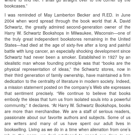
bookcases.”
I was reminded of May Lamberton Becker and R.ED. in June
2004 when word spread through the book world that A. David
Schwartz, the greatly admired second-generation owner of the
Harry W. Schwartz Bookshops in Milwaukee, Wisconsin—one of
the truly great independent bookstores remaining in the United
States—had died at the age of sixty-five after a long and painful
battle with lung cancer, an especially shocking development since
Schwartz had never been a smoker. Established in 1927 by an
idealistic man whose founding principle was that “books are the
physical representation of ideas,” the Schwartz stores, now in
their third generation of family ownership, have maintained a firm
dedication to the centrality of literature in modern society. Indeed,
a mission statement posted on the company’s Web site expresses
that sentiment precisely. “We continue to believe that books
embody the ideas that turn us from isolated souls into a powerful
community,” it declares. “At Harry W. Schwartz Bookshops, books
are more than merchandise. We are a staff of serious readers,
passionate about our favorite authors and subjects. Some of us
are writers and many of us have spent our adult lives in
bookselling. Living as we do in a time when alienation from one’s