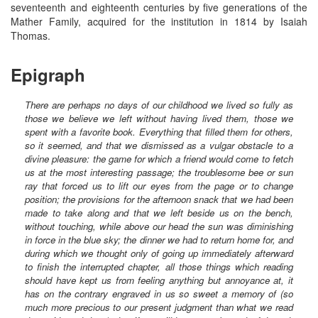
seventeenth and eighteenth centuries by five generations of the
Mather Family, acquired for the institution in 1814 by Isaiah
Thomas.
Epigraph
There are perhaps no days of our childhood we lived so fully as
those we believe we left without having lived them, those we
spent with a favorite book. Everything that filled them for others,
so it seemed, and that we dismissed as a vulgar obstacle to a
divine pleasure: the game for which a friend would come to fetch
us at the most interesting passage; the troublesome bee or sun
ray that forced us to lift our eyes from the page or to change
position; the provisions for the afternoon snack that we had been
made to take along and that we left beside us on the bench,
without touching, while above our head the sun was diminishing
in force in the blue sky; the dinner we had to return home for, and
during which we thought only of going up immediately afterward
to finish the interrupted chapter, all those things which reading
should have kept us from feeling anything but annoyance at, it
has on the contrary engraved in us so sweet a memory of (so
much more precious to our present judgment than what we read