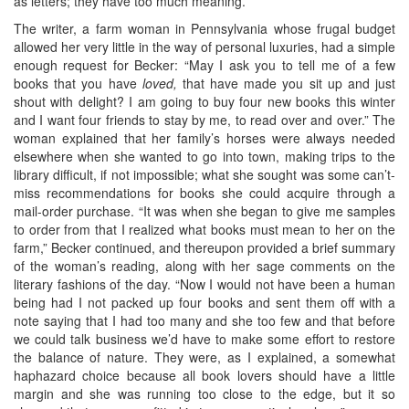
as letters; they have too much meaning.”
The writer, a farm woman in Pennsylvania whose frugal budget
allowed her very little in the way of personal luxuries, had a simple
enough request for Becker: “May I ask you to tell me of a few
books that you have
loved,
that have made you sit up and just
shout with delight? I am going to buy four new books this winter
and I want four friends to stay by me, to read over and over.” The
woman explained that her family’s horses were always needed
elsewhere when she wanted to go into town, making trips to the
library difficult, if not impossible; what she sought was some can’t-
miss recommendations for books she could acquire through a
mail-order purchase. “It was when she began to give me samples
to order from that I realized what books must mean to her on the
farm,” Becker continued, and thereupon provided a brief summary
of the woman’s reading, along with her sage comments on the
literary fashions of the day. “Now I would not have been a human
being had I not packed up four books and sent them off with a
note saying that I had too many and she too few and that before
we could talk business we’d have to make some effort to restore
the balance of nature. They were, as I explained, a somewhat
haphazard choice because all book lovers should have a little
margin and she was running too close to the edge, but it so