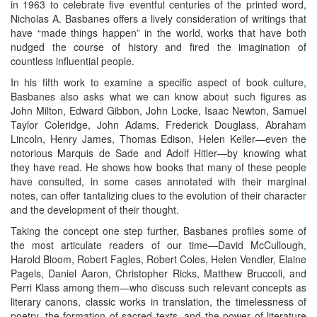
in 1963 to celebrate five eventful centuries of the printed word,
Nicholas A. Basbanes offers a lively consideration of writings that
have “made things happen” in the world, works that have both
nudged the course of history and fired the imagination of
countless influential people.
In his fifth work to examine a specific aspect of book culture,
Basbanes also asks what we can know about such figures as
John Milton, Edward Gibbon, John Locke, Isaac Newton, Samuel
Taylor Coleridge, John Adams, Frederick Douglass, Abraham
Lincoln, Henry James, Thomas Edison, Helen Keller—even the
notorious Marquis de Sade and Adolf Hitler—by knowing what
they have read. He shows how books that many of these people
have consulted, in some cases annotated with their marginal
notes, can offer tantalizing clues to the evolution of their character
and the development of their thought.
Taking the concept one step further, Basbanes profiles some of
the most articulate readers of our time—David McCullough,
Harold Bloom, Robert Fagles, Robert Coles, Helen Vendler, Elaine
Pagels, Daniel Aaron, Christopher Ricks, Matthew Bruccoli, and
Perri Klass among them—who discuss such relevant concepts as
literary canons, classic works in translation, the timelessness of
poetry, the formation of sacred texts, and the power of literature