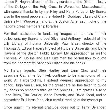
James E. Hogan, director of library services at the Dinand Library
of the College of the Holy Cross in Worcester, Massachusetts,
with special thanks to Lynne Riley and Patty Porcaro. My thanks
also to the good people at the Robert H. Goddard Library of Clark
University in Worcester, and at the Boston Athenaeum, one of the
nation’s great membership libraries.
For their assistance in furnishing images of materials in their
collections, my thanks to Joel Silver and Anthony Tedeschi at the
Lilly Library of Indiana University, Paul Israel, director of the
Thomas A. Edison Papers Project at Rutgers University, and Earle
Havens of the Boston Public Library. My appreciation as well to
Theresa M. Collins and Lisa Gitelman for permission to quote
from their perceptive paper on Edison and his books.
My literary agents, Glen Hartley and Lynn Chu, and their
associate Catharine Sprinkel, continue to be champions of my
work. At HarperCollins, I extend deepest appreciation to my
editor, Hugh Van Dusen, for the great care he has taken to guide
my books so smoothly through the process. I am grateful also to
Jane Beirn, Tim Brazier, Marie Estrada, and David Koral, and to
copyeditor Bill Harris for such a careful reading of the typescript.
Once again, my eternal gratitude goes out to Terry Belanger,