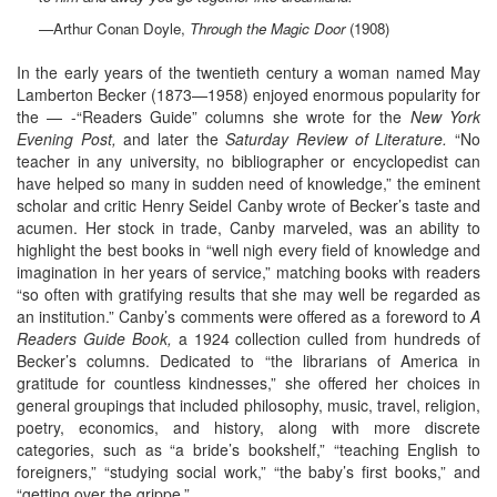
—Arthur Conan Doyle,
Through the Magic Door
(1908)
In the early years of the twentieth century a woman named May
Lamberton Becker (1873—1958) enjoyed enormous popularity for
the — -“Readers Guide” columns she wrote for the
New York
Evening Post,
and later the
Saturday Review of Literature.
“No
teacher in any university, no bibliographer or encyclopedist can
have helped so many in sudden need of knowledge,” the eminent
scholar and critic Henry Seidel Canby wrote of Becker’s taste and
acumen. Her stock in trade, Canby marveled, was an ability to
highlight the best books in “well nigh every field of knowledge and
imagination in her years of service,” matching books with readers
“so often with gratifying results that she may well be regarded as
an institution.” Canby’s comments were offered as a foreword to
A
Readers Guide Book,
a 1924 collection culled from hundreds of
Becker’s columns. Dedicated to “the librarians of America in
gratitude for countless kindnesses,” she offered her choices in
general groupings that included philosophy, music, travel, religion,
poetry, economics, and history, along with more discrete
categories, such as “a bride’s bookshelf,” “teaching English to
foreigners,” “studying social work,” “the baby’s first books,” and
“getting over the grippe.”