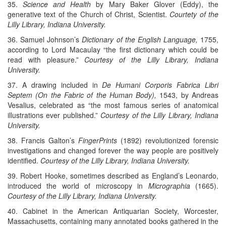
35.
Science and Health
by Mary Baker Glover (Eddy), the
generative text of the Church of Christ, Scientist.
Courtety of the
Lilly Library, Indiana University.
36. Samuel Johnson’s
Dictionary of the English Language,
1755,
according to Lord Macaulay “the first dictionary which could be
read with pleasure.”
Courtesy of the Lilly Library, Indiana
University.
37. A drawing included in
De Humani Corporis Fabrica Libri
Septem (On the Fabric of the Human Body),
1543, by Andreas
Vesalius, celebrated as “the most famous series of anatomical
illustrations ever published.”
Courtesy of the Lilly Library, Indiana
University.
38. Francis Galton’s
FingerPrints
(1892) revolutionized forensic
investigations and changed forever the way people are positively
identified.
Courtesy of the Lilly Library, Indiana University.
39. Robert Hooke, sometimes described as England’s Leonardo,
introduced the world of microscopy in
Micrographia
(1665).
Courtesy of the Lilly Library, Indiana University.
40. Cabinet in the American Antiquarian Society, Worcester,
Massachusetts, containing many annotated books gathered in the