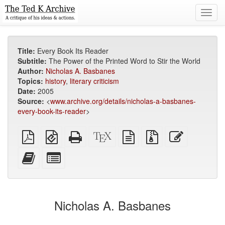
Toggl
navig
Title:
Every Book Its Reader
Subtitle:
The Power of the Printed Word to Stir the World
Author:
Nicholas A. Basbanes
Topics:
history
,
literary criticism
Date:
2005
Source:
<
www.archive.org/details/nicholas-a-basbanes-
every-book-its-reader
>
Plain
EPUB
Standalone
XeLaTeX
plain
Source
Edit
PDF
(for
HTML
source
text
files
this
mobile
(printer-
source
with
text
Add
Select
devices)
friendly)
attachments
this
individual
text
parts
to
for
the
the
Nicholas A. Basbanes
bookbuilder
bookbuilder