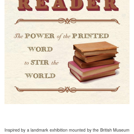
Inspired by a landmark exhibition mounted by the British Museum