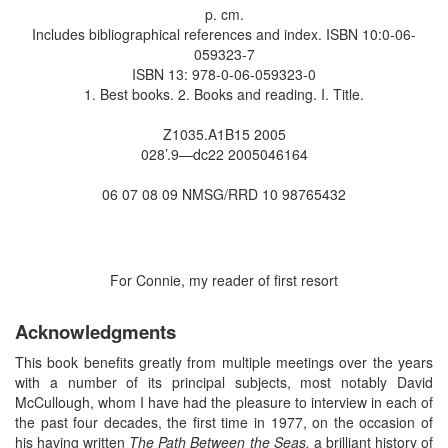
p. cm.
Includes bibliographical references and index. ISBN 10:0-06-
059323-7
ISBN 13: 978-0-06-059323-0
1. Best books. 2. Books and reading. I. Title.
Z1035.A1B15 2005
028’.9—dc22 2005046164
06 07 08 09 NMSG/RRD 10 98765432
For Connie, my reader of first resort
Acknowledgments
This book benefits greatly from multiple meetings over the years
with a number of its principal subjects, most notably David
McCullough, whom I have had the pleasure to interview in each of
the past four decades, the first time in 1977, on the occasion of
his having written
The Path Between the Seas,
a brilliant history of