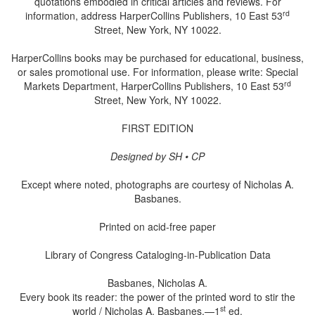
quotations embodied in critical articles and reviews. For
rd
information, address HarperCollins Publishers, 10 East 53
Street, New York, NY 10022.
HarperCollins books may be purchased for educational, business,
or sales promotional use. For information, please write: Special
rd
Markets Department, HarperCollins Publishers, 10 East 53
Street, New York, NY 10022.
FIRST EDITION
Designed by SH • CP
Except where noted, photographs are courtesy of Nicholas A.
Basbanes.
Printed on acid-free paper
Library of Congress Cataloging-in-Publication Data
Basbanes, Nicholas A.
Every book its reader: the power of the printed word to stir the
st
world / Nicholas A. Basbanes.—1
ed.