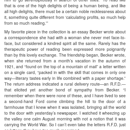
that is one of the high delights of being a human being, and like
all high delights, there must be a certain noble recklessness about
it, something quite different from ‘calculating profits, so much help
from so much reading.'”
My favorite piece in the collection is an essay Becker wrote about
a correspondence she had with a woman she never met face-to-
face, but considered a kindred spirit all the same. Rarely has the
therapeutic power of reading been expressed more poignantly
than by this lovely exchange. The friendship began, Becker wrote,
when she returned from a month’s vacation in the autumn of
1921, and “found on the top of a mountain of mail” a letter written
on a single card, “packed in with the skill that comes in only one
way—literary tastes early in life combined with a paper shortage.”
The return address indicated a rural delivery route—an R.F.D.—
that elicited yet another bond of sympathy from Becker. “I
remember when there were none of these, and I have lived to see
a second-hand Ford come climbing the hill to the door of a
farmhouse that I knew when it was isolated, bringing all the world
to the door with yesterday’s newspaper. I watched it wheezing up
the valley one calm August morning with not a notion that it was
carrying the World War. So I can’t even take the letters R.F.D. just