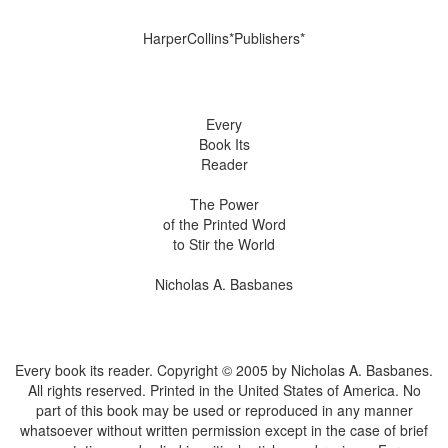
HarperCollins*Publishers*
Every
Book Its
Reader
The Power
of the Printed Word
to Stir the World
Nicholas A. Basbanes
Every book its reader. Copyright © 2005 by Nicholas A. Basbanes.
All rights reserved. Printed in the United States of America. No
part of this book may be used or reproduced in any manner
whatsoever without written permission except in the case of brief