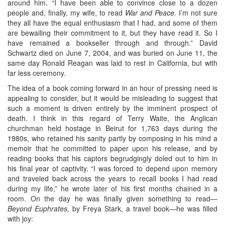
around him. “I have been able to convince close to a dozen
people and, finally, my wife, to read
War and Peace.
I’m not sure
they all have the equal enthusiasm that I had, and some of them
are bewailing their commitment to it, but they have read it. So I
have remained a bookseller through and through.” David
Schwartz died on June 7, 2004, and was buried on June 11, the
same day Ronald Reagan was laid to rest in California, but with
far less ceremony.
The idea of a book coming forward in an hour of pressing need is
appealing to consider, but it would be misleading to suggest that
such a moment is driven entirely by the imminent prospect of
death. I think in this regard of Terry Waite, the Anglican
churchman held hostage in Beirut for 1,763 days during the
1980s, who retained his sanity partly by composing in his mind a
memoir that he committed to paper upon his release, and by
reading books that his captors begrudgingly doled out to him in
his final year of captivity. “I was forced to depend upon memory
and traveled back across the years to recall books I had read
during my life,” he wrote later of his first months chained in a
room. On the day he was finally given something to read—
Beyond Euphrates,
by Freya Stark, a travel book—he was filled
with joy: