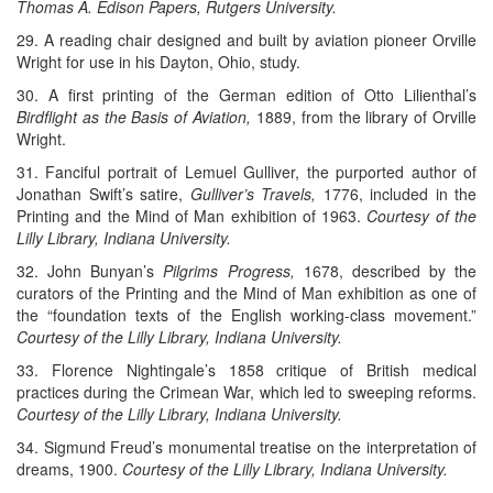
Thomas A. Edison Papers, Rutgers University.
29. A reading chair designed and built by aviation pioneer Orville
Wright for use in his Dayton, Ohio, study.
30. A first printing of the German edition of Otto Lilienthal’s
Birdflight as the Basis of Aviation,
1889, from the library of Orville
Wright.
31. Fanciful portrait of Lemuel Gulliver, the purported author of
Jonathan Swift’s satire,
Gulliver’s Travels,
1776, included in the
Printing and the Mind of Man exhibition of 1963.
Courtesy of the
Lilly Library, Indiana University.
32. John Bunyan’s
Pilgrims Progress,
1678, described by the
curators of the Printing and the Mind of Man exhibition as one of
the “foundation texts of the English working-class movement.”
Courtesy of the Lilly Library, Indiana University.
33. Florence Nightingale’s 1858 critique of British medical
practices during the Crimean War, which led to sweeping reforms.
Courtesy of the Lilly Library, Indiana University.
34. Sigmund Freud’s monumental treatise on the interpretation of
dreams, 1900.
Courtesy of the Lilly Library, Indiana University.