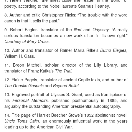
7. Helen Vendler, “the finest close line reader in the world” of
poetry, according to the Nobel laureate Seamus Heaney.
8. Author and critic Christopher Ricks: “The trouble with the word
canon is that it sells the past.”
9. Robert Fagles, translator of the
Iliad
and
Odyssey:
“A really
serious translation becomes a new work of art in its own right.”
Courtesy of Mary Cross.
10. Author and translator of Rainer Maria Rilke’s
Duino Elegies,
William H. Gass.
11. Breon Mitchell, scholar, director of the Lilly Library, and
translator of Franz Kafka’s
The Trial.
12. Elaine Pagels, translator of ancient Coptic texts, and author of
The Gnostic Gospels
and
Beyond Belief.
13. Engraved portrait of Ulysses S. Grant, used as frontispiece of
his
Personal Memoirs,
published posthumously in 1885, and
arguably the outstanding American presidential autobiography.
14. Title page of Harriet Beecher Stowe’s 1852 abolitionist novel,
Uncle Toms Calin,
an enormously influential work in the years
leading up to the American Civil War.