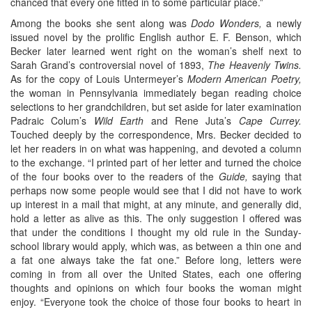
chanced that every one fitted in to some particular place.”
Among the books she sent along was
Dodo Wonders,
a newly
issued novel by the prolific English author E. F. Benson, which
Becker later learned went right on the woman’s shelf next to
Sarah Grand’s controversial novel of 1893,
The Heavenly Twins.
As for the copy of Louis Untermeyer’s
Modern American Poetry,
the woman in Pennsylvania immediately began reading choice
selections to her grandchildren, but set aside for later examination
Padraic Colum’s
Wild Earth
and Rene Juta’s
Cape Currey.
Touched deeply by the correspondence, Mrs. Becker decided to
let her readers in on what was happening, and devoted a column
to the exchange. “I printed part of her letter and turned the choice
of the four books over to the readers of the
Guide,
saying that
perhaps now some people would see that I did not have to work
up interest in a mail that might, at any minute, and generally did,
hold a letter as alive as this. The only suggestion I offered was
that under the conditions I thought my old rule in the Sunday-
school library would apply, which was, as between a thin one and
a fat one always take the fat one.” Before long, letters were
coming in from all over the United States, each one offering
thoughts and opinions on which four books the woman might
enjoy. “Everyone took the choice of those four books to heart in