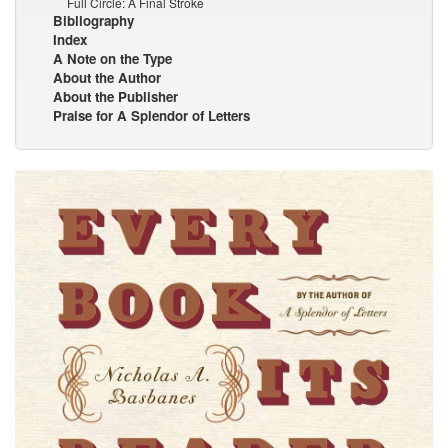
Full Circle: A Final Stroke
Bibliography
Index
A Note on the Type
About the Author
About the Publisher
Praise for A Splendor of Letters