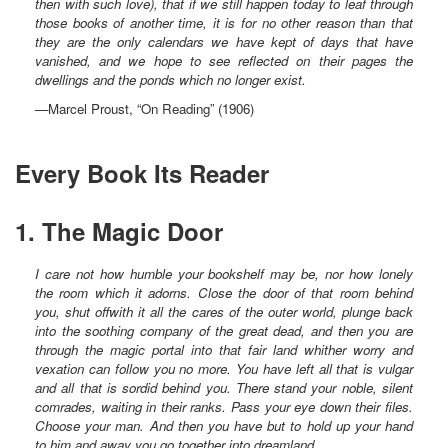
then with such love), that if we still happen today to leaf through
those books of another time, it is for no other reason than that
they are the only calendars we have kept of days that have
vanished, and we hope to see reflected on their pages the
dwellings and the ponds which no longer exist.
—Marcel Proust, “On Reading” (1906)
Every Book Its Reader
1. The Magic Door
I care not how humble your bookshelf may be, nor how lonely
the room which it adorns. Close the door of that room behind
you, shut offwith it all the cares of the outer world, plunge back
into the soothing company of the great dead, and then you are
through the magic portal into that fair land whither worry and
vexation can follow you no more. You have left all that is vulgar
and all that is sordid behind you. There stand your noble, silent
comrades, waiting in their ranks. Pass your eye down their files.
Choose your man. And then you have but to hold up your hand
to him and away you go together into dreamland.