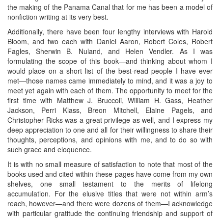
the making of the Panama Canal that for me has been a model of
nonfiction writing at its very best.
Additionally, there have been four lengthy interviews with Harold
Bloom, and two each with Daniel Aaron, Robert Coles, Robert
Fagles, Sherwin B. Nuland, and Helen Vendler. As I was
formulating the scope of this book—and thinking about whom I
would place on a short list of the best-read people I have ever
met—those names came immediately to mind, and it was a joy to
meet yet again with each of them. The opportunity to meet for the
first time with Matthew J. Bruccoli, William H. Gass, Heather
Jackson, Perri Klass, Breon Mitchell, Elaine Pagels, and
Christopher Ricks was a great privilege as well, and I express my
deep appreciation to one and all for their willingness to share their
thoughts, perceptions, and opinions with me, and to do so with
such grace and eloquence.
It is with no small measure of satisfaction to note that most of the
books used and cited within these pages have come from my own
shelves, one small testament to the merits of lifelong
accumulation. For the elusive titles that were not within arm’s
reach, however—and there were dozens of them—I acknowledge
with particular gratitude the continuing friendship and support of