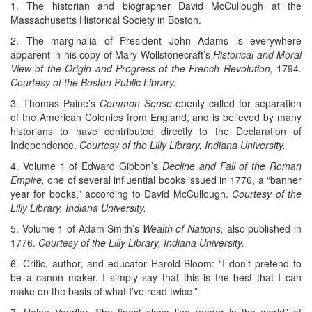
1. The historian and biographer David McCullough at the
Massachusetts Historical Society in Boston.
2. The marginalia of President John Adams is everywhere
apparent in his copy of Mary Wollstonecraft’s
Historical and Moral
View of the Origin and Progress of the French Revolution,
1794.
Courtesy of the Boston Public Library.
3. Thomas Paine’s
Common Sense
openly called for separation
of the American Colonies from England, and is believed by many
historians to have contributed directly to the Declaration of
Independence.
Courtesy of the Lilly Library, Indiana University.
4. Volume 1 of Edward Gibbon’s
Decline and Fall of the Roman
Empire,
one of several influential books issued in 1776, a “banner
year for books,” according to David McCullough.
Courtesy of the
Lilly Library, Indiana University.
5. Volume 1 of Adam Smith’s
Wealth of Nations,
also published in
1776.
Courtesy of the Lilly Library, Indiana University.
6. Critic, author, and educator Harold Bloom: “I don’t pretend to
be a canon maker. I simply say that this is the best that I can
make on the basis of what I’ve read twice.”