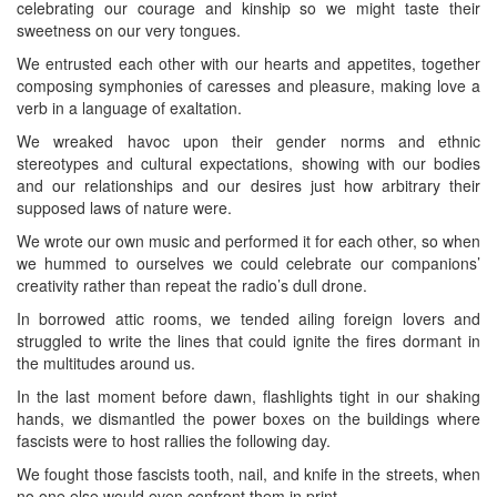
celebrating our courage and kinship so we might taste their
sweetness on our very tongues.
We entrusted each other with our hearts and appetites, together
composing symphonies of caresses and pleasure, making love a
verb in a language of exaltation.
We wreaked havoc upon their gender norms and ethnic
stereotypes and cultural expectations, showing with our bodies
and our relationships and our desires just how arbitrary their
supposed laws of nature were.
We wrote our own music and performed it for each other, so when
we hummed to ourselves we could celebrate our companions’
creativity rather than repeat the radio’s dull drone.
In borrowed attic rooms, we tended ailing foreign lovers and
struggled to write the lines that could ignite the fires dormant in
the multitudes around us.
In the last moment before dawn, flashlights tight in our shaking
hands, we dismantled the power boxes on the buildings where
fascists were to host rallies the following day.
We fought those fascists tooth, nail, and knife in the streets, when
no one else would even confront them in print.