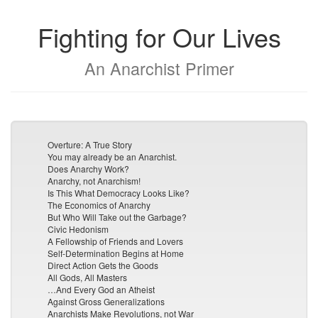
Fighting for Our Lives
An Anarchist Primer
Overture: A True Story
You may already be an Anarchist.
Does Anarchy Work?
Anarchy, not Anarchism!
Is This What Democracy Looks Like?
The Economics of Anarchy
But Who Will Take out the Garbage?
Civic Hedonism
A Fellowship of Friends and Lovers
Self-Determination Begins at Home
Direct Action Gets the Goods
All Gods, All Masters
…And Every God an Atheist
Against Gross Generalizations
Anarchists Make Revolutions, not War