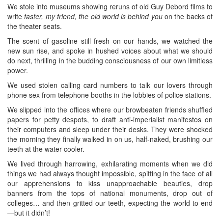
We stole into museums showing reruns of old Guy Debord films to
write
faster, my friend, the old world is behind you
on the backs of
the theater seats.
The scent of gasoline still fresh on our hands, we watched the
new sun rise, and spoke in hushed voices about what we should
do next, thrilling in the budding consciousness of our own limitless
power.
We used stolen calling card numbers to talk our lovers through
phone sex from telephone booths in the lobbies of police stations.
We slipped into the offices where our browbeaten friends shuffled
papers for petty despots, to draft anti-imperialist manifestos on
their computers and sleep under their desks. They were shocked
the morning they finally walked in on us, half-naked, brushing our
teeth at the water cooler.
We lived through harrowing, exhilarating moments when we did
things we had always thought impossible, spitting in the face of all
our apprehensions to kiss unapproachable beauties, drop
banners from the tops of national monuments, drop out of
colleges… and then gritted our teeth, expecting the world to end
—but it didn’t!