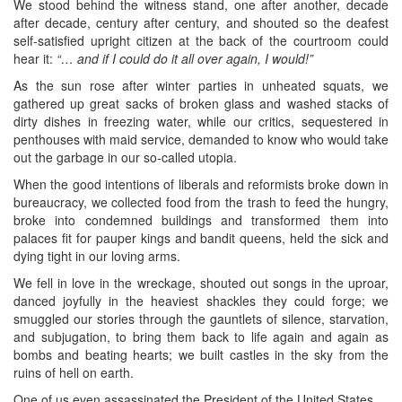
We stood behind the witness stand, one after another, decade
after decade, century after century, and shouted so the deafest
self-satisfied upright citizen at the back of the courtroom could
hear it:
“… and if I could do it all over again, I would!”
As the sun rose after winter parties in unheated squats, we
gathered up great sacks of broken glass and washed stacks of
dirty dishes in freezing water, while our critics, sequestered in
penthouses with maid service, demanded to know who would take
out the garbage in our so-called utopia.
When the good intentions of liberals and reformists broke down in
bureaucracy, we collected food from the trash to feed the hungry,
broke into condemned buildings and transformed them into
palaces fit for pauper kings and bandit queens, held the sick and
dying tight in our loving arms.
We fell in love in the wreckage, shouted out songs in the uproar,
danced joyfully in the heaviest shackles they could forge; we
smuggled our stories through the gauntlets of silence, starvation,
and subjugation, to bring them back to life again and again as
bombs and beating hearts; we built castles in the sky from the
ruins of hell on earth.
One of us even assassinated the President of the United States.