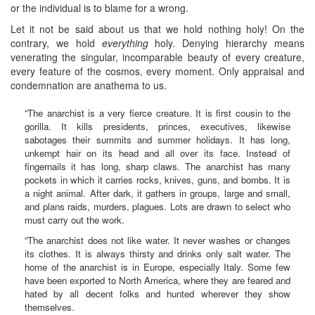
or the individual is to blame for a wrong.
Let it not be said about us that we hold nothing holy! On the
contrary, we hold
everything
holy. Denying hierarchy means
venerating the singular, incomparable beauty of every creature,
every feature of the cosmos, every moment. Only appraisal and
condemnation are anathema to us.
“The anarchist is a very fierce creature. It is first cousin to the
gorilla. It kills presidents, princes, executives, likewise
sabotages their summits and summer holidays. It has long,
unkempt hair on its head and all over its face. Instead of
fingernails it has long, sharp claws. The anarchist has many
pockets in which it carries rocks, knives, guns, and bombs. It is
a night animal. After dark, it gathers in groups, large and small,
and plans raids, murders, plagues. Lots are drawn to select who
must carry out the work.
“The anarchist does not like water. It never washes or changes
its clothes. It is always thirsty and drinks only salt water. The
home of the anarchist is in Europe, especially Italy. Some few
have been exported to North America, where they are feared and
hated by all decent folks and hunted wherever they show
themselves.