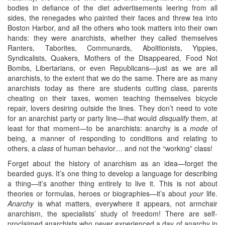
bodies in defiance of the diet advertisements leering from all
sides, the renegades who painted their faces and threw tea into
Boston Harbor, and all the others who took matters into their own
hands: they were anarchists, whether they called themselves
Ranters, Taborites, Communards, Abolitionists, Yippies,
Syndicalists, Quakers, Mothers of the Disappeared, Food Not
Bombs, Libertarians, or even Republicans—just as we are all
anarchists, to the extent that we do the same. There are as many
anarchists today as there are students cutting class, parents
cheating on their taxes, women teaching themselves bicycle
repair, lovers desiring outside the lines. They don’t need to vote
for an anarchist party or party line—that would
disqualify
them, at
least for that moment—to be anarchists: anarchy is a
mode
of
being, a manner of responding to conditions and relating to
others, a
class
of human behavior… and not the “working” class!
Forget about the history of anarchism as an idea—forget the
bearded guys. It’s one thing to develop a language for describing
a thing—it’s another thing entirely to live it. This is not about
theories or formulas, heroes or biographies—it’s about
your
life.
Anarchy
is what matters, everywhere it appears, not armchair
anarchism, the specialists’ study of freedom! There are self-
proclaimed anarchists who never experienced a day of anarchy in