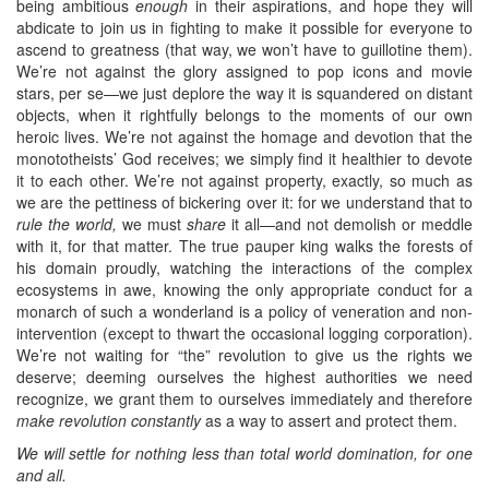
being ambitious
enough
in their aspirations, and hope they will
abdicate to join us in fighting to make it possible for everyone to
ascend to greatness (that way, we won’t have to guillotine them).
We’re not against the glory assigned to pop icons and movie
stars, per se—we just deplore the way it is squandered on distant
objects, when it rightfully belongs to the moments of our own
heroic lives. We’re not against the homage and devotion that the
monototheists’ God receives; we simply find it healthier to devote
it to each other. We’re not against property, exactly, so much as
we are the pettiness of bickering over it: for we understand that to
rule the world,
we must
share
it all—and not demolish or meddle
with it, for that matter. The true pauper king walks the forests of
his domain proudly, watching the interactions of the complex
ecosystems in awe, knowing the only appropriate conduct for a
monarch of such a wonderland is a policy of veneration and non-
intervention (except to thwart the occasional logging corporation).
We’re not waiting for “the” revolution to give us the rights we
deserve; deeming ourselves the highest authorities we need
recognize, we grant them to ourselves immediately and therefore
make revolution constantly
as a way to assert and protect them.
We will settle for nothing less than total world domination, for one
and all.