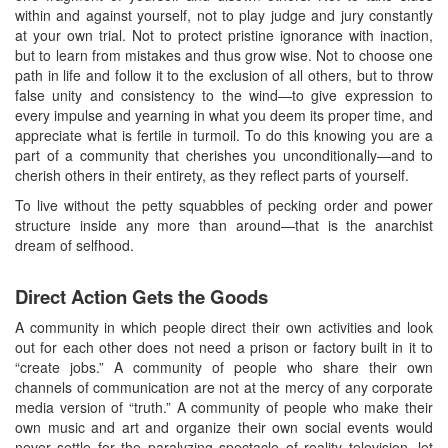
within and against yourself, not to play judge and jury constantly
at your own trial. Not to protect pristine ignorance with inaction,
but to learn from mistakes and thus grow wise. Not to choose one
path in life and follow it to the exclusion of all others, but to throw
false unity and consistency to the wind—to give expression to
every impulse and yearning in what you deem its proper time, and
appreciate what is fertile in turmoil. To do this knowing you are a
part of a community that cherishes you unconditionally—and to
cherish others in their entirety, as they reflect parts of yourself.
To live without the petty squabbles of pecking order and power
structure inside any more than around—that is the anarchist
dream of selfhood.
Direct Action Gets the Goods
A community in which people direct their own activities and look
out for each other does not need a prison or factory built in it to
“create jobs.” A community of people who share their own
channels of communication are not at the mercy of any corporate
media version of “truth.” A community of people who make their
own music and art and organize their own social events would
never settle for the paralyzing spectacle of reality television, let