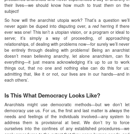
their lives—we should know how much to trust
them
on the
subject!
So how will the anarchist utopia work? That’s a question we’ll
never again be duped into disputing over, a
red
herring if there
ever was one! This isn’t a utopian vision, or a program or ideal to
serve; it’s simply a way of proceeding, of approaching
relationships, of dealing with problems now—for surely we’ll never
be entirely through dealing with problems! Being an anarchist
doesn’t mean believing anarchy, let alone anarchism, can fix
everything—it just means acknowledging it’s up to
us
to work
things out, that no one and nothing else can do this for us:
admitting that, like it or not, our lives are in our hands—and in
each others’.
Is This What Democracy Looks Like?
Anarchists might use democratic methods—but we don’t let
democracy use us. For us, the first and last matter is
always
the
needs and feelings of the individuals involved—any system to
address them is provisional at best. We don’t try to force
ourselves into the confines of any established procedures—we