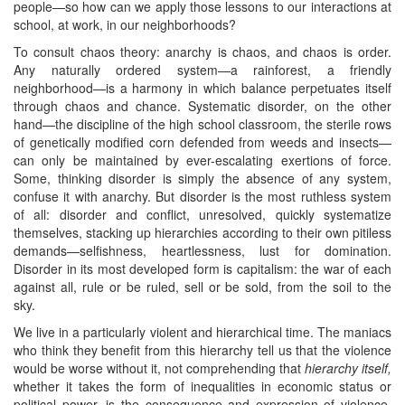
people—so how can we apply those lessons to our interactions at
school, at work, in our neighborhoods?
To consult chaos theory: anarchy is chaos, and chaos is order.
Any naturally ordered system—a rainforest, a friendly
neighborhood—is a harmony in which balance perpetuates itself
through chaos and chance. Systematic disorder, on the other
hand—the discipline of the high school classroom, the sterile rows
of genetically modified corn defended from weeds and insects—
can only be maintained by ever-escalating exertions of force.
Some, thinking disorder is simply the absence of any system,
confuse it with anarchy. But disorder is the most ruthless system
of all: disorder and conflict, unresolved, quickly systematize
themselves, stacking up hierarchies according to their own pitiless
demands—selfishness, heartlessness, lust for domination.
Disorder in its most developed form is capitalism: the war of each
against all, rule or be ruled, sell or be sold, from the soil to the
sky.
We live in a particularly violent and hierarchical time. The maniacs
who think they benefit from this hierarchy tell us that the violence
would be worse without it, not comprehending that
hierarchy itself,
whether it takes the form of inequalities in economic status or
political power, is the consequence and expression of violence.