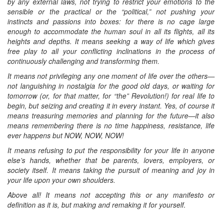
by any external laws, not trying to restrict your emotions to the
sensible or the practical or the “political,” not pushing your
instincts and passions into boxes: for there is no cage large
enough to accommodate the human soul in all its flights, all its
heights and depths. It means seeking a way of life which gives
free play to all your conflicting inclinations in the process of
continuously challenging and transforming them.
It means not privileging any one moment of life over the others—
not languishing in nostalgia for the good old days, or waiting for
tomorrow (or, for that matter, for “the” Revolution!) for real life to
begin, but seizing and creating it in every instant. Yes, of course it
means treasuring memories and planning for the future—it also
means remembering there is no time happiness, resistance, life
ever happens but NOW, NOW, NOW!
It means refusing to put the responsibility for your life in anyone
else’s hands, whether that be parents, lovers, employers, or
society itself. It means taking the pursuit of meaning and joy in
your life upon your own shoulders.
Above all! It means not accepting this or any manifesto or
definition as it is, but making and remaking it for yourself.