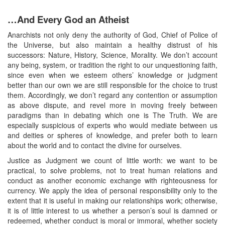
…And Every God an Atheist
Anarchists not only deny the authority of God, Chief of Police of
the Universe, but also maintain a healthy distrust of his
successors: Nature, History, Science, Morality. We don’t account
any being, system, or tradition the right to our unquestioning faith,
since even when we esteem others’ knowledge or judgment
better than our own we are still responsible for the choice to trust
them. Accordingly, we don’t regard any contention or assumption
as above dispute, and revel more in moving freely between
paradigms than in debating which one is The Truth. We are
especially suspicious of experts who would mediate between us
and deities or spheres of knowledge, and prefer both to learn
about the world and to contact the divine for ourselves.
Justice as Judgment we count of little worth: we want to be
practical, to solve problems, not to treat human relations and
conduct as another economic exchange with righteousness for
currency. We apply the idea of personal responsibility only to the
extent that it is useful in making our relationships work; otherwise,
it is of little interest to us whether a person’s soul is damned or
redeemed, whether conduct is moral or immoral, whether society