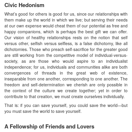
Civic Hedonism
What’s good for others is good for us, since our relationships with
them make up the world in which we live; but serving their needs
at our own expense would cheat them of our potential as free and
happy companions, which is perhaps the best gift we can offer.
Our vision of healthy relationships rests on the notion that self
versus other, selfish versus selfless, is a false dichotomy, like all
dichotomies. Those who preach self-sacrifice for the greater good
are still working from the competitive model of individual-versus-
society, as are those who would aspire to an individualist
independence; for us, individuals and communities alike are both
convergences of threads in the great web of existence,
inseparable from one another, corresponding to one another. The
freedom and self-determination we cherish are only possible in
the context of the culture we create together; yet in order to
contribute to that creation, we must create ourselves individually.
That is: if you can save yourself, you could save the world—but
you must save the world to save yourself.
A Fellowship of Friends and Lovers