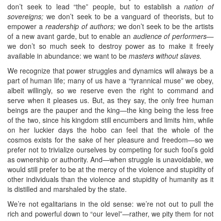
don’t seek to lead “the” people, but to establish a
nation of
sovereigns;
we don’t seek to be a vanguard of theorists, but to
empower a
readership of authors;
we don’t seek to be the artists
of a new avant garde, but to enable an
audience of performers
—
we don’t so much seek to destroy power as to make it freely
available in abundance: we want to be
masters without slaves.
We recognize that power struggles and dynamics will always be a
part of human life; many of us have a “tyrannical muse” we obey,
albeit willingly, so we reserve even the right to command and
serve when it pleases us. But, as they say, the only free human
beings are the pauper and the king—the king being the less free
of the two, since his kingdom still encumbers and limits him, while
on her luckier days the hobo can feel that the whole of the
cosmos exists for the sake of her pleasure and freedom—so we
prefer not to trivialize ourselves by competing for such fool’s gold
as ownership or authority. And—when struggle is unavoidable, we
would still prefer to be at the mercy of the violence and stupidity of
other individuals than the violence and stupidity of humanity as it
is distilled and marshaled by the state.
We’re not egalitarians in the old sense: we’re not out to pull the
rich and powerful down to “our level”—rather, we pity them for not