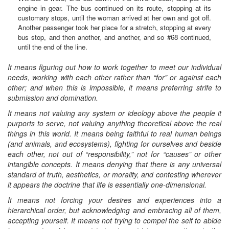
engine in gear. The bus continued on its route, stopping at its
customary stops, until the woman arrived at her own and got off.
Another passenger took her place for a stretch, stopping at every
bus stop, and then another, and another, and so #68 continued,
until the end of the line.
It means figuring out how to work together to meet our individual
needs, working with each other rather than “for” or against each
other; and when this is impossible, it means preferring strife to
submission and domination.
It means not valuing any system or ideology above the people it
purports to serve, not valuing anything theoretical above the real
things in this world. It means being faithful to real human beings
(and animals, and ecosystems), fighting for ourselves and beside
each other, not out of “responsibility,” not for “causes” or other
intangible concepts. It means denying that there is any universal
standard of truth, aesthetics, or morality, and contesting wherever
it appears the doctrine that life is essentially one-dimensional.
It means not forcing your desires and experiences into a
hierarchical order, but acknowledging and embracing all of them,
accepting yourself. It means not trying to compel the self to abide