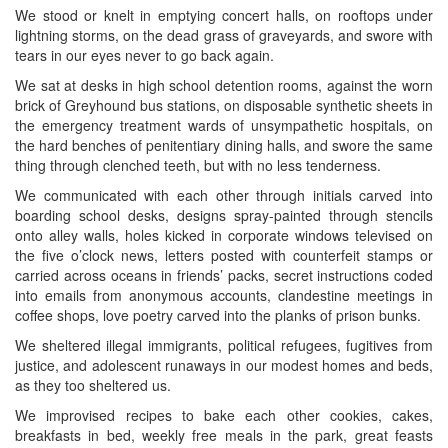
We stood or knelt in emptying concert halls, on rooftops under
lightning storms, on the dead grass of graveyards, and swore with
tears in our eyes never to go back again.
We sat at desks in high school detention rooms, against the worn
brick of Greyhound bus stations, on disposable synthetic sheets in
the emergency treatment wards of unsympathetic hospitals, on
the hard benches of penitentiary dining halls, and swore the same
thing through clenched teeth, but with no less tenderness.
We communicated with each other through initials carved into
boarding school desks, designs spray-painted through stencils
onto alley walls, holes kicked in corporate windows televised on
the five o’clock news, letters posted with counterfeit stamps or
carried across oceans in friends’ packs, secret instructions coded
into emails from anonymous accounts, clandestine meetings in
coffee shops, love poetry carved into the planks of prison bunks.
We sheltered illegal immigrants, political refugees, fugitives from
justice, and adolescent runaways in our modest homes and beds,
as they too sheltered us.
We improvised recipes to bake each other cookies, cakes,
breakfasts in bed, weekly free meals in the park, great feasts