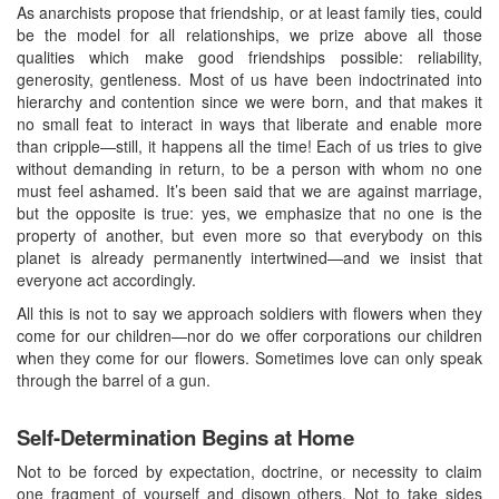
As anarchists propose that friendship, or at least family ties, could
be the model for all relationships, we prize above all those
qualities which make good friendships possible: reliability,
generosity, gentleness. Most of us have been indoctrinated into
hierarchy and contention since we were born, and that makes it
no small feat to interact in ways that liberate and enable more
than cripple—still, it happens all the time! Each of us tries to give
without demanding in return, to be a person with whom no one
must feel ashamed. It’s been said that we are against marriage,
but the opposite is true: yes, we emphasize that no one is the
property of another, but even more so that everybody on this
planet is already permanently intertwined—and we insist that
everyone act accordingly.
All this is not to say we approach soldiers with flowers when they
come for our children—nor do we offer corporations our children
when they come for our flowers. Sometimes love can only speak
through the barrel of a gun.
Self-Determination Begins at Home
Not to be forced by expectation, doctrine, or necessity to claim
one fragment of yourself and disown others. Not to take sides