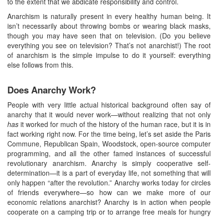
to the extent that we abdicate responsibility and control.
Anarchism is naturally present in every healthy human being. It
isn’t necessarily about throwing bombs or wearing black masks,
though you may have seen that on television. (Do you believe
everything you see on television? That’s not anarchist!) The root
of anarchism is the simple impulse to do it yourself: everything
else follows from this.
Does Anarchy Work?
People with very little actual historical background often say of
anarchy that it would never work—without realizing that not only
has
it worked for much of the history of the human race, but it is in
fact working right now. For the time being, let’s set aside the Paris
Commune, Republican Spain, Woodstock, open-source computer
programming, and all the other famed instances of successful
revolutionary anarchism. Anarchy is simply cooperative self-
determination—it is a part of everyday life, not something that will
only happen “after the revolution.” Anarchy works today for circles
of friends everywhere—so how can we make more of our
economic relations anarchist? Anarchy is in action when people
cooperate on a camping trip or to arrange free meals for hungry