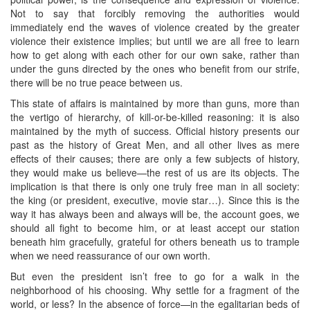
Not to say that forcibly removing the authorities would
immediately end the waves of violence created by the greater
violence their existence implies; but until we are all free to learn
how to get along with each other for our own sake, rather than
under the guns directed by the ones who benefit from our strife,
there will be no true peace between us.
This state of affairs is maintained by more than guns, more than
the vertigo of hierarchy, of kill-or-be-killed reasoning: it is also
maintained by the myth of success. Official history presents our
past as the history of Great Men, and all other lives as mere
effects of their causes; there are only a few subjects of history,
they would make us believe—the rest of us are its objects. The
implication is that there is only one truly free man in all society:
the king (or president, executive, movie star…). Since this is the
way it has always been and always will be, the account goes, we
should all fight to become him, or at least accept our station
beneath him gracefully, grateful for others beneath us to trample
when we need reassurance of our own worth.
But even the president isn’t free to go for a walk in the
neighborhood of his choosing. Why settle for a fragment of the
world, or less? In the absence of force—in the egalitarian beds of