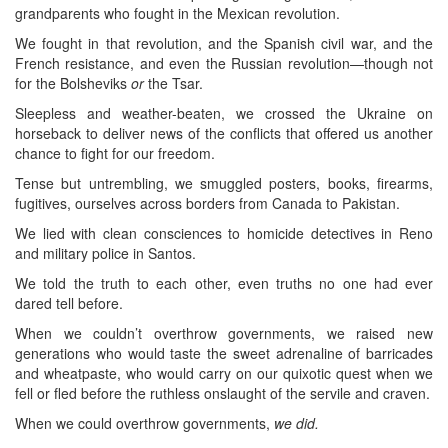
grandparents who fought in the Mexican revolution.
We fought in that revolution, and the Spanish civil war, and the
French resistance, and even the Russian revolution—though not
for the Bolsheviks
or
the Tsar.
Sleepless and weather-beaten, we crossed the Ukraine on
horseback to deliver news of the conflicts that offered us another
chance to fight for our freedom.
Tense but untrembling, we smuggled posters, books, firearms,
fugitives, ourselves across borders from Canada to Pakistan.
We lied with clean consciences to homicide detectives in Reno
and military police in Santos.
We told the truth to each other, even truths no one had ever
dared tell before.
When we couldn’t overthrow governments, we raised new
generations who would taste the sweet adrenaline of barricades
and wheatpaste, who would carry on our quixotic quest when we
fell or fled before the ruthless onslaught of the servile and craven.
When we could overthrow governments,
we did.