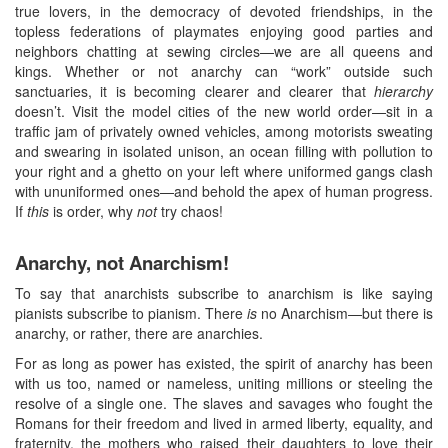
true lovers, in the democracy of devoted friendships, in the
topless federations of playmates enjoying good parties and
neighbors chatting at sewing circles—we are all queens and
kings. Whether or not anarchy can “work” outside such
sanctuaries, it is becoming clearer and clearer that
hierarchy
doesn’t. Visit the model cities of the new world order—sit in a
traffic jam of privately owned vehicles, among motorists sweating
and swearing in isolated unison, an ocean filling with pollution to
your right and a ghetto on your left where uniformed gangs clash
with ununiformed ones—and behold the apex of human progress.
If
this
is order, why
not
try chaos!
Anarchy, not Anarchism!
To say that anarchists subscribe to anarchism is like saying
pianists subscribe to pianism. There
is
no Anarchism—but there is
anarchy, or rather, there are anarchies.
For as long as power has existed, the spirit of anarchy has been
with us too, named or nameless, uniting millions or steeling the
resolve of a single one. The slaves and savages who fought the
Romans for their freedom and lived in armed liberty, equality, and
fraternity, the mothers who raised their daughters to love their