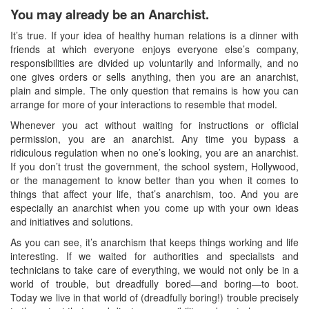
You may already be an Anarchist.
It’s true. If your idea of healthy human relations is a dinner with
friends at which everyone enjoys everyone else’s company,
responsibilities are divided up voluntarily and informally, and no
one gives orders or sells anything, then you are an anarchist,
plain and simple. The only question that remains is how you can
arrange for more of your interactions to resemble that model.
Whenever you act without waiting for instructions or official
permission, you are an anarchist. Any time you bypass a
ridiculous regulation when no one’s looking, you are an anarchist.
If you don’t trust the government, the school system, Hollywood,
or the management to know better than you when it comes to
things that affect your life, that’s anarchism, too. And you are
especially an anarchist when you come up with your own ideas
and initiatives and solutions.
As you can see, it’s anarchism that keeps things working and life
interesting. If we waited for authorities and specialists and
technicians to take care of everything, we would not only be in a
world of trouble, but dreadfully bored—and boring—to boot.
Today we live in that world of (dreadfully boring!) trouble precisely