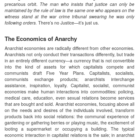
precarious orbit.
The man who insists that justice can only be
maintained by the rule of law is the same one who appears on the
witness stand at the war crime tribunal swearing he was only
following orders.
There’s no Justice—it’s just us.
The Economics of Anarchy
Anarchist economies are radically different from other economies.
Anarchists not only conduct their transactions differently, but trade
in an entirely different currency—a currency that is not convertible
into the kind of assets for which capitalists compete and
communists draft Five Year Plans. Capitalists, socialists,
communists exchange products; anarchists interchange
assistance, inspiration, loyalty. Capitalist, socialist, communist
economies make human interactions into commodities: policing,
medical care, education, even sexual relations become services
that are bought and sold. Anarchist economies, focusing above all
on the needs and desires of the individuals involved, transform
products back into social relations: the communal experience of
gardening or gathering berries or playing music, the excitement of
looting a supermarket or occupying a building. The typical
economic interaction in capitalist relations is the sale; in anarchist