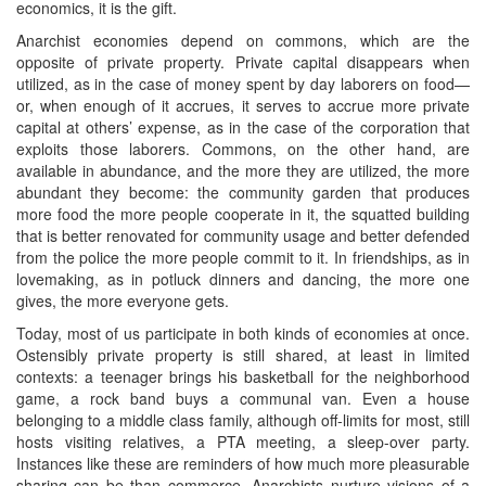
economics, it is the gift.
Anarchist economies depend on commons, which are the
opposite of private property. Private capital disappears when
utilized, as in the case of money spent by day laborers on food—
or, when enough of it accrues, it serves to accrue more private
capital at others’ expense, as in the case of the corporation that
exploits those laborers. Commons, on the other hand, are
available in abundance, and the more they are utilized, the more
abundant they become: the community garden that produces
more food the more people cooperate in it, the squatted building
that is better renovated for community usage and better defended
from the police the more people commit to it. In friendships, as in
lovemaking, as in potluck dinners and dancing, the more one
gives, the more everyone gets.
Today, most of us participate in both kinds of economies at once.
Ostensibly private property is still shared, at least in limited
contexts: a teenager brings his basketball for the neighborhood
game, a rock band buys a communal van. Even a house
belonging to a middle class family, although off-limits for most, still
hosts visiting relatives, a PTA meeting, a sleep-over party.
Instances like these are reminders of how much more pleasurable
sharing can be than commerce. Anarchists nurture visions of a