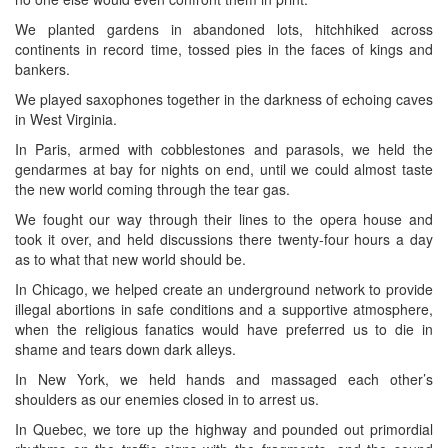
We planted gardens in abandoned lots, hitchhiked across
continents in record time, tossed pies in the faces of kings and
bankers.
We played saxophones together in the darkness of echoing caves
in West Virginia.
In Paris, armed with cobblestones and parasols, we held the
gendarmes at bay for nights on end, until we could almost taste
the new world coming through the tear gas.
We fought our way through their lines to the opera house and
took it over, and held discussions there twenty-four hours a day
as to what that new world should be.
In Chicago, we helped create an underground network to provide
illegal abortions in safe conditions and a supportive atmosphere,
when the religious fanatics would have preferred us to die in
shame and tears down dark alleys.
In New York, we held hands and massaged each other’s
shoulders as our enemies closed in to arrest us.
In Quebec, we tore up the highway and pounded out primordial