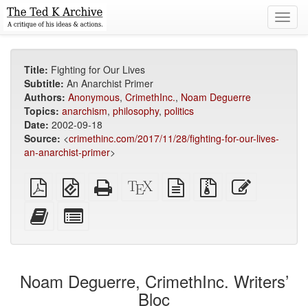
Toggl
navig
Title:
Fighting for Our Lives
Subtitle:
An Anarchist Primer
Authors:
Anonymous
,
CrimethInc.
,
Noam Deguerre
Topics:
anarchism
,
philosophy
,
politics
Date:
2002-09-18
Source:
<
crimethinc.com/2017/11/28/fighting-for-our-lives-
an-anarchist-primer
>
Plain
EPUB
Standalone
XeLaTeX
plain
Source
Edit
PDF
(for
HTML
source
text
files
this
mobile
(printer-
source
with
text
Add
Select
devices)
friendly)
attachments
this
individual
text
parts
to
for
the
the
Noam Deguerre, CrimethInc. Writers’
bookbuilder
bookbuilder
Bloc