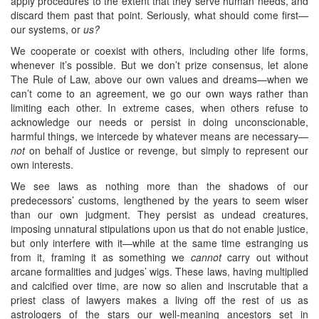
apply procedures to the extent that they serve human needs, and
discard them past that point. Seriously, what should come first—
our systems, or
us?
We cooperate or coexist with others, including other life forms,
whenever it’s possible. But we don’t prize consensus, let alone
The Rule of Law, above our own values and dreams—when we
can’t come to an agreement, we go our own ways rather than
limiting each other. In extreme cases, when others refuse to
acknowledge our needs or persist in doing unconscionable,
harmful things, we intercede by whatever means are necessary—
not
on behalf of Justice or revenge, but simply to represent our
own interests.
We see laws as nothing more than the shadows of our
predecessors’ customs, lengthened by the years to seem wiser
than our own judgment. They persist as undead creatures,
imposing unnatural stipulations upon us that do not enable justice,
but only interfere with it—while at the same time estranging us
from it, framing it as something we
cannot
carry out without
arcane formalities and judges’ wigs. These laws, having multiplied
and calcified over time, are now so alien and inscrutable that a
priest class of lawyers makes a living off the rest of us as
astrologers of the stars our well-meaning ancestors set in