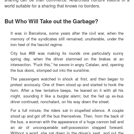
world suitable for a sharing that knows no borders.
But Who Will Take out the Garbage?
It was in Barcelona, some years after the civil war, when the
memory of the syndicates still remained, unutterable, under the
iron heel of the fascist regime.
City bus #68 was making its rounds one particularly sunny
spring day, when the driver slammed on the brakes at an
intersection. “Fuck this,” he swore in angry Catalan, and, opening
the bus doors, stomped out into the sunshine.
The passengers watched in shock at first, and then began to
protest anxiously. One of them stood up and started to honk the
horn. After a few tentative beeps, he leaned on it with all his
might, sounding it like a burglar alarm; but the fed up ex-bus
driver continued, nonchalant, on his way down the street.
For a full minute, the riders sat in stupefied silence. A couple
stood up and got off the bus themselves. Then, from the back of
the bus, a woman with the appearance of a huge cannon ball and
an air of unconquerable self-possession stepped forward.
Without a word, she sat down in the driver’s seat, and put the