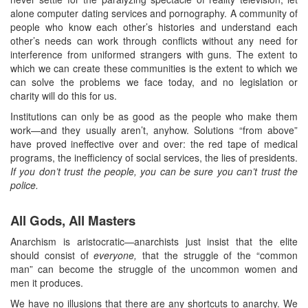
alone computer dating services and pornography. A community of
people who know each other’s histories and understand each
other’s needs can work through conflicts without any need for
interference from uniformed strangers with guns. The extent to
which we can create these communities is the extent to which we
can solve the problems we face today, and no legislation or
charity will do this for us.
Institutions can only be as good as the people who make them
work—and they usually aren’t, anyhow. Solutions “from above”
have proved ineffective over and over: the red tape of medical
programs, the inefficiency of social services, the lies of presidents.
If you don’t trust the people, you can be sure you can’t trust the
police.
All Gods, All Masters
Anarchism is aristocratic—anarchists just insist that the elite
should consist of
everyone,
that the struggle of the “common
man” can become the struggle of the uncommon women and
men it produces.
We have no illusions that there are any shortcuts to anarchy. We