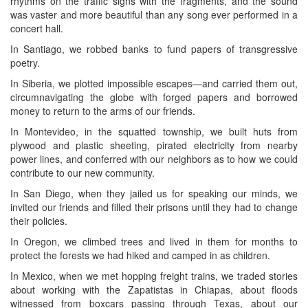
rhythms on the traffic signs with the fragments, and the sound
was vaster and more beautiful than any song ever performed in a
concert hall.
In Santiago, we robbed banks to fund papers of transgressive
poetry.
In Siberia, we plotted impossible escapes—and carried them out,
circumnavigating the globe with forged papers and borrowed
money to return to the arms of our friends.
In Montevideo, in the squatted township, we built huts from
plywood and plastic sheeting, pirated electricity from nearby
power lines, and conferred with our neighbors as to how we could
contribute to our new community.
In San Diego, when they jailed us for speaking our minds, we
invited our friends and filled their prisons until they had to change
their policies.
In Oregon, we climbed trees and lived in them for months to
protect the forests we had hiked and camped in as children.
In Mexico, when we met hopping freight trains, we traded stories
about working with the Zapatistas in Chiapas, about floods
witnessed from boxcars passing through Texas, about our