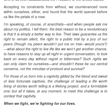
Accepting no constraints from without, we countenanced none
within ourselves, either, and found that the world opened before
us like the petals of a rose.
I’m speaking, of course, of anarchists—and when people ask me
about my politics, I tell them: the best reason to be a revolutionary
is that it is simply a better way to live. Their laws guarantee us the
right to remain silent, the right to a public trial by a jury of our
peers (though my peers wouldn’t put me on trial—would yours?)
—what about the right to live life like we won’t get another chance,
to have reasons to stay up all night in urgent conversation, to look
back on every day without regret or bitterness? Such rights we
can only claim for ourselves—and shouldn’t these be our central
concerns, not the minutiae of protocol and survival?
For those of us born into a captivity gilded by the blood and sweat
of less fortunate captives, the challenge of leading a life worth
living of stories worth telling is a lifelong project, and a formidable
one; but all it takes, at any moment, to meet this challenge is to
contest that captivity.
When we fight, we’re fighting for our lives.