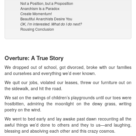
Not a Position, but a Proposition
Anarchism Is a Paradox
Create Momentum!
Beautiful Anarchists Desire You
OK, I’m interested. What do I do next?
Rousing Conclusion
Overture: A True Story
We dropped out of school, got divorced, broke with our families
and ourselves and everything we’d ever known.
We quit our jobs, violated our leases, threw our furniture out on
the sidewalk, and hit the road.
We sat on the swings of children’s playgrounds until our toes were
frostbitten, admiring the moonlight on the dewy grass, writing
poetry on the wind.
We went to bed early and lay awake past dawn recounting all the
awful things we’d done to others and they to us—and laughing,
blessing and absolving each other and this crazy cosmos.