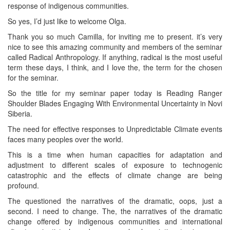
response of indigenous communities.
So yes, I’d just like to welcome Olga.
Thank you so much Camilla, for inviting me to present. it’s very
nice to see this amazing community and members of the seminar
called Radical Anthropology. If anything, radical is the most useful
term these days, I think, and I love the, the term for the chosen
for the seminar.
So the title for my seminar paper today is Reading Ranger
Shoulder Blades Engaging With Environmental Uncertainty in Novi
Siberia.
The need for effective responses to Unpredictable Climate events
faces many peoples over the world.
This is a time when human capacities for adaptation and
adjustment to different scales of exposure to technogenic
catastrophic and the effects of climate change are being
profound.
The questioned the narratives of the dramatic, oops, just a
second. I need to change. The, the narratives of the dramatic
change offered by indigenous communities and international