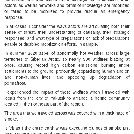
actors, as well as networks and forms of knowledge are mobilized
or failed to be mobilized to provide rescue an emergency
response.
In all cases, I consider the ways actors are articulating both their
sense of threat, their understanding of causality, their strategic
responses, and what type of preparations or lack of preparations
enable or disabled mobilization efforts. In sample.
In summer 2020 aspel of abnormally hot weather across large
territories of Siberian Arctic, so nearly 300 wildfires blazing at
once, causing record high carbon emissions, burning entire
settlements to the ground, profoundly jeopardizing human and on
and non-human lives, and speeding up degradation of
permafrost.
I experienced the impact of those wildfires when I traveled with
locals from the city of Yakutsk to arrange a hering community
located in the northeast part of the region.
The area that we traveled across was covered with a thick haze of
smoke.
It felt as if the entire earth w was executing plumes of smoke just
as my eyes were irritated and my nose congested.