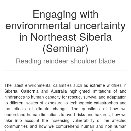
Engaging with
environmental uncertainty
in Northeast Siberia
(Seminar)
Reading reindeer shoulder blade
The latest environmental calamities such as extreme wildfires in
Siberia, California and Australia highlighted limitations of and
hindrances to human capacity for rescue, survival and adaptation
to different scales of exposure to technogenic catastrophes and
the effects of climate change. The questions of how we
understand human limitations to avert risks and hazards, how we
take into account the increasing vulnerability of the affected
communities and how we comprehend human and non-human