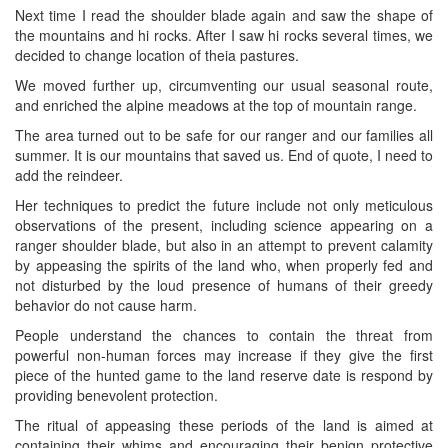
Next time I read the shoulder blade again and saw the shape of
the mountains and hi rocks. After I saw hi rocks several times, we
decided to change location of theia pastures.
We moved further up, circumventing our usual seasonal route,
and enriched the alpine meadows at the top of mountain range.
The area turned out to be safe for our ranger and our families all
summer. It is our mountains that saved us. End of quote, I need to
add the reindeer.
Her techniques to predict the future include not only meticulous
observations of the present, including science appearing on a
ranger shoulder blade, but also in an attempt to prevent calamity
by appeasing the spirits of the land who, when properly fed and
not disturbed by the loud presence of humans of their greedy
behavior do not cause harm.
People understand the chances to contain the threat from
powerful non-human forces may increase if they give the first
piece of the hunted game to the land reserve date is respond by
providing benevolent protection.
The ritual of appeasing these periods of the land is aimed at
containing their whims and encouraging their benign protective