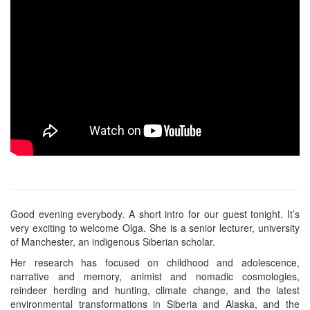
Good evening everybody. A short intro for our guest tonight. It’s
very exciting to welcome Olga. She is a senior lecturer, university
of Manchester, an indigenous Siberian scholar.
Her research has focused on childhood and adolescence,
narrative and memory, animist and nomadic cosmologies,
reindeer herding and hunting, climate change, and the latest
environmental transformations in Siberia and Alaska, and the