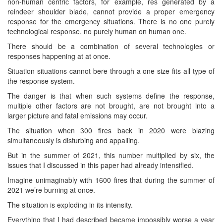
non-human centric factors, for example, res generated by a
reindeer shoulder blade, cannot provide a proper emergency
response for the emergency situations. There is no one purely
technological response, no purely human on human one.
There should be a combination of several technologies or
responses happening at at once.
Situation situations cannot bere through a one size fits all type of
the response system.
The danger is that when such systems define the response,
multiple other factors are not brought, are not brought into a
larger picture and fatal emissions may occur.
The situation when 300 fires back in 2020 were blazing
simultaneously is disturbing and appalling.
But in the summer of 2021, this number multiplied by six, the
issues that I discussed in this paper had already intensified.
Imagine unimaginably with 1600 fires that during the summer of
2021 we’re burning at once.
The situation is exploding in its intensity.
Everything that I had described became impossibly worse a year