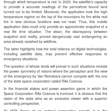
through which temperature is red. In 2020, the satellite’s capacity
to provide a accurate readings of the permafrost bound land
turned out to be limited. Moreover, the application took the high
temperature regime on the top of the mountains for fire while real
fire in less obvious locations was not read. Thus, this mobile
application data could only provide an approximate snapshot of a
real life time situation. The descr, the discrepancy between
snapshot and reality, proved dangerously vast endangering an
area already ravished by wildfires.
The latter highlights how the total reliance on digital technologies,
including satellite data, may prevent effective responses to
emergency situations.
The question of whose lands will prevail in such situations reveals
the power symmetry of visions where the perception and the view
of the emergency by Van Reindeers cannot compete with the one
of the state space corporation called RAs Cosmos.
In the financial stakes and power assertion game in which the
Space Corporation RAs Cosmos is involved, it is obvious that the
vision of the state wins as an exclusive viewer with a superior
controlling perspective.
As HOK theory of an optimal perspective asserts, it is the