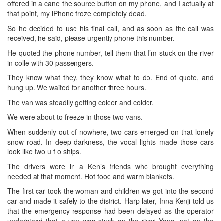
offered in a cane the source button on my phone, and I actually at
that point, my iPhone froze completely dead.
So he decided to use his final call, and as soon as the call was
received, he said, please urgently phone this number.
He quoted the phone number, tell them that I’m stuck on the river
in colle with 30 passengers.
They know what they, they know what to do. End of quote, and
hung up. We waited for another three hours.
The van was steadily getting colder and colder.
We were about to freeze in those two vans.
When suddenly out of nowhere, two cars emerged on that lonely
snow road. In deep darkness, the vocal lights made those cars
look like two u f o ships.
The drivers were in a Ken’s friends who brought everything
needed at that moment. Hot food and warm blankets.
The first car took the woman and children we got into the second
car and made it safely to the district. Harp later, Inna Kenji told us
that the emergency response had been delayed as the operator
understood that a van was stuck on the river Yana, not on the