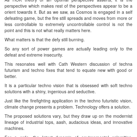
perspective which makes rest of the perspectives appear to be a
orient towards it. But as we saw, as Cosmos is engaged in a self
defeating game, but the fire still spreads and moves from more or
less controllable to extremely uncontrollable control is not the
point and this is not what really matters here.
What matters is that the defy still burning.
So any sort of power games are actually leading only to the
defeat and extreme insecurity.
This resonates well with Cath Western discussion of techna
futurism and techno fixes that tend to equate new with good or
better.
It is a particular techno vision that is obsessed with soft techno
solutions with a shiny, ingenious and seductive.
Just like the firefighting application in the techno futuristic vision,
climate change presents a problem. Technology offers a solution.
The proposed solutions vary, but they draw up on the modernist
lineage of industrial tops, aash, audacious ideas, and innovative
machines.