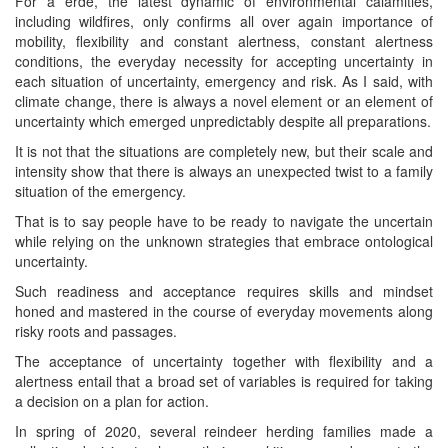
For a erde, the latest dynamic of environmental calamities,
including wildfires, only confirms all over again importance of
mobility, flexibility and constant alertness, constant alertness
conditions, the everyday necessity for accepting uncertainty in
each situation of uncertainty, emergency and risk. As I said, with
climate change, there is always a novel element or an element of
uncertainty which emerged unpredictably despite all preparations.
It is not that the situations are completely new, but their scale and
intensity show that there is always an unexpected twist to a family
situation of the emergency.
That is to say people have to be ready to navigate the uncertain
while relying on the unknown strategies that embrace ontological
uncertainty.
Such readiness and acceptance requires skills and mindset
honed and mastered in the course of everyday movements along
risky roots and passages.
The acceptance of uncertainty together with flexibility and a
alertness entail that a broad set of variables is required for taking
a decision on a plan for action.
In spring of 2020, several reindeer herding families made a