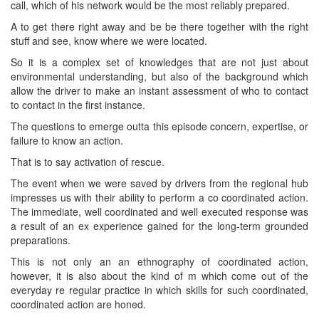
call, which of his network would be the most reliably prepared.
A to get there right away and be be there together with the right
stuff and see, know where we were located.
So it is a complex set of knowledges that are not just about
environmental understanding, but also of the background which
allow the driver to make an instant assessment of who to contact
to contact in the first instance.
The questions to emerge outta this episode concern, expertise, or
failure to know an action.
That is to say activation of rescue.
The event when we were saved by drivers from the regional hub
impresses us with their ability to perform a co coordinated action.
The immediate, well coordinated and well executed response was
a result of an ex experience gained for the long-term grounded
preparations.
This is not only an an ethnography of coordinated action,
however, it is also about the kind of m which come out of the
everyday re regular practice in which skills for such coordinated,
coordinated action are honed.