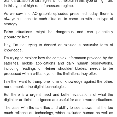
Standardization of strategies is not helpful in this type of high run,
in this type of high run of pressure regime.
As we saw into AO graphic episodes presented today, there is
always a nuance to each situation to come up with one type of
strategy.
False situations might be dangerous and can potentially
jeopardize lives.
Hey, I’m not trying to discard or exclude a particular form of
knowledge.
I’m trying to explore how the complex information provided by the
satellites, mobile applications and daily human observations,
including readings of Reiner shoulder blades, needs to be
processed with a critical eye for the limitations they offer.
I neither want to trump one form of knowledge against the other,
nor demonize the digital technologies.
But there is a urgent need and better evaluations of what the
digital or artificial intelligence are useful for and inwards situations.
The case with the satellites and ability to see shows that the too
much reliance on technology, which excludes human as well as