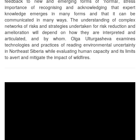
feedback to new and emerging forms of ‘normal’, stress
importance of recognising and acknowledging that expert
knowledge emerges in many forms and that it can be
communicated in many ways. The understanding of complex
networks of risks and strategies undertaken for risk reduction and
amelioration will depend on how they are interpreted and
articulated, and by whom. Olga Ulturgasheva examines
technologies and practices of reading environmental uncertainty
in Northeast Siberia while evaluating human capacity and its limits
to avert and mitigate the impact of wildfires.