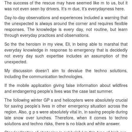
The success of the rescue may have seemed like m to us, but it
was not even seen by drivers. It’s m due, it’s everydayness here.
Day-to-day observations and experiences included a warning that
the unexpected is always around the corner and requires flexible
responses. The knowledge is every day, not routine, but learn
through everyday practices and observations.
So the the heroism in my view, Eli, in being able to marshal that
everyday knowledge in response to emergency that is decidedly
not every day such expertise includes an assumption of the
unexpected.
My discussion doesn’t aim to devalue the techno solutions,
including the communication technologies.
If the mobile application giving false information about wildfires
and endangering people’s lives was the case last summer.
The following winter GP s and helicopters were absolutely crucial
for saving people’s lives in other emergency situation across the
region. Also, g p s were absolutely vital in, in saving people during
late snow over lunches. Therefore, when it comes to techno
solutions and techno risks, there is no black and white answer.