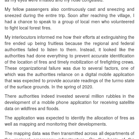
My fellow passengers also continuously cast and sneezing and
sneezed during the entire trip. Soon after reaching the village, I
had a chance to speak to a group of local men who volunteered
to fight local forest fires.
My interlocutors informed me how their efforts at extinguishing the
fire ended up being fruitless because the regional and federal
authorities failed to listen to them. Instead, it looked like the
authorities had done everything to prevent accurate identification
of the location of fires and timely mobilization of firefighting crews.
These organizational failure was due to several factors, one of
which was the authorities reliance on a digital mobile application
that was expected to provide accurate readings of the turmo state
of the surface grounds. In the spring of 2020.
There authorities indeed invested several million rubbles in the
development of a mobile phone application for receiving satellite
data on wildfires and floods.
The application was expected to identify the allocation of fires as
well as mapping and monitoring their developments.
The mapping data was then transmitted across all departments of