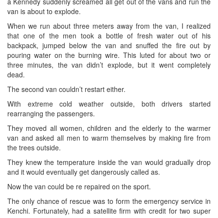
a Kennedy suddenly screamed all get out of the vans and run the
van is about to explode.
When we run about three meters away from the van, I realized
that one of the men took a bottle of fresh water out of his
backpack, jumped below the van and snuffed the fire out by
pouring water on the burning wire. This luted for about two or
three minutes, the van didn’t explode, but it went completely
dead.
The second van couldn’t restart either.
With extreme cold weather outside, both drivers started
rearranging the passengers.
They moved all women, children and the elderly to the warmer
van and asked all men to warm themselves by making fire from
the trees outside.
They knew the temperature inside the van would gradually drop
and it would eventually get dangerously called as.
Now the van could be re repaired on the sport.
The only chance of rescue was to form the emergency service in
Kenchi. Fortunately, had a satellite firm with credit for two super