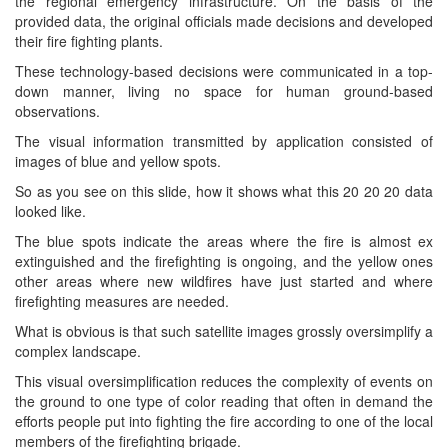
the regional emergency infrastructure. On the basis of the
provided data, the original officials made decisions and developed
their fire fighting plants.
These technology-based decisions were communicated in a top-
down manner, living no space for human ground-based
observations.
The visual information transmitted by application consisted of
images of blue and yellow spots.
So as you see on this slide, how it shows what this 20 20 20 data
looked like.
The blue spots indicate the areas where the fire is almost ex
extinguished and the firefighting is ongoing, and the yellow ones
other areas where new wildfires have just started and where
firefighting measures are needed.
What is obvious is that such satellite images grossly oversimplify a
complex landscape.
This visual oversimplification reduces the complexity of events on
the ground to one type of color reading that often in demand the
efforts people put into fighting the fire according to one of the local
members of the firefighting brigade.