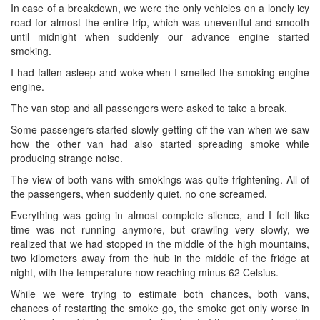
In case of a breakdown, we were the only vehicles on a lonely icy
road for almost the entire trip, which was uneventful and smooth
until midnight when suddenly our advance engine started
smoking.
I had fallen asleep and woke when I smelled the smoking engine
engine.
The van stop and all passengers were asked to take a break.
Some passengers started slowly getting off the van when we saw
how the other van had also started spreading smoke while
producing strange noise.
The view of both vans with smokings was quite frightening. All of
the passengers, when suddenly quiet, no one screamed.
Everything was going in almost complete silence, and I felt like
time was not running anymore, but crawling very slowly, we
realized that we had stopped in the middle of the high mountains,
two kilometers away from the hub in the middle of the fridge at
night, with the temperature now reaching minus 62 Celsius.
While we were trying to estimate both chances, both vans,
chances of restarting the smoke go, the smoke got only worse in