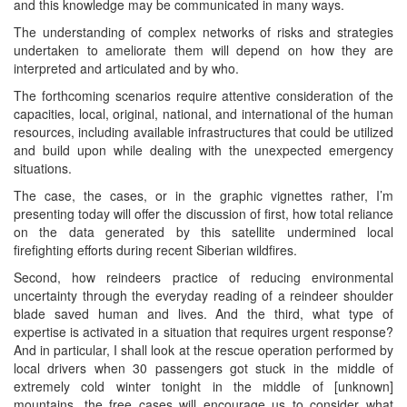
and this knowledge may be communicated in many ways.
The understanding of complex networks of risks and strategies
undertaken to ameliorate them will depend on how they are
interpreted and articulated and by who.
The forthcoming scenarios require attentive consideration of the
capacities, local, original, national, and international of the human
resources, including available infrastructures that could be utilized
and build upon while dealing with the unexpected emergency
situations.
The case, the cases, or in the graphic vignettes rather, I’m
presenting today will offer the discussion of first, how total reliance
on the data generated by this satellite undermined local
firefighting efforts during recent Siberian wildfires.
Second, how reindeers practice of reducing environmental
uncertainty through the everyday reading of a reindeer shoulder
blade saved human and lives. And the third, what type of
expertise is activated in a situation that requires urgent response?
And in particular, I shall look at the rescue operation performed by
local drivers when 30 passengers got stuck in the middle of
extremely cold winter tonight in the middle of [unknown]
mountains, the free cases will encourage us to consider what