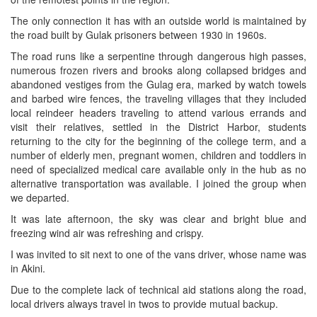
The only connection it has with an outside world is maintained by
the road built by Gulak prisoners between 1930 in 1960s.
The road runs like a serpentine through dangerous high passes,
numerous frozen rivers and brooks along collapsed bridges and
abandoned vestiges from the Gulag era, marked by watch towels
and barbed wire fences, the traveling villages that they included
local reindeer headers traveling to attend various errands and
visit their relatives, settled in the District Harbor, students
returning to the city for the beginning of the college term, and a
number of elderly men, pregnant women, children and toddlers in
need of specialized medical care available only in the hub as no
alternative transportation was available. I joined the group when
we departed.
It was late afternoon, the sky was clear and bright blue and
freezing wind air was refreshing and crispy.
I was invited to sit next to one of the vans driver, whose name was
in Akini.
Due to the complete lack of technical aid stations along the road,
local drivers always travel in twos to provide mutual backup.