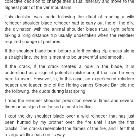
collective decision to change their usual itinerary and move to the
highest point of the ver mountains.
This decision was made following the ritual of reading a wild
reindeer shoulder blade reindeer had to carry out the di, the diiv,
the divination with the animal shoulder blade ritual right before
taking a long distance trip usually undertaken when the reindeer
required change of pastures.
If the shoulder blade burn before a forthcoming trip cracks along
a straight line, the trip is meant to be uneventful and smooth.
If the crack, if the crack creates a hole in the blade, it is
understood as a sign of potential misfortune, it that can be very
hard to avert. However, in, in this case, an experienced reindeer
header and leader, one of the Hering camps Simone Bar told me
the following, the quote during last spring.
I read the reindeer shoulder prediction several times and several
times or so signs that looked almost identical.
I kept the dry shoulder blade over a wild reindeer that has just
been hunted by my brother over the fire until I saw the first
cracks. The cracks resembled the flames of the fire, and I felt that
a large wildfire ease on its way.