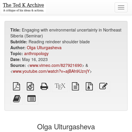
Toggl
navig
Title:
Engaging with environmental uncertainty in Northeast
Siberia (Seminar)
Subtitle:
Reading reindeer shoulder blade
Author:
Olga Ulturgasheva
Topic:
anthropology
Date:
May 16, 2023
Source:
<
www.vimeo.com/827921690
> &
<
www.youtube.com/watch?v=ajBAh9UznjY
>
Plain
EPUB
Standalone
XeLaTeX
plain
Source
Edit
PDF
(for
HTML
source
text
files
this
mobile
(printer-
source
with
text
Add
Select
devices)
friendly)
attachments
this
individual
text
parts
to
for
the
the
Olga Ulturgasheva
bookbuilder
bookbuilder