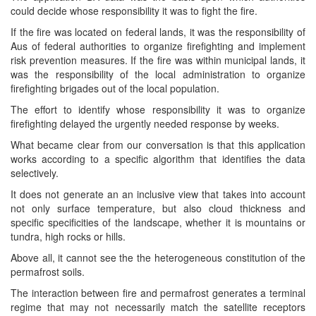
could decide whose responsibility it was to fight the fire.
If the fire was located on federal lands, it was the responsibility of
Aus of federal authorities to organize firefighting and implement
risk prevention measures. If the fire was within municipal lands, it
was the responsibility of the local administration to organize
firefighting brigades out of the local population.
The effort to identify whose responsibility it was to organize
firefighting delayed the urgently needed response by weeks.
What became clear from our conversation is that this application
works according to a specific algorithm that identifies the data
selectively.
It does not generate an an inclusive view that takes into account
not only surface temperature, but also cloud thickness and
specific specificities of the landscape, whether it is mountains or
tundra, high rocks or hills.
Above all, it cannot see the the heterogeneous constitution of the
permafrost soils.
The interaction between fire and permafrost generates a terminal
regime that may not necessarily match the satellite receptors