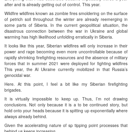
after and is already getting out of control. This year.
Wildfire wildfires known as zombie fires smoldering on the surface
of petrich soil throughout the winter are already reemerging in
some parts of Siberia. In the current geopolitical situation, the
disastrous connection between the war in Ukraine and global
warming has high likelihood unfolding erratically in Siberia.
It looks like this year, Siberian wildfires will only increase in their
power and rage becoming even more uncontrollable because of
rapidly shrinking firefighting resources and the absence of military
forces that in summer 2021 were deployed for fighting wildfires
This year, the AI Ukraine currently mobilized in that Russia’s
genocidal war.
Here. At this point, I feel a bit like my Siberian firefighting
brigades.
It is virtually impossible to keep up. Thus, I’m not drawing
conclusions. Not only because it is a to be continued story, but
hold onto your heads because it is spitting up exponentially where
always already behind.
Given the accelerating nature of sp tipping point processes that
behind us keeps increasing.