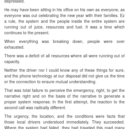
depressed.
He may have been sitting in his office on his own as everyone, as
everyone was out celebrating the new year with their families. Ez
a rule, the system and the people inside the entire system are
running out of juice, resources and fuel. It was a time which
continues to the present.
When everything was breaking down, people were over
exhausted.
There was a deficit of all resources where all were running out of
capacity.
Neither the driver nor I could know any of these things for sure,
and the phone technology at our disposal did not give us the time
or the connection to ensure mutual understanding.
That was total failure to perceive the emergency, right, to get the
narrative right and on the basis of the narrative to generate a
proper system response. In the first attempt, the reaction to the
second call was radically different.
The urgency, the location, and the conditions were facts that
those local drivers understood immediately. They succeeded.
Where the system had failed, they had traveled this road many