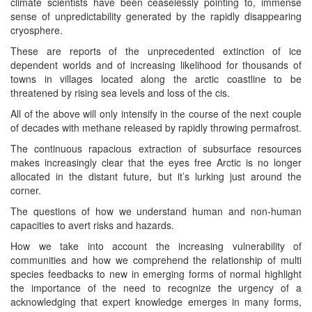
climate scientists have been ceaselessly pointing to, immense
sense of unpredictability generated by the rapidly disappearing
cryosphere.
These are reports of the unprecedented extinction of ice
dependent worlds and of increasing likelihood for thousands of
towns in villages located along the arctic coastline to be
threatened by rising sea levels and loss of the cis.
All of the above will only intensify in the course of the next couple
of decades with methane released by rapidly throwing permafrost.
The continuous rapacious extraction of subsurface resources
makes increasingly clear that the eyes free Arctic is no longer
allocated in the distant future, but it’s lurking just around the
corner.
The questions of how we understand human and non-human
capacities to avert risks and hazards.
How we take into account the increasing vulnerability of
communities and how we comprehend the relationship of multi
species feedbacks to new in emerging forms of normal highlight
the importance of the need to recognize the urgency of a
acknowledging that expert knowledge emerges in many forms,