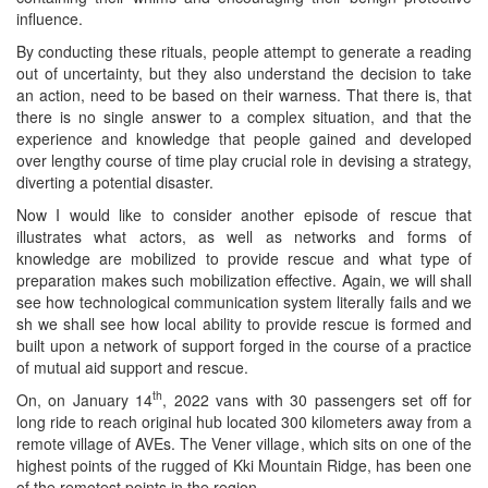
influence.
By conducting these rituals, people attempt to generate a reading
out of uncertainty, but they also understand the decision to take
an action, need to be based on their warness. That there is, that
there is no single answer to a complex situation, and that the
experience and knowledge that people gained and developed
over lengthy course of time play crucial role in devising a strategy,
diverting a potential disaster.
Now I would like to consider another episode of rescue that
illustrates what actors, as well as networks and forms of
knowledge are mobilized to provide rescue and what type of
preparation makes such mobilization effective. Again, we will shall
see how technological communication system literally fails and we
sh we shall see how local ability to provide rescue is formed and
built upon a network of support forged in the course of a practice
of mutual aid support and rescue.
th
On, on January 14
, 2022 vans with 30 passengers set off for
long ride to reach original hub located 300 kilometers away from a
remote village of AVEs. The Vener village, which sits on one of the
highest points of the rugged of Kki Mountain Ridge, has been one
of the remotest points in the region.