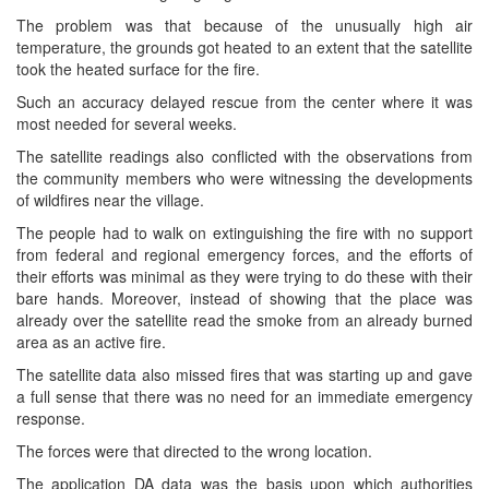
The problem was that because of the unusually high air
temperature, the grounds got heated to an extent that the satellite
took the heated surface for the fire.
Such an accuracy delayed rescue from the center where it was
most needed for several weeks.
The satellite readings also conflicted with the observations from
the community members who were witnessing the developments
of wildfires near the village.
The people had to walk on extinguishing the fire with no support
from federal and regional emergency forces, and the efforts of
their efforts was minimal as they were trying to do these with their
bare hands. Moreover, instead of showing that the place was
already over the satellite read the smoke from an already burned
area as an active fire.
The satellite data also missed fires that was starting up and gave
a full sense that there was no need for an immediate emergency
response.
The forces were that directed to the wrong location.
The application DA data was the basis upon which authorities