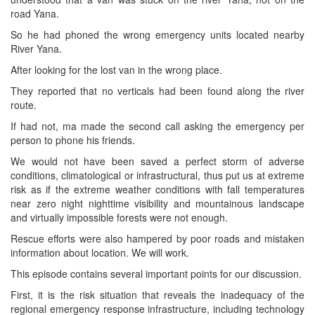
road Yana.
So he had phoned the wrong emergency units located nearby
River Yana.
After looking for the lost van in the wrong place.
They reported that no verticals had been found along the river
route.
If had not, ma made the second call asking the emergency per
person to phone his friends.
We would not have been saved a perfect storm of adverse
conditions, climatological or infrastructural, thus put us at extreme
risk as if the extreme weather conditions with fall temperatures
near zero night nighttime visibility and mountainous landscape
and virtually impossible forests were not enough.
Rescue efforts were also hampered by poor roads and mistaken
information about location. We will work.
This episode contains several important points for our discussion.
First, it is the risk situation that reveals the inadequacy of the
regional emergency response infrastructure, including technology