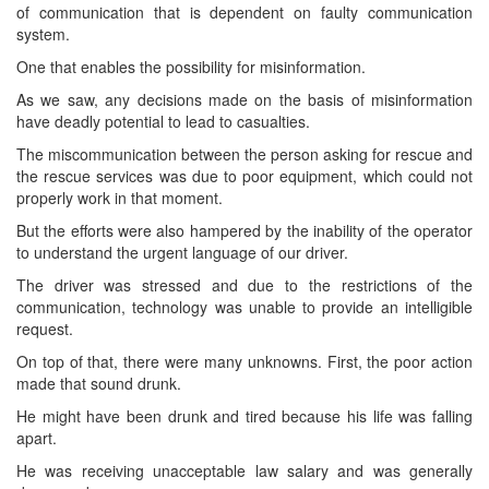
of communication that is dependent on faulty communication
system.
One that enables the possibility for misinformation.
As we saw, any decisions made on the basis of misinformation
have deadly potential to lead to casualties.
The miscommunication between the person asking for rescue and
the rescue services was due to poor equipment, which could not
properly work in that moment.
But the efforts were also hampered by the inability of the operator
to understand the urgent language of our driver.
The driver was stressed and due to the restrictions of the
communication, technology was unable to provide an intelligible
request.
On top of that, there were many unknowns. First, the poor action
made that sound drunk.
He might have been drunk and tired because his life was falling
apart.
He was receiving unacceptable law salary and was generally