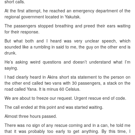
short calls.
At the first attempt, he reached an emergency department of the
regional government located in Yakutsk.
The passengers stopped breathing and preed their ears waiting
for their response.
But what both and I heard was very unclear speech, which
sounded like a rumbling in said to me, the guy on the other end is
drunk.
He’s asking weird questions and doesn’t understand what I’m
saying.
I had clearly heard in Akins short sta statement to the person on
the other end called two vans with 30 passengers, a stack on the
road called Yana. It is minus 60 Celsius.
We are about to freeze our request. Urgent rescue end of code.
The call ended at this point and was started waiting.
Almost three hours passed.
There was no sign of any rescue coming and in a can, he told me
that it was probably too early to get anything. By this time, I