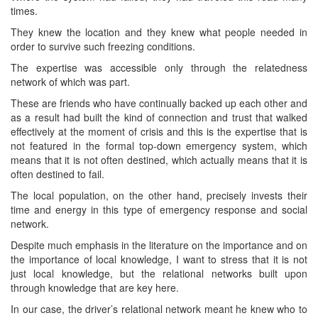
times.
They knew the location and they knew what people needed in
order to survive such freezing conditions.
The expertise was accessible only through the relatedness
network of which was part.
These are friends who have continually backed up each other and
as a result had built the kind of connection and trust that walked
effectively at the moment of crisis and this is the expertise that is
not featured in the formal top-down emergency system, which
means that it is not often destined, which actually means that it is
often destined to fail.
The local population, on the other hand, precisely invests their
time and energy in this type of emergency response and social
network.
Despite much emphasis in the literature on the importance and on
the importance of local knowledge, I want to stress that it is not
just local knowledge, but the relational networks built upon
through knowledge that are key here.
In our case, the driver’s relational network meant he knew who to