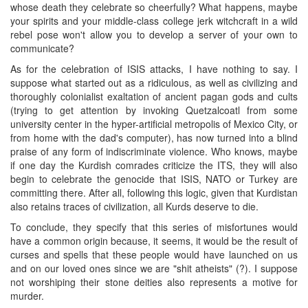
whose death they celebrate so cheerfully? What happens, maybe
your spirits and your middle-class college jerk witchcraft in a wild
rebel pose won't allow you to develop a server of your own to
communicate?
As for the celebration of ISIS attacks, I have nothing to say. I
suppose what started out as a ridiculous, as well as civilizing and
thoroughly colonialist exaltation of ancient pagan gods and cults
(trying to get attention by invoking Quetzalcoatl from some
university center in the hyper-artificial metropolis of Mexico City, or
from home with the dad's computer), has now turned into a blind
praise of any form of indiscriminate violence. Who knows, maybe
if one day the Kurdish comrades criticize the ITS, they will also
begin to celebrate the genocide that ISIS, NATO or Turkey are
committing there. After all, following this logic, given that Kurdistan
also retains traces of civilization, all Kurds deserve to die.
To conclude, they specify that this series of misfortunes would
have a common origin because, it seems, it would be the result of
curses and spells that these people would have launched on us
and on our loved ones since we are "shit atheists" (?). I suppose
not worshiping their stone deities also represents a motive for
murder.