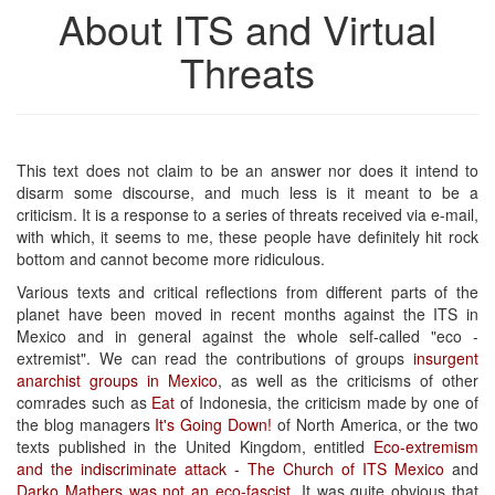
About ITS and Virtual
Threats
This text does not claim to be an answer nor does it intend to
disarm some discourse, and much less is it meant to be a
criticism. It is a response to a series of threats received via e-mail,
with which, it seems to me, these people have definitely hit rock
bottom and cannot become more ridiculous.
Various texts and critical reflections from different parts of the
planet have been moved in recent months against the ITS in
Mexico and in general against the whole self-called "eco -
extremist". We can read the contributions of groups
insurgent
anarchist groups in Mexico
, as well as the criticisms of other
comrades such as
Eat
of Indonesia, the criticism made by one of
the blog managers
It's Going Down!
of North America, or the two
texts published in the United Kingdom, entitled
Eco-extremism
and the indiscriminate attack - The Church of ITS Mexico
and
Darko Mathers was not an eco-fascist
. It was quite obvious that