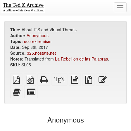
Toggl
navig
Title:
About ITS and Virtual Threats
Author:
Anonymous
Topic:
eco-extremism
Date:
Sep 8th, 2017
Source:
325.nostate.net
Notes:
Translated from
La Rebellion de las Palabras
.
SKU:
SL05
Plain
EPUB
Standalone
XeLaTeX
plain
Source
Edit
PDF
(for
HTML
source
text
files
this
mobile
(printer-
source
with
text
Add
Select
devices)
friendly)
attachments
this
individual
text
parts
to
for
the
the
Anonymous
bookbuilder
bookbuilder