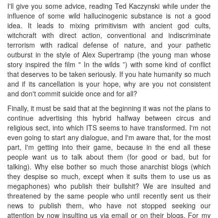
I'll give you some advice, reading Ted Kaczynski while under the
influence of some wild hallucinogenic substance is not a good
idea. It leads to mixing primitivism with ancient god cults,
witchcraft with direct action, conventional and indiscriminate
terrorism with radical defense of nature, and your pathetic
outburst in the style of Alex Supertramp (the young man whose
story inspired the film " In the wilds ”) with some kind of conflict
that deserves to be taken seriously. If you hate humanity so much
and if its cancellation is your hope, why are you not consistent
and don't commit suicide once and for all?
Finally, it must be said that at the beginning it was not the plans to
continue advertising this hybrid halfway between circus and
religious sect, into which ITS seems to have transformed. I'm not
even going to start any dialogue, and I'm aware that, for the most
part, I'm getting into their game, because in the end all these
people want us to talk about them (for good or bad, but for
talking). Why else bother so much those anarchist blogs (which
they despise so much, except when it suits them to use us as
megaphones) who publish their bullshit? We are insulted and
threatened by the same people who until recently sent us their
news to publish them, who have not stopped seeking our
attention by now insulting us via email or on their blogs. For my