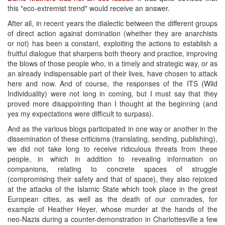
this "eco-extremist trend" would receive an answer.
After all, in recent years the dialectic between the different groups
of direct action against domination (whether they are anarchists
or not) has been a constant, exploiting the actions to establish a
fruitful dialogue that sharpens both theory and practice, improving
the blows of those people who, in a timely and strategic way, or as
an already indispensable part of their lives, have chosen to attack
here and now. And of course, the responses of the ITS (Wild
Individuality) were not long in coming, but I must say that they
proved more disappointing than I thought at the beginning (and
yes my expectations were difficult to surpass).
And as the various blogs participated in one way or another in the
dissemination of these criticisms (translating, sending, publishing),
we did not take long to receive ridiculous threats from these
people, in which in addition to revealing information on
companions, relating to concrete spaces of struggle
(compromising their safety and that of space), they also rejoiced
at the attacks of the Islamic State which took place in the great
European cities, as well as the death of our comrades, for
example of Heather Heyer, whose murder at the hands of the
neo-Nazis during a counter-demonstration in Charlottesville a few