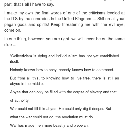
part, that's all I have to say.
I make my own the final words of one of the criticisms leveled at
the ITS by the comrades in the United Kingdom ... Shit on all your
pagan gods and spirits! Keep threatening me with the evil eye,
come on.
In one thing, however, you are right, we will never be on the same
side ...
“Collectivism is dying and individualism has not yet established
itself.
Nobody knows how to obey, nobody knows how to command.
But from all this, to knowing how to live free, there is still an
abyss in the middle.
Abyss that can only be filled with the corpse of slavery and that
of authority.
War could not fill this abyss. He could only dig it deeper. But
what the war could not do, the revolution must do.
War has made men more beastly and plebeian.