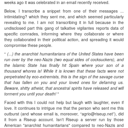
weeks ago it was celebrated in an email recently received.
Below, I transcribe a snippet from one of their messages ...
intimidating? which they sent me, and which seemed particularly
revealing to me. I am not transcribing it in full because in the
undisclosed part this gang of talkative vigilantes reports data of
specific comrades, informing where they collaborate or where
they collaborated in their political action, and spreading it would
compromise these people.
“
(...) the anarchist humanitarians of the United States have been
run over by the neo-Nazis (two equal sides of cocksuckers), and
the Islamic State has finally hit Spain where your son of a
thousand whores is! While it is known that these facts were not
perpetrated by eco-extremists, this is the sign of the savage curse
that has fallen on you and your loved ones for defaming us.
Beware, shitty atheist, that ancestral spirits have released and will
torment you until your death!
"
Faced with this I could not help but laugh with laughter, even if
love. It continues to intrigue me that the person who sent me this
outburst (and whose email is, moreover, “agrio@riseup.net”), did
it from a Riseup account. Isn't Riseup a server run by those
American "anarchist humanitarians" compared to neo-Nazis and