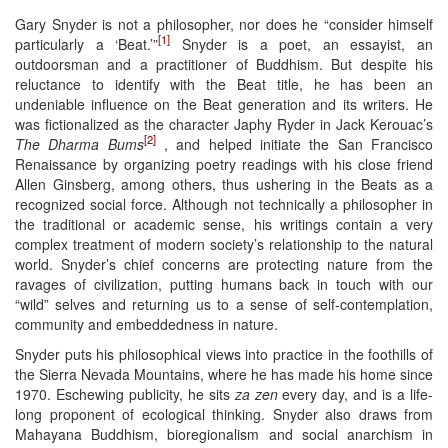
Gary Snyder is not a philosopher, nor does he “consider himself
[1]
particularly a ‘Beat.’”
Snyder is a poet, an essayist, an
outdoorsman and a practitioner of Buddhism. But despite his
reluctance to identify with the Beat title, he has been an
undeniable influence on the Beat generation and its writers. He
was fictionalized as the character Japhy Ryder in Jack Kerouac’s
[2]
The Dharma Bums
, and helped initiate the San Francisco
Renaissance by organizing poetry readings with his close friend
Allen Ginsberg, among others, thus ushering in the Beats as a
recognized social force. Although not technically a philosopher in
the traditional or academic sense, his writings contain a very
complex treatment of modern society’s relationship to the natural
world. Snyder’s chief concerns are protecting nature from the
ravages of civilization, putting humans back in touch with our
“wild” selves and returning us to a sense of self-contemplation,
community and embeddedness in nature.
Snyder puts his philosophical views into practice in the foothills of
the Sierra Nevada Mountains, where he has made his home since
1970. Eschewing publicity, he sits
za zen
every day, and is a life-
long proponent of ecological thinking. Snyder also draws from
Mahayana Buddhism, bioregionalism and social anarchism in