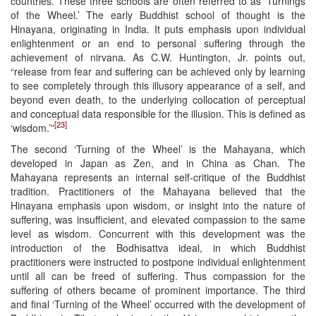
countries. These three schools are often referred to as ‘Turnings
of the Wheel.’ The early Buddhist school of thought is the
Hinayana, originating in India. It puts emphasis upon individual
enlightenment or an end to personal suffering through the
achievement of nirvana. As C.W. Huntington, Jr. points out,
“release from fear and suffering can be achieved only by learning
to see completely through this illusory appearance of a self, and
beyond even death, to the underlying collocation of perceptual
and conceptual data responsible for the illusion. This is defined as
[23]
‘wisdom.’”
The second ‘Turning of the Wheel’ is the Mahayana, which
developed in Japan as Zen, and in China as Chan. The
Mahayana represents an internal self-critique of the Buddhist
tradition. Practitioners of the Mahayana believed that the
Hinayana emphasis upon wisdom, or insight into the nature of
suffering, was insufficient, and elevated compassion to the same
level as wisdom. Concurrent with this development was the
introduction of the Bodhisattva ideal, in which Buddhist
practitioners were instructed to postpone individual enlightenment
until all can be freed of suffering. Thus compassion for the
suffering of others became of prominent importance. The third
and final ‘Turning of the Wheel’ occurred with the development of