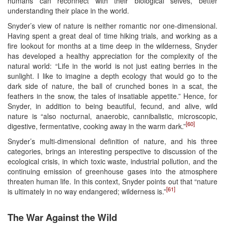
humans can reconnect with their biological selves, better
understanding their place in the world.
Snyder’s view of nature is neither romantic nor one-dimensional.
Having spent a great deal of time hiking trials, and working as a
fire lookout for months at a time deep in the wilderness, Snyder
has developed a healthy appreciation for the complexity of the
natural world: “Life in the world is not just eating berries in the
sunlight. I like to imagine a depth ecology that would go to the
dark side of nature, the ball of crunched bones in a scat, the
feathers in the snow, the tales of insatiable appetite.” Hence, for
Snyder, in addition to being beautiful, fecund, and alive, wild
nature is “also nocturnal, anaerobic, cannibalistic, microscopic,
[60]
digestive, fermentative, cooking away in the warm dark.”
Snyder’s multi-dimensional definition of nature, and his three
categories, brings an interesting perspective to discussion of the
ecological crisis, in which toxic waste, industrial pollution, and the
continuing emission of greenhouse gases into the atmosphere
threaten human life. In this context, Snyder points out that “nature
[61]
is ultimately in no way endangered; wilderness is.”
The War Against the Wild