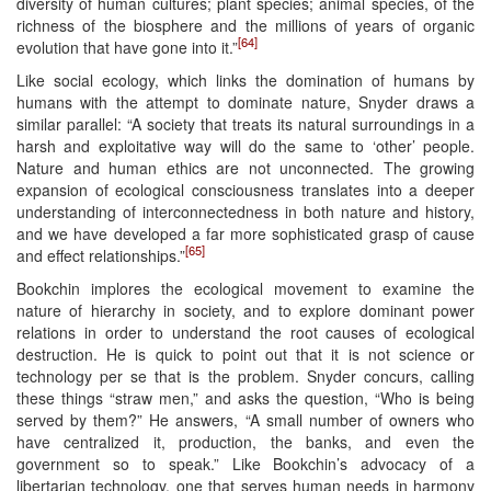
diversity of human cultures; plant species; animal species, of the
richness of the biosphere and the millions of years of organic
[64]
evolution that have gone into it.”
Like social ecology, which links the domination of humans by
humans with the attempt to dominate nature, Snyder draws a
similar parallel: “A society that treats its natural surroundings in a
harsh and exploitative way will do the same to ‘other’ people.
Nature and human ethics are not unconnected. The growing
expansion of ecological consciousness translates into a deeper
understanding of interconnectedness in both nature and history,
and we have developed a far more sophisticated grasp of cause
[65]
and effect relationships.”
Bookchin implores the ecological movement to examine the
nature of hierarchy in society, and to explore dominant power
relations in order to understand the root causes of ecological
destruction. He is quick to point out that it is not science or
technology per se that is the problem. Snyder concurs, calling
these things “straw men,” and asks the question, “Who is being
served by them?” He answers, “A small number of owners who
have centralized it, production, the banks, and even the
government so to speak.” Like Bookchin’s advocacy of a
libertarian technology, one that serves human needs in harmony