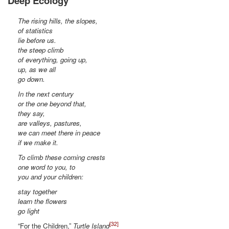
Deep Ecology
The rising hills, the slopes,
of statistics
lie before us.
the steep climb
of everything, going up,
up, as we all
go down.
In the next century
or the one beyond that,
they say,
are valleys, pastures,
we can meet there in peace
if we make it.
To climb these coming crests
one word to you, to
you and your children:
stay together
learn the flowers
go light
[32]
“For the Children,”
Turtle Island