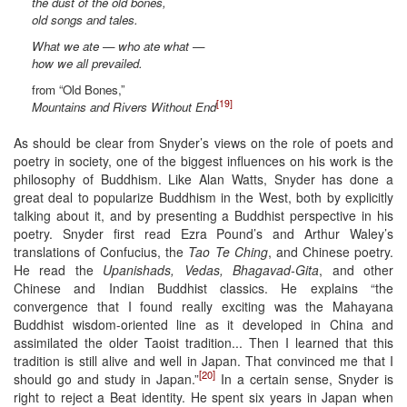
the dust of the old bones,
old songs and tales.
What we ate — who ate what —
how we all prevailed.
from “Old Bones,”
[19]
Mountains and Rivers Without End
As should be clear from Snyder’s views on the role of poets and
poetry in society, one of the biggest influences on his work is the
philosophy of Buddhism. Like Alan Watts, Snyder has done a
great deal to popularize Buddhism in the West, both by explicitly
talking about it, and by presenting a Buddhist perspective in his
poetry. Snyder first read Ezra Pound’s and Arthur Waley’s
translations of Confucius, the
Tao Te Ching
, and Chinese poetry.
He read the
Upanishads, Vedas, Bhagavad-Gita
, and other
Chinese and Indian Buddhist classics. He explains “the
convergence that I found really exciting was the Mahayana
Buddhist wisdom-oriented line as it developed in China and
assimilated the older Taoist tradition... Then I learned that this
tradition is still alive and well in Japan. That convinced me that I
[20]
should go and study in Japan.”
In a certain sense, Snyder is
right to reject a Beat identity. He spent six years in Japan when