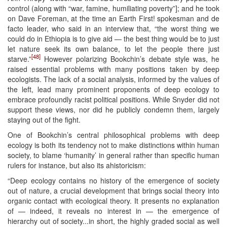
control (along with “war, famine, humiliating poverty”]; and he took
on Dave Foreman, at the time an Earth First! spokesman and de
facto leader, who said in an interview that, “the worst thing we
could do in Ethiopia is to give aid — the best thing would be to just
let nature seek its own balance, to let the people there just
[48]
starve.”
However polarizing Bookchin’s debate style was, he
raised essential problems with many positions taken by deep
ecologists. The lack of a social analysis, informed by the values of
the left, lead many prominent proponents of deep ecology to
embrace profoundly racist political positions. While Snyder did not
support these views, nor did he publicly condemn them, largely
staying out of the fight.
One of Bookchin’s central philosophical problems with deep
ecology is both its tendency not to make distinctions within human
society, to blame ‘humanity’ in general rather than specific human
rulers for instance, but also its ahistoricism:
“Deep ecology contains no history of the emergence of society
out of nature, a crucial development that brings social theory into
organic contact with ecological theory. It presents no explanation
of — indeed, it reveals no interest in — the emergence of
hierarchy out of society...in short, the highly graded social as well