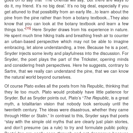
do it, my friend. It’s no big deal.’ It’s no big deal, especially if you
get attuned to that possibility from an early life...to learn about the
pine from the pine rather than from a botany textbook...They also
know that you can look at the botany textbook and learn a few
[15]
things too.”
Here Snyder draws from his experience in nature.
He spent much time hiking trails and breathing fresh air to counter
an urban-based perspective which may not be able to imagine
embracing, let alone understanding, a tree. Because he is a poet,
Snyder injects some levity and playfulness into the discussion. For
Snyder, the poet plays the part of the Trickster, opening minds
and considering fresh perspectives. Here he suggests, contrary to
Sartre, that we really can understand the pine, that we can know
the natural world beyond ourselves.
Of course Plato exiles all the poets from his Republic, thinking that
they lie too much. Plato would probably have little patience for
Snyder. But as Snyder points out, Plato’s “
The Republic
, is a great
myth, a totalitarian vision that nobody took seriously until the
twentieth century. The ideas were disastrous, whether they came
through Hitler or Stalin.” In contrast to this, Snyder says that poets
“stay with the simple old myths that are clearly just plain stories,
and don’t presume (as a rule) to try and formulate public policy.