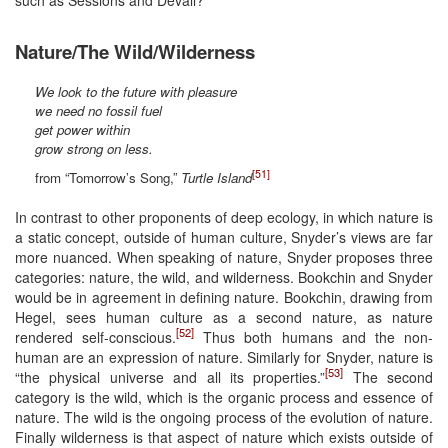
Nature/The Wild/Wilderness
We look to the future with pleasure
we need no fossil fuel
get power within
grow strong on less.
[51]
from “Tomorrow’s Song,”
Turtle Island
In contrast to other proponents of deep ecology, in which nature is
a static concept, outside of human culture, Snyder’s views are far
more nuanced. When speaking of nature, Snyder proposes three
categories: nature, the wild, and wilderness. Bookchin and Snyder
would be in agreement in defining nature. Bookchin, drawing from
Hegel, sees human culture as a second nature, as nature
[52]
rendered self-conscious.
Thus both humans and the non-
human are an expression of nature. Similarly for Snyder, nature is
[53]
“the physical universe and all its properties.”
The second
category is the wild, which is the organic process and essence of
nature. The wild is the ongoing process of the evolution of nature.
Finally wilderness is that aspect of nature which exists outside of