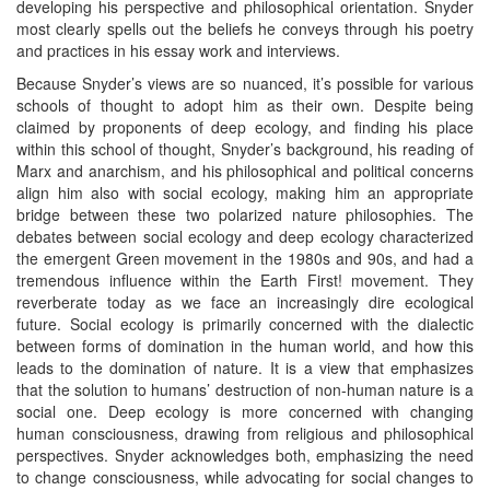
developing his perspective and philosophical orientation. Snyder
most clearly spells out the beliefs he conveys through his poetry
and practices in his essay work and interviews.
Because Snyder’s views are so nuanced, it’s possible for various
schools of thought to adopt him as their own. Despite being
claimed by proponents of deep ecology, and finding his place
within this school of thought, Snyder’s background, his reading of
Marx and anarchism, and his philosophical and political concerns
align him also with social ecology, making him an appropriate
bridge between these two polarized nature philosophies. The
debates between social ecology and deep ecology characterized
the emergent Green movement in the 1980s and 90s, and had a
tremendous influence within the Earth First! movement. They
reverberate today as we face an increasingly dire ecological
future. Social ecology is primarily concerned with the dialectic
between forms of domination in the human world, and how this
leads to the domination of nature. It is a view that emphasizes
that the solution to humans’ destruction of non-human nature is a
social one. Deep ecology is more concerned with changing
human consciousness, drawing from religious and philosophical
perspectives. Snyder acknowledges both, emphasizing the need
to change consciousness, while advocating for social changes to