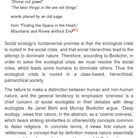
“Stomp out greed”
“The best things in life are not things”
words placed by an old sage.
from “Finding the Space in the Heart,”
[41]
Mountains and Rivers without End
Social ecology’s fundamental premise is that the ecological crisis
is rooted in the social crisis, and that social hierarchies lead to the
attempt to dominate nature. Therefore, according to Bookchin, in
order to solve the ecological crisis, we must resolve the social
crisis, which leads some humans to dominate others. Thus the
ecological crisis is rooted in a class-based, hierarchical,
patriarchical society.
The failure to make a distinction between human and non-human
nature, and the general tendency to emphasize ‘oneness’ is a
chief concern of social ecologists in their debates with deep
ecologists. As Janet Biehl and Murray Bookchin argue, “Deep
ecology...views first nature, in the abstract, as a ‘cosmic oneness,’
which bears striking similarities to otherworldly concepts common
to Asian religions. In concrete terms, it views first nature as
‘wilderness,’ a concept that by definition means nature essentially