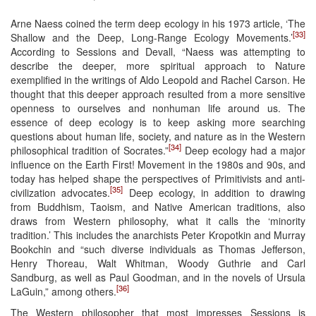
Arne Naess coined the term deep ecology in his 1973 article, ‘The
[33]
Shallow and the Deep, Long-Range Ecology Movements.’
According to Sessions and Devall, “Naess was attempting to
describe the deeper, more spiritual approach to Nature
exemplified in the writings of Aldo Leopold and Rachel Carson. He
thought that this deeper approach resulted from a more sensitive
openness to ourselves and nonhuman life around us. The
essence of deep ecology is to keep asking more searching
questions about human life, society, and nature as in the Western
[34]
philosophical tradition of Socrates.”
Deep ecology had a major
influence on the Earth First! Movement in the 1980s and 90s, and
today has helped shape the perspectives of Primitivists and anti-
[35]
civilization advocates.
Deep ecology, in addition to drawing
from Buddhism, Taoism, and Native American traditions, also
draws from Western philosophy, what it calls the ‘minority
tradition.’ This includes the anarchists Peter Kropotkin and Murray
Bookchin and “such diverse individuals as Thomas Jefferson,
Henry Thoreau, Walt Whitman, Woody Guthrie and Carl
Sandburg, as well as Paul Goodman, and in the novels of Ursula
[36]
LaGuin,” among others.
The Western philosopher that most impresses Sessions is