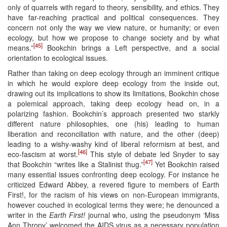
only of quarrels with regard to theory, sensibility, and ethics. They
have far-reaching practical and political consequences. They
concern not only the way we view nature, or humanity; or even
ecology, but how we propose to change society and by what
[45]
means.”
Bookchin brings a Left perspective, and a social
orientation to ecological issues.
Rather than taking on deep ecology through an imminent critique
in which he would explore deep ecology from the inside out,
drawing out its implications to show its limitations, Bookchin chose
a polemical approach, taking deep ecology head on, in a
polarizing fashion. Bookchin’s approach presented two starkly
different nature philosophies, one (his) leading to human
liberation and reconciliation with nature, and the other (deep)
leading to a wishy-washy kind of liberal reformism at best, and
[46]
eco-fascism at worst.
This style of debate led Snyder to say
[47]
that Bookchin “writes like a Stalinist thug.”
Yet Bookchin raised
many essential issues confronting deep ecology. For instance he
criticized Edward Abbey, a revered figure to members of Earth
First!, for the racism of his views on non-European immigrants,
however couched in ecological terms they were; he denounced a
writer in the
Earth First!
journal who, using the pseudonym ‘Miss
Ann Thropy’ welcomed the AIDS virus as a necessary population