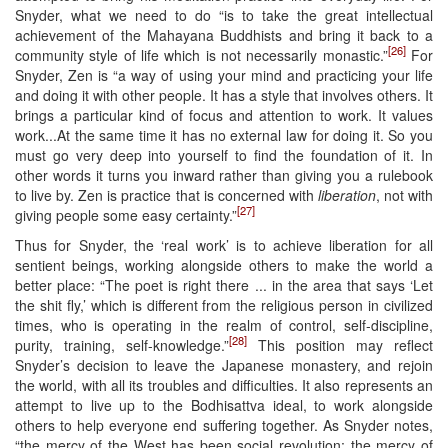
Snyder, what we need to do “is to take the great intellectual
achievement of the Mahayana Buddhists and bring it back to a
[26]
community style of life which is not necessarily monastic.”
For
Snyder, Zen is “a way of using your mind and practicing your life
and doing it with other people. It has a style that involves others. It
brings a particular kind of focus and attention to work. It values
work...At the same time it has no external law for doing it. So you
must go very deep into yourself to find the foundation of it. In
other words it turns you inward rather than giving you a rulebook
to live by. Zen is practice that is concerned with
liberation
, not with
[27]
giving people some easy certainty.”
Thus for Snyder, the ‘real work’ is to achieve liberation for all
sentient beings, working alongside others to make the world a
better place: “The poet is right there ... in the area that says ‘Let
the shit fly,’ which is different from the religious person in civilized
times, who is operating in the realm of control, self-discipline,
[28]
purity, training, self-knowledge.”
This position may reflect
Snyder’s decision to leave the Japanese monastery, and rejoin
the world, with all its troubles and difficulties. It also represents an
attempt to live up to the Bodhisattva ideal, to work alongside
others to help everyone end suffering together. As Snyder notes,
“the mercy of the West has been social revolution; the mercy of