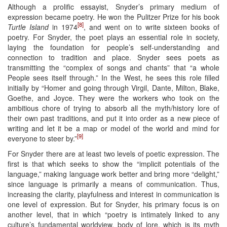
Although a prolific essayist, Snyder’s primary medium of
expression became poetry. He won the Pulitzer Prize for his book
[8]
Turtle Island
in 1974
, and went on to write sixteen books of
poetry. For Snyder, the poet plays an essential role in society,
laying the foundation for people’s self-understanding and
connection to tradition and place. Snyder sees poets as
transmitting the “complex of songs and chants” that “a whole
People sees itself through.” In the West, he sees this role filled
initially by “Homer and going through Virgil, Dante, Milton, Blake,
Goethe, and Joyce. They were the workers who took on the
ambitious chore of trying to absorb all the myth/history lore of
their own past traditions, and put it into order as a new piece of
writing and let it be a map or model of the world and mind for
[9]
everyone to steer by.”
For Snyder there are at least two levels of poetic expression. The
first is that which seeks to show the “implicit potentials of the
language,” making language work better and bring more “delight,”
since language is primarily a means of communication. Thus,
increasing the clarity, playfulness and interest in communication is
one level of expression. But for Snyder, his primary focus is on
another level, that in which “poetry is intimately linked to any
culture’s fundamental worldview, body of lore, which is its myth