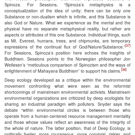
Spinoza. For Sessions, “Spinoza’s metaphysics is a
conceptualization of the idea of unity; there can be only one
Substance or non-dualism which is infinite, and this Substance is
also God or Nature. What we experience as the mental and the
physical have no separate metaphysical reality, but rather are
aspects or attributes of this one Substance. Individual things, such
as Mt. Everest, humans, trees, and chipmunks, are temporary
[37]
expressions of the continual flux of God/Nature/Substance.”
For Sessions, Spinoza’s position here echoes the insights of
Buddhism. Sessions points to the Norwegian philosopher Jon
Wetlesen’s “meticulous comparison of Spinozism and the ways of
[38]
enlightenment of Mahayana Buddhism” to support his claims.
Deep ecology developed as a critique within the environmental
movement confronting what were seen as the reformist
shortcomings of mainstream environmental activists. Mainstream
environmental organizations are criticized by deep ecologists for
sharing an industrial paradigm with polluters. Snyder says the
debate “within environmental circles is between those who
operate from a human-centered resource management mentality
and those whose values reflect an awareness of the integrity of
the whole of nature. The latter position, that of Deep Ecology, is
politically livelier, more courageous, more convivial, riskier, and