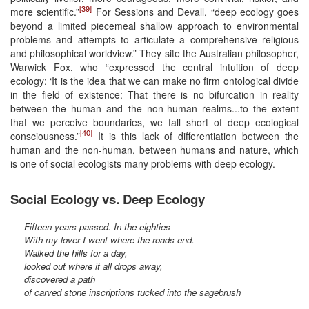
[39]
more scientific.”
For Sessions and Devall, “deep ecology goes
beyond a limited piecemeal shallow approach to environmental
problems and attempts to articulate a comprehensive religious
and philosophical worldview.” They site the Australian philosopher,
Warwick Fox, who “expressed the central intuition of deep
ecology: ‘It is the idea that we can make no firm ontological divide
in the field of existence: That there is no bifurcation in reality
between the human and the non-human realms...to the extent
that we perceive boundaries, we fall short of deep ecological
[40]
consciousness.”
It is this lack of differentiation between the
human and the non-human, between humans and nature, which
is one of social ecologists many problems with deep ecology.
Social Ecology vs. Deep Ecology
Fifteen years passed. In the eighties
With my lover I went where the roads end.
Walked the hills for a day,
looked out where it all drops away,
discovered a path
of carved stone inscriptions tucked into the sagebrush