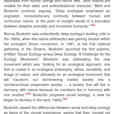
separated from human beings and hence ‘wild.’ Both notions are
notable for their static and anticivilizational character.” Biehl and
Bookchin continue, arguing, “Deep ecologists emphasize an
ungraded, nonevolutionary continuity between human and
nonhuman nature, to the point of outright denial of a boundary
[42]
between adaptive animality and innovative humanity.”
Murray Bookchin was undoubtedly deep ecology’s leading critic in
the 1980s, when this nature philosophy was gaining traction within
the emergent Green movement. In 1987, at the first national
gathering of the Greens, Bookchin launched his first polemic,
entitled “Social Ecology versus Deep Ecology: A Challenge for the
Ecology Movement.” Bookchin was addressing the new
movement which was “looking for an ecological approach, one
that is rooted in an ecological philosophy, ethics, sensibility, and
image of nature, and ultimately for an ecological movement that
will transform our domineering market society into a
nonhierarchical cooperative society — a society that will live in
harmony with nature because its members live in harmony with
[43]
one another.”
Bookchin proposes social ecology, a view he
[44]
began to develop in the early 1960s.
Bookchin viewed the differences between social and deep ecology
as being of the utmost importance, saying that they “consist not