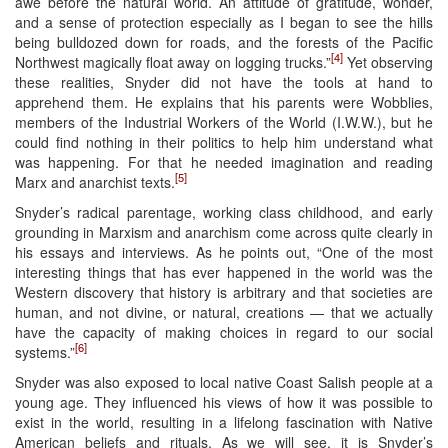
awe before the natural world. An attitude of gratitude, wonder,
and a sense of protection especially as I began to see the hills
being bulldozed down for roads, and the forests of the Pacific
[4]
Northwest magically float away on logging trucks.”
Yet observing
these realities, Snyder did not have the tools at hand to
apprehend them. He explains that his parents were Wobblies,
members of the Industrial Workers of the World (I.W.W.), but he
could find nothing in their politics to help him understand what
was happening. For that he needed imagination and reading
[5]
Marx and anarchist texts.
Snyder’s radical parentage, working class childhood, and early
grounding in Marxism and anarchism come across quite clearly in
his essays and interviews. As he points out, “One of the most
interesting things that has ever happened in the world was the
Western discovery that history is arbitrary and that societies are
human, and not divine, or natural, creations — that we actually
have the capacity of making choices in regard to our social
[6]
systems.”
Snyder was also exposed to local native Coast Salish people at a
young age. They influenced his views of how it was possible to
exist in the world, resulting in a lifelong fascination with Native
American beliefs and rituals. As we will see, it is Snyder’s