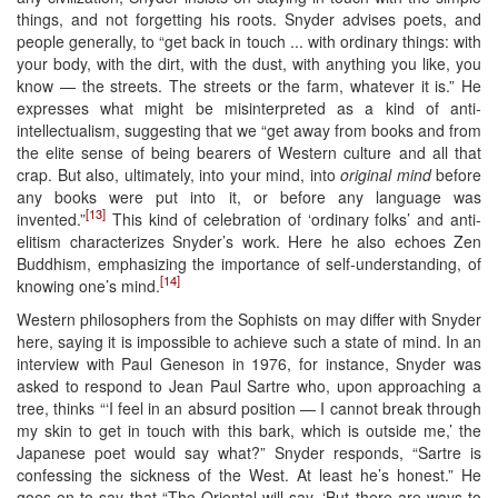
things, and not forgetting his roots. Snyder advises poets, and
people generally, to “get back in touch ... with ordinary things: with
your body, with the dirt, with the dust, with anything you like, you
know — the streets. The streets or the farm, whatever it is.” He
expresses what might be misinterpreted as a kind of anti-
intellectualism, suggesting that we “get away from books and from
the elite sense of being bearers of Western culture and all that
crap. But also, ultimately, into your mind, into
original mind
before
any books were put into it, or before any language was
[13]
invented.”
This kind of celebration of ‘ordinary folks’ and anti-
elitism characterizes Snyder’s work. Here he also echoes Zen
Buddhism, emphasizing the importance of self-understanding, of
[14]
knowing one’s mind.
Western philosophers from the Sophists on may differ with Snyder
here, saying it is impossible to achieve such a state of mind. In an
interview with Paul Geneson in 1976, for instance, Snyder was
asked to respond to Jean Paul Sartre who, upon approaching a
tree, thinks “‘I feel in an absurd position — I cannot break through
my skin to get in touch with this bark, which is outside me,’ the
Japanese poet would say what?” Snyder responds, “Sartre is
confessing the sickness of the West. At least he’s honest.” He
goes on to say that “The Oriental will say, ‘But there are ways to