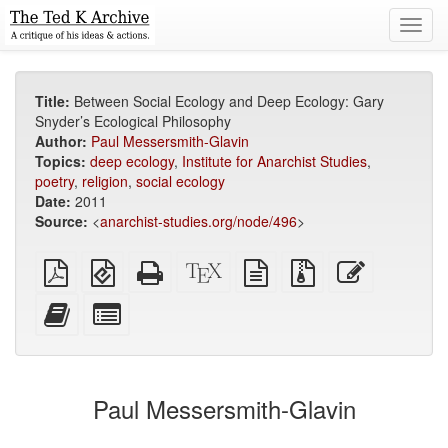
Toggl
navig
Title:
Between Social Ecology and Deep Ecology: Gary
Snyder’s Ecological Philosophy
Author:
Paul Messersmith-Glavin
Topics:
deep ecology
,
Institute for Anarchist Studies
,
poetry
,
religion
,
social ecology
Date:
2011
Source:
<
anarchist-studies.org/node/496
>
Plain
EPUB
Standalone
XeLaTeX
plain
Source
Edit
PDF
(for
HTML
source
text
files
this
mobile
(printer-
source
with
text
Add
Select
devices)
friendly)
attachments
this
individual
text
parts
to
for
the
the
Paul Messersmith-Glavin
bookbuilder
bookbuilder