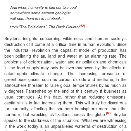
And when humanity is laid out like coal
somewhere some earnest geologist
will note them in his notebook.
[62]
from “The Politicians,”
The Back Country
Snyder’s insights concerning wilderness and human society’s
destruction of it come at a critical time in human evolution. Since
the industrial revolution the capitalist mode of production has
been polluting the air, land and water at an alarming rate. The
problems of deforestation, water and air pollution and chemicals
in the food supply may only be overshadowed by the effects of
catastrophic climate change. The increasing presence of
greenhouse gases, such as carbon dioxide and methane, in the
atmosphere threaten to raise global temperatures by as much as
9 degrees Fahrenheit by the end of this century if business as
usual continues. At this date, rather than reducing emissions,
capitalism is in fact increasing them. This will truly be disastrous
for humanity, affecting the southern hemisphere more than the
[63]
northern, but wrecking civilizations across the globe.
Snyder
speaks to the starkness of the situation: “What we are witnessing
in the world today is an unparalleled waterfall of destruction of a