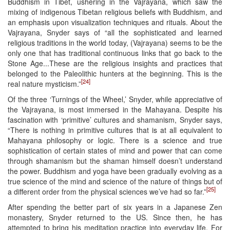
Buddhism in Tibet, ushering in the Vajrayana, which saw the
mixing of indigenous Tibetan religious beliefs with Buddhism, and
an emphasis upon visualization techniques and rituals. About the
Vajrayana, Snyder says of “all the sophisticated and learned
religious traditions in the world today, (Vajrayana) seems to be the
only one that has traditional continuous links that go back to the
Stone Age...These are the religious insights and practices that
belonged to the Paleolithic hunters at the beginning. This is the
[24]
real nature mysticism.”
Of the three ‘Turnings of the Wheel,’ Snyder, while appreciative of
the Vajrayana, is most immersed in the Mahayana. Despite his
fascination with ‘primitive’ cultures and shamanism, Snyder says,
“There is nothing in primitive cultures that is at all equivalent to
Mahayana philosophy or logic. There is a science and true
sophistication of certain states of mind and power that can come
through shamanism but the shaman himself doesn’t understand
the power. Buddhism and yoga have been gradually evolving as a
true science of the mind and science of the nature of things but of
[25]
a different order from the physical sciences we’ve had so far.”
After spending the better part of six years in a Japanese Zen
monastery, Snyder returned to the US. Since then, he has
attempted to bring his meditation practice into everyday life. For