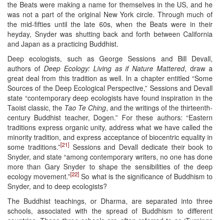
the Beats were making a name for themselves in the US, and he
was not a part of the original New York circle. Through much of
the mid-fifties until the late 60s, when the Beats were in their
heyday, Snyder was shutting back and forth between California
and Japan as a practicing Buddhist.
Deep ecologists, such as George Sessions and Bill Devall,
authors of
Deep Ecology: Living as if Nature Mattered
, draw a
great deal from this tradition as well. In a chapter entitled “Some
Sources of the Deep Ecological Perspective,” Sessions and Devall
state “contemporary deep ecologists have found inspiration in the
Taoist classic, the
Tao Te Ching
, and the writings of the thirteenth-
century Buddhist teacher, Dogen.” For these authors: “Eastern
traditions express organic unity, address what we have called the
minority tradition, and express acceptance of biocentric equality in
[21]
some traditions.”
Sessions and Devall dedicate their book to
Snyder, and state “among contemporary writers, no one has done
more than Gary Snyder to shape the sensibilities of the deep
[22]
ecology movement.”
So what is the significance of Buddhism to
Snyder, and to deep ecologists?
The Buddhist teachings, or Dharma, are separated into three
schools, associated with the spread of Buddhism to different