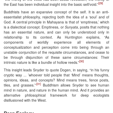
[29]
the East has been individual insight into the basic self/void.”
Buddhists have an expansive concept of the self. It is an anti-
essentialist philosophy, rejecting both the idea of a ‘soul’ and of
God. A central principle in Mahayana is that of ‘emptiness,’ which
is a dialectical concept. Emptiness, or
Sunyata
, posits that nothing
has an essential nature, and can only be understood only in
relationship to its context. As Huntington explains, “As
components of worldly experience all elements of
conceptualization and perception come into being through an
unstable conjunction of the requisite circumstances, and cease to
be through disjunction of these same circumstances: Their
[30]
intrinsic nature is like a bundle of hollow reeds.”
This insight leads Snyder to quote Dogen, in saying, “in his funny
cryptic way ... ’whoever told people that ‘Mind’ means thoughts,
opinions, ideas, and concepts? Mind means trees, fence posts,
[31]
tiles, and grasses.’”
Buddhism allows Snyder to see human
mind in nature, and nature in the human mind. And it provides an
alternative philosophical framework for deep ecologists
disillusioned with the West.