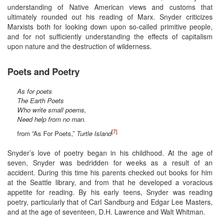
understanding of Native American views and customs that
ultimately rounded out his reading of Marx. Snyder criticizes
Marxists both for looking down upon so-called primitive people,
and for not sufficiently understanding the effects of capitalism
upon nature and the destruction of wilderness.
Poets and Poetry
As for poets
The Earth Poets
Who write small poems,
Need help from no man.
[7]
from “As For Poets,”
Turtle Island
Snyder’s love of poetry began in his childhood. At the age of
seven, Snyder was bedridden for weeks as a result of an
accident. During this time his parents checked out books for him
at the Seattle library, and from that he developed a voracious
appetite for reading. By his early teens, Snyder was reading
poetry, particularly that of Carl Sandburg and Edgar Lee Masters,
and at the age of seventeen, D.H. Lawrence and Walt Whitman.