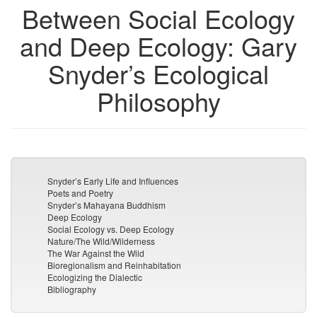
Between Social Ecology
and Deep Ecology: Gary
Snyder’s Ecological
Philosophy
Snyder’s Early Life and Influences
Poets and Poetry
Snyder’s Mahayana Buddhism
Deep Ecology
Social Ecology vs. Deep Ecology
Nature/The Wild/Wilderness
The War Against the Wild
Bioregionalism and Reinhabitation
Ecologizing the Dialectic
Bibliography