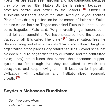
Poets’ lies are easily seen through and not dangerous because
they promise so little. Plato’s Big Lie is sinister because it
[16]
promises control and power to the leaders.”
Snyder is
suspicious of leaders, and of the State. Although Snyder accuses
Plato of providing a justification for the crimes of Hitler and Stalin,
he also writes that “the Tragedians asked Plato to let them put on
some tragedies. Plato said, ‘Very interesting, gentlemen, but I
must tell you something. We have prepared here the greatest
[17]
tragedy of all. It is called The State.’”
Snyder categorizes the
State as being part of what he calls “biosphere culture,” the global
organization of the planet along totalitarian lines. Snyder sees that
biosphere culture began with “early civilization and the centralized
state; (they) are cultures that spread their economic support
system out far enough that they can afford to wreck one
ecosystem, and keep moving on. ... It leads us to imperialist
civilization with capitalism and institutionalized economic
[18]
growth.”
Snyder’s Mahayana Buddhism
Out there somewhere
a shrine for the old ones,