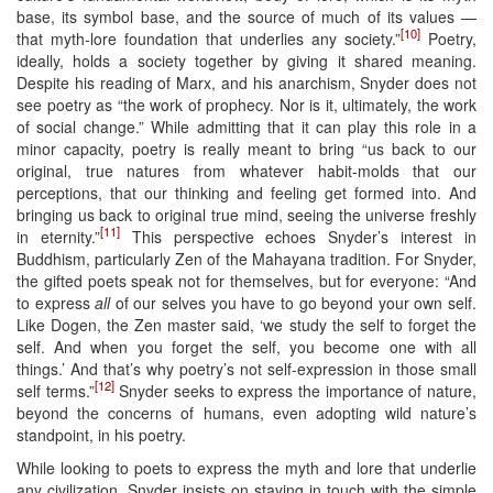
base, its symbol base, and the source of much of its values —
[10]
that myth-lore foundation that underlies any society.”
Poetry,
ideally, holds a society together by giving it shared meaning.
Despite his reading of Marx, and his anarchism, Snyder does not
see poetry as “the work of prophecy. Nor is it, ultimately, the work
of social change.” While admitting that it can play this role in a
minor capacity, poetry is really meant to bring “us back to our
original, true natures from whatever habit-molds that our
perceptions, that our thinking and feeling get formed into. And
bringing us back to original true mind, seeing the universe freshly
[11]
in eternity.”
This perspective echoes Snyder’s interest in
Buddhism, particularly Zen of the Mahayana tradition. For Snyder,
the gifted poets speak not for themselves, but for everyone: “And
to express
all
of our selves you have to go beyond your own self.
Like Dogen, the Zen master said, ‘we study the self to forget the
self. And when you forget the self, you become one with all
things.’ And that’s why poetry’s not self-expression in those small
[12]
self terms.”
Snyder seeks to express the importance of nature,
beyond the concerns of humans, even adopting wild nature’s
standpoint, in his poetry.
While looking to poets to express the myth and lore that underlie
any civilization, Snyder insists on staying in touch with the simple