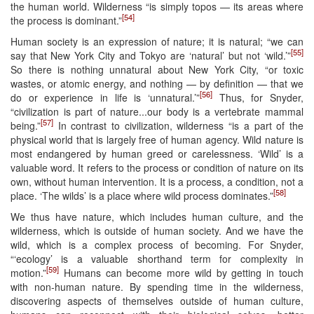
the human world. Wilderness “is simply topos — its areas where
[54]
the process is dominant.”
Human society is an expression of nature; it is natural; “we can
[55]
say that New York City and Tokyo are ‘natural’ but not ‘wild.’”
So there is nothing unnatural about New York City, “or toxic
wastes, or atomic energy, and nothing — by definition — that we
[56]
do or experience in life is ‘unnatural.’”
Thus, for Snyder,
“civilization is part of nature...our body is a vertebrate mammal
[57]
being.”
In contrast to civilization, wilderness “is a part of the
physical world that is largely free of human agency. Wild nature is
most endangered by human greed or carelessness. ‘Wild’ is a
valuable word. It refers to the process or condition of nature on its
own, without human intervention. It is a process, a condition, not a
[58]
place. ‘The wilds’ is a place where wild process dominates.”
We thus have nature, which includes human culture, and the
wilderness, which is outside of human society. And we have the
wild, which is a complex process of becoming. For Snyder,
“‘ecology’ is a valuable shorthand term for complexity in
[59]
motion.”
Humans can become more wild by getting in touch
with non-human nature. By spending time in the wilderness,
discovering aspects of themselves outside of human culture,