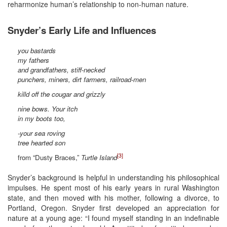
reharmonize human’s relationship to non-human nature.
Snyder’s Early Life and Influences
you bastards
my fathers
and grandfathers, stiff-necked
punchers, miners, dirt farmers, railroad-men
killd off the cougar and grizzly
nine bows. Your itch
in my boots too,
-your sea roving
tree hearted son
[3]
from “Dusty Braces,”
Turtle Island
Snyder’s background is helpful in understanding his philosophical
impulses. He spent most of his early years in rural Washington
state, and then moved with his mother, following a divorce, to
Portland, Oregon. Snyder first developed an appreciation for
nature at a young age: “I found myself standing in an indefinable