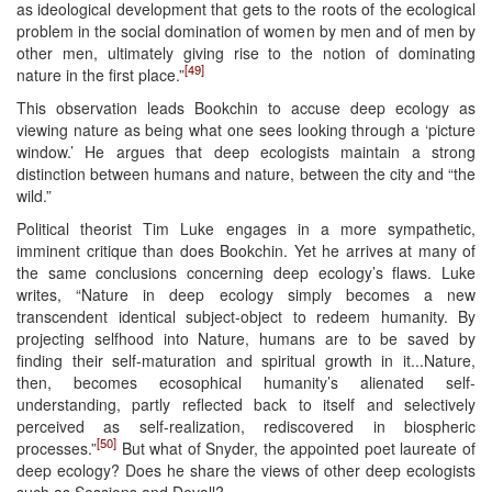
as ideological development that gets to the roots of the ecological
problem in the social domination of women by men and of men by
other men, ultimately giving rise to the notion of dominating
[49]
nature in the first place.”
This observation leads Bookchin to accuse deep ecology as
viewing nature as being what one sees looking through a ‘picture
window.’ He argues that deep ecologists maintain a strong
distinction between humans and nature, between the city and “the
wild.”
Political theorist Tim Luke engages in a more sympathetic,
imminent critique than does Bookchin. Yet he arrives at many of
the same conclusions concerning deep ecology’s flaws. Luke
writes, “Nature in deep ecology simply becomes a new
transcendent identical subject-object to redeem humanity. By
projecting selfhood into Nature, humans are to be saved by
finding their self-maturation and spiritual growth in it...Nature,
then, becomes ecosophical humanity’s alienated self-
understanding, partly reflected back to itself and selectively
perceived as self-realization, rediscovered in biospheric
[50]
processes.”
But what of Snyder, the appointed poet laureate of
deep ecology? Does he share the views of other deep ecologists
such as Sessions and Devall?