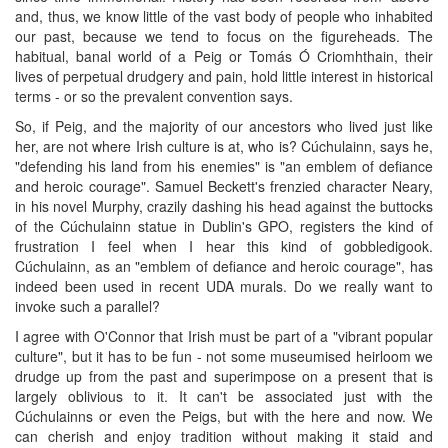
and, thus, we know little of the vast body of people who inhabited
our past, because we tend to focus on the figureheads. The
habitual, banal world of a Peig or Tomás Ó Criomhthain, their
lives of perpetual drudgery and pain, hold little interest in historical
terms - or so the prevalent convention says.
So, if Peig, and the majority of our ancestors who lived just like
her, are not where Irish culture is at, who is? Cúchulainn, says he,
"defending his land from his enemies" is "an emblem of defiance
and heroic courage". Samuel Beckett's frenzied character Neary,
in his novel Murphy, crazily dashing his head against the buttocks
of the Cúchulainn statue in Dublin's GPO, registers the kind of
frustration I feel when I hear this kind of gobbledigook.
Cúchulainn, as an "emblem of defiance and heroic courage", has
indeed been used in recent UDA murals. Do we really want to
invoke such a parallel?
I agree with O'Connor that Irish must be part of a "vibrant popular
culture", but it has to be fun - not some museumised heirloom we
drudge up from the past and superimpose on a present that is
largely oblivious to it. It can't be associated just with the
Cúchulainns or even the Peigs, but with the here and now. We
can cherish and enjoy tradition without making it staid and