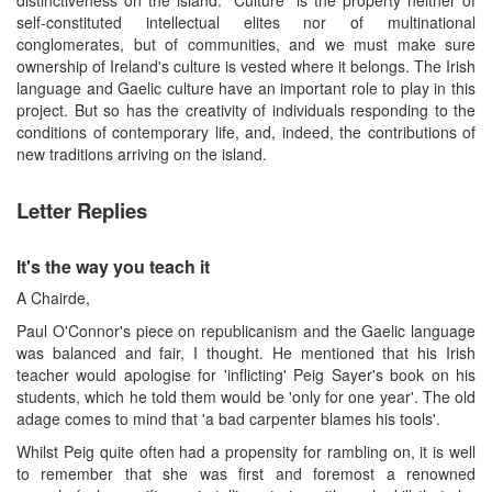
self-constituted intellectual elites nor of multinational
conglomerates, but of communities, and we must make sure
ownership of Ireland's culture is vested where it belongs. The Irish
language and Gaelic culture have an important role to play in this
project. But so has the creativity of individuals responding to the
conditions of contemporary life, and, indeed, the contributions of
new traditions arriving on the island.
Letter Replies
It's the way you teach it
A Chairde,
Paul O'Connor's piece on republicanism and the Gaelic language
was balanced and fair, I thought. He mentioned that his Irish
teacher would apologise for 'inflicting' Peig Sayer's book on his
students, which he told them would be 'only for one year'. The old
adage comes to mind that 'a bad carpenter blames his tools'.
Whilst Peig quite often had a propensity for rambling on, it is well
to remember that she was first and foremost a renowned