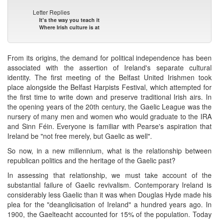
Letter Replies
It's the way you teach it
Where Irish culture is at
From its origins, the demand for political independence has been
associated with the assertion of Ireland's separate cultural
identity. The first meeting of the Belfast United Irishmen took
place alongside the Belfast Harpists Festival, which attempted for
the first time to write down and preserve traditional Irish airs. In
the opening years of the 20th century, the Gaelic League was the
nursery of many men and women who would graduate to the IRA
and Sinn Féin. Everyone is familiar with Pearse's aspiration that
Ireland be "not free merely, but Gaelic as well".
So now, in a new millennium, what is the relationship between
republican politics and the heritage of the Gaelic past?
In assessing that relationship, we must take account of the
substantial failure of Gaelic revivalism. Contemporary Ireland is
considerably less Gaelic than it was when Douglas Hyde made his
plea for the "deanglicisation of Ireland" a hundred years ago. In
1900, the Gaelteacht accounted for 15% of the population. Today