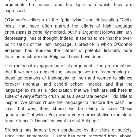
arguments he makes, and the logic with which they are
expressed.
O'Connor's criticism of the "primitivism" and obfuscating "Celtic
mists" that have often marred the efforts of Irish language
enthusiasts is certainly merited, but his argument follows similarly
depressing lines of thought. Indeed, it seems to me that the over-
politicisation of the Irish language, a practice in which O'Connor
engages, has repulsed the interest of potential learners more
than the much-derided Peig could ever have done.
The rhetorical exaggeration of his argument - the proclamations
that if we are to neglect the language we are "condemning all
those generations of Irish-speaking men and women to silence
forever" (monuar! and ochón! ochón! indeed), and that the
language exists as a "declaration that we Irish are still here in
spite of every effort to crush us as a separate people" - do little to
inspire. We shouldn't use the language to "restore the past", he
says, but why, then, should we be trying to save "those
generations" of which Peig was a very representative exemplum,
from "silence"? Doesn't he want to shut Peig up?
Silencing has largely been conducted by the elites of society,
since time immemorial. History has been recorded from 'above'