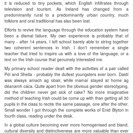
it is reduced to tiny pockets, which English infiltrates through
television and tourism. As Ireland has changed from a
predominantly rural to a predominantly urban country, much
folklore and oral traditional has also been lost.
Efforts to revive the language through the education system have
been a dismal failure. My own experience is probably that of
many - after 14 years, I left school barely able to string together
two coherent sentences in Irish. I don't remember a single
teacher that tried to inspire us with a love of the language, or a
text on the Irish course that genuinely interested me.
My primary school reader dealt with the activities of a pair called
Pól and Sheila - probably the dullest youngsters ever born. Daidí
was always amach ag obair, while mamaí stayed at home ag
déanamh cáca. Quite apart from the obvious gender stereotyping,
did the children never get sick of cake? No more imaginative
method of teaching Irish could be come up with than getting all 30
pupils in the class to recite the same passage, one after the other.
Small wonder I got through the complete works of Enid Blyton in
fourth class, reading under the desk.
In a global culture becoming ever more homogenised and bland,
cultural diversity and distinctiveness are more valuable than ever