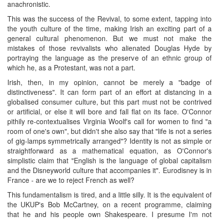
anachronistic.
This was the success of the Revival, to some extent, tapping into
the youth culture of the time, making Irish an exciting part of a
general cultural phenomenon. But we must not make the
mistakes of those revivalists who alienated Douglas Hyde by
portraying the language as the preserve of an ethnic group of
which he, as a Protestant, was not a part.
Irish, then, in my opinion, cannot be merely a "badge of
distinctiveness". It can form part of an effort at distancing in a
globalised consumer culture, but this part must not be contrived
or artificial, or else it will bore and fall flat on its face. O'Connor
pithily re-contextualises Virginia Woolf's call for women to find "a
room of one's own", but didn't she also say that "life is not a series
of gig-lamps symmetrically arranged"? Identity is not as simple or
straightforward as a mathematical equation, as O'Connor's
simplistic claim that "English is the language of global capitalism
and the Disneyworld culture that accompanies it". Eurodisney is in
France - are we to reject French as well?
This fundamentalism is tired, and a little silly. It is the equivalent of
the UKUP's Bob McCartney, on a recent programme, claiming
that he and his people own Shakespeare. I presume I'm not