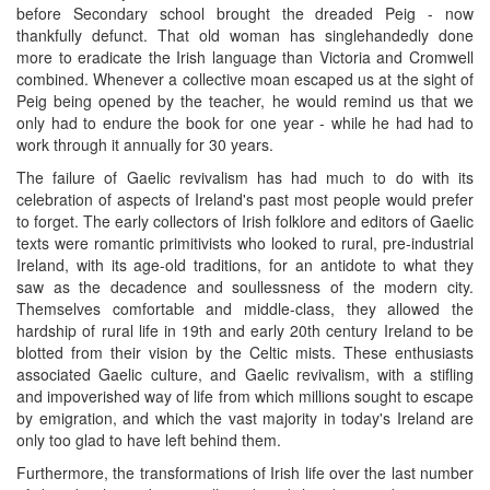
before Secondary school brought the dreaded Peig - now
thankfully defunct. That old woman has singlehandedly done
more to eradicate the Irish language than Victoria and Cromwell
combined. Whenever a collective moan escaped us at the sight of
Peig being opened by the teacher, he would remind us that we
only had to endure the book for one year - while he had had to
work through it annually for 30 years.
The failure of Gaelic revivalism has had much to do with its
celebration of aspects of Ireland's past most people would prefer
to forget. The early collectors of Irish folklore and editors of Gaelic
texts were romantic primitivists who looked to rural, pre-industrial
Ireland, with its age-old traditions, for an antidote to what they
saw as the decadence and soullessness of the modern city.
Themselves comfortable and middle-class, they allowed the
hardship of rural life in 19th and early 20th century Ireland to be
blotted from their vision by the Celtic mists. These enthusiasts
associated Gaelic culture, and Gaelic revivalism, with a stifling
and impoverished way of life from which millions sought to escape
by emigration, and which the vast majority in today's Ireland are
only too glad to have left behind them.
Furthermore, the transformations of Irish life over the last number