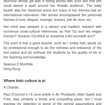
seanchaí whose gift was in telling stories with such skill that she
could weave a spell around her fireside audience. The lowly
hearth was her theatrical arena but many of her themes had an
international resonance. Her stories encompassed the perennial
themes of love, despair, revenge, bravery, joie de vivre, etc.
Her mind was steeped in a vibrant oral tradition redolent with
numerous cross-cultural references, so that 'Ou sont les neiges
d'antan?' became 'Cá bhfuil an sneachta a bhí anuraidh ann?'
The point is that a good teacher, such as I luckily had, would (a)
be professional enough to do the richness and relevance of the
text justice and (b) enthuse the students by the quality of his or
her teaching and knowledge.
Seamus O Muirthile
Hong Kong
Where Irish culture is at
A Chairde,
Paul O'Connor's 19 June article in An Phoblacht, titled Gaelic and
Free, was certainly a timely and compelling piece, but I must
express my objection to some of the central assumptions and