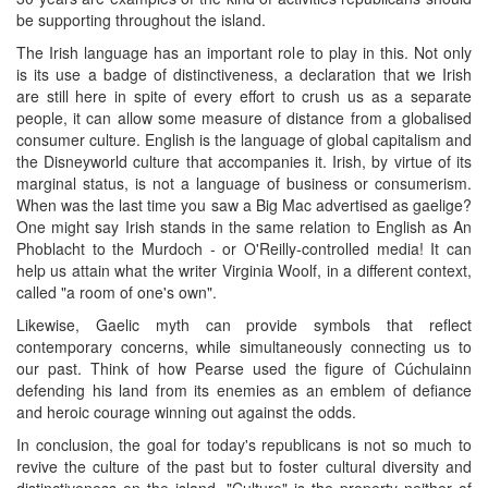
be supporting throughout the island.
The Irish language has an important role to play in this. Not only
is its use a badge of distinctiveness, a declaration that we Irish
are still here in spite of every effort to crush us as a separate
people, it can allow some measure of distance from a globalised
consumer culture. English is the language of global capitalism and
the Disneyworld culture that accompanies it. Irish, by virtue of its
marginal status, is not a language of business or consumerism.
When was the last time you saw a Big Mac advertised as gaelige?
One might say Irish stands in the same relation to English as An
Phoblacht to the Murdoch - or O'Reilly-controlled media! It can
help us attain what the writer Virginia Woolf, in a different context,
called "a room of one's own".
Likewise, Gaelic myth can provide symbols that reflect
contemporary concerns, while simultaneously connecting us to
our past. Think of how Pearse used the figure of Cúchulainn
defending his land from its enemies as an emblem of defiance
and heroic courage winning out against the odds.
In conclusion, the goal for today's republicans is not so much to
revive the culture of the past but to foster cultural diversity and
distinctiveness on the island. "Culture" is the property neither of