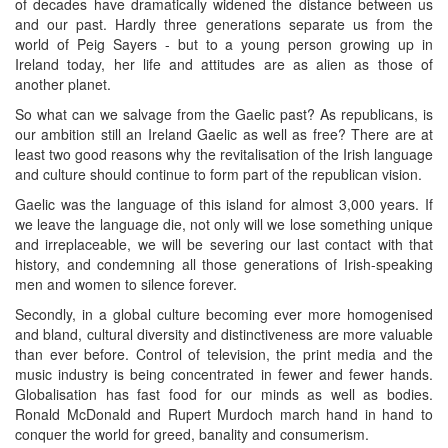
of decades have dramatically widened the distance between us
and our past. Hardly three generations separate us from the
world of Peig Sayers - but to a young person growing up in
Ireland today, her life and attitudes are as alien as those of
another planet.
So what can we salvage from the Gaelic past? As republicans, is
our ambition still an Ireland Gaelic as well as free? There are at
least two good reasons why the revitalisation of the Irish language
and culture should continue to form part of the republican vision.
Gaelic was the language of this island for almost 3,000 years. If
we leave the language die, not only will we lose something unique
and irreplaceable, we will be severing our last contact with that
history, and condemning all those generations of Irish-speaking
men and women to silence forever.
Secondly, in a global culture becoming ever more homogenised
and bland, cultural diversity and distinctiveness are more valuable
than ever before. Control of television, the print media and the
music industry is being concentrated in fewer and fewer hands.
Globalisation has fast food for our minds as well as bodies.
Ronald McDonald and Rupert Murdoch march hand in hand to
conquer the world for greed, banality and consumerism.