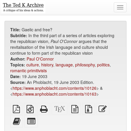
Toggl
navig
Title:
Gaelic and free?
Subtitle:
In the third part of a series of articles exploring
the republican vision,
Paul O'Connor
argues that the
revitalisation of the Irish language and culture should
continue to form part of the republican vision
Author:
Paul O'Connor
Topics:
culture
,
history
,
language
,
philosophy
,
politics
,
romantic primitivists
Date:
19 June 2003
Source:
An Phoblacht, 19 June 2003 Edition.
<
https://www.anphoblacht.com/contents/10126
> &
<
https://www.anphoblacht.com/contents/10163
>
Plain
EPUB
Standalone
XeLaTeX
plain
Source
Edit
PDF
(for
HTML
source
text
files
this
mobile
(printer-
source
with
text
Add
Select
devices)
friendly)
attachments
this
individual
text
parts