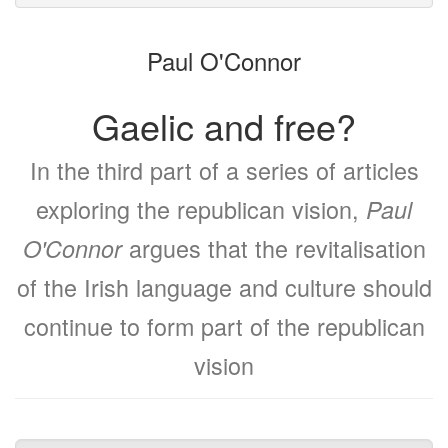
to
for
the
the
Paul O'Connor
bookbuilder
bookbuilder
Gaelic and free?
In the third part of a series of articles
exploring the republican vision,
Paul
argues that the revitalisation
O'Connor
of the Irish language and culture should
continue to form part of the republican
vision