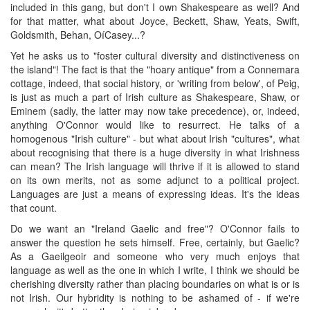
included in this gang, but don't I own Shakespeare as well? And
for that matter, what about Joyce, Beckett, Shaw, Yeats, Swift,
Goldsmith, Behan, OíCasey...?
Yet he asks us to "foster cultural diversity and distinctiveness on
the island"! The fact is that the "hoary antique" from a Connemara
cottage, indeed, that social history, or 'writing from below', of Peig,
is just as much a part of Irish culture as Shakespeare, Shaw, or
Eminem (sadly, the latter may now take precedence), or, indeed,
anything O'Connor would like to resurrect. He talks of a
homogenous "Irish culture" - but what about Irish "cultures", what
about recognising that there is a huge diversity in what Irishness
can mean? The Irish language will thrive if it is allowed to stand
on its own merits, not as some adjunct to a political project.
Languages are just a means of expressing ideas. It's the ideas
that count.
Do we want an "Ireland Gaelic and free"? O'Connor fails to
answer the question he sets himself. Free, certainly, but Gaelic?
As a Gaeilgeoir and someone who very much enjoys that
language as well as the one in which I write, I think we should be
cherishing diversity rather than placing boundaries on what is or is
not Irish. Our hybridity is nothing to be ashamed of - if we're