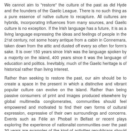
We cannot aim to "restore" the culture of the past as did Hyde
and the founders of the Gaelic League. There is no such thing as
a pure essence of native culture to recapture. All cultures are
hybrids, incorporating influences from many sources, and Gaelic
culture is no exception. If the Irish language has a future, it is as a
living language expressing the ideas and feelings of people in the
21st century, not some hoary antique from a cabin in Connemara,
taken down from the attic and dusted off every so often for form's
sake. It is over 150 years since Irish was the language spoken by
a majority on the island, 400 years since it was the language of
education and politics. Inevitably, much of the Gaelic heritage is of
historical rather than living interest.
Rather than seeking to restore the past, our aim should be to
create a space in the present in which a distinctive and vibrant
popular culture can evolve on the island. Rather than being
passive consumers of print and images produced elsewhere by
global multimedia conglomerates, communities should feel
empowered and motivated to find their own forms of cultural
expression, expressive of their own surroundings and concerns.
Events such as Féile an Phobail in Belfast or recent plays
exploring the experience of nationalist communities over the past
30 years are examples of the kind of activities republicans should