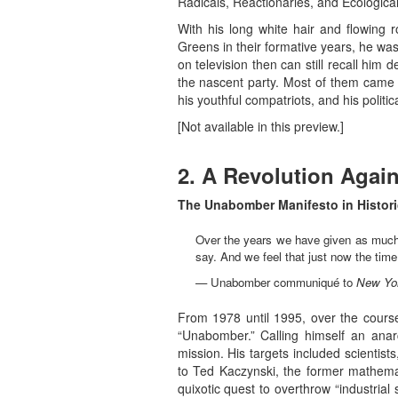
Radicals, Reactionaries, and Ecologic
With his long white hair and flowing
Greens in their formative years, he w
on television then can still recall him
the nascent party. Most of them came f
his youthful compatriots, and his polit
[Not available in this preview.]
2. A Revolution Agai
The Unabomber Manifesto in Histori
Over the years we have given as much 
say. And we feel that just now the time i
— Unabomber communiqué to
New Yo
From 1978 until 1995, over the course
“Unabomber.” Calling himself an ana
mission. His targets included scientist
to Ted Kaczynski, the former mathemat
quixotic quest to overthrow “industri