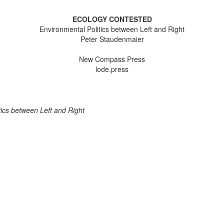
ECOLOGY CONTESTED
Environmental Politics between Left and Right
Peter Staudenmaier
New Compass Press
lode.press
ics between Left and Right