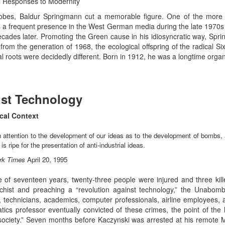
al Responses to Modernity
 robes, Baldur Springmann cut a memorable figure. One of the more
as a frequent presence in the West German media during the late 1970
 decades later. Promoting the Green cause in his idiosyncratic way, Sp
rom the generation of 1968, the ecological offspring of the radical 
ical roots were decidedly different. Born in 1912, he was a longtime o
nst Technology
cal Context
attention to the development of our ideas as to the development of bombs
s ripe for the presentation of anti-industrial ideas.
rk Times
April 20, 1995
 of seventeen years, twenty-three people were injured and three kille
rchist and preaching a “revolution against technology,” the Unab
s, technicians, academics, computer professionals, airline employees, 
ics professor eventually convicted of these crimes, the point of the
al society.” Seven months before Kaczynski was arrested at his remot