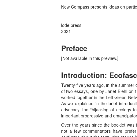
New Compass presents ideas on particip
lode.press
2021
Preface
[Not available in this preview.]
Introduction: Ecofas
Twenty-five years ago, in the summer 
of two essays, one by Janet Biehl on t
worked together in the Left Green Netwo
As we explained in the brief introduc
advocacy, the “hijacking of ecology fo
important progressive and emancipatory i
Over the years since the booklet was f
not a few commentators have preferr
confusion about the term, this stance 