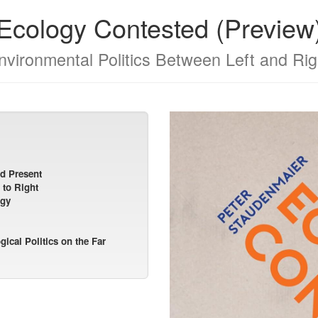
Ecology Contested (Preview
nvironmental Politics Between Left and Rig
nd Present
 to Right
ogy
ical Politics on the Far