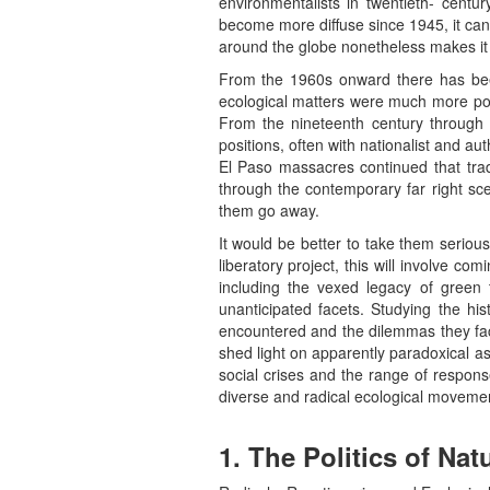
environmentalists in twentieth- centur
become more diffuse since 1945, it can 
around the globe nonetheless makes it 
From the 1960s onward there has been 
ecological matters were much more poli
From the nineteenth century through th
positions, often with nationalist and a
El Paso massacres continued that tradi
through the contemporary far right sce
them go away.
It would be better to take them serious
liberatory project, this will involve co
including the vexed legacy of green 
unanticipated facets. Studying the his
encountered and the dilemmas they faced
shed light on apparently paradoxical as
social crises and the range of respons
diverse and radical ecological movemen
1. The Politics of Nat