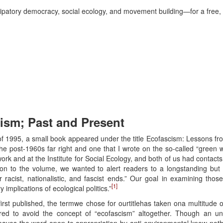
atory democracy, social ecology, and movement building—for a free, se
cism; Past and Present
of 1995, a small book appeared under the title Ecofascism: Lessons fr
he post-1960s far right and one that I wrote on the so-called “green w
rk and at the Institute for Social Ecology, and both of us had contacts
tion to the volume, we wanted to alert readers to a longstanding but 
r racist, nationalistic, and fascist ends.” Our goal in examining thos
[1]
mplications of ecological politics.”
irst published, the termwe chose for ourtitlehas taken ona multitude
ed to avoid the concept of “ecofascism” altogether. Though an u
leaves the word open to appropriation by anti-environmental know-nothin