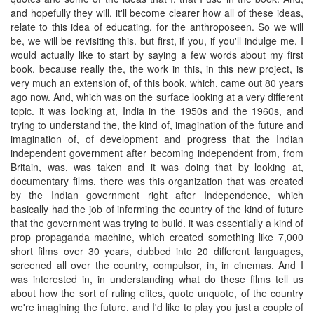
and hopefully they will, it'll become clearer how all of these ideas,
relate to this idea of educating, for the anthroposeen. So we will
be, we will be revisiting this. but first, if you, if you'll indulge me, I
would actually like to start by saying a few words about my first
book, because really the, the work in this, in this new project, is
very much an extension of, of this book, which, came out 80 years
ago now. And, which was on the surface looking at a very different
topic. it was looking at, India in the 1950s and the 1960s, and
trying to understand the, the kind of, imagination of the future and
imagination of, of development and progress that the Indian
independent government after becoming independent from, from
Britain, was, was taken and it was doing that by looking at,
documentary films. there was this organization that was created
by the Indian government right after Independence, which
basically had the job of informing the country of the kind of future
that the government was trying to build. it was essentially a kind of
prop propaganda machine, which created something like 7,000
short films over 30 years, dubbed into 20 different languages,
screened all over the country, compulsor, in, in cinemas. And I
was interested in, in understanding what do these films tell us
about how the sort of ruling elites, quote unquote, of the country
we're imagining the future. and I'd like to play you just a couple of