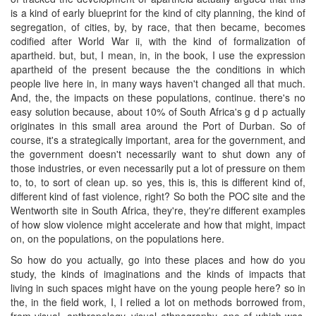
is a kind of early blueprint for the kind of city planning, the kind of
segregation, of cities, by, by race, that then became, becomes
codified after World War ii, with the kind of formalization of
apartheid. but, but, I mean, in, in the book, I use the expression
apartheid of the present because the the conditions in which
people live here in, in many ways haven't changed all that much.
And, the, the impacts on these populations, continue. there's no
easy solution because, about 10% of South Africa's g d p actually
originates in this small area around the Port of Durban. So of
course, it's a strategically important, area for the government, and
the government doesn't necessarily want to shut down any of
those industries, or even necessarily put a lot of pressure on them
to, to, to sort of clean up. so yes, this is, this is different kind of,
different kind of fast violence, right? So both the POC site and the
Wentworth site in South Africa, they're, they're different examples
of how slow violence might accelerate and how that might, impact
on, on the populations, on the populations here.
So how do you actually, go into these places and how do you
study, the kinds of imaginations and the kinds of impacts that
living in such spaces might have on the young people here? so in
the, in the field work, I, I relied a lot on methods borrowed from,
from visual, anthropology, visual ethnography, one of which was,