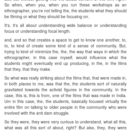
So when, when you, when you run these workshops as an
ethnographer, you're not telling the, the students what they should
be filming or what they should be focusing on.
It's, it's all about understanding wide balance or understanding
focus or understanding focal length.
and, and so that creates a space to get to know one another, to,
to, to kind of create some kind of a sense of community. But,
trying to kind of minimize the, the, the way that ways in which the
ethnographer, in this case myself, would influence what the
students might eventually end up producing, in the, in the films
that they, that they make.
So what was really striking about the films that, that were made in,
in both places to me, was that the, the students sort of naturally
gravitated towards the activist figures in the community. In the
case, this is, this is from, one of the films that was made in India.
Um in this case, the, the students, basically focused virtually the
entire film on talking to older people in the community who were
involved with the anti dam struggle.
So they were, they were very curious to understand, what all this,
what was all this sort of about, right? But also, they, they were