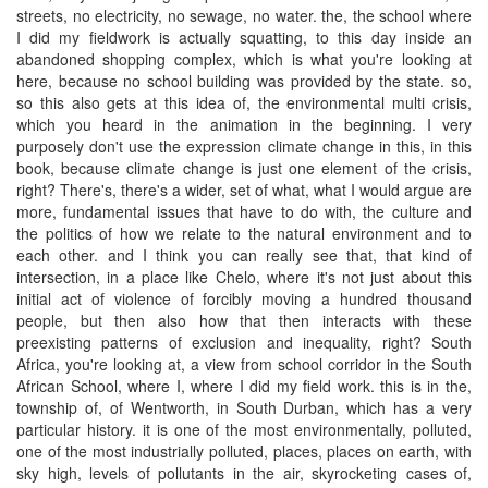
streets, no electricity, no sewage, no water. the, the school where
I did my fieldwork is actually squatting, to this day inside an
abandoned shopping complex, which is what you're looking at
here, because no school building was provided by the state. so,
so this also gets at this idea of, the environmental multi crisis,
which you heard in the animation in the beginning. I very
purposely don't use the expression climate change in this, in this
book, because climate change is just one element of the crisis,
right? There's, there's a wider, set of what, what I would argue are
more, fundamental issues that have to do with, the culture and
the politics of how we relate to the natural environment and to
each other. and I think you can really see that, that kind of
intersection, in a place like Chelo, where it's not just about this
initial act of violence of forcibly moving a hundred thousand
people, but then also how that then interacts with these
preexisting patterns of exclusion and inequality, right? South
Africa, you're looking at, a view from school corridor in the South
African School, where I, where I did my field work. this is in the,
township of, of Wentworth, in South Durban, which has a very
particular history. it is one of the most environmentally, polluted,
one of the most industrially polluted, places, places on earth, with
sky high, levels of pollutants in the air, skyrocketing cases of,