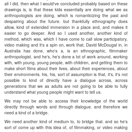
all I did, then what I would've concluded probably based on these
drawings is, is that these kids essentially are doing what we as
anthropologists are doing, which is romanticizing the past and
despairing about the future. but thankfully ethnography does
allow, kind of extended immersion in a place and, and makes it
easier to go deeper. And so I used another, another kind of
method, which was, which I have come to call slow participatory,
video making and it's a spin on, work that, David McDougal in, in
Australia has done, who's a, is an ethnographic, filmmaker
anthropologist. and he's, he's done a lot of work around, working
with, with young, young people, with children, and getting them to
make short films about their lives, about their experiences, about
their environments. his, his, sort of assumption is that, it's, it's not
possible to kind of directly have a dialogue across, across
generations that we as adults are not going to be able to fully
understand what young people might want to tell us.
We may not be able to access their knowledge of the world
directly through words and through dialogue. and therefore we
need a kind of a bridge.
We need another kind of medium to, to bridge that. and so he's
sort of come up with this idea of, of filmmaking, or video making