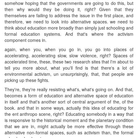
somehow hoping that the governments are going to do this, but
then why would they be doing it, right? Given that they
themselves are failing to address the issue in the first place, and
therefore, we need to look into alternative spaces. we need to
think about education more broadly than simply just schooling and
formal education systems. And that's where the activism
component comes in.
again, when you, when you go in, you go into places of
accelerating, accelerating slow, slow violence, right? Spaces of
accelerated time, these, these two research sites that I'm about to
tell you more about, what you'll find is that there's a lot of
environmental activism, un unsurprisingly, that, that people are
picking up these fights.
They're, they're really resisting what's, what's going on. And that,
becomes a form of education and alternative space of education
in itself and that's another sort of central argument of the, of the
book. and that in some ways, actually this idea of educating for
the ent anthropo scene, right? Educating somebody in a way that
is responsive to the historical moment and the planetary condition
that we are in, might actually be more effective through these
alternative non-formal spaces, such as activism than, the formal