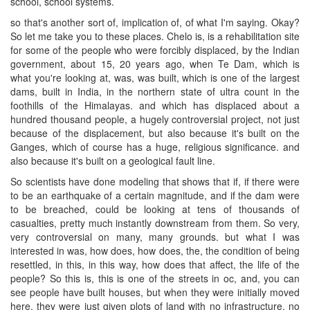
school, school systems.
so that's another sort of, implication of, of what I'm saying. Okay?
So let me take you to these places. Chelo is, is a rehabilitation site
for some of the people who were forcibly displaced, by the Indian
government, about 15, 20 years ago, when Te Dam, which is
what you're looking at, was, was built, which is one of the largest
dams, built in India, in the northern state of ultra count in the
foothills of the Himalayas. and which has displaced about a
hundred thousand people, a hugely controversial project, not just
because of the displacement, but also because it's built on the
Ganges, which of course has a huge, religious significance. and
also because it's built on a geological fault line.
So scientists have done modeling that shows that if, if there were
to be an earthquake of a certain magnitude, and if the dam were
to be breached, could be looking at tens of thousands of
casualties, pretty much instantly downstream from them. So very,
very controversial on many, many grounds. but what I was
interested in was, how does, how does, the, the condition of being
resettled, in this, in this way, how does that affect, the life of the
people? So this is, this is one of the streets in oc, and, you can
see people have built houses, but when they were initially moved
here, they were just given plots of land with no infrastructure, no