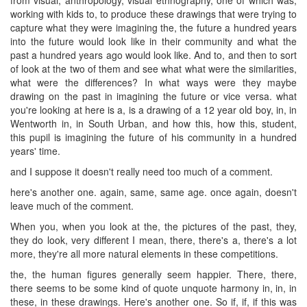
working with kids to, to produce these drawings that were trying to
capture what they were imagining the, the future a hundred years
into the future would look like in their community and what the
past a hundred years ago would look like. And to, and then to sort
of look at the two of them and see what what were the similarities,
what were the differences? In what ways were they maybe
drawing on the past in imagining the future or vice versa. what
you're looking at here is a, is a drawing of a 12 year old boy, in, in
Wentworth in, in South Urban, and how this, how this, student,
this pupil is imagining the future of his community in a hundred
years' time.
and I suppose it doesn't really need too much of a comment.
here's another one. again, same, same age. once again, doesn't
leave much of the comment.
When you, when you look at the, the pictures of the past, they,
they do look, very different I mean, there, there's a, there's a lot
more, they're all more natural elements in these competitions.
the, the human figures generally seem happier. There, there,
there seems to be some kind of quote unquote harmony in, in, in
these, in these drawings. Here's another one. So if, if, if this was