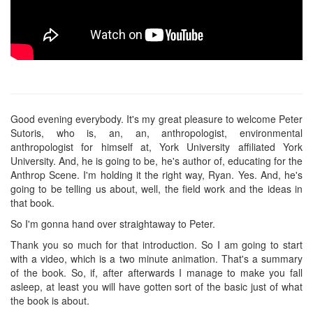
Good evening everybody. It's my great pleasure to welcome Peter
Sutoris, who is, an, an, anthropologist, environmental
anthropologist for himself at, York University affiliated York
University. And, he is going to be, he's author of, educating for the
Anthrop Scene. I'm holding it the right way, Ryan. Yes. And, he's
going to be telling us about, well, the field work and the ideas in
that book.
So I'm gonna hand over straightaway to Peter.
Thank you so much for that introduction. So I am going to start
with a video, which is a two minute animation. That's a summary
of the book. So, if, after afterwards I manage to make you fall
asleep, at least you will have gotten sort of the basic just of what
the book is about.