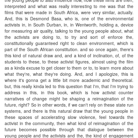
interpreted and what was really interesting to me was that the
films that were made in South Africa, were very similar, actually.
And, this is Desmond Basa, who is, one of the environmental
activists in, in South Durban, in, in Wentworth, holding a, device
for measuring air quality, talking to the young people about, what
the activists are doing to, to try and sort of enforce the,
constitutionally guaranteed right to clean environment, which is
part of the South African constitution. and so once again, there's
this kind of natural draw and, and a kind of inclination, of, of the
students to these, to these activist figures, almost using the film
as a kinda excuse to get closer to them or to, to learn more about
what they're, what they're doing. And, and I apologize, this is
where it's gonna get a little bit more academic and theoretical.
but, this really kinda led to this question that I'm, that I'm trying to
address in this, in this book, which is how activist counter
narratives of change might be shaping a reimagination of the
future, right? So in other words, if we can't rely on these state run
systems, and there is this natural draw that the young people in
these spaces of accelerating slow violence, feel towards the
activist in the community, then what kind of reimagination of the
future becomes possible through that dialogue between the
young people and the activists and the, the kind of engagement