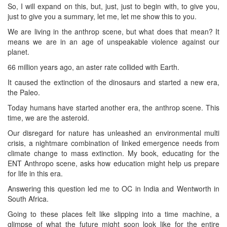
So, I will expand on this, but, just, just to begin with, to give you,
just to give you a summary, let me, let me show this to you.
We are living in the anthrop scene, but what does that mean? It
means we are in an age of unspeakable violence against our
planet.
66 million years ago, an aster rate collided with Earth.
It caused the extinction of the dinosaurs and started a new era,
the Paleo.
Today humans have started another era, the anthrop scene. This
time, we are the asteroid.
Our disregard for nature has unleashed an environmental multi
crisis, a nightmare combination of linked emergence needs from
climate change to mass extinction. My book, educating for the
ENT Anthropo scene, asks how education might help us prepare
for life in this era.
Answering this question led me to OC in India and Wentworth in
South Africa.
Going to these places felt like slipping into a time machine, a
glimpse of what the future might soon look like for the entire