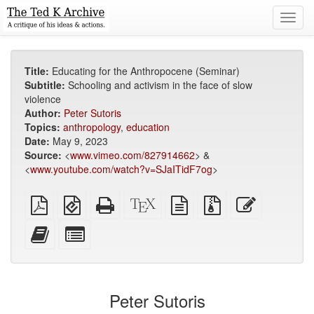
Toggl
navig
Title:
Educating for the Anthropocene (Seminar)
Subtitle:
Schooling and activism in the face of slow
violence
Author:
Peter Sutoris
Topics:
anthropology
,
education
Date:
May 9, 2023
Source:
<
www.vimeo.com/827914662
> &
<
www.youtube.com/watch?v=SJaITidF7og
>
Plain
EPUB
Standalone
XeLaTeX
plain
Source
Edit
PDF
(for
HTML
source
text
files
this
mobile
(printer-
source
with
text
Add
Select
devices)
friendly)
attachments
this
individual
text
parts
to
for
the
the
Peter Sutoris
bookbuilder
bookbuilder