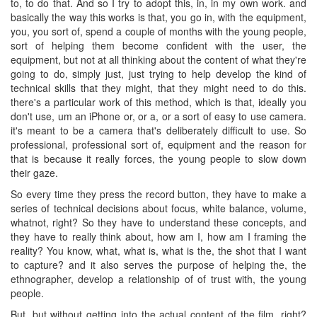
to, to do that. And so I try to adopt this, in, in my own work. and
basically the way this works is that, you go in, with the equipment,
you, you sort of, spend a couple of months with the young people,
sort of helping them become confident with the user, the
equipment, but not at all thinking about the content of what they're
going to do, simply just, just trying to help develop the kind of
technical skills that they might, that they might need to do this.
there's a particular work of this method, which is that, ideally you
don't use, um an iPhone or, or a, or a sort of easy to use camera.
it's meant to be a camera that's deliberately difficult to use. So
professional, professional sort of, equipment and the reason for
that is because it really forces, the young people to slow down
their gaze.
So every time they press the record button, they have to make a
series of technical decisions about focus, white balance, volume,
whatnot, right? So they have to understand these concepts, and
they have to really think about, how am I, how am I framing the
reality? You know, what, what is, what is the, the shot that I want
to capture? and it also serves the purpose of helping the, the
ethnographer, develop a relationship of of trust with, the young
people.
But, but without getting into the actual content of the film, right?