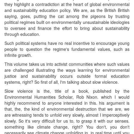
they highlight a contradiction at the heart of global environmental
and sustainability education policy. We are, as the British British
saying, goes, putting the cat among the pigeons by trusting
political regimes built on environmentally unsustainable ideologies
to oversee and finance the effort to bring about sustainability
through education.
Such political systems have no real incentive to encourage young
people to question the regime's fundamental values, such as
infinite growth.
This volume takes us into activist communities where such values
are challenged illustrating the ways learning for environmental
justice and sustainability occurs outside formal education
systems, right? So first of all, I'm talking about slow violence.
Slow violence is the, title of a book, published by the
Environmental Humanities Scholar, Rob Nixon. which I would
highly recommend to anyone interested in this. his argument is
that, the, the kind of environmental destruction that we are, we
are witnessing tends to unfold very slowly, almost I imperceptively
slowly. So it's very difficult for us to, to grasp it with our senses.
something like climate change, right? You don't, you don't
necessarily see climate change unfolding in, in real time until you