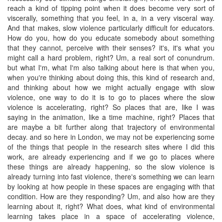
reach a kind of tipping point when it does become very sort of
viscerally, something that you feel, in a, in a very visceral way.
And that makes, slow violence particularly difficult for educators.
How do you, how do you educate somebody about something
that they cannot, perceive with their senses? it's, it's what you
might call a hard problem, right? Um, a real sort of conundrum.
but what I'm, what I'm also talking about here is that when you,
when you're thinking about doing this, this kind of research and,
and thinking about how we might actually engage with slow
violence, one way to do it is to go to places where the slow
violence is accelerating, right? So places that are, like I was
saying in the animation, like a time machine, right? Places that
are maybe a bit further along that trajectory of environmental
decay. and so here in London, we may not be experiencing some
of the things that people in the research sites where I did this
work, are already experiencing and if we go to places where
these things are already happening, so the slow violence is
already turning into fast violence, there's something we can learn
by looking at how people in these spaces are engaging with that
condition. How are they responding? Um, and also how are they
learning about it, right? What does, what kind of environmental
learning takes place in a space of accelerating violence,