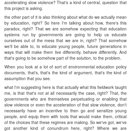
accelerating slow violence? That's a kind of central, question that
this project is asking.
the other part of it is also thinking about what do we actually mean
by education, right? So here I'm talking about how, there's this
paradox, right? That we are somehow expecting that education
systems run by governments are going to help us educate
ourselves out of the mess that we are in, right? That somehow
we'll be able to, to educate young people, future generations in
ways that will make them live differently, behave differently. And
that's going to be somehow part of the solution, to the problem.
When you look at a lot of sort of environmental education policy
documents, that's, that's the kind of argument, that's the kind of
assumption that you see.
what I'm suggesting here is that actually what this fieldwork taught
me, is that that's not at all necessarily the case, right? That, the
governments who are themselves perpetuating or enabling that
slow violence or even the acceleration of that slow violence, don't
necessarily have an incentive to then go and sensitize young
people, and equip them with tools that would make them, critical
of the choices that these regimes are making. So we've got, we've
got another kind of conundrum here, right? Where we are