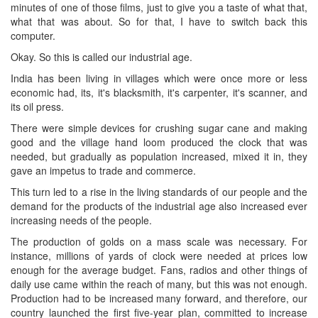
minutes of one of those films, just to give you a taste of what that,
what that was about. So for that, I have to switch back this
computer.
Okay. So this is called our industrial age.
India has been living in villages which were once more or less
economic had, its, it's blacksmith, it's carpenter, it's scanner, and
its oil press.
There were simple devices for crushing sugar cane and making
good and the village hand loom produced the clock that was
needed, but gradually as population increased, mixed it in, they
gave an impetus to trade and commerce.
This turn led to a rise in the living standards of our people and the
demand for the products of the industrial age also increased ever
increasing needs of the people.
The production of golds on a mass scale was necessary. For
instance, millions of yards of clock were needed at prices low
enough for the average budget. Fans, radios and other things of
daily use came within the reach of many, but this was not enough.
Production had to be increased many forward, and therefore, our
country launched the first five-year plan, committed to increase