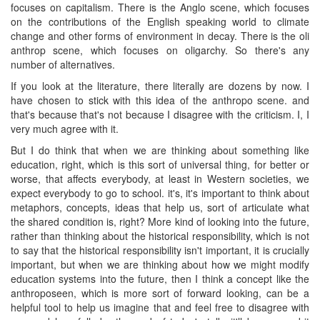
focuses on capitalism. There is the Anglo scene, which focuses
on the contributions of the English speaking world to climate
change and other forms of environment in decay. There is the oli
anthrop scene, which focuses on oligarchy. So there's any
number of alternatives.
If you look at the literature, there literally are dozens by now. I
have chosen to stick with this idea of the anthropo scene. and
that's because that's not because I disagree with the criticism. I, I
very much agree with it.
But I do think that when we are thinking about something like
education, right, which is this sort of universal thing, for better or
worse, that affects everybody, at least in Western societies, we
expect everybody to go to school. it's, it's important to think about
metaphors, concepts, ideas that help us, sort of articulate what
the shared condition is, right? More kind of looking into the future,
rather than thinking about the historical responsibility, which is not
to say that the historical responsibility isn't important, it is crucially
important, but when we are thinking about how we might modify
education systems into the future, then I think a concept like the
anthroposeen, which is more sort of forward looking, can be a
helpful tool to help us imagine that and feel free to disagree with