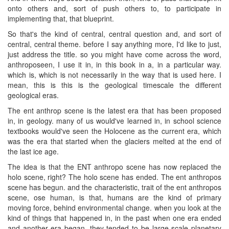
onto others and, sort of push others to, to participate in
implementing that, that blueprint.
So that's the kind of central, central question and, and sort of
central, central theme. before I say anything more, I'd like to just,
just address the title. so you might have come across the word,
anthroposeen, I use it in, in this book in a, in a particular way.
which is, which is not necessarily in the way that is used here. I
mean, this is this is the geological timescale the different
geological eras.
The ent anthrop scene is the latest era that has been proposed
in, in geology. many of us would've learned in, in school science
textbooks would've seen the Holocene as the current era, which
was the era that started when the glaciers melted at the end of
the last ice age.
The idea is that the ENT anthropo scene has now replaced the
holo scene, right? The holo scene has ended. The ent anthropos
scene has begun. and the characteristic, trait of the ent anthropos
scene, ose human, is that, humans are the kind of primary
moving force, behind environmental change. when you look at the
kind of things that happened in, in the past when one era ended
and another era began, they tended to be large scale planetary