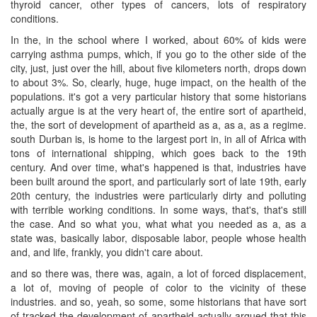
thyroid cancer, other types of cancers, lots of respiratory
conditions.
In the, in the school where I worked, about 60% of kids were
carrying asthma pumps, which, if you go to the other side of the
city, just, just over the hill, about five kilometers north, drops down
to about 3%. So, clearly, huge, huge impact, on the health of the
populations. it's got a very particular history that some historians
actually argue is at the very heart of, the entire sort of apartheid,
the, the sort of development of apartheid as a, as a, as a regime.
south Durban is, is home to the largest port in, in all of Africa with
tons of international shipping, which goes back to the 19th
century. And over time, what's happened is that, industries have
been built around the sport, and particularly sort of late 19th, early
20th century, the industries were particularly dirty and polluting
with terrible working conditions. In some ways, that's, that's still
the case. And so what you, what what you needed as a, as a
state was, basically labor, disposable labor, people whose health
and, and life, frankly, you didn't care about.
and so there was, there was, again, a lot of forced displacement,
a lot of, moving of people of color to the vicinity of these
industries. and so, yeah, so some, some historians that have sort
of tracked the development of apartheid actually argued that this