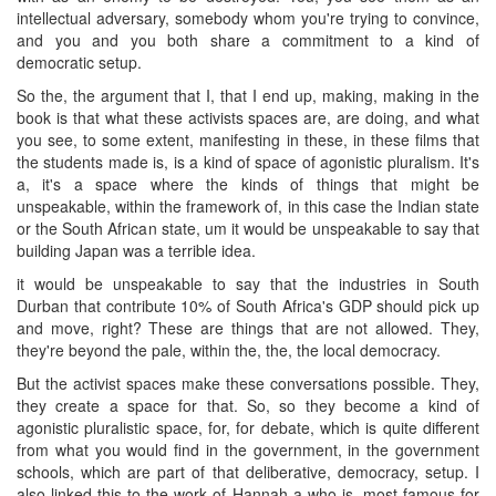
intellectual adversary, somebody whom you're trying to convince,
and you and you both share a commitment to a kind of
democratic setup.
So the, the argument that I, that I end up, making, making in the
book is that what these activists spaces are, are doing, and what
you see, to some extent, manifesting in these, in these films that
the students made is, is a kind of space of agonistic pluralism. It's
a, it's a space where the kinds of things that might be
unspeakable, within the framework of, in this case the Indian state
or the South African state, um it would be unspeakable to say that
building Japan was a terrible idea.
it would be unspeakable to say that the industries in South
Durban that contribute 10% of South Africa's GDP should pick up
and move, right? These are things that are not allowed. They,
they're beyond the pale, within the, the, the local democracy.
But the activist spaces make these conversations possible. They,
they create a space for that. So, so they become a kind of
agonistic pluralistic space, for, for debate, which is quite different
from what you would find in the government, in the government
schools, which are part of that deliberative, democracy, setup. I
also linked this to the work of Hannah a who is, most famous for