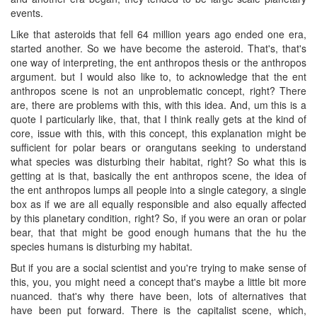
events.
Like that asteroids that fell 64 million years ago ended one era,
started another. So we have become the asteroid. That's, that's
one way of interpreting, the ent anthropos thesis or the anthropos
argument. but I would also like to, to acknowledge that the ent
anthropos scene is not an unproblematic concept, right? There
are, there are problems with this, with this idea. And, um this is a
quote I particularly like, that, that I think really gets at the kind of
core, issue with this, with this concept, this explanation might be
sufficient for polar bears or orangutans seeking to understand
what species was disturbing their habitat, right? So what this is
getting at is that, basically the ent anthropos scene, the idea of
the ent anthropos lumps all people into a single category, a single
box as if we are all equally responsible and also equally affected
by this planetary condition, right? So, if you were an oran or polar
bear, that that might be good enough humans that the hu the
species humans is disturbing my habitat.
But if you are a social scientist and you're trying to make sense of
this, you, you might need a concept that's maybe a little bit more
nuanced. that's why there have been, lots of alternatives that
have been put forward. There is the capitalist scene, which,