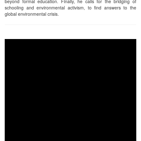
beyond formal education. Finally, he calls for the bridging of
schooling and environmental activism, to find answers to the
global environmental crisis.