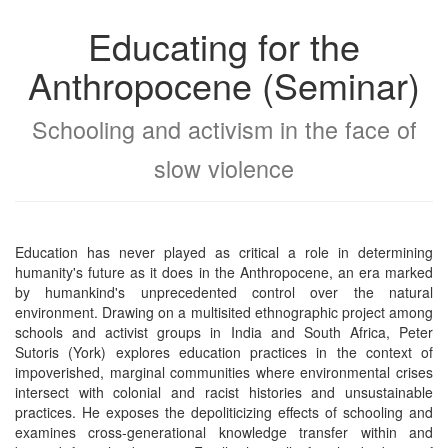
Educating for the
Anthropocene (Seminar)
Schooling and activism in the face of
slow violence
Education has never played as critical a role in determining
humanity's future as it does in the Anthropocene, an era marked
by humankind's unprecedented control over the natural
environment. Drawing on a multisited ethnographic project among
schools and activist groups in India and South Africa, Peter
Sutoris (York) explores education practices in the context of
impoverished, marginal communities where environmental crises
intersect with colonial and racist histories and unsustainable
practices. He exposes the depoliticizing effects of schooling and
examines cross-generational knowledge transfer within and