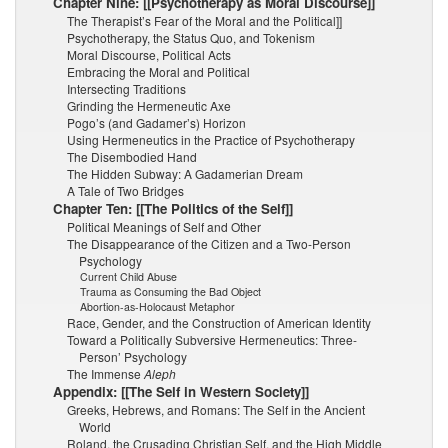
Chapter Nine: [[Psychotherapy as Moral Discourse]]
The Therapist’s Fear of the Moral and the Political]]
Psychotherapy, the Status Quo, and Tokenism
Moral Discourse, Political Acts
Embracing the Moral and Political
Intersecting Traditions
Grinding the Hermeneutic Axe
Pogo’s (and Gadamer’s) Horizon
Using Hermeneutics in the Practice of Psychotherapy
The Disembodied Hand
The Hidden Subway: A Gadamerian Dream
A Tale of Two Bridges
Chapter Ten: [[The Politics of the Self]]
Political Meanings of Self and Other
The Disappearance of the Citizen and a Two-Person
Psychology
Current Child Abuse
Trauma as Consuming the Bad Object
Abortion-as-Holocaust Metaphor
Race, Gender, and the Construction of American Identity
Toward a Politically Subversive Hermeneutics: Three-
Person’ Psychology
The Immense
Aleph
Appendix: [[The Self in Western Society]]
Greeks, Hebrews, and Romans: The Self in the Ancient
World
Roland, the Crusading Christian Self, and the High Middle