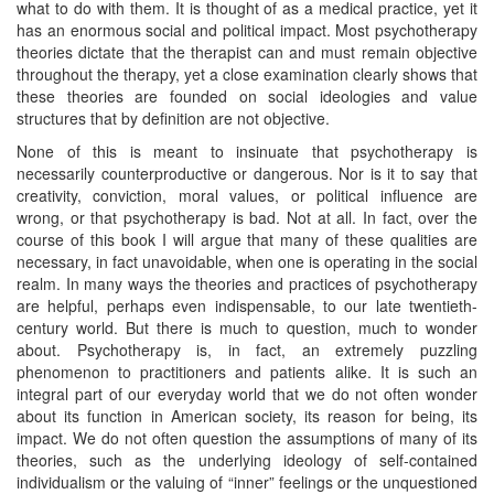
what to do with them. It is thought of as a medical practice, yet it
has an enormous social and political impact. Most psychotherapy
theories dictate that the therapist can and must remain objective
throughout the therapy, yet a close examination clearly shows that
these theories are founded on social ideologies and value
structures that by definition are not objective.
None of this is meant to insinuate that psychotherapy is
necessarily counterproductive or dangerous. Nor is it to say that
creativity, conviction, moral values, or political influence are
wrong, or that psychotherapy is bad. Not at all. In fact, over the
course of this book I will argue that many of these qualities are
necessary, in fact unavoidable, when one is operating in the social
realm. In many ways the theories and practices of psychotherapy
are helpful, perhaps even indispensable, to our late twentieth-
century world. But there is much to question, much to wonder
about. Psychotherapy is, in fact, an extremely puzzling
phenomenon to practitioners and patients alike. It is such an
integral part of our everyday world that we do not often wonder
about its function in American society, its reason for being, its
impact. We do not often question the assumptions of many of its
theories, such as the underlying ideology of self-contained
individualism or the valuing of “inner” feelings or the unquestioned