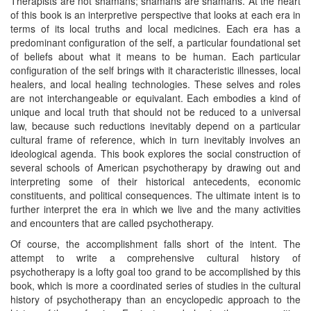
Therapists are not shamans; shamans are shamans. At the heart
of this book is an interpretive perspective that looks at each era in
terms of its local truths and local medicines. Each era has a
predominant configuration of the self, a particular foundational set
of beliefs about what it means to be human. Each particular
configuration of the self brings with it characteristic illnesses, local
healers, and local healing technologies. These selves and roles
are not interchangeable or equivalant. Each embodies a kind of
unique and local truth that should not be reduced to a universal
law, because such reductions inevitably depend on a particular
cultural frame of reference, which in turn inevitably involves an
ideological agenda. This book explores the social construction of
several schools of American psychotherapy by drawing out and
interpreting some of their historical antecedents, economic
constituents, and political consequences. The ultimate intent is to
further interpret the era in which we live and the many activities
and encounters that are called psychotherapy.
Of course, the accomplishment falls short of the intent. The
attempt to write a comprehensive cultural history of
psychotherapy is a lofty goal too grand to be accomplished by this
book, which is more a coordinated series of studies in the cultural
history of psychotherapy than an encyclopedic approach to the