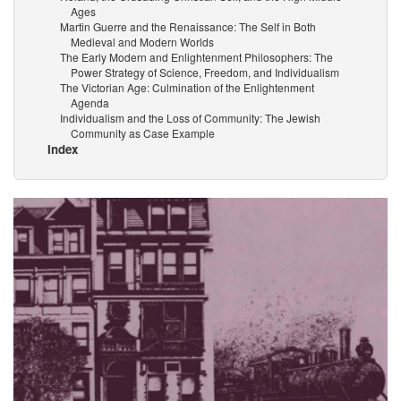
Ages
Martin Guerre and the Renaissance: The Self in Both
Medieval and Modern Worlds
The Early Modern and Enlightenment Philosophers: The
Power Strategy of Science, Freedom, and Individualism
The Victorian Age: Culmination of the Enlightenment
Agenda
Individualism and the Loss of Community: The Jewish
Community as Case Example
Index