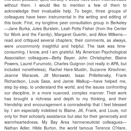
without them. I would like to mention a few of them to
acknowledge their invaluable help. To begin, three groups of
colleagues have been instrumental in the writing and editing of
this book: First, my longtime peer consultation group in Berkeley
—Jane Burka, Jules Burstein, Leah Potts Fisher (from the Center
for Work and the Family), Margaret Guertin, and Alice Wilkens—
read and critiqued several chapters; their comments, as always,
were uncommonly insightful and helpful. The task was time-
consuming, I know, and I am grateful. My American Psychological
Association colleagues—Betty Bayer, John Christopher, Blaine
Powers, Laurel Furumoto, Charles Guignon (not really in APA, but
included nonetheless), Rachel Hare-Mustin, Suzanne Kirschner,
Jeanne Maracek, Jill Morawski, Isaac Prilleltensky, Frank
Richardson, Louis Sass, and Jamie Walkup—have helped me,
step by-step, to understand the world, and the issues confronting
our discipline, in a more nuanced, complex manner. Their work
has brought a richness and depth to my thinking, and their
friendship and encouragement a comradeship that I feel blessed
by. I am especially indebted to Blaine, Jill, Frank, and Louie, not
only for their scholarly assistance but also for their generosity and
warmheartedness. My Bay Area hermeneuticist colleagues—
Nathan Adler, Hilde Burton, the world famous Terence O’Hare,