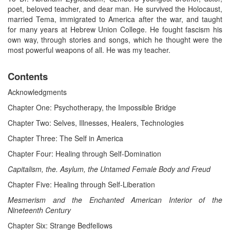
poet, beloved teacher, and dear man. He survived the Holocaust,
married Tema, immigrated to America after the war, and taught
for many years at Hebrew Union College. He fought fascism his
own way, through stories and songs, which he thought were the
most powerful weapons of all. He was my teacher.
Contents
Acknowledgments
Chapter One: Psychotherapy, the Impossible Bridge
Chapter Two: Selves, Illnesses, Healers, Technologies
Chapter Three: The Self in America
Chapter Four: Healing through Self-Domination
Capitalism, the. Asylum, the Untamed Female Body and Freud
Chapter Five: Healing through Self-Liberation
Mesmerism and the Enchanted American Interior of the
Nineteenth Century
Chapter Six: Strange Bedfellows