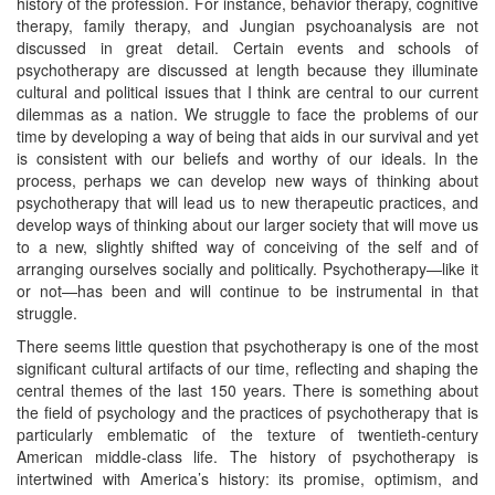
history of the profession. For instance, behavior therapy, cognitive
therapy, family therapy, and Jungian psychoanalysis are not
discussed in great detail. Certain events and schools of
psychotherapy are discussed at length because they illuminate
cultural and political issues that I think are central to our current
dilemmas as a nation. We struggle to face the problems of our
time by developing a way of being that aids in our survival and yet
is consistent with our beliefs and worthy of our ideals. In the
process, perhaps we can develop new ways of thinking about
psychotherapy that will lead us to new therapeutic practices, and
develop ways of thinking about our larger society that will move us
to a new, slightly shifted way of conceiving of the self and of
arranging ourselves socially and politically. Psychotherapy—like it
or not—has been and will continue to be instrumental in that
struggle.
There seems little question that psychotherapy is one of the most
significant cultural artifacts of our time, reflecting and shaping the
central themes of the last 150 years. There is something about
the field of psychology and the practices of psychotherapy that is
particularly emblematic of the texture of twentieth-century
American middle-class life. The history of psychotherapy is
intertwined with America’s history: its promise, optimism, and