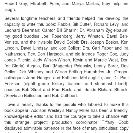
Robert Gay, Elizabeth Adler, and Marya Martas; they help me
laugh.
Several longtime teachers and friends helped me develop the
capacity to write this book: Rabbis Bill Cutter, Richard Levy, and
Leonard Beerman; Cantor Bill Sharlin; Dr. Abraham Zygielbaum;
my good buddies Joel Rosenberg, Jerry Winston, David Ben-
Veniste, and the invisible David Colloff; Drs. Joseph Boskin, Ken
Lincoln, David Lindsay, and Joe Collier; Drs. Carl Faber and Ira
Nathanson, Rev. Don Hartsock, and old friends Roger Cox, Judy
Jones Ritchie, Judy Wilson-Wilson, Kevin and Marcie West, Don
(or Gloria) Angelo, Bari (Magenta) Polansky, Lenny Borer, Dov
Geller, Dick Whimey, and Wilson Fetting Humphries, Jr.; Oregon
colleagues John Haugse and Kathleen McLaughlin; and Dr. Paul
Erickson (eighth-grade history teacher and steadfast friend),
coaches Bob Stout and Paul Beck, and friends Richard Shrock,
/Stevie Jo Beitscher, and Bob Cuthbert.
I owe a hearty thanks to the people who labored to make this
book appear: Addison-Wesley’s Nancy Miller has been a friendly,
knowledgeable editor and had the courage to take a chance with
this strange project; production coordinator Tiffany Cobb
displayed admirable patience in the face of many difficulties; copy