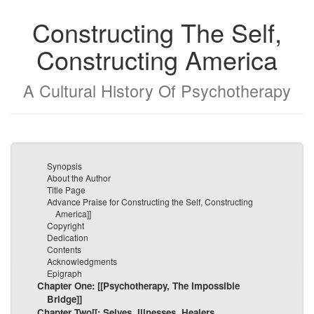
Constructing The Self,
Constructing America
A Cultural History Of Psychotherapy
Synopsis
About the Author
Title Page
Advance Praise for Constructing the Self, Constructing
America]]
Copyright
Dedication
Contents
Acknowledgments
Epigraph
Chapter One: [[Psychotherapy, The Impossible
Bridge]]
Chapter Two[[: Selves, Illnesses, Healers,