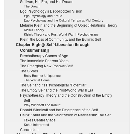
Sullivan, His Era, and His Dream
The Dream
Ego Psychology’s Depoliticized Vision
Ego Psychology and Freud
Ego Psychology and the Cultural Terrain at Mid-Century
Melanie Klein and the Beginning of Object Relations Theory
Klein’s Theory
Klein’s Theory and Post-World War II Psychotherapy
Klein, the Loss of Community, and the Bulimic Self
Chapter Eight[[: Self-Liberation through
Consumerism]]
Psychotherapy Comes of Age
The Immediate Postwar Years
The Emerging New Postwar Self
The Sixties
Baby Boomer Uniqueness
The War at Home
The Self and Its Psychological “Potential”
The Empty Self and the Post-World War II Era
Psychotherapy Theory and the Construction of the Empty
Self
Why Winnicott and Kohutt
Donald Winnicott and the Emergence of the Self
Heinz Kohut and the Valorization of Narcissism: The Self
Takes Center Stage
Kohut Interpreted
Conclusion