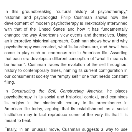
In this groundbreaking “cultural history of psychotherapy,”
historian and psychologist Philip Cushman shows how the
development of modern psychotherapy is inextricably intertwined
with that of the United States and how it has fundamentally
changed the way Americans view events and themselves. Using
an interpretive historical approach, Cushman shows how and why
psychotherapy was created, what its functions are, and how it has
come to play such an enormous role in American life. Asserting
that each era develops a different conception of “what it means to
be human”. Cushman traces the evolution of the self throughout
history to contemporary times, naming its current configuration in
our consumerist society the “empty self,” one that needs constant
filling.
In
Constructing the Self, Constructing America,
he places
psychotherapy in its social and historical context, and examines
its origins in the nineteenth century to its preeminence in
American life today, arguing that its establishment as a social
institution may in fact reproduce some of the very ills that it is
meant to heal.
Finally, in an unusual move, Cushman suggests a way to use