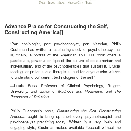
Advance Praise for Constructing the Self,
Constructing America]]
“Part sociologist, part psychoanalyst, part historian, Philip
Cushman has written a fascinating study of psychotherapy that
is, finally, a portrait of the American soul. His book offers a
passionate, powerful critique of the culture of consumerism and
individualism, and of the psychotherapies that sustain it. Crucial
reading for patients and therapists, and for anyone who wishes
to understand our current technologies of the self.”
—Louis Sass,
Professor of Clinical Psychology, Rutgers
University, and author of
Madness and Modernism
and
The
Paradoxes of Delusion
Philip Cushman’s book,
Constructing the Self Constructing
America,
ought to bring up short every psychotherapist and
psychoanalyst practicing today. Written in a very lively and
engaging style, Cushman makes available Foucault without the