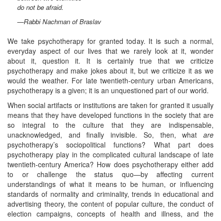
do not be afraid.
—
Rabbi Nachman of Braslav
We take psychotherapy for granted today. It is such a normal,
everyday aspect of our lives that we rarely look at it, wonder
about it, question it. It is certainly true that we criticize
psychotherapy and make jokes about it, but we criticize it as we
would the weather. For late twentieth-century urban Americans,
psychotherapy is a given; it is an unquestioned part of our world.
When social artifacts or institutions are taken for granted it usually
means that they have developed functions in the society that are
so integral to the culture that they are indispensable,
unacknowledged, and finally invisible. So, then, what
are
psychotherapy’s sociopolitical functions? What part does
psychotherapy play in the complicated cultural landscape of late
twentieth-century America? How does psychotherapy either add
to or challenge the status quo—by affecting current
understandings of what it means to be human, or influencing
standards of normality and criminality, trends in educational and
advertising theory, the content of popular culture, the conduct of
election campaigns, concepts of health and illness, and the