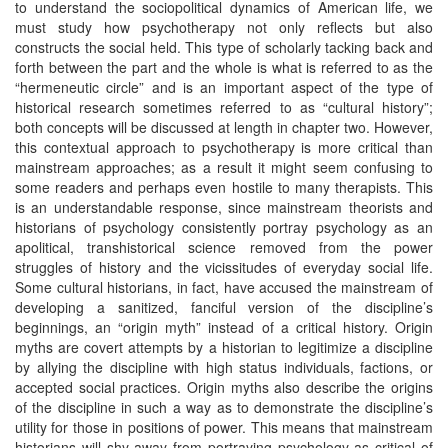
to understand the sociopolitical dynamics of American life, we
must study how psychotherapy not only reflects but also
constructs the social held. This type of scholarly tacking back and
forth between the part and the whole is what is referred to as the
“hermeneutic circle” and is an important aspect of the type of
historical research sometimes referred to as “cultural history”;
both concepts will be discussed at length in chapter two. However,
this contextual approach to psychotherapy is more critical than
mainstream approaches; as a result it might seem confusing to
some readers and perhaps even hostile to many therapists. This
is an understandable response, since mainstream theorists and
historians of psychology consistently portray psychology as an
apolitical, transhistorical science removed from the power
struggles of history and the vicissitudes of everyday social life.
Some cultural historians, in fact, have accused the mainstream of
developing a sanitized, fanciful version of the discipline’s
beginnings, an “origin myth” instead of a critical history. Origin
myths are covert attempts by a historian to legitimize a discipline
by allying the discipline with high status individuals, factions, or
accepted social practices. Origin myths also describe the origins
of the discipline in such a way as to demonstrate the discipline’s
utility for those in positions of power. This means that mainstream
historians will shy away from portraying psychology as critical of