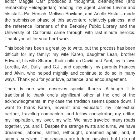
editor Maggie Carr produced a thoughtful, clear-sighted (and
remarkably Heideggerian) reading; my agent, James Levine and
his staff—Pat Hersch, Melissa Rowland, and Arielle Ekstut—made
the submission phase of this adventure relatively painless; and
the reference librarians of the Berkeley Public Library and the
University of California came through with last-minute heroics.
Thank you all for your hard work.
This book has been a great joy to write, but the process has been
difficult for my family: my wife Karen, daughter Leah, brother
Edward, his wife Sharon, their children David and Yael, my in-laws
Loretta, Art, Duffy, and C.J., and especially my parents Frances
and Alvin, who helped mightily and continue to do so in many
ways. Thank you for your love, patience, and encouragement.
There is one who deserves special thanks. Although it is
traditional to thank one’s significant other at the end of the
acknowledgments, in my case the tradition seems upside down. I
want to thank Karen, novelist and educator: my intellectual
partner, traveling companion, and fellow conspirator; my editor,
my inspiration, my lover, my wife. We have traveled many roads
together, you and I. Despite the strange twists and turns, we have
dreamed, labored, shifted, rethought, dreamed again, and, it
seems, survived. The seasons are indeed passing, but I do not