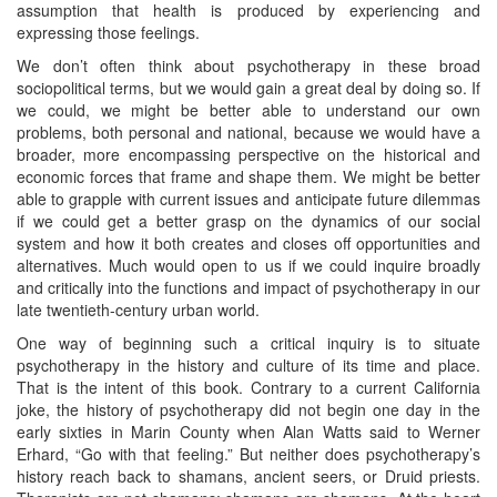
assumption that health is produced by experiencing and
expressing those feelings.
We don’t often think about psychotherapy in these broad
sociopolitical terms, but we would gain a great deal by doing so. If
we could, we might be better able to understand our own
problems, both personal and national, because we would have a
broader, more encompassing perspective on the historical and
economic forces that frame and shape them. We might be better
able to grapple with current issues and anticipate future dilemmas
if we could get a better grasp on the dynamics of our social
system and how it both creates and closes off opportunities and
alternatives. Much would open to us if we could inquire broadly
and critically into the functions and impact of psychotherapy in our
late twentieth-century urban world.
One way of beginning such a critical inquiry is to situate
psychotherapy in the history and culture of its time and place.
That is the intent of this book. Contrary to a current California
joke, the history of psychotherapy did not begin one day in the
early sixties in Marin County when Alan Watts said to Werner
Erhard, “Go with that feeling.” But neither does psychotherapy’s
history reach back to shamans, ancient seers, or Druid priests.