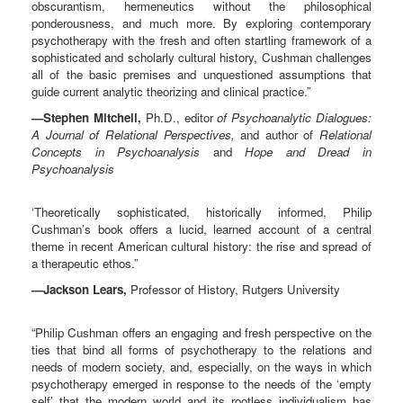
obscurantism, hermeneutics without the philosophical
ponderousness, and much more. By exploring contemporary
psychotherapy with the fresh and often startling framework of a
sophisticated and scholarly cultural history, Cushman challenges
all of the basic premises and unquestioned assumptions that
guide current analytic theorizing and clinical practice.”
—Stephen Mitchell,
Ph.D., editor
of Psychoanalytic Dialogues:
A Journal of Relational Perspectives,
and author of
Relational
Concepts in Psychoanalysis
and
Hope and Dread in
Psychoanalysis
‘Theoretically sophisticated, historically informed, Philip
Cushman’s book offers a lucid, learned account of a central
theme in recent American cultural history: the rise and spread of
a therapeutic ethos.”
—Jackson Lears,
Professor of History, Rutgers University
“Philip Cushman offers an engaging and fresh perspective on the
ties that bind all forms of psychotherapy to the relations and
needs of modern society, and, especially, on the ways in which
psychotherapy emerged in response to the needs of the ‘empty
self’ that the modern world and its rootless individualism has