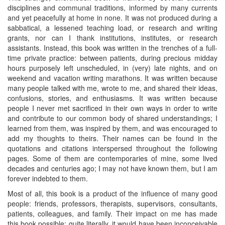
disciplines and communal traditions, informed by many currents
and yet peacefully at home in none. It was not produced during a
sabbatical, a lessened teaching load, or research and writing
grants, nor can I thank institutions, institutes, or research
assistants. Instead, this book was written in the trenches of a full-
time private practice: between patients, during precious midday
hours purposely left unscheduled, in (very) late nights, and on
weekend and vacation writing marathons. It was written because
many people talked with me, wrote to me, and shared their ideas,
confusions, stories, and enthusiasms. It was written because
people I never met sacrificed in their own ways in order to write
and contribute to our common body of shared understandings; I
learned from them, was inspired by them, and was encouraged to
add my thoughts to theirs. Their names can be found in the
quotations and citations interspersed throughout the following
pages. Some of them are contemporaries of mine, some lived
decades and centuries ago; I may not have known them, but I am
forever indebted to them.
Most of all, this book is a product of the influence of many good
people: friends, professors, therapists, supervisors, consultants,
patients, colleagues, and family. Their impact on me has made
this book possible; quite literally, it would have been inconceivable