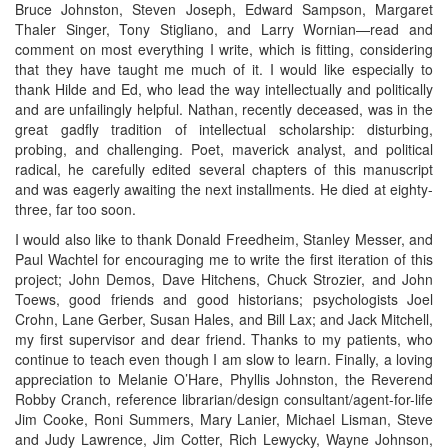
Bruce Johnston, Steven Joseph, Edward Sampson, Margaret
Thaler Singer, Tony Stigliano, and Larry Wornian—read and
comment on most everything I write, which is fitting, considering
that they have taught me much of it. I would like especially to
thank Hilde and Ed, who lead the way intellectually and politically
and are unfailingly helpful. Nathan, recently deceased, was in the
great gadfly tradition of intellectual scholarship: disturbing,
probing, and challenging. Poet, maverick analyst, and political
radical, he carefully edited several chapters of this manuscript
and was eagerly awaiting the next installments. He died at eighty-
three, far too soon.
I would also like to thank Donald Freedheim, Stanley Messer, and
Paul Wachtel for encouraging me to write the first iteration of this
project; John Demos, Dave Hitchens, Chuck Strozier, and John
Toews, good friends and good historians; psychologists Joel
Crohn, Lane Gerber, Susan Hales, and Bill Lax; and Jack Mitchell,
my first supervisor and dear friend. Thanks to my patients, who
continue to teach even though I am slow to learn. Finally, a loving
appreciation to Melanie O’Hare, Phyllis Johnston, the Reverend
Robby Cranch, reference librarian/design consultant/agent-for-life
Jim Cooke, Roni Summers, Mary Lanier, Michael Lisman, Steve
and Judy Lawrence, Jim Cotter, Rich Lewycky, Wayne Johnson,