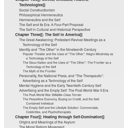
Technologies]]
Social Constructionism
Philosophical Hermeneutics
Hermeneutics and the Self
The Self and Its Era: A Four-Part Proposal
The Self in Cultural and Historical Perspective
Chapter Three[[: The Self in America]]
The Great Awakening: Protestant Revival Meetings as a
Technology of the Self
Identity and “The Other” in the Nineteenth Century
Popular Theater and the Uses of “The Other”: Negro Minstrelsy as
a Technology of the Self
The Sioux Nation and the Uses of “The Other”: The Frontier as a
Technology of the Self
The Myth of the Frontier
Personality, the National Press, and “The Therapeutic”:
Advertising as a Technology of the Self
Mental Hygiene and the Early Twentieth-Century Self
Advertising and the Empty Self: The Post-World War II Era
The Post-World War IIMiddle-Class Terrain
The Peacetime Economy, Buying on Credit, and the Self-
Contained Individual
The Empty Self and the Lifestyle Solution: Commercials,
Celebrities, and Psychotherapists
Chapter Four[[: Healing through Self-Domination]]
Origins and Meanings of the Asylum
The Moral Reform Movement