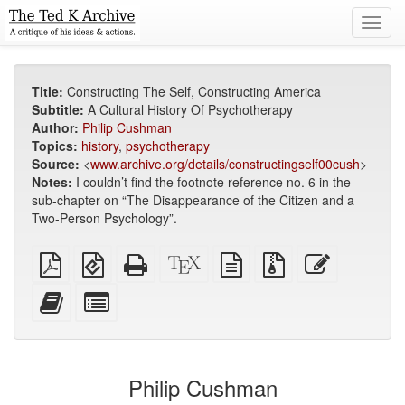
Toggl
navig
Title:
Constructing The Self, Constructing America
Subtitle:
A Cultural History Of Psychotherapy
Author:
Philip Cushman
Topics:
history
,
psychotherapy
Source:
<
www.archive.org/details/constructingself00cush
>
Notes:
I couldn’t find the footnote reference no. 6 in the
sub-chapter on “The Disappearance of the Citizen and a
Two-Person Psychology”.
Plain
EPUB
Standalone
XeLaTeX
plain
Source
Edit
PDF
(for
HTML
source
text
files
this
mobile
(printer-
source
with
text
Add
Select
devices)
friendly)
attachments
this
individual
text
parts
to
for
the
the
Philip Cushman
bookbuilder
bookbuilder