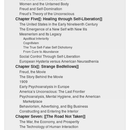
Women and the Untamed Body
Freud and Self-Domination
Freud’s Theory of the Unconscious
Chapter Five[[: Healing through Self-Liberation]]
The United States in the Early Nineteenth Century
The Emergence of a New Self with New Ills
Mesmerism and Its Legacy
Apolitical Inferiority
Cognitivism
The True Self-False Self Dichotomy
From Cure to Abundance
Social Control Through Self-Liberation
European Hysteria versus American Neurasthenia
Chapter SIx[[: Strange Bedfellows]]
Freud, the Movie
The Story Behind the Movie
1909
Early Psychoanalysis in Europe
America’s Unconscious: The Last Frontier
Psychoanalysis, Mental Hygiene, and the American
Marketplace
Behaviorism, Advertising, and Big Business
Constructing and Entering the Interior
Chapter Seven: [[The Road Not Taken]]
The War, the Economy, and Prosperity
The Technology of Human Interaction