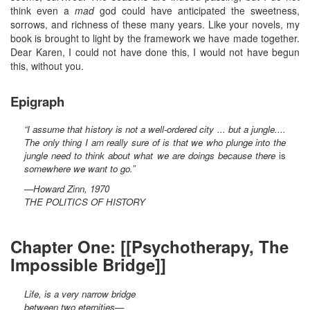
think even a
mad
god could have anticipated the sweetness,
sorrows, and richness of these many years. Like your novels, my
book is brought to light by the framework we have made together.
Dear Karen, I could not have done this, I would not have begun
this, without you.
Epigraph
“I assume that history is not a well-ordered city ... but a jungle....
The only thing I am really sure of is that we who plunge into the
jungle need to think about what we are doings because there
is
somewhere we want to go.”
—Howard Zinn, 1970
THE POLITICS OF HISTORY
Chapter One: [[Psychotherapy, The
Impossible Bridge]]
Life, is a very narrow bridge
between two eternities—