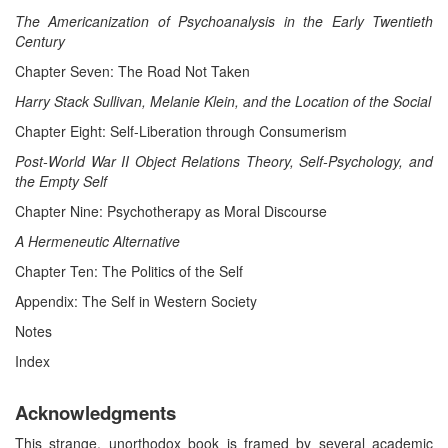
The Americanization of Psychoanalysis in the Early Twentieth
Century
Chapter Seven: The Road Not Taken
Harry Stack Sullivan, Melanie Klein, and the Location of the Social
Chapter Eight: Self-Liberation through Consumerism
Post-World War II Object Relations Theory, Self-Psychology, and
the Empty Self
Chapter Nine: Psychotherapy as Moral Discourse
A
Hermeneutic Alternative
Chapter Ten: The Politics of the Self
Appendix: The Self in Western Society
Notes
Index
Acknowledgments
This strange, unorthodox book is framed by several academic