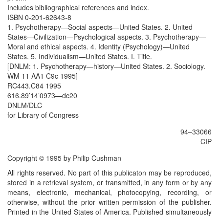
Includes bibliographical references and index.
ISBN 0-201-62643-8
1. Psychotherapy—Social aspects—United States. 2. United
States—Civilization—Psychological aspects. 3. Psychotherapy—
Moral and ethical aspects. 4. Identity (Psychology)—United
States. 5. Individualism—United States. I. Title.
[DNLM: 1. Psychotherapy—history—United States. 2. Sociology.
WM 11 AA1 C9c 1995]
RC443.C84 1995
616.89’14’0973—dc20
DNLM/DLC
for Library of Congress
94–33066
CIP
Copyright © 1995 by Philip Cushman
All rights reserved. No part of this publicaton may be reproduced,
stored in a retrieval system, or transmitted, in any form or by any
means, electronic, mechanical, photocopying, recording, or
otherwise, without the prior written permission of the publisher.
Printed in the United States of America. Published simultaneously