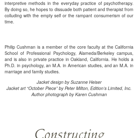
interpretive methods in the everyday practice of psychotherapy.
By doing so, he hopes to dissuade both patient and therapist from
colluding with the empty self or the rampant consumerism of our
time.
Philip Cushman is a member of the core faculty at the California
School of Professional Psychology, Alameda/Berkeley campus,
and is also in private practice in Oakland, California. He holds a
Ph.D. in psychology, an M.A. in American studies, and an M.A. in
marriage and family studies.
Jacket design by Suzanne Heiser
Jacket art “October Piece” by Peter Milton, Edition’s Limited, Inc.
Author photograph by Karen Cushman