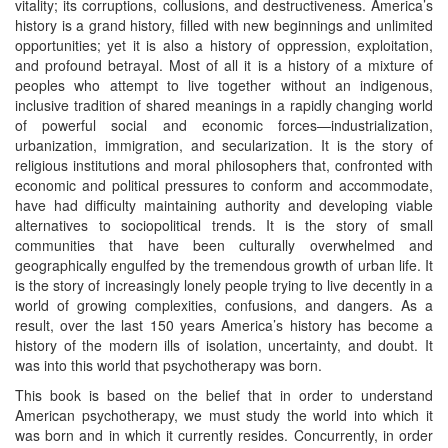
vitality; its corruptions, collusions, and destructiveness. America’s
history is a grand history, filled with new beginnings and unlimited
opportunities; yet it is also a history of oppression, exploitation,
and profound betrayal. Most of all it is a history of a mixture of
peoples who attempt to live together without an indigenous,
inclusive tradition of shared meanings in a rapidly changing world
of powerful social and economic forces—industrialization,
urbanization, immigration, and secularization. It is the story of
religious institutions and moral philosophers that, confronted with
economic and political pressures to conform and accommodate,
have had difficulty maintaining authority and developing viable
alternatives to sociopolitical trends. It is the story of small
communities that have been culturally overwhelmed and
geographically engulfed by the tremendous growth of urban life. It
is the story of increasingly lonely people trying to live decently in a
world of growing complexities, confusions, and dangers. As a
result, over the last 150 years America’s history has become a
history of the modern ills of isolation, uncertainty, and doubt. It
was into this world that psychotherapy was born.
This book is based on the belief that in order to understand
American psychotherapy, we must study the world into which it
was born and in which it currently resides. Concurrently, in order