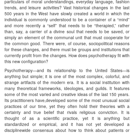
particulars of moral understandings, everyday language, fashion
trends, and leisure activities? Vast historical changes in the last
500 years in the West have slowly created a world in which the
individual is commonly understood to be a container of a “mind”
and more recently a “self” that needs to be “therapied,” rather
than, say, a carrier of a divine soul that needs to be saved, or
simply an element of the communal unit that must cooperate for
the common good. There were, of course, sociopolitical reasons
for these changes, and there must be groups and institutions that
currently profit from the changes. How does psychotherapy fit with
this new configuration?
Psychotherapy—and its relationship to the United States—is
anything but simple; it is one of the most complex, colorful, and
strange artifacts of the modern era. It is a social institution with
many theoretical frameworks, ideologies, and guilds. It features
some of the most varied and creative ideas of the last 150 years.
Its practitioners have,developed some of the most unusual social
practices of our time, yet they often hold their theories with a
certainty and true belief that rivals religious conviction. It is
thought of as a scientific practice, yet it is anything but
standardized or empirical, and it has not yet developed a
disciplinewide consensus about how to think about patients or