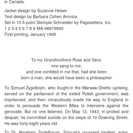
in Canada.
Jacket design by Suzanne Heiser
Text design by Barbara Cohen Aronica
Set in 10.5-point Stemple Schneidler by Pagesetters, Inc.
1 2 3 4 5 6 7 8 9-MA-98979695
First printing, January 1995
To my Grandmothers Rose and Sara:
one sang to me,
and one confided in me that, had she been
born a man, she would have been a philosopher
To Szmuel Zygelbojm, who fought in the Warsaw Ghetto uprising,
served on the parliament of the exiled Polish government, was
imprisoned, and then miraculously made his way to England in
order to persuade the Western Allies to intervene against the
genocide. But no one listened. On May 12, 1943, in protest and
despair, he committed suicide on the steps of 10 Downing Street.
He was forty-eight years old.
To Dr. Abraham Zygielbaum, Szmuel’s youngest brother, actor,