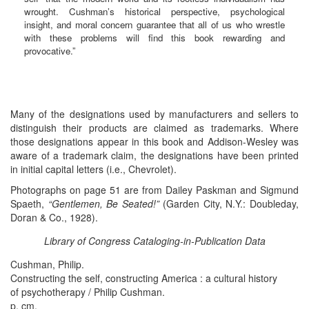
wrought. Cushman’s historical perspective, psychological
insight, and moral concern guarantee that all of us who wrestle
with these problems will find this book rewarding and
provocative.”
Many of the designations used by manufacturers and sellers to
distinguish their products are claimed as trademarks. Where
those designations appear in this book and Addison-Wesley was
aware of a trademark claim, the designations have been printed
in initial capital letters (i.e., Chevrolet).
Photographs on page 51 are from Dailey Paskman and Sigmund
Spaeth,
“Gentlemen, Be Seated!”
(Garden City, N.Y.: Doubleday,
Doran & Co., 1928).
Library of Congress Cataloging-in-Publication Data
Cushman, Philip.
Constructing the self, constructing America : a cultural history
of psychotherapy / Philip Cushman.
p. cm.