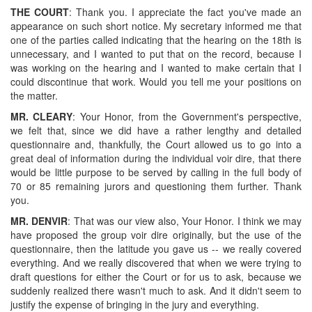
THE COURT
: Thank you. I appreciate the fact you've made an
appearance on such short notice. My secretary informed me that
one of the parties called indicating that the hearing on the 18th is
unnecessary, and I wanted to put that on the record, because I
was working on the hearing and I wanted to make certain that I
could discontinue that work. Would you tell me your positions on
the matter.
MR. CLEARY
: Your Honor, from the Government's perspective,
we felt that, since we did have a rather lengthy and detailed
questionnaire and, thankfully, the Court allowed us to go into a
great deal of information during the individual voir dire, that there
would be little purpose to be served by calling in the full body of
70 or 85 remaining jurors and questioning them further. Thank
you.
MR. DENVIR
: That was our view also, Your Honor. I think we may
have proposed the group voir dire originally, but the use of the
questionnaire, then the latitude you gave us -- we really covered
everything. And we really discovered that when we were trying to
draft questions for either the Court or for us to ask, because we
suddenly realized there wasn't much to ask. And it didn't seem to
justify the expense of bringing in the jury and everything.