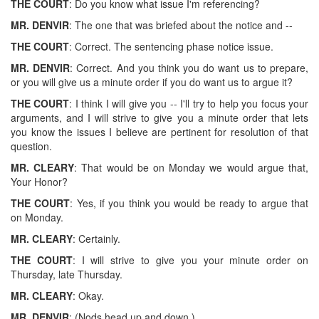
THE COURT
: Do you know what issue I'm referencing?
MR. DENVIR
: The one that was briefed about the notice and --
THE COURT
: Correct. The sentencing phase notice issue.
MR. DENVIR
: Correct. And you think you do want us to prepare,
or you will give us a minute order if you do want us to argue it?
THE COURT
: I think I will give you -- I'll try to help you focus your
arguments, and I will strive to give you a minute order that lets
you know the issues I believe are pertinent for resolution of that
question.
MR. CLEARY
: That would be on Monday we would argue that,
Your Honor?
THE COURT
: Yes, if you think you would be ready to argue that
on Monday.
MR. CLEARY
: Certainly.
THE COURT
: I will strive to give you your minute order on
Thursday, late Thursday.
MR. CLEARY
: Okay.
MR. DENVIR
: (Nods head up and down.)