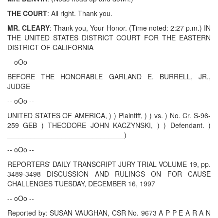
THE COURT
: All right. Thank you.
MR. CLEARY
: Thank you, Your Honor. (Time noted: 2:27 p.m.) IN
THE UNITED STATES DISTRICT COURT FOR THE EASTERN
DISTRICT OF CALIFORNIA
-- oOo --
BEFORE THE HONORABLE GARLAND E. BURRELL, JR.,
JUDGE
-- oOo --
UNITED STATES OF AMERICA, ) ) Plaintiff, ) ) vs. ) No. Cr. S-96-
259 GEB ) THEODORE JOHN KACZYNSKI, ) ) Defendant. )
______________________________)
-- oOo --
REPORTERS' DAILY TRANSCRIPT JURY TRIAL VOLUME 19, pp.
3489-3498 DISCUSSION AND RULINGS ON FOR CAUSE
CHALLENGES TUESDAY, DECEMBER 16, 1997
-- oOo --
Reported by: SUSAN VAUGHAN, CSR No. 9673 A P P E A R A N