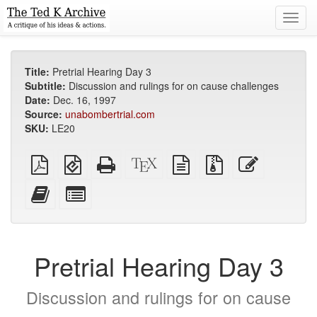
Toggl
navig
Title:
Pretrial Hearing Day 3
Subtitle:
Discussion and rulings for on cause challenges
Date:
Dec. 16, 1997
Source:
unabombertrial.com
SKU:
LE20
Plain
EPUB
Standalone
XeLaTeX
plain
Source
Edit
PDF
(for
HTML
source
text
files
this
mobile
(printer-
source
with
text
Add
Select
devices)
friendly)
attachments
this
individual
text
parts
to
for
the
the
Pretrial Hearing Day 3
bookbuilder
bookbuilder
Discussion and rulings for on cause