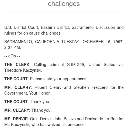
challenges
U.S. District Court, Eastern District, Sacramento Discussion and
rulings for on cause challenges
SACRAMENTO, CALIFORNIA TUESDAY, DECEMBER 16, 1997,
2:07 P.M.
-- oOo --
THE CLERK
: Calling criminal S-96-259, United States vs.
Theodore Kaczynski.
THE COURT
: Please state your appearances.
MR. CLEARY
: Robert Cleary and Stephen Freccero for the
Government, Your Honor.
THE COURT
: Thank you.
MR. CLEARY
: Thank you.
MR. DENVIR
: Quin Denvir, John Balazs and Denise de La Rue for
Mr. Kaczynski, who has waived his presence.