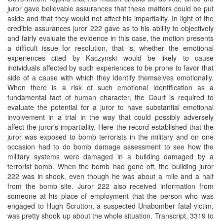
juror gave believable assurances that these matters could be put
aside and that they would not affect his impartiality. In light of the
credible assurances juror 222 gave as to his ability to objectively
and fairly evaluate the evidence in this case, the motion presents
a difficult issue for resolution, that is, whether the emotional
experiences cited by Kaczynski would be likely to cause
individuals affected by such experiences to be prone to favor that
side of a cause with which they identify themselves emotionally.
When there is a risk of such emotional identification as a
fundamental fact of human character, the Court is required to
evaluate the potential for a juror to have substantial emotional
involvement in a trial in the way that could possibly adversely
affect the juror's impartiality. Here the record established that the
juror was exposed to bomb terrorists in the military and on one
occasion had to do bomb damage assessment to see how the
military systems were damaged in a building damaged by a
terrorist bomb. When the bomb had gone off, the building juror
222 was in shook, even though he was about a mile and a half
from the bomb site. Juror 222 also received information from
someone at his place of employment that the person who was
engaged to Hugh Scrutton, a suspected Unabomber fatal victim,
was pretty shook up about the whole situation. Transcript, 3319 to