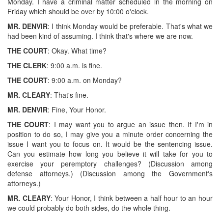
Monday. I have a criminal matter scheduled in the morning on
Friday which should be over by 10:00 o'clock.
MR. DENVIR
: I think Monday would be preferable. That's what we
had been kind of assuming. I think that's where we are now.
THE COURT
: Okay. What time?
THE CLERK
: 9:00 a.m. is fine.
THE COURT
: 9:00 a.m. on Monday?
MR. CLEARY
: That's fine.
MR. DENVIR
: Fine, Your Honor.
THE COURT
: I may want you to argue an issue then. If I'm in
position to do so, I may give you a minute order concerning the
issue I want you to focus on. It would be the sentencing issue.
Can you estimate how long you believe it will take for you to
exercise your peremptory challenges? (Discussion among
defense attorneys.) (Discussion among the Government's
attorneys.)
MR. CLEARY
: Your Honor, I think between a half hour to an hour
we could probably do both sides, do the whole thing.