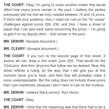
THE COURT
: Okay. I'm going to cover another matter that would
affect how many jurors remain in the pool. I believe the parties
previously told me that we only needed between 70 and 72 jurors.
If that's still your positions, then I need not rule on the "for cause"
challenges against jurors 228, 238, and 244. I have a sheet of
paper that I can give each party concerning the jurors -- I'm going
to give it to my deputy clerk -- that remain in the pool.
MR. DENVIR
: (Accepts document.)
MR. CLEARY
: (Accepts document.)
THE COURT
: If you turn to the second page of that sheet, it
seems we can draw a line under juror 225. That would be the
72nd juror. And then all jurors that follow can be deleted. Now, this
sheet reflects a ruling, by the way, that I will give you at this
moment since you're here, and then that will probably make it
more understandable. But the ruling does not include those jurors
that I just mentioned, because I don't have to rule on the motions.
MR. DENVIR
: I believe that's correct, Your Honor.
THE COURT
: Okay.
MR. DENVIR
: I think that the reasoning was that there had to be a