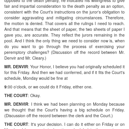
opposed to the death penalty, he indicated his willingness to give
fair and impartial consideration to the death penalty as an option,
consistent with the Court's instructions on the juror's obligation to
consider aggravating and mitigating circumstances. Therefore,
the motion is denied. That covers all the rulings I need to reach.
And that means that the sheet of paper, the two sheets of paper I
gave you, are accurate. They reflect the jurors remaining in the
pool. And I think the only thing we need to consider now is, when
do you want to go through the process of exercising your
peremptory challenges? (Discussion off the record between Mr.
Denvir and Mr. Cleary.)
MR. DENVIR
: Your Honor, I believe you had originally scheduled it
for this Friday. And then we had conferred, and if it fits the Court's
schedule, Monday would be fine at
9
:00 o'clock, or we could do it Friday, either one.
THE COURT
: Okay.
MR. DENVIR
: I think we had been planning on Monday because
we thought that the Court's having a big schedule on Friday.
(Discussion off the record between the clerk and the Court.)
THE COURT
: It's your decision. I can do it either on Friday or on