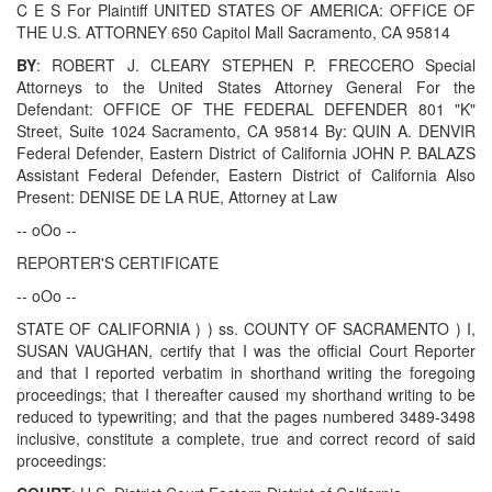
C E S For Plaintiff UNITED STATES OF AMERICA: OFFICE OF
THE U.S. ATTORNEY 650 Capitol Mall Sacramento, CA 95814
BY
: ROBERT J. CLEARY STEPHEN P. FRECCERO Special
Attorneys to the United States Attorney General For the
Defendant: OFFICE OF THE FEDERAL DEFENDER 801 "K"
Street, Suite 1024 Sacramento, CA 95814 By: QUIN A. DENVIR
Federal Defender, Eastern District of California JOHN P. BALAZS
Assistant Federal Defender, Eastern District of California Also
Present: DENISE DE LA RUE, Attorney at Law
-- oOo --
REPORTER'S CERTIFICATE
-- oOo --
STATE OF CALIFORNIA ) ) ss. COUNTY OF SACRAMENTO ) I,
SUSAN VAUGHAN, certify that I was the official Court Reporter
and that I reported verbatim in shorthand writing the foregoing
proceedings; that I thereafter caused my shorthand writing to be
reduced to typewriting; and that the pages numbered 3489-3498
inclusive, constitute a complete, true and correct record of said
proceedings: