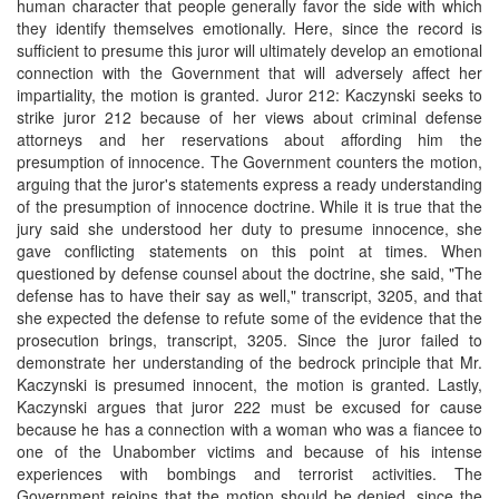
human character that people generally favor the side with which
they identify themselves emotionally. Here, since the record is
sufficient to presume this juror will ultimately develop an emotional
connection with the Government that will adversely affect her
impartiality, the motion is granted. Juror 212: Kaczynski seeks to
strike juror 212 because of her views about criminal defense
attorneys and her reservations about affording him the
presumption of innocence. The Government counters the motion,
arguing that the juror's statements express a ready understanding
of the presumption of innocence doctrine. While it is true that the
jury said she understood her duty to presume innocence, she
gave conflicting statements on this point at times. When
questioned by defense counsel about the doctrine, she said, "The
defense has to have their say as well," transcript, 3205, and that
she expected the defense to refute some of the evidence that the
prosecution brings, transcript, 3205. Since the juror failed to
demonstrate her understanding of the bedrock principle that Mr.
Kaczynski is presumed innocent, the motion is granted. Lastly,
Kaczynski argues that juror 222 must be excused for cause
because he has a connection with a woman who was a fiancee to
one of the Unabomber victims and because of his intense
experiences with bombings and terrorist activities. The
Government rejoins that the motion should be denied, since the