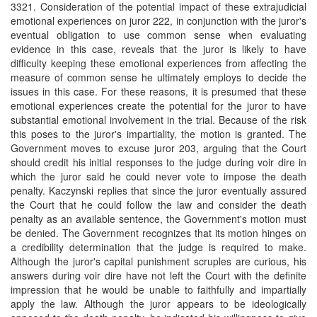
3321. Consideration of the potential impact of these extrajudicial
emotional experiences on juror 222, in conjunction with the juror's
eventual obligation to use common sense when evaluating
evidence in this case, reveals that the juror is likely to have
difficulty keeping these emotional experiences from affecting the
measure of common sense he ultimately employs to decide the
issues in this case. For these reasons, it is presumed that these
emotional experiences create the potential for the juror to have
substantial emotional involvement in the trial. Because of the risk
this poses to the juror's impartiality, the motion is granted. The
Government moves to excuse juror 203, arguing that the Court
should credit his initial responses to the judge during voir dire in
which the juror said he could never vote to impose the death
penalty. Kaczynski replies that since the juror eventually assured
the Court that he could follow the law and consider the death
penalty as an available sentence, the Government's motion must
be denied. The Government recognizes that its motion hinges on
a credibility determination that the judge is required to make.
Although the juror's capital punishment scruples are curious, his
answers during voir dire have not left the Court with the definite
impression that he would be unable to faithfully and impartially
apply the law. Although the juror appears to be ideologically