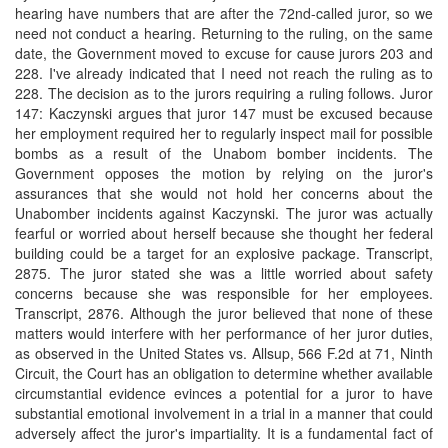
hearing have numbers that are after the 72nd-called juror, so we
need not conduct a hearing. Returning to the ruling, on the same
date, the Government moved to excuse for cause jurors 203 and
228. I've already indicated that I need not reach the ruling as to
228. The decision as to the jurors requiring a ruling follows. Juror
147: Kaczynski argues that juror 147 must be excused because
her employment required her to regularly inspect mail for possible
bombs as a result of the Unabom bomber incidents. The
Government opposes the motion by relying on the juror's
assurances that she would not hold her concerns about the
Unabomber incidents against Kaczynski. The juror was actually
fearful or worried about herself because she thought her federal
building could be a target for an explosive package. Transcript,
2875. The juror stated she was a little worried about safety
concerns because she was responsible for her employees.
Transcript, 2876. Although the juror believed that none of these
matters would interfere with her performance of her juror duties,
as observed in the United States vs. Allsup, 566 F.2d at 71, Ninth
Circuit, the Court has an obligation to determine whether available
circumstantial evidence evinces a potential for a juror to have
substantial emotional involvement in a trial in a manner that could
adversely affect the juror's impartiality. It is a fundamental fact of