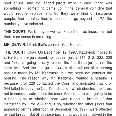
pool of 64, and the added jurors were in case there was
something -- something came up in the general voir dire that
would require replacement. So they were kind of insurance
people. And certainly there's no need to go beyond the 72, the
number you've selected.
THE COURT
: Well, maybe we can keep them as insurance, but
there's no sense in me ruling.
MR. DENVIR
: I think that's correct, Your Honor.
THE COURT
: Okay. On December 12, 1997, Kaczynski moved to
strike from the jury panel, for cause, jurors 147, 212, 222, 238
and 244. I'm going to only rule on the first three jurors, not the
latter two. And the last juror, 244, is also subject of a hearing
request made by Mr. Kaczynski, but we need not conduct the
hearing. The reason why Mr. Kaczynski wanted a hearing is
because juror 228 contacted the Court and indicated that juror
244 failed to obey the Court's instruction which directed the jurors
not to communicate about the case. And so there was going to be
a hearing as to whether there was in fact a breach of that
instruction by juror 244 and, if so, whether the other jurors that
appeared on the afternoon of December 10, 1997, were affected
by that breach. But all of those jurors that would be involved in the