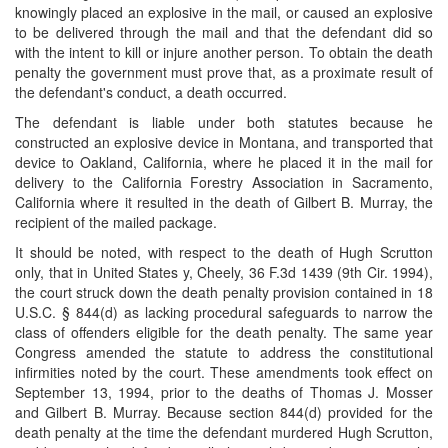
knowingly placed an explosive in the mail, or caused an explosive
to be delivered through the mail and that the defendant did so
with the intent to kill or injure another person. To obtain the death
penalty the government must prove that, as a proximate result of
the defendant's conduct, a death occurred.
The defendant is liable under both statutes because he
constructed an explosive device in Montana, and transported that
device to Oakland, California, where he placed it in the mail for
delivery to the California Forestry Association in Sacramento,
California where it resulted in the death of Gilbert B. Murray, the
recipient of the mailed package.
It should be noted, with respect to the death of Hugh Scrutton
only, that in United States y, Cheely, 36 F.3d 1439 (9th Cir. 1994),
the court struck down the death penalty provision contained in 18
U.S.C. § 844(d) as lacking procedural safeguards to narrow the
class of offenders eligible for the death penalty. The same year
Congress amended the statute to address the constitutional
infirmities noted by the court. These amendments took effect on
September 13, 1994, prior to the deaths of Thomas J. Mosser
and Gilbert B. Murray. Because section 844(d) provided for the
death penalty at the time the defendant murdered Hugh Scrutton,