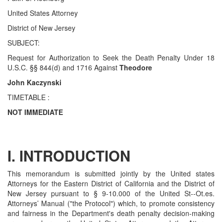
United States Attorney
District of New Jersey
SUBJECT:
Request for Authorization to Seek the Death Penalty Under 18
U.S.C. §§ 844(d) and 1716 Against
Theodore
John Kaczynski
TIMETABLE :
NOT IMMEDIATE
I. INTRODUCTION
This memorandum is submitted jointly by the United states
Attorneys for the Eastern District of California and the District of
New Jersey pursuant to § 9-10.000 of the United St--Ot.es.
Attorneys’ Manual ("the Protocol") which, to promote consistency
and fairness in the Department's death penalty decision-making