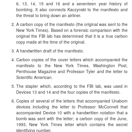
6, 13, 14, 15 and 16 and a seventeen year history of
bombing. It also connects Kaczynski to the manifesto and
the threat to bring down an airliner.
A carbon copy of the manifesto (the original was sent to the
New York Times). Based on a forensic comparison with the
original the FBI lab has determined that it is a true carbon
copy made at the time of the original.
A handwritten draft of the manifesto.
Carbon copies of the cover letters which accompanied the
manifesto to the New York Times, Washington Post,
Penthouse Magazine and Professor Tyler and the letter to
Scientific American.
The stapler which, according to the FBI lab, was used in
Devices 13 and 14 and the four copies of the manifesto.
Copies of several of the letters that accompanied Unabom
devices including the letter to Professor McConnell that
accompanied Device 10 with a handwritten notation that a
bomb was sent with the letter; a carbon copy of the June,
1993, New York Times letter which contains the secret
identifying number.