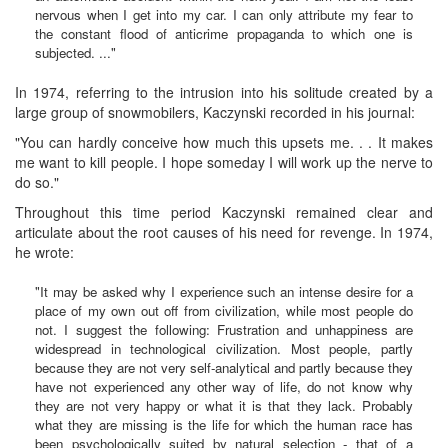
nervous when I get into my car. I can only attribute my fear to
the constant flood of anticrime propaganda to which one is
subjected. ..."
In 1974, referring to the intrusion into his solitude created by a
large group of snowmobilers, Kaczynski recorded in his journal:
"You can hardly conceive how much this upsets me. . . It makes
me want to kill people. I hope someday I will work up the nerve to
do so."
Throughout this time period Kaczynski remained clear and
articulate about the root causes of his need for revenge. In 1974,
he wrote:
"It may be asked why I experience such an intense desire for a
place of my own out off from civilization, while most people do
not. I suggest the following: Frustration and unhappiness are
widespread in technological civilization. Most people, partly
because they are not very self-analytical and partly because they
have not experienced any other way of life, do not know why
they are not very happy or what it is that they lack. Probably
what they are missing is the life for which the human race has
been psychologically suited by natural selection - that of a