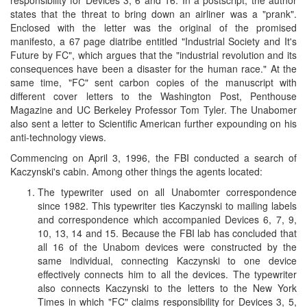
states that the threat to bring down an airliner was a "prank".
Enclosed with the letter was the original of the promised
manifesto, a 67 page diatribe entitled "Industrial Society and It's
Future by FC", which argues that the "industrial revolution and its
consequences have been a disaster for the human race." At the
same time, "FC" sent carbon copies of the manuscript with
different cover letters to the Washington Post, Penthouse
Magazine and UC Berkeley Professor Tom Tyler. The Unabomer
also sent a letter to Scientific American further expounding on his
anti-technology views.
Commencing on April 3, 1996, the FBI conducted a search of
Kaczynski's cabin. Among other things the agents located:
The typewriter used on all Unabomter correspondence
since 1982. This typewriter ties Kaczynski to mailing labels
and correspondence which accompanied Devices 6, 7, 9,
10, 13, 14 and 15. Because the FBI lab has concluded that
all 16 of the Unabom devices were constructed by the
same individual, connecting Kaczynski to one device
effectively connects him to all the devices. The typewriter
also connects Kaczynski to the letters to the New York
Times in which "FC" claims responsibility for Devices 3, 5,