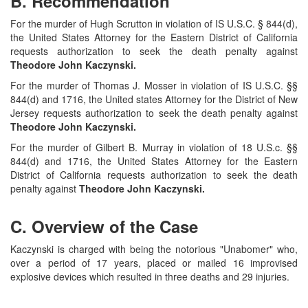
B. Recommendation
For the murder of Hugh Scrutton in violation of IS U.S.C. § 844(d),
the United States Attorney for the Eastern District of California
requests authorization to seek the death penalty against
Theodore John Kaczynski.
For the murder of Thomas J. Mosser in violation of IS U.S.C. §§
844(d) and 1716, the United states Attorney for the District of New
Jersey requests authorization to seek the death penalty against
Theodore John Kaczynski.
For the murder of Gilbert B. Murray in violation of 18 U.S.c. §§
844(d) and 1716, the United States Attorney for the Eastern
District of California requests authorization to seek the death
penalty against
Theodore John Kaczynski.
C. Overview of the Case
Kaczynski is charged with being the notorious "Unabomer" who,
over a period of 17 years, placed or mailed 16 improvised
explosive devices which resulted in three deaths and 29 injuries.