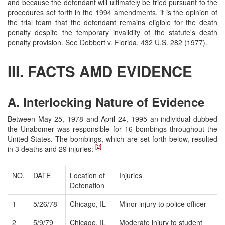
and because the defendant will ultimately be tried pursuant to the
procedures set forth in the 1994 amendments, it is the opinion of
the trial team that the defendant remains eligible for the death
penalty despite the temporary invalidity of the statute's death
penalty provision. See Dobbert v. Florida, 432 U.S. 282 (1977).
III. FACTS AMD EVIDENCE
A. Interlocking Nature of Evidence
Between May 25, 1978 and April 24, 1995 an individual dubbed
the Unabomer was responsible for 16 bombings throughout the
United States. The bombings, which are set forth below, resulted
[2]
in 3 deaths and 29 injuries:
NO.
DATE
Location of
Injuries
Detonation
1
5/26/78
Chicago, IL
Minor injury to police officer
2
5/9/79
Chicago, IL
Moderate injury to student