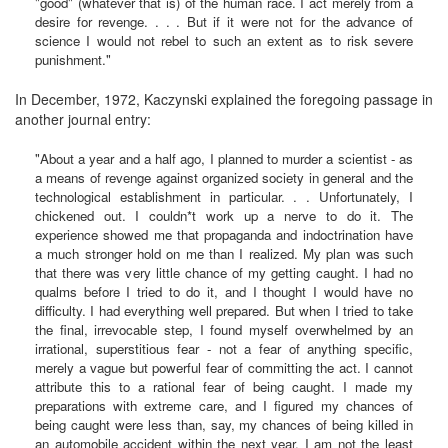
"good" (whatever that is) of the human race. I act merely from a
desire for revenge. . . . But if it were not for the advance of
science I would not rebel to such an extent as to risk severe
punishment."
In December, 1972, Kaczynski explained the foregoing passage in
another journal entry:
"About a year and a half ago, I planned to murder a scientist - as
a means of revenge against organized society in general and the
technological establishment in particular. . . Unfortunately, I
chickened out. I couldn*t work up a nerve to do it. The
experience showed me that propaganda and indoctrination have
a much stronger hold on me than I realized. My plan was such
that there was very little chance of my getting caught. I had no
qualms before I tried to do it, and I thought I would have no
difficulty. I had everything well prepared. But when I tried to take
the final, irrevocable step, I found myself overwhelmed by an
irrational, superstitious fear - not a fear of anything specific,
merely a vague but powerful fear of committing the act. I cannot
attribute this to a rational fear of being caught. I made my
preparations with extreme care, and I figured my chances of
being caught were less than, say, my chances of being killed in
an automobile accident within the next year. I am not the least