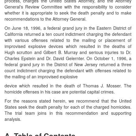
process, charges the United States Attorney, and the Attorney
General's Review Committee with the responsibility to consider
whether it is appropriate to seek the death penalty and to make
recommendations to the Attorney General.
On June 18, 1996, a federal grand jury in the Eastern District of
California returned a ten count indictment charging the defendant
with various offenses related to the mailing or placement of
improvised explosive devices which resulted in the deaths of
Hugh scrutton and Gilbert B. Murray and serious injuries to Dr.
Charles Epstein and Dr. David Gelernter. On October 1, 1996, a
federal grand jury in the District of New Jersey returned a three
count indictment charging the defendant with offenses related to
the mailing of an improvised explosive
device which resulted in the death of Thomas J. Mosser. The
homicide offenses in his case are potential capital crimes.
For the reasons stated herein, we recommend that the United
States seek the death penalty for each of the charged homicides.
The trial team joins in this recommendation and supporting
analysis.
A. Table of Contents