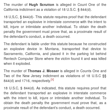
The murder of
Hugh Scrutton
is alleged in Count One of the
California indictment as a violation of 18 U.S.C. § 844(d).
18 U,S,C, § 844(d)- This statute requires proof that the defendant
transported an explosive in interstate commerce with the intent to
kill, injure or intimidate another individual. To obtain the death
penalty the government must prove that, as a proximate result of
the defendant's conduct, a death occurred.
The defendant is liable under this statute because he constructed
an explosive device in Montana, transported that device to
Sacramento, California, and placed it in the parking lot behind
Rentech Computer Store where the victim found it and was killed
when it exploded.
The murder of
Thomas J. Mosser
is alleged in Counts One and
Two of the New Jersey indictment as violations of 18 U.S.C §§
[1]
844(d) and 1716, respectively.
18 U.S.C, $ 844(d). As indicated, this statute requires proof that
the defendant transported an explosive in interstate commerce
with the intent to kill, injure or intimidate another individual. To
obtain the death penalty the government must prove that, as a
proximate result of the defendant's conduct, a death occurred.