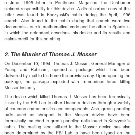
a June, 1995 letter to Penthouse Magazine, the Unabomer
claimed responsibility for this device. A direct carbon copy of this
letter was found in Kaczynski's cabin during the April, 1996
search. Also found in the cabin during that search were two
documents - one in mathematical code and the other in Spanish -
in which the defendant describes this device and its results and
claims credit for this bombing.
2. The Murder of Thomas J. Mosser
On December 10, 1994, Thomas J. Mosser, General Manager of
Young and Rubicam, opened a package which had been
delivered by mail to his home the previous day. Upon opening the
package, the package exploded with tremendous force, killing
Mosser instantly.
The device which killed Thomas J. Mosser has been forensically
linked by the FBI Lab to other Unabom devices through a variety
of common characteristics and components. Also, green paneling
nails used as shrapnel in the Mosser device have been
forensically matched to green paneling nails found in Kaczynski's
cabin. The mailing label affixed to the Mosser device has also
been determined by the FBI Lab to have been typed on the