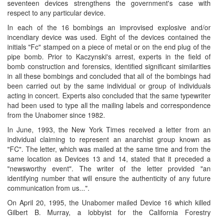
seventeen devices strengthens the government's case with
respect to any particular device.
In each of the 16 bombings an improvised explosive and/or
incendiary device was used. Eight of the devices contained the
initials "Fc" stamped on a piece of metal or on the end plug of the
pipe bomb. Prior to Kaczynski's arrest, experts in the field of
bomb construction and forensics, identified significant similarities
in all these bombings and concluded that all of the bombings had
been carried out by the same individual or group of individuals
acting in concert. Experts also concluded that the same typewriter
had been used to type all the mailing labels and correspondence
from the Unabomer since 1982.
In June, 1993, the New York Times received a letter from an
individual claiming to represent an anarchist group known as
"FC". The letter, which was mailed at the same time and from the
same location as Devices 13 and 14, stated that it preceded a
"newsworthy event". The writer of the letter provided "an
identifying number that will ensure the authenticity of any future
communication from us...".
On April 20, 1995, the Unabomer mailed Device 16 which killed
Gilbert B. Murray, a lobbyist for the California Forestry