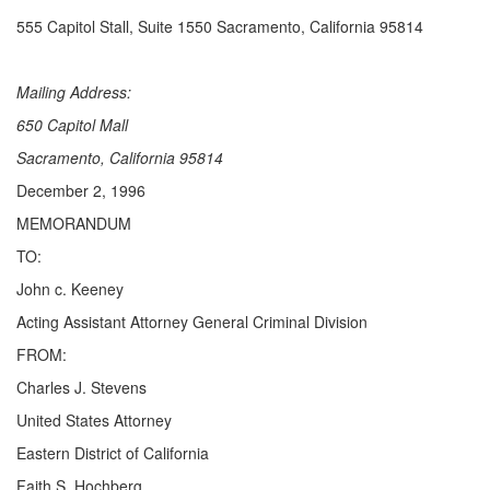
555 Capitol Stall, Suite 1550 Sacramento, California 95814
Mailing Address:
650 Capitol Mall
Sacramento, California 95814
December 2, 1996
MEMORANDUM
TO:
John c. Keeney
Acting Assistant Attorney General Criminal Division
FROM:
Charles J. Stevens
United States Attorney
Eastern District of California
Faith S. Hochberg