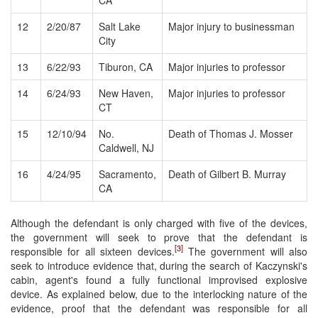
12
2/20/87
Salt Lake
Major injury to businessman
City
13
6/22/93
Tiburon, CA
Major injuries to professor
14
6/24/93
New Haven,
Major injuries to professor
CT
15
12/10/94
No.
Death of Thomas J. Mosser
Caldwell, NJ
16
4/24/95
Sacramento,
Death of Gilbert B. Murray
CA
Although the defendant is only charged with five of the devices,
the government will seek to prove that the defendant is
[3]
responsible for all sixteen devices.
The government will also
seek to introduce evidence that, during the search of Kaczynski's
cabin, agent's found a fully functional improvised explosive
device. As explained below, due to the interlocking nature of the
evidence, proof that the defendant was responsible for all