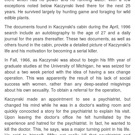
exceptions noted below Kaczynski lived there for the next 25
years. He survived largely by hunting game and foraging for wild
edible plants.
The documents found in Kaczynski's cabin during the April, 1996
search include an autobiography to the age of 27 and a daily
journal for the years thereafter. These two documents, as well as
others found in the cabin, provide a detailed picture of Kaczynski’s
life and his motivation for becoming a serial killer.
In Fall, 1966, as Kaczynski was about to begin his fifth year of
graduate studies at the University of Michigan, he was seized for
about a two week period with the idea of having a sex change
operation. This was apparently the result of his lack of social
success with women, rather than any deep-seated misgivings
about his own sexuality. To obtain a referral for the operation,
Kaczynski made an appointment to see a psychiatrist, but
changed his mind while he was in a doctor's waiting room and
quickly concocted a story for the psychiatrist to explain his visit.
Upon leaving the doctor's office he felt humiliated by the
experience and hatred for the psychiatrist. In fact, he wanted to
kill the doctor. This, he says, was a major turning point in his life.
He said to himself: "Why not realIv kill that psychiatrist and