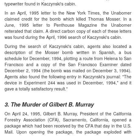
typewriter found in Kaczynski's cabin.
In an April, 1995 letter to the New York Times, the Unabomer
claimed credit for the bomb which killed Thomas Mosser. In a
June, 1995 letter to Penthouse Magazine the Unabomer
reiterated that claim. A direct carbon copy of each of these letters
was found during the April, 1996 search of Kaczynski's cabin.
During the search of Kaczynski's cabin, agents also located a
description of the Mosser bomb written in Spanish, a bus
schedule for December, 1994, plotting a route from Helena to San
Francisco and a copy of the San Francisco Examiner dated
December 2, 1994 (the bomb was mailed on December 3, 1994).
Agents also found the following entry in Kaczynski's journal: "The
device in Experiment 244 was used in December, 1994,* and it
gave a totally satisfactory result."
3. The Murder of Gilbert B. Murray
On April 24, 1995, Gilbert B. Murray, President of the California
Forestry Association (CFA), Sacramento, California, opened a
package which had been received by the CFA that day in the U.S.
Mail. Upon opening the package, the package exploded with