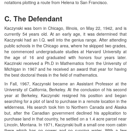
notations plotting a route from Helena to San Francisco.
C. The Defendant
Kaczynski was born in Chicago, Illinois, on May 22, 1942, and is
currently 54 years old. At an early age, it was determined that
Kaczynski had an I.Q. well into the genius range. After attending
public schools in the Chicago area, where he skipped two grades,
he commenced undergraduate studies at Harvard University at
the age of 16 and graduated with honors four years later.
Kaczinski received a Ph.D in Mathematics from the University of
Michigan in 1967 and he received an award that year for having
the best doctoral thesis in the field of mathematics.
In Fall, 1967, Kaczynski became an Assistant Professor at the
University of California, Berkeley. At the conclusion of his second
year at Berkeley, Kaczynski resigned his position and began
searching for a plot of land to purchase in a remote location in the
wilderness. His search took him to Northern Canada and Alaska
but, after the Canadian government declined his application to
purchase land in that country, he settled on a 1.4 acre parcel near
Lincoln, Montana. In 1971, Kaczynski built a small one room cabin
there which has no power and no running water. With a few