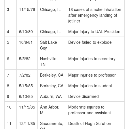
3
11/15/79
Chicago, IL
18 cases of smoke inhalation
after emergency landing of
jetliner
4
6/10/80
Chicago, IL
Major injury to UAL President
5
10/8/81
Salt Lake
Device failed to explode
City
6
5/5/82
Nashville,
Major injuries to secretary
TN
7
7/2/82
Berkeley, CA
Major injuries to professor
8
5/15/85
Berkeley, CA
Major injuries to student
9
6/13/85
Auburn, WA
Device disarmed
10
11/15/85
Ann Arbor,
Moderate injuries to
MI
professor and assistant
11
12/11/85
Sacramento,
Death of Hugh Scrutton
CA