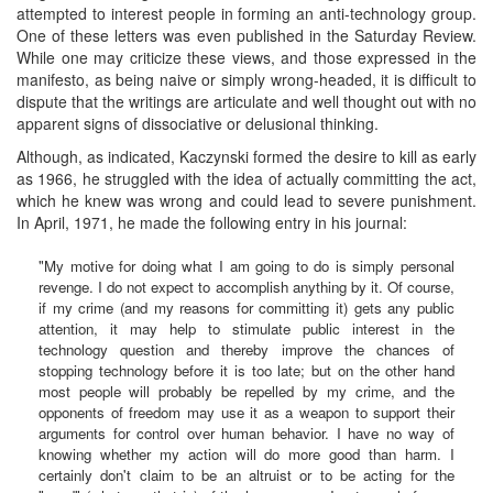
attempted to interest people in forming an anti-technology group.
One of these letters was even published in the Saturday Review.
While one may criticize these views, and those expressed in the
manifesto, as being naive or simply wrong-headed, it is difficult to
dispute that the writings are articulate and well thought out with no
apparent signs of dissociative or delusional thinking.
Although, as indicated, Kaczynski formed the desire to kill as early
as 1966, he struggled with the idea of actually committing the act,
which he knew was wrong and could lead to severe punishment.
In April, 1971, he made the following entry in his journal:
"My motive for doing what I am going to do is simply personal
revenge. I do not expect to accomplish anything by it. Of course,
if my crime (and my reasons for committing it) gets any public
attention, it may help to stimulate public interest in the
technology question and thereby improve the chances of
stopping technology before it is too late; but on the other hand
most people will probably be repelled by my crime, and the
opponents of freedom may use it as a weapon to support their
arguments for control over human behavior. I have no way of
knowing whether my action will do more good than harm. I
certainly don't claim to be an altruist or to be acting for the