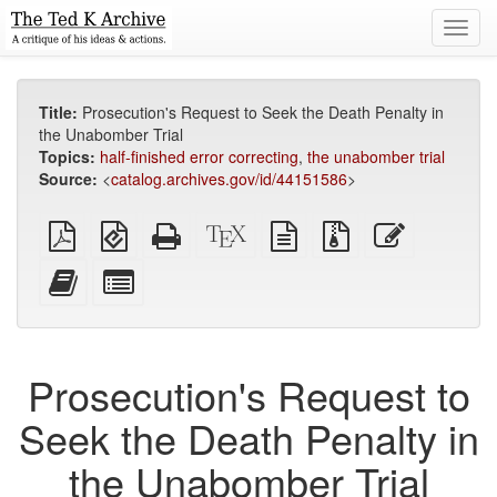
Toggl
navig
Title:
Prosecution's Request to Seek the Death Penalty in
the Unabomber Trial
Topics:
half-finished error correcting
,
the unabomber trial
Source:
<
catalog.archives.gov/id/44151586
>
Plain
EPUB
Standalone
XeLaTeX
plain
Source
Edit
PDF
(for
HTML
source
text
files
this
mobile
(printer-
source
with
text
Add
Select
devices)
friendly)
attachments
this
individual
text
parts
to
for
the
the
Prosecution's Request to
bookbuilder
bookbuilder
Seek the Death Penalty in
the Unabomber Trial