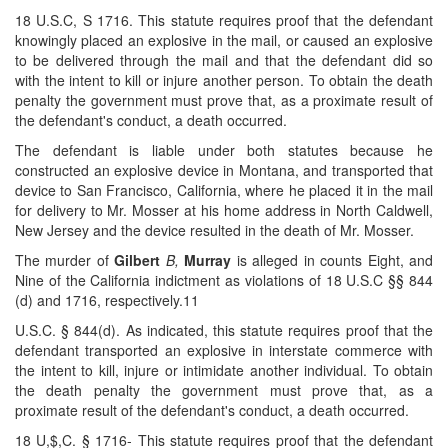
18 U.S.C, S 1716. This statute requires proof that the defendant
knowingly placed an explosive in the mail, or caused an explosive
to be delivered through the mail and that the defendant did so
with the intent to kill or injure another person. To obtain the death
penalty the government must prove that, as a proximate result of
the defendant's conduct, a death occurred.
The defendant is liable under both statutes because he
constructed an explosive device in Montana, and transported that
device to San Francisco, California, where he placed it in the mail
for delivery to Mr. Mosser at his home address in North Caldwell,
New Jersey and the device resulted in the death of Mr. Mosser.
The murder of
Gilbert
B,
Murray
is alleged in counts Eight, and
Nine of the California indictment as violations of 18 U.S.C §§ 844
(d) and 1716, respectively.11
U.S.C. § 844(d). As indicated, this statute requires proof that the
defendant transported an explosive in interstate commerce with
the intent to kill, injure or intimidate another individual. To obtain
the death penalty the government must prove that, as a
proximate result of the defendant's conduct, a death occurred.
18 U,$,C. § 1716- This statute requires proof that the defendant