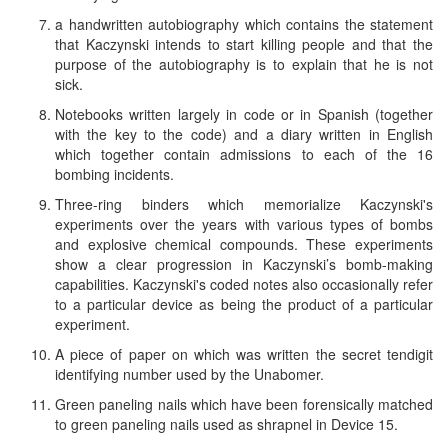
a handwritten autobiography which contains the statement
that Kaczynski intends to start killing people and that the
purpose of the autobiography is to explain that he is not
sick.
Notebooks written largely in code or in Spanish (together
with the key to the code) and a diary written in English
which together contain admissions to each of the 16
bombing incidents.
Three-ring binders which memorialize Kaczynski's
experiments over the years with various types of bombs
and explosive chemical compounds. These experiments
show a clear progression in Kaczynski’s bomb-making
capabilities. Kaczynski's coded notes also occasionally refer
to a particular device as being the product of a particular
experiment.
A piece of paper on which was written the secret tendigit
identifying number used by the Unabomer.
Green paneling nails which have been forensically matched
to green paneling nails used as shrapnel in Device 15.