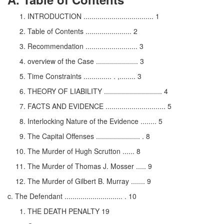
INTRODUCTION ................................... 1
Table of Contents ....................... 2
Recommendation .......................... 3
overview of the Case ..................... 3
Time Constraints .............. . ,........ 3
THEORY OF LIABILITY ............................. 4
FACTS AND EVIDENCE .............................. 5
Interlocking Nature of the Evidence ........ 5
The Capital Offenses ...................... . 8
The Murder of Hugh Scrutton ...... 8
The Murder of Thomas J. Mosser ..... 9
The Murder of Gilbert B. Murray ....... 9
c. The Defendant ............................. . 10
THE DEATH PENALTY 19