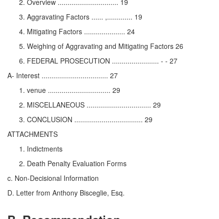
Overview ............................... 19
Aggravating Factors ...... ,............. 19
Mitigating Factors ..................... 24
Weighing of Aggravating and Mitigating Factors 26
FEDERAL PROSECUTION ........................ - - 27
A- Interest .................................. 27
venue ................................ 29
MISCELLANEOUS ................................. 29
CONCLUSION ................................... 29
ATTACHMENTS
Indictments
Death Penalty Evaluation Forms
c. Non-Decisional Information
D. Letter from Anthony Bisceglie, Esq.