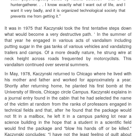
hunter-gatherer. . . I know exactly what I want out of life, and I
want it very badly, and it is organized technological society that
prevents me from getting it."
It was in 1975 that Kaczynski took the first tentative steps down
what would become a very destructive path. ' In the summer of
that year he engaged in various acts of vandalism including
putting sugar in the gas tanks of various vehicles and vandalizing
trailers and camps. Of a more deadly nature, he strung wire at
neck height across roads frequented by motorcyclists. This
vandalism continued over several summers.
In May, 1978, Kaczynski returned to Chicago where he lived with
his mother and father and worked for approximately a year.
Shortly after returning home, he planted his first bomb at the
University of Illinois, Chicago circle Campus. Kaczynski explains in
a journal entry found in the cabin that he had selected the name
of the victim at random from the ranks of professors engaged in
technical fields and that, after he found that the package would
not fit in a mailbox, he left it in a campus parking lot near a
science building in the hope that a student in a scientific field
would find the package and "blow his hands off or be killed."
Kaczynski concludes: "I have not the least feeling of guilt about