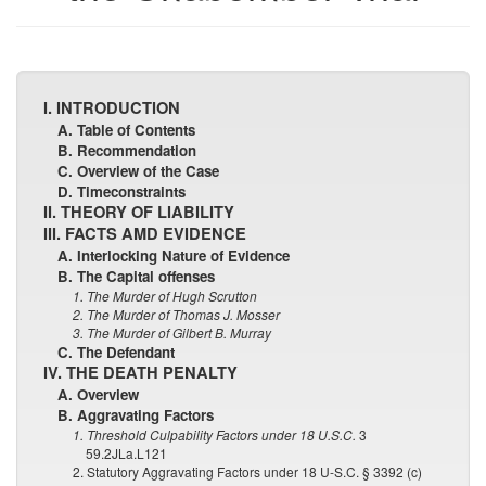
I. INTRODUCTION
A. Table of Contents
B. Recommendation
C. Overview of the Case
D. Timeconstraints
II. THEORY OF LIABILITY
III. FACTS AMD EVIDENCE
A. Interlocking Nature of Evidence
B. The Capital offenses
1. The Murder of Hugh Scrutton
2. The Murder of Thomas J. Mosser
3. The Murder of Gilbert B. Murray
C. The Defendant
IV. THE DEATH PENALTY
A. Overview
B. Aggravating Factors
1. Threshold Culpability Factors under 18 U.S.C.
3
59.2JLa.L121
2. Statutory Aggravating Factors under 18 U-S.C. § 3392 (c)