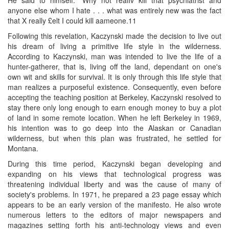
anyone else whom I hate . . . what was entirely new was the fact
that X really £elt I could kill aameone.11
Following this revelation, Kaczynski made the decision to live out
his dream of living a primitive life style in the wilderness.
According to Kaczynski, man was intended to live the life of a
hunter-gatherer, that is, living off the land, dependant on one's
own wit and skills for survival. It is only through this life style that
man realizes a purposeful existence. Consequently, even before
accepting the teaching position at Berkeley, Kaczynski resolved to
stay there only long enough to earn enough money to buy a plot
of land in some remote location. When he left Berkeley in 1969,
his intention was to go deep into the Alaskan or Canadian
wilderness, but when this plan was frustrated, he settled for
Montana.
During this time period, Kaczynski began developing and
expanding on his views that technological progress was
threatening individual liberty and was the cause of many of
society's problems. In 1971, he prepared a 23 page essay which
appears to be an early version of the manifesto. He also wrote
numerous letters to the editors of major newspapers and
magazines setting forth his anti-technology views and even