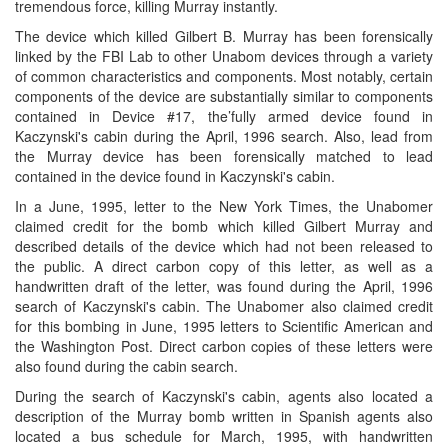
tremendous force, killing Murray instantly.
The device which killed Gilbert B. Murray has been forensically
linked by the FBI Lab to other Unabom devices through a variety
of common characteristics and components. Most notably, certain
components of the device are substantially similar to components
contained in Device #17, the’fully armed device found in
Kaczynski's cabin during the April, 1996 search. Also, lead from
the Murray device has been forensically matched to lead
contained in the device found in Kaczynski's cabin.
In a June, 1995, letter to the New York Times, the Unabomer
claimed credit for the bomb which killed Gilbert Murray and
described details of the device which had not been released to
the public. A direct carbon copy of this letter, as well as a
handwritten draft of the letter, was found during the April, 1996
search of Kaczynski's cabin. The Unabomer also claimed credit
for this bombing in June, 1995 letters to Scientific American and
the Washington Post. Direct carbon copies of these letters were
also found during the cabin search.
During the search of Kaczynski's cabin, agents also located a
description of the Murray bomb written in Spanish agents also
located a bus schedule for March, 1995, with handwritten