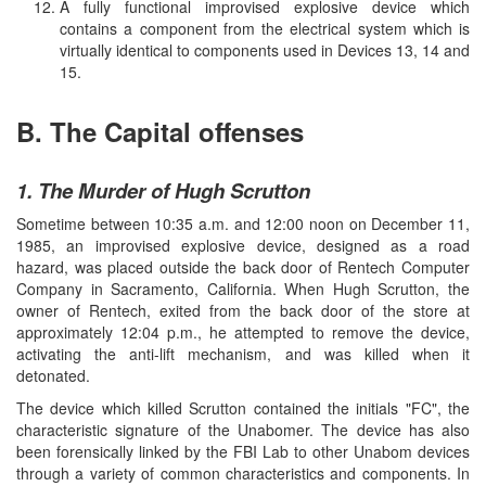
A fully functional improvised explosive device which
contains a component from the electrical system which is
virtually identical to components used in Devices 13, 14 and
15.
B. The Capital offenses
1. The Murder of Hugh Scrutton
Sometime between 10:35 a.m. and 12:00 noon on December 11,
1985, an improvised explosive device, designed as a road
hazard, was placed outside the back door of Rentech Computer
Company in Sacramento, California. When Hugh Scrutton, the
owner of Rentech, exited from the back door of the store at
approximately 12:04 p.m., he attempted to remove the device,
activating the anti-lift mechanism, and was killed when it
detonated.
The device which killed Scrutton contained the initials "FC", the
characteristic signature of the Unabomer. The device has also
been forensically linked by the FBI Lab to other Unabom devices
through a variety of common characteristics and components. In