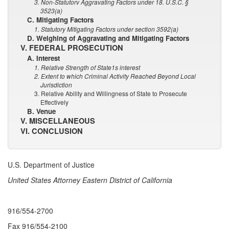
3. Non-Statutorv Aggravating Factors under 18. U.S.C. §
3523(a)
C. Mitigating Factors
1. Statutory Mitigating Factors under section 3592(a)
D. Weighing of Aggravating and Mitigating Factors
V. FEDERAL PROSECUTION
A. Interest
1. Relative Strength of State1s interest
2. Extent to which Criminal Activity Reached Beyond Local
Jurisdiction
3. Relative Ability and Willingness of State to Prosecute
Effectively
B. Venue
V. MISCELLANEOUS
VI. CONCLUSION
U.S. Department of Justice
United States Attorney Eastern District of California
916/554-2700
Fax 916/554-2100