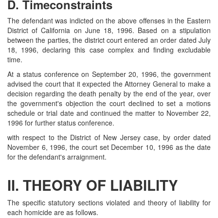
D. Timeconstraints
The defendant was indicted on the above offenses in the Eastern
District of California on June 18, 1996. Based on a stipulation
between the parties, the district court entered an order dated July
18, 1996, declaring this case complex and finding excludable
time.
At a status conference on September 20, 1996, the government
advised the court that it expected the Attorney General to make a
decision regarding the death penalty by the end of the year, over
the government's objection the court declined to set a motions
schedule or trial date and continued the matter to November 22,
1996 for further status conference.
with respect to the District of New Jersey case, by order dated
November 6, 1996, the court set December 10, 1996 as the date
for the defendant's arraignment.
II. THEORY OF LIABILITY
The specific statutory sections violated and theory of liability for
each homicide are as follows.