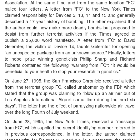
Association. At the same time and from the same location "FC"
nailed four letters. A letter from "FC" to the New York Times
claimed responsibility for Devices 5, 13, 14 and 15 and generally
described a 17 year history of bombing. The letter explained that
the author could now make more deadly bombs but proposed to
desist from further terrorist activities if the Times agreed to
publish a 35,000 word manifesto. A letter from "FC" to David
Gelernter, the victim of Device 14, taunts Gelernter for opening
"an unexpected package from an unknown source." Finally, letters
to nobel prize winning geneticists Phillip Sharp and Richard
Roberts contained the following "warning from FC": "It would be
beneficial to your health to stop your research in genetics."
On June 27, 1995, the San Francisco Chronicle received a letter
from "the terrorist group FC, called unabomer by the FBI" which
stated that the group was planning to "blow up an airliner out of
Los Angeles International Airport some time during the next six
days". The letter had the effect of paralyzing nationwide air travel
over the long Fourth of July weekend.
On June 28, 1995, the New York Times, received a "message
from FC", which supplied the secret identifying number referred to
in previous correspondence. In the letter, the author claimed
responsibility for Devices 3, 6 and 16. In a postscript, the author