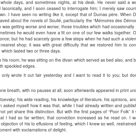
 whole days, and sometimes nights, at his desk. He never said a w
 laconically, and I soon ceased to interrogate him; I merely saw coun
rawn. I have seen no writing like it, except that of Dumas père. When 
raved about the novels of Soulié, particularly the “Mémoires des Démo
lth was getting worse and worse; those troubles which had occasional
metimes he would even have a fit on one of our few walks together. 
once; but he had scarcely gone a few steps when he had such a violent f
nearest shop; it was with great difficulty that we restored him to c
, which lasted two or three days.
is room; he was sitting on the divan which served as bed also, and befo
ith speckled edges.
 only wrote it out fair yesterday and I want to read it to you; but do
e breath, with no pauses at all, soon afterwards appeared in print under
toevsky; his wide reading, his knowledge of literature, his opinions, an
ten asked myself how it was that, while I had already written and publ
ot yet share this distinction. But with the first pages of “Poor Folk” 
at I had so far written; that conviction increased as he read on. I 
objection of his to effusions of feeling, which I knew so well, restraine
oment with exclamations of delight.