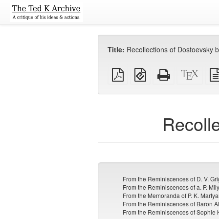
Title:
Recollections of Dostoevsky b
Plain
EPUB
Standalone
XeLa
PDF
(for
HTML
sour
mobile
(printer-
devices)
friendly)
Recolle
From the Reminiscences of D. V. Gr
From the Reminiscences of a. P. Mi
From the Memoranda of P. K. Martya
From the Reminiscences of Baron A
From the Reminiscences of Sophie 