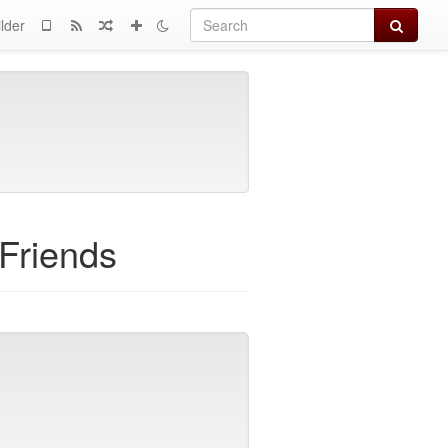
Search
lder
 Friends