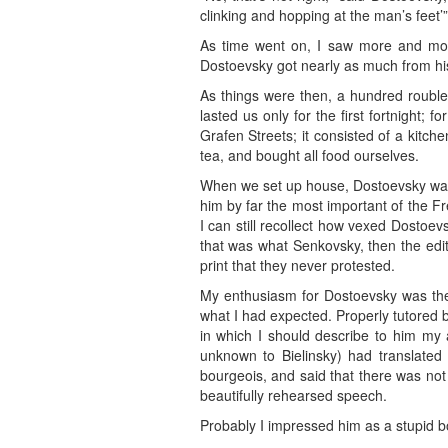
clinking and hopping at the man’s feet’”
As time went on, I saw more and more
Dostoevsky got nearly as much from his
As things were then, a hundred roubl
lasted us only for the first fortnight;
Grafen Streets; it consisted of a kit
tea, and bought all food ourselves.
When we set up house, Dostoevsky was w
him by far the most important of the Fr
I can still recollect how vexed Dosto
that was what Senkovsky, then the edit
print that they never protested.
My enthusiasm for Dostoevsky was the
what I had expected. Properly tutored b
in which I should describe to him my
unknown to Bielinsky) had translated 
bourgeois, and said that there was not
beautifully rehearsed speech.
Probably I impressed him as a stupid b