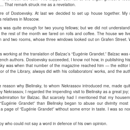
... That remark struck me as a revelation.
 of Dostoevsky. At last we decided to set up house together. My 
 relatives in Moscow.
es was quite enough for two young fellows; but we did not understan
 for the rest of the month we fared on rolls and coffee. The house we li
chen and two rooms, whose three windows looked out on Grafen Stree
orking at the translation of Balzac’s “Eugénie Grandet.” Balzac was o
ench authors. Dostoevsky succeeded, I know not how, in publishing his 
evsky was when that number of the magazine reached him — the editor h
or of the Library, always did with his collaborators’ works, and the au
 reason why Bielinsky, to whom Nekrassov introduced me, made quit
y Nekrassov, I regarded the impending visit to Bielinsky as a great jo
 admiration for Balzac. But scarcely had I mentioned that my house
“Eugénie Grandet” than Bielinsky began to abuse our divinity most te
 a page of “Eugénie Grandet” without some error in taste. I was so non
oy who could not say a word in defence of his own opinion.