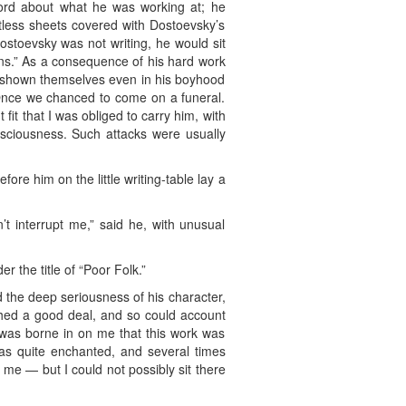
ord about what he was working at; he
tless sheets covered with Dostoevsky’s
Dostoevsky was not writing, he would sit
ns.” As a consequence of his hard work
ly shown themselves even in his boyhood
Once we chanced to come on a funeral.
it that I was obliged to carry him, with
onsciousness. Such attacks were usually
re him on the little writing-table lay a
n’t interrupt me,” said he, with unusual
 the title of “Poor Folk.”
d the deep seriousness of his character,
ished a good deal, and so could account
it was borne in on me that this work was
was quite enchanted, and several times
d me — but I could not possibly sit there