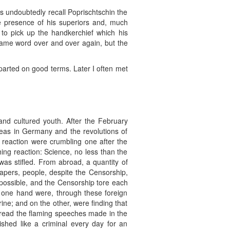
oes undoubtedly recall Poprischtschin the
e presence of his superiors and, much
 to pick up the handkerchief which his
 same word over and over again, but the
 parted on good terms. Later I often met
nd cultured youth. After the February
 ideas in Germany and the revolutions of
 reaction were crumbling one after the
hing reaction: Science, no less than the
was stifled. From abroad, a quantity of
 papers, people, despite the Censorship,
impossible, and the Censorship tore each
e one hand were, through these foreign
ine; and on the other, were finding that
 read the flaming speeches made in the
ed like a criminal every day for an