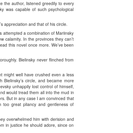
e the author, listened greedily to every
ky was capable of such psychological
 appreciation and that of his circle.
 has attempted a combination of Mariinsky
w calamity. In the provinces they can’t
o read this novel once more. We’ve been
roughly. Bielinsky never flinched from
lent might well have crushed even a less
h Bielinsky’s circle, and became more
evsky unhappily lost control of himself,
and would tread them all into the mud in
rs. But in any case I am convinced that
 too great pliancy and gentleness of
hey overwhelmed him with derision and
m in justice he should adore, since on