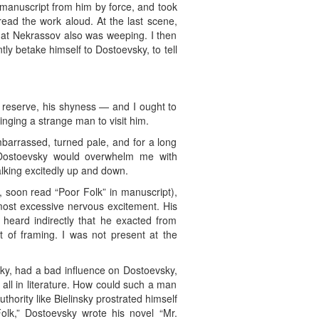
 manuscript from him by force, and took
read the work aloud. At the last scene,
that Nekrassov also was weeping. I then
tly betake himself to Dostoevsky, to tell
d reserve, his shyness — and I ought to
inging a strange man to visit him.
barrassed, turned pale, and for a long
Dostoevsky would overwhelm me with
alking excitedly up and down.
, soon read “Poor Folk” in manuscript),
 most excessive nervous excitement. His
heard indirectly that he exacted from
t of framing. I was not present at the
sky, had a bad influence on Dostoevsky,
 all in literature. How could such a man
thority like Bielinsky prostrated himself
olk,” Dostoevsky wrote his novel “Mr.