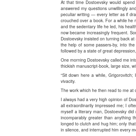
At that time Dostoevsky would spend
answered my questions unwillingly and
peculiar writing — every letter as if d
crouched over a book. For a while he 
and the sedentary life he led, his hea
now became increasingly frequent. So
Dostoevsky insisted on turning back at 
the help of some passers-by, into the 
followed by a state of great depression
One morning Dostoevsky called me into h
thickish manuscript-book, large size, w
“Sit down here a while, Grigorovitch; I
vivacity.
The work which he then read to me at on
I always had a very high opinion of Dos
all extraordinarily impressed me; I of
myself a literary man, Dostoevsky did n
incomparably greater than anything th
longed to clutch and hug him; only that 
in silence, and interrupted him every m