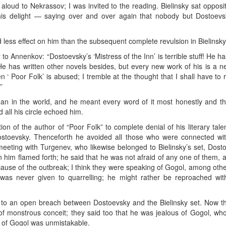
aloud to Nekrassov; I was invited to the reading. Bielinsky sat opposit
s delight — saying over and over again that nobody but Dostoevs
less effect on him than the subsequent complete revulsion in Bielinsky’s
er to Annenkov: “Dostoevsky’s ‘Mistress of the Inn’ is terrible stuff! He
 has written other novels besides, but every new work of his is a ne
en ‘ Poor Folk’ is abused; I tremble at the thought that I shall have t
”
an in the world, and he meant every word of it most honestly and tho
 all his circle echoed him.
ion of the author of “Poor Folk” to complete denial of his literary ta
Dostoevsky. Thenceforth he avoided all those who were connected wit
meeting with Turgenev, who likewise belonged to Bielinsky’s set, Dosto
 him flamed forth; he said that he was not afraid of any one of them, 
cause of the outbreak; I think they were speaking of Gogol, among othe
as never given to quarrelling; he might rather be reproached with
e to an open breach between Dostoevsky and the Bielinsky set. Now t
f monstrous conceit; they said too that he was jealous of Gogol, who
e of Gogol was unmistakable.