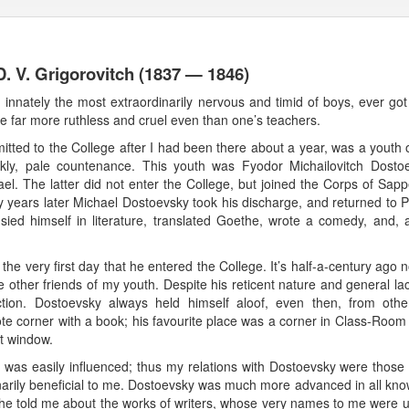
. V. Grigorovitch (1837 — 1846)
, innately the most extraordinarily nervous and timid of boys, ever got
 far more ruthless and cruel even than one’s teachers.
ted to the College after I had been there about a year, was a youth
 sickly, pale countenance. This youth was Fyodor Michailovitch D
ael. The latter did not enter the College, but joined the Corps of Sapp
years later Michael Dostoevsky took his discharge, and returned to Pe
ied himself in literature, translated Goethe, wrote a comedy, and, 
the very first day that he entered the College. It’s half-a-century ag
e other friends of my youth. Despite his reticent nature and general l
tion. Dostoevsky always held himself aloof, even then, from othe
e corner with a book; his favourite place was a corner in Class-Room 
at window.
nd was easily influenced; thus my relations with Dostoevsky were those
inarily beneficial to me. Dostoevsky was much more advanced in all know
 told me about the works of writers, whose very names to me were u