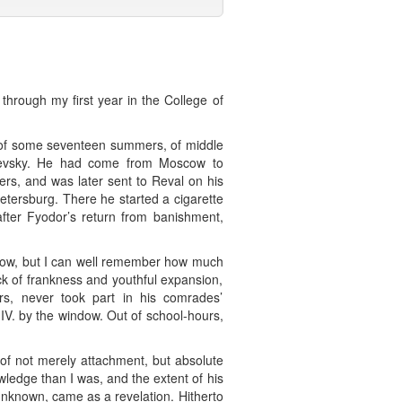
 through my first year in the College of
 of some seventeen summers, of middle
ostoevsky. He had come from Moscow to
ers, and was later sent to Reval on his
tersburg. There he started a cigarette
after Fyodor’s return from banishment,
o now, but I can well remember how much
ack of frankness and youthful expansion,
rs, never took part in his comrades’
IV. by the window. Out of school-hours,
 of not merely attachment, but absolute
ledge than I was, and the extent of his
nknown, came as a revelation. Hitherto