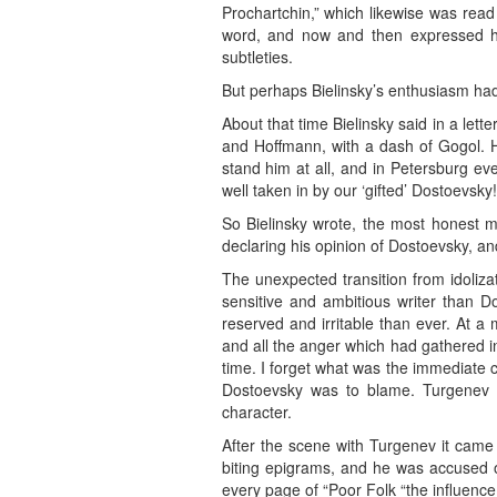
Prochartchin,” which likewise was read 
word, and now and then expressed hi
subtleties.
But perhaps Bielinsky’s enthusiasm had 
About that time Bielinsky said in a lett
and Hoffmann, with a dash of Gogol. He
stand him at all, and in Petersburg ev
well taken in by our ‘gifted’ Dostoevsky!
So Bielinsky wrote, the most honest m
declaring his opinion of Dostoevsky, and
The unexpected transition from idolizat
sensitive and ambitious writer than 
reserved and irritable than ever. At a 
and all the anger which had gathered in
time. I forget what was the immediate 
Dostoevsky was to blame. Turgenev w
character.
After the scene with Turgenev it cam
biting epigrams, and he was accused o
every page of “Poor Folk “the influenc