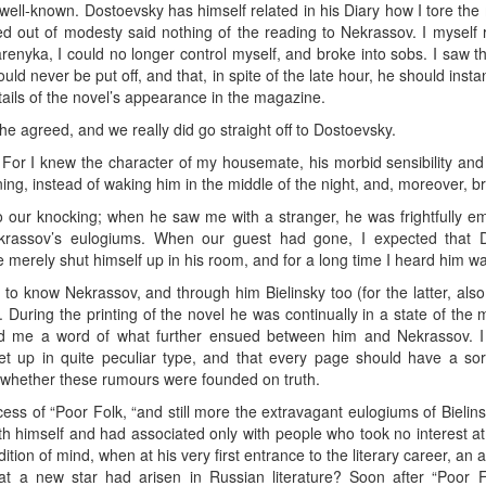
ell-known. Dostoevsky has himself related in his Diary how I tore the
ed out of modesty said nothing of the reading to Nekrassov. I myself 
enyka, I could no longer control myself, and broke into sobs. I saw 
ld never be put off, and that, in spite of the late hour, he should instan
tails of the novel’s appearance in the magazine.
e agreed, and we really did go straight off to Dostoevsky.
. For I knew the character of my housemate, his morbid sensibility an
ning, instead of waking him in the middle of the night, and, moreover, br
 our knocking; when he saw me with a stranger, he was frightfully em
krassov’s eulogiums. When our guest had gone, I expected that 
 merely shut himself up in his room, and for a long time I heard him w
to know Nekrassov, and through him Bielinsky too (for the latter, also
uring the printing of the novel he was continually in a state of the
ld me a word of what further ensued between him and Nekrassov. I 
t up in quite peculiar type, and that every page should have a sor
y whether these rumours were founded on truth.
cess of “Poor Folk, “and still more the extravagant eulogiums of Bielin
with himself and had associated only with people who took no interest at
ion of mind, when at his very first entrance to the literary career, an au
at a new star had arisen in Russian literature? Soon after “Poor F