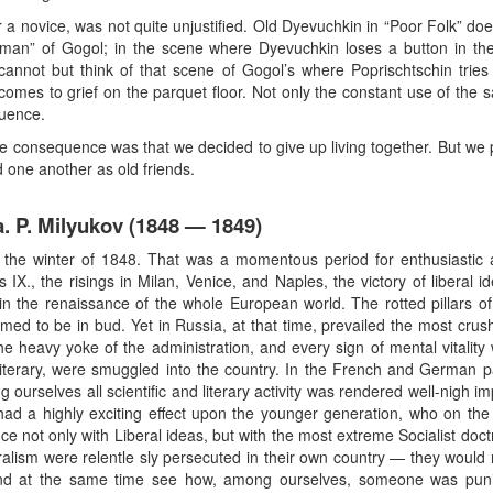
for a novice, was not quite unjustified. Old Dyevuchkin in “Poor Folk” d
dman” of Gogol; in the scene where Dyevuchkin loses a button in th
 cannot but think of that scene of Gogol’s where Poprischtschin tries
omes to grief on the parquet floor. Not only the constant use of the
luence.
The consequence was that we decided to give up living together. But we
 one another as old friends.
. P. Milyukov (1848 — 1849)
the winter of 1848. That was a momentous period for enthusiastic a
s IX., the risings in Milan, Venice, and Naples, the victory of liberal
in the renaissance of the whole European world. The rotted pillars of
med to be in bud. Yet in Russia, at that time, prevailed the most crus
e heavy yoke of the administration, and every sign of mental vitality 
rtly literary, were smuggled into the country. In the French and German
ng ourselves all scientific and literary activity was rendered well-nigh 
s had a highly exciting effect upon the younger generation, who on th
 not only with Liberal ideas, but with the most extreme Socialist doctr
ralism were relentle sly persecuted in their own country — they would
nd at the same time see how, among ourselves, someone was punish