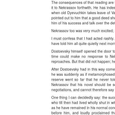
The consequences of that reading are w
it to Nekrassov forthwith. He has inde
when old Dyevuchkin takes leave of Var
pointed out to him that a good deed shou
him of his success and talk over the de
Nekrassov too was very much excited; h
I must confess that I had acted rashly
have told him all quite quietly next mor
Dostoevsky himself opened the door to
time could make no response to Ne
reproaches. But that did not happen; he
After Dostoevsky had in this way come 
he was suddenly as if metamorphosed. D
reserve went so far that he never to
Nekrassov that his novel should be se
negotiations, and cannot therefore sa
One thing I can decidedly say: the suc
who till then had lived wholly shut in 
as he have remained in his normal condit
before him, and loudly proclaimed th