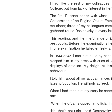
I had, like the rest of my colleagues
College, but from lack of interest in lite
The first Russian books with which I
Confessions of an English Opium-Eater,
me alone; three of my colleagues came 
gathered round Dostoevsky in every lei
This reading, and the interchange of i
best pupils. Before the examinations he
in one examination he failed entirely, a
In 1844 or’45 I met him quite by chanc
clasped him in my arms with cries of 
displays of emotion. My delight at th
behaviour.
I told him about all my acquaintances 
latest production. He willingly agreed.
When I had read him my story he seeme
ran:
“When the organ stopped, an official thr
“No, that’s not right,” said Dostoevsky