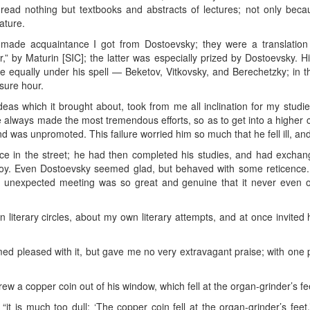
, read nothing but textbooks and abstracts of lectures; not only bec
rature.
 made acquaintance I got from Dostoevsky; they were a translatio
” by Maturin [SIC]; the latter was especially prized by Dostoevsky. His
equally under his spell — Beketov, Vitkovsky, and Berechetzky; in thi
sure hour.
deas which it brought about, took from me all inclination for my stu
 always made the most tremendous efforts, so as to get into a higher c
nd was unpromoted. This failure worried him so much that he fell ill, and 
e in the street; he had then completed his studies, and had exchanged
joy. Even Dostoevsky seemed glad, but behaved with some reticence.
is unexpected meeting was so great and genuine that it never even o
in literary circles, about my own literary attempts, and at once invi
d pleased with it, but gave me no very extravagant praise; with one p
ew a copper coin out of his window, which fell at the organ-grinder’s fee
, “it is much too dull: ‘The copper coin fell at the organ-grinder’s feet