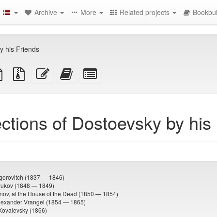
Archive
More
Related projects
Bookbui
y his Friends
TeX
plain
Source
Edit
Add
Select
ce
text
files
this
this
individual
source
with
text
text
parts
attachments
to
for
the
the
ctions of Dostoevsky by his
bookbuilder
bookbuilder
igorovitch (1837 — 1846)
lyukov (1848 — 1849)
nov, at the House of the Dead (1850 — 1854)
lexander Vrangel (1854 — 1865)
Kovalevsky (1866)