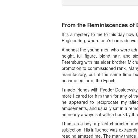
From the Reminiscences of D
It is a mystery to me to this day how I
Engineering, where one’s comrade were
Amongst the young men who were admit
height, full figure, blond hair, and
Petersburg with his elder brother Mich
promotion to commissioned rank. Many 
manufactory, but at the same time bus
became editor of the Epoch.
I made friends with Fyodor Dostoevsky 
more I cared for him than for any of th
he appeared to reciprocate my affec
amusements, and usually sat in a remot
he nearly always sat with a book by th
I had, as a boy, a pliant character, a
subjection. His influence was extraord
reading amazed me. The many things he