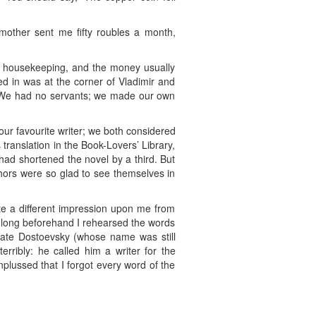
mother sent me fifty roubles a month,
d housekeeping, and the money usually
ved in was at the corner of Vladimir and
t. We had no servants; we made our own
ur favourite writer; we both considered
translation in the Book-Lovers’ Library,
ad shortened the novel by a third. But
thors were so glad to see themselves in
e a different impression upon me from
y; long beforehand I rehearsed the words
mate Dostoevsky (whose name was still
rribly: he called him a writer for the
plussed that I forgot every word of the