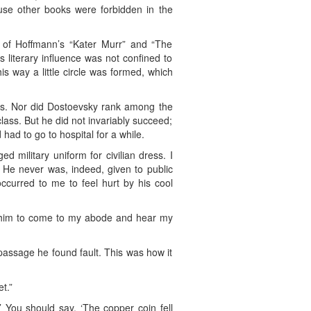
ause other books were forbidden in the
n of Hoffmann’s “Kater Murr” and “The
 literary influence was not confined to
s way a little circle was formed, which
dies. Nor did Dostoevsky rank among the
lass. But he did not invariably succeed;
had to go to hospital for a while.
 military uniform for civilian dress. I
 He never was, indeed, given to public
ccurred to me to feel hurt by his cool
ted him to come to my abode and hear my
assage he found fault. This was how it
t.”
.’ You should say, ‘The copper coin fell