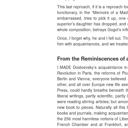
This last reproach, if it is a reproach 
functionary, in the “Memoirs of a Ma
embarrassed, tries to pick it up, one
superior’s daughter has dropped, and c
whole composition, betrays Gogol’s inf
Once, I forget why, he and I fell out. 
him with acquaintances, and we treated
From the Reminiscences of a
I MADE Dostoevsky’s acquaintance in 
Revolution in Paris, the reforms of Piu
Berlin and Vienna, everyone believed 
other, and all over Europe new life see
Press, could hardly breathe beneath th
liberal writings, partly scientific, pa
were reading stirring articles; but amo
new book to pieces. Naturally all thi
books and journals, making acquaintance
the 256 most harmless notions of Libe
French Chamber and at Frankfort, a