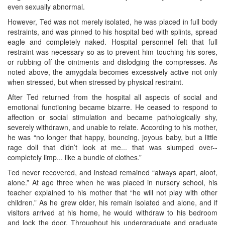
even sexually abnormal.
However, Ted was not merely isolated, he was placed in full body
restraints, and was pinned to his hospital bed with splints, spread
eagle and completely naked. Hospital personnel felt that full
restraint was necessary so as to prevent him touching his sores,
or rubbing off the ointments and dislodging the compresses. As
noted above, the amygdala becomes excessively active not only
when stressed, but when stressed by physical restraint.
After Ted returned from the hospital all aspects of social and
emotional functioning became bizarre. He ceased to respond to
affection or social stimulation and became pathologically shy,
severely withdrawn, and unable to relate. According to his mother,
he was “no longer that happy, bouncing, joyous baby, but a little
rage doll that didn’t look at me... that was slumped over--
completely limp... like a bundle of clothes.”
Ted never recovered, and instead remained “always apart, aloof,
alone.” At age three when he was placed in nursery school, his
teacher explained to his mother that “he will not play with other
children.” As he grew older, his remain isolated and alone, and if
visitors arrived at his home, he would withdraw to his bedroom
and lock the door. Throughout his undergraduate and graduate