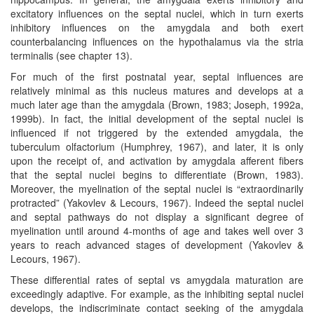
excitatory influences on the septal nuclei, which in turn exerts
inhibitory influences on the amygdala and both exert
counterbalancing influences on the hypothalamus via the stria
terminalis (see chapter 13).
For much of the first postnatal year, septal influences are
relatively minimal as this nucleus matures and develops at a
much later age than the amygdala (Brown, 1983; Joseph, 1992a,
1999b). In fact, the initial development of the septal nuclei is
influenced if not triggered by the extended amygdala, the
tuberculum olfactorium (Humphrey, 1967), and later, it is only
upon the receipt of, and activation by amygdala afferent fibers
that the septal nuclei begins to differentiate (Brown, 1983).
Moreover, the myelination of the septal nuclei is “extraordinarily
protracted” (Yakovlev & Lecours, 1967). Indeed the septal nuclei
and septal pathways do not display a significant degree of
myelination until around 4-months of age and takes well over 3
years to reach advanced stages of development (Yakovlev &
Lecours, 1967).
These differential rates of septal vs amygdala maturation are
exceedingly adaptive. For example, as the inhibiting septal nuclei
develops, the indiscriminate contact seeking of the amygdala