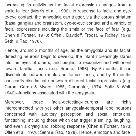
increasing its activity as the facial expression changes from a
smile to fear (Morris et al., 1996). In response to facial and eye-
to-eye contact, the amygdala can trigger, via the corpus striatum
(basal ganglia) and brainstem, eye-to-eye contact and a variety of
facial expressions including the smile or the face of fear (e.g.,
Chen & Forster, 1973; Offen , Davidoff, Troost, & Richey, 1976;
Sethi & Rao, 1976).
Hence, around 2-months of age, as the amygdala and its facial-
detecting neurons begin to develop, the infant increasingly stares
into the eyes of others, and begins to recognize and will orient
toward familiar faces (e.g. Sroufe, 1996). By 6-months it can
discriminate between male and female faces, and by 9 months
can easily discriminate between different facial expressions (e.g.
Caron, Caron & Myers, 1985; Carpenter, 1974; Spitz & Wolf,
1946)--functions associated with the amygdala.
Moreover, these facial-detecting-neurons are richly
interconnected with yet other amygdala-temporal lobe neurons
concerned with auditory perception and social emotional
functioning, including those which can trigger a smiling, laughing,
and even a crying and sobbing response (Chen & Forster, 1973;
Offen et al., 1976; Sethi & Rao, 1976). Hence, emotiona and face-