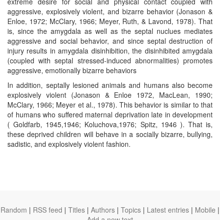
extreme desire for social and physical contact coupled with
aggressive, explosively violent, and bizarre behavior (Jonason &
Enloe, 1972; McClary, 1966; Meyer, Ruth, & Lavond, 1978). That
is, since the amygdala as well as the septal nuclues mediates
aggressive and social behavior, and since septal destruction of
injury results in amygdala disinhibition, the disinhibited amygdala
(coupled with septal stressed-induced abnormalities) promotes
aggressive, emotionally bizarre behaviors
In addition, septally lesioned animals and humans also become
explosively violent (Jonason & Enloe 1972, MacLean, 1990;
McClary, 1966; Meyer et al., 1978). This behavior is similar to that
of humans who suffered maternal deprivation late in development
( Goldfarb, 1945,1946; Koluchova,1976; Spitz, 1946 ). That is,
these deprived children will behave in a socially bizarre, bullying,
sadistic, and explosively violent fashion.
Random
|
RSS feed
|
Titles
|
Authors
|
Topics
|
Latest entries
|
Mobile
|
Add a new text