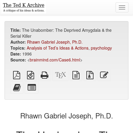
Toggl
navig
Title:
The Unabomber: The Deprived Amygdala & the
Serial Killer
Author:
Rhawn Gabriel Joseph, Ph.D.
Topics:
Analysis of Ted’s Ideas & Actions
,
psychology
Date:
1996
Source:
<
brainmind.com/Case6.html
>
Plain
EPUB
Standalone
XeLaTeX
plain
Source
Edit
PDF
(for
HTML
source
text
files
this
mobile
(printer-
source
with
text
Add
Select
devices)
friendly)
attachments
this
individual
text
parts
to
for
the
the
Rhawn Gabriel Joseph, Ph.D.
bookbuilder
bookbuilder