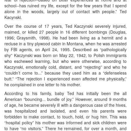
school--has ruined my life, except for the few years that I spend
alone in the woods, largely out of contact with people.” Ted
Kacynski.
Over the course of 17 years, Ted Kaczynski severely injured,
maimed, or killed 27 people in 16 different bombings (Douglas,
1996; Graysmith, 1998). He had been living as a hermit and a
recluse in a tiny plywood cabin in Montana, when he was arrested
by FBI agents, on April 24, 1995. Described as “pathologically
shy” Kaczynski was born on May 22, 1942, to Polish immigrants
who eschewed learning, but who were otherwise, according to
Kaczynski, emotionally cold, distant, and “rejecting” and who he
“couldn’t come to...” because they used him as a “defenseless
butt.” “The rejection I experienced even affected me physically,”
he complained in one letter to his mother.
According to his family, baby Ted has initially been the all
American “bouncing... bundle of joy.” However, around 9 months
of age, he became severely ill with a dangerous case of the hives,
was hospitalized and isolated, and even his parents were
forbidden to make contact, to touch, hold, or hug him. This was
“hospital policy” his mother was informed and sick children were
to have “no visitors.” There he remained, for over a month, and