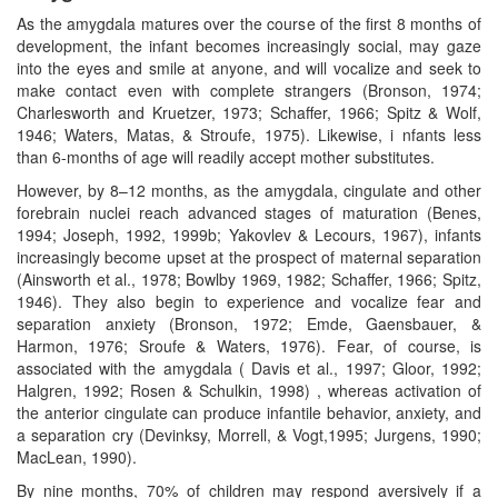
As the amygdala matures over the course of the first 8 months of
development, the infant becomes increasingly social, may gaze
into the eyes and smile at anyone, and will vocalize and seek to
make contact even with complete strangers (Bronson, 1974;
Charlesworth and Kruetzer, 1973; Schaffer, 1966; Spitz & Wolf,
1946; Waters, Matas, & Stroufe, 1975). Likewise, i nfants less
than 6-months of age will readily accept mother substitutes.
However, by 8–12 months, as the amygdala, cingulate and other
forebrain nuclei reach advanced stages of maturation (Benes,
1994; Joseph, 1992, 1999b; Yakovlev & Lecours, 1967), infants
increasingly become upset at the prospect of maternal separation
(Ainsworth et al., 1978; Bowlby 1969, 1982; Schaffer, 1966; Spitz,
1946). They also begin to experience and vocalize fear and
separation anxiety (Bronson, 1972; Emde, Gaensbauer, &
Harmon, 1976; Sroufe & Waters, 1976). Fear, of course, is
associated with the amygdala ( Davis et al., 1997; Gloor, 1992;
Halgren, 1992; Rosen & Schulkin, 1998) , whereas activation of
the anterior cingulate can produce infantile behavior, anxiety, and
a separation cry (Devinksy, Morrell, & Vogt,1995; Jurgens, 1990;
MacLean, 1990).
By nine months, 70% of children may respond aversively if a