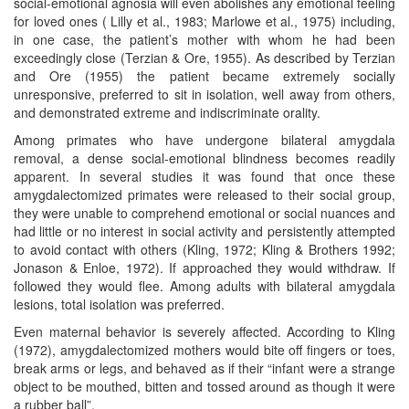
social-emotional agnosia will even abolishes any emotional feeling
for loved ones ( Lilly et al., 1983; Marlowe et al., 1975) including,
in one case, the patient’s mother with whom he had been
exceedingly close (Terzian & Ore, 1955). As described by Terzian
and Ore (1955) the patient became extremely socially
unresponsive, preferred to sit in isolation, well away from others,
and demonstrated extreme and indiscriminate orality.
Among primates who have undergone bilateral amygdala
removal, a dense social-emotional blindness becomes readily
apparent. In several studies it was found that once these
amygdalectomized primates were released to their social group,
they were unable to comprehend emotional or social nuances and
had little or no interest in social activity and persistently attempted
to avoid contact with others (Kling, 1972; Kling & Brothers 1992;
Jonason & Enloe, 1972). If approached they would withdraw. If
followed they would flee. Among adults with bilateral amygdala
lesions, total isolation was preferred.
Even maternal behavior is severely affected. According to Kling
(1972), amygdalectomized mothers would bite off fingers or toes,
break arms or legs, and behaved as if their “infant were a strange
object to be mouthed, bitten and tossed around as though it were
a rubber ball”.