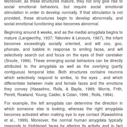
Moreover, as these structures mature, they not only give rise to
social emotional behaviors, but require social emotional
stimulation in order to develop normally. If that stimulation is not
provided, these structures begin to develop abnormally, and
social emotional functioning also becomes abnormal.
Beginning around 8 weeks, and as the medial amygdala begins to
mature (Langworthy, 1937; Yakovlev & Lecours, 1967), the infant
becomes exceedingly socially oriented, and will coo, goo,
phonate, and babble in response to smiling faces, and will
selectively search out and focus on the eyes of their caretaker
(Sroufe, 1996). These emerging social behaviors can be directly
attributed to the amygdala as well as the overlying (partly
contiguous) temporal lobe. Both structures contains neurons
which selectively respond to smiles, to the eyes , and which
differentiate between male and female faces and the emotions
they convey (Hasselmo, Rolls, & Baylis, 1989; Morris, Frith,
Perett, Rowland, Young, Calder, & Colan, 1996 ; Rolls, 1984).
For example, the left amygdala can determine the direction in
which someone else is looking, whereas the right amygdala
becomes activated when making eye to eye contact (Kawashima
et al., 1999). Moreover, the normal human amygdala typically
responds to frightened faces by altering its activity and in fact