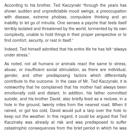
According to his brother, Ted Kaczynski “through the years has
shown sudden and unpredictable mood swings, a preoccupation
with disease, extreme phobias, compulsive thinking and an
inability to let go of minutia. One senses a psyche that feels itself
terribly isolated and threatened by the world, tormented by its own
complexity, unable to hold things in their proper perspective or to
find comfort, security, or rest in itself.”
Indeed, Ted himself admitted that his entire life he has felt “always
under stress.”
As noted, not all humans or animals react the same to stress,
abuse, or insufficient social stimulation, as there are individual,
gender, and other predisposing factors which differentially
contribute to the outcome. In the case of Mr. Ted Kaczynski, it is
noteworthy that he complained that his mother had always been
emotionally cold and distant. In addition, his father committed
suicide, and his brother David, also briefly lived as a recluse, in a
hole in the ground, twenty miles from the nearest road. When it
rained, or got too cold, David would pull a tarp over the hole to
keep out the weather. In this regard, it could be argued that Ted
Kaczinsky was already at risk and was predisposed to suffer
catastrophic consequences from the brief period in which he was