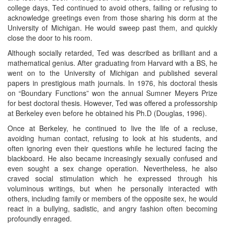
college days, Ted continued to avoid others, failing or refusing to
acknowledge greetings even from those sharing his dorm at the
University of Michigan. He would sweep past them, and quickly
close the door to his room.
Although socially retarded, Ted was described as brilliant and a
mathematical genius. After graduating from Harvard with a BS, he
went on to the University of Michigan and published several
papers in prestigious math journals. In 1976, his doctoral thesis
on “Boundary Functions” won the annual Sumner Meyers Prize
for best doctoral thesis. However, Ted was offered a professorship
at Berkeley even before he obtained his Ph.D (Douglas, 1996).
Once at Berkeley, he continued to live the life of a recluse,
avoiding human contact, refusing to look at his students, and
often ignoring even their questions while he lectured facing the
blackboard. He also became increasingly sexually confused and
even sought a sex change operation. Nevertheless, he also
craved social stimulation which he expressed through his
voluminous writings, but when he personally interacted with
others, including family or members of the opposite sex, he would
react in a bullying, sadistic, and angry fashion often becoming
profoundly enraged.