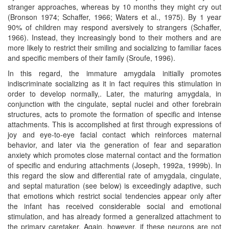
stranger approaches, whereas by 10 months they might cry out
(Bronson 1974; Schaffer, 1966; Waters et al., 1975). By 1 year
90% of children may respond aversively to strangers (Schaffer,
1966). Instead, they increasingly bond to their mothers and are
more likely to restrict their smiling and socializing to familiar faces
and specific members of their family (Sroufe, 1996).
In this regard, the immature amygdala initially promotes
indiscriminate socializing as it in fact requires this stimulation in
order to develop normally,. Later, the maturing amygdala, in
conjunction with the cingulate, septal nuclei and other forebrain
structures, acts to promote the formation of specific and intense
attachments. This is accomplished at first through expressions of
joy and eye-to-eye facial contact which reinforces maternal
behavior, and later via the generation of fear and separation
anxiety which promotes close maternal contact and the formation
of specific and enduring attachments (Joseph, 1992a, 1999b). In
this regard the slow and differential rate of amygdala, cingulate,
and septal maturation (see below) is exceedingly adaptive, such
that emotions which restrict social tendencies appear only after
the infant has received considerable social and emotional
stimulation, and has already formed a generalized attachment to
the primary caretaker. Again, however, if these neurons are not