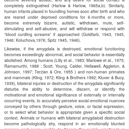
completely extinguished (Harlow & Harlow, 1965a,b). Similarly,
human infants placed in foundling homes soon after birth and who
are reared under deprived conditions for 6-months or more,
become extremely bizarre, autistic, withdrawn, mute, self-
stimulating and self-abusive, and will withdraw or respond with
“blood curdling screams” if approached (Goldfarb, 1943, 1945,
1946; Koluchova,1976; Spitz 1945, 1946).
Likewise, if the amygdala is destroyed, emotional functioning
becomes exceedingly abnormal, and social behavior is essentially
abolished. Among humans (Lilly et al., 1983; Marlowe et al., 1975;
Ramamurthi, 1988 ; Scott, Young, Calder, Hellawell, Aggleton, &
Johnson, 1997; Terzian & Ore, 1955 ) and non-human primates
and mammals (Kling, 1972; Kling & Brothers 1992; Kluver & Bucy,
1939), bilateral injuries or destruction of the amygdala significantly
disturbs the ability to determine, discern, or identify the
motivational and emotional significance of externally or internally
occurring events, to accurately perceive social-emotional nuances
conveyed by others through gesture, voice, or facial expression,
or to select what behavior is appropriate given a specific social
context. Animals or humans with bilateral amygdaloid destruction
become pathologically shy, respond in an emotionally blunted