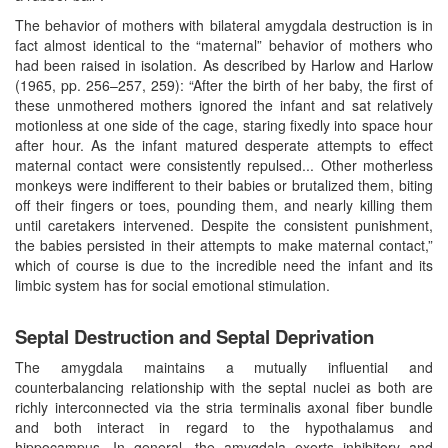
The behavior of mothers with bilateral amygdala destruction is in
fact almost identical to the “maternal” behavior of mothers who
had been raised in isolation. As described by Harlow and Harlow
(1965, pp. 256–257, 259): “After the birth of her baby, the first of
these unmothered mothers ignored the infant and sat relatively
motionless at one side of the cage, staring fixedly into space hour
after hour. As the infant matured desperate attempts to effect
maternal contact were consistently repulsed... Other motherless
monkeys were indifferent to their babies or brutalized them, biting
off their fingers or toes, pounding them, and nearly killing them
until caretakers intervened. Despite the consistent punishment,
the babies persisted in their attempts to make maternal contact,”
which of course is due to the incredible need the infant and its
limbic system has for social emotional stimulation.
Septal Destruction and Septal Deprivation
The amygdala maintains a mutually influential and
counterbalancing relationship with the septal nuclei as both are
richly interconnected via the stria terminalis axonal fiber bundle
and both interact in regard to the hypothalamus and
hippocampus. In general, the amygdala exerts inhibitory and