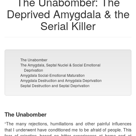
The Unabomber: The
Deprived Amygdala & the
Serial Killer
The Unabomber
The Amygdala, Septal Nuclei & Social Emotional
Deprivation
Amygdala Social-Emotional Maturation
Amygdala Destruction and Amygdala Deprivation
Septal Destruction and Septal Deprivation
The Unabomber
“The many rejections, humiliations and other painful influences
that I underwent have conditioned me to be afraid of people. This
fear of rejection--based on bitter experiences at home and at