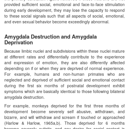
provided sufficient social, emotional and face-to-face stimulation
during early development, they may lose the capacity to respond
to these social signals such that all aspects of social, emotional,
and even sexual behavior become exceedingly abnormal.
Amygdala Destruction and Amygdala
Deprivation
Because limbic nuclei and subdivisions within these nuclei mature
at different rates and differentially contribute to the experience
and expression of emotion, they are also differently affected
depending on if or when they are deprived of normal experience.
For example, humans and non-human primates who are
neglected and deprived of sufficient social and emotional contact
during the first six months of postnatal development exhibit
symptoms which are basically identical to those following bilateral
amygdala destruction.
For example, monkeys deprived for the first three months of
development become severely self abusive, withdrawn, and
bizarre, and will withdraw and scream if touched or approached
(Harlow & Harlow, 1965a,b). Those deprived for 6 months
become severely autistic, and any desire for social contact is