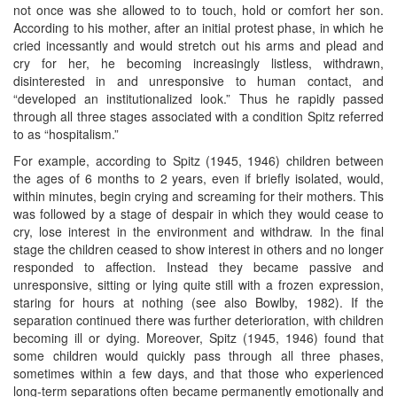
not once was she allowed to to touch, hold or comfort her son.
According to his mother, after an initial protest phase, in which he
cried incessantly and would stretch out his arms and plead and
cry for her, he becoming increasingly listless, withdrawn,
disinterested in and unresponsive to human contact, and
“developed an institutionalized look.” Thus he rapidly passed
through all three stages associated with a condition Spitz referred
to as “hospitalism.”
For example, according to Spitz (1945, 1946) children between
the ages of 6 months to 2 years, even if briefly isolated, would,
within minutes, begin crying and screaming for their mothers. This
was followed by a stage of despair in which they would cease to
cry, lose interest in the environment and withdraw. In the final
stage the children ceased to show interest in others and no longer
responded to affection. Instead they became passive and
unresponsive, sitting or lying quite still with a frozen expression,
staring for hours at nothing (see also Bowlby, 1982). If the
separation continued there was further deterioration, with children
becoming ill or dying. Moreover, Spitz (1945, 1946) found that
some children would quickly pass through all three phases,
sometimes within a few days, and that those who experienced
long-term separations often became permanently emotionally and