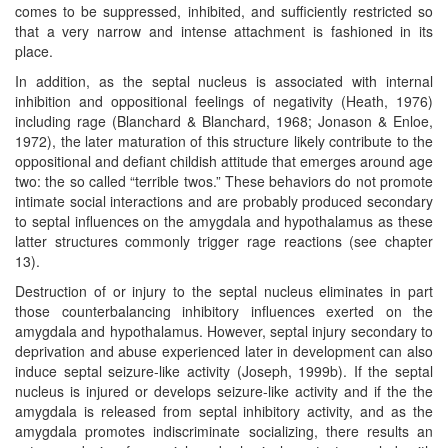
comes to be suppressed, inhibited, and sufficiently restricted so
that a very narrow and intense attachment is fashioned in its
place.
In addition, as the septal nucleus is associated with internal
inhibition and oppositional feelings of negativity (Heath, 1976)
including rage (Blanchard & Blanchard, 1968; Jonason & Enloe,
1972), the later maturation of this structure likely contribute to the
oppositional and defiant childish attitude that emerges around age
two: the so called “terrible twos.” These behaviors do not promote
intimate social interactions and are probably produced secondary
to septal influences on the amygdala and hypothalamus as these
latter structures commonly trigger rage reactions (see chapter
13).
Destruction of or injury to the septal nucleus eliminates in part
those counterbalancing inhibitory influences exerted on the
amygdala and hypothalamus. However, septal injury secondary to
deprivation and abuse experienced later in development can also
induce septal seizure-like activity (Joseph, 1999b). If the septal
nucleus is injured or develops seizure-like activity and if the the
amygdala is released from septal inhibitory activity, and as the
amygdala promotes indiscriminate socializing, there results an