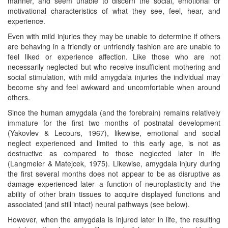
manner, and seem unable to discern the social, emotional or
motivational characteristics of what they see, feel, hear, and
experience.
Even with mild injuries they may be unable to determine if others
are behaving in a friendly or unfriendly fashion are are unable to
feel liked or experience affection. Like those who are not
necessarily neglected but who receive insufficient mothering and
social stimulation, with mild amygdala injuries the individual may
become shy and feel awkward and uncomfortable when around
others.
Since the human amygdala (and the forebrain) remains relatively
immature for the first two months of postnatal development
(Yakovlev & Lecours, 1967), likewise, emotional and social
neglect experienced and limited to this early age, is not as
destructive as compared to those neglected later in life
(Langmeier & Matejcek, 1975). Likewise, amygdala injury during
the first several months does not appear to be as disruptive as
damage experienced later--a function of neuroplasticity and the
ability of other brain tissues to acquire displayed functions and
associated (and still intact) neural pathways (see below).
However, when the amygdala is injured later in life, the resulting