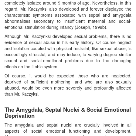
completely isolated around 9 months of age. Nevertheless, in this
regard, Mr. Kaczynksi also developed and forever displayed the
characteristic symptoms associated with septal and amygdala
abnormalities secondary to insufficient maternal and social-
emotional stimulation during infancy (Joseph, 1999b).
Although Mr. Kaczynksi developed sexual problems, there is no
evidence of sexual abuse in his early history. Of course neglect
and isolation coupled with physical restraint, like sexual abuse, is
exceedingly stressful, and may induce, to varying degree similar
sexual and social-emotional problems due to the damaging
effects on the limbic system.
Of course, it would be expected those who are neglected,
deprived of sufficient mothering, and who are also sexually
abused, would be even more severely and profoundly affected
than Mr. Kaczyksi.
The Amygdala, Septal Nuclei & Social Emotional
Deprivation
The amygdala and septal nuclei are crucially involved in all
aspects of social emotional functioning and development.