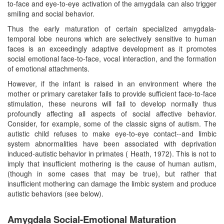
to-face and eye-to-eye activation of the amygdala can also trigger
smiling and social behavior.
Thus the early maturation of certain specialized amygdala-
temporal lobe neurons which are selectively sensitive to human
faces is an exceedingly adaptive development as it promotes
social emotional face-to-face, vocal interaction, and the formation
of emotional attachments.
However, if the infant is raised in an environment where the
mother or primary caretaker fails to provide sufficient face-to-face
stimulation, these neurons will fail to develop normally thus
profoundly affecting all aspects of social affective behavior.
Consider, for example, some of the classic signs of autism. The
autistic child refuses to make eye-to-eye contact--and limbic
system abnormalities have been associated with deprivation
induced-autistic behavior in primates ( Heath, 1972). This is not to
imply that insufficient mothering is the cause of human autism,
(though in some cases that may be true), but rather that
insufficient mothering can damage the limbic system and produce
autistic behaviors (see below).
Amygdala Social-Emotional Maturation