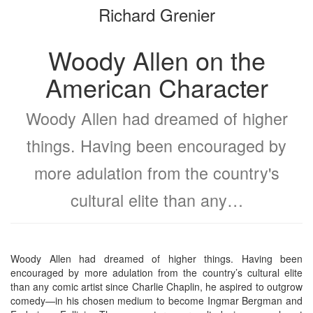
Richard Grenier
bookbuilder
bookbuilder
Woody Allen on the
American Character
Woody Allen had dreamed of higher
things. Having been encouraged by
more adulation from the country's
cultural elite than any…
Woody Allen had dreamed of higher things. Having been
encouraged by more adulation from the country’s cultural elite
than any comic artist since Charlie Chaplin, he aspired to outgrow
comedy—in his chosen medium to become Ingmar Bergman and