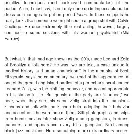
primitive techniques (and hackneyed commentaries) of the
period. Allen, I must say, is not only done up in impeccable period
dress but manages to put on period
faces
. In these snippets he
really looks like someone we might see in a group shot with Calvin
Coolidge. He does extremely little real acting, however, largely
confined to some sessions with his woman psychiatrist (Mia
Farrow).
_____________
But what, in that mad age known as the 20’s, made Leonard Zelig
of Brooklyn a folk hero? He was, we are told, a case unique in
medical history, a “human chameleon.” In the memoirs of Scott
Fitzgerald, says the commentary, we read of the appearance, at
one of the great Long Island parties, of a perfect aristocrat named
Leonard Zelig, with the clothing, behavior, and accent appropriate
to his station in life. But guests at the party are “stunned,” we
hear, when they see this same Zelig stroll into the mansion’s
kitchens and talk with the kitchen help, adopting their behavior
and accent as if he were one of them. Still photographs and snips
from home movies later show Zelig among gangsters, in dress,
manners, and appearance every bit a gangster. Next among
black jazz musicians. Here something more extraordinary occurs.