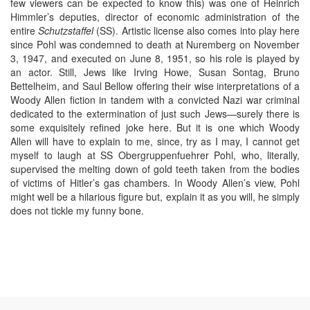
few viewers can be expected to know this) was one of Heinrich
Himmler’s deputies, director of economic administration of the
entire
Schutzstaffel
(SS). Artistic license also comes into play here
since Pohl was condemned to death at Nuremberg on November
3, 1947, and executed on June 8, 1951, so his role is played by
an actor. Still, Jews like Irving Howe, Susan Sontag, Bruno
Bettelheim, and Saul Bellow offering their wise interpretations of a
Woody Allen fiction in tandem with a convicted Nazi war criminal
dedicated to the extermination of just such Jews—surely there is
some exquisitely refined joke here. But it is one which Woody
Allen will have to explain to me, since, try as I may, I cannot get
myself to laugh at SS Obergruppenfuehrer Pohl, who, literally,
supervised the melting down of gold teeth taken from the bodies
of victims of Hitler’s gas chambers. In Woody Allen’s view, Pohl
might well be a hilarious figure but, explain it as you will, he simply
does not tickle my funny bone.