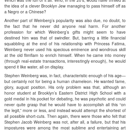
the idea of a clever Brooklyn Jew managing to pass himself off as
a Negro or a Chinese?
Another part of Weinberg’s popularity was also due, no doubt, to
the fact that he never did anyone real harm. For another
profession for which Weinberg’s gifts might seem to have
destined him was that of swindler. But, barring a little financial
squabbling at the end of his relationship with Princess Fatima,
Weinberg never used his specious eminence and wondrous skill
at the old flimflam to enrich himself. When he came into money
(through real-estate transactions, interestingly enough), he would
spend it like water, all on display.
Stephen Weinberg was, in fact, characteristic enough of his age—
but certainly not for being a human chameleon. He wanted fame,
glory, august position. His only problem was that, although an
honor student at Brooklyn’s Eastern District High School with a
gold medal in his pocket for debating, he was psychotic and could
never quite grasp that he would have to accomplish all this “on
the legit,” more or less, and instead would attempt the shortest of
all possible short-cuts. Then again, there were those who felt that
Stephen Jacob Weinberg was not, after all, a failure, but that his
impostures were among the most sublime and entertaining art