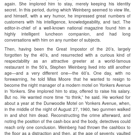
again. She implored him to stay, merely keeping his identity
secret. In this period, during which Weinberg seemed to view life,
and himself, with a wry humor, he impressed great numbers of
customers with his intelligence, knowledgeability, and tact. The
editor-in-chief of a well-known national magazine found him a
highly intelligent luncheon companion, and had long
conversations with him on any number of subjects.
Then, having been the Great Impostor of the 20’s, largely
forgotten by the 40’s, and resurrected with a curious kind of
respectability as an attractive greeter at a world-famous
restaurant in the 50’s, Stephen Weinberg lived into still another
age—and a very different one—the 60’s. One day, with no
forewarning, he told Miss Moore that he wanted to resign to
become the night manager of a modern motel on Yonkers Avenue
in Yonkers. She implored him to stay, offered to raise his salary.
But no. He wanted more time “to think,” he said. He worked for
about a year at the Dunwoodie Motel on Yonkers Avenue, when,
in the middle of the night of August 27, 1960, two gunmen walked
in and shot him dead. Reconstructing the crime afterward, and
noting the position of the cash-box and the body, detectives could
reach only one conclusion. Weinberg had thrown the cashbox to
the floor as a distraction and then, at the age of seventy, vaulted