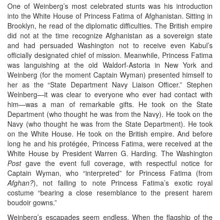
One of Weinberg’s most celebrated stunts was his introduction
into the White House of Princess Fatima of Afghanistan. Sitting in
Brooklyn, he read of the diplomatic difficulties. The British empire
did not at the time recognize Afghanistan as a sovereign state
and had persuaded Washington not to receive even Kabul’s
officially designated chief of mission. Meanwhile, Princess Fatima
was languishing at the old Waldorf-Astoria in New York and
Weinberg (for the moment Captain Wyman) presented himself to
her as the “State Department Navy Liaison Officer.” Stephen
Weinberg—it was clear to everyone who ever had contact with
him—was a man of remarkable gifts. He took on the State
Department (who thought he was from the Navy). He took on the
Navy (who thought he was from the State Department). He took
on the White House. He took on the British empire. And before
long he and his protégée, Princess Fatima, were received at the
White House by President Warren G. Harding. The Washington
Post
gave the event full coverage, with respectful notice for
Captain Wyman, who “interpreted” for Princess Fatima (from
Afghan?
), not failing to note Princess Fatima’s exotic royal
costume “bearing a close resemblance to the present harem
boudoir gowns.”
Weinberg’s escapades seem endless. When the flagship of the