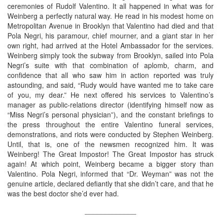
ceremonies of Rudolf Valentino. It all happened in what was for
Weinberg a perfectly natural way. He read in his modest home on
Metropolitan Avenue in Brooklyn that Valentino had died and that
Pola Negri, his paramour, chief mourner, and a giant star in her
own right, had arrived at the Hotel Ambassador for the services.
Weinberg simply took the subway from Brooklyn, sailed into Pola
Negri’s suite with that combination of aplomb, charm, and
confidence that all who saw him in action reported was truly
astounding, and said, “Rudy would have wanted me to take care
of you, my dear.” He next offered his services to Valentino’s
manager as public-relations director (identifying himself now as
“Miss Negri’s personal physician”), and the constant briefings to
the press throughout the entire Valentino funeral services,
demonstrations, and riots were conducted by Stephen Weinberg.
Until, that is, one of the newsmen recognized him. It was
Weinberg! The Great Impostor! The Great Impostor has struck
again! At which point, Weinberg became a bigger story than
Valentino. Pola Negri, informed that “Dr. Weyman” was not the
genuine article, declared defiantly that she didn’t care, and that he
was the best doctor she’d ever had.
_____________