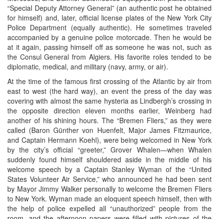
“Special Deputy Attorney General” (an authentic post he obtained
for himself) and, later, official license plates of the New York City
Police Department (equally authentic). He sometimes traveled
accompanied by a genuine police motorcade. Then he would be
at it again, passing himself off as someone he was not, such as
the Consul General from Algiers. His favorite roles tended to be
diplomatic, medical, and military (navy, army, or air).
At the time of the famous first crossing of the Atlantic by air from
east to west (the hard way), an event the press of the day was
covering with almost the same hysteria as Lindbergh’s crossing in
the opposite direction eleven months earlier, Weinberg had
another of his shining hours. The “Bremen Fliers,” as they were
called (Baron Günther von Huenfelt, Major James Fitzmaurice,
and Captain Hermann Koehl), were being welcomed in New York
by the city’s official “greeter,” Grover Whalen—when Whalen
suddenly found himself shouldered aside in the middle of his
welcome speech by a Captain Stanley Wyman of the “United
States Volunteer Air Service,” who announced he had been sent
by Mayor Jimmy Walker personally to welcome the Bremen Fliers
to New York. Wyman made an eloquent speech himself, then with
the help of police expelled all “unauthorized” people from the
room, and the afternoon papers were filled with pictures of the