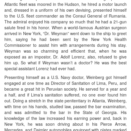
Atlantic fleet was moored in the Hudson, he hired a motor launch
and, dressed in a uniform of his own devising, presented himself
to the U.S. fleet commander as the Consul General of Rumania.
The admiral enjoyed his company so much that he had a 21-gun
salute fired in his honor. When a world-famous Austrian surgeon
arrived in New York, “Dr. Weyman” went down to the ship to greet
him, saying he had been sent by the New York Health
Commissioner to assist him with arrangements during his stay.
Weyman was so charming and efficient that, when he was
exposed as an impostor, Dr. Adolf Lorenz, also, refused to give
him up. So what if Weyman wasn’t a doctor? He was the best
special assistant Lorenz had ever had.
Presenting himself as a U.S. Navy doctor, Weinberg got himself
engaged at one time as Director of Sanitation of Lima, Peru, and
became a great hit in Peruvian society. He served for a year and
a half, and if Lima’s sanitation suffered, no one ever found him
out. Doing a stretch in the state penitentiary in Atlanta, Weinberg,
with time on his hands, studied law, passed the bar examination,
and was admitted to the bar in the State of Georgia. His
knowledge of the law increased his earning power and, back in
New York, he was soon driving about in his Pierce Arrow,
Mercedes, and Daimler automobiles equipped with plates marked