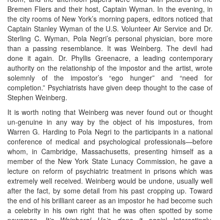
Bremen Fliers and their host, Captain Wyman. In the evening, in
the city rooms of New York’s morning papers, editors noticed that
Captain Stanley Wyman of the U.S. Volunteer Air Service and Dr.
Sterling C. Wyman, Pola Negri’s personal physician, bore more
than a passing resemblance. It was Weinberg. The devil had
done it again. Dr. Phyllis Greenacre, a leading contemporary
authority on the relationship of the impostor and the artist, wrote
solemnly of the impostor’s “ego hunger” and “need for
completion.” Psychiatrists have given deep thought to the case of
Stephen Weinberg.
It is worth noting that Weinberg was never found out or thought
un-genuine in any way by the object of his impostures, from
Warren G. Harding to Pola Negri to the participants in a national
conference of medical and psychological professionals—before
whom, in Cambridge, Massachusetts, presenting himself as a
member of the New York State Lunacy Commission, he gave a
lecture on reform of psychiatric treatment in prisons which was
extremely well received. Weinberg would be undone, usually well
after the fact, by some detail from his past cropping up. Toward
the end of his brilliant career as an impostor he had become such
a celebrity in his own right that he was often spotted by some
newsman.
It’s Weinberg! He’s done it again
! Interestingly,