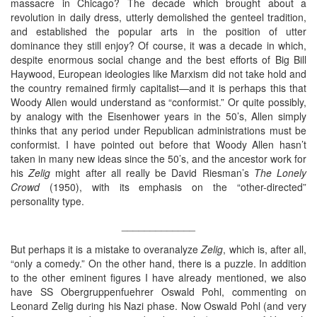
massacre in Chicago? The decade which brought about a
revolution in daily dress, utterly demolished the genteel tradition,
and established the popular arts in the position of utter
dominance they still enjoy? Of course, it was a decade in which,
despite enormous social change and the best efforts of Big Bill
Haywood, European ideologies like Marxism did not take hold and
the country remained firmly capitalist—and it is perhaps this that
Woody Allen would understand as “conformist.” Or quite possibly,
by analogy with the Eisenhower years in the 50’s, Allen simply
thinks that any period under Republican administrations must be
conformist. I have pointed out before that Woody Allen hasn’t
taken in many new ideas since the 50’s, and the ancestor work for
his
Zelig
might after all really be David Riesman’s
The Lonely
Crowd
(1950), with its emphasis on the “other-directed”
personality type.
_____________
But perhaps it is a mistake to overanalyze
Zelig
, which is, after all,
“only a comedy.” On the other hand, there is a puzzle. In addition
to the other eminent figures I have already mentioned, we also
have SS Obergruppenfuehrer Oswald Pohl, commenting on
Leonard Zelig during his Nazi phase. Now Oswald Pohl (and very