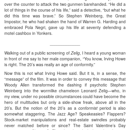
over the counter to attack the two gunmen barehanded. “He did a
lot of things in the course of his life,” said a detective, “but what he
did this time was brave.” So Stephen Weinberg, the Great
Impostor, he who had shaken the hand of Warren G. Harding and
embraced Pola Negri, gave up his life at seventy defending a
motel cashbox in Yonkers.
_____________
Walking out of a public screening of
Zelig
, I heard a young woman
in front of me say to her male companion, “You know, Irving Howe
is right. The 20’s was really an age of conformity.”
Now this is not what Irving Howe said. But it is, in a sense, the
“message” of the film. It was in order to convey this message that
Woody Allen transformed the dashing if psychotic Stephen
Weinberg into the wormlike chameleon Leonard Zelig—who, in
my view, under no possible circumstances could have become the
hero of multitudes but only a side-show freak, above all in the
20’s. But the notion of the 20’s as a
conformist
period is also
somewhat staggering. The Jazz Age? Speakeasies? Flappers?
Stock-market manipulations and real-estate swindles probably
never matched before or since? The Saint Valentine’s Day