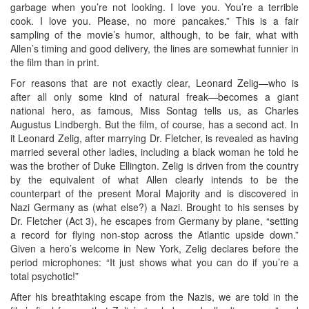
garbage when you’re not looking. I love you. You’re a terrible
cook. I love you. Please, no more pancakes.” This is a fair
sampling of the movie’s humor, although, to be fair, what with
Allen’s timing and good delivery, the lines are somewhat funnier in
the film than in print.
For reasons that are not exactly clear, Leonard Zelig—who is
after all only some kind of natural freak—becomes a giant
national hero, as famous, Miss Sontag tells us, as Charles
Augustus Lindbergh. But the film, of course, has a second act. In
it Leonard Zelig, after marrying Dr. Fletcher, is revealed as having
married several other ladies, including a black woman he told he
was the brother of Duke Ellington. Zelig is driven from the country
by the equivalent of what Allen clearly intends to be the
counterpart of the present Moral Majority and is discovered in
Nazi Germany as (what else?) a Nazi. Brought to his senses by
Dr. Fletcher (Act 3), he escapes from Germany by plane, “setting
a record for flying non-stop across the Atlantic upside down.”
Given a hero’s welcome in New York, Zelig declares before the
period microphones: “It just shows what you can do if you’re a
total psychotic!”
After his breathtaking escape from the Nazis, we are told in the