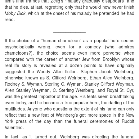
film’s final frames that Zelig’s “malady gradually disappears” and
that he dies, at last, regretting only that he would now never finish
Moby-Dick
, which at the onset of his malady he pretended he had
read.
_____________
If the choice of a “human chameleon” as a popular hero seems
psychologically wrong, even for a comedy (who admires
chameleons?), the choice seems even more perverse when
compared with the career of another Jew from Brooklyn whose
real-life story is revealed at a dozen points to have originally
suggested the Woody Allen fiction. Stephen Jacob Weinberg,
otherwise known as S. Clifford Weinberg, Ethan Allen Weinberg,
Rodney S. Wyman, Sterling C. Wyman, Stanley Clifford Weyman,
Allen Stanley Weyman, C. Sterling Weinberg, and Royal St. Cyr,
was the greatest impostor of the age. His feats seem breathtaking
even today, and he became a true popular hero, the darling of the
multitudes. Anyone who questions the extent of his fame can only
reflect that a new feat of Weinberg’s got more space in the New
York press of the day than the funeral ceremonies of Rudolf
Valentino.
In fact, as it turned out, Weinberg was directing the funeral