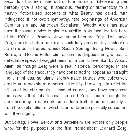
seconds of screen time out of four hours of interviewing per
person) give a strong, if specious, feeling of authenticity to a
heavily fictionalized account of what Beatty has called, with
indulgence if not overt sympathy, “the beginnings of American
Communism and American Socialism.” Woody Allen has now
used the same device to give plausibility to an invented folk hero
of the 1920’s, a Brooklyn Jew named Leonard Zelig. The movie
Zelig
parades before our eyes such lofty present-day luminaries
as (in order of appearance) Susan Sontag, Irving Howe, Saul
Bellow, and Bruno Bettelheim, all commenting solemnly, without a
detectable speck of waggishness, on a comic invention by Woody
Allen, as though Zelig were a real historical personage. In the
language of the trade, they have consented to appear as “straight
men,” mirthless, scholarly, slightly naive figures who collectively
create an atmosphere of sober historicity, throwing into relief the
hijinks of the star comic. Unless, of course, they have convinced
themselves that this fictional Leonard Zelig—laugh though the
audience may—represents some deep truth about our society, a
truth the explanation of which is an enterprise perfectly consonant
with their dignity.
But Sontag, Howe, Bellow, and Bettelheim are not the only people
who, for the purposes of the film, “remember” Leonard Zelig.