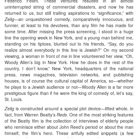
Federico Fellini. These ventures resulted in an almost
uninterrupted string of commercial disasters, and now he has
returned to us, but still trailing aspirations to “significance,” with
Zelig—
an unquestioned comedy, comparatively innocuous, and
funnier, at least to his devotees, than any film he has made for
some time. After missing the press screening, I stood in a huge
line the opening week in New York, and a young man behind me,
standing on his tiptoes, blurted out to his friends, “Say, do you
realize almost everybody in this line is Jewish?” On my second
viewing, a woman in front of me in line volunteered her view, “Oh,
Woody Allen’s big in New York. How he does in the rest of the
country, I don’t know.” New York, headquarters of the national
press, news magazines, television networks, and publishing
houses, is of course the cultural capital of America, so—whether
he plays to a Jewish audience or not—Woody Allen is a far more
prestigious figure than if he were the king of comedy of, let’s say,
St. Louis.
Zelig
is constructed around a special plot device—lifted whole, in
fact, from Warren Beatty’s
Reds
. One of the most striking features
of the Beatty film is the collection of interviews of elderly people
who reminisce either about John Reed’s period or about the man
himself, the film’s hero. These artfully edited snippets (a few