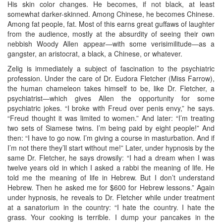
His skin color changes. He becomes, if not black, at least
somewhat darker-skinned. Among Chinese, he becomes Chinese.
Among fat people, fat. Most of this earns great guffaws of laughter
from the audience, mostly at the absurdity of seeing their own
nebbish Woody Allen appear—with some verisimilitude—as a
gangster, an aristocrat, a black, a Chinese, or whatever.
Zelig is immediately a subject of fascination to the psychiatric
profession. Under the care of Dr. Eudora Fletcher (Miss Farrow),
the human chameleon takes himself to be, like Dr. Fletcher, a
psychiatrist—which gives Allen the opportunity for some
psychiatric jokes. “I broke with Freud over penis envy,” he says.
“Freud thought it was limited to women.” And later: “I’m treating
two sets of Siamese twins. I’m being paid by eight people!” And
then: “I have to go now. I’m giving a course in masturbation. And if
I’m not there they’ll start without me!” Later, under hypnosis by the
same Dr. Fletcher, he says drowsily: “I had a dream when I was
twelve years old in which I asked a rabbi the meaning of life. He
told me the meaning of life in Hebrew. But I don’t understand
Hebrew. Then he asked me for $600 for Hebrew lessons.” Again
under hypnosis, he reveals to Dr. Fletcher while under treatment
at a sanatorium in the country: “I hate the country. I hate the
grass. Your cooking is terrible. I dump your pancakes in the