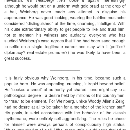
although he would put on a uniform with gold braid at the drop of
a hat, Weinberg never made any attempt to disguise his
appearance. He was good-looking, wearing the hairline mustache
considered “distinguished” at the time, charming, intelligent. With
his quite extraordinary ability to get people to like and trust him,
not to mention his wiliness and audacity, everyone who has
studied Weinberg’s case agrees that if he had been sane enough
to settle on a single, legitimate career and stay with it (politics?
diplomacy? real-estate promoter?) he was likely to have been a
great success.
_____________
It is fairly obvious why Weinberg, in his time, became such a
popular hero. He was appealing, cunning, intrepid beyond belief.
He “cocked a snoot” at authority, yet shared—one might say to a
pathological degree—a desire held by millions of his countrymen:
to “rise,” to be eminent. For Weinberg, unlike Woody Allen’s Zelig,
had no desire at all to be taken for a member of the kitchen staff.
His goals, in strict accordance with the behavior of the classic
mythomane, were entirely self-aggrandizing. The roles he chose
for himself were always persons of conspicuously high status.
Which was the fun of it all. Who, in the 20’s, would have thrilled at