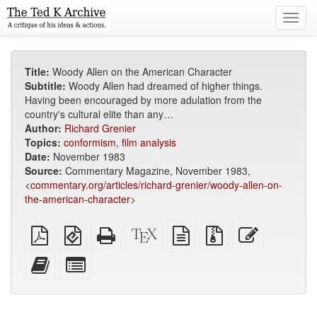
Toggl
navig
Title:
Woody Allen on the American Character
Subtitle:
Woody Allen had dreamed of higher things.
Having been encouraged by more adulation from the
country's cultural elite than any…
Author:
Richard Grenier
Topics:
conformism
,
film analysis
Date:
November 1983
Source:
Commentary Magazine, November 1983,
<
commentary.org/articles/richard-grenier/woody-allen-on-
the-american-character
>
Plain
EPUB
Standalone
XeLaTeX
plain
Source
Edit
PDF
(for
HTML
source
text
files
this
mobile
(printer-
source
with
text
Add
Select
devices)
friendly)
attachments
this
individual
text
parts
to
for
the
the