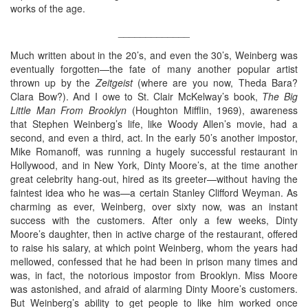
works of the age.
_____________
Much written about in the 20’s, and even the 30’s, Weinberg was
eventually forgotten—the fate of many another popular artist
thrown up by the
Zeitgeist
(where are you now, Theda Bara?
Clara Bow?). And I owe to St. Clair McKelway’s book,
The Big
Little Man From Brooklyn
(Houghton Mifflin, 1969), awareness
that Stephen Weinberg’s life, like Woody Allen’s movie, had a
second, and even a third, act. In the early 50’s another impostor,
Mike Romanoff, was running a hugely successful restaurant in
Hollywood, and in New York, Dinty Moore’s, at the time another
great celebrity hang-out, hired as its greeter—without having the
faintest idea who he was—a certain Stanley Clifford Weyman. As
charming as ever, Weinberg, over sixty now, was an instant
success with the customers. After only a few weeks, Dinty
Moore’s daughter, then in active charge of the restaurant, offered
to raise his salary, at which point Weinberg, whom the years had
mellowed, confessed that he had been in prison many times and
was, in fact, the notorious impostor from Brooklyn. Miss Moore
was astonished, and afraid of alarming Dinty Moore’s customers.
But Weinberg’s ability to get people to like him worked once