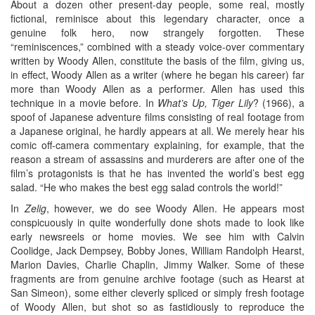
About a dozen other present-day people, some real, mostly
fictional, reminisce about this legendary character, once a
genuine folk hero, now strangely forgotten. These
“reminiscences,” combined with a steady voice-over commentary
written by Woody Allen, constitute the basis of the film, giving us,
in effect, Woody Allen as a writer (where he began his career) far
more than Woody Allen as a performer. Allen has used this
technique in a movie before. In
What’s Up, Tiger Lily
? (1966), a
spoof of Japanese adventure films consisting of real footage from
a Japanese original, he hardly appears at all. We merely hear his
comic off-camera commentary explaining, for example, that the
reason a stream of assassins and murderers are after one of the
film’s protagonists is that he has invented the world’s best egg
salad. “He who makes the best egg salad controls the world!”
In
Zelig
, however, we do see Woody Allen. He appears most
conspicuously in quite wonderfully done shots made to look like
early newsreels or home movies. We see him with Calvin
Coolidge, Jack Dempsey, Bobby Jones, William Randolph Hearst,
Marion Davies, Charlie Chaplin, Jimmy Walker. Some of these
fragments are from genuine archive footage (such as Hearst at
San Simeon), some either cleverly spliced or simply fresh footage
of Woody Allen, but shot so as fastidiously to reproduce the