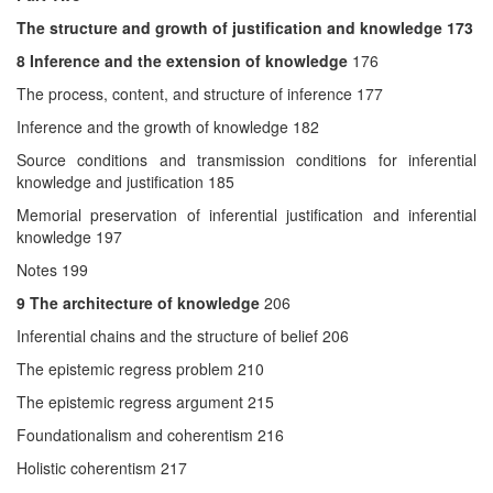
The structure and growth of justification and knowledge 173
8
Inference and the extension of knowledge
176
The process, content, and structure of inference 177
Inference and the growth of knowledge 182
Source conditions and transmission conditions for inferential
knowledge and justification 185
Memorial preservation of inferential justification and inferential
knowledge 197
Notes 199
9
The architecture of knowledge
206
Inferential chains and the structure of belief 206
The epistemic regress problem 210
The epistemic regress argument 215
Foundationalism and coherentism 216
Holistic coherentism 217