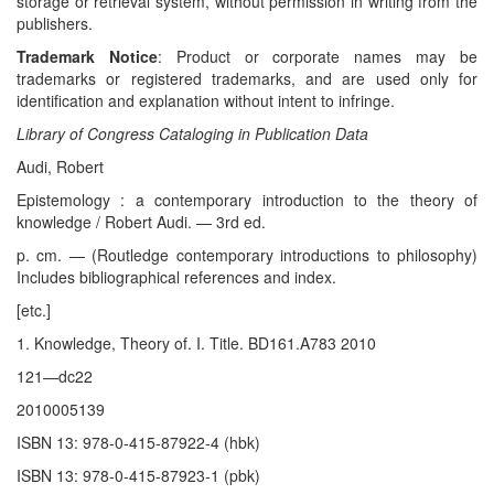
storage or retrieval system, without permission in writing from the
publishers.
Trademark Notice
: Product or corporate names may be
trademarks or registered trademarks, and are used only for
identification and explanation without intent to infringe.
Library of Congress Cataloging in Publication Data
Audi, Robert
Epistemology : a contemporary introduction to the theory of
knowledge / Robert Audi. — 3rd ed.
p. cm. — (Routledge contemporary introductions to philosophy)
Includes bibliographical references and index.
[etc.]
1. Knowledge, Theory of. I. Title. BD161.A783 2010
121—dc22
2010005139
ISBN 13: 978-0-415-87922-4 (hbk)
ISBN 13: 978-0-415-87923-1 (pbk)