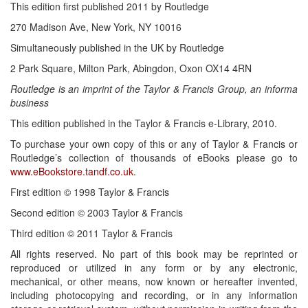
This edition first published 2011 by Routledge
270 Madison Ave, New York, NY 10016
Simultaneously published in the UK by Routledge
2 Park Square, Milton Park, Abingdon, Oxon OX14 4RN
Routledge is an imprint of the Taylor & Francis Group, an informa
business
This edition published in the Taylor & Francis e-Library, 2010.
To purchase your own copy of this or any of Taylor & Francis or
Routledge’s collection of thousands of eBooks please go to
www.eBookstore.tandf.co.uk
.
First edition © 1998 Taylor & Francis
Second edition © 2003 Taylor & Francis
Third edition © 2011 Taylor & Francis
All rights reserved. No part of this book may be reprinted or
reproduced or utilized in any form or by any electronic,
mechanical, or other means, now known or hereafter invented,
including photocopying and recording, or in any information