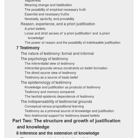
Vagueness
Meaning change and falsification
The possibility of empirical necessary truth
Essential and necessary truths
Necessity, apriority, and provability
Reason, experience, and a priori justification
A priori beliefs
Loose and strict senses of ‘a priori justification’ and ‘a priori
knowledge’
The power of reason and the possibility of indefeasible justification
7 Testimony
The nature of testimony: formal and informal
The psychology of testimony
The inferentialist view of testimony
Inferential grounds versus constraints on belief-formation
The direct source view of testimony
Testimony as a source of basic belief
The epistemology of testimony
Knowledge and justification as products of testimony
Testimony and memory compared
The twofold epistemic dependence of testimony
The indispensability of testimonial grounds
Conceptual versus propositional learning
Testimony as a primeval source of knowledge and justification
Non-testimonial support for testimony-based beliefs
Part Two: The structure and growth of justification
and knowledge
8 Inference and the extension of knowledge