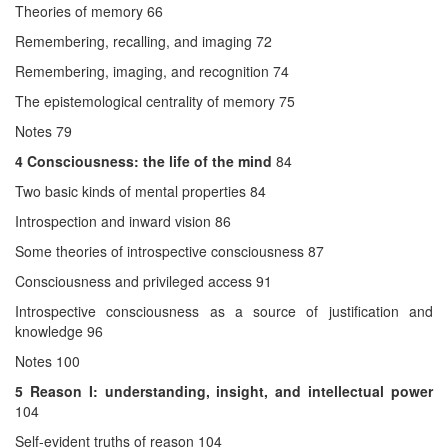
Theories of memory 66
Remembering, recalling, and imaging 72
Remembering, imaging, and recognition 74
The epistemological centrality of memory 75
Notes 79
4 Consciousness: the life of the mind
84
Two basic kinds of mental properties 84
Introspection and inward vision 86
Some theories of introspective consciousness 87
Consciousness and privileged access 91
Introspective consciousness as a source of justification and
knowledge 96
Notes 100
5
Reason I: understanding, insight, and intellectual power
104
Self-evident truths of reason 104