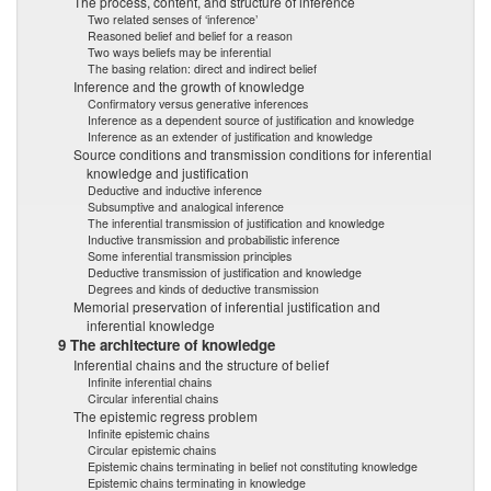
The process, content, and structure of inference
Two related senses of ‘inference’
Reasoned belief and belief for a reason
Two ways beliefs may be inferential
The basing relation: direct and indirect belief
Inference and the growth of knowledge
Confirmatory versus generative inferences
Inference as a dependent source of justification and knowledge
Inference as an extender of justification and knowledge
Source conditions and transmission conditions for inferential
knowledge and justification
Deductive and inductive inference
Subsumptive and analogical inference
The inferential transmission of justification and knowledge
Inductive transmission and probabilistic inference
Some inferential transmission principles
Deductive transmission of justification and knowledge
Degrees and kinds of deductive transmission
Memorial preservation of inferential justification and
inferential knowledge
9 The architecture of knowledge
Inferential chains and the structure of belief
Infinite inferential chains
Circular inferential chains
The epistemic regress problem
Infinite epistemic chains
Circular epistemic chains
Epistemic chains terminating in belief not constituting knowledge
Epistemic chains terminating in knowledge