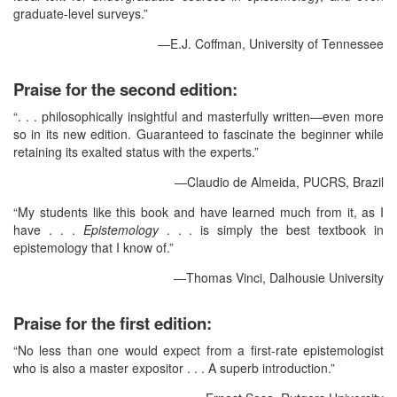
graduate-level surveys.”
—E.J. Coffman, University of Tennessee
Praise for the second edition:
“. . . philosophically insightful and masterfully written—even more
so in its new edition. Guaranteed to fascinate the beginner while
retaining its exalted status with the experts.”
—Claudio de Almeida, PUCRS, Brazil
“My students like this book and have learned much from it, as I
have . . .
Epistemology
. . . is simply the best textbook in
epistemology that I know of.”
—Thomas Vinci, Dalhousie University
Praise for the first edition:
“No less than one would expect from a first-rate epistemologist
who is also a master expositor . . . A superb introduction.”