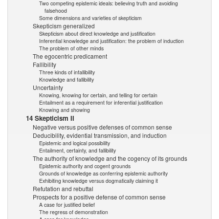
Two competing epistemic ideals: believing truth and avoiding
falsehood
Some dimensions and varieties of skepticism
Skepticism generalized
Skepticism about direct knowledge and justification
Inferential knowledge and justification: the problem of induction
The problem of other minds
The egocentric predicament
Fallibility
Three kinds of infallibility
Knowledge and fallibility
Uncertainty
Knowing, knowing for certain, and telling for certain
Entailment as a requirement for inferential justification
Knowing and showing
14 Skepticism II
Negative versus positive defenses of common sense
Deducibility, evidential transmission, and induction
Epistemic and logical possibility
Entailment, certainty, and fallibility
The authority of knowledge and the cogency of its grounds
Epistemic authority and cogent grounds
Grounds of knowledge as conferring epistemic authority
Exhibiting knowledge versus dogmatically claiming it
Refutation and rebuttal
Prospects for a positive defense of common sense
A case for justified belief
The regress of demonstration