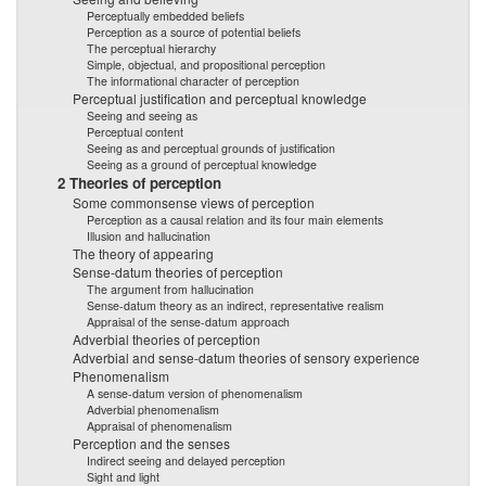
Perceptually embedded beliefs
Perception as a source of potential beliefs
The perceptual hierarchy
Simple, objectual, and propositional perception
The informational character of perception
Perceptual justification and perceptual knowledge
Seeing and seeing as
Perceptual content
Seeing as and perceptual grounds of justification
Seeing as a ground of perceptual knowledge
2 Theories of perception
Some commonsense views of perception
Perception as a causal relation and its four main elements
Illusion and hallucination
The theory of appearing
Sense-datum theories of perception
The argument from hallucination
Sense-datum theory as an indirect, representative realism
Appraisal of the sense-datum approach
Adverbial theories of perception
Adverbial and sense-datum theories of sensory experience
Phenomenalism
A sense-datum version of phenomenalism
Adverbial phenomenalism
Appraisal of phenomenalism
Perception and the senses
Indirect seeing and delayed perception
Sight and light