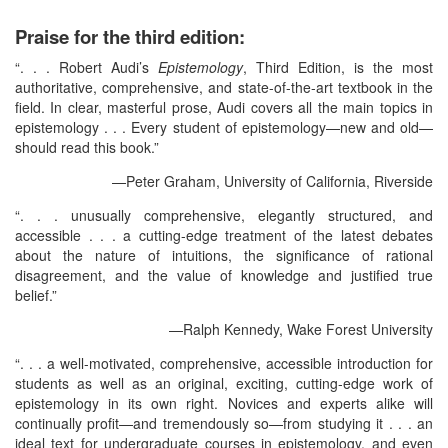
Praise for the third edition:
“. . . Robert Audi’s
Epistemology
, Third Edition, is the most
authoritative, comprehensive, and state-of-the-art textbook in the
field. In clear, masterful prose, Audi covers all the main topics in
epistemology . . . Every student of epistemology—new and old—
should read this book.”
—Peter Graham, University of California, Riverside
“. . . unusually comprehensive, elegantly structured, and
accessible . . . a cutting-edge treatment of the latest debates
about the nature of intuitions, the significance of rational
disagreement, and the value of knowledge and justified true
belief.”
—Ralph Kennedy, Wake Forest University
“. . . a well-motivated, comprehensive, accessible introduction for
students as well as an original, exciting, cutting-edge work of
epistemology in its own right. Novices and experts alike will
continually profit—and tremendously so—from studying it . . . an
ideal text for undergraduate courses in epistemology, and even