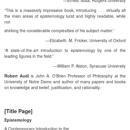
—Ernest Sosa, Rutgers University
“This is a massively impressive book, introducing . . . virtually all
the main areas of epistemology lucid and highly readable, while
not
shirking the considerable complexities of his subject matter.”
—Elizabeth .M. Fricker, University of Oxford
“A state-of-the-art introduction to epistemology by one of the
leading figures in the field.”
—William P. Alston, Syracuse University
Robert Audi
is John A. O’Brien Professor of Philosophy at the
University of Notre Dame and author of many papers and books
on knowledge and belief, justification, and rationality.
[Title Page]
Epistemology
A Contemporary Introduction to the