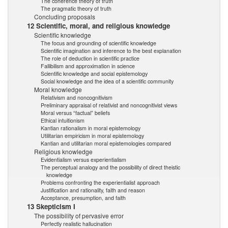
The coherence theory of truth
The pragmatic theory of truth
Concluding proposals
12 Scientific, moral, and religious knowledge
Scientific knowledge
The focus and grounding of scientific knowledge
Scientific imagination and inference to the best explanation
The role of deduction in scientific practice
Fallibilism and approximation in science
Scientific knowledge and social epistemology
Social knowledge and the idea of a scientific community
Moral knowledge
Relativism and noncognitivism
Preliminary appraisal of relativist and noncognitivist views
Moral versus “factual” beliefs
Ethical intuitionism
Kantian rationalism in moral epistemology
Utilitarian empiricism in moral epistemology
Kantian and utilitarian moral epistemologies compared
Religious knowledge
Evidentialism versus experientialism
The perceptual analogy and the possibility of direct theistic
knowledge
Problems confronting the experientialist approach
Justification and rationality, faith and reason
Acceptance, presumption, and faith
13 Skepticism I
The possibility of pervasive error
Perfectly realistic hallucination