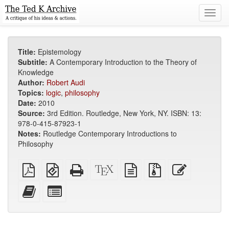
Toggl
navig
Title:
Epistemology
Subtitle:
A Contemporary Introduction to the Theory of
Knowledge
Author:
Robert Audi
Topics:
logic
,
philosophy
Date:
2010
Source:
3rd Edition. Routledge, New York, NY. ISBN: 13:
978-0-415-87923-1
Notes:
Routledge Contemporary Introductions to
Philosophy
Plain
EPUB
Standalone
XeLaTeX
plain
Source
Edit
PDF
(for
HTML
source
text
files
this
mobile
(printer-
source
with
text
Add
Select
devices)
friendly)
attachments
this
individual
text
parts
to
for
the
the