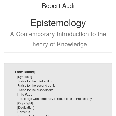
Robert Audi
bookbuilder
bookbuilder
Epistemology
A Contemporary Introduction to the
Theory of Knowledge
[Front Matter]
[Synopsis]
Praise for the third edition:
Praise for the second edition:
Praise for the first edition:
[Title Page]
Routledge Contemporary Introductions to Philosophy
[Copyright]
[Dedication]
Contents