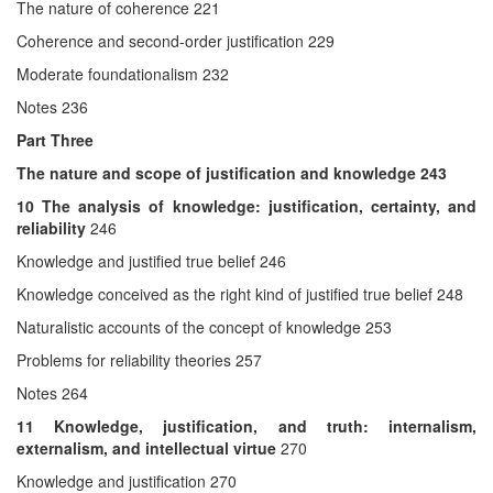
The nature of coherence 221
Coherence and second-order justification 229
Moderate foundationalism 232
Notes 236
Part Three
The nature and scope of justification and knowledge
243
10
The analysis of knowledge: justification, certainty, and
reliability
246
Knowledge and justified true belief 246
Knowledge conceived as the right kind of justified true belief 248
Naturalistic accounts of the concept of knowledge 253
Problems for reliability theories 257
Notes 264
11
Knowledge, justification, and truth: internalism,
externalism, and intellectual virtue
270
Knowledge and justification 270