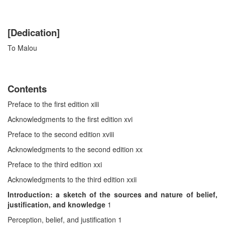
[Dedication]
To Malou
Contents
Preface to the first edition xiii
Acknowledgments to the first edition xvi
Preface to the second edition xviii
Acknowledgments to the second edition xx
Preface to the third edition xxi
Acknowledgments to the third edition xxii
Introduction: a sketch of the sources and nature of belief,
justification, and knowledge
1
Perception, belief, and justification 1