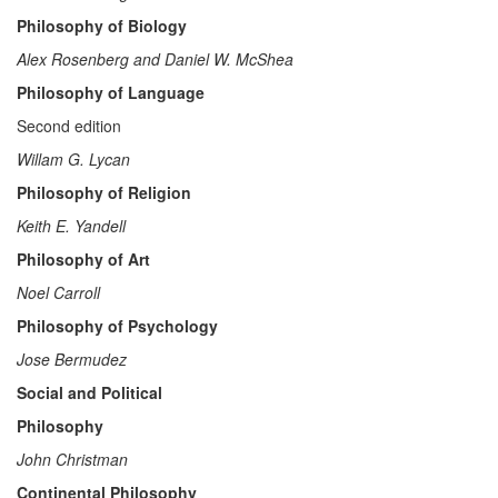
Philosophy of Biology
Alex Rosenberg and Daniel W. McShea
Philosophy of Language
Second edition
Willam G. Lycan
Philosophy of Religion
Keith E. Yandell
Philosophy of Art
Noel Carroll
Philosophy of Psychology
Jose Bermudez
Social and Political
Philosophy
John Christman
Continental Philosophy