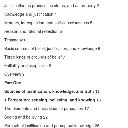
Justification as process, as status, and as property 2
Knowledge and justification 4
Memory, introspection, and self-consciousness 5
Reason and rational reflection 5
Testimony 6
Basic sources of belief, justification, and knowledge 6
Three kinds of grounds of belief 7
Fallibility and skepticism 8
Overview 9
Part One
Sources of justification, knowledge, and truth 13
1 Perception: sensing, believing, and knowing
16
The elements and basic kinds of perception 17
Seeing and believing 22
Perceptual justification and perceptual knowledge 26