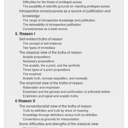
Difficulties for the thesis of privileged access
The possibility of scientific grounds for rejecting privileged access
Introspective consciousness as a source of justification and
knowledge
The range of introspective knowledge and justification
The defeasibility of introspective justification
Consciousness as a basic source
5. Reason I
Self-evident truths of reason
The concept of self-evidence
Two types of immediacy
The classical view of the truths of reason
Analytic propositions
Necessary propositions
The analytic, the a priori, and the synthetic
Three types of a priori propositions
The empirical
Analytic truth, concept acquisition, and necessity
The empiricist view of the truths of reason
Rationalism and empiricism
Empiricism and the genesis and confirmation of arithmetic beliefs
Empiricism and logical and analytic truths
6 Reason II
The conventionalist view of the truths of reason
Truth by definition and truth by virtue of meaning
Knowledge through definitions versus truth by definition
Conventions as grounds for interpretation
Some difficulties and strengths of the classical view