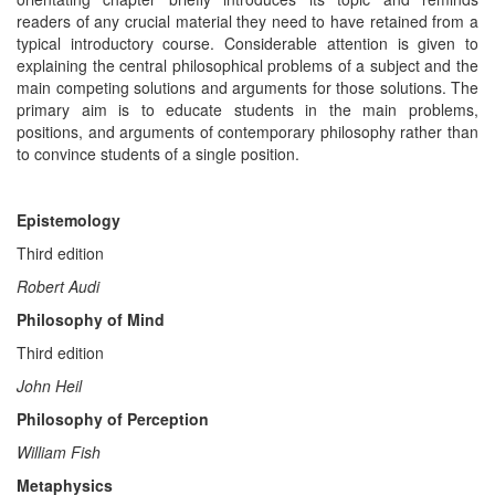
readers of any crucial material they need to have retained from a
typical introductory course. Considerable attention is given to
explaining the central philosophical problems of a subject and the
main competing solutions and arguments for those solutions. The
primary aim is to educate students in the main problems,
positions, and arguments of contemporary philosophy rather than
to convince students of a single position.
Epistemology
Third edition
Robert Audi
Philosophy of Mind
Third edition
John Heil
Philosophy of Perception
William Fish
Metaphysics