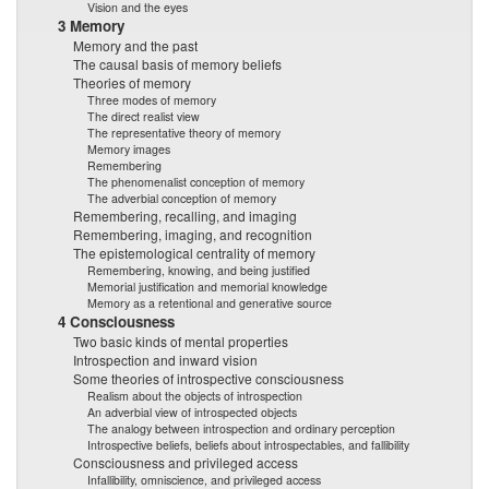
Vision and the eyes
3 Memory
Memory and the past
The causal basis of memory beliefs
Theories of memory
Three modes of memory
The direct realist view
The representative theory of memory
Memory images
Remembering
The phenomenalist conception of memory
The adverbial conception of memory
Remembering, recalling, and imaging
Remembering, imaging, and recognition
The epistemological centrality of memory
Remembering, knowing, and being justified
Memorial justification and memorial knowledge
Memory as a retentional and generative source
4 Consciousness
Two basic kinds of mental properties
Introspection and inward vision
Some theories of introspective consciousness
Realism about the objects of introspection
An adverbial view of introspected objects
The analogy between introspection and ordinary perception
Introspective beliefs, beliefs about introspectables, and fallibility
Consciousness and privileged access
Infallibility, omniscience, and privileged access