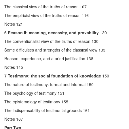
The classical view of the truths of reason 107
The empiricist view of the truths of reason 116
Notes 121
6
Reason II: meaning, necessity, and provability
130
The conventionalist view of the truths of reason 130
Some difficulties and strengths of the classical view 133
Reason, experience, and a priori justification 138
Notes 145
7
Testimony: the social foundation of knowledge
150
The nature of testimony: formal and informal 150
The psychology of testimony 151
The epistemology of testimony 155
The indispensability of testimonial grounds 161
Notes 167
Part Two