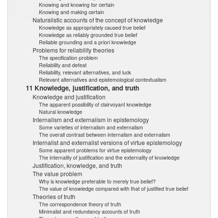
Knowing and knowing for certain
Knowing and making certain
Naturalistic accounts of the concept of knowledge
Knowledge as appropriately caused true belief
Knowledge as reliably grounded true belief
Reliable grounding and a priori knowledge
Problems for reliability theories
The specification problem
Reliability and defeat
Reliability, relevant alternatives, and luck
Relevant alternatives and epistemological contextualism
11 Knowledge, justification, and truth
Knowledge and justification
The apparent possibility of clairvoyant knowledge
Natural knowledge
Internalism and externalism in epistemology
Some varieties of internalism and externalism
The overall contrast between internalism and externalism
Internalist and externalist versions of virtue epistemology
Some apparent problems for virtue epistemology
The internality of justification and the externality of knowledge
Justification, knowledge, and truth
The value problem
Why is knowledge preferable to merely true belief?
The value of knowledge compared with that of justified true belief
Theories of truth
The correspondence theory of truth
Minimalist and redundancy accounts of truth