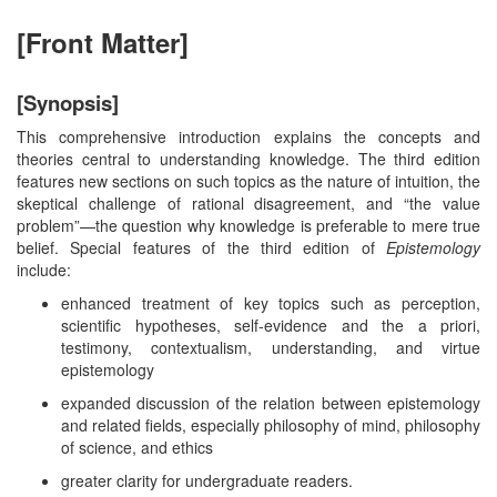
[Front Matter]
[Synopsis]
This comprehensive introduction explains the concepts and
theories central to understanding knowledge. The third edition
features new sections on such topics as the nature of intuition, the
skeptical challenge of rational disagreement, and “the value
problem”—the question why knowledge is preferable to mere true
belief. Special features of the third edition of
Epistemology
include:
enhanced treatment of key topics such as perception,
scientific hypotheses, self-evidence and the a priori,
testimony, contextualism, understanding, and virtue
epistemology
expanded discussion of the relation between epistemology
and related fields, especially philosophy of mind, philosophy
of science, and ethics
greater clarity for undergraduate readers.