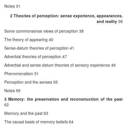
Notes 31
2 Theories of perception: sense experience, appearances,
and reality
38
Some commonsense views of perception 38
The theory of appearing 40
Sense-datum theories of perception 41
Adverbial theories of perception 47
Adverbial and sense-datum theories of sensory experience 49
Phenomenalism 51
Perception and the senses 55
Notes 59
3 Memory: the preservation and reconstruction of the past
62
Memory and the past 63
The causal basis of memory beliefs 64