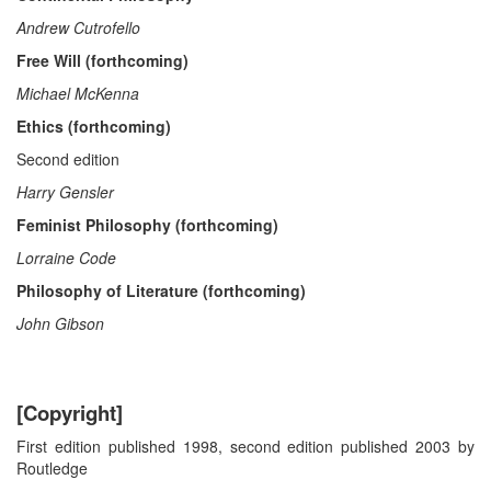
Andrew Cutrofello
Free Will (forthcoming)
Michael McKenna
Ethics (forthcoming)
Second edition
Harry Gensler
Feminist Philosophy (forthcoming)
Lorraine Code
Philosophy of Literature (forthcoming)
John Gibson
[Copyright]
First edition published 1998, second edition published 2003 by
Routledge