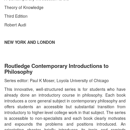
Theory of Knowledge
Third Edition
Robert Audi
NEW YORK AND LONDON
Routledge Contemporary Introductions to
Philosophy
Series editor: Paul K Moser, Loyola University of Chicago
This innovative, well-structured series is for students who have
already done an introductory course in philosophy. Each book
introduces a core general subject in contemporary philosophy and
offers students an accessible but substantial transition from
introductory to higher-level college work in that subject. The series
is accessible to non-specialists and each book clearly motivates
and expounds the problems and positions introduced. An
orientating chapter briefly introduces its topic and reminds