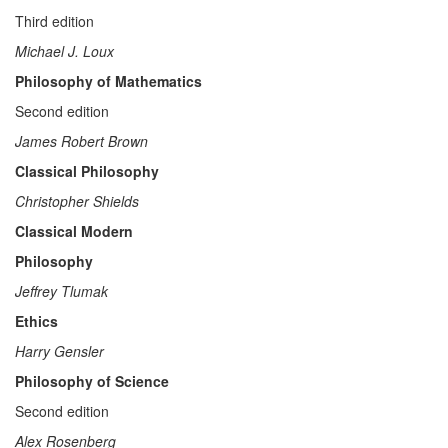
Third edition
Michael J. Loux
Philosophy of Mathematics
Second edition
James Robert Brown
Classical Philosophy
Christopher Shields
Classical Modern
Philosophy
Jeffrey Tlumak
Ethics
Harry Gensler
Philosophy of Science
Second edition
Alex Rosenberg