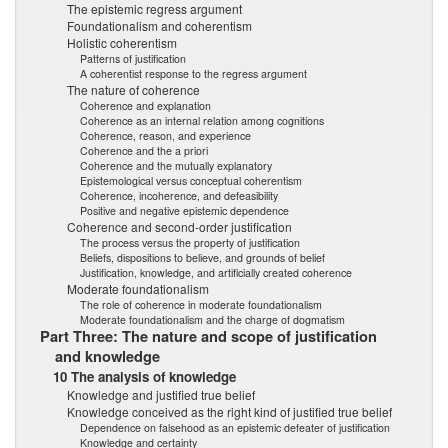
The epistemic regress argument
Foundationalism and coherentism
Holistic coherentism
Patterns of justification
A coherentist response to the regress argument
The nature of coherence
Coherence and explanation
Coherence as an internal relation among cognitions
Coherence, reason, and experience
Coherence and the a priori
Coherence and the mutually explanatory
Epistemological versus conceptual coherentism
Coherence, incoherence, and defeasibility
Positive and negative epistemic dependence
Coherence and second-order justification
The process versus the property of justification
Beliefs, dispositions to believe, and grounds of belief
Justification, knowledge, and artificially created coherence
Moderate foundationalism
The role of coherence in moderate foundationalism
Moderate foundationalism and the charge of dogmatism
Part Three: The nature and scope of justification
and knowledge
10 The analysis of knowledge
Knowledge and justified true belief
Knowledge conceived as the right kind of justified true belief
Dependence on falsehood as an epistemic defeater of justification
Knowledge and certainty