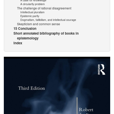
A case for knowledge
A circularity problem
The challenge of rational disagreement
Intellectual pluralism
Epistemic parity
Dogmatism, fallibilism, and intellectual courage
Skepticism and common sense
15 Conclusion
Short annotated bibliography of books in
epistemology
Index