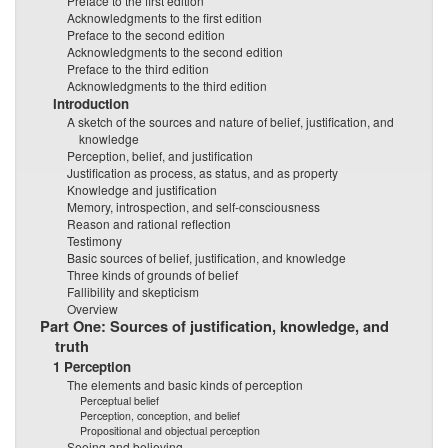
Preface to the first edition
Acknowledgments to the first edition
Preface to the second edition
Acknowledgments to the second edition
Preface to the third edition
Acknowledgments to the third edition
Introduction
A sketch of the sources and nature of belief, justification, and
knowledge
Perception, belief, and justification
Justification as process, as status, and as property
Knowledge and justification
Memory, introspection, and self-consciousness
Reason and rational reflection
Testimony
Basic sources of belief, justification, and knowledge
Three kinds of grounds of belief
Fallibility and skepticism
Overview
Part One: Sources of justification, knowledge, and
truth
1 Perception
The elements and basic kinds of perception
Perceptual belief
Perception, conception, and belief
Propositional and objectual perception
Seeing and believing