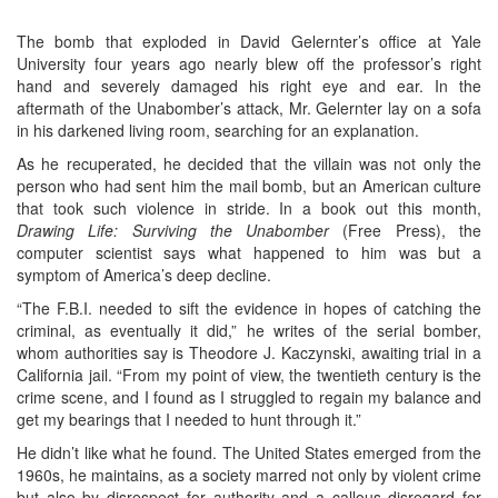
The bomb that exploded in David Gelernter’s office at Yale
University four years ago nearly blew off the professor’s right
hand and severely damaged his right eye and ear. In the
aftermath of the Unabomber’s attack, Mr. Gelernter lay on a sofa
in his darkened living room, searching for an explanation.
As he recuperated, he decided that the villain was not only the
person who had sent him the mail bomb, but an American culture
that took such violence in stride. In a book out this month,
Drawing Life: Surviving the Unabomber
(Free Press), the
computer scientist says what happened to him was but a
symptom of America’s deep decline.
“The F.B.I. needed to sift the evidence in hopes of catching the
criminal, as eventually it did,” he writes of the serial bomber,
whom authorities say is Theodore J. Kaczynski, awaiting trial in a
California jail. “From my point of view, the twentieth century is the
crime scene, and I found as I struggled to regain my balance and
get my bearings that I needed to hunt through it.”
He didn’t like what he found. The United States emerged from the
1960s, he maintains, as a society marred not only by violent crime
but also by disrespect for authority and a callous disregard for