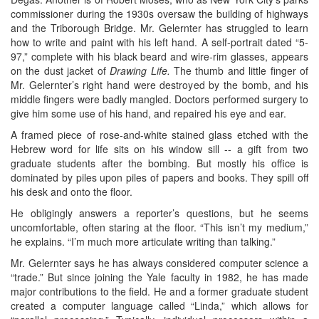
commissioner during the 1930s oversaw the building of highways
and the Triborough Bridge. Mr. Gelernter has struggled to learn
how to write and paint with his left hand. A self-portrait dated “5-
97,” complete with his black beard and wire-rim glasses, appears
on the dust jacket of
Drawing Life.
The thumb and little finger of
Mr. Gelernter’s right hand were destroyed by the bomb, and his
middle fingers were badly mangled. Doctors performed surgery to
give him some use of his hand, and repaired his eye and ear.
A framed piece of rose-and-white stained glass etched with the
Hebrew word for life sits on his window sill -- a gift from two
graduate students after the bombing. But mostly his office is
dominated by piles upon piles of papers and books. They spill off
his desk and onto the floor.
He obligingly answers a reporter’s questions, but he seems
uncomfortable, often staring at the floor. “This isn’t my medium,”
he explains. “I’m much more articulate writing than talking.”
Mr. Gelernter says he has always considered computer science a
“trade.” But since joining the Yale faculty in 1982, he has made
major contributions to the field. He and a former graduate student
created a computer language called “Linda,” which allows for