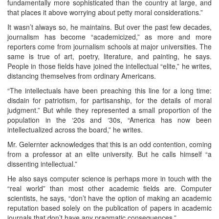
fundamentally more sophisticated than the country at large, and
that places it above worrying about petty moral considerations.”
It wasn’t always so, he maintains. But over the past few decades,
journalism has become “academicized,” as more and more
reporters come from journalism schools at major universities. The
same is true of art, poetry, literature, and painting, he says.
People in those fields have joined the intellectual “elite,” he writes,
distancing themselves from ordinary Americans.
“The intellectuals have been preaching this line for a long time:
disdain for patriotism, for partisanship, for the details of moral
judgment.” But while they represented a small proportion of the
population in the ‘20s and ‘30s, “America has now been
intellectualized across the board,” he writes.
Mr. Gelernter acknowledges that this is an odd contention, coming
from a professor at an elite university. But he calls himself “a
dissenting intellectual.”
He also says computer science is perhaps more in touch with the
“real world” than most other academic fields are. Computer
scientists, he says, “don’t have the option of making an academic
reputation based solely on the publication of papers in academic
journals that don’t have any pragmatic consequences.”