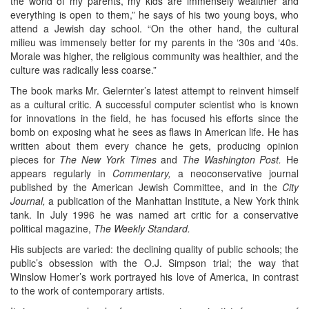
the world of my parents, my kids are immensely wealthier and
everything is open to them,” he says of his two young boys, who
attend a Jewish day school. “On the other hand, the cultural
milieu was immensely better for my parents in the ‘30s and ‘40s.
Morale was higher, the religious community was healthier, and the
culture was radically less coarse.”
The book marks Mr. Gelernter’s latest attempt to reinvent himself
as a cultural critic. A successful computer scientist who is known
for innovations in the field, he has focused his efforts since the
bomb on exposing what he sees as flaws in American life. He has
written about them every chance he gets, producing opinion
pieces for
The New York Times
and
The Washington Post.
He
appears regularly in
Commentary,
a neoconservative journal
published by the American Jewish Committee, and in the
City
Journal,
a publication of the Manhattan Institute, a New York think
tank. In July 1996 he was named art critic for a conservative
political magazine,
The Weekly Standard.
His subjects are varied: the declining quality of public schools; the
public’s obsession with the O.J. Simpson trial; the way that
Winslow Homer’s work portrayed his love of America, in contrast
to the work of contemporary artists.