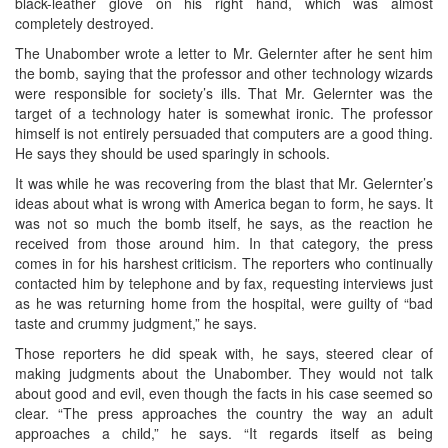
black-leather glove on his right hand, which was almost
completely destroyed.
The Unabomber wrote a letter to Mr. Gelernter after he sent him
the bomb, saying that the professor and other technology wizards
were responsible for society’s ills. That Mr. Gelernter was the
target of a technology hater is somewhat ironic. The professor
himself is not entirely persuaded that computers are a good thing.
He says they should be used sparingly in schools.
It was while he was recovering from the blast that Mr. Gelernter’s
ideas about what is wrong with America began to form, he says. It
was not so much the bomb itself, he says, as the reaction he
received from those around him. In that category, the press
comes in for his harshest criticism. The reporters who continually
contacted him by telephone and by fax, requesting interviews just
as he was returning home from the hospital, were guilty of “bad
taste and crummy judgment,” he says.
Those reporters he did speak with, he says, steered clear of
making judgments about the Unabomber. They would not talk
about good and evil, even though the facts in his case seemed so
clear. “The press approaches the country the way an adult
approaches a child,” he says. “It regards itself as being