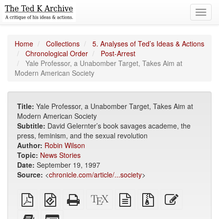
Toggl
navig
Home
Collections
5. Analyses of Ted’s Ideas & Actions
Chronological Order
Post-Arrest
Yale Professor, a Unabomber Target, Takes Aim at
Modern American Society
Title:
Yale Professor, a Unabomber Target, Takes Aim at
Modern American Society
Subtitle:
David Gelernter’s book savages academe, the
press, feminism, and the sexual revolution
Author:
Robin Wilson
Topic:
News Stories
Date:
September 19, 1997
Source:
<
chronicle.com/article/...society
>
Plain
EPUB
Standalone
XeLaTeX
plain
Source
Edit
PDF
(for
HTML
source
text
files
this
mobile
(printer-
source
with
text
Add
Select