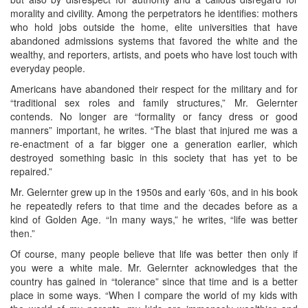
morality and civility. Among the perpetrators he identifies: mothers
who hold jobs outside the home, elite universities that have
abandoned admissions systems that favored the white and the
wealthy, and reporters, artists, and poets who have lost touch with
everyday people.
Americans have abandoned their respect for the military and for
“traditional sex roles and family structures,” Mr. Gelernter
contends. No longer are “formality or fancy dress or good
manners” important, he writes. “The blast that injured me was a
re-enactment of a far bigger one a generation earlier, which
destroyed something basic in this society that has yet to be
repaired.”
Mr. Gelernter grew up in the 1950s and early ‘60s, and in his book
he repeatedly refers to that time and the decades before as a
kind of Golden Age. “In many ways,” he writes, “life was better
then.”
Of course, many people believe that life was better then only if
you were a white male. Mr. Gelernter acknowledges that the
country has gained in “tolerance” since that time and is a better
place in some ways. “When I compare the world of my kids with