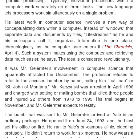
“parallel processing.” Typically, individual processors within a
computer work separately on different tasks. The new language
lets processors work simultaneously on a single problem.
His latest work in computer science involves a new way of
conceptualizing data within a computer. Instead of “windows” that
separate data and documents by files, “Lifestreams,” as he and
his colleagues call it, organizes information in one place,
chronologically, as the computer user enters it (
The Chronicle
,
April 4). Such a system makes using the computer and retrieving
data much easier, he says. The idea is considered revolutionary.
It was Mr. Gelernter’s involvement in computer science that
apparently attracted the Unabomber. The professor refuses to
refer to the accused bomber by name, calling him “hut man” or
“St. John of Montana.” Mr. Kaczynski was arrested in April 1996
and charged with setting or mailing bombs that killed three people
and injured 22 others from 1978 to 1995. His trial begins in
November, and Mr. Gelernter expects to testify.
The bomb that was sent to Mr. Gelernter arrived at Yale in an
ordinary package. He opened it on June 24, 1993, and the blast
set his office on fire. He ran to Yale’s on-campus clinic, bleeding
profusely. He didn’t return to work for six months. He now wears a