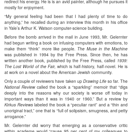
redirect his energy. He is is an avid painter, although he pursues it
mostly for enjoyment.
“My general feeling had been that I had plenty of time to do
anything,” he recalled during an interview this month in his office
in Yale’s Arthur K. Watson computer-science building.
Before the bomb arrived in the mail in June 1993, Mr. Gelernter
had begun writing a book on infusing computers with emotions, to
make them “think” more like people.
The Muse in the Machine
was published in 1994 by the Free Press. Since then, he has
written another book, published by the Free Press, called
1939:
The Lost World of the Fair,
which is half-history, half-novel. He is
at work on a novel about the American Jewish community.
Only a couple of reviewers have taken up
Drawing Life
so far. The
National Review
called the book a “sparkling” memoir that “digs
deeply into the reasons why our society is worse off today in
important ways than it was in 1940 or 1960.” But a review by
Kirkus Reviews
labeled the book a “peculiar rant” and a “thin and
unoriginal tract,” one that is “full of solipsism, smugness, and petty
arrogance.”
Mr. Gelernter did worry that emerging as a conservative critic
within academe would “cause 95 per cent of my colleagues to