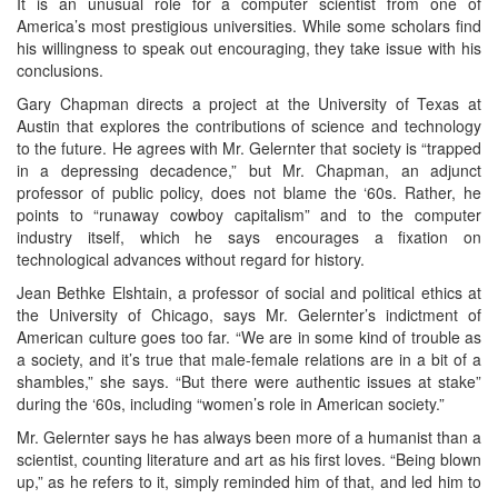
It is an unusual role for a computer scientist from one of
America’s most prestigious universities. While some scholars find
his willingness to speak out encouraging, they take issue with his
conclusions.
Gary Chapman directs a project at the University of Texas at
Austin that explores the contributions of science and technology
to the future. He agrees with Mr. Gelernter that society is “trapped
in a depressing decadence,” but Mr. Chapman, an adjunct
professor of public policy, does not blame the ‘60s. Rather, he
points to “runaway cowboy capitalism” and to the computer
industry itself, which he says encourages a fixation on
technological advances without regard for history.
Jean Bethke Elshtain, a professor of social and political ethics at
the University of Chicago, says Mr. Gelernter’s indictment of
American culture goes too far. “We are in some kind of trouble as
a society, and it’s true that male-female relations are in a bit of a
shambles,” she says. “But there were authentic issues at stake”
during the ‘60s, including “women’s role in American society.”
Mr. Gelernter says he has always been more of a humanist than a
scientist, counting literature and art as his first loves. “Being blown
up,” as he refers to it, simply reminded him of that, and led him to