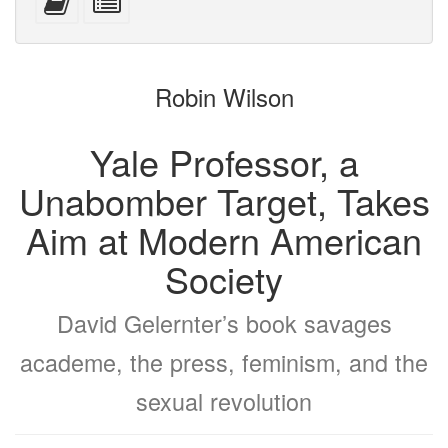
devices)
friendly)
attachments
this
individual
text
parts
to
for
the
the
Robin Wilson
bookbuilder
bookbuilder
Yale Professor, a
Unabomber Target, Takes
Aim at Modern American
Society
David Gelernter’s book savages
academe, the press, feminism, and the
sexual revolution