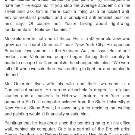
hate me.” He explains: “If you stop the average academic on the
street and ask him is there such a thing as a principled anti-
environmentalist position and a principled anti-feminist position,
he’d say: ‘Of course not. You’re talking about right-wing,
fundamentalist, Bible-belt loonies.’”
Mr. Gelernter is not one of those. He is a 42-year-old Jew who
grew up “a liberal Democrat” near New York City. He opposed
American involvement in the Vietnam War, he says. But after it
ended, and Vietnamese people began fleeing their country in
boats to escape the Communists, he changed his mind: “We were
full of it when we said there was nothing to fight for and nothing to
defend.”
Mr. Gelernter lives with his wife and their two sons in a
Connecticut suburb. He earned a bachelor’s degree in religious
studies and a master’s in Hebrew literature from Yale, and
pursued a Ph.D. in computer science from the State University of
New York at Stony Brook, he says, only after deciding that writing
and painting wouldn’t financially sustain him.
Paintings that he has done since the bombing hang on his office
wall, behind his computer. One is a portrait of the French artist
Degas. Another is of Robert Moses, who as New York City’s parks