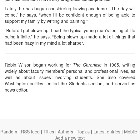
Lately, he has begun considering leaving academe. “The day will
come,” he says, “when I’ll be confident enough of being able to
support my family by writing and painting.”
“Before I got blown up, I had the typical young man’s feeling of life
being infinite,” he says. “Being blown up made a lot of things that
had been hazy in my mind a lot sharper.”
Robin Wilson began working for
The Chronicle
in 1985, writing
widely about faculty members’ personal and professional lives, as
well as about issues involving students. She also covered
Washington politics, edited the Students section, and served as
news editor.
Random
|
RSS feed
|
Titles
|
Authors
|
Topics
|
Latest entries
|
Mobile
|
Add a new text