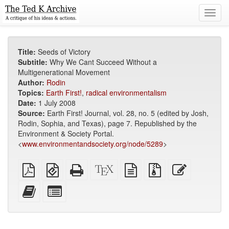
Toggl
navig
Title:
Seeds of Victory
Subtitle:
Why We Cant Succeed Without a
Multigenerational Movement
Author:
Rodin
Topics:
Earth First!
,
radical environmentalism
Date:
1 July 2008
Source:
Earth First! Journal, vol. 28, no. 5 (edited by Josh,
Rodin, Sophia, and Texas), page 7. Republished by the
Environment & Society Portal.
<
www.environmentandsociety.org/node/5289
>
Plain
EPUB
Standalone
XeLaTeX
plain
Source
Edit
PDF
(for
HTML
source
text
files
this
mobile
(printer-
source
with
text
Add
Select
devices)
friendly)
attachments
this
individual
text
parts
to
for
the
the