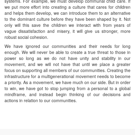
systems. For example, we must develop communal child care. If
we put more effort into creating a culture that cares for children
and helps them develop, we can introduce them to an alternative
to the dominant culture before they have been shaped by it. Not
only will this save the children we interact with from years of
vague dissatisfaction and misery, it will give us stronger, more
robust social cohesion.
We have ignored our communities and their needs for long
enough. We will never be able to create a true threat to those in
power so long as we do not have unity and stability in our
movement, and we will not have that until we place a greater
focus on supporting all members of our communities. Creating the
infrastructure for a multigenerational movement needs to become
a priority. As a movement, we have much on our side. But in order
to win, we have got to stop jumping from a personal to a global
mindframe, and instead begin thinking of our decisions and
actions in relation to our communities.