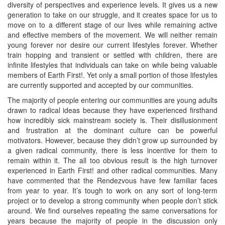
diversity of perspectives and experience levels. It gives us a new
generation to take on our struggle, and it creates space for us to
move on to a different stage of our lives while remaining active
and effective members of the movement. We will neither remain
young forever nor desire our current lifestyles forever. Whether
train hopping and transient or settled with children, there are
infinite lifestyles that individuals can take on while being valuable
members of Earth First!. Yet only a small portion of those lifestyles
are currently supported and accepted by our communities.
The majority of people entering our communities are young adults
drawn to radical ideas because they have experienced firsthand
how incredibly sick mainstream society is. Their disillusionment
and frustration at the dominant culture can be powerful
motivators. However, because they didn’t grow up surrounded by
a given radical community, there is less incentive for them to
remain within it. The all too obvious result is the high turnover
experienced in Earth First! and other radical communities. Many
have commented that the Rendezvous have few familiar faces
from year to year. It’s tough to work on any sort of long-term
project or to develop a strong community when people don’t stick
around. We find ourselves repeating the same conversations for
years because the majority of people in the discussion only