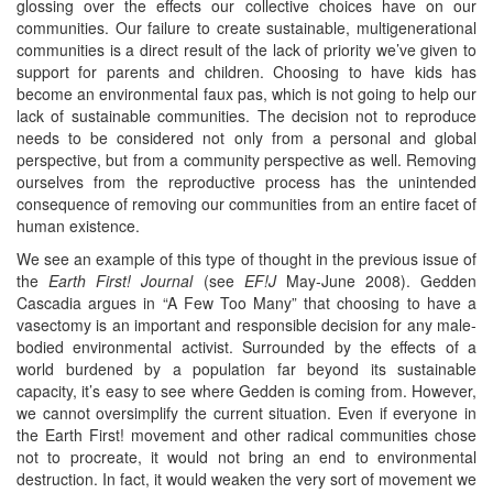
glossing over the effects our collective choices have on our
communities. Our failure to create sustainable, multigenerational
communities is a direct result of the lack of priority we’ve given to
support for parents and children. Choosing to have kids has
become an environmental faux pas, which is not going to help our
lack of sustainable communities. The decision not to reproduce
needs to be considered not only from a personal and global
perspective, but from a community perspective as well. Removing
ourselves from the reproductive process has the unintended
consequence of removing our communities from an entire facet of
human existence.
We see an example of this type of thought in the previous issue of
the
Earth First! Journal
(see
EF!J
May-June 2008). Gedden
Cascadia argues in “A Few Too Many” that choosing to have a
vasectomy is an important and responsible decision for any male-
bodied environmental activist. Surrounded by the effects of a
world burdened by a population far beyond its sustainable
capacity, it’s easy to see where Gedden is coming from. However,
we cannot oversimplify the current situation. Even if everyone in
the Earth First! movement and other radical communities chose
not to procreate, it would not bring an end to environmental
destruction. In fact, it would weaken the very sort of movement we