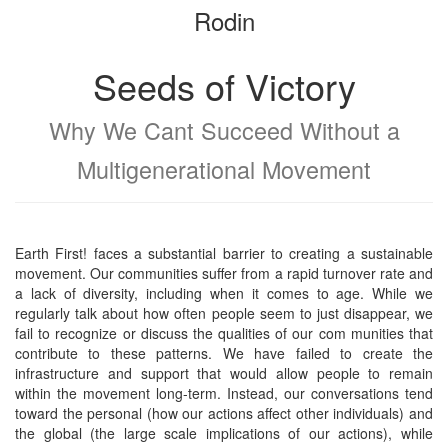
Rodin
bookbuilder
bookbuilder
Seeds of Victory
Why We Cant Succeed Without a
Multigenerational Movement
Earth First! faces a substantial barrier to creating a sustainable
movement. Our communities suffer from a rapid turnover rate and
a lack of diversity, including when it comes to age. While we
regularly talk about how often people seem to just disappear, we
fail to recognize or discuss the qualities of our com munities that
contribute to these patterns. We have failed to create the
infrastructure and support that would allow people to remain
within the movement long-term. Instead, our conversations tend
toward the personal (how our actions affect other individuals) and
the global (the large scale implications of our actions), while