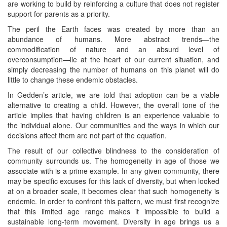
are working to build by reinforcing a culture that does not register
support for parents as a priority.
The peril the Earth faces was created by more than an
abundance of humans. More abstract trends—the
commodification of nature and an absurd level of
overconsumption—lie at the heart of our current situation, and
simply decreasing the number of humans on this planet will do
little to change these endemic obstacles.
In Gedden’s article, we are told that adoption can be a viable
alternative to creating a child. However, the overall tone of the
article implies that having children is an experience valuable to
the individual alone. Our communities and the ways in which our
decisions affect them are not part of the equation.
The result of our collective blindness to the consideration of
community surrounds us. The homogeneity in age of those we
associate with is a prime example. In any given community, there
may be specific excuses for this lack of diversity, but when looked
at on a broader scale, it becomes clear that such homogeneity is
endemic. In order to confront this pattern, we must first recognize
that this limited age range makes it impossible to build a
sustainable long-term movement. Diversity in age brings us a