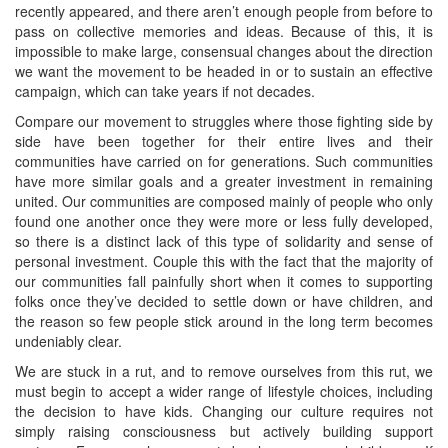
recently appeared, and there aren’t enough people from before to
pass on collective memories and ideas. Because of this, it is
impossible to make large, consensual changes about the direction
we want the movement to be headed in or to sustain an effective
campaign, which can take years if not decades.
Compare our movement to struggles where those fighting side by
side have been together for their entire lives and their
communities have carried on for generations. Such communities
have more similar goals and a greater investment in remaining
united. Our communities are composed mainly of people who only
found one another once they were more or less fully developed,
so there is a distinct lack of this type of solidarity and sense of
personal investment. Couple this with the fact that the majority of
our communities fall painfully short when it comes to supporting
folks once they’ve decided to settle down or have children, and
the reason so few people stick around in the long term becomes
undeniably clear.
We are stuck in a rut, and to remove ourselves from this rut, we
must begin to accept a wider range of lifestyle choices, including
the decision to have kids. Changing our culture requires not
simply raising consciousness but actively building support