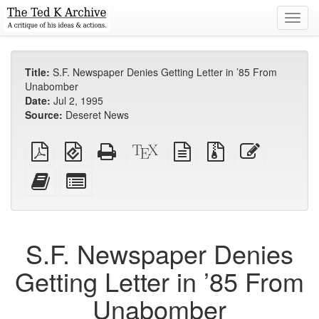
Toggl
navig
Title:
S.F. Newspaper Denies Getting Letter in ’85 From
Unabomber
Date:
Jul 2, 1995
Source:
Deseret News
Plain
EPUB
Standalone
XeLaTeX
plain
Source
Edit
PDF
(for
HTML
source
text
files
this
mobile
(printer-
source
with
text
Add
Select
devices)
friendly)
attachments
this
individual
text
parts
to
for
the
the
S.F. Newspaper Denies
bookbuilder
bookbuilder
Getting Letter in ’85 From
Unabomber