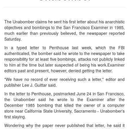
The Unabomber claims he sent his first letter about his anarchistic
objectives and bombings to the San Francisco Examiner in 1985,
much earlier than previously believed, the newspaper reported
Saturday.
In a typed letter to Penthouse last week, which the FBI
authenticated, the bomber said he wrote to the newspaper to take
responsibility for at least five bombings, attacks not publicly linked
to him at the time but later suspected of being his work.Examiner
editors past and present, however, denied getting the letter.
"We have no record of ever receiving such a letter," editor and
publisher Lee J. Guittar said.
In the letter to Penthouse, postmarked June 24 in San Francisco,
the Unabomber said he wrote to the Examiner after the
December 1985 bombing that killed the owner of a computer
store near California State University, Sacramento - Unabomber's
first slaying.
Wondering why the paper never published that letter, he said it