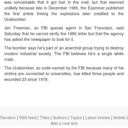
was conceivable that it got lost in the mail, but that seemed
unlikely because late in December 1985, the Examiner published
the first article linking the explosions later credited to the
Unabomber.
Jim Freeman, an FBI special agent in San Francisco, said
Saturday that he cannot verify the 1985 letter but that the agency
has asked the newspaper to look for it.
The bomber says he's part of an anarchist group trying to destroy
modern industrial society. The FBI believes he's a single white
male.
The Unabomber, so code-named by the FBI because many of his
victims are connected to universities, has killed three people and
wounded 23 since 1978.
Random
|
RSS feed
|
Titles
|
Authors
|
Topics
|
Latest entries
|
Mobile
|
Add a new text